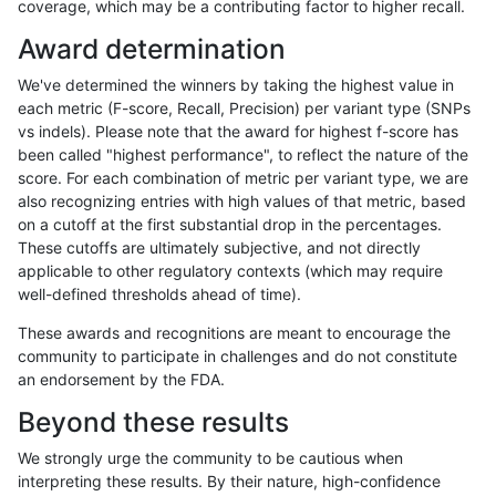
coverage, which may be a contributing factor to higher recall.
jmaeng-gatk
SNP
*
lowcmp_SimpleRepeat_quadTR_51
Award determination
jmaeng-gatk
SNP
*
lowcmp_SimpleRepeat_triTR_11to5
We've determined the winners by taking the highest value in
jmaeng-gatk
SNP
*
map_l100_m0_e0
each metric (F-score, Recall, Precision) per variant type (SNPs
vs indels). Please note that the award for highest f-score has
jmaeng-gatk
SNP
*
map_l100_m1_e0
been called "highest performance", to reflect the nature of the
score. For each combination of metric per variant type, we are
jmaeng-gatk
SNP
*
map_l100_m1_e0
also recognizing entries with high values of that metric, based
on a cutoff at the first substantial drop in the percentages.
jmaeng-gatk
SNP
*
map_l100_m2_e0
These cutoffs are ultimately subjective, and not directly
applicable to other regulatory contexts (which may require
jmaeng-gatk
SNP
*
map_l100_m2_e1
well-defined thresholds ahead of time).
jmaeng-gatk
SNP
*
map_l125_m0_e0
These awards and recognitions are meant to encourage the
community to participate in challenges and do not constitute
jmaeng-gatk
SNP
*
map_l125_m1_e0
an endorsement by the FDA.
jmaeng-gatk
SNP
*
map_l125_m2_e0
Beyond these results
jmaeng-gatk
SNP
*
map_l125_m2_e1
We strongly urge the community to be cautious when
interpreting these results. By their nature, high-confidence
jmaeng-gatk
SNP
*
map_l150_m0_e0