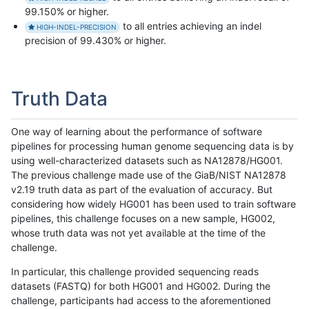
99.150% or higher.
to all entries achieving an indel
HIGH-INDEL-PRECISION
precision of 99.430% or higher.
Truth Data
One way of learning about the performance of software
pipelines for processing human genome sequencing data is by
using well-characterized datasets such as NA12878/HG001.
The previous challenge made use of the GiaB/NIST NA12878
v2.19 truth data as part of the evaluation of accuracy. But
considering how widely HG001 has been used to train software
pipelines, this challenge focuses on a new sample, HG002,
whose truth data was not yet available at the time of the
challenge.
In particular, this challenge provided sequencing reads
datasets (FASTQ) for both HG001 and HG002. During the
challenge, participants had access to the aforementioned