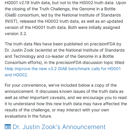
HG001 v2.19 truth data, but not to the HG002 truth data. Upon
the closing of the Truth Challenge, the Genome in a Bottle
(GiaB) consortium, led by the National Institute of Standards
(NIST), released the HG002 truth data, as well as an updated
version of the HG001 truth data. Both were initially assigned
version 3.2.
The truth data files have been published on precisionFDA by
Dr. Justin Zook (scientist at the National Institute of Standards
and Technology and co-leader of the Genome in a Bottle
Consortium efforts), in the precisionFDA discussion topic titled
Help improve the new v3.2 GIAB benchmark calls for HG001
and HG002
.
For your convenience, we've included below a copy of the
announcement. It discusses known issues of the truth data as
well as other important caveats, and we encourage you to read
it to understand how this new truth data may have affected the
results of the challenge, or may interact with your own
evaluations in the future.
Dr. Justin Zook's Announcement