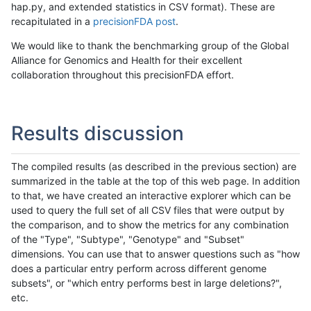
hap.py, and extended statistics in CSV format). These are
recapitulated in a
precisionFDA post
.
We would like to thank the benchmarking group of the Global
Alliance for Genomics and Health for their excellent
collaboration throughout this precisionFDA effort.
Results discussion
The compiled results (as described in the previous section) are
summarized in the table at the top of this web page. In addition
to that, we have created an interactive explorer which can be
used to query the full set of all CSV files that were output by
the comparison, and to show the metrics for any combination
of the "Type", "Subtype", "Genotype" and "Subset"
dimensions. You can use that to answer questions such as "how
does a particular entry perform across different genome
subsets", or "which entry performs best in large deletions?",
etc.