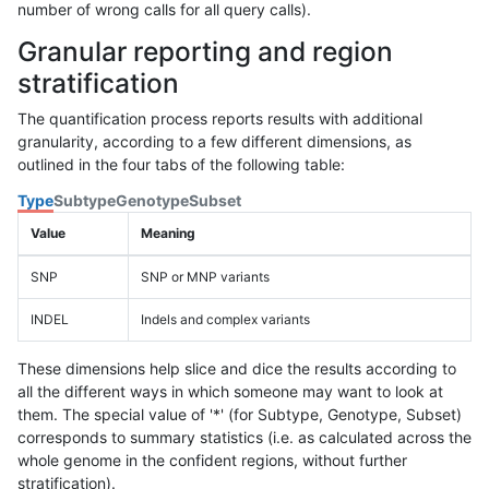
number of wrong calls for all query calls).
Granular reporting and region
stratification
The quantification process reports results with additional
granularity, according to a few different dimensions, as
outlined in the four tabs of the following table:
Type
Subtype
Genotype
Subset
Value
Meaning
SNP
SNP or MNP variants
INDEL
Indels and complex variants
These dimensions help slice and dice the results according to
all the different ways in which someone may want to look at
them. The special value of '*' (for Subtype, Genotype, Subset)
corresponds to summary statistics (i.e. as calculated across the
whole genome in the confident regions, without further
stratification).