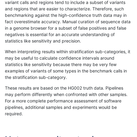
variant calls and regions tend to include a subset of variants
and regions that are easier to characterize. Therefore, such
jmaeng-gatk
SNP
*
map_l150_m1_e0
benchmarking against the high-confidence truth data may in
fact overestimate accuracy. Manual curation of sequence data
jmaeng-gatk
SNP
*
map_l150_m2_e0
in a genome browser for a subset of false positives and false
negatives is essential for an accurate understanding of
jmaeng-gatk
SNP
*
map_l150_m2_e1
statistics like sensitivity and precision.
jmaeng-gatk
SNP
*
map_l250_m0_e0
When interpreting results within stratification sub-categories, it
may be useful to calculate confidence intervals around
jmaeng-gatk
SNP
*
map_l250_m1_e0
statistics like sensitivity because there may be very few
«
1
2
...
35
36
37
38
39
40
41
42
43
...
1720
1721
»
examples of variants of some types in the benchmark calls in
the stratification sub-category.
These results are based on the HG002 truth data. Pipelines
may perform differently when confronted with other samples.
For a more complete performance assessment of software
pipelines, additional samples and experiments would be
required.