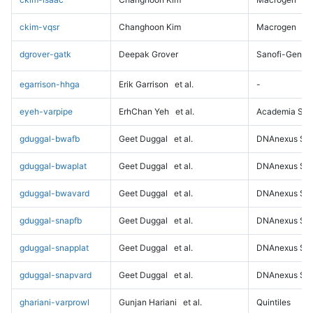
ckim-vqsr
Changhoon Kim
Macrogen
dgrover-gatk
Deepak Grover
Sanofi-Genz
egarrison-hhga
Erik Garrison
et al.
-
eyeh-varpipe
ErhChan Yeh
et al.
Academia Sini
gduggal-bwafb
Geet Duggal
et al.
DNAnexus Sci
gduggal-bwaplat
Geet Duggal
et al.
DNAnexus Sci
gduggal-bwavard
Geet Duggal
et al.
DNAnexus Sci
gduggal-snapfb
Geet Duggal
et al.
DNAnexus Sci
gduggal-snapplat
Geet Duggal
et al.
DNAnexus Sci
gduggal-snapvard
Geet Duggal
et al.
DNAnexus Sci
ghariani-varprowl
Gunjan Hariani
et al.
Quintiles