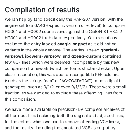
Compilation of results
We ran hap.py (and specifically the HAP-207 version, with the
engine set to a GA4GH-specific version of vcfeval) to compare
HG001 and HG002 submissions against the GiaB/NIST v3.2.2
HG001 and HG002 truth data respectively. Our executions
excluded the entry labeled
ccogle-snppet
as it did not call
variants in the whole genome. The entries labeled
ghariani-
varprowl
,
jpowers-varprowl
and
qzeng-custom
contained
few VCF lines which were deemed incompatible by this new
comparison framework (which performs stricter checks). Upon
closer inspection, this was due to incompatible REF columns
(such as the strings "nan" or "AC-7GATAGAA") or non-diploid
genotypes (such as 0/1/2, or even 0/1/2/3). These were a small
fraction, so we decided to exclude these offending lines from
this comparison.
We have made available on precisionFDA complete archives of
all the input files (including both the original and adjusted files,
for the entries which we had to remove offending VCF lines),
and the results (including the annotated VCF as output by