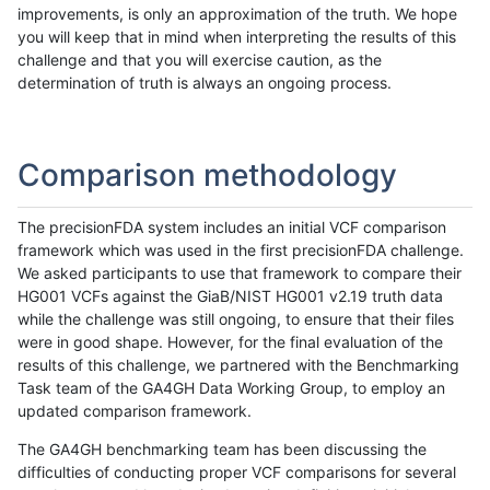
improvements, is only an approximation of the truth. We hope
you will keep that in mind when interpreting the results of this
challenge and that you will exercise caution, as the
determination of truth is always an ongoing process.
Comparison methodology
The precisionFDA system includes an initial VCF comparison
framework which was used in the first precisionFDA challenge.
We asked participants to use that framework to compare their
HG001 VCFs against the GiaB/NIST HG001 v2.19 truth data
while the challenge was still ongoing, to ensure that their files
were in good shape. However, for the final evaluation of the
results of this challenge, we partnered with the Benchmarking
Task team of the GA4GH Data Working Group, to employ an
updated comparison framework.
The GA4GH benchmarking team has been discussing the
difficulties of conducting proper VCF comparisons for several