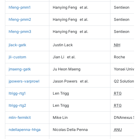
hfeng-pmm1
Hanying Feng
et al.
Sentieon
hfeng-pmm2
Hanying Feng
et al.
Sentieon
hfeng-pmm3
Hanying Feng
et al.
Sentieon
jlack-gatk
Justin Lack
NIH
jli-custom
Jian Li
et al.
Roche
jmaeng-gatk
Ju Heon Maeng
Yonsei Univers
jpowers-varprowl
Jason Powers
et al.
Q2 Solutions
ltrigg-rtg1
Len Trigg
RTG
ltrigg-rtg2
Len Trigg
RTG
mlin-fermikit
Mike Lin
DNAnexus Sci
ndellapenna-hhga
Nicolas Della Penna
ANU