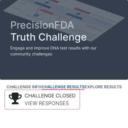
PrecisionFDA
Truth Challenge
Engage and improve DNA test results with our
community challenges
CHALLENGE INFO
CHALLENGE RESULTS
EXPLORE RESULTS
CHALLENGE CLOSED
VIEW RESPONSES