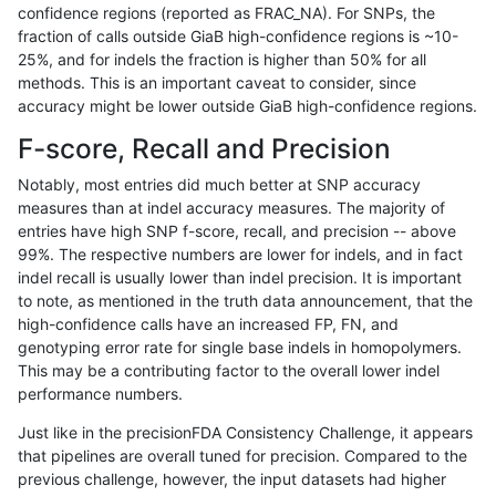
confidence regions (reported as FRAC_NA). For SNPs, the
fraction of calls outside GiaB high-confidence regions is ~10-
jmaeng-gatk
SNP
*
lowcmp_AllRepeats_51to200bp_gt9
25%, and for indels the fraction is higher than 50% for all
jmaeng-gatk
SNP
*
lowcmp_AllRepeats_lt51bp_gt95ide
methods. This is an important caveat to consider, since
accuracy might be lower outside GiaB high-confidence regions.
jmaeng-gatk
SNP
*
lowcmp_Human_Full_Genome_TRD
F-score, Recall and Precision
jmaeng-gatk
SNP
*
lowcmp_Human_Full_Genome_TRDB_
Notably, most entries did much better at SNP accuracy
measures than at indel accuracy measures. The majority of
jmaeng-gatk
SNP
*
lowcmp_Human_Full_Genome_TRDB_
entries have high SNP f-score, recall, and precision -- above
99%. The respective numbers are lower for indels, and in fact
jmaeng-gatk
SNP
*
lowcmp_Human_Full_Genome_TRDB_
indel recall is usually lower than indel precision. It is important
jmaeng-gatk
SNP
*
lowcmp_Human_Full_Genome_TRDB
to note, as mentioned in the truth data announcement, that the
high-confidence calls have an increased FP, FN, and
jmaeng-gatk
SNP
*
lowcmp_SimpleRepeat_diTR_11to5
genotyping error rate for single base indels in homopolymers.
This may be a contributing factor to the overall lower indel
jmaeng-gatk
SNP
*
lowcmp_SimpleRepeat_homopolym
performance numbers.
jmaeng-gatk
SNP
*
lowcmp_SimpleRepeat_quadTR_11
Just like in the precisionFDA Consistency Challenge, it appears
that pipelines are overall tuned for precision. Compared to the
jmaeng-gatk
SNP
*
lowcmp_SimpleRepeat_quadTR_51
previous challenge, however, the input datasets had higher