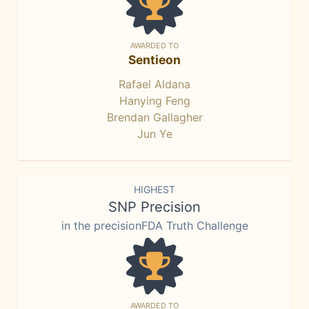
AWARDED TO
Sentieon
Rafael Aldana
Hanying Feng
Brendan Gallagher
Jun Ye
HIGHEST
SNP Precision
in the precisionFDA Truth Challenge
AWARDED TO