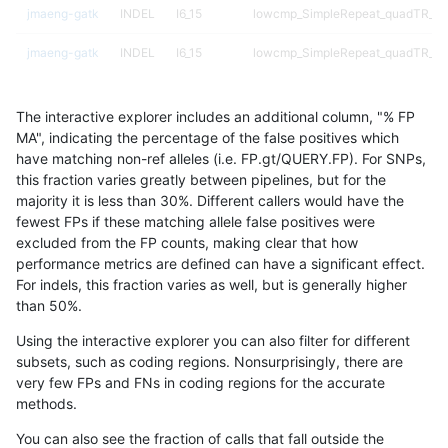
jmaeng-gatk
INDEL
I6_15
lowcmp_SimpleRepeat_quadTR_51
jmaeng-gatk
INDEL
I6_15
lowcmp_SimpleRepeat_quadTR_51
jmaeng-gatk
INDEL
I6_15
map_l250_m0_e0
The interactive explorer includes an additional column, "% FP
jmaeng-gatk
INDEL
I6_15
map_l250_m0_e0
MA", indicating the percentage of the false positives which
have matching non-ref alleles (i.e. FP.gt/QUERY.FP). For SNPs,
jmaeng-gatk
INDEL
I6_15
map_l250_m1_e0
this fraction varies greatly between pipelines, but for the
majority it is less than 30%. Different callers would have the
jmaeng-gatk
INDEL
I6_15
map_l250_m1_e0
fewest FPs if these matching allele false positives were
excluded from the FP counts, making clear that how
jmaeng-gatk
INDEL
I6_15
map_l250_m2_e0
performance metrics are defined can have a significant effect.
For indels, this fraction varies as well, but is generally higher
jmaeng-gatk
INDEL
I6_15
map_l250_m2_e0
results dataset
than 50%.
jmaeng-gatk
INDEL
I6_15
map_l250_m2_e1
Using the interactive explorer you can also filter for different
subsets, such as coding regions. Nonsurprisingly, there are
jmaeng-gatk
INDEL
I6_15
map_l250_m2_e1
very few FPs and FNs in coding regions for the accurate
methods.
jmaeng-gatk
INDEL
I6_15
map_siren
You can also see the fraction of calls that fall outside the
jmaeng-gatk
SNP
*
HG002complexvar