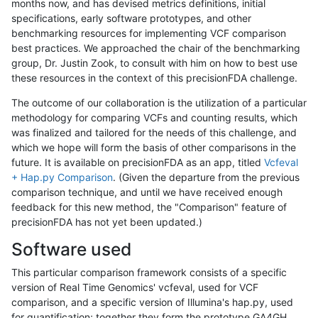
months now, and has devised metrics definitions, initial
specifications, early software prototypes, and other
benchmarking resources for implementing VCF comparison
best practices. We approached the chair of the benchmarking
group, Dr. Justin Zook, to consult with him on how to best use
these resources in the context of this precisionFDA challenge.
The outcome of our collaboration is the utilization of a particular
methodology for comparing VCFs and counting results, which
was finalized and tailored for the needs of this challenge, and
which we hope will form the basis of other comparisons in the
future. It is available on precisionFDA as an app, titled
Vcfeval
+ Hap.py Comparison
. (Given the departure from the previous
comparison technique, and until we have received enough
feedback for this new method, the "Comparison" feature of
precisionFDA has not yet been updated.)
Software used
This particular comparison framework consists of a specific
version of Real Time Genomics' vcfeval, used for VCF
comparison, and a specific version of Illumina's hap.py, used
for quantification; together they form the prototype GA4GH