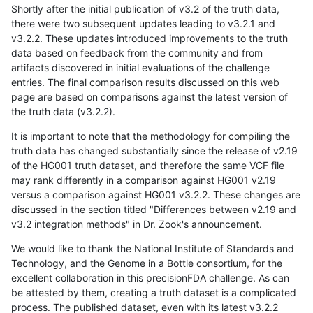
Shortly after the initial publication of v3.2 of the truth data,
there were two subsequent updates leading to v3.2.1 and
v3.2.2. These updates introduced improvements to the truth
data based on feedback from the community and from
artifacts discovered in initial evaluations of the challenge
entries. The final comparison results discussed on this web
page are based on comparisons against the latest version of
the truth data (v3.2.2).
It is important to note that the methodology for compiling the
truth data has changed substantially since the release of v2.19
of the HG001 truth dataset, and therefore the same VCF file
may rank differently in a comparison against HG001 v2.19
versus a comparison against HG001 v3.2.2. These changes are
discussed in the section titled "Differences between v2.19 and
v3.2 integration methods" in Dr. Zook's announcement.
We would like to thank the National Institute of Standards and
Technology, and the Genome in a Bottle consortium, for the
excellent collaboration in this precisionFDA challenge. As can
be attested by them, creating a truth dataset is a complicated
process. The published dataset, even with its latest v3.2.2