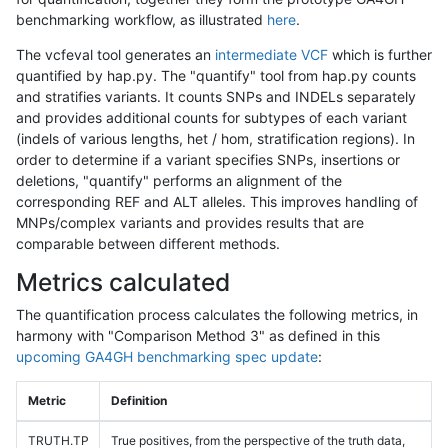
benchmarking workflow, as illustrated
here
.
The vcfeval tool generates an
intermediate VCF
which is further
quantified by hap.py. The "quantify" tool from hap.py counts
and stratifies variants. It counts SNPs and INDELs separately
and provides additional counts for subtypes of each variant
(indels of various lengths, het / hom, stratification regions). In
order to determine if a variant specifies SNPs, insertions or
deletions, "quantify" performs an alignment of the
corresponding REF and ALT alleles. This improves handling of
MNPs/complex variants and provides results that are
comparable between different methods.
Metrics calculated
The quantification process calculates the following metrics, in
harmony with "Comparison Method 3" as defined in this
upcoming GA4GH benchmarking spec update
:
Metric
Definition
TRUTH.TP
True positives, from the perspective of the truth data,