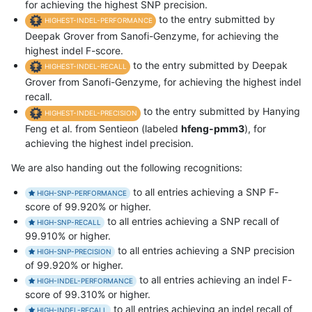
for achieving the highest SNP precision.
to the entry submitted by
HIGHEST-INDEL-PERFORMANCE
Deepak Grover from Sanofi-Genzyme, for achieving the
highest indel F-score.
to the entry submitted by Deepak
HIGHEST-INDEL-RECALL
Grover from Sanofi-Genzyme, for achieving the highest indel
recall.
to the entry submitted by Hanying
HIGHEST-INDEL-PRECISION
Feng et al. from Sentieon (labeled
hfeng-pmm3
), for
achieving the highest indel precision.
We are also handing out the following recognitions:
to all entries achieving a SNP F-
HIGH-SNP-PERFORMANCE
score of 99.920% or higher.
to all entries achieving a SNP recall of
HIGH-SNP-RECALL
99.910% or higher.
to all entries achieving a SNP precision
HIGH-SNP-PRECISION
of 99.920% or higher.
to all entries achieving an indel F-
HIGH-INDEL-PERFORMANCE
score of 99.310% or higher.
to all entries achieving an indel recall of
HIGH-INDEL-RECALL