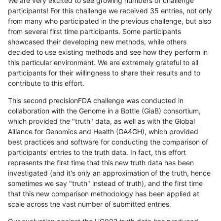
We are very excited to see growing numbers of challenge
participants! For this challenge we received 35 entries, not only
from many who participated in the previous challenge, but also
from several first time participants. Some participants
showcased their developing new methods, while others
decided to use existing methods and see how they perform in
this particular environment. We are extremely grateful to all
participants for their willingness to share their results and to
contribute to this effort.
This second precisionFDA challenge was conducted in
collaboration with the Genome in a Bottle (GiaB) consortium,
which provided the "truth" data, as well as with the Global
Alliance for Genomics and Health (GA4GH), which provided
best practices and software for conducting the comparison of
participants' entries to the truth data. In fact, this effort
represents the first time that this new truth data has been
investigated (and it's only an approximation of the truth, hence
sometimes we say "truth" instead of truth), and the first time
that this new comparison methodology has been applied at
scale across the vast number of submitted entries.