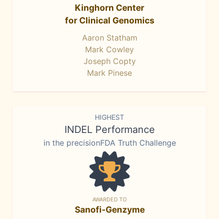
Kinghorn Center
for Clinical Genomics
Aaron Statham
Mark Cowley
Joseph Copty
Mark Pinese
HIGHEST
INDEL Performance
in the precisionFDA Truth Challenge
AWARDED TO
Sanofi-Genzyme