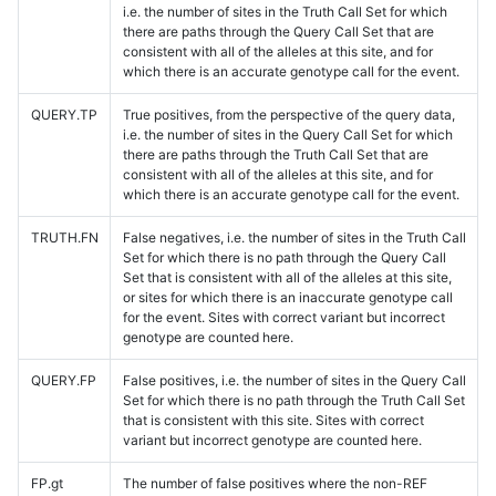
i.e. the number of sites in the Truth Call Set for which
there are paths through the Query Call Set that are
consistent with all of the alleles at this site, and for
which there is an accurate genotype call for the event.
QUERY.TP
True positives, from the perspective of the query data,
i.e. the number of sites in the Query Call Set for which
there are paths through the Truth Call Set that are
consistent with all of the alleles at this site, and for
which there is an accurate genotype call for the event.
TRUTH.FN
False negatives, i.e. the number of sites in the Truth Call
Set for which there is no path through the Query Call
Set that is consistent with all of the alleles at this site,
or sites for which there is an inaccurate genotype call
for the event. Sites with correct variant but incorrect
genotype are counted here.
QUERY.FP
False positives, i.e. the number of sites in the Query Call
Set for which there is no path through the Truth Call Set
that is consistent with this site. Sites with correct
variant but incorrect genotype are counted here.
FP.gt
The number of false positives where the non-REF