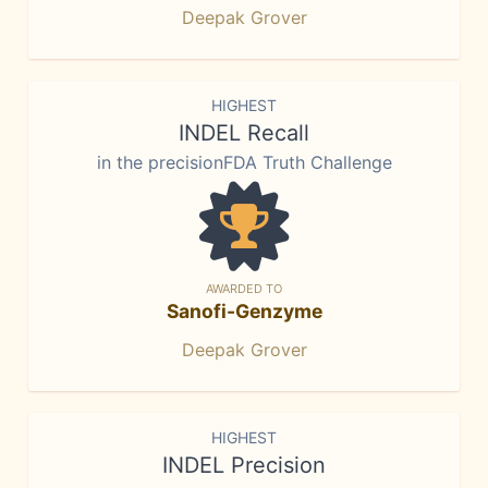
Deepak Grover
HIGHEST
INDEL Recall
in the precisionFDA Truth Challenge
AWARDED TO
Sanofi-Genzyme
Deepak Grover
HIGHEST
INDEL Precision