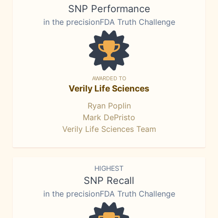
SNP Performance
in the precisionFDA Truth Challenge
AWARDED TO
Verily Life Sciences
Ryan Poplin
Mark DePristo
Verily Life Sciences Team
HIGHEST
SNP Recall
in the precisionFDA Truth Challenge