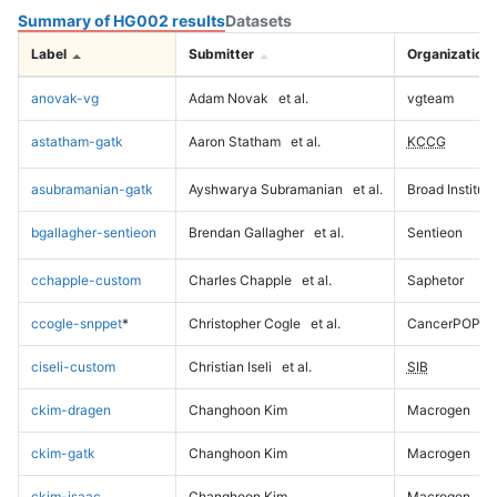
Summary of HG002 results
Datasets
Label
Submitter
Organization
anovak-vg
Adam Novak
et al.
vgteam
astatham-gatk
Aaron Statham
et al.
KCCG
asubramanian-gatk
Ayshwarya Subramanian
et al.
Broad Institute
bgallagher-sentieon
Brendan Gallagher
et al.
Sentieon
cchapple-custom
Charles Chapple
et al.
Saphetor
ccogle-snppet
*
Christopher Cogle
et al.
CancerPOP
ciseli-custom
Christian Iseli
et al.
SIB
ckim-dragen
Changhoon Kim
Macrogen
ckim-gatk
Changhoon Kim
Macrogen
ckim-isaac
Changhoon Kim
Macrogen