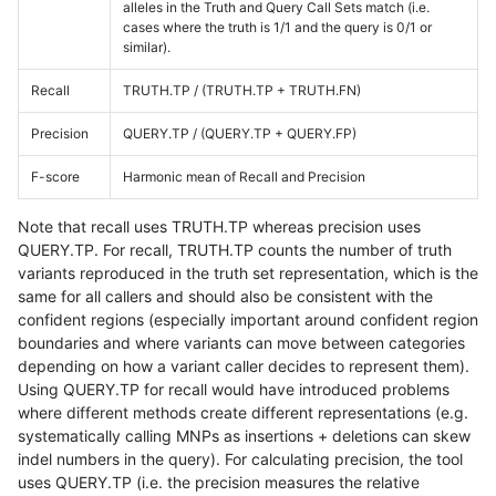
alleles in the Truth and Query Call Sets match (i.e.
cases where the truth is 1/1 and the query is 0/1 or
similar).
Recall
TRUTH.TP / (TRUTH.TP + TRUTH.FN)
Precision
QUERY.TP / (QUERY.TP + QUERY.FP)
F-score
Harmonic mean of Recall and Precision
Note that recall uses TRUTH.TP whereas precision uses
QUERY.TP. For recall, TRUTH.TP counts the number of truth
variants reproduced in the truth set representation, which is the
same for all callers and should also be consistent with the
confident regions (especially important around confident region
boundaries and where variants can move between categories
depending on how a variant caller decides to represent them).
Using QUERY.TP for recall would have introduced problems
where different methods create different representations (e.g.
systematically calling MNPs as insertions + deletions can skew
indel numbers in the query). For calculating precision, the tool
uses QUERY.TP (i.e. the precision measures the relative