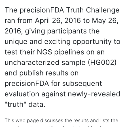
The precisionFDA Truth Challenge
ran from April 26, 2016 to May 26,
2016, giving participants the
unique and exciting opportunity to
test their NGS pipelines on an
uncharacterized sample (HG002)
and publish results on
precisionFDA for subsequent
evaluation against newly-revealed
"truth" data.
This web page discusses the results and lists the