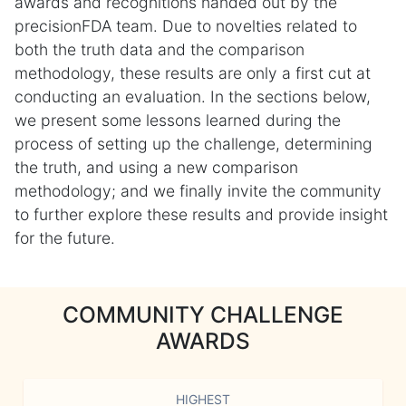
awards and recognitions handed out by the
precisionFDA team. Due to novelties related to
both the truth data and the comparison
methodology, these results are only a first cut at
conducting an evaluation. In the sections below,
we present some lessons learned during the
process of setting up the challenge, determining
the truth, and using a new comparison
methodology; and we finally invite the community
to further explore these results and provide insight
for the future.
COMMUNITY CHALLENGE
AWARDS
HIGHEST