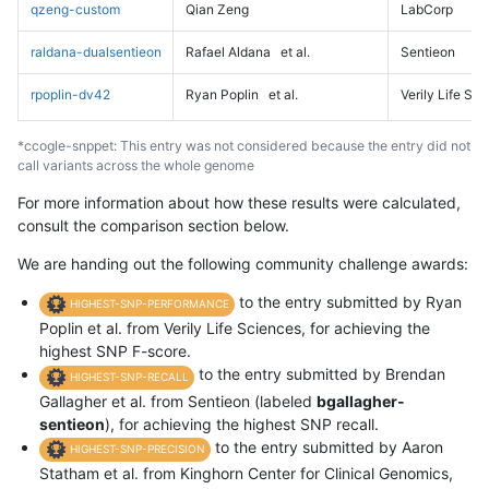
qzeng-custom
Qian Zeng
LabCorp
raldana-dualsentieon
Rafael Aldana
et al.
Sentieon
rpoplin-dv42
Ryan Poplin
et al.
Verily Life Sc
*ccogle-snppet: This entry was not considered because the entry did not
call variants across the whole genome
For more information about how these results were calculated,
consult the comparison section below.
We are handing out the following community challenge awards:
to the entry submitted by Ryan
HIGHEST-SNP-PERFORMANCE
Poplin et al. from Verily Life Sciences, for achieving the
highest SNP F-score.
to the entry submitted by Brendan
HIGHEST-SNP-RECALL
Gallagher et al. from Sentieon (labeled
bgallagher-
sentieon
), for achieving the highest SNP recall.
to the entry submitted by Aaron
HIGHEST-SNP-PRECISION
Statham et al. from Kinghorn Center for Clinical Genomics,