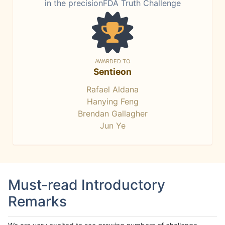
in the precisionFDA Truth Challenge
AWARDED TO
Sentieon
Rafael Aldana
Hanying Feng
Brendan Gallagher
Jun Ye
Must-read Introductory
Remarks