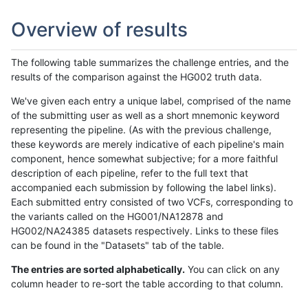
Overview of results
The following table summarizes the challenge entries, and the
results of the comparison against the HG002 truth data.
We've given each entry a unique label, comprised of the name
of the submitting user as well as a short mnemonic keyword
representing the pipeline. (As with the previous challenge,
these keywords are merely indicative of each pipeline's main
component, hence somewhat subjective; for a more faithful
description of each pipeline, refer to the full text that
accompanied each submission by following the label links).
Each submitted entry consisted of two VCFs, corresponding to
the variants called on the HG001/NA12878 and
HG002/NA24385 datasets respectively. Links to these files
can be found in the "Datasets" tab of the table.
The entries are sorted alphabetically.
You can click on any
column header to re-sort the table according to that column.