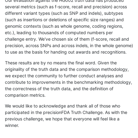
Our evaluation against the HG002 truth data has produced
several metrics (such as f-score, recall and precision) across
different variant types (such as SNP and indels), subtypes
(such as insertions or deletions of specific size ranges) and
genomic contexts (such as whole genome, coding regions,
etc.), leading to thousands of computed numbers per
challenge entry. We've chosen six of them (f-score, recall and
precision, across SNPs and across indels, in the whole genome)
to use as the basis for handing out awards and recognitions.
These results are by no means the final word. Given the
originality of the truth data and the comparison methodology,
we expect the community to further conduct analyses and
contribute to improvements in the benchmarking methodology,
the correctness of the truth data, and the definition of
comparison metrics.
We would like to acknowledge and thank all of those who
participated in the precisionFDA Truth Challenge. As with the
previous challenge, we hope that everyone will feel like a
winner.