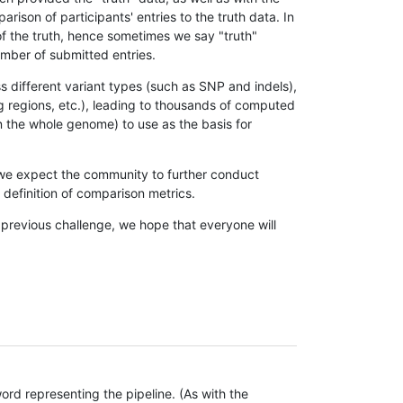
son of participants' entries to the truth data. In
 of the truth, hence sometimes we say "truth"
umber of submitted entries.
s different variant types (such as SNP and indels),
g regions, etc.), leading to thousands of computed
n the whole genome) to use as the basis for
, we expect the community to further conduct
definition of comparison metrics.
 previous challenge, we hope that everyone will
rd representing the pipeline. (As with the