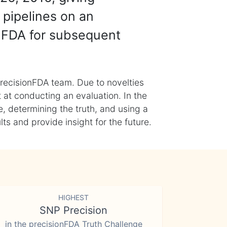
 pipelines on an
nFDA for subsequent
recisionFDA team. Due to novelties
t at conducting an evaluation. In the
, determining the truth, and using a
s and provide insight for the future.
HIGHEST
SNP Precision
in the precisionFDA Truth Challenge