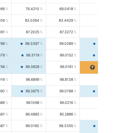
266
76.4210
69.0418
85.5664
406
83.0264
83.4429
82.6139
361
87.2025
87.3272
87.0781
766
99.3397
99.0289
99.6526
579
99.3119
99.0152
99.6103
756
99.3628
99.0161
99.7120
016
98.6899
98.8138
98.5664
160
99.3675
99.0788
99.6580
686
99.1098
99.0216
99.1981
561
86.4885
85.2886
87.7226
587
99.0160
98.3355
99.7061