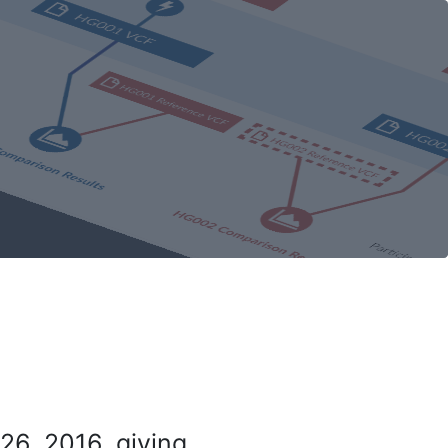
26, 2016, giving