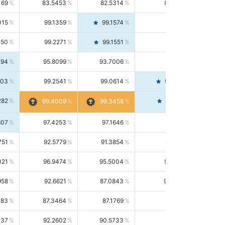
169
83.5453
82.5314
84.5844
015
99.1359
99.1574
99.1143
150
99.2271
99.1551
99.2992
494
95.8099
93.7006
98.0163
303
99.2541
99.0614
99.4476
282
99.4561
99.4009
99.3458
607
97.4253
97.1646
97.6874
751
92.5779
91.3854
93.8021
021
96.9474
95.5004
98.4390
958
92.6621
87.0843
99.0034
083
87.3464
87.1769
87.5166
037
92.2602
90.5733
94.0112