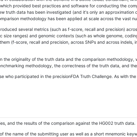
hich provided best practices and software for conducting the compari
is new truth data has been investigated (and it's only an approximation
w comparison methodology has been applied at scale across the vast n
oduced several metrics (such as f-score, recall and precision) acros
ific size ranges) and genomic contexts (such as whole genome, codin
hem (f-score, recall and precision, across SNPs and across indels, i
en the originality of the truth data and the comparison methodology
nchmarking methodology, the correctness of the truth data, and the 
se who participated in the precisionFDA Truth Challenge. As with the
ies, and the results of the comparison against the HG002 truth data.
of the name of the submitting user as well as a short mnemonic keywo