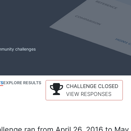
mmunity challenges
TS
EXPLORE RESULTS
CHALLENGE CLOSED
VIEW RESPONSES
lenge ran from April 26, 2016 to May 