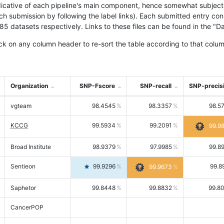
icative of each pipeline's main component, hence somewhat subjective
ach submission by following the label links). Each submitted entry co
tasets respectively. Links to these files can be found in the "Dat
ck on any column header to re-sort the table according to that colum
Organization
SNP-Fscore
SNP-recall
SNP-precis
vgteam
98.4545
98.3357
98.5
KCCG
99.5934
99.2091
99.9
Broad Institute
98.9379
97.9985
99.8
Sentieon
99.9296
99.8
99.9673
Saphetor
99.8448
99.8832
99.8
CancerPOP