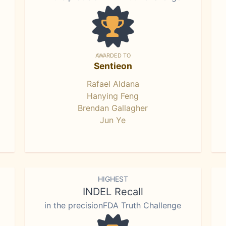
AWARDED TO
Sentieon
Rafael Aldana
Hanying Feng
Brendan Gallagher
Jun Ye
HIGHEST
INDEL Recall
in the precisionFDA Truth Challenge