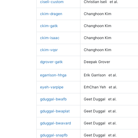
ciseli-custom
Christian Iseli
et al.
ckim-dragen
Changhoon Kim
ckim-gatk
Changhoon Kim
ckim-isaac
Changhoon Kim
ckim-vqsr
Changhoon Kim
dgrover-gatk
Deepak Grover
egarrison-hhga
Erik Garrison
et al.
eyeh-varpipe
ErhChan Yeh
et al.
gduggal-bwafb
Geet Duggal
et al.
gduggal-bwaplat
Geet Duggal
et al.
gduggal-bwavard
Geet Duggal
et al.
gduggal-snapfb
Geet Duggal
et al.