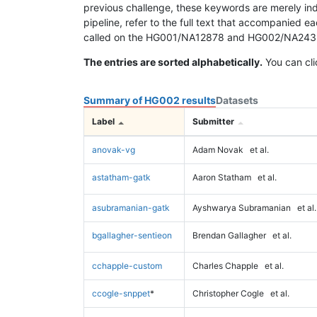
previous challenge, these keywords are merely ind
pipeline, refer to the full text that accompanied e
called on the HG001/NA12878 and HG002/NA24385 da
The entries are sorted alphabetically.
You can cli
Summary of HG002 results
Datasets
Label
Submitter
anovak-vg
Adam Novak
et al.
astatham-gatk
Aaron Statham
et al.
asubramanian-gatk
Ayshwarya Subramanian
et al.
bgallagher-sentieon
Brendan Gallagher
et al.
cchapple-custom
Charles Chapple
et al.
ccogle-snppet
*
Christopher Cogle
et al.