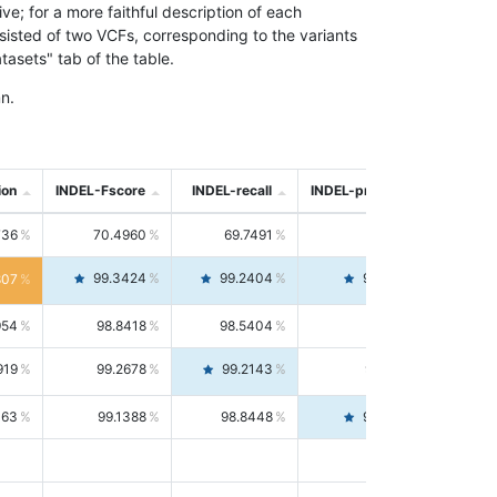
; for a more faithful description of each
nsisted of two VCFs, corresponding to the variants
asets" tab of the table.
n.
ion
INDEL-Fscore
INDEL-recall
INDEL-precision
736
70.4960
69.7491
71.2591
99.3424
99.2404
99.4446
807
954
98.8418
98.5404
99.1451
919
99.2678
99.2143
99.3213
063
99.1388
98.8448
99.4346