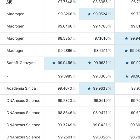
SIB
97.7648
98.8356
96.7
Macrogen
99.8268
99.9524
99.7
Macrogen
99.6466
99.4788
99.8
Macrogen
98.5357
97.1616
99.9
Macrogen
99.2866
98.6511
99.9
Sanofi-Genzyme
99.9456
99.9631
99.9
-
99.8985
99.8365
99.9
Academia Sinica
99.4670
99.9638
98.9
DNAnexus Science
99.7820
99.8619
99.7
DNAnexus Science
98.8646
98.0471
99.6
DNAnexus Science
99.3249
99.0431
99.6
DNAnexus Science
99.2501
99.8026
98.7