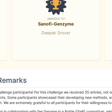
AWARDED TO
Sanofi-Genzyme
Deepak Grover
 Remarks
llenge participants! For this challenge we received 35 entries, not 
cipants. Some participants showcased their developing new methods, 
We are extremely grateful to all participants for their willingness to s
n collaboration with the Genome in a Bottle (GiaB) consortium, whic