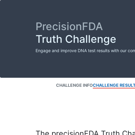
PrecisionFDA
Truth Challenge
Engage and improve DNA test results with our co
CHALLENGE INFO
CHALLENGE RESUL
The precisionFDA Truth Chal