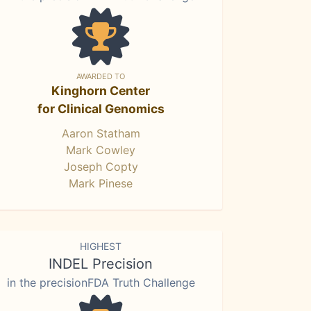
AWARDED TO
Kinghorn Center
for Clinical Genomics
Aaron Statham
Mark Cowley
Joseph Copty
Mark Pinese
HIGHEST
INDEL Precision
in the precisionFDA Truth Challenge