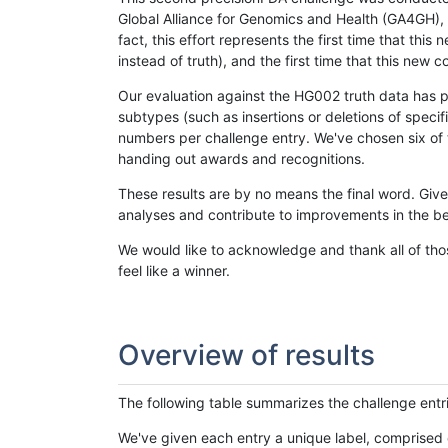
Global Alliance for Genomics and Health (GA4GH), w
fact, this effort represents the first time that th
instead of truth), and the first time that this ne
Our evaluation against the HG002 truth data has pr
subtypes (such as insertions or deletions of spec
numbers per challenge entry. We've chosen six of t
handing out awards and recognitions.
These results are by no means the final word. Giv
analyses and contribute to improvements in the be
We would like to acknowledge and thank all of tho
feel like a winner.
Overview of results
The following table summarizes the challenge entr
We've given each entry a unique label, comprised 