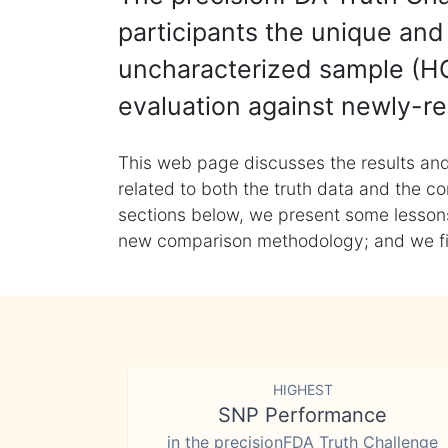
participants the unique and 
uncharacterized sample (HG
evaluation against newly-re
This web page discusses the results and
related to both the truth data and the co
sections below, we present some lessons 
new comparison methodology; and we final
HIGHEST
SNP Performance
in the precisionFDA Truth Challenge