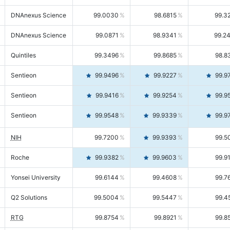
DNAnexus Science
99.0030
98.6815
99.3
DNAnexus Science
99.0871
98.9341
99.2
Quintiles
99.3496
99.8685
98.8
Sentieon
99.9496
99.9227
99.9
Sentieon
99.9416
99.9254
99.9
Sentieon
99.9548
99.9339
99.9
NIH
99.7200
99.9393
99.5
Roche
99.9382
99.9603
99.9
Yonsei University
99.6144
99.4608
99.7
Q2 Solutions
99.5004
99.5447
99.4
RTG
99.8754
99.8921
99.8