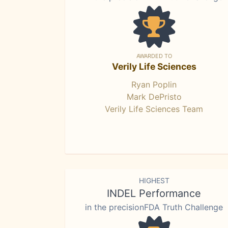
AWARDED TO
Verily Life Sciences
Ryan Poplin
Mark DePristo
Verily Life Sciences Team
HIGHEST
INDEL Performance
in the precisionFDA Truth Challenge