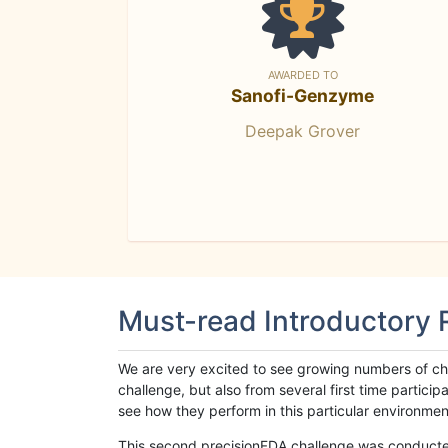
AWARDED TO
Sanofi-Genzyme
Deepak Grover
Must-read Introductory
We are very excited to see growing numbers of cha
challenge, but also from several first time parti
see how they perform in this particular environment. 
This second precisionFDA challenge was conducted i