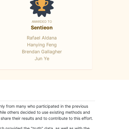
AWARDED TO
Sentieon
Rafael Aldana
Hanying Feng
Brendan Gallagher
Jun Ye
only from many who participated in the previous
while others decided to use existing methods and
hare their results and to contribute to this effort.
h provided the "truth" data, as well as with the