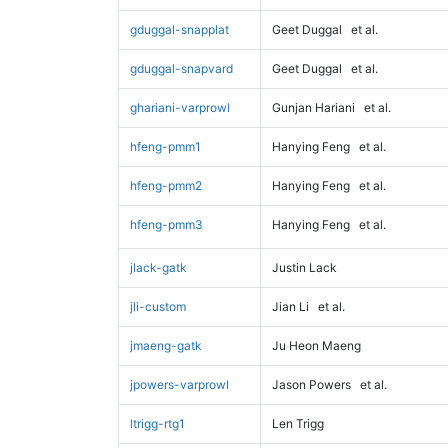
gduggal-snapplat
Geet Duggal
et al.
gduggal-snapvard
Geet Duggal
et al.
ghariani-varprowl
Gunjan Hariani
et al.
hfeng-pmm1
Hanying Feng
et al.
hfeng-pmm2
Hanying Feng
et al.
hfeng-pmm3
Hanying Feng
et al.
jlack-gatk
Justin Lack
jli-custom
Jian Li
et al.
jmaeng-gatk
Ju Heon Maeng
jpowers-varprowl
Jason Powers
et al.
ltrigg-rtg1
Len Trigg