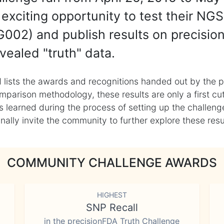
exciting opportunity to test their NGS
002) and publish results on precisio
vealed "truth" data.
 lists the awards and recognitions handed out by the p
mparison methodology, these results are only a first cu
learned during the process of setting up the challenge
ly invite the community to further explore these result
COMMUNITY CHALLENGE AWARDS
HIGHEST
SNP Recall
in the precisionFDA Truth Challenge