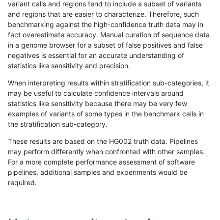
variant calls and regions tend to include a subset of variants
and regions that are easier to characterize. Therefore, such
ltrigg-rtg2
INDEL
D16_PLUS
lowcmp_Human_Full_Genome_TRDB_hg
benchmarking against the high-confidence truth data may in
fact overestimate accuracy. Manual curation of sequence data
ltrigg-rtg2
INDEL
D16_PLUS
lowcmp_Human_Full_Genome_TRDB_hg
in a genome browser for a subset of false positives and false
negatives is essential for an accurate understanding of
ltrigg-rtg2
INDEL
D16_PLUS
lowcmp_Human_Full_Genome_TRDB_hg
statistics like sensitivity and precision.
ltrigg-rtg2
INDEL
D16_PLUS
lowcmp_Human_Full_Genome_TRDB_hg
When interpreting results within stratification sub-categories, it
may be useful to calculate confidence intervals around
ltrigg-rtg2
INDEL
D16_PLUS
lowcmp_Human_Full_Genome_TRDB_hg
statistics like sensitivity because there may be very few
«
1
2
...
22
23
24
25
26
27
28
29
30
...
1720
1721
»
examples of variants of some types in the benchmark calls in
the stratification sub-category.
These results are based on the HG002 truth data. Pipelines
may perform differently when confronted with other samples.
For a more complete performance assessment of software
pipelines, additional samples and experiments would be
required.