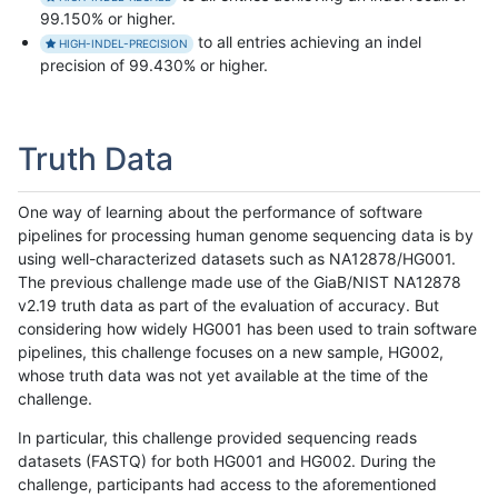
99.150% or higher.
to all entries achieving an indel
HIGH-INDEL-PRECISION
precision of 99.430% or higher.
Truth Data
One way of learning about the performance of software
pipelines for processing human genome sequencing data is by
using well-characterized datasets such as NA12878/HG001.
The previous challenge made use of the GiaB/NIST NA12878
v2.19 truth data as part of the evaluation of accuracy. But
considering how widely HG001 has been used to train software
pipelines, this challenge focuses on a new sample, HG002,
whose truth data was not yet available at the time of the
challenge.
In particular, this challenge provided sequencing reads
datasets (FASTQ) for both HG001 and HG002. During the
challenge, participants had access to the aforementioned