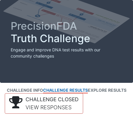
PrecisionFDA
Truth Challenge
Engage and improve DNA test results with our
community challenges
CHALLENGE INFO
CHALLENGE RESULTS
EXPLORE RESULTS
CHALLENGE CLOSED
VIEW RESPONSES