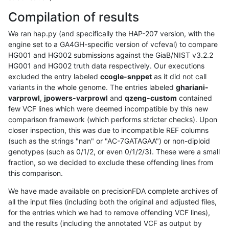
Compilation of results
We ran hap.py (and specifically the HAP-207 version, with the
engine set to a GA4GH-specific version of vcfeval) to compare
HG001 and HG002 submissions against the GiaB/NIST v3.2.2
HG001 and HG002 truth data respectively. Our executions
excluded the entry labeled
ccogle-snppet
as it did not call
variants in the whole genome. The entries labeled
ghariani-
varprowl
,
jpowers-varprowl
and
qzeng-custom
contained
few VCF lines which were deemed incompatible by this new
comparison framework (which performs stricter checks). Upon
closer inspection, this was due to incompatible REF columns
(such as the strings "nan" or "AC-7GATAGAA") or non-diploid
genotypes (such as 0/1/2, or even 0/1/2/3). These were a small
fraction, so we decided to exclude these offending lines from
this comparison.
We have made available on precisionFDA complete archives of
all the input files (including both the original and adjusted files,
for the entries which we had to remove offending VCF lines),
and the results (including the annotated VCF as output by