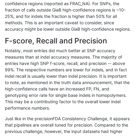
confidence regions (reported as FRAC_NA). For SNPs, the
fraction of calls outside GiaB high-confidence regions is ~10-
ltrigg-rtg2
INDEL
C6_15
lowcmp_Human_Full_Genome_TRDB_hg
25%, and for indels the fraction is higher than 50% for all
ltrigg-rtg2
INDEL
C6_15
lowcmp_Human_Full_Genome_TRDB_hg
methods. This is an important caveat to consider, since
accuracy might be lower outside GiaB high-confidence regions.
ltrigg-rtg2
INDEL
C6_15
lowcmp_Human_Full_Genome_TRDB_hg
F-score, Recall and Precision
ltrigg-rtg2
INDEL
C6_15
lowcmp_Human_Full_Genome_TRDB_hg
Notably, most entries did much better at SNP accuracy
measures than at indel accuracy measures. The majority of
ltrigg-rtg2
INDEL
C6_15
lowcmp_Human_Full_Genome_TRDB_hg
entries have high SNP f-score, recall, and precision -- above
99%. The respective numbers are lower for indels, and in fact
ltrigg-rtg2
INDEL
C6_15
lowcmp_SimpleRepeat_diTR_51to200
indel recall is usually lower than indel precision. It is important
ltrigg-rtg2
INDEL
C6_15
lowcmp_SimpleRepeat_diTR_51to200
to note, as mentioned in the truth data announcement, that the
high-confidence calls have an increased FP, FN, and
ltrigg-rtg2
INDEL
D16_PLUS
*
genotyping error rate for single base indels in homopolymers.
This may be a contributing factor to the overall lower indel
ltrigg-rtg2
INDEL
D16_PLUS
*
performance numbers.
ltrigg-rtg2
INDEL
D16_PLUS
HG002complexvar
Just like in the precisionFDA Consistency Challenge, it appears
that pipelines are overall tuned for precision. Compared to the
ltrigg-rtg2
INDEL
D16_PLUS
HG002complexvar
previous challenge, however, the input datasets had higher