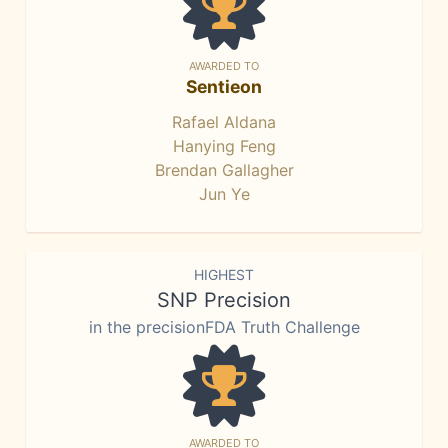
AWARDED TO
Sentieon
Rafael Aldana
Hanying Feng
Brendan Gallagher
Jun Ye
HIGHEST
SNP Precision
in the precisionFDA Truth Challenge
AWARDED TO