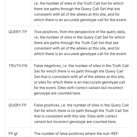
i.e. the number of sites in the Truth Call Set for which
there are paths through the Query Call Set that are
consistent with all of the alleles at this site, and for
which there is an accurate genotype call for the event.
QUERY.TP
True positives, from the perspective of the query data,
i.e. the number of sites in the Query Call Set for which
there are paths through the Truth Call Set that are
consistent with all of the alleles at this site, and for
which there is an accurate genotype call for the event.
TRUTH.FN
False negatives, i.e. the number of sites in the Truth Call
Set for which there is no path through the Query Call
Set that is consistent with all of the alleles at this site,
or sites for which there is an inaccurate genotype call
for the event. Sites with correct variant but incorrect
genotype are counted here.
QUERY.FP
False positives, i.e. the number of sites in the Query Call
Set for which there is no path through the Truth Call Set
that is consistent with this site. Sites with correct
variant but incorrect genotype are counted here.
FP.gt
The number of false positives where the non-REF