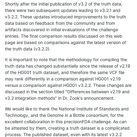
Shortly after the initial publication of v3.2 of the truth data,
there were two subsequent updates leading to v3.2.1 and
v3.2.2. These updates introduced improvements to the truth
data based on feedback from the community and from
artifacts discovered in initial evaluations of the challenge
entries. The final comparison results discussed on this web
page are based on comparisons against the latest version of
the truth data (v3.2.2).
It is important to note that the methodology for compiling the
truth data has changed substantially since the release of v2.19
of the HG001 truth dataset, and therefore the same VCF file
may rank differently in a comparison against HG001 v2.19
versus a comparison against HG001 v3.2.2. These changes are
discussed in the section titled "Differences between v2.19 and
v3.2 integration methods" in Dr. Zook's announcement.
We would like to thank the National Institute of Standards and
Technology, and the Genome in a Bottle consortium, for the
excellent collaboration in this precisionFDA challenge. As can
be attested by them, creating a truth dataset is a complicated
process. The published dataset, even with its latest v3.2.2