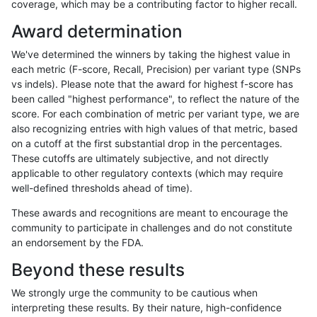
coverage, which may be a contributing factor to higher recall.
ltrigg-rtg2
INDEL
D16_PLUS
HG002compoundhet
Award determination
ltrigg-rtg2
INDEL
D16_PLUS
HG002compoundhet
We've determined the winners by taking the highest value in
ltrigg-rtg2
INDEL
D16_PLUS
HG002compoundhet
each metric (F-score, Recall, Precision) per variant type (SNPs
vs indels). Please note that the award for highest f-score has
ltrigg-rtg2
INDEL
D16_PLUS
HG002compoundhet
been called "highest performance", to reflect the nature of the
score. For each combination of metric per variant type, we are
ltrigg-rtg2
INDEL
D16_PLUS
lowcmp_AllRepeats_51to200bp_gt95i
also recognizing entries with high values of that metric, based
on a cutoff at the first substantial drop in the percentages.
ltrigg-rtg2
INDEL
D16_PLUS
lowcmp_AllRepeats_51to200bp_gt95i
These cutoffs are ultimately subjective, and not directly
applicable to other regulatory contexts (which may require
ltrigg-rtg2
INDEL
D16_PLUS
lowcmp_AllRepeats_lt51bp_gt95ident
well-defined thresholds ahead of time).
ltrigg-rtg2
INDEL
D16_PLUS
lowcmp_AllRepeats_lt51bp_gt95ident
These awards and recognitions are meant to encourage the
community to participate in challenges and do not constitute
ltrigg-rtg2
INDEL
D16_PLUS
lowcmp_Human_Full_Genome_TRDB_
an endorsement by the FDA.
ltrigg-rtg2
INDEL
D16_PLUS
lowcmp_Human_Full_Genome_TRDB_
Beyond these results
ltrigg-rtg2
INDEL
D16_PLUS
lowcmp_Human_Full_Genome_TRDB_hg
We strongly urge the community to be cautious when
interpreting these results. By their nature, high-confidence
ltrigg-rtg2
INDEL
D16_PLUS
lowcmp_Human_Full_Genome_TRDB_hg