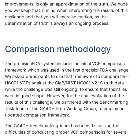
improvements, is only an approximation of the truth. We hope
you will keep that in mind when interpreting the results of this
challenge and that you will exercise caution, as the
determination of truth is always an ongoing process.
Comparison methodology
The precisionFDA system includes an initial VCF comparison
framework which was used in the first precisionFDA challenge.
We asked participants to use that framework to compare their
HG001 VCFs against the GiaB/NIST HG001 v2.19 truth data
while the challenge was still ongoing, to ensure that their files
were in good shape. However, for the final evaluation of the
results of this challenge, we partnered with the Benchmarking
Task team of the GA4GH Data Working Group, to employ an
updated comparison framework.
The GA4GH benchmarking team has been discussing the
difficulties of conducting proper VCF comparisons for several