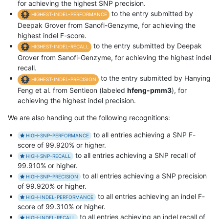
for achieving the highest SNP precision.
to the entry submitted by
HIGHEST-INDEL-PERFORMANCE
Deepak Grover from Sanofi-Genzyme, for achieving the
highest indel F-score.
to the entry submitted by Deepak
HIGHEST-INDEL-RECALL
Grover from Sanofi-Genzyme, for achieving the highest indel
recall.
to the entry submitted by Hanying
HIGHEST-INDEL-PRECISION
Feng et al. from Sentieon (labeled
hfeng-pmm3
), for
achieving the highest indel precision.
We are also handing out the following recognitions:
to all entries achieving a SNP F-
HIGH-SNP-PERFORMANCE
score of 99.920% or higher.
to all entries achieving a SNP recall of
HIGH-SNP-RECALL
99.910% or higher.
to all entries achieving a SNP precision
HIGH-SNP-PRECISION
of 99.920% or higher.
to all entries achieving an indel F-
HIGH-INDEL-PERFORMANCE
score of 99.310% or higher.
to all entries achieving an indel recall of
HIGH-INDEL-RECALL