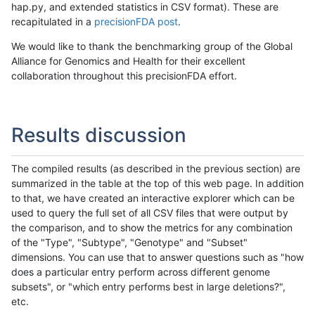
hap.py, and extended statistics in CSV format). These are
recapitulated in a
precisionFDA post
.
We would like to thank the benchmarking group of the Global
Alliance for Genomics and Health for their excellent
collaboration throughout this precisionFDA effort.
Results discussion
The compiled results (as described in the previous section) are
summarized in the table at the top of this web page. In addition
to that, we have created an interactive explorer which can be
used to query the full set of all CSV files that were output by
the comparison, and to show the metrics for any combination
of the "Type", "Subtype", "Genotype" and "Subset"
dimensions. You can use that to answer questions such as "how
does a particular entry perform across different genome
subsets", or "which entry performs best in large deletions?",
etc.