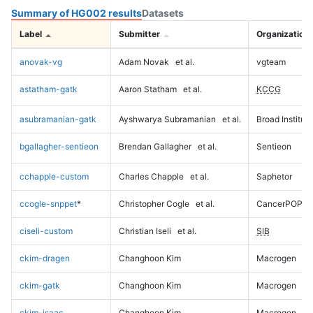
Summary of HG002 results
Datasets
Label
Submitter
Organization
anovak-vg
Adam Novak
et al.
vgteam
astatham-gatk
Aaron Statham
et al.
KCCG
asubramanian-gatk
Ayshwarya Subramanian
et al.
Broad Institute
bgallagher-sentieon
Brendan Gallagher
et al.
Sentieon
cchapple-custom
Charles Chapple
et al.
Saphetor
ccogle-snppet
*
Christopher Cogle
et al.
CancerPOP
ciseli-custom
Christian Iseli
et al.
SIB
ckim-dragen
Changhoon Kim
Macrogen
ckim-gatk
Changhoon Kim
Macrogen
ckim-isaac
Changhoon Kim
Macrogen