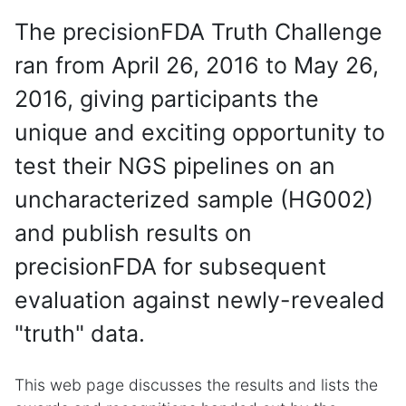
The precisionFDA Truth Challenge
ran from April 26, 2016 to May 26,
2016, giving participants the
unique and exciting opportunity to
test their NGS pipelines on an
uncharacterized sample (HG002)
and publish results on
precisionFDA for subsequent
evaluation against newly-revealed
"truth" data.
This web page discusses the results and lists the