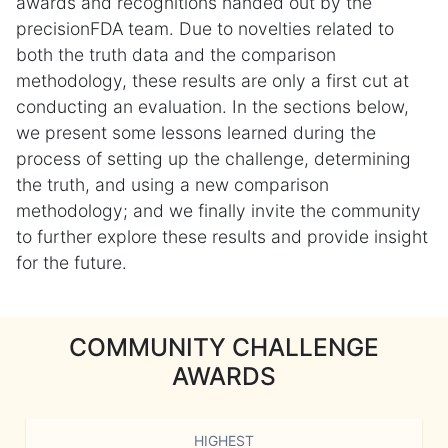
awards and recognitions handed out by the
precisionFDA team. Due to novelties related to
both the truth data and the comparison
methodology, these results are only a first cut at
conducting an evaluation. In the sections below,
we present some lessons learned during the
process of setting up the challenge, determining
the truth, and using a new comparison
methodology; and we finally invite the community
to further explore these results and provide insight
for the future.
COMMUNITY CHALLENGE
AWARDS
HIGHEST