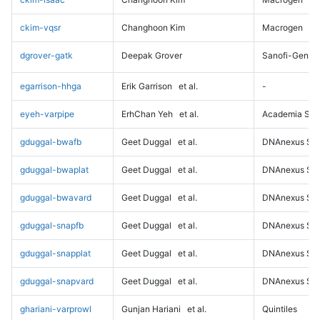
ckim-vqsr
Changhoon Kim
Macrogen
dgrover-gatk
Deepak Grover
Sanofi-Genz
egarrison-hhga
Erik Garrison
et al.
-
eyeh-varpipe
ErhChan Yeh
et al.
Academia Sini
gduggal-bwafb
Geet Duggal
et al.
DNAnexus Sci
gduggal-bwaplat
Geet Duggal
et al.
DNAnexus Sci
gduggal-bwavard
Geet Duggal
et al.
DNAnexus Sci
gduggal-snapfb
Geet Duggal
et al.
DNAnexus Sci
gduggal-snapplat
Geet Duggal
et al.
DNAnexus Sci
gduggal-snapvard
Geet Duggal
et al.
DNAnexus Sci
ghariani-varprowl
Gunjan Hariani
et al.
Quintiles