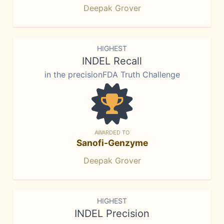
Deepak Grover
HIGHEST
INDEL Recall
in the precisionFDA Truth Challenge
AWARDED TO
Sanofi-Genzyme
Deepak Grover
HIGHEST
INDEL Precision