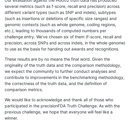
Our evaluation against the HG002 truth data has produced
several metrics (such as f-score, recall and precision) across
different variant types (such as SNP and indels), subtypes
(such as insertions or deletions of specific size ranges) and
genomic contexts (such as whole genome, coding regions,
etc.), leading to thousands of computed numbers per
challenge entry. We've chosen six of them (f-score, recall and
precision, across SNPs and across indels, in the whole genome)
to use as the basis for handing out awards and recognitions.
These results are by no means the final word. Given the
originality of the truth data and the comparison methodology,
we expect the community to further conduct analyses and
contribute to improvements in the benchmarking methodology,
the correctness of the truth data, and the definition of
comparison metrics.
We would like to acknowledge and thank all of those who
participated in the precisionFDA Truth Challenge. As with the
previous challenge, we hope that everyone will feel like a
winner.