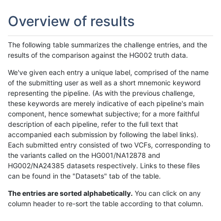
Overview of results
The following table summarizes the challenge entries, and the
results of the comparison against the HG002 truth data.
We've given each entry a unique label, comprised of the name
of the submitting user as well as a short mnemonic keyword
representing the pipeline. (As with the previous challenge,
these keywords are merely indicative of each pipeline's main
component, hence somewhat subjective; for a more faithful
description of each pipeline, refer to the full text that
accompanied each submission by following the label links).
Each submitted entry consisted of two VCFs, corresponding to
the variants called on the HG001/NA12878 and
HG002/NA24385 datasets respectively. Links to these files
can be found in the "Datasets" tab of the table.
The entries are sorted alphabetically.
You can click on any
column header to re-sort the table according to that column.