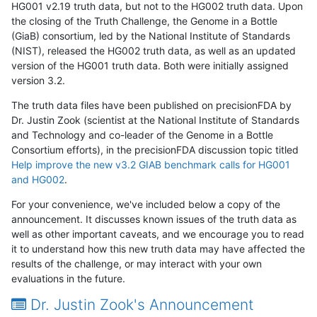
HG001 v2.19 truth data, but not to the HG002 truth data. Upon
the closing of the Truth Challenge, the Genome in a Bottle
(GiaB) consortium, led by the National Institute of Standards
(NIST), released the HG002 truth data, as well as an updated
version of the HG001 truth data. Both were initially assigned
version 3.2.
The truth data files have been published on precisionFDA by
Dr. Justin Zook (scientist at the National Institute of Standards
and Technology and co-leader of the Genome in a Bottle
Consortium efforts), in the precisionFDA discussion topic titled
Help improve the new v3.2 GIAB benchmark calls for HG001
and HG002
.
For your convenience, we've included below a copy of the
announcement. It discusses known issues of the truth data as
well as other important caveats, and we encourage you to read
it to understand how this new truth data may have affected the
results of the challenge, or may interact with your own
evaluations in the future.
Dr. Justin Zook's Announcement