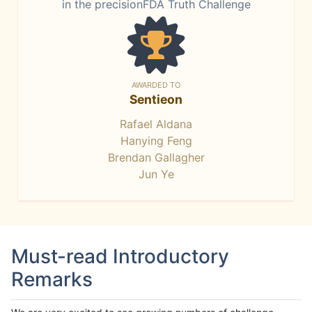
in the precisionFDA Truth Challenge
AWARDED TO
Sentieon
Rafael Aldana
Hanying Feng
Brendan Gallagher
Jun Ye
Must-read Introductory
Remarks