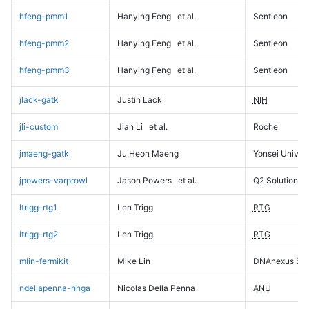
hfeng-pmm1
Hanying Feng
et al.
Sentieon
hfeng-pmm2
Hanying Feng
et al.
Sentieon
hfeng-pmm3
Hanying Feng
et al.
Sentieon
jlack-gatk
Justin Lack
NIH
jli-custom
Jian Li
et al.
Roche
jmaeng-gatk
Ju Heon Maeng
Yonsei Univers
jpowers-varprowl
Jason Powers
et al.
Q2 Solutions
ltrigg-rtg1
Len Trigg
RTG
ltrigg-rtg2
Len Trigg
RTG
mlin-fermikit
Mike Lin
DNAnexus Sci
ndellapenna-hhga
Nicolas Della Penna
ANU