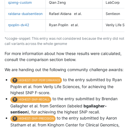
qzeng-custom
Qian Zeng
LabCorp
raldana-dualsentieon
Rafael Aldana
et al.
Sentieon
rpoplin-dv42
Ryan Poplin
et al.
Verily Life Sc
*ccogle-snppet: This entry was not considered because the entry did not
call variants across the whole genome
For more information about how these results were calculated,
consult the comparison section below.
We are handing out the following community challenge awards:
to the entry submitted by Ryan
HIGHEST-SNP-PERFORMANCE
Poplin et al. from Verily Life Sciences, for achieving the
highest SNP F-score.
to the entry submitted by Brendan
HIGHEST-SNP-RECALL
Gallagher et al. from Sentieon (labeled
bgallagher-
sentieon
), for achieving the highest SNP recall.
to the entry submitted by Aaron
HIGHEST-SNP-PRECISION
Statham et al. from Kinghorn Center for Clinical Genomics,