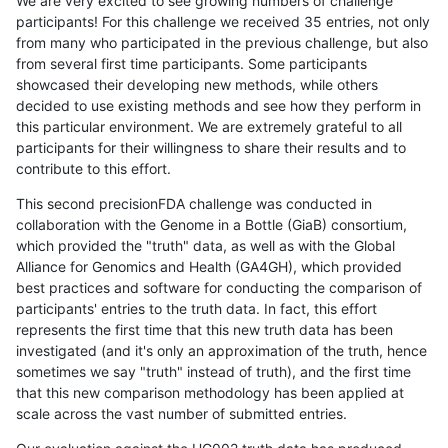
We are very excited to see growing numbers of challenge
participants! For this challenge we received 35 entries, not only
from many who participated in the previous challenge, but also
from several first time participants. Some participants
showcased their developing new methods, while others
decided to use existing methods and see how they perform in
this particular environment. We are extremely grateful to all
participants for their willingness to share their results and to
contribute to this effort.
This second precisionFDA challenge was conducted in
collaboration with the Genome in a Bottle (GiaB) consortium,
which provided the "truth" data, as well as with the Global
Alliance for Genomics and Health (GA4GH), which provided
best practices and software for conducting the comparison of
participants' entries to the truth data. In fact, this effort
represents the first time that this new truth data has been
investigated (and it's only an approximation of the truth, hence
sometimes we say "truth" instead of truth), and the first time
that this new comparison methodology has been applied at
scale across the vast number of submitted entries.