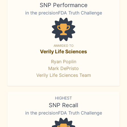
SNP Performance
in the precisionFDA Truth Challenge
AWARDED TO
Verily Life Sciences
Ryan Poplin
Mark DePristo
Verily Life Sciences Team
HIGHEST
SNP Recall
in the precisionFDA Truth Challenge