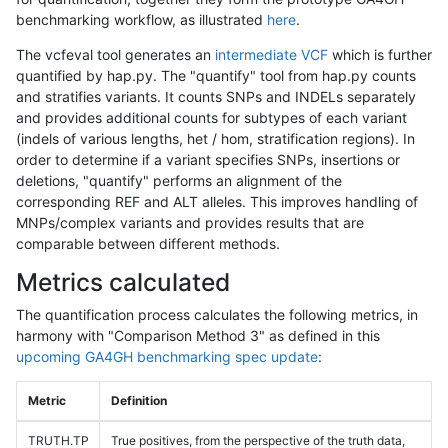
benchmarking workflow, as illustrated
here
.
The vcfeval tool generates an
intermediate VCF
which is further
quantified by hap.py. The "quantify" tool from hap.py counts
and stratifies variants. It counts SNPs and INDELs separately
and provides additional counts for subtypes of each variant
(indels of various lengths, het / hom, stratification regions). In
order to determine if a variant specifies SNPs, insertions or
deletions, "quantify" performs an alignment of the
corresponding REF and ALT alleles. This improves handling of
MNPs/complex variants and provides results that are
comparable between different methods.
Metrics calculated
The quantification process calculates the following metrics, in
harmony with "Comparison Method 3" as defined in this
upcoming GA4GH benchmarking spec update
:
Metric
Definition
TRUTH.TP
True positives, from the perspective of the truth data,