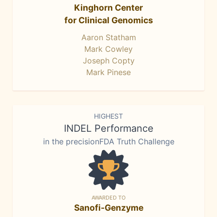
Kinghorn Center
for Clinical Genomics
Aaron Statham
Mark Cowley
Joseph Copty
Mark Pinese
HIGHEST
INDEL Performance
in the precisionFDA Truth Challenge
AWARDED TO
Sanofi-Genzyme