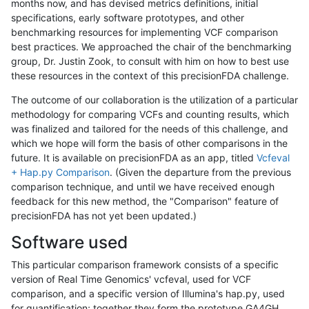
months now, and has devised metrics definitions, initial
specifications, early software prototypes, and other
benchmarking resources for implementing VCF comparison
best practices. We approached the chair of the benchmarking
group, Dr. Justin Zook, to consult with him on how to best use
these resources in the context of this precisionFDA challenge.
The outcome of our collaboration is the utilization of a particular
methodology for comparing VCFs and counting results, which
was finalized and tailored for the needs of this challenge, and
which we hope will form the basis of other comparisons in the
future. It is available on precisionFDA as an app, titled
Vcfeval
+ Hap.py Comparison
. (Given the departure from the previous
comparison technique, and until we have received enough
feedback for this new method, the "Comparison" feature of
precisionFDA has not yet been updated.)
Software used
This particular comparison framework consists of a specific
version of Real Time Genomics' vcfeval, used for VCF
comparison, and a specific version of Illumina's hap.py, used
for quantification; together they form the prototype GA4GH