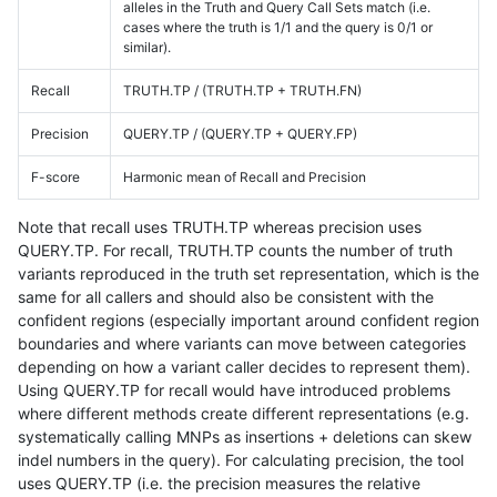
alleles in the Truth and Query Call Sets match (i.e.
cases where the truth is 1/1 and the query is 0/1 or
similar).
Recall
TRUTH.TP / (TRUTH.TP + TRUTH.FN)
Precision
QUERY.TP / (QUERY.TP + QUERY.FP)
F-score
Harmonic mean of Recall and Precision
Note that recall uses TRUTH.TP whereas precision uses
QUERY.TP. For recall, TRUTH.TP counts the number of truth
variants reproduced in the truth set representation, which is the
same for all callers and should also be consistent with the
confident regions (especially important around confident region
boundaries and where variants can move between categories
depending on how a variant caller decides to represent them).
Using QUERY.TP for recall would have introduced problems
where different methods create different representations (e.g.
systematically calling MNPs as insertions + deletions can skew
indel numbers in the query). For calculating precision, the tool
uses QUERY.TP (i.e. the precision measures the relative