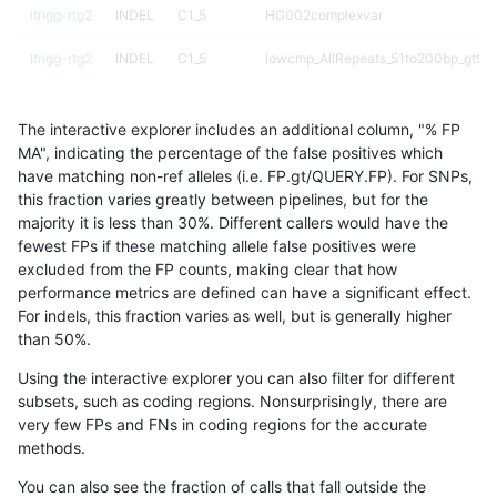
ltrigg-rtg2
INDEL
C1_5
HG002complexvar
ltrigg-rtg2
INDEL
C1_5
lowcmp_AllRepeats_51to200bp_gt95i
ltrigg-rtg2
INDEL
C1_5
lowcmp_Human_Full_Genome_TRDB_
The interactive explorer includes an additional column, "% FP
ltrigg-rtg2
INDEL
C1_5
lowcmp_Human_Full_Genome_TRDB_h
MA", indicating the percentage of the false positives which
have matching non-ref alleles (i.e. FP.gt/QUERY.FP). For SNPs,
ltrigg-rtg2
INDEL
C1_5
lowcmp_SimpleRepeat_quadTR_51to
this fraction varies greatly between pipelines, but for the
majority it is less than 30%. Different callers would have the
ltrigg-rtg2
INDEL
C1_5
lowcmp_SimpleRepeat_quadTR_51to
fewest FPs if these matching allele false positives were
excluded from the FP counts, making clear that how
ltrigg-rtg2
INDEL
C1_5
lowcmp_SimpleRepeat_quadTR_51to
performance metrics are defined can have a significant effect.
For indels, this fraction varies as well, but is generally higher
ltrigg-rtg2
INDEL
C1_5
map_siren
results dataset
than 50%.
ltrigg-rtg2
INDEL
C6_15
*
Using the interactive explorer you can also filter for different
subsets, such as coding regions. Nonsurprisingly, there are
ltrigg-rtg2
INDEL
C6_15
HG002complexvar
very few FPs and FNs in coding regions for the accurate
methods.
ltrigg-rtg2
INDEL
C6_15
HG002compoundhet
You can also see the fraction of calls that fall outside the
ltrigg-rtg2
INDEL
C6_15
HG002compoundhet