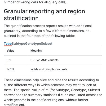
number of wrong calls for all query calls).
Granular reporting and region
stratification
The quantification process reports results with additional
granularity, according to a few different dimensions, as
outlined in the four tabs of the following table:
Type
Subtype
Genotype
Subset
Value
Meaning
SNP
SNP or MNP variants
INDEL
Indels and complex variants
These dimensions help slice and dice the results according to
all the different ways in which someone may want to look at
them. The special value of '*' (for Subtype, Genotype, Subset)
corresponds to summary statistics (i.e. as calculated across the
whole genome in the confident regions, without further
stratification).