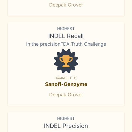
Deepak Grover
HIGHEST
INDEL Recall
in the precisionFDA Truth Challenge
AWARDED TO
Sanofi-Genzyme
Deepak Grover
HIGHEST
INDEL Precision