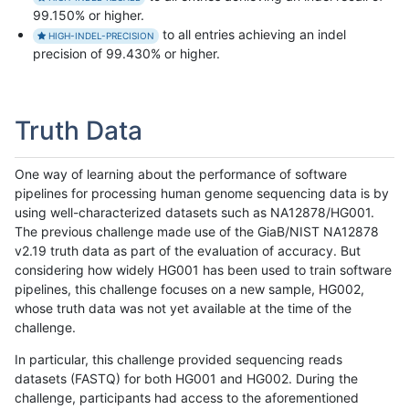
99.150% or higher.
to all entries achieving an indel
HIGH-INDEL-PRECISION
precision of 99.430% or higher.
Truth Data
One way of learning about the performance of software
pipelines for processing human genome sequencing data is by
using well-characterized datasets such as NA12878/HG001.
The previous challenge made use of the GiaB/NIST NA12878
v2.19 truth data as part of the evaluation of accuracy. But
considering how widely HG001 has been used to train software
pipelines, this challenge focuses on a new sample, HG002,
whose truth data was not yet available at the time of the
challenge.
In particular, this challenge provided sequencing reads
datasets (FASTQ) for both HG001 and HG002. During the
challenge, participants had access to the aforementioned