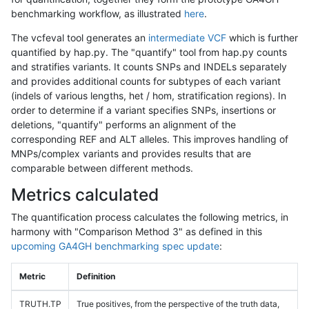
benchmarking workflow, as illustrated
here
.
The vcfeval tool generates an
intermediate VCF
which is further
quantified by hap.py. The "quantify" tool from hap.py counts
and stratifies variants. It counts SNPs and INDELs separately
and provides additional counts for subtypes of each variant
(indels of various lengths, het / hom, stratification regions). In
order to determine if a variant specifies SNPs, insertions or
deletions, "quantify" performs an alignment of the
corresponding REF and ALT alleles. This improves handling of
MNPs/complex variants and provides results that are
comparable between different methods.
Metrics calculated
The quantification process calculates the following metrics, in
harmony with "Comparison Method 3" as defined in this
upcoming GA4GH benchmarking spec update
:
Metric
Definition
TRUTH.TP
True positives, from the perspective of the truth data,