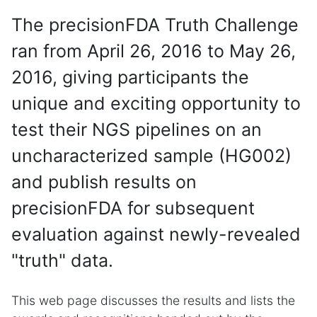
The precisionFDA Truth Challenge
ran from April 26, 2016 to May 26,
2016, giving participants the
unique and exciting opportunity to
test their NGS pipelines on an
uncharacterized sample (HG002)
and publish results on
precisionFDA for subsequent
evaluation against newly-revealed
"truth" data.
This web page discusses the results and lists the