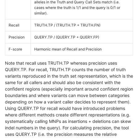
alleles in the Truth and Query Call Sets match (i.e.
cases where the truth is 1/1 and the query is 0/1 or
similar).
Recall
TRUTH.TP / (TRUTH.TP + TRUTH.FN)
Precision
QUERY.TP / (QUERY.TP + QUERY.FP)
F-score
Harmonic mean of Recall and Precision
Note that recall uses TRUTH.TP whereas precision uses
QUERY.TP. For recall, TRUTH.TP counts the number of truth
variants reproduced in the truth set representation, which is the
same for all callers and should also be consistent with the
confident regions (especially important around confident region
boundaries and where variants can move between categories
depending on how a variant caller decides to represent them).
Using QUERY.TP for recall would have introduced problems
where different methods create different representations (e.g.
systematically calling MNPs as insertions + deletions can skew
indel numbers in the query). For calculating precision, the tool
uses QUERY.TP (i.e. the precision measures the relative