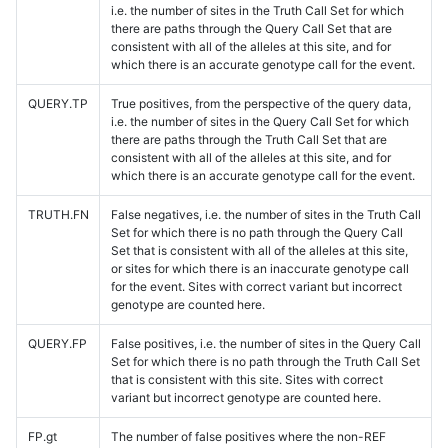
i.e. the number of sites in the Truth Call Set for which
there are paths through the Query Call Set that are
consistent with all of the alleles at this site, and for
which there is an accurate genotype call for the event.
QUERY.TP
True positives, from the perspective of the query data,
i.e. the number of sites in the Query Call Set for which
there are paths through the Truth Call Set that are
consistent with all of the alleles at this site, and for
which there is an accurate genotype call for the event.
TRUTH.FN
False negatives, i.e. the number of sites in the Truth Call
Set for which there is no path through the Query Call
Set that is consistent with all of the alleles at this site,
or sites for which there is an inaccurate genotype call
for the event. Sites with correct variant but incorrect
genotype are counted here.
QUERY.FP
False positives, i.e. the number of sites in the Query Call
Set for which there is no path through the Truth Call Set
that is consistent with this site. Sites with correct
variant but incorrect genotype are counted here.
FP.gt
The number of false positives where the non-REF