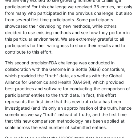
We are very excited to see growing numbers of challenge
participants! For this challenge we received 35 entries, not only
from many who participated in the previous challenge, but also
from several first time participants. Some participants
showcased their developing new methods, while others
decided to use existing methods and see how they perform in
this particular environment. We are extremely grateful to all
participants for their willingness to share their results and to
contribute to this effort.
This second precisionFDA challenge was conducted in
collaboration with the Genome in a Bottle (GiaB) consortium,
which provided the "truth" data, as well as with the Global
Alliance for Genomics and Health (GA4GH), which provided
best practices and software for conducting the comparison of
participants' entries to the truth data. In fact, this effort
represents the first time that this new truth data has been
investigated (and it's only an approximation of the truth, hence
sometimes we say "truth" instead of truth), and the first time
that this new comparison methodology has been applied at
scale across the vast number of submitted entries.