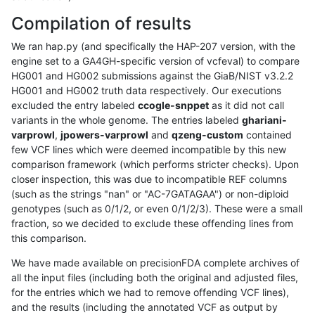
Compilation of results
We ran hap.py (and specifically the HAP-207 version, with the
engine set to a GA4GH-specific version of vcfeval) to compare
HG001 and HG002 submissions against the GiaB/NIST v3.2.2
HG001 and HG002 truth data respectively. Our executions
excluded the entry labeled
ccogle-snppet
as it did not call
variants in the whole genome. The entries labeled
ghariani-
varprowl
,
jpowers-varprowl
and
qzeng-custom
contained
few VCF lines which were deemed incompatible by this new
comparison framework (which performs stricter checks). Upon
closer inspection, this was due to incompatible REF columns
(such as the strings "nan" or "AC-7GATAGAA") or non-diploid
genotypes (such as 0/1/2, or even 0/1/2/3). These were a small
fraction, so we decided to exclude these offending lines from
this comparison.
We have made available on precisionFDA complete archives of
all the input files (including both the original and adjusted files,
for the entries which we had to remove offending VCF lines),
and the results (including the annotated VCF as output by