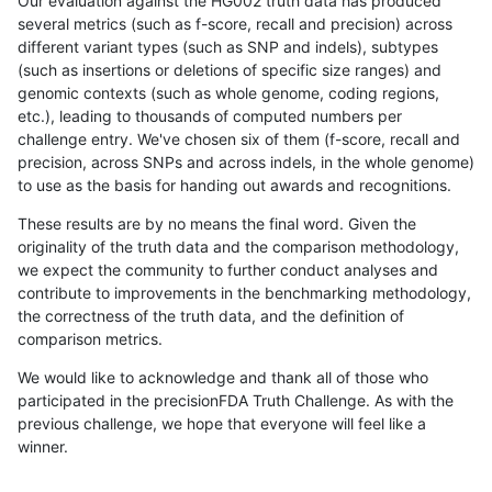
Our evaluation against the HG002 truth data has produced
several metrics (such as f-score, recall and precision) across
different variant types (such as SNP and indels), subtypes
(such as insertions or deletions of specific size ranges) and
genomic contexts (such as whole genome, coding regions,
etc.), leading to thousands of computed numbers per
challenge entry. We've chosen six of them (f-score, recall and
precision, across SNPs and across indels, in the whole genome)
to use as the basis for handing out awards and recognitions.
These results are by no means the final word. Given the
originality of the truth data and the comparison methodology,
we expect the community to further conduct analyses and
contribute to improvements in the benchmarking methodology,
the correctness of the truth data, and the definition of
comparison metrics.
We would like to acknowledge and thank all of those who
participated in the precisionFDA Truth Challenge. As with the
previous challenge, we hope that everyone will feel like a
winner.