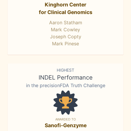
Kinghorn Center
for Clinical Genomics
Aaron Statham
Mark Cowley
Joseph Copty
Mark Pinese
HIGHEST
INDEL Performance
in the precisionFDA Truth Challenge
AWARDED TO
Sanofi-Genzyme