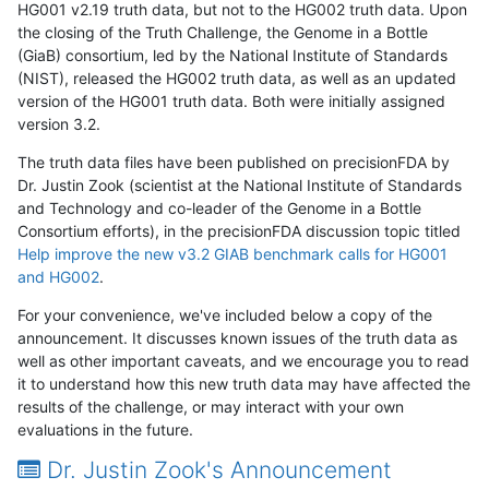
HG001 v2.19 truth data, but not to the HG002 truth data. Upon
the closing of the Truth Challenge, the Genome in a Bottle
(GiaB) consortium, led by the National Institute of Standards
(NIST), released the HG002 truth data, as well as an updated
version of the HG001 truth data. Both were initially assigned
version 3.2.
The truth data files have been published on precisionFDA by
Dr. Justin Zook (scientist at the National Institute of Standards
and Technology and co-leader of the Genome in a Bottle
Consortium efforts), in the precisionFDA discussion topic titled
Help improve the new v3.2 GIAB benchmark calls for HG001
and HG002
.
For your convenience, we've included below a copy of the
announcement. It discusses known issues of the truth data as
well as other important caveats, and we encourage you to read
it to understand how this new truth data may have affected the
results of the challenge, or may interact with your own
evaluations in the future.
Dr. Justin Zook's Announcement