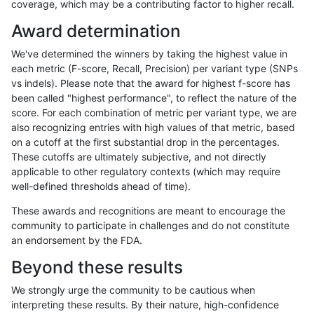
coverage, which may be a contributing factor to higher recall.
mlin-fermikit
INDEL
D1_5
lowcmp_SimpleRepeat_homopolym
Award determination
mlin-fermikit
INDEL
D1_5
lowcmp_SimpleRepeat_quadTR_11
We've determined the winners by taking the highest value in
mlin-fermikit
INDEL
D1_5
lowcmp_SimpleRepeat_triTR_11to
each metric (F-score, Recall, Precision) per variant type (SNPs
vs indels). Please note that the award for highest f-score has
mlin-fermikit
INDEL
D1_5
lowcmp_SimpleRepeat_triTR_11to
been called "highest performance", to reflect the nature of the
score. For each combination of metric per variant type, we are
mlin-fermikit
INDEL
D1_5
lowcmp_SimpleRepeat_triTR_51to
also recognizing entries with high values of that metric, based
on a cutoff at the first substantial drop in the percentages.
mlin-fermikit
INDEL
D1_5
map_l250_m0_e0
These cutoffs are ultimately subjective, and not directly
applicable to other regulatory contexts (which may require
mlin-fermikit
INDEL
D1_5
map_l250_m1_e0
well-defined thresholds ahead of time).
mlin-fermikit
INDEL
D1_5
map_l250_m2_e0
These awards and recognitions are meant to encourage the
community to participate in challenges and do not constitute
mlin-fermikit
INDEL
D1_5
map_l250_m2_e1
an endorsement by the FDA.
mlin-fermikit
INDEL
D1_5
segdup
Beyond these results
mlin-fermikit
INDEL
D1_5
tech_badpromoters
We strongly urge the community to be cautious when
interpreting these results. By their nature, high-confidence
mlin-fermikit
INDEL
D1_5
tech_badpromoters