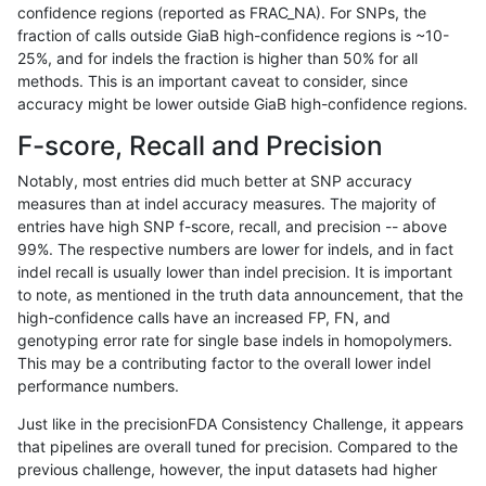
confidence regions (reported as FRAC_NA). For SNPs, the
fraction of calls outside GiaB high-confidence regions is ~10-
mlin-fermikit
INDEL
D1_5
lowcmp_Human_Full_Genome_TRDB_
25%, and for indels the fraction is higher than 50% for all
mlin-fermikit
INDEL
D1_5
lowcmp_Human_Full_Genome_TRDB_
methods. This is an important caveat to consider, since
accuracy might be lower outside GiaB high-confidence regions.
mlin-fermikit
INDEL
D1_5
lowcmp_Human_Full_Genome_TRDB_
F-score, Recall and Precision
mlin-fermikit
INDEL
D1_5
lowcmp_Human_Full_Genome_TRDB_
Notably, most entries did much better at SNP accuracy
measures than at indel accuracy measures. The majority of
mlin-fermikit
INDEL
D1_5
lowcmp_Human_Full_Genome_TRDB_
entries have high SNP f-score, recall, and precision -- above
99%. The respective numbers are lower for indels, and in fact
mlin-fermikit
INDEL
D1_5
lowcmp_Human_Full_Genome_TRDB
indel recall is usually lower than indel precision. It is important
mlin-fermikit
INDEL
D1_5
lowcmp_SimpleRepeat_diTR_11to5
to note, as mentioned in the truth data announcement, that the
high-confidence calls have an increased FP, FN, and
mlin-fermikit
INDEL
D1_5
lowcmp_SimpleRepeat_diTR_51to
genotyping error rate for single base indels in homopolymers.
This may be a contributing factor to the overall lower indel
mlin-fermikit
INDEL
D1_5
lowcmp_SimpleRepeat_diTR_51to
performance numbers.
mlin-fermikit
INDEL
D1_5
lowcmp_SimpleRepeat_homopolym
Just like in the precisionFDA Consistency Challenge, it appears
that pipelines are overall tuned for precision. Compared to the
mlin-fermikit
INDEL
D1_5
lowcmp_SimpleRepeat_homopolym
previous challenge, however, the input datasets had higher