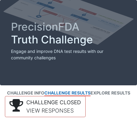
PrecisionFDA
Truth Challenge
Engage and improve DNA test results with our
community challenges
CHALLENGE INFO
CHALLENGE RESULTS
EXPLORE RESULTS
CHALLENGE CLOSED
VIEW RESPONSES