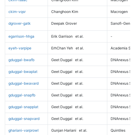
ckim-vqsr
Changhoon Kim
Macrogen
dgrover-gatk
Deepak Grover
Sanofi-Genz
egarrison-hhga
Erik Garrison
et al.
-
eyeh-varpipe
ErhChan Yeh
et al.
Academia Sini
gduggal-bwafb
Geet Duggal
et al.
DNAnexus Sci
gduggal-bwaplat
Geet Duggal
et al.
DNAnexus Sci
gduggal-bwavard
Geet Duggal
et al.
DNAnexus Sci
gduggal-snapfb
Geet Duggal
et al.
DNAnexus Sci
gduggal-snapplat
Geet Duggal
et al.
DNAnexus Sci
gduggal-snapvard
Geet Duggal
et al.
DNAnexus Sci
ghariani-varprowl
Gunjan Hariani
et al.
Quintiles