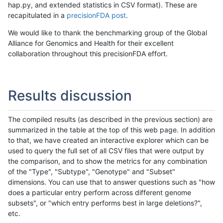
hap.py, and extended statistics in CSV format). These are
recapitulated in a
precisionFDA post
.
We would like to thank the benchmarking group of the Global
Alliance for Genomics and Health for their excellent
collaboration throughout this precisionFDA effort.
Results discussion
The compiled results (as described in the previous section) are
summarized in the table at the top of this web page. In addition
to that, we have created an interactive explorer which can be
used to query the full set of all CSV files that were output by
the comparison, and to show the metrics for any combination
of the "Type", "Subtype", "Genotype" and "Subset"
dimensions. You can use that to answer questions such as "how
does a particular entry perform across different genome
subsets", or "which entry performs best in large deletions?",
etc.