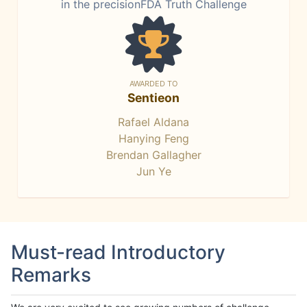
in the precisionFDA Truth Challenge
AWARDED TO
Sentieon
Rafael Aldana
Hanying Feng
Brendan Gallagher
Jun Ye
Must-read Introductory
Remarks