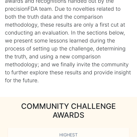
awards and recognitions handed out by the
precisionFDA team. Due to novelties related to
both the truth data and the comparison
methodology, these results are only a first cut at
conducting an evaluation. In the sections below,
we present some lessons learned during the
process of setting up the challenge, determining
the truth, and using a new comparison
methodology; and we finally invite the community
to further explore these results and provide insight
for the future.
COMMUNITY CHALLENGE
AWARDS
HIGHEST