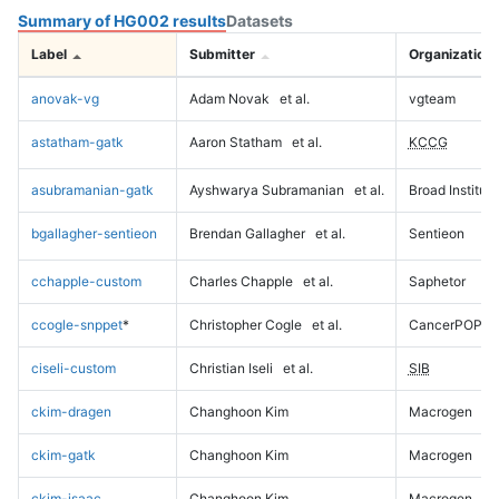
Summary of HG002 results
Datasets
Label
Submitter
Organization
anovak-vg
Adam Novak
et al.
vgteam
astatham-gatk
Aaron Statham
et al.
KCCG
asubramanian-gatk
Ayshwarya Subramanian
et al.
Broad Institute
bgallagher-sentieon
Brendan Gallagher
et al.
Sentieon
cchapple-custom
Charles Chapple
et al.
Saphetor
ccogle-snppet
*
Christopher Cogle
et al.
CancerPOP
ciseli-custom
Christian Iseli
et al.
SIB
ckim-dragen
Changhoon Kim
Macrogen
ckim-gatk
Changhoon Kim
Macrogen
ckim-isaac
Changhoon Kim
Macrogen