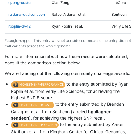
qzeng-custom
Qian Zeng
LabCorp
raldana-dualsentieon
Rafael Aldana
et al.
Sentieon
rpoplin-dv42
Ryan Poplin
et al.
Verily Life Sc
*ccogle-snppet: This entry was not considered because the entry did not
call variants across the whole genome
For more information about how these results were calculated,
consult the comparison section below.
We are handing out the following community challenge awards:
to the entry submitted by Ryan
HIGHEST-SNP-PERFORMANCE
Poplin et al. from Verily Life Sciences, for achieving the
highest SNP F-score.
to the entry submitted by Brendan
HIGHEST-SNP-RECALL
Gallagher et al. from Sentieon (labeled
bgallagher-
sentieon
), for achieving the highest SNP recall.
to the entry submitted by Aaron
HIGHEST-SNP-PRECISION
Statham et al. from Kinghorn Center for Clinical Genomics,