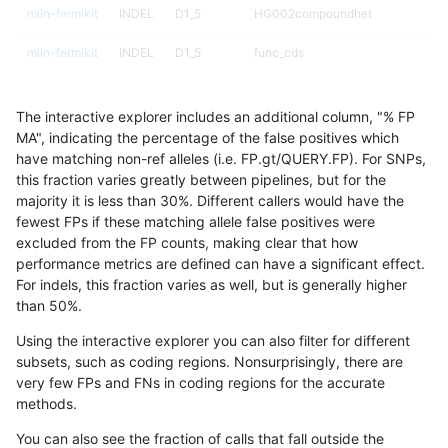
mlin-fermikit
INDEL
D1_5
HG002compoundhet
mlin-fermikit
INDEL
D1_5
func_cds
mlin-fermikit
INDEL
D1_5
lowcmp_AllRepeats_51to200bp_gt9
The interactive explorer includes an additional column, "% FP
mlin-fermikit
INDEL
D1_5
lowcmp_AllRepeats_gt200bp_gt95i
MA", indicating the percentage of the false positives which
have matching non-ref alleles (i.e. FP.gt/QUERY.FP). For SNPs,
mlin-fermikit
INDEL
D1_5
lowcmp_AllRepeats_gt200bp_gt95i
this fraction varies greatly between pipelines, but for the
majority it is less than 30%. Different callers would have the
mlin-fermikit
INDEL
D1_5
lowcmp_AllRepeats_lt51bp_gt95ide
fewest FPs if these matching allele false positives were
excluded from the FP counts, making clear that how
mlin-fermikit
INDEL
D1_5
lowcmp_Human_Full_Genome_TRD
performance metrics are defined can have a significant effect.
For indels, this fraction varies as well, but is generally higher
mlin-fermikit
INDEL
D1_5
lowcmp_Human_Full_Genome_TRDB
results dataset
than 50%.
mlin-fermikit
INDEL
D1_5
lowcmp_Human_Full_Genome_TRDB
Using the interactive explorer you can also filter for different
subsets, such as coding regions. Nonsurprisingly, there are
mlin-fermikit
INDEL
D1_5
lowcmp_Human_Full_Genome_TRDB_
very few FPs and FNs in coding regions for the accurate
methods.
mlin-fermikit
INDEL
D1_5
lowcmp_Human_Full_Genome_TRDB_
You can also see the fraction of calls that fall outside the
mlin-fermikit
INDEL
D1_5
lowcmp_Human_Full_Genome_TRDB_