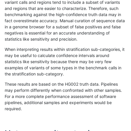
variant calls and regions tend to include a subset of variants
and regions that are easier to characterize. Therefore, such
mlin-fermikit
INDEL
D6_15
HG002complexvar
benchmarking against the high-confidence truth data may in
fact overestimate accuracy. Manual curation of sequence data
mlin-fermikit
INDEL
D6_15
HG002compoundhet
in a genome browser for a subset of false positives and false
negatives is essential for an accurate understanding of
mlin-fermikit
INDEL
D6_15
lowcmp_AllRepeats_gt200bp_gt95i
statistics like sensitivity and precision.
mlin-fermikit
INDEL
D6_15
lowcmp_AllRepeats_gt200bp_gt95i
When interpreting results within stratification sub-categories, it
may be useful to calculate confidence intervals around
mlin-fermikit
INDEL
D6_15
lowcmp_AllRepeats_lt51bp_gt95ide
statistics like sensitivity because there may be very few
«
1
2
...
15
16
17
18
19
20
21
22
23
...
1720
1721
»
examples of variants of some types in the benchmark calls in
the stratification sub-category.
These results are based on the HG002 truth data. Pipelines
may perform differently when confronted with other samples.
For a more complete performance assessment of software
pipelines, additional samples and experiments would be
required.