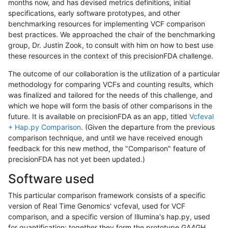
months now, and has devised metrics definitions, initial
specifications, early software prototypes, and other
benchmarking resources for implementing VCF comparison
best practices. We approached the chair of the benchmarking
group, Dr. Justin Zook, to consult with him on how to best use
these resources in the context of this precisionFDA challenge.
The outcome of our collaboration is the utilization of a particular
methodology for comparing VCFs and counting results, which
was finalized and tailored for the needs of this challenge, and
which we hope will form the basis of other comparisons in the
future. It is available on precisionFDA as an app, titled
Vcfeval
+ Hap.py Comparison
. (Given the departure from the previous
comparison technique, and until we have received enough
feedback for this new method, the "Comparison" feature of
precisionFDA has not yet been updated.)
Software used
This particular comparison framework consists of a specific
version of Real Time Genomics' vcfeval, used for VCF
comparison, and a specific version of Illumina's hap.py, used
for quantification; together they form the prototype GA4GH