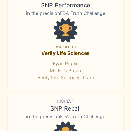
SNP Performance
in the precisionFDA Truth Challenge
AWARDED TO
Verily Life Sciences
Ryan Poplin
Mark DePristo
Verily Life Sciences Team
HIGHEST
SNP Recall
in the precisionFDA Truth Challenge