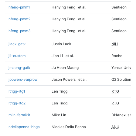
hfeng-pmm1
Hanying Feng
et al.
Sentieon
hfeng-pmm2
Hanying Feng
et al.
Sentieon
hfeng-pmm3
Hanying Feng
et al.
Sentieon
jlack-gatk
Justin Lack
NIH
jli-custom
Jian Li
et al.
Roche
jmaeng-gatk
Ju Heon Maeng
Yonsei Univers
jpowers-varprowl
Jason Powers
et al.
Q2 Solutions
ltrigg-rtg1
Len Trigg
RTG
ltrigg-rtg2
Len Trigg
RTG
mlin-fermikit
Mike Lin
DNAnexus Sci
ndellapenna-hhga
Nicolas Della Penna
ANU