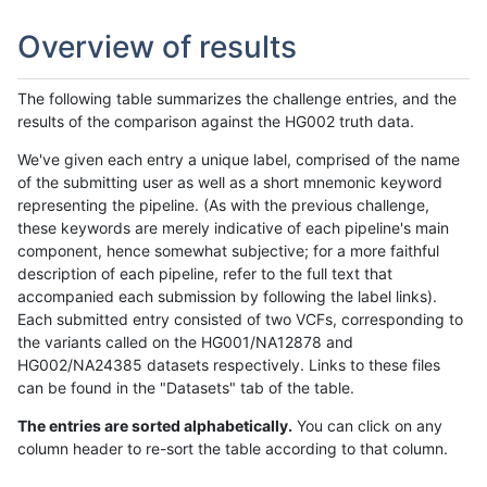
Overview of results
The following table summarizes the challenge entries, and the
results of the comparison against the HG002 truth data.
We've given each entry a unique label, comprised of the name
of the submitting user as well as a short mnemonic keyword
representing the pipeline. (As with the previous challenge,
these keywords are merely indicative of each pipeline's main
component, hence somewhat subjective; for a more faithful
description of each pipeline, refer to the full text that
accompanied each submission by following the label links).
Each submitted entry consisted of two VCFs, corresponding to
the variants called on the HG001/NA12878 and
HG002/NA24385 datasets respectively. Links to these files
can be found in the "Datasets" tab of the table.
The entries are sorted alphabetically.
You can click on any
column header to re-sort the table according to that column.