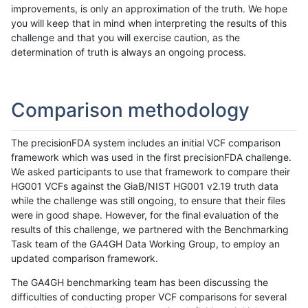
improvements, is only an approximation of the truth. We hope
you will keep that in mind when interpreting the results of this
challenge and that you will exercise caution, as the
determination of truth is always an ongoing process.
Comparison methodology
The precisionFDA system includes an initial VCF comparison
framework which was used in the first precisionFDA challenge.
We asked participants to use that framework to compare their
HG001 VCFs against the GiaB/NIST HG001 v2.19 truth data
while the challenge was still ongoing, to ensure that their files
were in good shape. However, for the final evaluation of the
results of this challenge, we partnered with the Benchmarking
Task team of the GA4GH Data Working Group, to employ an
updated comparison framework.
The GA4GH benchmarking team has been discussing the
difficulties of conducting proper VCF comparisons for several