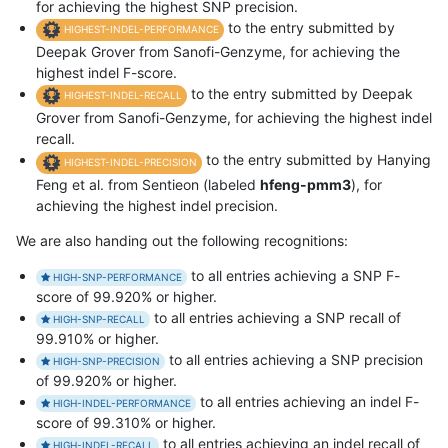
for achieving the highest SNP precision.
to the entry submitted by
HIGHEST-INDEL-PERFORMANCE
Deepak Grover from Sanofi-Genzyme, for achieving the
highest indel F-score.
to the entry submitted by Deepak
HIGHEST-INDEL-RECALL
Grover from Sanofi-Genzyme, for achieving the highest indel
recall.
to the entry submitted by Hanying
HIGHEST-INDEL-PRECISION
Feng et al. from Sentieon (labeled
hfeng-pmm3
), for
achieving the highest indel precision.
We are also handing out the following recognitions:
to all entries achieving a SNP F-
HIGH-SNP-PERFORMANCE
score of 99.920% or higher.
to all entries achieving a SNP recall of
HIGH-SNP-RECALL
99.910% or higher.
to all entries achieving a SNP precision
HIGH-SNP-PRECISION
of 99.920% or higher.
to all entries achieving an indel F-
HIGH-INDEL-PERFORMANCE
score of 99.310% or higher.
to all entries achieving an indel recall of
HIGH-INDEL-RECALL