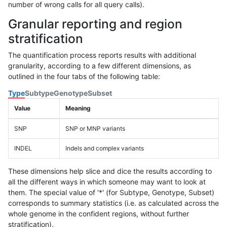
number of wrong calls for all query calls).
Granular reporting and region
stratification
The quantification process reports results with additional
granularity, according to a few different dimensions, as
outlined in the four tabs of the following table:
Type
Subtype
Genotype
Subset
Value
Meaning
SNP
SNP or MNP variants
INDEL
Indels and complex variants
These dimensions help slice and dice the results according to
all the different ways in which someone may want to look at
them. The special value of '*' (for Subtype, Genotype, Subset)
corresponds to summary statistics (i.e. as calculated across the
whole genome in the confident regions, without further
stratification).