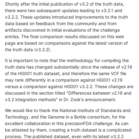
Shortly after the initial publication of v3.2 of the truth data,
there were two subsequent updates leading to v3.2.1 and
v3.2.2. These updates introduced improvements to the truth
data based on feedback from the community and from
artifacts discovered in initial evaluations of the challenge
entries. The final comparison results discussed on this web
page are based on comparisons against the latest version of
the truth data (v3.2.2).
It is important to note that the methodology for compiling the
truth data has changed substantially since the release of v2.19
of the HG001 truth dataset, and therefore the same VCF file
may rank differently in a comparison against HG001 v2.19
versus a comparison against HG001 v3.2.2. These changes are
discussed in the section titled "Differences between v2.19 and
v3.2 integration methods" in Dr. Zook's announcement.
We would like to thank the National Institute of Standards and
Technology, and the Genome in a Bottle consortium, for the
excellent collaboration in this precisionFDA challenge. As can
be attested by them, creating a truth dataset is a complicated
process. The published dataset, even with its latest v3.2.2