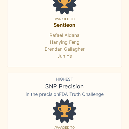
AWARDED TO
Sentieon
Rafael Aldana
Hanying Feng
Brendan Gallagher
Jun Ye
HIGHEST
SNP Precision
in the precisionFDA Truth Challenge
AWARDED TO