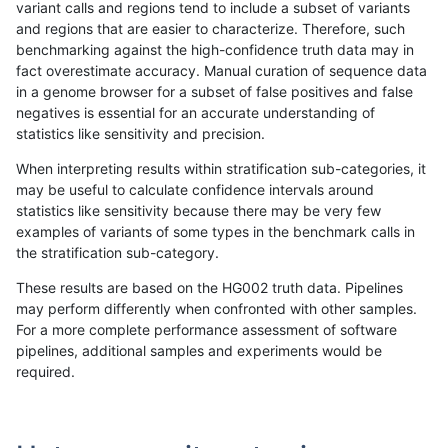
variant calls and regions tend to include a subset of variants
and regions that are easier to characterize. Therefore, such
benchmarking against the high-confidence truth data may in
fact overestimate accuracy. Manual curation of sequence data
in a genome browser for a subset of false positives and false
negatives is essential for an accurate understanding of
statistics like sensitivity and precision.
When interpreting results within stratification sub-categories, it
may be useful to calculate confidence intervals around
statistics like sensitivity because there may be very few
examples of variants of some types in the benchmark calls in
the stratification sub-category.
These results are based on the HG002 truth data. Pipelines
may perform differently when confronted with other samples.
For a more complete performance assessment of software
pipelines, additional samples and experiments would be
required.