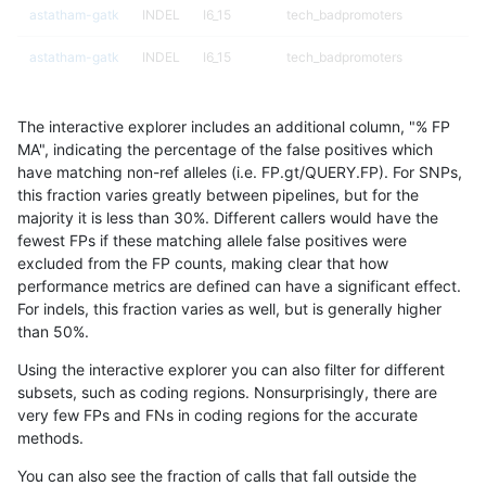
astatham-gatk
INDEL
I6_15
tech_badpromoters
astatham-gatk
INDEL
I6_15
tech_badpromoters
astatham-gatk
INDEL
I6_15
tech_badpromoters
The interactive explorer includes an additional column, "% FP
astatham-gatk
SNP
*
*
MA", indicating the percentage of the false positives which
have matching non-ref alleles (i.e. FP.gt/QUERY.FP). For SNPs,
astatham-gatk
SNP
*
HG002complexvar
this fraction varies greatly between pipelines, but for the
majority it is less than 30%. Different callers would have the
astatham-gatk
SNP
*
HG002compoundhet
fewest FPs if these matching allele false positives were
excluded from the FP counts, making clear that how
astatham-gatk
SNP
*
decoy
performance metrics are defined can have a significant effect.
For indels, this fraction varies as well, but is generally higher
astatham-gatk
SNP
*
decoy
results dataset
than 50%.
astatham-gatk
SNP
*
decoy
Using the interactive explorer you can also filter for different
subsets, such as coding regions. Nonsurprisingly, there are
astatham-gatk
SNP
*
decoy
very few FPs and FNs in coding regions for the accurate
methods.
astatham-gatk
SNP
*
func_cds
You can also see the fraction of calls that fall outside the
astatham-gatk
SNP
*
func_cds