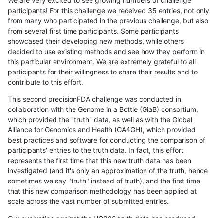
We are very excited to see growing numbers of challenge
participants! For this challenge we received 35 entries, not only
from many who participated in the previous challenge, but also
from several first time participants. Some participants
showcased their developing new methods, while others
decided to use existing methods and see how they perform in
this particular environment. We are extremely grateful to all
participants for their willingness to share their results and to
contribute to this effort.
This second precisionFDA challenge was conducted in
collaboration with the Genome in a Bottle (GiaB) consortium,
which provided the "truth" data, as well as with the Global
Alliance for Genomics and Health (GA4GH), which provided
best practices and software for conducting the comparison of
participants' entries to the truth data. In fact, this effort
represents the first time that this new truth data has been
investigated (and it's only an approximation of the truth, hence
sometimes we say "truth" instead of truth), and the first time
that this new comparison methodology has been applied at
scale across the vast number of submitted entries.