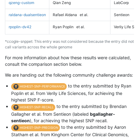
qzeng-custom
Qian Zeng
LabCorp
raldana-dualsentieon
Rafael Aldana
et al.
Sentieon
rpoplin-dv42
Ryan Poplin
et al.
Verily Life Sc
*ccogle-snppet: This entry was not considered because the entry did not
call variants across the whole genome
For more information about how these results were calculated,
consult the comparison section below.
We are handing out the following community challenge awards:
to the entry submitted by Ryan
HIGHEST-SNP-PERFORMANCE
Poplin et al. from Verily Life Sciences, for achieving the
highest SNP F-score.
to the entry submitted by Brendan
HIGHEST-SNP-RECALL
Gallagher et al. from Sentieon (labeled
bgallagher-
sentieon
), for achieving the highest SNP recall.
to the entry submitted by Aaron
HIGHEST-SNP-PRECISION
Statham et al. from Kinghorn Center for Clinical Genomics,