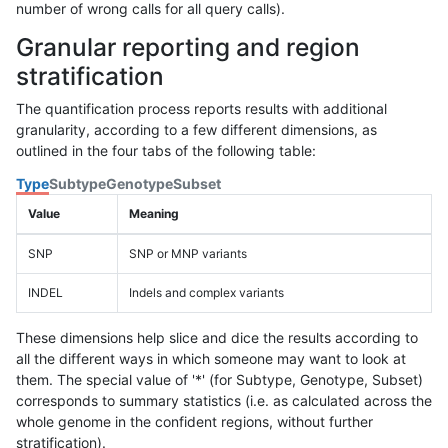
number of wrong calls for all query calls).
Granular reporting and region
stratification
The quantification process reports results with additional
granularity, according to a few different dimensions, as
outlined in the four tabs of the following table:
Type
Subtype
Genotype
Subset
Value
Meaning
SNP
SNP or MNP variants
INDEL
Indels and complex variants
These dimensions help slice and dice the results according to
all the different ways in which someone may want to look at
them. The special value of '*' (for Subtype, Genotype, Subset)
corresponds to summary statistics (i.e. as calculated across the
whole genome in the confident regions, without further
stratification).