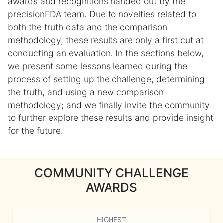
awards and recognitions handed out by the
precisionFDA team. Due to novelties related to
both the truth data and the comparison
methodology, these results are only a first cut at
conducting an evaluation. In the sections below,
we present some lessons learned during the
process of setting up the challenge, determining
the truth, and using a new comparison
methodology; and we finally invite the community
to further explore these results and provide insight
for the future.
COMMUNITY CHALLENGE
AWARDS
HIGHEST