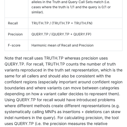
alleles in the Truth and Query Call Sets match (i.e.
cases where the truth is 1/1 and the query is 0/1 or
similar).
Recall
TRUTH.TP / (TRUTH.TP + TRUTH.FN)
Precision
QUERY.TP / (QUERY.TP + QUERY.FP)
F-score
Harmonic mean of Recall and Precision
Note that recall uses TRUTH.TP whereas precision uses
QUERY.TP. For recall, TRUTH.TP counts the number of truth
variants reproduced in the truth set representation, which is the
same for all callers and should also be consistent with the
confident regions (especially important around confident region
boundaries and where variants can move between categories
depending on how a variant caller decides to represent them).
Using QUERY.TP for recall would have introduced problems
where different methods create different representations (e.g.
systematically calling MNPs as insertions + deletions can skew
indel numbers in the query). For calculating precision, the tool
uses QUERY.TP (i.e. the precision measures the relative