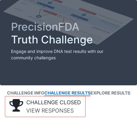
PrecisionFDA
Truth Challenge
Engage and improve DNA test results with our
community challenges
CHALLENGE INFO
CHALLENGE RESULTS
EXPLORE RESULTS
CHALLENGE CLOSED
VIEW RESPONSES