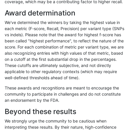
coverage, which may be a contributing factor to higher recall.
astatham-gatk
SNP
*
lowcmp_Human_Full_Genome_TRD
Award determination
astatham-gatk
SNP
*
lowcmp_Human_Full_Genome_TRD
We've determined the winners by taking the highest value in
astatham-gatk
SNP
*
lowcmp_Human_Full_Genome_TRD
each metric (F-score, Recall, Precision) per variant type (SNPs
vs indels). Please note that the award for highest f-score has
astatham-gatk
SNP
*
lowcmp_Human_Full_Genome_TRD
been called "highest performance", to reflect the nature of the
score. For each combination of metric per variant type, we are
astatham-gatk
SNP
*
lowcmp_Human_Full_Genome_TRD
also recognizing entries with high values of that metric, based
on a cutoff at the first substantial drop in the percentages.
astatham-gatk
SNP
*
lowcmp_Human_Full_Genome_TRD
These cutoffs are ultimately subjective, and not directly
applicable to other regulatory contexts (which may require
astatham-gatk
SNP
*
lowcmp_Human_Full_Genome_TRD
well-defined thresholds ahead of time).
astatham-gatk
SNP
*
lowcmp_Human_Full_Genome_TRD
These awards and recognitions are meant to encourage the
community to participate in challenges and do not constitute
astatham-gatk
SNP
*
lowcmp_Human_Full_Genome_TRD
an endorsement by the FDA.
astatham-gatk
SNP
*
lowcmp_Human_Full_Genome_TRD
Beyond these results
astatham-gatk
SNP
*
lowcmp_Human_Full_Genome_TRD
We strongly urge the community to be cautious when
interpreting these results. By their nature, high-confidence
«
1
2
...
1717
1718
1719
1720
1721