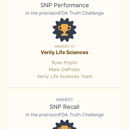
SNP Performance
in the precisionFDA Truth Challenge
AWARDED TO
Verily Life Sciences
Ryan Poplin
Mark DePristo
Verily Life Sciences Team
HIGHEST
SNP Recall
in the precisionFDA Truth Challenge