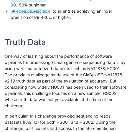
99.150% or higher.
to all entries achieving an indel
HIGH-INDEL-PRECISION
precision of 99.430% or higher.
Truth Data
One way of learning about the performance of software
pipelines for processing human genome sequencing data is by
using well-characterized datasets such as NA12878/HG001.
The previous challenge made use of the GiaB/NIST NA12878
v2.19 truth data as part of the evaluation of accuracy. But
considering how widely HG001 has been used to train software
pipelines, this challenge focuses on a new sample, HG002,
whose truth data was not yet available at the time of the
challenge.
In particular, this challenge provided sequencing reads
datasets (FASTQ) for both HG001 and HG002. During the
challenge, participants had access to the aforementioned