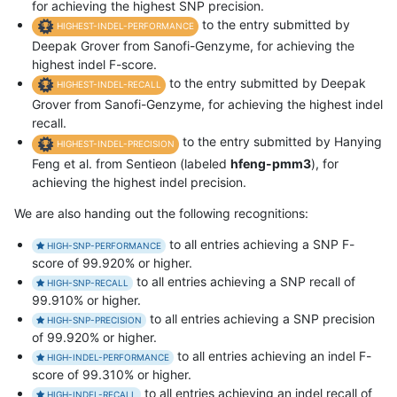
for achieving the highest SNP precision.
to the entry submitted by
HIGHEST-INDEL-PERFORMANCE
Deepak Grover from Sanofi-Genzyme, for achieving the
highest indel F-score.
to the entry submitted by Deepak
HIGHEST-INDEL-RECALL
Grover from Sanofi-Genzyme, for achieving the highest indel
recall.
to the entry submitted by Hanying
HIGHEST-INDEL-PRECISION
Feng et al. from Sentieon (labeled
hfeng-pmm3
), for
achieving the highest indel precision.
We are also handing out the following recognitions:
to all entries achieving a SNP F-
HIGH-SNP-PERFORMANCE
score of 99.920% or higher.
to all entries achieving a SNP recall of
HIGH-SNP-RECALL
99.910% or higher.
to all entries achieving a SNP precision
HIGH-SNP-PRECISION
of 99.920% or higher.
to all entries achieving an indel F-
HIGH-INDEL-PERFORMANCE
score of 99.310% or higher.
to all entries achieving an indel recall of
HIGH-INDEL-RECALL