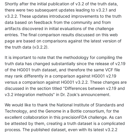
Shortly after the initial publication of v3.2 of the truth data,
there were two subsequent updates leading to v3.2.1 and
v3.2.2. These updates introduced improvements to the truth
data based on feedback from the community and from
artifacts discovered in initial evaluations of the challenge
entries. The final comparison results discussed on this web
page are based on comparisons against the latest version of
the truth data (v3.2.2).
It is important to note that the methodology for compiling the
truth data has changed substantially since the release of v2.19
of the HG001 truth dataset, and therefore the same VCF file
may rank differently in a comparison against HG001 v2.19
versus a comparison against HG001 v3.2.2. These changes are
discussed in the section titled "Differences between v2.19 and
v3.2 integration methods" in Dr. Zook's announcement.
We would like to thank the National Institute of Standards and
Technology, and the Genome in a Bottle consortium, for the
excellent collaboration in this precisionFDA challenge. As can
be attested by them, creating a truth dataset is a complicated
process. The published dataset, even with its latest v3.2.2