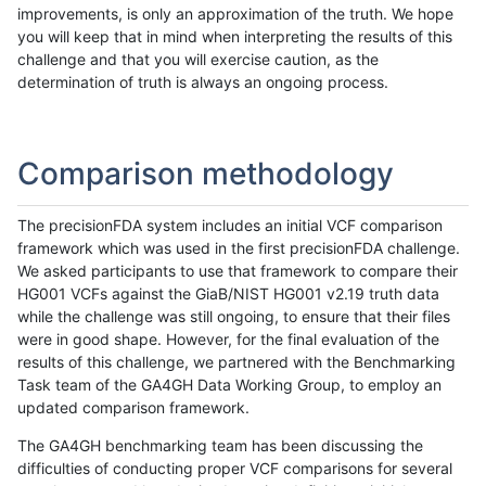
improvements, is only an approximation of the truth. We hope
you will keep that in mind when interpreting the results of this
challenge and that you will exercise caution, as the
determination of truth is always an ongoing process.
Comparison methodology
The precisionFDA system includes an initial VCF comparison
framework which was used in the first precisionFDA challenge.
We asked participants to use that framework to compare their
HG001 VCFs against the GiaB/NIST HG001 v2.19 truth data
while the challenge was still ongoing, to ensure that their files
were in good shape. However, for the final evaluation of the
results of this challenge, we partnered with the Benchmarking
Task team of the GA4GH Data Working Group, to employ an
updated comparison framework.
The GA4GH benchmarking team has been discussing the
difficulties of conducting proper VCF comparisons for several