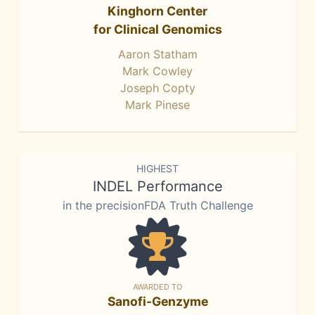
Kinghorn Center
for Clinical Genomics
Aaron Statham
Mark Cowley
Joseph Copty
Mark Pinese
HIGHEST
INDEL Performance
in the precisionFDA Truth Challenge
AWARDED TO
Sanofi-Genzyme