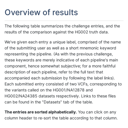
Overview of results
The following table summarizes the challenge entries, and the
results of the comparison against the HG002 truth data.
We've given each entry a unique label, comprised of the name
of the submitting user as well as a short mnemonic keyword
representing the pipeline. (As with the previous challenge,
these keywords are merely indicative of each pipeline's main
component, hence somewhat subjective; for a more faithful
description of each pipeline, refer to the full text that
accompanied each submission by following the label links).
Each submitted entry consisted of two VCFs, corresponding to
the variants called on the HG001/NA12878 and
HG002/NA24385 datasets respectively. Links to these files
can be found in the "Datasets" tab of the table.
The entries are sorted alphabetically.
You can click on any
column header to re-sort the table according to that column.