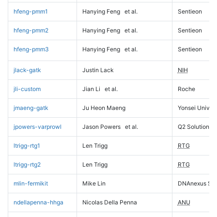
hfeng-pmm1
Hanying Feng
et al.
Sentieon
hfeng-pmm2
Hanying Feng
et al.
Sentieon
hfeng-pmm3
Hanying Feng
et al.
Sentieon
jlack-gatk
Justin Lack
NIH
jli-custom
Jian Li
et al.
Roche
jmaeng-gatk
Ju Heon Maeng
Yonsei Univers
jpowers-varprowl
Jason Powers
et al.
Q2 Solutions
ltrigg-rtg1
Len Trigg
RTG
ltrigg-rtg2
Len Trigg
RTG
mlin-fermikit
Mike Lin
DNAnexus Sci
ndellapenna-hhga
Nicolas Della Penna
ANU