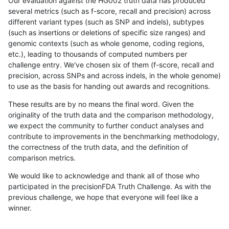
Our evaluation against the HG002 truth data has produced
several metrics (such as f-score, recall and precision) across
different variant types (such as SNP and indels), subtypes
(such as insertions or deletions of specific size ranges) and
genomic contexts (such as whole genome, coding regions,
etc.), leading to thousands of computed numbers per
challenge entry. We've chosen six of them (f-score, recall and
precision, across SNPs and across indels, in the whole genome)
to use as the basis for handing out awards and recognitions.
These results are by no means the final word. Given the
originality of the truth data and the comparison methodology,
we expect the community to further conduct analyses and
contribute to improvements in the benchmarking methodology,
the correctness of the truth data, and the definition of
comparison metrics.
We would like to acknowledge and thank all of those who
participated in the precisionFDA Truth Challenge. As with the
previous challenge, we hope that everyone will feel like a
winner.