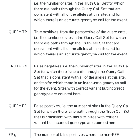
i.e. the number of sites in the Truth Call Set for which
there are paths through the Query Call Set that are
consistent with all of the alleles at this site, and for
which there is an accurate genotype call for the event.
QUERY.TP
True positives, from the perspective of the query data,
i.e. the number of sites in the Query Call Set for which
there are paths through the Truth Call Set that are
consistent with all of the alleles at this site, and for
which there is an accurate genotype call for the event.
TRUTH.FN
False negatives, i.e. the number of sites in the Truth Call
Set for which there is no path through the Query Call
Set that is consistent with all of the alleles at this site,
or sites for which there is an inaccurate genotype call
for the event. Sites with correct variant but incorrect
genotype are counted here.
QUERY.FP
False positives, i.e. the number of sites in the Query Call
Set for which there is no path through the Truth Call Set
that is consistent with this site. Sites with correct
variant but incorrect genotype are counted here.
FP.gt
The number of false positives where the non-REF