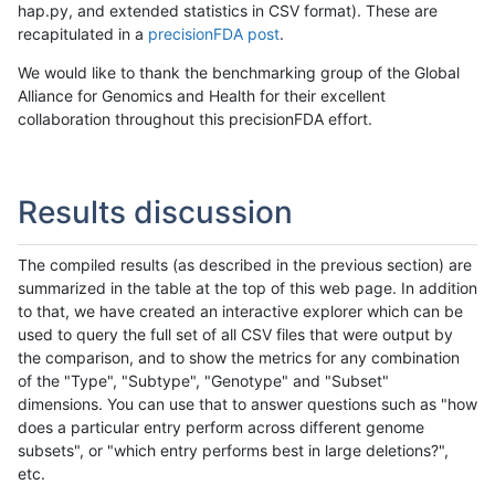
hap.py, and extended statistics in CSV format). These are
recapitulated in a
precisionFDA post
.
We would like to thank the benchmarking group of the Global
Alliance for Genomics and Health for their excellent
collaboration throughout this precisionFDA effort.
Results discussion
The compiled results (as described in the previous section) are
summarized in the table at the top of this web page. In addition
to that, we have created an interactive explorer which can be
used to query the full set of all CSV files that were output by
the comparison, and to show the metrics for any combination
of the "Type", "Subtype", "Genotype" and "Subset"
dimensions. You can use that to answer questions such as "how
does a particular entry perform across different genome
subsets", or "which entry performs best in large deletions?",
etc.