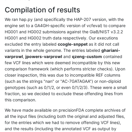
Compilation of results
We ran hap.py (and specifically the HAP-207 version, with the
engine set to a GA4GH-specific version of vcfeval) to compare
HG001 and HG002 submissions against the GiaB/NIST v3.2.2
HG001 and HG002 truth data respectively. Our executions
excluded the entry labeled
ccogle-snppet
as it did not call
variants in the whole genome. The entries labeled
ghariani-
varprowl
,
jpowers-varprowl
and
qzeng-custom
contained
few VCF lines which were deemed incompatible by this new
comparison framework (which performs stricter checks). Upon
closer inspection, this was due to incompatible REF columns
(such as the strings "nan" or "AC-7GATAGAA") or non-diploid
genotypes (such as 0/1/2, or even 0/1/2/3). These were a small
fraction, so we decided to exclude these offending lines from
this comparison.
We have made available on precisionFDA complete archives of
all the input files (including both the original and adjusted files,
for the entries which we had to remove offending VCF lines),
and the results (including the annotated VCF as output by