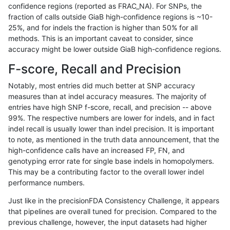
confidence regions (reported as FRAC_NA). For SNPs, the
fraction of calls outside GiaB high-confidence regions is ~10-
astatham-gatk
SNP
*
lowcmp_AllRepeats_51to200bp_g
25%, and for indels the fraction is higher than 50% for all
astatham-gatk
SNP
*
lowcmp_AllRepeats_gt200bp_gt9
methods. This is an important caveat to consider, since
accuracy might be lower outside GiaB high-confidence regions.
astatham-gatk
SNP
*
lowcmp_AllRepeats_gt200bp_gt9
F-score, Recall and Precision
astatham-gatk
SNP
*
lowcmp_AllRepeats_gt200bp_gt9
Notably, most entries did much better at SNP accuracy
measures than at indel accuracy measures. The majority of
astatham-gatk
SNP
*
lowcmp_AllRepeats_gt200bp_gt9
entries have high SNP f-score, recall, and precision -- above
99%. The respective numbers are lower for indels, and in fact
astatham-gatk
SNP
*
lowcmp_AllRepeats_lt51bp_gt95i
indel recall is usually lower than indel precision. It is important
astatham-gatk
SNP
*
lowcmp_Human_Full_Genome_T
to note, as mentioned in the truth data announcement, that the
high-confidence calls have an increased FP, FN, and
astatham-gatk
SNP
*
lowcmp_Human_Full_Genome_TRD
genotyping error rate for single base indels in homopolymers.
This may be a contributing factor to the overall lower indel
astatham-gatk
SNP
*
lowcmp_Human_Full_Genome_TRD
performance numbers.
astatham-gatk
SNP
*
lowcmp_Human_Full_Genome_TRD
Just like in the precisionFDA Consistency Challenge, it appears
that pipelines are overall tuned for precision. Compared to the
astatham-gatk
SNP
*
lowcmp_Human_Full_Genome_TRD
previous challenge, however, the input datasets had higher