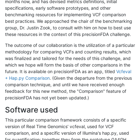
months now, and has devised metrics definitions, initial
specifications, early software prototypes, and other
benchmarking resources for implementing VCF comparison
best practices. We approached the chair of the benchmarking
group, Dr. Justin Zook, to consult with him on how to best use
these resources in the context of this precisionFDA challenge.
The outcome of our collaboration is the utilization of a particular
methodology for comparing VCFs and counting results, which
was finalized and tailored for the needs of this challenge, and
which we hope will form the basis of other comparisons in the
future. It is available on precisionFDA as an app, titled
Vcfeval
+ Hap.py Comparison
. (Given the departure from the previous
comparison technique, and until we have received enough
feedback for this new method, the "Comparison" feature of
precisionFDA has not yet been updated.)
Software used
This particular comparison framework consists of a specific
version of Real Time Genomics' vcfeval, used for VCF
comparison, and a specific version of Illumina's hap.py, used
for quantification; together they form the prototype GA4GH