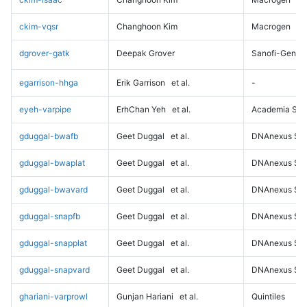
ckim-vqsr
Changhoon Kim
Macrogen
dgrover-gatk
Deepak Grover
Sanofi-Genz
egarrison-hhga
Erik Garrison
et al.
-
eyeh-varpipe
ErhChan Yeh
et al.
Academia Sini
gduggal-bwafb
Geet Duggal
et al.
DNAnexus Sci
gduggal-bwaplat
Geet Duggal
et al.
DNAnexus Sci
gduggal-bwavard
Geet Duggal
et al.
DNAnexus Sci
gduggal-snapfb
Geet Duggal
et al.
DNAnexus Sci
gduggal-snapplat
Geet Duggal
et al.
DNAnexus Sci
gduggal-snapvard
Geet Duggal
et al.
DNAnexus Sci
ghariani-varprowl
Gunjan Hariani
et al.
Quintiles