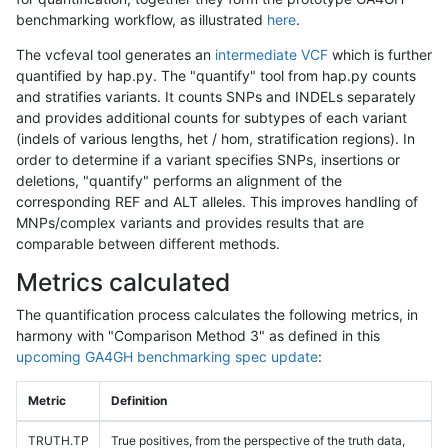
benchmarking workflow, as illustrated
here
.
The vcfeval tool generates an
intermediate VCF
which is further
quantified by hap.py. The "quantify" tool from hap.py counts
and stratifies variants. It counts SNPs and INDELs separately
and provides additional counts for subtypes of each variant
(indels of various lengths, het / hom, stratification regions). In
order to determine if a variant specifies SNPs, insertions or
deletions, "quantify" performs an alignment of the
corresponding REF and ALT alleles. This improves handling of
MNPs/complex variants and provides results that are
comparable between different methods.
Metrics calculated
The quantification process calculates the following metrics, in
harmony with "Comparison Method 3" as defined in this
upcoming GA4GH benchmarking spec update
:
Metric
Definition
TRUTH.TP
True positives, from the perspective of the truth data,