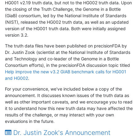
HG001 v2.19 truth data, but not to the HG002 truth data. Upon
the closing of the Truth Challenge, the Genome in a Bottle
(GiaB) consortium, led by the National Institute of Standards
(NIST), released the HG002 truth data, as well as an updated
version of the HG001 truth data. Both were initially assigned
version 3.2.
The truth data files have been published on precisionFDA by
Dr. Justin Zook (scientist at the National Institute of Standards
and Technology and co-leader of the Genome in a Bottle
Consortium efforts), in the precisionFDA discussion topic titled
Help improve the new v3.2 GIAB benchmark calls for HG001
and HG002
.
For your convenience, we've included below a copy of the
announcement. It discusses known issues of the truth data as
well as other important caveats, and we encourage you to read
it to understand how this new truth data may have affected the
results of the challenge, or may interact with your own
evaluations in the future.
Dr. Justin Zook's Announcement