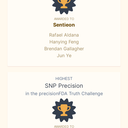
AWARDED TO
Sentieon
Rafael Aldana
Hanying Feng
Brendan Gallagher
Jun Ye
HIGHEST
SNP Precision
in the precisionFDA Truth Challenge
AWARDED TO