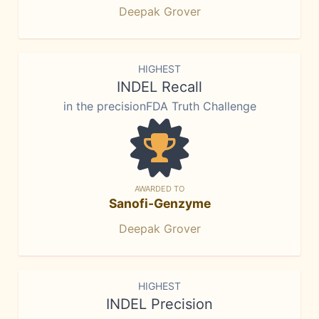
Deepak Grover
HIGHEST
INDEL Recall
in the precisionFDA Truth Challenge
AWARDED TO
Sanofi-Genzyme
Deepak Grover
HIGHEST
INDEL Precision