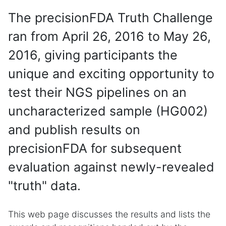
The precisionFDA Truth Challenge
ran from April 26, 2016 to May 26,
2016, giving participants the
unique and exciting opportunity to
test their NGS pipelines on an
uncharacterized sample (HG002)
and publish results on
precisionFDA for subsequent
evaluation against newly-revealed
"truth" data.
This web page discusses the results and lists the