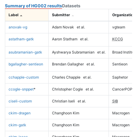
Summary of HG002 results
Datasets
Label
Submitter
Organization
anovak-vg
Adam Novak
et al.
vgteam
astatham-gatk
Aaron Statham
et al.
KCCG
asubramanian-gatk
Ayshwarya Subramanian
et al.
Broad Institute
bgallagher-sentieon
Brendan Gallagher
et al.
Sentieon
cchapple-custom
Charles Chapple
et al.
Saphetor
ccogle-snppet
*
Christopher Cogle
et al.
CancerPOP
ciseli-custom
Christian Iseli
et al.
SIB
ckim-dragen
Changhoon Kim
Macrogen
ckim-gatk
Changhoon Kim
Macrogen
ckim-isaac
Changhoon Kim
Macrogen