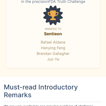
in the precisionFDA Truth Challenge
AWARDED TO
Sentieon
Rafael Aldana
Hanying Feng
Brendan Gallagher
Jun Ye
Must-read Introductory
Remarks