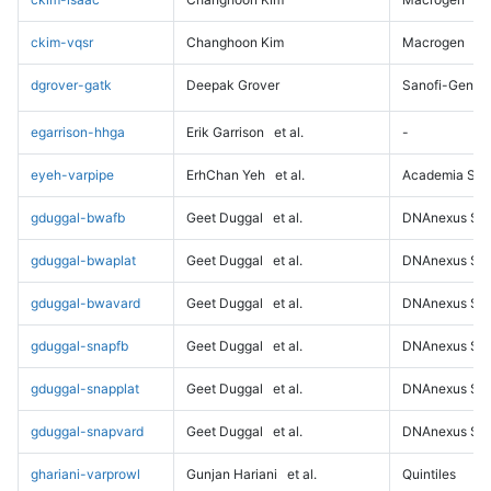
ckim-vqsr
Changhoon Kim
Macrogen
dgrover-gatk
Deepak Grover
Sanofi-Genz
egarrison-hhga
Erik Garrison
et al.
-
eyeh-varpipe
ErhChan Yeh
et al.
Academia Sini
gduggal-bwafb
Geet Duggal
et al.
DNAnexus Sci
gduggal-bwaplat
Geet Duggal
et al.
DNAnexus Sci
gduggal-bwavard
Geet Duggal
et al.
DNAnexus Sci
gduggal-snapfb
Geet Duggal
et al.
DNAnexus Sci
gduggal-snapplat
Geet Duggal
et al.
DNAnexus Sci
gduggal-snapvard
Geet Duggal
et al.
DNAnexus Sci
ghariani-varprowl
Gunjan Hariani
et al.
Quintiles