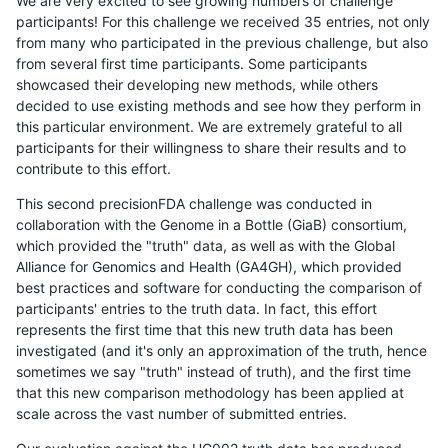
We are very excited to see growing numbers of challenge
participants! For this challenge we received 35 entries, not only
from many who participated in the previous challenge, but also
from several first time participants. Some participants
showcased their developing new methods, while others
decided to use existing methods and see how they perform in
this particular environment. We are extremely grateful to all
participants for their willingness to share their results and to
contribute to this effort.
This second precisionFDA challenge was conducted in
collaboration with the Genome in a Bottle (GiaB) consortium,
which provided the "truth" data, as well as with the Global
Alliance for Genomics and Health (GA4GH), which provided
best practices and software for conducting the comparison of
participants' entries to the truth data. In fact, this effort
represents the first time that this new truth data has been
investigated (and it's only an approximation of the truth, hence
sometimes we say "truth" instead of truth), and the first time
that this new comparison methodology has been applied at
scale across the vast number of submitted entries.