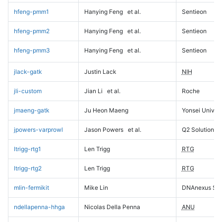
hfeng-pmm1
Hanying Feng
et al.
Sentieon
hfeng-pmm2
Hanying Feng
et al.
Sentieon
hfeng-pmm3
Hanying Feng
et al.
Sentieon
jlack-gatk
Justin Lack
NIH
jli-custom
Jian Li
et al.
Roche
jmaeng-gatk
Ju Heon Maeng
Yonsei Univers
jpowers-varprowl
Jason Powers
et al.
Q2 Solutions
ltrigg-rtg1
Len Trigg
RTG
ltrigg-rtg2
Len Trigg
RTG
mlin-fermikit
Mike Lin
DNAnexus Sci
ndellapenna-hhga
Nicolas Della Penna
ANU