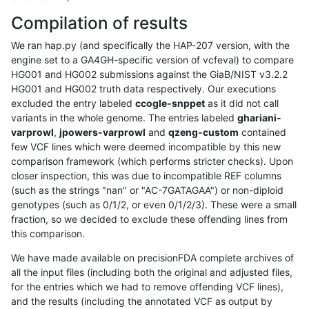
Compilation of results
We ran hap.py (and specifically the HAP-207 version, with the
engine set to a GA4GH-specific version of vcfeval) to compare
HG001 and HG002 submissions against the GiaB/NIST v3.2.2
HG001 and HG002 truth data respectively. Our executions
excluded the entry labeled
ccogle-snppet
as it did not call
variants in the whole genome. The entries labeled
ghariani-
varprowl
,
jpowers-varprowl
and
qzeng-custom
contained
few VCF lines which were deemed incompatible by this new
comparison framework (which performs stricter checks). Upon
closer inspection, this was due to incompatible REF columns
(such as the strings "nan" or "AC-7GATAGAA") or non-diploid
genotypes (such as 0/1/2, or even 0/1/2/3). These were a small
fraction, so we decided to exclude these offending lines from
this comparison.
We have made available on precisionFDA complete archives of
all the input files (including both the original and adjusted files,
for the entries which we had to remove offending VCF lines),
and the results (including the annotated VCF as output by