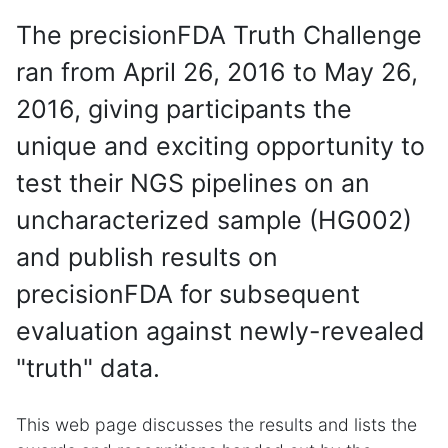
The precisionFDA Truth Challenge
ran from April 26, 2016 to May 26,
2016, giving participants the
unique and exciting opportunity to
test their NGS pipelines on an
uncharacterized sample (HG002)
and publish results on
precisionFDA for subsequent
evaluation against newly-revealed
"truth" data.
This web page discusses the results and lists the