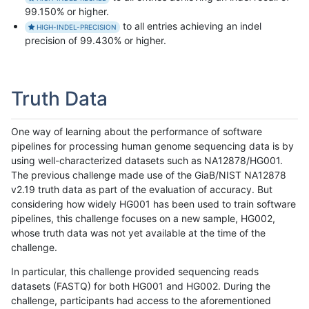
99.150% or higher.
to all entries achieving an indel
HIGH-INDEL-PRECISION
precision of 99.430% or higher.
Truth Data
One way of learning about the performance of software
pipelines for processing human genome sequencing data is by
using well-characterized datasets such as NA12878/HG001.
The previous challenge made use of the GiaB/NIST NA12878
v2.19 truth data as part of the evaluation of accuracy. But
considering how widely HG001 has been used to train software
pipelines, this challenge focuses on a new sample, HG002,
whose truth data was not yet available at the time of the
challenge.
In particular, this challenge provided sequencing reads
datasets (FASTQ) for both HG001 and HG002. During the
challenge, participants had access to the aforementioned