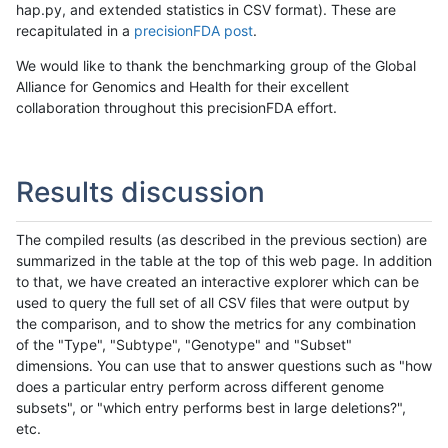
hap.py, and extended statistics in CSV format). These are
recapitulated in a
precisionFDA post
.
We would like to thank the benchmarking group of the Global
Alliance for Genomics and Health for their excellent
collaboration throughout this precisionFDA effort.
Results discussion
The compiled results (as described in the previous section) are
summarized in the table at the top of this web page. In addition
to that, we have created an interactive explorer which can be
used to query the full set of all CSV files that were output by
the comparison, and to show the metrics for any combination
of the "Type", "Subtype", "Genotype" and "Subset"
dimensions. You can use that to answer questions such as "how
does a particular entry perform across different genome
subsets", or "which entry performs best in large deletions?",
etc.