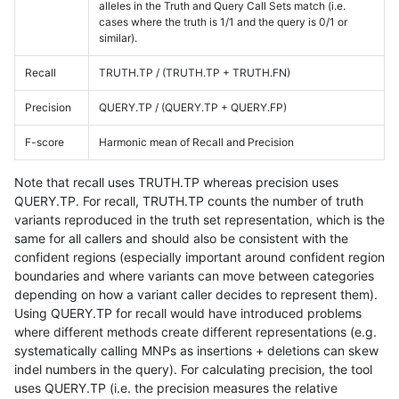
alleles in the Truth and Query Call Sets match (i.e.
cases where the truth is 1/1 and the query is 0/1 or
similar).
Recall
TRUTH.TP / (TRUTH.TP + TRUTH.FN)
Precision
QUERY.TP / (QUERY.TP + QUERY.FP)
F-score
Harmonic mean of Recall and Precision
Note that recall uses TRUTH.TP whereas precision uses
QUERY.TP. For recall, TRUTH.TP counts the number of truth
variants reproduced in the truth set representation, which is the
same for all callers and should also be consistent with the
confident regions (especially important around confident region
boundaries and where variants can move between categories
depending on how a variant caller decides to represent them).
Using QUERY.TP for recall would have introduced problems
where different methods create different representations (e.g.
systematically calling MNPs as insertions + deletions can skew
indel numbers in the query). For calculating precision, the tool
uses QUERY.TP (i.e. the precision measures the relative