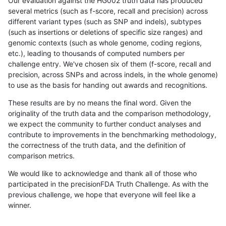
Our evaluation against the HG002 truth data has produced
several metrics (such as f-score, recall and precision) across
different variant types (such as SNP and indels), subtypes
(such as insertions or deletions of specific size ranges) and
genomic contexts (such as whole genome, coding regions,
etc.), leading to thousands of computed numbers per
challenge entry. We've chosen six of them (f-score, recall and
precision, across SNPs and across indels, in the whole genome)
to use as the basis for handing out awards and recognitions.
These results are by no means the final word. Given the
originality of the truth data and the comparison methodology,
we expect the community to further conduct analyses and
contribute to improvements in the benchmarking methodology,
the correctness of the truth data, and the definition of
comparison metrics.
We would like to acknowledge and thank all of those who
participated in the precisionFDA Truth Challenge. As with the
previous challenge, we hope that everyone will feel like a
winner.