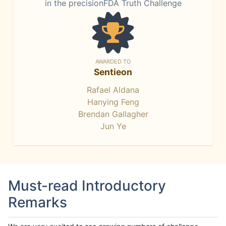
in the precisionFDA Truth Challenge
AWARDED TO
Sentieon
Rafael Aldana
Hanying Feng
Brendan Gallagher
Jun Ye
Must-read Introductory
Remarks