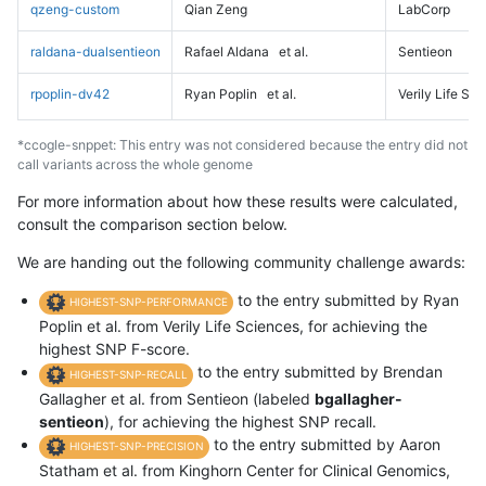
qzeng-custom
Qian Zeng
LabCorp
raldana-dualsentieon
Rafael Aldana
et al.
Sentieon
rpoplin-dv42
Ryan Poplin
et al.
Verily Life Sc
*ccogle-snppet: This entry was not considered because the entry did not
call variants across the whole genome
For more information about how these results were calculated,
consult the comparison section below.
We are handing out the following community challenge awards:
to the entry submitted by Ryan
HIGHEST-SNP-PERFORMANCE
Poplin et al. from Verily Life Sciences, for achieving the
highest SNP F-score.
to the entry submitted by Brendan
HIGHEST-SNP-RECALL
Gallagher et al. from Sentieon (labeled
bgallagher-
sentieon
), for achieving the highest SNP recall.
to the entry submitted by Aaron
HIGHEST-SNP-PRECISION
Statham et al. from Kinghorn Center for Clinical Genomics,