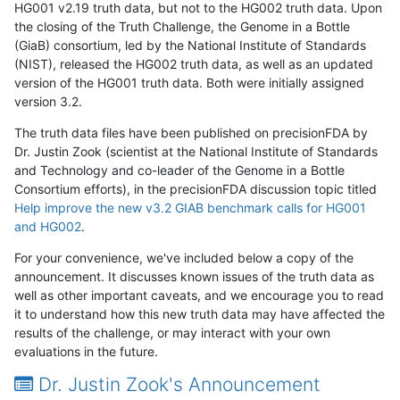
HG001 v2.19 truth data, but not to the HG002 truth data. Upon
the closing of the Truth Challenge, the Genome in a Bottle
(GiaB) consortium, led by the National Institute of Standards
(NIST), released the HG002 truth data, as well as an updated
version of the HG001 truth data. Both were initially assigned
version 3.2.
The truth data files have been published on precisionFDA by
Dr. Justin Zook (scientist at the National Institute of Standards
and Technology and co-leader of the Genome in a Bottle
Consortium efforts), in the precisionFDA discussion topic titled
Help improve the new v3.2 GIAB benchmark calls for HG001
and HG002
.
For your convenience, we've included below a copy of the
announcement. It discusses known issues of the truth data as
well as other important caveats, and we encourage you to read
it to understand how this new truth data may have affected the
results of the challenge, or may interact with your own
evaluations in the future.
Dr. Justin Zook's Announcement