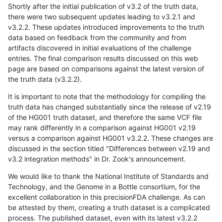
Shortly after the initial publication of v3.2 of the truth data,
there were two subsequent updates leading to v3.2.1 and
v3.2.2. These updates introduced improvements to the truth
data based on feedback from the community and from
artifacts discovered in initial evaluations of the challenge
entries. The final comparison results discussed on this web
page are based on comparisons against the latest version of
the truth data (v3.2.2).
It is important to note that the methodology for compiling the
truth data has changed substantially since the release of v2.19
of the HG001 truth dataset, and therefore the same VCF file
may rank differently in a comparison against HG001 v2.19
versus a comparison against HG001 v3.2.2. These changes are
discussed in the section titled "Differences between v2.19 and
v3.2 integration methods" in Dr. Zook's announcement.
We would like to thank the National Institute of Standards and
Technology, and the Genome in a Bottle consortium, for the
excellent collaboration in this precisionFDA challenge. As can
be attested by them, creating a truth dataset is a complicated
process. The published dataset, even with its latest v3.2.2