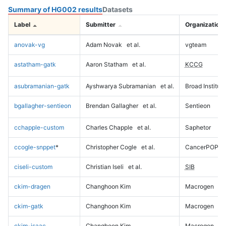
Summary of HG002 results
Datasets
Label
Submitter
Organization
anovak-vg
Adam Novak
et al.
vgteam
astatham-gatk
Aaron Statham
et al.
KCCG
asubramanian-gatk
Ayshwarya Subramanian
et al.
Broad Institute
bgallagher-sentieon
Brendan Gallagher
et al.
Sentieon
cchapple-custom
Charles Chapple
et al.
Saphetor
ccogle-snppet
*
Christopher Cogle
et al.
CancerPOP
ciseli-custom
Christian Iseli
et al.
SIB
ckim-dragen
Changhoon Kim
Macrogen
ckim-gatk
Changhoon Kim
Macrogen
ckim-isaac
Changhoon Kim
Macrogen