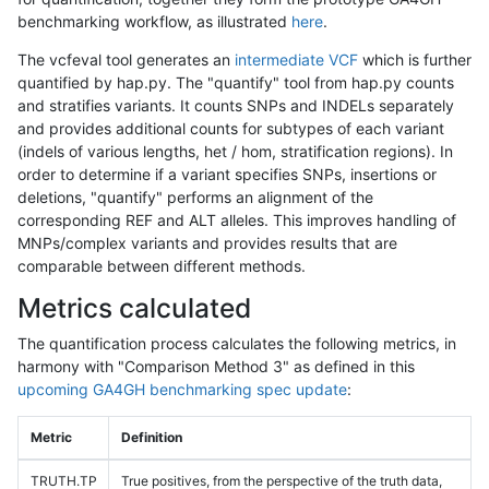
benchmarking workflow, as illustrated
here
.
The vcfeval tool generates an
intermediate VCF
which is further
quantified by hap.py. The "quantify" tool from hap.py counts
and stratifies variants. It counts SNPs and INDELs separately
and provides additional counts for subtypes of each variant
(indels of various lengths, het / hom, stratification regions). In
order to determine if a variant specifies SNPs, insertions or
deletions, "quantify" performs an alignment of the
corresponding REF and ALT alleles. This improves handling of
MNPs/complex variants and provides results that are
comparable between different methods.
Metrics calculated
The quantification process calculates the following metrics, in
harmony with "Comparison Method 3" as defined in this
upcoming GA4GH benchmarking spec update
:
Metric
Definition
TRUTH.TP
True positives, from the perspective of the truth data,