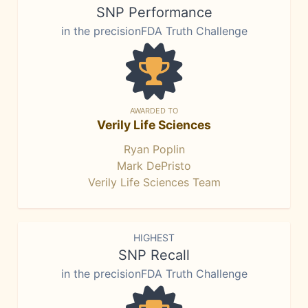
SNP Performance
in the precisionFDA Truth Challenge
AWARDED TO
Verily Life Sciences
Ryan Poplin
Mark DePristo
Verily Life Sciences Team
HIGHEST
SNP Recall
in the precisionFDA Truth Challenge