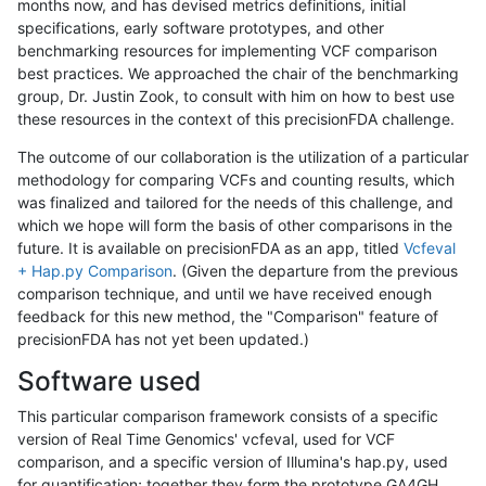
months now, and has devised metrics definitions, initial
specifications, early software prototypes, and other
benchmarking resources for implementing VCF comparison
best practices. We approached the chair of the benchmarking
group, Dr. Justin Zook, to consult with him on how to best use
these resources in the context of this precisionFDA challenge.
The outcome of our collaboration is the utilization of a particular
methodology for comparing VCFs and counting results, which
was finalized and tailored for the needs of this challenge, and
which we hope will form the basis of other comparisons in the
future. It is available on precisionFDA as an app, titled
Vcfeval
+ Hap.py Comparison
. (Given the departure from the previous
comparison technique, and until we have received enough
feedback for this new method, the "Comparison" feature of
precisionFDA has not yet been updated.)
Software used
This particular comparison framework consists of a specific
version of Real Time Genomics' vcfeval, used for VCF
comparison, and a specific version of Illumina's hap.py, used
for quantification; together they form the prototype GA4GH