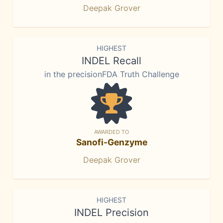
Deepak Grover
HIGHEST
INDEL Recall
in the precisionFDA Truth Challenge
AWARDED TO
Sanofi-Genzyme
Deepak Grover
HIGHEST
INDEL Precision