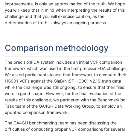
improvements, is only an approximation of the truth. We hope
you will keep that in mind when interpreting the results of this
challenge and that you will exercise caution, as the
determination of truth is always an ongoing process.
Comparison methodology
The precisionFDA system includes an initial VCF comparison
framework which was used in the first precisionFDA challenge.
We asked participants to use that framework to compare their
HG001 VCFs against the GiaB/NIST HG001 v2.19 truth data
while the challenge was still ongoing, to ensure that their files
were in good shape. However, for the final evaluation of the
results of this challenge, we partnered with the Benchmarking
Task team of the GA4GH Data Working Group, to employ an
updated comparison framework.
The GA4GH benchmarking team has been discussing the
difficulties of conducting proper VCF comparisons for several