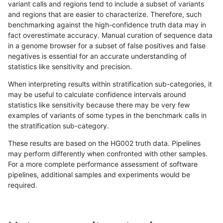
variant calls and regions tend to include a subset of variants
and regions that are easier to characterize. Therefore, such
astatham-gatk
INDEL
C16_PLUS
lowcmp_AllRepeats_gt200bp_gt9
benchmarking against the high-confidence truth data may in
fact overestimate accuracy. Manual curation of sequence data
astatham-gatk
INDEL
C16_PLUS
lowcmp_AllRepeats_gt200bp_gt9
in a genome browser for a subset of false positives and false
negatives is essential for an accurate understanding of
astatham-gatk
INDEL
C16_PLUS
lowcmp_AllRepeats_gt200bp_gt9
statistics like sensitivity and precision.
astatham-gatk
INDEL
C16_PLUS
lowcmp_AllRepeats_lt51bp_gt95i
When interpreting results within stratification sub-categories, it
may be useful to calculate confidence intervals around
astatham-gatk
INDEL
C16_PLUS
lowcmp_AllRepeats_lt51bp_gt95i
statistics like sensitivity because there may be very few
«
1
2
...
1696
1697
1698
1699
1700
1701
1702
1703
1704
...
1720
1721
»
examples of variants of some types in the benchmark calls in
the stratification sub-category.
These results are based on the HG002 truth data. Pipelines
may perform differently when confronted with other samples.
For a more complete performance assessment of software
pipelines, additional samples and experiments would be
required.