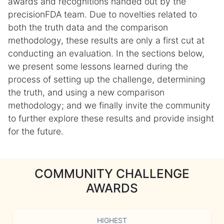
awards and recognitions handed out by the
precisionFDA team. Due to novelties related to
both the truth data and the comparison
methodology, these results are only a first cut at
conducting an evaluation. In the sections below,
we present some lessons learned during the
process of setting up the challenge, determining
the truth, and using a new comparison
methodology; and we finally invite the community
to further explore these results and provide insight
for the future.
COMMUNITY CHALLENGE
AWARDS
HIGHEST