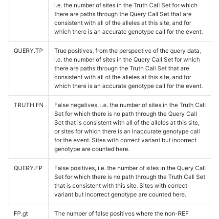
i.e. the number of sites in the Truth Call Set for which
there are paths through the Query Call Set that are
consistent with all of the alleles at this site, and for
which there is an accurate genotype call for the event.
QUERY.TP
True positives, from the perspective of the query data,
i.e. the number of sites in the Query Call Set for which
there are paths through the Truth Call Set that are
consistent with all of the alleles at this site, and for
which there is an accurate genotype call for the event.
TRUTH.FN
False negatives, i.e. the number of sites in the Truth Call
Set for which there is no path through the Query Call
Set that is consistent with all of the alleles at this site,
or sites for which there is an inaccurate genotype call
for the event. Sites with correct variant but incorrect
genotype are counted here.
QUERY.FP
False positives, i.e. the number of sites in the Query Call
Set for which there is no path through the Truth Call Set
that is consistent with this site. Sites with correct
variant but incorrect genotype are counted here.
FP.gt
The number of false positives where the non-REF