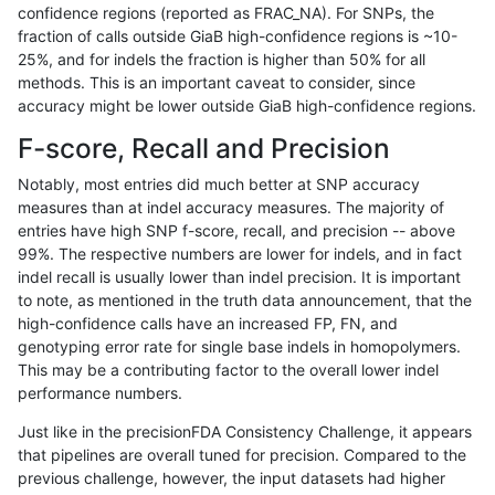
confidence regions (reported as FRAC_NA). For SNPs, the
fraction of calls outside GiaB high-confidence regions is ~10-
astatham-gatk
INDEL
C16_PLUS
*
25%, and for indels the fraction is higher than 50% for all
astatham-gatk
INDEL
C16_PLUS
*
methods. This is an important caveat to consider, since
accuracy might be lower outside GiaB high-confidence regions.
astatham-gatk
INDEL
C16_PLUS
HG002complexvar
F-score, Recall and Precision
astatham-gatk
INDEL
C16_PLUS
HG002complexvar
Notably, most entries did much better at SNP accuracy
measures than at indel accuracy measures. The majority of
astatham-gatk
INDEL
C16_PLUS
HG002complexvar
entries have high SNP f-score, recall, and precision -- above
99%. The respective numbers are lower for indels, and in fact
astatham-gatk
INDEL
C16_PLUS
HG002complexvar
indel recall is usually lower than indel precision. It is important
astatham-gatk
INDEL
C16_PLUS
HG002compoundhet
to note, as mentioned in the truth data announcement, that the
high-confidence calls have an increased FP, FN, and
astatham-gatk
INDEL
C16_PLUS
HG002compoundhet
genotyping error rate for single base indels in homopolymers.
This may be a contributing factor to the overall lower indel
astatham-gatk
INDEL
C16_PLUS
HG002compoundhet
performance numbers.
astatham-gatk
INDEL
C16_PLUS
HG002compoundhet
Just like in the precisionFDA Consistency Challenge, it appears
that pipelines are overall tuned for precision. Compared to the
astatham-gatk
INDEL
C16_PLUS
decoy
previous challenge, however, the input datasets had higher