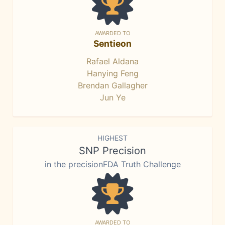
AWARDED TO
Sentieon
Rafael Aldana
Hanying Feng
Brendan Gallagher
Jun Ye
HIGHEST
SNP Precision
in the precisionFDA Truth Challenge
AWARDED TO