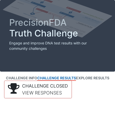
PrecisionFDA
Truth Challenge
Engage and improve DNA test results with our
community challenges
CHALLENGE INFO
CHALLENGE RESULTS
EXPLORE RESULTS
CHALLENGE CLOSED
VIEW RESPONSES