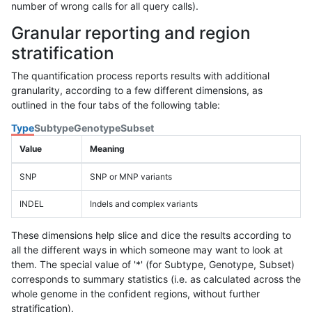
number of wrong calls for all query calls).
Granular reporting and region
stratification
The quantification process reports results with additional
granularity, according to a few different dimensions, as
outlined in the four tabs of the following table:
Type
Subtype
Genotype
Subset
Value
Meaning
SNP
SNP or MNP variants
INDEL
Indels and complex variants
These dimensions help slice and dice the results according to
all the different ways in which someone may want to look at
them. The special value of '*' (for Subtype, Genotype, Subset)
corresponds to summary statistics (i.e. as calculated across the
whole genome in the confident regions, without further
stratification).