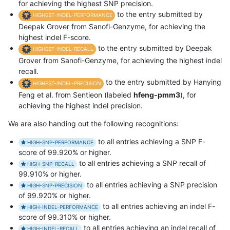
for achieving the highest SNP precision.
to the entry submitted by
HIGHEST-INDEL-PERFORMANCE
Deepak Grover from Sanofi-Genzyme, for achieving the
highest indel F-score.
to the entry submitted by Deepak
HIGHEST-INDEL-RECALL
Grover from Sanofi-Genzyme, for achieving the highest indel
recall.
to the entry submitted by Hanying
HIGHEST-INDEL-PRECISION
Feng et al. from Sentieon (labeled
hfeng-pmm3
), for
achieving the highest indel precision.
We are also handing out the following recognitions:
to all entries achieving a SNP F-
HIGH-SNP-PERFORMANCE
score of 99.920% or higher.
to all entries achieving a SNP recall of
HIGH-SNP-RECALL
99.910% or higher.
to all entries achieving a SNP precision
HIGH-SNP-PRECISION
of 99.920% or higher.
to all entries achieving an indel F-
HIGH-INDEL-PERFORMANCE
score of 99.310% or higher.
to all entries achieving an indel recall of
HIGH-INDEL-RECALL