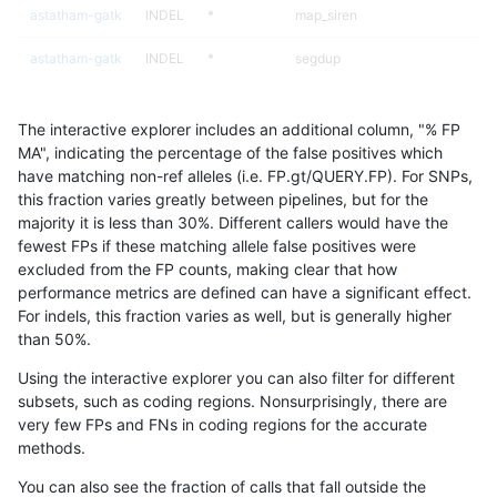
astatham-gatk
INDEL
*
map_siren
astatham-gatk
INDEL
*
segdup
astatham-gatk
INDEL
*
segdupwithalt
The interactive explorer includes an additional column, "% FP
astatham-gatk
INDEL
*
segdupwithalt
MA", indicating the percentage of the false positives which
have matching non-ref alleles (i.e. FP.gt/QUERY.FP). For SNPs,
astatham-gatk
INDEL
*
segdupwithalt
this fraction varies greatly between pipelines, but for the
majority it is less than 30%. Different callers would have the
astatham-gatk
INDEL
*
segdupwithalt
fewest FPs if these matching allele false positives were
excluded from the FP counts, making clear that how
astatham-gatk
INDEL
*
tech_badpromoters
performance metrics are defined can have a significant effect.
For indels, this fraction varies as well, but is generally higher
astatham-gatk
INDEL
*
tech_badpromoters
results dataset
than 50%.
astatham-gatk
INDEL
*
tech_badpromoters
Using the interactive explorer you can also filter for different
subsets, such as coding regions. Nonsurprisingly, there are
astatham-gatk
INDEL
*
tech_badpromoters
very few FPs and FNs in coding regions for the accurate
methods.
astatham-gatk
INDEL
C16_PLUS
*
You can also see the fraction of calls that fall outside the
astatham-gatk
INDEL
C16_PLUS
*