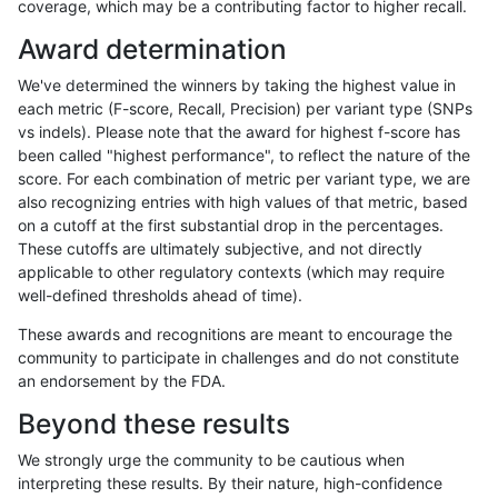
coverage, which may be a contributing factor to higher recall.
astatham-gatk
INDEL
C16_PLUS
decoy
Award determination
astatham-gatk
INDEL
C16_PLUS
decoy
We've determined the winners by taking the highest value in
astatham-gatk
INDEL
C16_PLUS
decoy
each metric (F-score, Recall, Precision) per variant type (SNPs
vs indels). Please note that the award for highest f-score has
astatham-gatk
INDEL
C16_PLUS
func_cds
been called "highest performance", to reflect the nature of the
score. For each combination of metric per variant type, we are
astatham-gatk
INDEL
C16_PLUS
func_cds
also recognizing entries with high values of that metric, based
on a cutoff at the first substantial drop in the percentages.
astatham-gatk
INDEL
C16_PLUS
func_cds
These cutoffs are ultimately subjective, and not directly
applicable to other regulatory contexts (which may require
astatham-gatk
INDEL
C16_PLUS
func_cds
well-defined thresholds ahead of time).
astatham-gatk
INDEL
C16_PLUS
lowcmp_AllRepeats_51to200bp_g
These awards and recognitions are meant to encourage the
community to participate in challenges and do not constitute
astatham-gatk
INDEL
C16_PLUS
lowcmp_AllRepeats_51to200bp_g
an endorsement by the FDA.
astatham-gatk
INDEL
C16_PLUS
lowcmp_AllRepeats_51to200bp_g
Beyond these results
astatham-gatk
INDEL
C16_PLUS
lowcmp_AllRepeats_51to200bp_g
We strongly urge the community to be cautious when
interpreting these results. By their nature, high-confidence
astatham-gatk
INDEL
C16_PLUS
lowcmp_AllRepeats_gt200bp_gt9