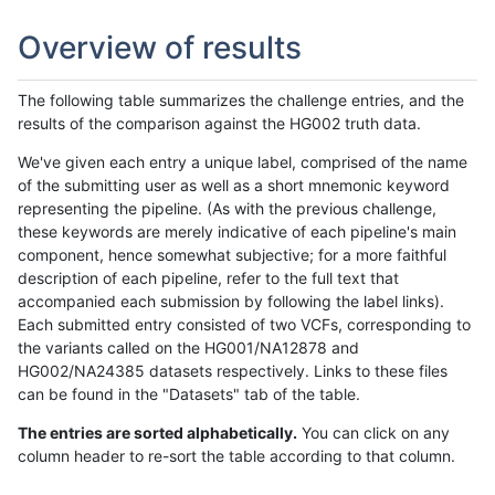
Overview of results
The following table summarizes the challenge entries, and the
results of the comparison against the HG002 truth data.
We've given each entry a unique label, comprised of the name
of the submitting user as well as a short mnemonic keyword
representing the pipeline. (As with the previous challenge,
these keywords are merely indicative of each pipeline's main
component, hence somewhat subjective; for a more faithful
description of each pipeline, refer to the full text that
accompanied each submission by following the label links).
Each submitted entry consisted of two VCFs, corresponding to
the variants called on the HG001/NA12878 and
HG002/NA24385 datasets respectively. Links to these files
can be found in the "Datasets" tab of the table.
The entries are sorted alphabetically.
You can click on any
column header to re-sort the table according to that column.