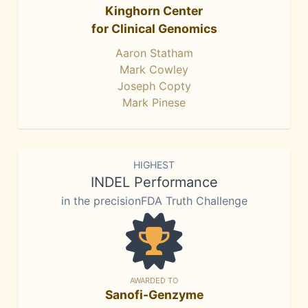
Kinghorn Center
for Clinical Genomics
Aaron Statham
Mark Cowley
Joseph Copty
Mark Pinese
HIGHEST
INDEL Performance
in the precisionFDA Truth Challenge
AWARDED TO
Sanofi-Genzyme