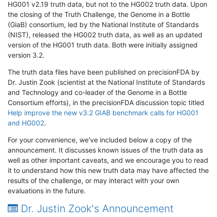
HG001 v2.19 truth data, but not to the HG002 truth data. Upon
the closing of the Truth Challenge, the Genome in a Bottle
(GiaB) consortium, led by the National Institute of Standards
(NIST), released the HG002 truth data, as well as an updated
version of the HG001 truth data. Both were initially assigned
version 3.2.
The truth data files have been published on precisionFDA by
Dr. Justin Zook (scientist at the National Institute of Standards
and Technology and co-leader of the Genome in a Bottle
Consortium efforts), in the precisionFDA discussion topic titled
Help improve the new v3.2 GIAB benchmark calls for HG001
and HG002
.
For your convenience, we've included below a copy of the
announcement. It discusses known issues of the truth data as
well as other important caveats, and we encourage you to read
it to understand how this new truth data may have affected the
results of the challenge, or may interact with your own
evaluations in the future.
Dr. Justin Zook's Announcement