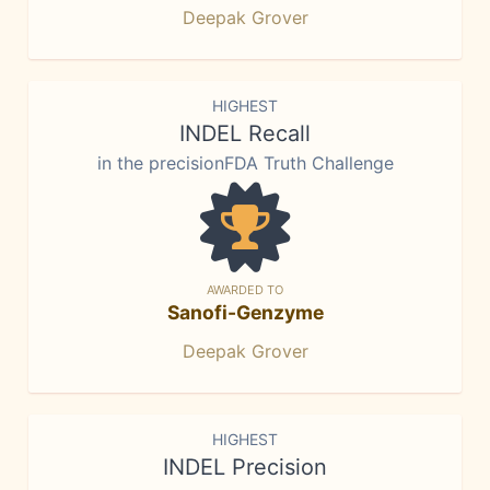
Deepak Grover
HIGHEST
INDEL Recall
in the precisionFDA Truth Challenge
AWARDED TO
Sanofi-Genzyme
Deepak Grover
HIGHEST
INDEL Precision