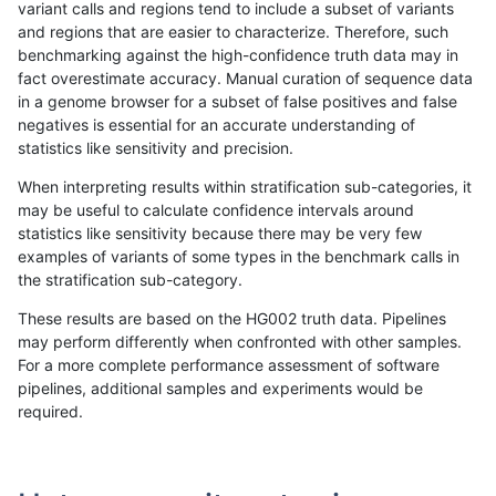
variant calls and regions tend to include a subset of variants
and regions that are easier to characterize. Therefore, such
anovak-vg
SNP
tv
map_l100_m0_e0
benchmarking against the high-confidence truth data may in
fact overestimate accuracy. Manual curation of sequence data
anovak-vg
SNP
tv
map_l100_m1_e0
in a genome browser for a subset of false positives and false
negatives is essential for an accurate understanding of
anovak-vg
SNP
tv
map_l100_m2_e0
statistics like sensitivity and precision.
anovak-vg
SNP
tv
map_l100_m2_e1
When interpreting results within stratification sub-categories, it
may be useful to calculate confidence intervals around
anovak-vg
SNP
tv
map_l125_m0_e0
statistics like sensitivity because there may be very few
«
1
2
...
1694
1695
1696
1697
1698
1699
1700
1701
1702
...
1720
1721
»
examples of variants of some types in the benchmark calls in
the stratification sub-category.
These results are based on the HG002 truth data. Pipelines
may perform differently when confronted with other samples.
For a more complete performance assessment of software
pipelines, additional samples and experiments would be
required.