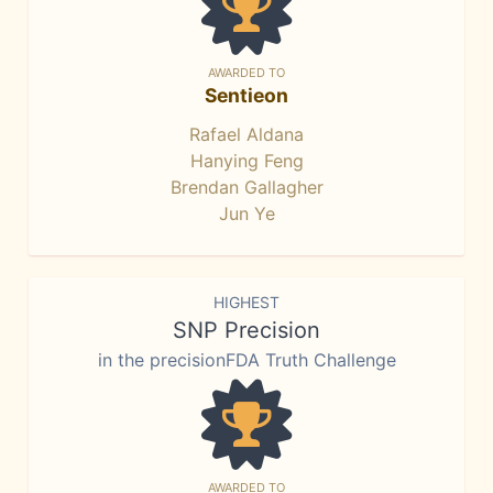
AWARDED TO
Sentieon
Rafael Aldana
Hanying Feng
Brendan Gallagher
Jun Ye
HIGHEST
SNP Precision
in the precisionFDA Truth Challenge
AWARDED TO