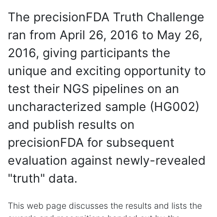
The precisionFDA Truth Challenge
ran from April 26, 2016 to May 26,
2016, giving participants the
unique and exciting opportunity to
test their NGS pipelines on an
uncharacterized sample (HG002)
and publish results on
precisionFDA for subsequent
evaluation against newly-revealed
"truth" data.
This web page discusses the results and lists the