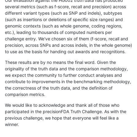
Our evaluation against the HG002 truth data has produced
several metrics (such as f-score, recall and precision) across
different variant types (such as SNP and indels), subtypes
(such as insertions or deletions of specific size ranges) and
genomic contexts (such as whole genome, coding regions,
etc.), leading to thousands of computed numbers per
challenge entry. We've chosen six of them (f-score, recall and
precision, across SNPs and across indels, in the whole genome)
to use as the basis for handing out awards and recognitions.
These results are by no means the final word. Given the
originality of the truth data and the comparison methodology,
we expect the community to further conduct analyses and
contribute to improvements in the benchmarking methodology,
the correctness of the truth data, and the definition of
comparison metrics.
We would like to acknowledge and thank all of those who
participated in the precisionFDA Truth Challenge. As with the
previous challenge, we hope that everyone will feel like a
winner.