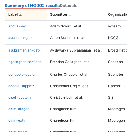
Summary of HG002 results
Datasets
Label
Submitter
Organization
anovak-vg
Adam Novak
et al.
vgteam
astatham-gatk
Aaron Statham
et al.
KCCG
asubramanian-gatk
Ayshwarya Subramanian
et al.
Broad Institute
bgallagher-sentieon
Brendan Gallagher
et al.
Sentieon
cchapple-custom
Charles Chapple
et al.
Saphetor
ccogle-snppet
*
Christopher Cogle
et al.
CancerPOP
ciseli-custom
Christian Iseli
et al.
SIB
ckim-dragen
Changhoon Kim
Macrogen
ckim-gatk
Changhoon Kim
Macrogen
ckim-isaac
Changhoon Kim
Macrogen