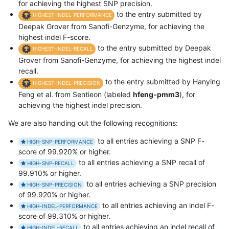
for achieving the highest SNP precision.
to the entry submitted by
HIGHEST-INDEL-PERFORMANCE
Deepak Grover from Sanofi-Genzyme, for achieving the
highest indel F-score.
to the entry submitted by Deepak
HIGHEST-INDEL-RECALL
Grover from Sanofi-Genzyme, for achieving the highest indel
recall.
to the entry submitted by Hanying
HIGHEST-INDEL-PRECISION
Feng et al. from Sentieon (labeled
hfeng-pmm3
), for
achieving the highest indel precision.
We are also handing out the following recognitions:
to all entries achieving a SNP F-
HIGH-SNP-PERFORMANCE
score of 99.920% or higher.
to all entries achieving a SNP recall of
HIGH-SNP-RECALL
99.910% or higher.
to all entries achieving a SNP precision
HIGH-SNP-PRECISION
of 99.920% or higher.
to all entries achieving an indel F-
HIGH-INDEL-PERFORMANCE
score of 99.310% or higher.
to all entries achieving an indel recall of
HIGH-INDEL-RECALL