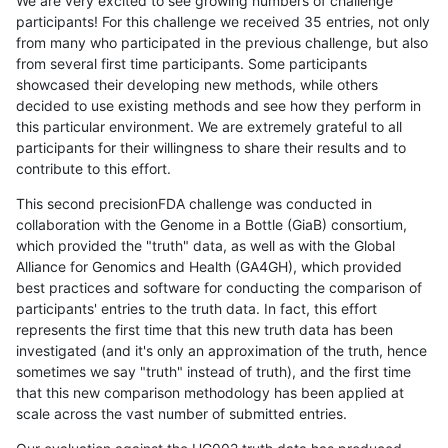
We are very excited to see growing numbers of challenge
participants! For this challenge we received 35 entries, not only
from many who participated in the previous challenge, but also
from several first time participants. Some participants
showcased their developing new methods, while others
decided to use existing methods and see how they perform in
this particular environment. We are extremely grateful to all
participants for their willingness to share their results and to
contribute to this effort.
This second precisionFDA challenge was conducted in
collaboration with the Genome in a Bottle (GiaB) consortium,
which provided the "truth" data, as well as with the Global
Alliance for Genomics and Health (GA4GH), which provided
best practices and software for conducting the comparison of
participants' entries to the truth data. In fact, this effort
represents the first time that this new truth data has been
investigated (and it's only an approximation of the truth, hence
sometimes we say "truth" instead of truth), and the first time
that this new comparison methodology has been applied at
scale across the vast number of submitted entries.