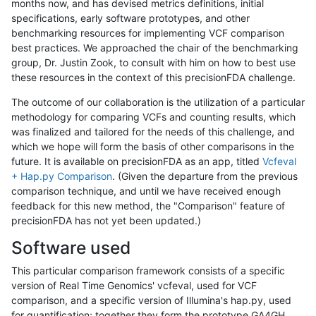
months now, and has devised metrics definitions, initial
specifications, early software prototypes, and other
benchmarking resources for implementing VCF comparison
best practices. We approached the chair of the benchmarking
group, Dr. Justin Zook, to consult with him on how to best use
these resources in the context of this precisionFDA challenge.
The outcome of our collaboration is the utilization of a particular
methodology for comparing VCFs and counting results, which
was finalized and tailored for the needs of this challenge, and
which we hope will form the basis of other comparisons in the
future. It is available on precisionFDA as an app, titled
Vcfeval
+ Hap.py Comparison
. (Given the departure from the previous
comparison technique, and until we have received enough
feedback for this new method, the "Comparison" feature of
precisionFDA has not yet been updated.)
Software used
This particular comparison framework consists of a specific
version of Real Time Genomics' vcfeval, used for VCF
comparison, and a specific version of Illumina's hap.py, used
for quantification; together they form the prototype GA4GH