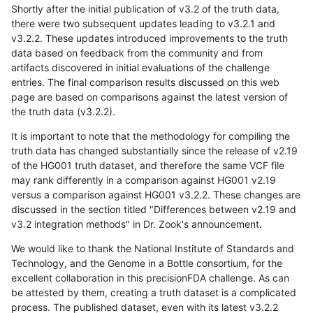
Shortly after the initial publication of v3.2 of the truth data,
there were two subsequent updates leading to v3.2.1 and
v3.2.2. These updates introduced improvements to the truth
data based on feedback from the community and from
artifacts discovered in initial evaluations of the challenge
entries. The final comparison results discussed on this web
page are based on comparisons against the latest version of
the truth data (v3.2.2).
It is important to note that the methodology for compiling the
truth data has changed substantially since the release of v2.19
of the HG001 truth dataset, and therefore the same VCF file
may rank differently in a comparison against HG001 v2.19
versus a comparison against HG001 v3.2.2. These changes are
discussed in the section titled "Differences between v2.19 and
v3.2 integration methods" in Dr. Zook's announcement.
We would like to thank the National Institute of Standards and
Technology, and the Genome in a Bottle consortium, for the
excellent collaboration in this precisionFDA challenge. As can
be attested by them, creating a truth dataset is a complicated
process. The published dataset, even with its latest v3.2.2