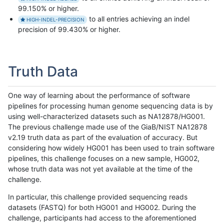
99.150% or higher.
to all entries achieving an indel
HIGH-INDEL-PRECISION
precision of 99.430% or higher.
Truth Data
One way of learning about the performance of software
pipelines for processing human genome sequencing data is by
using well-characterized datasets such as NA12878/HG001.
The previous challenge made use of the GiaB/NIST NA12878
v2.19 truth data as part of the evaluation of accuracy. But
considering how widely HG001 has been used to train software
pipelines, this challenge focuses on a new sample, HG002,
whose truth data was not yet available at the time of the
challenge.
In particular, this challenge provided sequencing reads
datasets (FASTQ) for both HG001 and HG002. During the
challenge, participants had access to the aforementioned