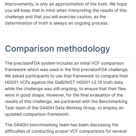
improvements, is only an approximation of the truth. We hope
you will keep that in mind when interpreting the results of this
challenge and that you will exercise caution, as the
determination of truth is always an ongoing process.
Comparison methodology
The precisionFDA system includes an initial VCF comparison
framework which was used in the first precisionFDA challenge.
We asked participants to use that framework to compare their
HG001 VCFs against the GiaB/NIST HG001 v2.19 truth data
while the challenge was still ongoing, to ensure that their files
were in good shape. However, for the final evaluation of the
results of this challenge, we partnered with the Benchmarking
Task team of the GA4GH Data Working Group, to employ an
updated comparison framework.
The GA4GH benchmarking team has been discussing the
difficulties of conducting proper VCF comparisons for several