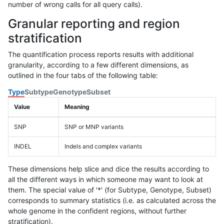
number of wrong calls for all query calls).
Granular reporting and region
stratification
The quantification process reports results with additional
granularity, according to a few different dimensions, as
outlined in the four tabs of the following table:
Type
Subtype
Genotype
Subset
Value
Meaning
SNP
SNP or MNP variants
INDEL
Indels and complex variants
These dimensions help slice and dice the results according to
all the different ways in which someone may want to look at
them. The special value of '*' (for Subtype, Genotype, Subset)
corresponds to summary statistics (i.e. as calculated across the
whole genome in the confident regions, without further
stratification).