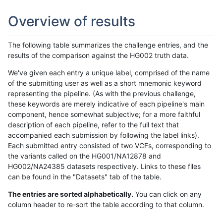
Overview of results
The following table summarizes the challenge entries, and the
results of the comparison against the HG002 truth data.
We've given each entry a unique label, comprised of the name
of the submitting user as well as a short mnemonic keyword
representing the pipeline. (As with the previous challenge,
these keywords are merely indicative of each pipeline's main
component, hence somewhat subjective; for a more faithful
description of each pipeline, refer to the full text that
accompanied each submission by following the label links).
Each submitted entry consisted of two VCFs, corresponding to
the variants called on the HG001/NA12878 and
HG002/NA24385 datasets respectively. Links to these files
can be found in the "Datasets" tab of the table.
The entries are sorted alphabetically.
You can click on any
column header to re-sort the table according to that column.