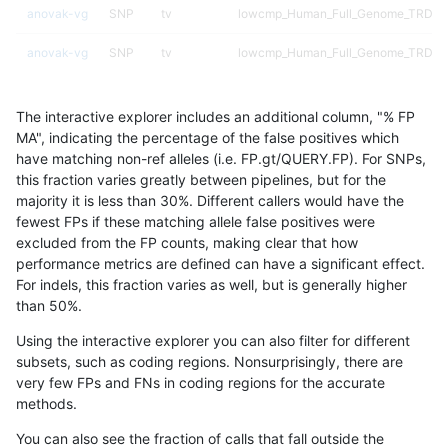
anovak-vg
SNP
tv
lowcmp_Human_Full_Genome_TRDB_hg
anovak-vg
SNP
tv
lowcmp_Human_Full_Genome_TRDB_hg
anovak-vg
SNP
tv
lowcmp_Human_Full_Genome_TRDB_hg
The interactive explorer includes an additional column, "% FP
anovak-vg
SNP
tv
lowcmp_Human_Full_Genome_TRDB_hg
MA", indicating the percentage of the false positives which
have matching non-ref alleles (i.e. FP.gt/QUERY.FP). For SNPs,
anovak-vg
SNP
tv
lowcmp_Human_Full_Genome_TRDB_hg
this fraction varies greatly between pipelines, but for the
majority it is less than 30%. Different callers would have the
anovak-vg
SNP
tv
lowcmp_Human_Full_Genome_TRDB_hg
fewest FPs if these matching allele false positives were
excluded from the FP counts, making clear that how
anovak-vg
SNP
tv
lowcmp_Human_Full_Genome_TRDB_hg
performance metrics are defined can have a significant effect.
For indels, this fraction varies as well, but is generally higher
anovak-vg
SNP
tv
lowcmp_Human_Full_Genome_TRDB_hg
results dataset
than 50%.
anovak-vg
SNP
tv
lowcmp_Human_Full_Genome_TRDB_hg
Using the interactive explorer you can also filter for different
subsets, such as coding regions. Nonsurprisingly, there are
anovak-vg
SNP
tv
lowcmp_Human_Full_Genome_TRDB_hg
very few FPs and FNs in coding regions for the accurate
methods.
anovak-vg
SNP
tv
lowcmp_Human_Full_Genome_TRDB_hg1
You can also see the fraction of calls that fall outside the
anovak-vg
SNP
tv
lowcmp_Human_Full_Genome_TRDB_hg1