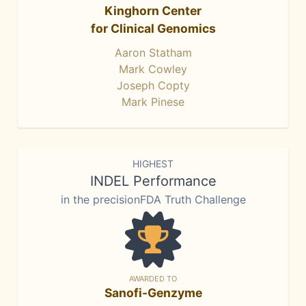
Kinghorn Center
for Clinical Genomics
Aaron Statham
Mark Cowley
Joseph Copty
Mark Pinese
HIGHEST
INDEL Performance
in the precisionFDA Truth Challenge
AWARDED TO
Sanofi-Genzyme