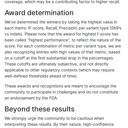
coverage, which may be a contributing factor to higher recall.
anovak-vg
SNP
tv
lowcmp_SimpleRepeat_quadTR_51to
Award determination
anovak-vg
SNP
tv
lowcmp_SimpleRepeat_quadTR_gt20
We've determined the winners by taking the highest value in
anovak-vg
SNP
tv
lowcmp_SimpleRepeat_quadTR_gt20
each metric (F-score, Recall, Precision) per variant type (SNPs
vs indels). Please note that the award for highest f-score has
anovak-vg
SNP
tv
lowcmp_SimpleRepeat_quadTR_gt20
been called "highest performance", to reflect the nature of the
score. For each combination of metric per variant type, we are
anovak-vg
SNP
tv
lowcmp_SimpleRepeat_quadTR_gt20
also recognizing entries with high values of that metric, based
on a cutoff at the first substantial drop in the percentages.
anovak-vg
SNP
tv
lowcmp_SimpleRepeat_triTR_11to50
These cutoffs are ultimately subjective, and not directly
applicable to other regulatory contexts (which may require
anovak-vg
SNP
tv
lowcmp_SimpleRepeat_triTR_51to200
well-defined thresholds ahead of time).
anovak-vg
SNP
tv
lowcmp_SimpleRepeat_triTR_51to200
These awards and recognitions are meant to encourage the
community to participate in challenges and do not constitute
anovak-vg
SNP
tv
lowcmp_SimpleRepeat_triTR_gt200
an endorsement by the FDA.
anovak-vg
SNP
tv
lowcmp_SimpleRepeat_triTR_gt200
Beyond these results
anovak-vg
SNP
tv
lowcmp_SimpleRepeat_triTR_gt200
We strongly urge the community to be cautious when
interpreting these results. By their nature, high-confidence
anovak-vg
SNP
tv
lowcmp_SimpleRepeat_triTR_gt200