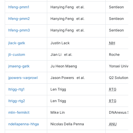
hfeng-pmm1
Hanying Feng
et al.
Sentieon
hfeng-pmm2
Hanying Feng
et al.
Sentieon
hfeng-pmm3
Hanying Feng
et al.
Sentieon
jlack-gatk
Justin Lack
NIH
jli-custom
Jian Li
et al.
Roche
jmaeng-gatk
Ju Heon Maeng
Yonsei Univers
jpowers-varprowl
Jason Powers
et al.
Q2 Solutions
ltrigg-rtg1
Len Trigg
RTG
ltrigg-rtg2
Len Trigg
RTG
mlin-fermikit
Mike Lin
DNAnexus Sci
ndellapenna-hhga
Nicolas Della Penna
ANU