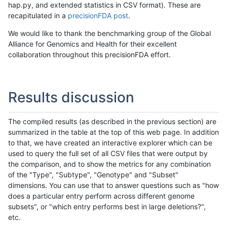
hap.py, and extended statistics in CSV format). These are
recapitulated in a
precisionFDA post
.
We would like to thank the benchmarking group of the Global
Alliance for Genomics and Health for their excellent
collaboration throughout this precisionFDA effort.
Results discussion
The compiled results (as described in the previous section) are
summarized in the table at the top of this web page. In addition
to that, we have created an interactive explorer which can be
used to query the full set of all CSV files that were output by
the comparison, and to show the metrics for any combination
of the "Type", "Subtype", "Genotype" and "Subset"
dimensions. You can use that to answer questions such as "how
does a particular entry perform across different genome
subsets", or "which entry performs best in large deletions?",
etc.