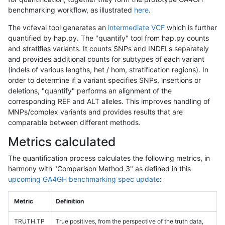
benchmarking workflow, as illustrated
here
.
The vcfeval tool generates an
intermediate VCF
which is further
quantified by hap.py. The "quantify" tool from hap.py counts
and stratifies variants. It counts SNPs and INDELs separately
and provides additional counts for subtypes of each variant
(indels of various lengths, het / hom, stratification regions). In
order to determine if a variant specifies SNPs, insertions or
deletions, "quantify" performs an alignment of the
corresponding REF and ALT alleles. This improves handling of
MNPs/complex variants and provides results that are
comparable between different methods.
Metrics calculated
The quantification process calculates the following metrics, in
harmony with "Comparison Method 3" as defined in this
upcoming GA4GH benchmarking spec update
:
Metric
Definition
TRUTH.TP
True positives, from the perspective of the truth data,