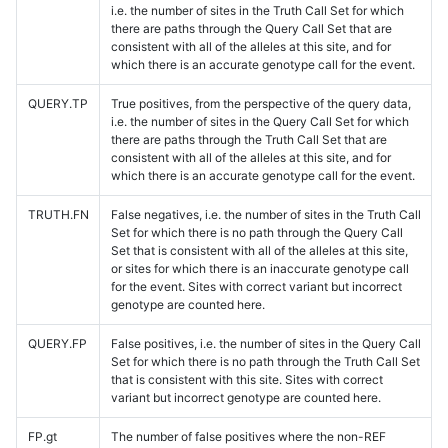
i.e. the number of sites in the Truth Call Set for which
there are paths through the Query Call Set that are
consistent with all of the alleles at this site, and for
which there is an accurate genotype call for the event.
QUERY.TP
True positives, from the perspective of the query data,
i.e. the number of sites in the Query Call Set for which
there are paths through the Truth Call Set that are
consistent with all of the alleles at this site, and for
which there is an accurate genotype call for the event.
TRUTH.FN
False negatives, i.e. the number of sites in the Truth Call
Set for which there is no path through the Query Call
Set that is consistent with all of the alleles at this site,
or sites for which there is an inaccurate genotype call
for the event. Sites with correct variant but incorrect
genotype are counted here.
QUERY.FP
False positives, i.e. the number of sites in the Query Call
Set for which there is no path through the Truth Call Set
that is consistent with this site. Sites with correct
variant but incorrect genotype are counted here.
FP.gt
The number of false positives where the non-REF