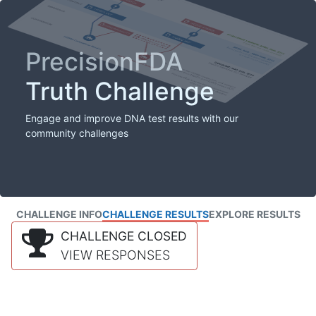
PrecisionFDA
Truth Challenge
Engage and improve DNA test results with our
community challenges
CHALLENGE INFO
CHALLENGE RESULTS
EXPLORE RESULTS
CHALLENGE CLOSED
VIEW RESPONSES