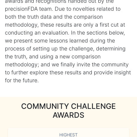
awards and recognitions handed out by the
precisionFDA team. Due to novelties related to
both the truth data and the comparison
methodology, these results are only a first cut at
conducting an evaluation. In the sections below,
we present some lessons learned during the
process of setting up the challenge, determining
the truth, and using a new comparison
methodology; and we finally invite the community
to further explore these results and provide insight
for the future.
COMMUNITY CHALLENGE
AWARDS
HIGHEST