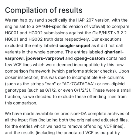
Compilation of results
We ran hap.py (and specifically the HAP-207 version, with the
engine set to a GA4GH-specific version of vcfeval) to compare
HG001 and HG002 submissions against the GiaB/NIST v3.2.2
HG001 and HG002 truth data respectively. Our executions
excluded the entry labeled
ccogle-snppet
as it did not call
variants in the whole genome. The entries labeled
ghariani-
varprowl
,
jpowers-varprowl
and
qzeng-custom
contained
few VCF lines which were deemed incompatible by this new
comparison framework (which performs stricter checks). Upon
closer inspection, this was due to incompatible REF columns
(such as the strings "nan" or "AC-7GATAGAA") or non-diploid
genotypes (such as 0/1/2, or even 0/1/2/3). These were a small
fraction, so we decided to exclude these offending lines from
this comparison.
We have made available on precisionFDA complete archives of
all the input files (including both the original and adjusted files,
for the entries which we had to remove offending VCF lines),
and the results (including the annotated VCF as output by