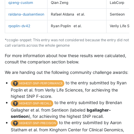
qzeng-custom
Qian Zeng
LabCorp
raldana-dualsentieon
Rafael Aldana
et al.
Sentieon
rpoplin-dv42
Ryan Poplin
et al.
Verily Life Sc
*ccogle-snppet: This entry was not considered because the entry did not
call variants across the whole genome
For more information about how these results were calculated,
consult the comparison section below.
We are handing out the following community challenge awards:
to the entry submitted by Ryan
HIGHEST-SNP-PERFORMANCE
Poplin et al. from Verily Life Sciences, for achieving the
highest SNP F-score.
to the entry submitted by Brendan
HIGHEST-SNP-RECALL
Gallagher et al. from Sentieon (labeled
bgallagher-
sentieon
), for achieving the highest SNP recall.
to the entry submitted by Aaron
HIGHEST-SNP-PRECISION
Statham et al. from Kinghorn Center for Clinical Genomics,