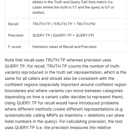
alleles in the Truth and Query Call Sets match (i.e.
cases where the truth is 1/1 and the query is 0/1 or
similar).
Recall
TRUTH.TP / (TRUTH.TP + TRUTH.FN)
Precision
QUERY.TP / (QUERY.TP + QUERY.FP)
F-score
Harmonic mean of Recall and Precision
Note that recall uses TRUTH.TP whereas precision uses
QUERY.TP. For recall, TRUTH.TP counts the number of truth
variants reproduced in the truth set representation, which is the
same for all callers and should also be consistent with the
confident regions (especially important around confident region
boundaries and where variants can move between categories
depending on how a variant caller decides to represent them).
Using QUERY.TP for recall would have introduced problems
where different methods create different representations (e.g.
systematically calling MNPs as insertions + deletions can skew
indel numbers in the query). For calculating precision, the tool
uses QUERY.TP (i.e. the precision measures the relative