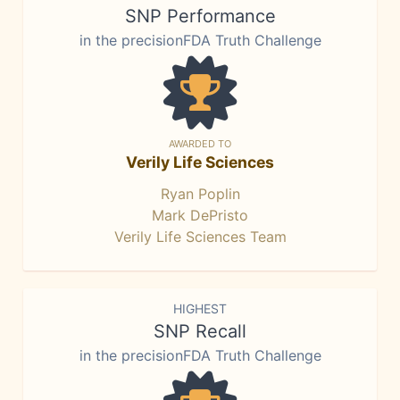
SNP Performance
in the precisionFDA Truth Challenge
AWARDED TO
Verily Life Sciences
Ryan Poplin
Mark DePristo
Verily Life Sciences Team
HIGHEST
SNP Recall
in the precisionFDA Truth Challenge