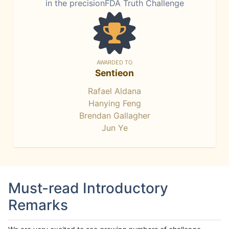
in the precisionFDA Truth Challenge
AWARDED TO
Sentieon
Rafael Aldana
Hanying Feng
Brendan Gallagher
Jun Ye
Must-read Introductory
Remarks