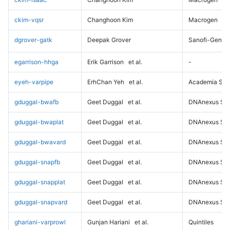
ckim-vqsr
Changhoon Kim
Macrogen
dgrover-gatk
Deepak Grover
Sanofi-Genz
egarrison-hhga
Erik Garrison
et al.
-
eyeh-varpipe
ErhChan Yeh
et al.
Academia Sini
gduggal-bwafb
Geet Duggal
et al.
DNAnexus Sci
gduggal-bwaplat
Geet Duggal
et al.
DNAnexus Sci
gduggal-bwavard
Geet Duggal
et al.
DNAnexus Sci
gduggal-snapfb
Geet Duggal
et al.
DNAnexus Sci
gduggal-snapplat
Geet Duggal
et al.
DNAnexus Sci
gduggal-snapvard
Geet Duggal
et al.
DNAnexus Sci
ghariani-varprowl
Gunjan Hariani
et al.
Quintiles