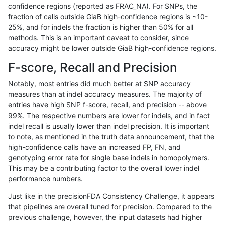
confidence regions (reported as FRAC_NA). For SNPs, the
fraction of calls outside GiaB high-confidence regions is ~10-
anovak-vg
SNP
tv
lowcmp_Human_Full_Genome_TRDB_hg
25%, and for indels the fraction is higher than 50% for all
anovak-vg
SNP
tv
lowcmp_Human_Full_Genome_TRDB_h
methods. This is an important caveat to consider, since
accuracy might be lower outside GiaB high-confidence regions.
anovak-vg
SNP
tv
lowcmp_SimpleRepeat_diTR_11to50
F-score, Recall and Precision
anovak-vg
SNP
tv
lowcmp_SimpleRepeat_diTR_51to200
Notably, most entries did much better at SNP accuracy
measures than at indel accuracy measures. The majority of
anovak-vg
SNP
tv
lowcmp_SimpleRepeat_homopolymer
entries have high SNP f-score, recall, and precision -- above
99%. The respective numbers are lower for indels, and in fact
anovak-vg
SNP
tv
lowcmp_SimpleRepeat_homopolymer
indel recall is usually lower than indel precision. It is important
anovak-vg
SNP
tv
lowcmp_SimpleRepeat_homopolymer
to note, as mentioned in the truth data announcement, that the
high-confidence calls have an increased FP, FN, and
anovak-vg
SNP
tv
lowcmp_SimpleRepeat_homopolymer
genotyping error rate for single base indels in homopolymers.
This may be a contributing factor to the overall lower indel
anovak-vg
SNP
tv
lowcmp_SimpleRepeat_homopolymer
performance numbers.
anovak-vg
SNP
tv
lowcmp_SimpleRepeat_quadTR_11to
Just like in the precisionFDA Consistency Challenge, it appears
that pipelines are overall tuned for precision. Compared to the
anovak-vg
SNP
tv
lowcmp_SimpleRepeat_quadTR_51to
previous challenge, however, the input datasets had higher