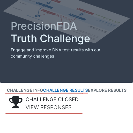
PrecisionFDA
Truth Challenge
Engage and improve DNA test results with our
community challenges
CHALLENGE INFO
CHALLENGE RESULTS
EXPLORE RESULTS
CHALLENGE CLOSED
VIEW RESPONSES