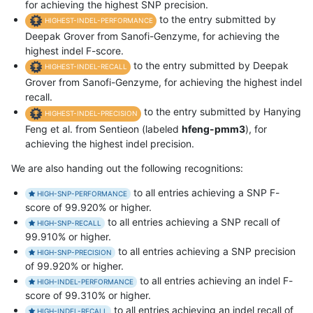
for achieving the highest SNP precision.
to the entry submitted by
HIGHEST-INDEL-PERFORMANCE
Deepak Grover from Sanofi-Genzyme, for achieving the
highest indel F-score.
to the entry submitted by Deepak
HIGHEST-INDEL-RECALL
Grover from Sanofi-Genzyme, for achieving the highest indel
recall.
to the entry submitted by Hanying
HIGHEST-INDEL-PRECISION
Feng et al. from Sentieon (labeled
hfeng-pmm3
), for
achieving the highest indel precision.
We are also handing out the following recognitions:
to all entries achieving a SNP F-
HIGH-SNP-PERFORMANCE
score of 99.920% or higher.
to all entries achieving a SNP recall of
HIGH-SNP-RECALL
99.910% or higher.
to all entries achieving a SNP precision
HIGH-SNP-PRECISION
of 99.920% or higher.
to all entries achieving an indel F-
HIGH-INDEL-PERFORMANCE
score of 99.310% or higher.
to all entries achieving an indel recall of
HIGH-INDEL-RECALL