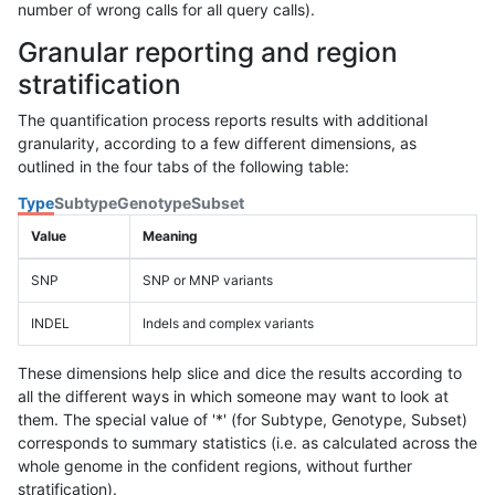
number of wrong calls for all query calls).
Granular reporting and region
stratification
The quantification process reports results with additional
granularity, according to a few different dimensions, as
outlined in the four tabs of the following table:
Type
Subtype
Genotype
Subset
Value
Meaning
SNP
SNP or MNP variants
INDEL
Indels and complex variants
These dimensions help slice and dice the results according to
all the different ways in which someone may want to look at
them. The special value of '*' (for Subtype, Genotype, Subset)
corresponds to summary statistics (i.e. as calculated across the
whole genome in the confident regions, without further
stratification).