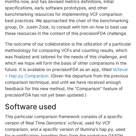
months now, and has devised metrics definitions, initial
specifications, early software prototypes, and other
benchmarking resources for implementing VCF comparison
best practices. We approached the chair of the benchmarking
group, Dr. Justin Zook, to consult with him on how to best use
these resources in the context of this precisionFDA challenge.
The outcome of our collaboration is the utilization of a particular
methodology for comparing VCFs and counting results, which
was finalized and tailored for the needs of this challenge, and
which we hope will form the basis of other comparisons in the
future. It is available on precisionFDA as an app, titled
Vcfeval
+ Hap.py Comparison
. (Given the departure from the previous
comparison technique, and until we have received enough
feedback for this new method, the "Comparison" feature of
precisionFDA has not yet been updated.)
Software used
This particular comparison framework consists of a specific
version of Real Time Genomics' vcfeval, used for VCF
comparison, and a specific version of Illumina's hap.py, used
for quantification; together they form the prototype GA4GH