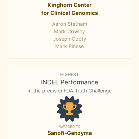
Kinghorn Center
for Clinical Genomics
Aaron Statham
Mark Cowley
Joseph Copty
Mark Pinese
HIGHEST
INDEL Performance
in the precisionFDA Truth Challenge
AWARDED TO
Sanofi-Genzyme