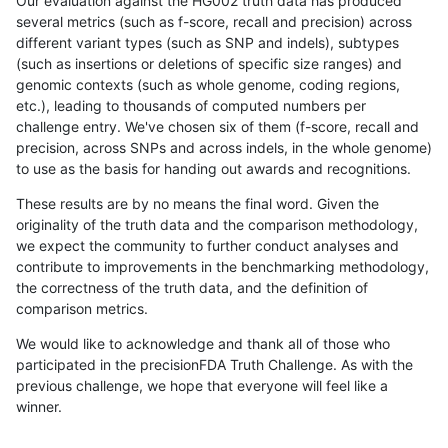
Our evaluation against the HG002 truth data has produced
several metrics (such as f-score, recall and precision) across
different variant types (such as SNP and indels), subtypes
(such as insertions or deletions of specific size ranges) and
genomic contexts (such as whole genome, coding regions,
etc.), leading to thousands of computed numbers per
challenge entry. We've chosen six of them (f-score, recall and
precision, across SNPs and across indels, in the whole genome)
to use as the basis for handing out awards and recognitions.
These results are by no means the final word. Given the
originality of the truth data and the comparison methodology,
we expect the community to further conduct analyses and
contribute to improvements in the benchmarking methodology,
the correctness of the truth data, and the definition of
comparison metrics.
We would like to acknowledge and thank all of those who
participated in the precisionFDA Truth Challenge. As with the
previous challenge, we hope that everyone will feel like a
winner.