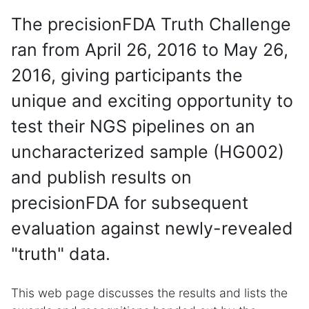
The precisionFDA Truth Challenge
ran from April 26, 2016 to May 26,
2016, giving participants the
unique and exciting opportunity to
test their NGS pipelines on an
uncharacterized sample (HG002)
and publish results on
precisionFDA for subsequent
evaluation against newly-revealed
"truth" data.
This web page discusses the results and lists the