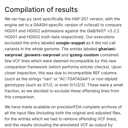
Compilation of results
We ran hap.py (and specifically the HAP-207 version, with the
engine set to a GA4GH-specific version of vcfeval) to compare
HG001 and HG002 submissions against the GiaB/NIST v3.2.2
HG001 and HG002 truth data respectively. Our executions
excluded the entry labeled
ccogle-snppet
as it did not call
variants in the whole genome. The entries labeled
ghariani-
varprowl
,
jpowers-varprowl
and
qzeng-custom
contained
few VCF lines which were deemed incompatible by this new
comparison framework (which performs stricter checks). Upon
closer inspection, this was due to incompatible REF columns
(such as the strings "nan" or "AC-7GATAGAA") or non-diploid
genotypes (such as 0/1/2, or even 0/1/2/3). These were a small
fraction, so we decided to exclude these offending lines from
this comparison.
We have made available on precisionFDA complete archives of
all the input files (including both the original and adjusted files,
for the entries which we had to remove offending VCF lines),
and the results (including the annotated VCF as output by