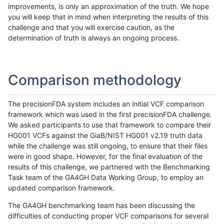
improvements, is only an approximation of the truth. We hope
you will keep that in mind when interpreting the results of this
challenge and that you will exercise caution, as the
determination of truth is always an ongoing process.
Comparison methodology
The precisionFDA system includes an initial VCF comparison
framework which was used in the first precisionFDA challenge.
We asked participants to use that framework to compare their
HG001 VCFs against the GiaB/NIST HG001 v2.19 truth data
while the challenge was still ongoing, to ensure that their files
were in good shape. However, for the final evaluation of the
results of this challenge, we partnered with the Benchmarking
Task team of the GA4GH Data Working Group, to employ an
updated comparison framework.
The GA4GH benchmarking team has been discussing the
difficulties of conducting proper VCF comparisons for several