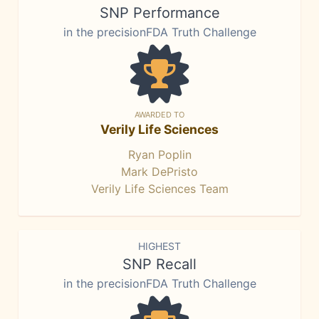
SNP Performance
in the precisionFDA Truth Challenge
AWARDED TO
Verily Life Sciences
Ryan Poplin
Mark DePristo
Verily Life Sciences Team
HIGHEST
SNP Recall
in the precisionFDA Truth Challenge