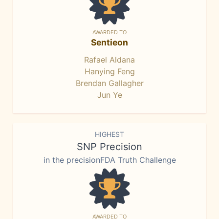
AWARDED TO
Sentieon
Rafael Aldana
Hanying Feng
Brendan Gallagher
Jun Ye
HIGHEST
SNP Precision
in the precisionFDA Truth Challenge
AWARDED TO