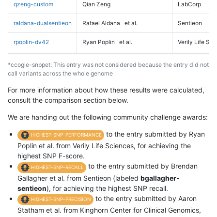
qzeng-custom
Qian Zeng
LabCorp
raldana-dualsentieon
Rafael Aldana
et al.
Sentieon
rpoplin-dv42
Ryan Poplin
et al.
Verily Life Sc
*ccogle-snppet: This entry was not considered because the entry did not
call variants across the whole genome
For more information about how these results were calculated,
consult the comparison section below.
We are handing out the following community challenge awards:
to the entry submitted by Ryan
HIGHEST-SNP-PERFORMANCE
Poplin et al. from Verily Life Sciences, for achieving the
highest SNP F-score.
to the entry submitted by Brendan
HIGHEST-SNP-RECALL
Gallagher et al. from Sentieon (labeled
bgallagher-
sentieon
), for achieving the highest SNP recall.
to the entry submitted by Aaron
HIGHEST-SNP-PRECISION
Statham et al. from Kinghorn Center for Clinical Genomics,