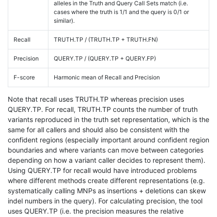
alleles in the Truth and Query Call Sets match (i.e.
cases where the truth is 1/1 and the query is 0/1 or
similar).
Recall
TRUTH.TP / (TRUTH.TP + TRUTH.FN)
Precision
QUERY.TP / (QUERY.TP + QUERY.FP)
F-score
Harmonic mean of Recall and Precision
Note that recall uses TRUTH.TP whereas precision uses
QUERY.TP. For recall, TRUTH.TP counts the number of truth
variants reproduced in the truth set representation, which is the
same for all callers and should also be consistent with the
confident regions (especially important around confident region
boundaries and where variants can move between categories
depending on how a variant caller decides to represent them).
Using QUERY.TP for recall would have introduced problems
where different methods create different representations (e.g.
systematically calling MNPs as insertions + deletions can skew
indel numbers in the query). For calculating precision, the tool
uses QUERY.TP (i.e. the precision measures the relative