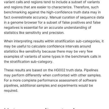
variant calls and regions tend to include a subset of variants
and regions that are easier to characterize. Therefore, such
anovak-vg
SNP
tv
*
benchmarking against the high-confidence truth data may in
fact overestimate accuracy. Manual curation of sequence data
anovak-vg
SNP
tv
HG002complexvar
in a genome browser for a subset of false positives and false
negatives is essential for an accurate understanding of
anovak-vg
SNP
tv
HG002compoundhet
statistics like sensitivity and precision.
anovak-vg
SNP
tv
decoy
When interpreting results within stratification sub-categories, it
may be useful to calculate confidence intervals around
anovak-vg
SNP
tv
decoy
statistics like sensitivity because there may be very few
«
1
2
...
1693
1694
1695
1696
1697
1698
1699
1700
1701
...
1720
1721
»
examples of variants of some types in the benchmark calls in
the stratification sub-category.
These results are based on the HG002 truth data. Pipelines
may perform differently when confronted with other samples.
For a more complete performance assessment of software
pipelines, additional samples and experiments would be
required.