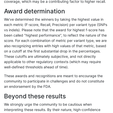
coverage, which may be a contributing factor to higher recall.
anovak-vg
SNP
ti
map_l150_m2_e1
Award determination
anovak-vg
SNP
ti
map_l250_m0_e0
We've determined the winners by taking the highest value in
anovak-vg
SNP
ti
map_l250_m1_e0
each metric (F-score, Recall, Precision) per variant type (SNPs
vs indels). Please note that the award for highest f-score has
anovak-vg
SNP
ti
map_l250_m2_e0
been called "highest performance", to reflect the nature of the
score. For each combination of metric per variant type, we are
anovak-vg
SNP
ti
map_l250_m2_e1
also recognizing entries with high values of that metric, based
on a cutoff at the first substantial drop in the percentages.
anovak-vg
SNP
ti
map_siren
These cutoffs are ultimately subjective, and not directly
applicable to other regulatory contexts (which may require
anovak-vg
SNP
ti
segdup
well-defined thresholds ahead of time).
anovak-vg
SNP
ti
segdupwithalt
These awards and recognitions are meant to encourage the
community to participate in challenges and do not constitute
anovak-vg
SNP
ti
segdupwithalt
an endorsement by the FDA.
anovak-vg
SNP
ti
segdupwithalt
Beyond these results
anovak-vg
SNP
ti
segdupwithalt
We strongly urge the community to be cautious when
interpreting these results. By their nature, high-confidence
anovak-vg
SNP
ti
tech_badpromoters