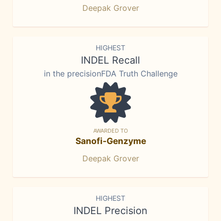
Deepak Grover
HIGHEST
INDEL Recall
in the precisionFDA Truth Challenge
AWARDED TO
Sanofi-Genzyme
Deepak Grover
HIGHEST
INDEL Precision