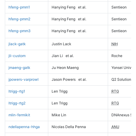
hfeng-pmm1
Hanying Feng
et al.
Sentieon
hfeng-pmm2
Hanying Feng
et al.
Sentieon
hfeng-pmm3
Hanying Feng
et al.
Sentieon
jlack-gatk
Justin Lack
NIH
jli-custom
Jian Li
et al.
Roche
jmaeng-gatk
Ju Heon Maeng
Yonsei Univers
jpowers-varprowl
Jason Powers
et al.
Q2 Solutions
ltrigg-rtg1
Len Trigg
RTG
ltrigg-rtg2
Len Trigg
RTG
mlin-fermikit
Mike Lin
DNAnexus Sci
ndellapenna-hhga
Nicolas Della Penna
ANU