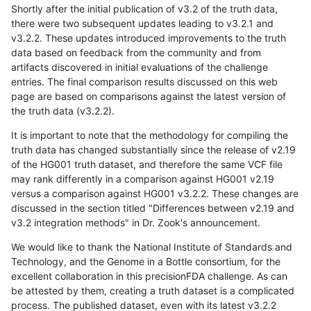
Shortly after the initial publication of v3.2 of the truth data,
there were two subsequent updates leading to v3.2.1 and
v3.2.2. These updates introduced improvements to the truth
data based on feedback from the community and from
artifacts discovered in initial evaluations of the challenge
entries. The final comparison results discussed on this web
page are based on comparisons against the latest version of
the truth data (v3.2.2).
It is important to note that the methodology for compiling the
truth data has changed substantially since the release of v2.19
of the HG001 truth dataset, and therefore the same VCF file
may rank differently in a comparison against HG001 v2.19
versus a comparison against HG001 v3.2.2. These changes are
discussed in the section titled "Differences between v2.19 and
v3.2 integration methods" in Dr. Zook's announcement.
We would like to thank the National Institute of Standards and
Technology, and the Genome in a Bottle consortium, for the
excellent collaboration in this precisionFDA challenge. As can
be attested by them, creating a truth dataset is a complicated
process. The published dataset, even with its latest v3.2.2