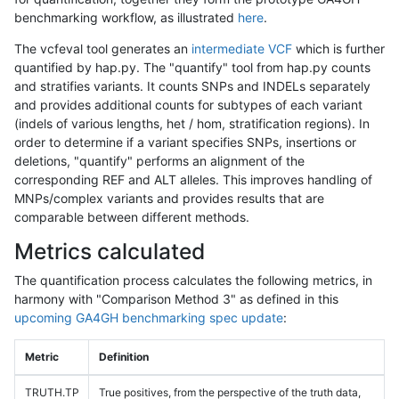
benchmarking workflow, as illustrated
here
.
The vcfeval tool generates an
intermediate VCF
which is further
quantified by hap.py. The "quantify" tool from hap.py counts
and stratifies variants. It counts SNPs and INDELs separately
and provides additional counts for subtypes of each variant
(indels of various lengths, het / hom, stratification regions). In
order to determine if a variant specifies SNPs, insertions or
deletions, "quantify" performs an alignment of the
corresponding REF and ALT alleles. This improves handling of
MNPs/complex variants and provides results that are
comparable between different methods.
Metrics calculated
The quantification process calculates the following metrics, in
harmony with "Comparison Method 3" as defined in this
upcoming GA4GH benchmarking spec update
:
Metric
Definition
TRUTH.TP
True positives, from the perspective of the truth data,