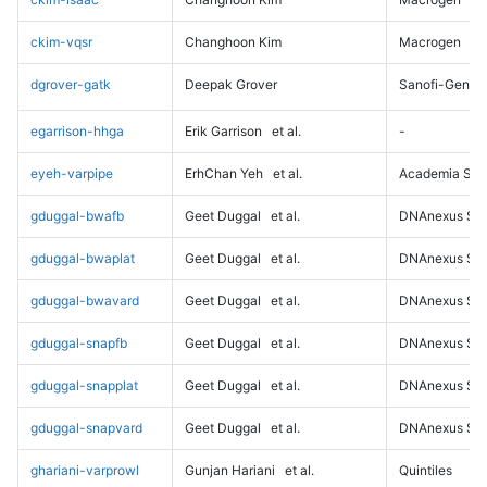
ckim-vqsr
Changhoon Kim
Macrogen
dgrover-gatk
Deepak Grover
Sanofi-Genz
egarrison-hhga
Erik Garrison
et al.
-
eyeh-varpipe
ErhChan Yeh
et al.
Academia Sini
gduggal-bwafb
Geet Duggal
et al.
DNAnexus Sci
gduggal-bwaplat
Geet Duggal
et al.
DNAnexus Sci
gduggal-bwavard
Geet Duggal
et al.
DNAnexus Sci
gduggal-snapfb
Geet Duggal
et al.
DNAnexus Sci
gduggal-snapplat
Geet Duggal
et al.
DNAnexus Sci
gduggal-snapvard
Geet Duggal
et al.
DNAnexus Sci
ghariani-varprowl
Gunjan Hariani
et al.
Quintiles