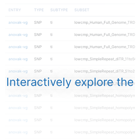
ENTRY
TYPE
SUBTYPE
SUBSET
anovak-vg
SNP
ti
lowcmp_Human_Full_Genome_TRDB_hg1
anovak-vg
SNP
ti
lowcmp_Human_Full_Genome_TRDB_hg
anovak-vg
SNP
ti
lowcmp_Human_Full_Genome_TRDB_h
anovak-vg
SNP
ti
lowcmp_SimpleRepeat_diTR_11to50
anovak-vg
SNP
ti
lowcmp_SimpleRepeat_diTR_51to200
Interactively explore the
anovak-vg
SNP
ti
lowcmp_SimpleRepeat_homopolymer
anovak-vg
SNP
ti
lowcmp_SimpleRepeat_homopolymer
anovak-vg
SNP
ti
lowcmp_SimpleRepeat_homopolymer
anovak-vg
SNP
ti
lowcmp_SimpleRepeat_homopolymer
anovak-vg
SNP
ti
lowcmp_SimpleRepeat_homopolymer