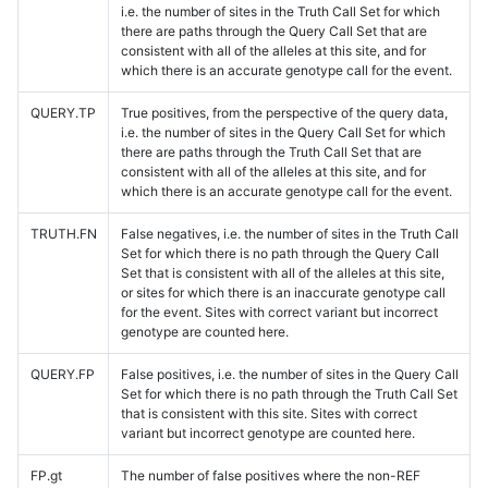
i.e. the number of sites in the Truth Call Set for which
there are paths through the Query Call Set that are
consistent with all of the alleles at this site, and for
which there is an accurate genotype call for the event.
QUERY.TP
True positives, from the perspective of the query data,
i.e. the number of sites in the Query Call Set for which
there are paths through the Truth Call Set that are
consistent with all of the alleles at this site, and for
which there is an accurate genotype call for the event.
TRUTH.FN
False negatives, i.e. the number of sites in the Truth Call
Set for which there is no path through the Query Call
Set that is consistent with all of the alleles at this site,
or sites for which there is an inaccurate genotype call
for the event. Sites with correct variant but incorrect
genotype are counted here.
QUERY.FP
False positives, i.e. the number of sites in the Query Call
Set for which there is no path through the Truth Call Set
that is consistent with this site. Sites with correct
variant but incorrect genotype are counted here.
FP.gt
The number of false positives where the non-REF