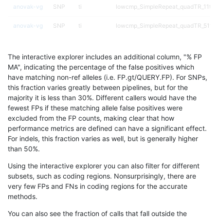
anovak-vg
SNP
ti
lowcmp_SimpleRepeat_quadTR_11to
anovak-vg
SNP
ti
lowcmp_SimpleRepeat_quadTR_51to
anovak-vg
SNP
ti
lowcmp_SimpleRepeat_quadTR_gt20
The interactive explorer includes an additional column, "% FP
anovak-vg
SNP
ti
lowcmp_SimpleRepeat_quadTR_gt20
MA", indicating the percentage of the false positives which
have matching non-ref alleles (i.e. FP.gt/QUERY.FP). For SNPs,
anovak-vg
SNP
ti
lowcmp_SimpleRepeat_quadTR_gt20
this fraction varies greatly between pipelines, but for the
majority it is less than 30%. Different callers would have the
anovak-vg
SNP
ti
lowcmp_SimpleRepeat_quadTR_gt20
fewest FPs if these matching allele false positives were
excluded from the FP counts, making clear that how
anovak-vg
SNP
ti
lowcmp_SimpleRepeat_triTR_11to50
performance metrics are defined can have a significant effect.
For indels, this fraction varies as well, but is generally higher
anovak-vg
SNP
ti
lowcmp_SimpleRepeat_triTR_51to200
results dataset
than 50%.
anovak-vg
SNP
ti
lowcmp_SimpleRepeat_triTR_gt200
Using the interactive explorer you can also filter for different
subsets, such as coding regions. Nonsurprisingly, there are
anovak-vg
SNP
ti
lowcmp_SimpleRepeat_triTR_gt200
very few FPs and FNs in coding regions for the accurate
methods.
anovak-vg
SNP
ti
lowcmp_SimpleRepeat_triTR_gt200
You can also see the fraction of calls that fall outside the
anovak-vg
SNP
ti
lowcmp_SimpleRepeat_triTR_gt200