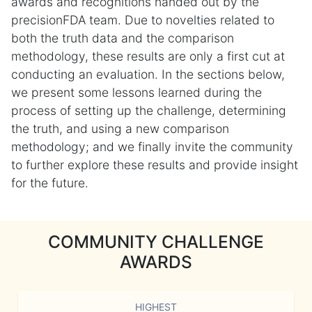
awards and recognitions handed out by the
precisionFDA team. Due to novelties related to
both the truth data and the comparison
methodology, these results are only a first cut at
conducting an evaluation. In the sections below,
we present some lessons learned during the
process of setting up the challenge, determining
the truth, and using a new comparison
methodology; and we finally invite the community
to further explore these results and provide insight
for the future.
COMMUNITY CHALLENGE
AWARDS
HIGHEST