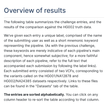
Overview of results
The following table summarizes the challenge entries, and the
results of the comparison against the HG002 truth data.
We've given each entry a unique label, comprised of the name
of the submitting user as well as a short mnemonic keyword
representing the pipeline. (As with the previous challenge,
these keywords are merely indicative of each pipeline's main
component, hence somewhat subjective; for a more faithful
description of each pipeline, refer to the full text that
accompanied each submission by following the label links).
Each submitted entry consisted of two VCFs, corresponding to
the variants called on the HG001/NA12878 and
HG002/NA24385 datasets respectively. Links to these files
can be found in the "Datasets" tab of the table.
The entries are sorted alphabetically.
You can click on any
column header to re-sort the table according to that column.