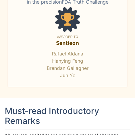
in the precisionFDA Truth Challenge
AWARDED TO
Sentieon
Rafael Aldana
Hanying Feng
Brendan Gallagher
Jun Ye
Must-read Introductory
Remarks