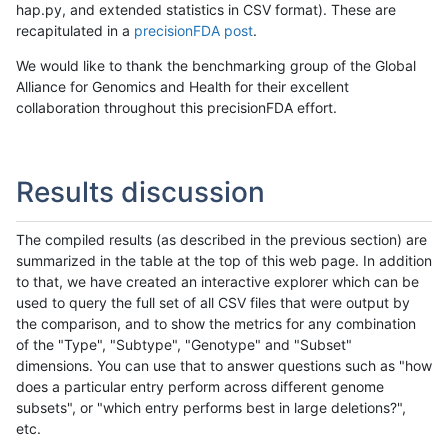
hap.py, and extended statistics in CSV format). These are
recapitulated in a
precisionFDA post
.
We would like to thank the benchmarking group of the Global
Alliance for Genomics and Health for their excellent
collaboration throughout this precisionFDA effort.
Results discussion
The compiled results (as described in the previous section) are
summarized in the table at the top of this web page. In addition
to that, we have created an interactive explorer which can be
used to query the full set of all CSV files that were output by
the comparison, and to show the metrics for any combination
of the "Type", "Subtype", "Genotype" and "Subset"
dimensions. You can use that to answer questions such as "how
does a particular entry perform across different genome
subsets", or "which entry performs best in large deletions?",
etc.