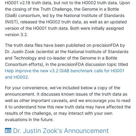
HG001 v2.19 truth data, but not to the HG002 truth data. Upon
the closing of the Truth Challenge, the Genome in a Bottle
(GiaB) consortium, led by the National Institute of Standards
(NIST), released the HG002 truth data, as well as an updated
version of the HG001 truth data. Both were initially assigned
version 3.2.
The truth data files have been published on precisionFDA by
Dr. Justin Zook (scientist at the National Institute of Standards
and Technology and co-leader of the Genome in a Bottle
Consortium efforts), in the precisionFDA discussion topic titled
Help improve the new v3.2 GIAB benchmark calls for HG001
and HG002
.
For your convenience, we've included below a copy of the
announcement. It discusses known issues of the truth data as
well as other important caveats, and we encourage you to read
it to understand how this new truth data may have affected the
results of the challenge, or may interact with your own
evaluations in the future.
Dr. Justin Zook's Announcement