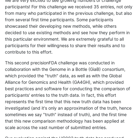
We are very excited to see growing numbers of challenge
participants! For this challenge we received 35 entries, not only
from many who participated in the previous challenge, but also
from several first time participants. Some participants
showcased their developing new methods, while others
decided to use existing methods and see how they perform in
this particular environment. We are extremely grateful to all
participants for their willingness to share their results and to
contribute to this effort.
This second precisionFDA challenge was conducted in
collaboration with the Genome in a Bottle (GiaB) consortium,
which provided the "truth" data, as well as with the Global
Alliance for Genomics and Health (GA4GH), which provided
best practices and software for conducting the comparison of
participants' entries to the truth data. In fact, this effort
represents the first time that this new truth data has been
investigated (and it's only an approximation of the truth, hence
sometimes we say "truth" instead of truth), and the first time
that this new comparison methodology has been applied at
scale across the vast number of submitted entries.