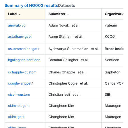
Summary of HG002 results
Datasets
Label
Submitter
Organization
anovak-vg
Adam Novak
et al.
vgteam
astatham-gatk
Aaron Statham
et al.
KCCG
asubramanian-gatk
Ayshwarya Subramanian
et al.
Broad Institute
bgallagher-sentieon
Brendan Gallagher
et al.
Sentieon
cchapple-custom
Charles Chapple
et al.
Saphetor
ccogle-snppet
*
Christopher Cogle
et al.
CancerPOP
ciseli-custom
Christian Iseli
et al.
SIB
ckim-dragen
Changhoon Kim
Macrogen
ckim-gatk
Changhoon Kim
Macrogen
ckim-isaac
Changhoon Kim
Macrogen