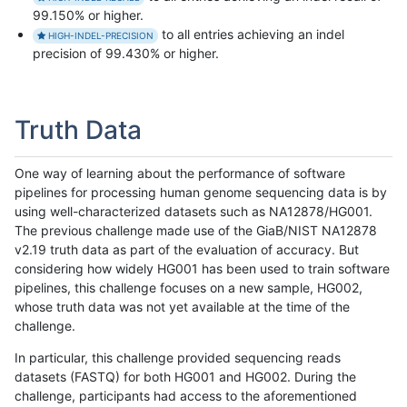
99.150% or higher.
to all entries achieving an indel
HIGH-INDEL-PRECISION
precision of 99.430% or higher.
Truth Data
One way of learning about the performance of software
pipelines for processing human genome sequencing data is by
using well-characterized datasets such as NA12878/HG001.
The previous challenge made use of the GiaB/NIST NA12878
v2.19 truth data as part of the evaluation of accuracy. But
considering how widely HG001 has been used to train software
pipelines, this challenge focuses on a new sample, HG002,
whose truth data was not yet available at the time of the
challenge.
In particular, this challenge provided sequencing reads
datasets (FASTQ) for both HG001 and HG002. During the
challenge, participants had access to the aforementioned