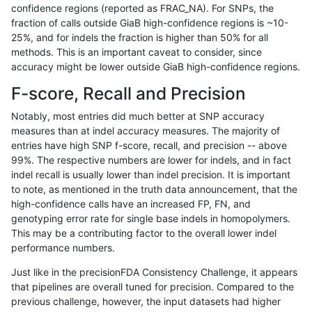
confidence regions (reported as FRAC_NA). For SNPs, the
fraction of calls outside GiaB high-confidence regions is ~10-
anovak-vg
SNP
ti
map_l100_m0_e0
25%, and for indels the fraction is higher than 50% for all
anovak-vg
SNP
ti
map_l100_m1_e0
methods. This is an important caveat to consider, since
accuracy might be lower outside GiaB high-confidence regions.
anovak-vg
SNP
ti
map_l100_m2_e0
F-score, Recall and Precision
anovak-vg
SNP
ti
map_l100_m2_e1
Notably, most entries did much better at SNP accuracy
measures than at indel accuracy measures. The majority of
anovak-vg
SNP
ti
map_l125_m0_e0
entries have high SNP f-score, recall, and precision -- above
99%. The respective numbers are lower for indels, and in fact
anovak-vg
SNP
ti
map_l125_m1_e0
indel recall is usually lower than indel precision. It is important
anovak-vg
SNP
ti
map_l125_m2_e0
to note, as mentioned in the truth data announcement, that the
high-confidence calls have an increased FP, FN, and
anovak-vg
SNP
ti
map_l125_m2_e1
genotyping error rate for single base indels in homopolymers.
This may be a contributing factor to the overall lower indel
anovak-vg
SNP
ti
map_l150_m0_e0
performance numbers.
anovak-vg
SNP
ti
map_l150_m1_e0
Just like in the precisionFDA Consistency Challenge, it appears
that pipelines are overall tuned for precision. Compared to the
anovak-vg
SNP
ti
map_l150_m2_e0
previous challenge, however, the input datasets had higher