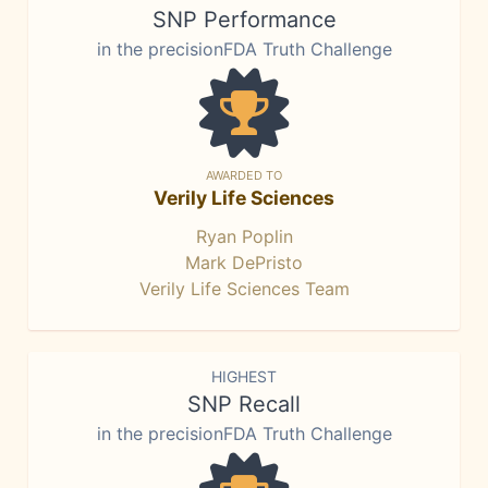
SNP Performance
in the precisionFDA Truth Challenge
AWARDED TO
Verily Life Sciences
Ryan Poplin
Mark DePristo
Verily Life Sciences Team
HIGHEST
SNP Recall
in the precisionFDA Truth Challenge