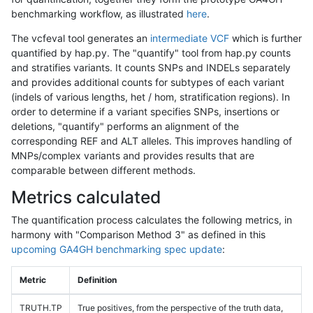
benchmarking workflow, as illustrated
here
.
The vcfeval tool generates an
intermediate VCF
which is further
quantified by hap.py. The "quantify" tool from hap.py counts
and stratifies variants. It counts SNPs and INDELs separately
and provides additional counts for subtypes of each variant
(indels of various lengths, het / hom, stratification regions). In
order to determine if a variant specifies SNPs, insertions or
deletions, "quantify" performs an alignment of the
corresponding REF and ALT alleles. This improves handling of
MNPs/complex variants and provides results that are
comparable between different methods.
Metrics calculated
The quantification process calculates the following metrics, in
harmony with "Comparison Method 3" as defined in this
upcoming GA4GH benchmarking spec update
:
Metric
Definition
TRUTH.TP
True positives, from the perspective of the truth data,