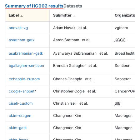
Summary of HG002 results
Datasets
Label
Submitter
Organization
anovak-vg
Adam Novak
et al.
vgteam
astatham-gatk
Aaron Statham
et al.
KCCG
asubramanian-gatk
Ayshwarya Subramanian
et al.
Broad Institute
bgallagher-sentieon
Brendan Gallagher
et al.
Sentieon
cchapple-custom
Charles Chapple
et al.
Saphetor
ccogle-snppet
*
Christopher Cogle
et al.
CancerPOP
ciseli-custom
Christian Iseli
et al.
SIB
ckim-dragen
Changhoon Kim
Macrogen
ckim-gatk
Changhoon Kim
Macrogen
ckim-isaac
Changhoon Kim
Macrogen