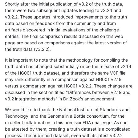
Shortly after the initial publication of v3.2 of the truth data,
there were two subsequent updates leading to v3.2.1 and
v3.2.2. These updates introduced improvements to the truth
data based on feedback from the community and from
artifacts discovered in initial evaluations of the challenge
entries. The final comparison results discussed on this web
page are based on comparisons against the latest version of
the truth data (v3.2.2).
It is important to note that the methodology for compiling the
truth data has changed substantially since the release of v2.19
of the HG001 truth dataset, and therefore the same VCF file
may rank differently in a comparison against HG001 v2.19
versus a comparison against HG001 v3.2.2. These changes are
discussed in the section titled "Differences between v2.19 and
v3.2 integration methods" in Dr. Zook's announcement.
We would like to thank the National Institute of Standards and
Technology, and the Genome in a Bottle consortium, for the
excellent collaboration in this precisionFDA challenge. As can
be attested by them, creating a truth dataset is a complicated
process. The published dataset, even with its latest v3.2.2