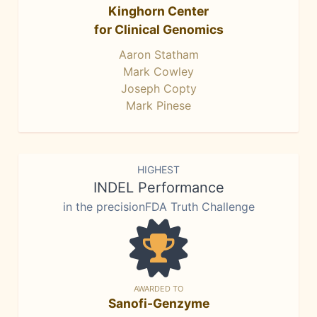
Kinghorn Center
for Clinical Genomics
Aaron Statham
Mark Cowley
Joseph Copty
Mark Pinese
HIGHEST
INDEL Performance
in the precisionFDA Truth Challenge
AWARDED TO
Sanofi-Genzyme