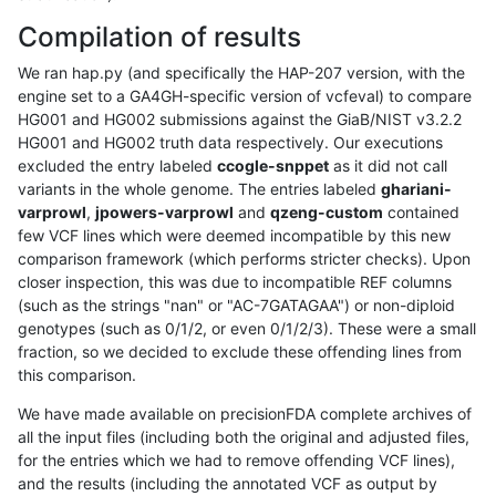
Compilation of results
We ran hap.py (and specifically the HAP-207 version, with the
engine set to a GA4GH-specific version of vcfeval) to compare
HG001 and HG002 submissions against the GiaB/NIST v3.2.2
HG001 and HG002 truth data respectively. Our executions
excluded the entry labeled
ccogle-snppet
as it did not call
variants in the whole genome. The entries labeled
ghariani-
varprowl
,
jpowers-varprowl
and
qzeng-custom
contained
few VCF lines which were deemed incompatible by this new
comparison framework (which performs stricter checks). Upon
closer inspection, this was due to incompatible REF columns
(such as the strings "nan" or "AC-7GATAGAA") or non-diploid
genotypes (such as 0/1/2, or even 0/1/2/3). These were a small
fraction, so we decided to exclude these offending lines from
this comparison.
We have made available on precisionFDA complete archives of
all the input files (including both the original and adjusted files,
for the entries which we had to remove offending VCF lines),
and the results (including the annotated VCF as output by