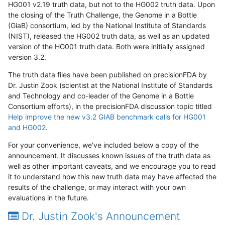
HG001 v2.19 truth data, but not to the HG002 truth data. Upon
the closing of the Truth Challenge, the Genome in a Bottle
(GiaB) consortium, led by the National Institute of Standards
(NIST), released the HG002 truth data, as well as an updated
version of the HG001 truth data. Both were initially assigned
version 3.2.
The truth data files have been published on precisionFDA by
Dr. Justin Zook (scientist at the National Institute of Standards
and Technology and co-leader of the Genome in a Bottle
Consortium efforts), in the precisionFDA discussion topic titled
Help improve the new v3.2 GIAB benchmark calls for HG001
and HG002
.
For your convenience, we've included below a copy of the
announcement. It discusses known issues of the truth data as
well as other important caveats, and we encourage you to read
it to understand how this new truth data may have affected the
results of the challenge, or may interact with your own
evaluations in the future.
Dr. Justin Zook's Announcement