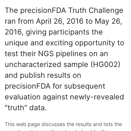
The precisionFDA Truth Challenge
ran from April 26, 2016 to May 26,
2016, giving participants the
unique and exciting opportunity to
test their NGS pipelines on an
uncharacterized sample (HG002)
and publish results on
precisionFDA for subsequent
evaluation against newly-revealed
"truth" data.
This web page discusses the results and lists the