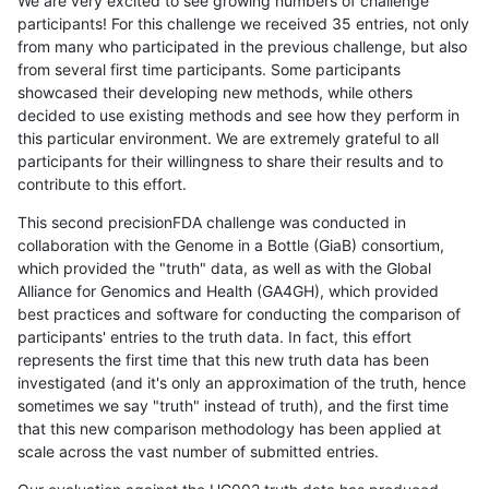
We are very excited to see growing numbers of challenge
participants! For this challenge we received 35 entries, not only
from many who participated in the previous challenge, but also
from several first time participants. Some participants
showcased their developing new methods, while others
decided to use existing methods and see how they perform in
this particular environment. We are extremely grateful to all
participants for their willingness to share their results and to
contribute to this effort.
This second precisionFDA challenge was conducted in
collaboration with the Genome in a Bottle (GiaB) consortium,
which provided the "truth" data, as well as with the Global
Alliance for Genomics and Health (GA4GH), which provided
best practices and software for conducting the comparison of
participants' entries to the truth data. In fact, this effort
represents the first time that this new truth data has been
investigated (and it's only an approximation of the truth, hence
sometimes we say "truth" instead of truth), and the first time
that this new comparison methodology has been applied at
scale across the vast number of submitted entries.