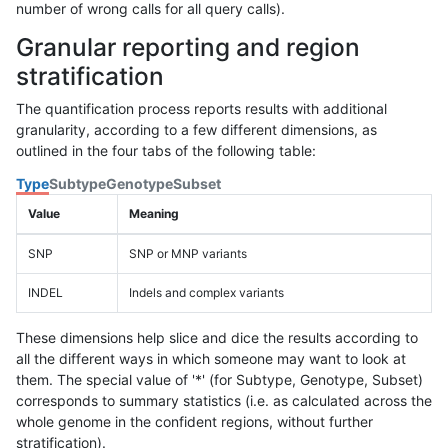
number of wrong calls for all query calls).
Granular reporting and region
stratification
The quantification process reports results with additional
granularity, according to a few different dimensions, as
outlined in the four tabs of the following table:
Type
Subtype
Genotype
Subset
Value
Meaning
SNP
SNP or MNP variants
INDEL
Indels and complex variants
These dimensions help slice and dice the results according to
all the different ways in which someone may want to look at
them. The special value of '*' (for Subtype, Genotype, Subset)
corresponds to summary statistics (i.e. as calculated across the
whole genome in the confident regions, without further
stratification).