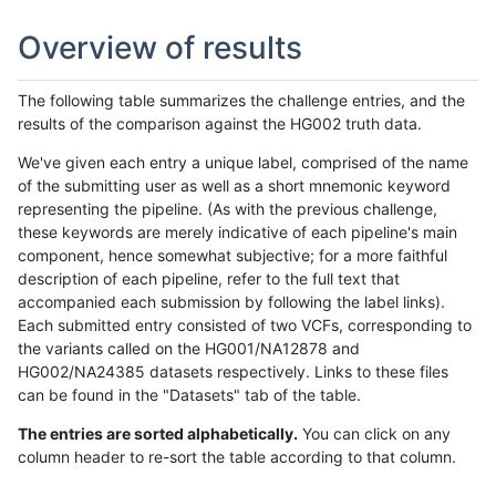
Overview of results
The following table summarizes the challenge entries, and the
results of the comparison against the HG002 truth data.
We've given each entry a unique label, comprised of the name
of the submitting user as well as a short mnemonic keyword
representing the pipeline. (As with the previous challenge,
these keywords are merely indicative of each pipeline's main
component, hence somewhat subjective; for a more faithful
description of each pipeline, refer to the full text that
accompanied each submission by following the label links).
Each submitted entry consisted of two VCFs, corresponding to
the variants called on the HG001/NA12878 and
HG002/NA24385 datasets respectively. Links to these files
can be found in the "Datasets" tab of the table.
The entries are sorted alphabetically.
You can click on any
column header to re-sort the table according to that column.