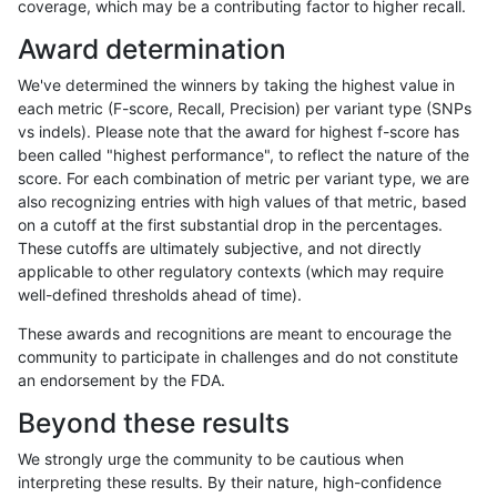
coverage, which may be a contributing factor to higher recall.
anovak-vg
INDEL
I6_15
lowcmp_AllRepeats_gt200bp_gt95ide
Award determination
anovak-vg
INDEL
I6_15
lowcmp_AllRepeats_gt200bp_gt95ide
We've determined the winners by taking the highest value in
anovak-vg
INDEL
I6_15
lowcmp_AllRepeats_lt51bp_gt95ident
each metric (F-score, Recall, Precision) per variant type (SNPs
vs indels). Please note that the award for highest f-score has
anovak-vg
INDEL
I6_15
lowcmp_Human_Full_Genome_TRDB_
been called "highest performance", to reflect the nature of the
score. For each combination of metric per variant type, we are
anovak-vg
INDEL
I6_15
lowcmp_Human_Full_Genome_TRDB_h
also recognizing entries with high values of that metric, based
on a cutoff at the first substantial drop in the percentages.
anovak-vg
INDEL
I6_15
lowcmp_Human_Full_Genome_TRDB_h
These cutoffs are ultimately subjective, and not directly
applicable to other regulatory contexts (which may require
anovak-vg
INDEL
I6_15
lowcmp_Human_Full_Genome_TRDB_h
well-defined thresholds ahead of time).
anovak-vg
INDEL
I6_15
lowcmp_Human_Full_Genome_TRDB_h
These awards and recognitions are meant to encourage the
community to participate in challenges and do not constitute
anovak-vg
INDEL
I6_15
lowcmp_Human_Full_Genome_TRDB_h
an endorsement by the FDA.
anovak-vg
INDEL
I6_15
lowcmp_Human_Full_Genome_TRDB_hg
Beyond these results
anovak-vg
INDEL
I6_15
lowcmp_Human_Full_Genome_TRDB_hg
We strongly urge the community to be cautious when
interpreting these results. By their nature, high-confidence
anovak-vg
INDEL
I6_15
lowcmp_Human_Full_Genome_TRDB_h