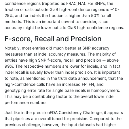
confidence regions (reported as FRAC_NA). For SNPs, the
fraction of calls outside GiaB high-confidence regions is ~10-
anovak-vg
INDEL
I6_15
*
25%, and for indels the fraction is higher than 50% for all
anovak-vg
INDEL
I6_15
HG002complexvar
methods. This is an important caveat to consider, since
accuracy might be lower outside GiaB high-confidence regions.
anovak-vg
INDEL
I6_15
HG002compoundhet
F-score, Recall and Precision
anovak-vg
INDEL
I6_15
decoy
Notably, most entries did much better at SNP accuracy
measures than at indel accuracy measures. The majority of
anovak-vg
INDEL
I6_15
decoy
entries have high SNP f-score, recall, and precision -- above
99%. The respective numbers are lower for indels, and in fact
anovak-vg
INDEL
I6_15
decoy
indel recall is usually lower than indel precision. It is important
anovak-vg
INDEL
I6_15
decoy
to note, as mentioned in the truth data announcement, that the
high-confidence calls have an increased FP, FN, and
anovak-vg
INDEL
I6_15
func_cds
genotyping error rate for single base indels in homopolymers.
This may be a contributing factor to the overall lower indel
anovak-vg
INDEL
I6_15
lowcmp_AllRepeats_51to200bp_gt95i
performance numbers.
anovak-vg
INDEL
I6_15
lowcmp_AllRepeats_gt200bp_gt95ide
Just like in the precisionFDA Consistency Challenge, it appears
that pipelines are overall tuned for precision. Compared to the
anovak-vg
INDEL
I6_15
lowcmp_AllRepeats_gt200bp_gt95ide
previous challenge, however, the input datasets had higher