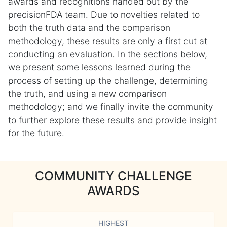
awards and recognitions handed out by the
precisionFDA team. Due to novelties related to
both the truth data and the comparison
methodology, these results are only a first cut at
conducting an evaluation. In the sections below,
we present some lessons learned during the
process of setting up the challenge, determining
the truth, and using a new comparison
methodology; and we finally invite the community
to further explore these results and provide insight
for the future.
COMMUNITY CHALLENGE
AWARDS
HIGHEST