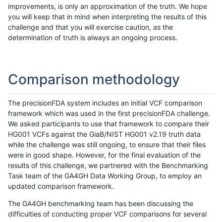
improvements, is only an approximation of the truth. We hope
you will keep that in mind when interpreting the results of this
challenge and that you will exercise caution, as the
determination of truth is always an ongoing process.
Comparison methodology
The precisionFDA system includes an initial VCF comparison
framework which was used in the first precisionFDA challenge.
We asked participants to use that framework to compare their
HG001 VCFs against the GiaB/NIST HG001 v2.19 truth data
while the challenge was still ongoing, to ensure that their files
were in good shape. However, for the final evaluation of the
results of this challenge, we partnered with the Benchmarking
Task team of the GA4GH Data Working Group, to employ an
updated comparison framework.
The GA4GH benchmarking team has been discussing the
difficulties of conducting proper VCF comparisons for several