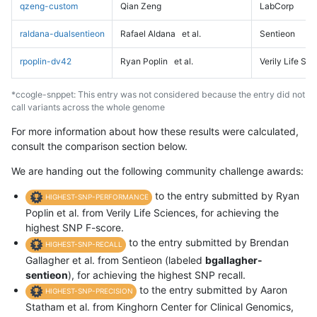
qzeng-custom
Qian Zeng
LabCorp
raldana-dualsentieon
Rafael Aldana
et al.
Sentieon
rpoplin-dv42
Ryan Poplin
et al.
Verily Life Sc
*ccogle-snppet: This entry was not considered because the entry did not
call variants across the whole genome
For more information about how these results were calculated,
consult the comparison section below.
We are handing out the following community challenge awards:
to the entry submitted by Ryan
HIGHEST-SNP-PERFORMANCE
Poplin et al. from Verily Life Sciences, for achieving the
highest SNP F-score.
to the entry submitted by Brendan
HIGHEST-SNP-RECALL
Gallagher et al. from Sentieon (labeled
bgallagher-
sentieon
), for achieving the highest SNP recall.
to the entry submitted by Aaron
HIGHEST-SNP-PRECISION
Statham et al. from Kinghorn Center for Clinical Genomics,