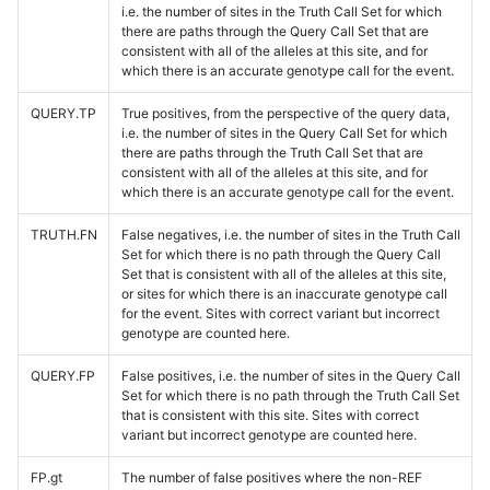
i.e. the number of sites in the Truth Call Set for which
there are paths through the Query Call Set that are
consistent with all of the alleles at this site, and for
which there is an accurate genotype call for the event.
QUERY.TP
True positives, from the perspective of the query data,
i.e. the number of sites in the Query Call Set for which
there are paths through the Truth Call Set that are
consistent with all of the alleles at this site, and for
which there is an accurate genotype call for the event.
TRUTH.FN
False negatives, i.e. the number of sites in the Truth Call
Set for which there is no path through the Query Call
Set that is consistent with all of the alleles at this site,
or sites for which there is an inaccurate genotype call
for the event. Sites with correct variant but incorrect
genotype are counted here.
QUERY.FP
False positives, i.e. the number of sites in the Query Call
Set for which there is no path through the Truth Call Set
that is consistent with this site. Sites with correct
variant but incorrect genotype are counted here.
FP.gt
The number of false positives where the non-REF