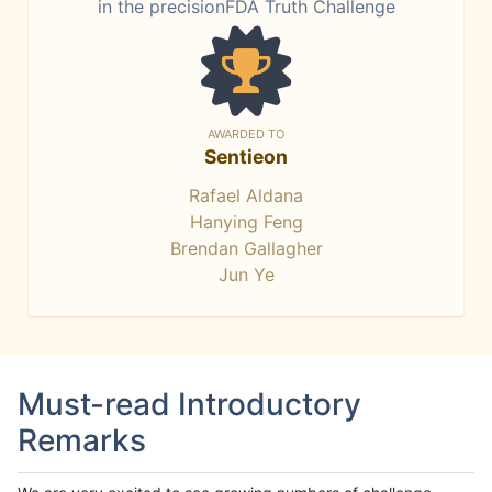
in the precisionFDA Truth Challenge
AWARDED TO
Sentieon
Rafael Aldana
Hanying Feng
Brendan Gallagher
Jun Ye
Must-read Introductory
Remarks