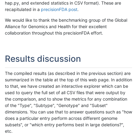
hap.py, and extended statistics in CSV format). These are
recapitulated in a
precisionFDA post
.
We would like to thank the benchmarking group of the Global
Alliance for Genomics and Health for their excellent
collaboration throughout this precisionFDA effort.
Results discussion
The compiled results (as described in the previous section) are
summarized in the table at the top of this web page. In addition
to that, we have created an interactive explorer which can be
used to query the full set of all CSV files that were output by
the comparison, and to show the metrics for any combination
of the "Type", "Subtype", "Genotype" and "Subset"
dimensions. You can use that to answer questions such as "how
does a particular entry perform across different genome
subsets", or "which entry performs best in large deletions?",
etc.