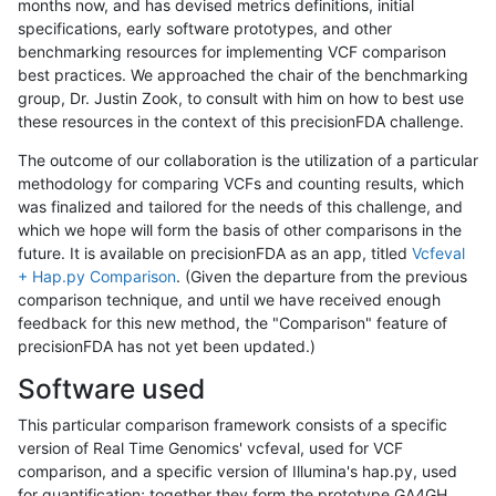
months now, and has devised metrics definitions, initial
specifications, early software prototypes, and other
benchmarking resources for implementing VCF comparison
best practices. We approached the chair of the benchmarking
group, Dr. Justin Zook, to consult with him on how to best use
these resources in the context of this precisionFDA challenge.
The outcome of our collaboration is the utilization of a particular
methodology for comparing VCFs and counting results, which
was finalized and tailored for the needs of this challenge, and
which we hope will form the basis of other comparisons in the
future. It is available on precisionFDA as an app, titled
Vcfeval
+ Hap.py Comparison
. (Given the departure from the previous
comparison technique, and until we have received enough
feedback for this new method, the "Comparison" feature of
precisionFDA has not yet been updated.)
Software used
This particular comparison framework consists of a specific
version of Real Time Genomics' vcfeval, used for VCF
comparison, and a specific version of Illumina's hap.py, used
for quantification; together they form the prototype GA4GH