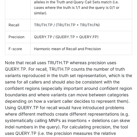
alleles in the Truth and Query Call Sets match (i.e.
cases where the truth is 1/1 and the query is 0/1 or
similar).
Recall
TRUTH.TP / (TRUTH.TP + TRUTH.FN)
Precision
QUERY.TP / (QUERY.TP + QUERY.FP)
F-score
Harmonic mean of Recall and Precision
Note that recall uses TRUTH.TP whereas precision uses
QUERY.TP. For recall, TRUTH.TP counts the number of truth
variants reproduced in the truth set representation, which is the
same for all callers and should also be consistent with the
confident regions (especially important around confident region
boundaries and where variants can move between categories
depending on how a variant caller decides to represent them).
Using QUERY.TP for recall would have introduced problems
where different methods create different representations (e.g.
systematically calling MNPs as insertions + deletions can skew
indel numbers in the query). For calculating precision, the tool
uses QUERY.TP (i.e. the precision measures the relative