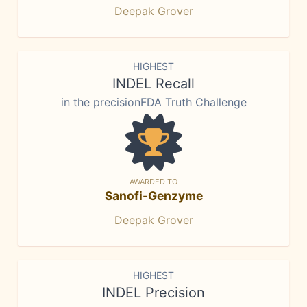
Deepak Grover
HIGHEST
INDEL Recall
in the precisionFDA Truth Challenge
AWARDED TO
Sanofi-Genzyme
Deepak Grover
HIGHEST
INDEL Precision