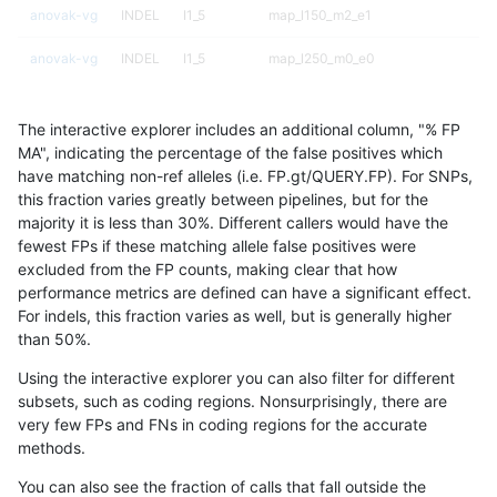
anovak-vg
INDEL
I1_5
map_l150_m2_e1
anovak-vg
INDEL
I1_5
map_l250_m0_e0
anovak-vg
INDEL
I1_5
map_l250_m1_e0
The interactive explorer includes an additional column, "% FP
anovak-vg
INDEL
I1_5
map_l250_m2_e0
MA", indicating the percentage of the false positives which
have matching non-ref alleles (i.e. FP.gt/QUERY.FP). For SNPs,
anovak-vg
INDEL
I1_5
map_l250_m2_e1
this fraction varies greatly between pipelines, but for the
majority it is less than 30%. Different callers would have the
anovak-vg
INDEL
I1_5
map_siren
fewest FPs if these matching allele false positives were
excluded from the FP counts, making clear that how
anovak-vg
INDEL
I1_5
segdup
performance metrics are defined can have a significant effect.
For indels, this fraction varies as well, but is generally higher
anovak-vg
INDEL
I1_5
segdupwithalt
results dataset
than 50%.
anovak-vg
INDEL
I1_5
segdupwithalt
Using the interactive explorer you can also filter for different
subsets, such as coding regions. Nonsurprisingly, there are
anovak-vg
INDEL
I1_5
segdupwithalt
very few FPs and FNs in coding regions for the accurate
methods.
anovak-vg
INDEL
I1_5
segdupwithalt
You can also see the fraction of calls that fall outside the
anovak-vg
INDEL
I1_5
tech_badpromoters