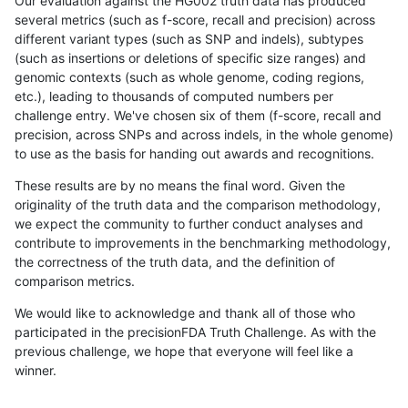
Our evaluation against the HG002 truth data has produced
several metrics (such as f-score, recall and precision) across
different variant types (such as SNP and indels), subtypes
(such as insertions or deletions of specific size ranges) and
genomic contexts (such as whole genome, coding regions,
etc.), leading to thousands of computed numbers per
challenge entry. We've chosen six of them (f-score, recall and
precision, across SNPs and across indels, in the whole genome)
to use as the basis for handing out awards and recognitions.
These results are by no means the final word. Given the
originality of the truth data and the comparison methodology,
we expect the community to further conduct analyses and
contribute to improvements in the benchmarking methodology,
the correctness of the truth data, and the definition of
comparison metrics.
We would like to acknowledge and thank all of those who
participated in the precisionFDA Truth Challenge. As with the
previous challenge, we hope that everyone will feel like a
winner.