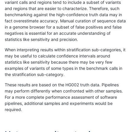
variant calls and regions tend to include a subset of variants
and regions that are easier to characterize. Therefore, such
anovak-vg
INDEL
I6_15
lowcmp_Human_Full_Genome_TRDB_h
benchmarking against the high-confidence truth data may in
fact overestimate accuracy. Manual curation of sequence data
anovak-vg
INDEL
I6_15
lowcmp_Human_Full_Genome_TRDB_h
in a genome browser for a subset of false positives and false
negatives is essential for an accurate understanding of
anovak-vg
INDEL
I6_15
lowcmp_Human_Full_Genome_TRDB_h
statistics like sensitivity and precision.
anovak-vg
INDEL
I6_15
lowcmp_Human_Full_Genome_TRDB_h
When interpreting results within stratification sub-categories, it
may be useful to calculate confidence intervals around
anovak-vg
INDEL
I6_15
lowcmp_Human_Full_Genome_TRDB_hg
statistics like sensitivity because there may be very few
«
1
2
...
1689
1690
1691
1692
1693
1694
1695
1696
1697
...
1720
1721
»
examples of variants of some types in the benchmark calls in
the stratification sub-category.
These results are based on the HG002 truth data. Pipelines
may perform differently when confronted with other samples.
For a more complete performance assessment of software
pipelines, additional samples and experiments would be
required.