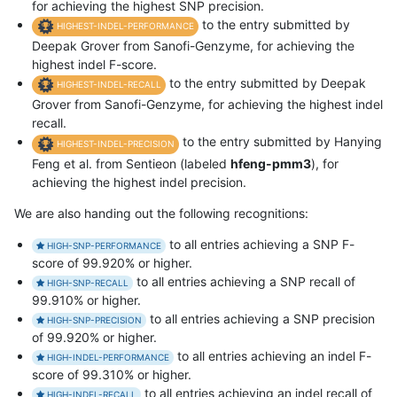
for achieving the highest SNP precision.
to the entry submitted by
HIGHEST-INDEL-PERFORMANCE
Deepak Grover from Sanofi-Genzyme, for achieving the
highest indel F-score.
to the entry submitted by Deepak
HIGHEST-INDEL-RECALL
Grover from Sanofi-Genzyme, for achieving the highest indel
recall.
to the entry submitted by Hanying
HIGHEST-INDEL-PRECISION
Feng et al. from Sentieon (labeled
hfeng-pmm3
), for
achieving the highest indel precision.
We are also handing out the following recognitions:
to all entries achieving a SNP F-
HIGH-SNP-PERFORMANCE
score of 99.920% or higher.
to all entries achieving a SNP recall of
HIGH-SNP-RECALL
99.910% or higher.
to all entries achieving a SNP precision
HIGH-SNP-PRECISION
of 99.920% or higher.
to all entries achieving an indel F-
HIGH-INDEL-PERFORMANCE
score of 99.310% or higher.
to all entries achieving an indel recall of
HIGH-INDEL-RECALL