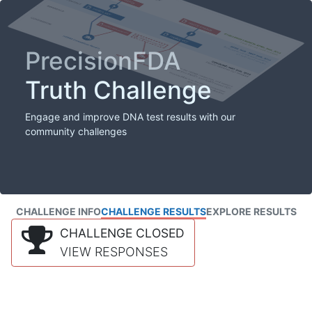
PrecisionFDA
Truth Challenge
Engage and improve DNA test results with our
community challenges
CHALLENGE INFO
CHALLENGE RESULTS
EXPLORE RESULTS
CHALLENGE CLOSED
VIEW RESPONSES