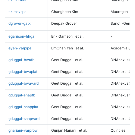
ckim-vqsr
Changhoon Kim
Macrogen
dgrover-gatk
Deepak Grover
Sanofi-Genz
egarrison-hhga
Erik Garrison
et al.
-
eyeh-varpipe
ErhChan Yeh
et al.
Academia Sini
gduggal-bwafb
Geet Duggal
et al.
DNAnexus Sci
gduggal-bwaplat
Geet Duggal
et al.
DNAnexus Sci
gduggal-bwavard
Geet Duggal
et al.
DNAnexus Sci
gduggal-snapfb
Geet Duggal
et al.
DNAnexus Sci
gduggal-snapplat
Geet Duggal
et al.
DNAnexus Sci
gduggal-snapvard
Geet Duggal
et al.
DNAnexus Sci
ghariani-varprowl
Gunjan Hariani
et al.
Quintiles