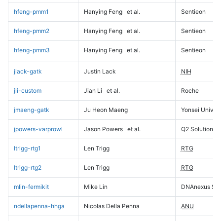
hfeng-pmm1
Hanying Feng
et al.
Sentieon
hfeng-pmm2
Hanying Feng
et al.
Sentieon
hfeng-pmm3
Hanying Feng
et al.
Sentieon
jlack-gatk
Justin Lack
NIH
jli-custom
Jian Li
et al.
Roche
jmaeng-gatk
Ju Heon Maeng
Yonsei Univers
jpowers-varprowl
Jason Powers
et al.
Q2 Solutions
ltrigg-rtg1
Len Trigg
RTG
ltrigg-rtg2
Len Trigg
RTG
mlin-fermikit
Mike Lin
DNAnexus Sci
ndellapenna-hhga
Nicolas Della Penna
ANU