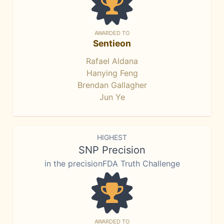
AWARDED TO
Sentieon
Rafael Aldana
Hanying Feng
Brendan Gallagher
Jun Ye
HIGHEST
SNP Precision
in the precisionFDA Truth Challenge
AWARDED TO