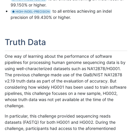
99.150% or higher.
to all entries achieving an indel
HIGH-INDEL-PRECISION
precision of 99.430% or higher.
Truth Data
One way of learning about the performance of software
pipelines for processing human genome sequencing data is by
using well-characterized datasets such as NA12878/HG001.
The previous challenge made use of the GiaB/NIST NA12878
v2.19 truth data as part of the evaluation of accuracy. But
considering how widely HG001 has been used to train software
pipelines, this challenge focuses on a new sample, HG002,
whose truth data was not yet available at the time of the
challenge.
In particular, this challenge provided sequencing reads
datasets (FASTQ) for both HG001 and HG002. During the
challenge, participants had access to the aforementioned