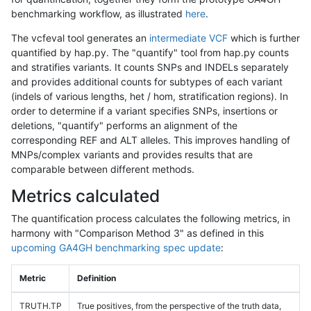
benchmarking workflow, as illustrated
here
.
The vcfeval tool generates an
intermediate VCF
which is further
quantified by hap.py. The "quantify" tool from hap.py counts
and stratifies variants. It counts SNPs and INDELs separately
and provides additional counts for subtypes of each variant
(indels of various lengths, het / hom, stratification regions). In
order to determine if a variant specifies SNPs, insertions or
deletions, "quantify" performs an alignment of the
corresponding REF and ALT alleles. This improves handling of
MNPs/complex variants and provides results that are
comparable between different methods.
Metrics calculated
The quantification process calculates the following metrics, in
harmony with "Comparison Method 3" as defined in this
upcoming GA4GH benchmarking spec update
:
Metric
Definition
TRUTH.TP
True positives, from the perspective of the truth data,