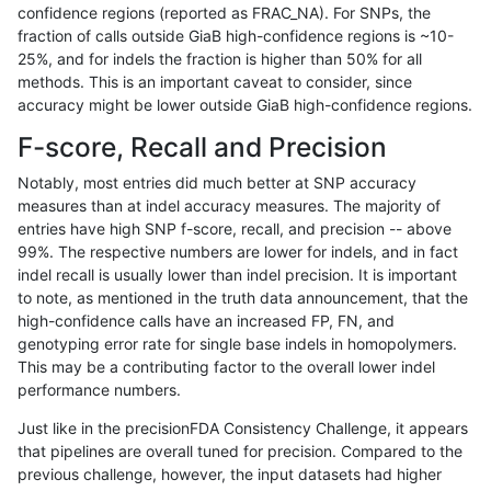
confidence regions (reported as FRAC_NA). For SNPs, the
fraction of calls outside GiaB high-confidence regions is ~10-
bgallagher-sentieon
SNP
*
lowcmp_AllRepeats_51to20
25%, and for indels the fraction is higher than 50% for all
bgallagher-sentieon
SNP
*
lowcmp_AllRepeats_51to20
methods. This is an important caveat to consider, since
accuracy might be lower outside GiaB high-confidence regions.
bgallagher-sentieon
SNP
*
lowcmp_AllRepeats_gt200b
F-score, Recall and Precision
bgallagher-sentieon
SNP
*
lowcmp_AllRepeats_gt200b
Notably, most entries did much better at SNP accuracy
measures than at indel accuracy measures. The majority of
bgallagher-sentieon
SNP
*
lowcmp_AllRepeats_gt200b
entries have high SNP f-score, recall, and precision -- above
99%. The respective numbers are lower for indels, and in fact
bgallagher-sentieon
SNP
*
lowcmp_AllRepeats_gt200b
indel recall is usually lower than indel precision. It is important
bgallagher-sentieon
SNP
*
lowcmp_AllRepeats_lt51bp_
to note, as mentioned in the truth data announcement, that the
high-confidence calls have an increased FP, FN, and
bgallagher-sentieon
SNP
*
lowcmp_Human_Full_Geno
genotyping error rate for single base indels in homopolymers.
This may be a contributing factor to the overall lower indel
bgallagher-sentieon
SNP
*
lowcmp_Human_Full_Genom
performance numbers.
bgallagher-sentieon
SNP
*
lowcmp_Human_Full_Genom
Just like in the precisionFDA Consistency Challenge, it appears
that pipelines are overall tuned for precision. Compared to the
bgallagher-sentieon
SNP
*
lowcmp_Human_Full_Genom
previous challenge, however, the input datasets had higher