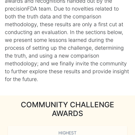
awards and recognitions handed out by the
precisionFDA team. Due to novelties related to
both the truth data and the comparison
methodology, these results are only a first cut at
conducting an evaluation. In the sections below,
we present some lessons learned during the
process of setting up the challenge, determining
the truth, and using a new comparison
methodology; and we finally invite the community
to further explore these results and provide insight
for the future.
COMMUNITY CHALLENGE
AWARDS
HIGHEST