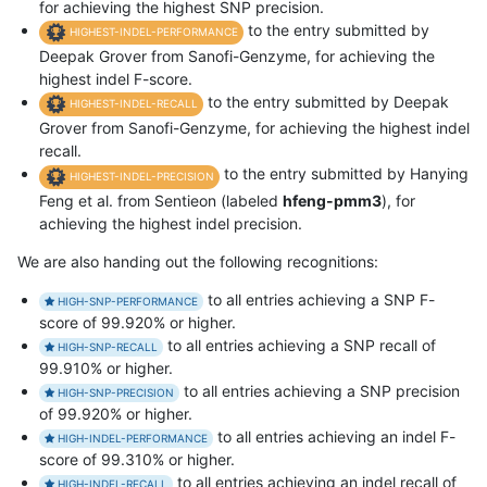
for achieving the highest SNP precision.
to the entry submitted by
HIGHEST-INDEL-PERFORMANCE
Deepak Grover from Sanofi-Genzyme, for achieving the
highest indel F-score.
to the entry submitted by Deepak
HIGHEST-INDEL-RECALL
Grover from Sanofi-Genzyme, for achieving the highest indel
recall.
to the entry submitted by Hanying
HIGHEST-INDEL-PRECISION
Feng et al. from Sentieon (labeled
hfeng-pmm3
), for
achieving the highest indel precision.
We are also handing out the following recognitions:
to all entries achieving a SNP F-
HIGH-SNP-PERFORMANCE
score of 99.920% or higher.
to all entries achieving a SNP recall of
HIGH-SNP-RECALL
99.910% or higher.
to all entries achieving a SNP precision
HIGH-SNP-PRECISION
of 99.920% or higher.
to all entries achieving an indel F-
HIGH-INDEL-PERFORMANCE
score of 99.310% or higher.
to all entries achieving an indel recall of
HIGH-INDEL-RECALL