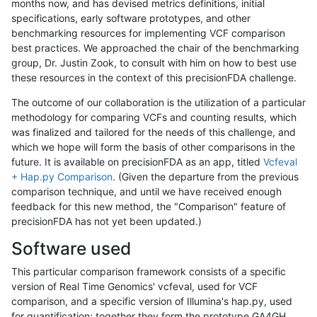
months now, and has devised metrics definitions, initial
specifications, early software prototypes, and other
benchmarking resources for implementing VCF comparison
best practices. We approached the chair of the benchmarking
group, Dr. Justin Zook, to consult with him on how to best use
these resources in the context of this precisionFDA challenge.
The outcome of our collaboration is the utilization of a particular
methodology for comparing VCFs and counting results, which
was finalized and tailored for the needs of this challenge, and
which we hope will form the basis of other comparisons in the
future. It is available on precisionFDA as an app, titled
Vcfeval
+ Hap.py Comparison
. (Given the departure from the previous
comparison technique, and until we have received enough
feedback for this new method, the "Comparison" feature of
precisionFDA has not yet been updated.)
Software used
This particular comparison framework consists of a specific
version of Real Time Genomics' vcfeval, used for VCF
comparison, and a specific version of Illumina's hap.py, used
for quantification; together they form the prototype GA4GH