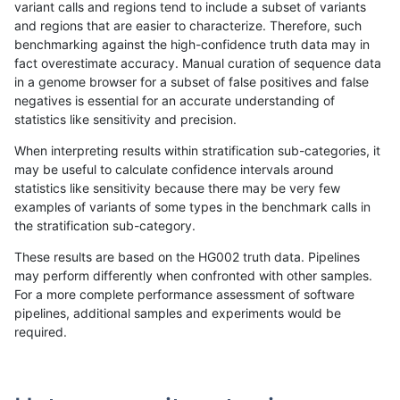
variant calls and regions tend to include a subset of variants
and regions that are easier to characterize. Therefore, such
bgallagher-sentieon
SNP
*
lowcmp_Human_Full_Genom
benchmarking against the high-confidence truth data may in
fact overestimate accuracy. Manual curation of sequence data
bgallagher-sentieon
SNP
*
lowcmp_Human_Full_Genome
in a genome browser for a subset of false positives and false
negatives is essential for an accurate understanding of
bgallagher-sentieon
SNP
*
lowcmp_Human_Full_Genome
statistics like sensitivity and precision.
bgallagher-sentieon
SNP
*
lowcmp_Human_Full_Genome
When interpreting results within stratification sub-categories, it
may be useful to calculate confidence intervals around
bgallagher-sentieon
SNP
*
lowcmp_Human_Full_Genom
statistics like sensitivity because there may be very few
«
1
2
...
1681
1682
1683
1684
1685
1686
1687
1688
1689
...
1720
1721
»
examples of variants of some types in the benchmark calls in
the stratification sub-category.
These results are based on the HG002 truth data. Pipelines
may perform differently when confronted with other samples.
For a more complete performance assessment of software
pipelines, additional samples and experiments would be
required.