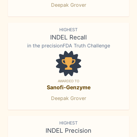
Deepak Grover
HIGHEST
INDEL Recall
in the precisionFDA Truth Challenge
AWARDED TO
Sanofi-Genzyme
Deepak Grover
HIGHEST
INDEL Precision