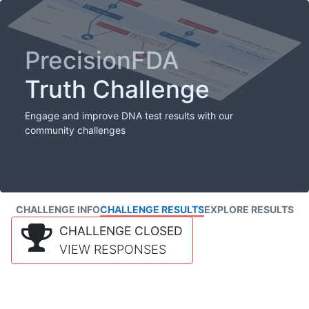
PrecisionFDA
Truth Challenge
Engage and improve DNA test results with our
community challenges
CHALLENGE INFO
CHALLENGE RESULTS
EXPLORE RESULTS
CHALLENGE CLOSED
VIEW RESPONSES