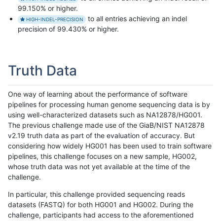
99.150% or higher.
to all entries achieving an indel
HIGH-INDEL-PRECISION
precision of 99.430% or higher.
Truth Data
One way of learning about the performance of software
pipelines for processing human genome sequencing data is by
using well-characterized datasets such as NA12878/HG001.
The previous challenge made use of the GiaB/NIST NA12878
v2.19 truth data as part of the evaluation of accuracy. But
considering how widely HG001 has been used to train software
pipelines, this challenge focuses on a new sample, HG002,
whose truth data was not yet available at the time of the
challenge.
In particular, this challenge provided sequencing reads
datasets (FASTQ) for both HG001 and HG002. During the
challenge, participants had access to the aforementioned