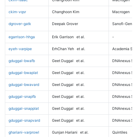
ckim-vqsr
Changhoon Kim
Macrogen
dgrover-gatk
Deepak Grover
Sanofi-Genz
egarrison-hhga
Erik Garrison
et al.
-
eyeh-varpipe
ErhChan Yeh
et al.
Academia Sini
gduggal-bwafb
Geet Duggal
et al.
DNAnexus Sci
gduggal-bwaplat
Geet Duggal
et al.
DNAnexus Sci
gduggal-bwavard
Geet Duggal
et al.
DNAnexus Sci
gduggal-snapfb
Geet Duggal
et al.
DNAnexus Sci
gduggal-snapplat
Geet Duggal
et al.
DNAnexus Sci
gduggal-snapvard
Geet Duggal
et al.
DNAnexus Sci
ghariani-varprowl
Gunjan Hariani
et al.
Quintiles