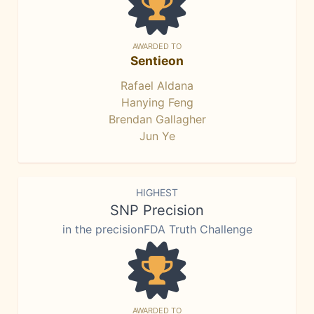
AWARDED TO
Sentieon
Rafael Aldana
Hanying Feng
Brendan Gallagher
Jun Ye
HIGHEST
SNP Precision
in the precisionFDA Truth Challenge
AWARDED TO