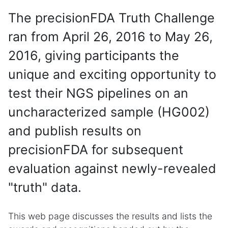
The precisionFDA Truth Challenge
ran from April 26, 2016 to May 26,
2016, giving participants the
unique and exciting opportunity to
test their NGS pipelines on an
uncharacterized sample (HG002)
and publish results on
precisionFDA for subsequent
evaluation against newly-revealed
"truth" data.
This web page discusses the results and lists the