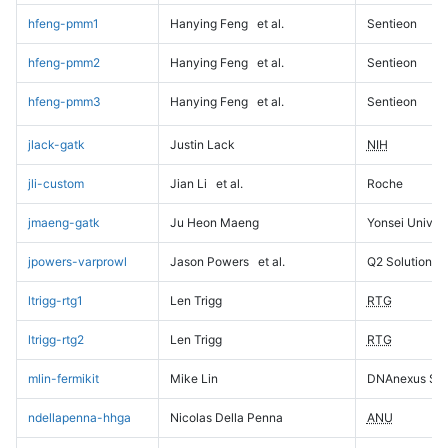
hfeng-pmm1
Hanying Feng
et al.
Sentieon
hfeng-pmm2
Hanying Feng
et al.
Sentieon
hfeng-pmm3
Hanying Feng
et al.
Sentieon
jlack-gatk
Justin Lack
NIH
jli-custom
Jian Li
et al.
Roche
jmaeng-gatk
Ju Heon Maeng
Yonsei Univers
jpowers-varprowl
Jason Powers
et al.
Q2 Solutions
ltrigg-rtg1
Len Trigg
RTG
ltrigg-rtg2
Len Trigg
RTG
mlin-fermikit
Mike Lin
DNAnexus Sci
ndellapenna-hhga
Nicolas Della Penna
ANU