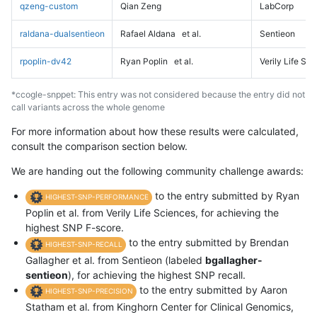
qzeng-custom
Qian Zeng
LabCorp
raldana-dualsentieon
Rafael Aldana
et al.
Sentieon
rpoplin-dv42
Ryan Poplin
et al.
Verily Life Sc
*ccogle-snppet: This entry was not considered because the entry did not
call variants across the whole genome
For more information about how these results were calculated,
consult the comparison section below.
We are handing out the following community challenge awards:
to the entry submitted by Ryan
HIGHEST-SNP-PERFORMANCE
Poplin et al. from Verily Life Sciences, for achieving the
highest SNP F-score.
to the entry submitted by Brendan
HIGHEST-SNP-RECALL
Gallagher et al. from Sentieon (labeled
bgallagher-
sentieon
), for achieving the highest SNP recall.
to the entry submitted by Aaron
HIGHEST-SNP-PRECISION
Statham et al. from Kinghorn Center for Clinical Genomics,