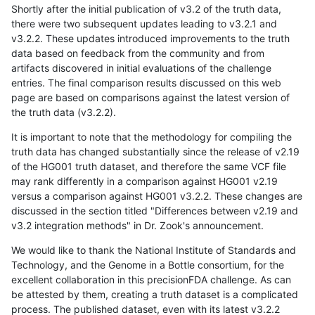
Shortly after the initial publication of v3.2 of the truth data,
there were two subsequent updates leading to v3.2.1 and
v3.2.2. These updates introduced improvements to the truth
data based on feedback from the community and from
artifacts discovered in initial evaluations of the challenge
entries. The final comparison results discussed on this web
page are based on comparisons against the latest version of
the truth data (v3.2.2).
It is important to note that the methodology for compiling the
truth data has changed substantially since the release of v2.19
of the HG001 truth dataset, and therefore the same VCF file
may rank differently in a comparison against HG001 v2.19
versus a comparison against HG001 v3.2.2. These changes are
discussed in the section titled "Differences between v2.19 and
v3.2 integration methods" in Dr. Zook's announcement.
We would like to thank the National Institute of Standards and
Technology, and the Genome in a Bottle consortium, for the
excellent collaboration in this precisionFDA challenge. As can
be attested by them, creating a truth dataset is a complicated
process. The published dataset, even with its latest v3.2.2