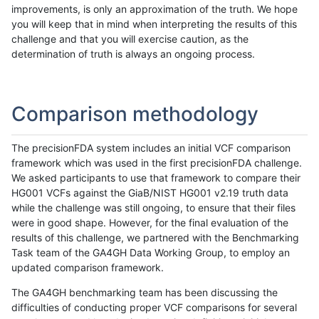
improvements, is only an approximation of the truth. We hope
you will keep that in mind when interpreting the results of this
challenge and that you will exercise caution, as the
determination of truth is always an ongoing process.
Comparison methodology
The precisionFDA system includes an initial VCF comparison
framework which was used in the first precisionFDA challenge.
We asked participants to use that framework to compare their
HG001 VCFs against the GiaB/NIST HG001 v2.19 truth data
while the challenge was still ongoing, to ensure that their files
were in good shape. However, for the final evaluation of the
results of this challenge, we partnered with the Benchmarking
Task team of the GA4GH Data Working Group, to employ an
updated comparison framework.
The GA4GH benchmarking team has been discussing the
difficulties of conducting proper VCF comparisons for several