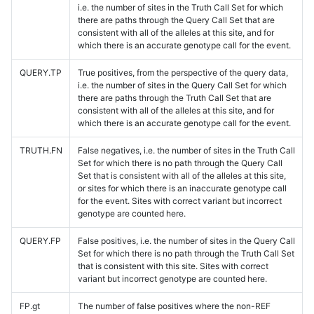
i.e. the number of sites in the Truth Call Set for which
there are paths through the Query Call Set that are
consistent with all of the alleles at this site, and for
which there is an accurate genotype call for the event.
QUERY.TP
True positives, from the perspective of the query data,
i.e. the number of sites in the Query Call Set for which
there are paths through the Truth Call Set that are
consistent with all of the alleles at this site, and for
which there is an accurate genotype call for the event.
TRUTH.FN
False negatives, i.e. the number of sites in the Truth Call
Set for which there is no path through the Query Call
Set that is consistent with all of the alleles at this site,
or sites for which there is an inaccurate genotype call
for the event. Sites with correct variant but incorrect
genotype are counted here.
QUERY.FP
False positives, i.e. the number of sites in the Query Call
Set for which there is no path through the Truth Call Set
that is consistent with this site. Sites with correct
variant but incorrect genotype are counted here.
FP.gt
The number of false positives where the non-REF