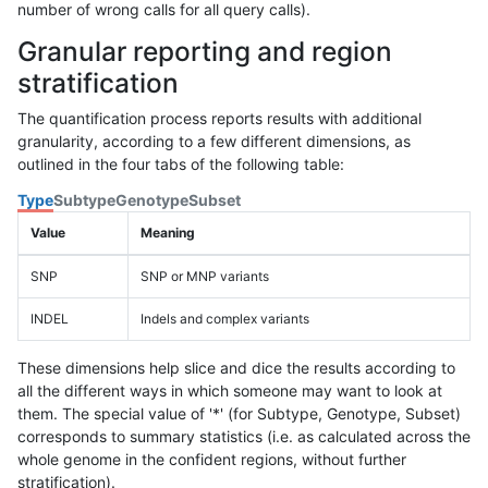
number of wrong calls for all query calls).
Granular reporting and region
stratification
The quantification process reports results with additional
granularity, according to a few different dimensions, as
outlined in the four tabs of the following table:
Type
Subtype
Genotype
Subset
Value
Meaning
SNP
SNP or MNP variants
INDEL
Indels and complex variants
These dimensions help slice and dice the results according to
all the different ways in which someone may want to look at
them. The special value of '*' (for Subtype, Genotype, Subset)
corresponds to summary statistics (i.e. as calculated across the
whole genome in the confident regions, without further
stratification).