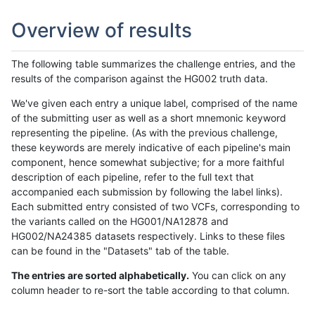
Overview of results
The following table summarizes the challenge entries, and the
results of the comparison against the HG002 truth data.
We've given each entry a unique label, comprised of the name
of the submitting user as well as a short mnemonic keyword
representing the pipeline. (As with the previous challenge,
these keywords are merely indicative of each pipeline's main
component, hence somewhat subjective; for a more faithful
description of each pipeline, refer to the full text that
accompanied each submission by following the label links).
Each submitted entry consisted of two VCFs, corresponding to
the variants called on the HG001/NA12878 and
HG002/NA24385 datasets respectively. Links to these files
can be found in the "Datasets" tab of the table.
The entries are sorted alphabetically.
You can click on any
column header to re-sort the table according to that column.