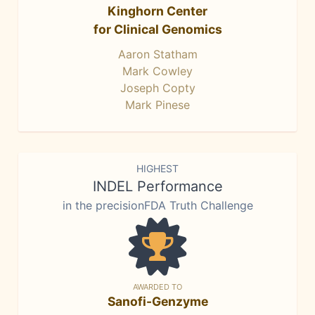
Kinghorn Center
for Clinical Genomics
Aaron Statham
Mark Cowley
Joseph Copty
Mark Pinese
HIGHEST
INDEL Performance
in the precisionFDA Truth Challenge
AWARDED TO
Sanofi-Genzyme