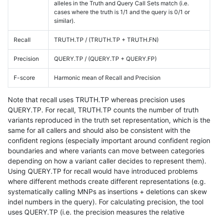
alleles in the Truth and Query Call Sets match (i.e.
cases where the truth is 1/1 and the query is 0/1 or
similar).
Recall
TRUTH.TP / (TRUTH.TP + TRUTH.FN)
Precision
QUERY.TP / (QUERY.TP + QUERY.FP)
F-score
Harmonic mean of Recall and Precision
Note that recall uses TRUTH.TP whereas precision uses
QUERY.TP. For recall, TRUTH.TP counts the number of truth
variants reproduced in the truth set representation, which is the
same for all callers and should also be consistent with the
confident regions (especially important around confident region
boundaries and where variants can move between categories
depending on how a variant caller decides to represent them).
Using QUERY.TP for recall would have introduced problems
where different methods create different representations (e.g.
systematically calling MNPs as insertions + deletions can skew
indel numbers in the query). For calculating precision, the tool
uses QUERY.TP (i.e. the precision measures the relative