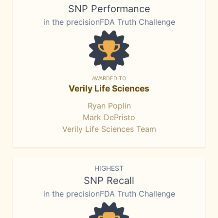
SNP Performance
in the precisionFDA Truth Challenge
AWARDED TO
Verily Life Sciences
Ryan Poplin
Mark DePristo
Verily Life Sciences Team
HIGHEST
SNP Recall
in the precisionFDA Truth Challenge