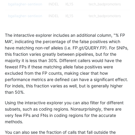
bgallagher-sentieon
INDEL
I6_15
tech_badpromoters
bgallagher-sentieon
INDEL
I6_15
tech_badpromoters
bgallagher-sentieon
INDEL
I6_15
tech_badpromoters
The interactive explorer includes an additional column, "% FP
bgallagher-sentieon
SNP
*
*
MA", indicating the percentage of the false positives which
have matching non-ref alleles (i.e. FP.gt/QUERY.FP). For SNPs,
bgallagher-sentieon
SNP
*
HG002complexvar
this fraction varies greatly between pipelines, but for the
majority it is less than 30%. Different callers would have the
bgallagher-sentieon
SNP
*
HG002compoundhet
fewest FPs if these matching allele false positives were
excluded from the FP counts, making clear that how
bgallagher-sentieon
SNP
*
decoy
performance metrics are defined can have a significant effect.
For indels, this fraction varies as well, but is generally higher
bgallagher-sentieon
SNP
*
decoy
results dataset
than 50%.
bgallagher-sentieon
SNP
*
decoy
Using the interactive explorer you can also filter for different
subsets, such as coding regions. Nonsurprisingly, there are
bgallagher-sentieon
SNP
*
decoy
very few FPs and FNs in coding regions for the accurate
methods.
bgallagher-sentieon
SNP
*
func_cds
You can also see the fraction of calls that fall outside the
bgallagher-sentieon
SNP
*
func_cds