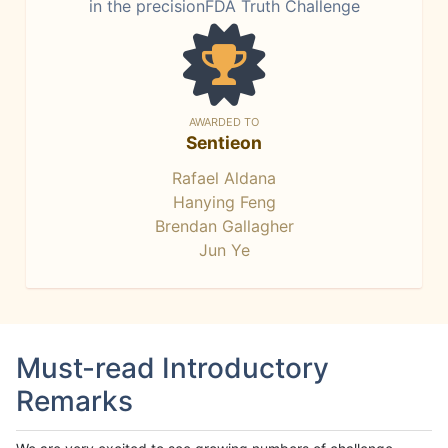
in the precisionFDA Truth Challenge
AWARDED TO
Sentieon
Rafael Aldana
Hanying Feng
Brendan Gallagher
Jun Ye
Must-read Introductory
Remarks