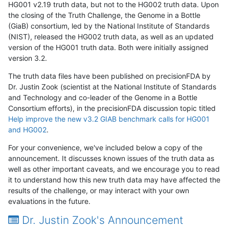
HG001 v2.19 truth data, but not to the HG002 truth data. Upon
the closing of the Truth Challenge, the Genome in a Bottle
(GiaB) consortium, led by the National Institute of Standards
(NIST), released the HG002 truth data, as well as an updated
version of the HG001 truth data. Both were initially assigned
version 3.2.
The truth data files have been published on precisionFDA by
Dr. Justin Zook (scientist at the National Institute of Standards
and Technology and co-leader of the Genome in a Bottle
Consortium efforts), in the precisionFDA discussion topic titled
Help improve the new v3.2 GIAB benchmark calls for HG001
and HG002
.
For your convenience, we've included below a copy of the
announcement. It discusses known issues of the truth data as
well as other important caveats, and we encourage you to read
it to understand how this new truth data may have affected the
results of the challenge, or may interact with your own
evaluations in the future.
Dr. Justin Zook's Announcement