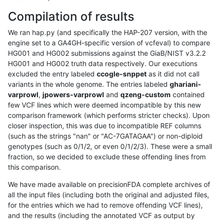
Compilation of results
We ran hap.py (and specifically the HAP-207 version, with the
engine set to a GA4GH-specific version of vcfeval) to compare
HG001 and HG002 submissions against the GiaB/NIST v3.2.2
HG001 and HG002 truth data respectively. Our executions
excluded the entry labeled
ccogle-snppet
as it did not call
variants in the whole genome. The entries labeled
ghariani-
varprowl
,
jpowers-varprowl
and
qzeng-custom
contained
few VCF lines which were deemed incompatible by this new
comparison framework (which performs stricter checks). Upon
closer inspection, this was due to incompatible REF columns
(such as the strings "nan" or "AC-7GATAGAA") or non-diploid
genotypes (such as 0/1/2, or even 0/1/2/3). These were a small
fraction, so we decided to exclude these offending lines from
this comparison.
We have made available on precisionFDA complete archives of
all the input files (including both the original and adjusted files,
for the entries which we had to remove offending VCF lines),
and the results (including the annotated VCF as output by