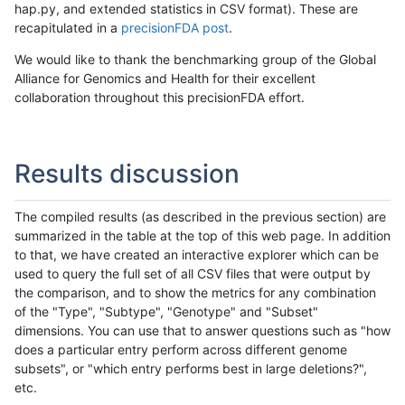
hap.py, and extended statistics in CSV format). These are
recapitulated in a
precisionFDA post
.
We would like to thank the benchmarking group of the Global
Alliance for Genomics and Health for their excellent
collaboration throughout this precisionFDA effort.
Results discussion
The compiled results (as described in the previous section) are
summarized in the table at the top of this web page. In addition
to that, we have created an interactive explorer which can be
used to query the full set of all CSV files that were output by
the comparison, and to show the metrics for any combination
of the "Type", "Subtype", "Genotype" and "Subset"
dimensions. You can use that to answer questions such as "how
does a particular entry perform across different genome
subsets", or "which entry performs best in large deletions?",
etc.