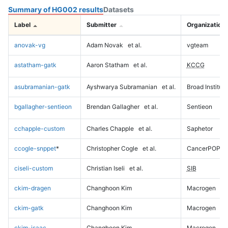
Summary of HG002 results
Datasets
Label
Submitter
Organization
anovak-vg
Adam Novak
et al.
vgteam
astatham-gatk
Aaron Statham
et al.
KCCG
asubramanian-gatk
Ayshwarya Subramanian
et al.
Broad Institute
bgallagher-sentieon
Brendan Gallagher
et al.
Sentieon
cchapple-custom
Charles Chapple
et al.
Saphetor
ccogle-snppet
*
Christopher Cogle
et al.
CancerPOP
ciseli-custom
Christian Iseli
et al.
SIB
ckim-dragen
Changhoon Kim
Macrogen
ckim-gatk
Changhoon Kim
Macrogen
ckim-isaac
Changhoon Kim
Macrogen