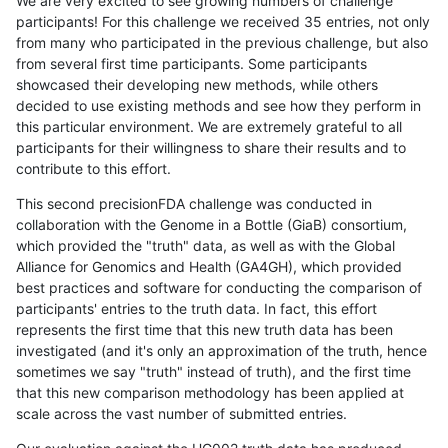
We are very excited to see growing numbers of challenge
participants! For this challenge we received 35 entries, not only
from many who participated in the previous challenge, but also
from several first time participants. Some participants
showcased their developing new methods, while others
decided to use existing methods and see how they perform in
this particular environment. We are extremely grateful to all
participants for their willingness to share their results and to
contribute to this effort.
This second precisionFDA challenge was conducted in
collaboration with the Genome in a Bottle (GiaB) consortium,
which provided the "truth" data, as well as with the Global
Alliance for Genomics and Health (GA4GH), which provided
best practices and software for conducting the comparison of
participants' entries to the truth data. In fact, this effort
represents the first time that this new truth data has been
investigated (and it's only an approximation of the truth, hence
sometimes we say "truth" instead of truth), and the first time
that this new comparison methodology has been applied at
scale across the vast number of submitted entries.