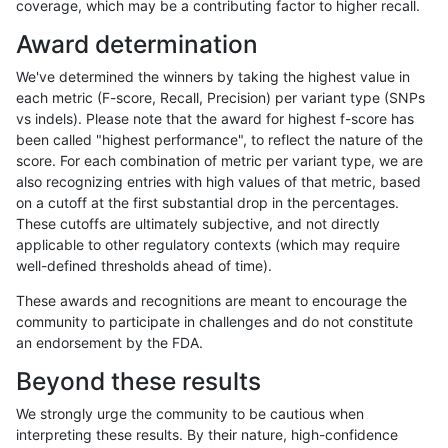
coverage, which may be a contributing factor to higher recall.
bgallagher-sentieon
SNP
*
lowcmp_Human_Full_Genom
Award determination
bgallagher-sentieon
SNP
*
lowcmp_Human_Full_Genom
We've determined the winners by taking the highest value in
bgallagher-sentieon
SNP
*
lowcmp_Human_Full_Genom
each metric (F-score, Recall, Precision) per variant type (SNPs
vs indels). Please note that the award for highest f-score has
bgallagher-sentieon
SNP
*
lowcmp_Human_Full_Genom
been called "highest performance", to reflect the nature of the
score. For each combination of metric per variant type, we are
bgallagher-sentieon
SNP
*
lowcmp_Human_Full_Genom
also recognizing entries with high values of that metric, based
on a cutoff at the first substantial drop in the percentages.
bgallagher-sentieon
SNP
*
lowcmp_Human_Full_Genome
These cutoffs are ultimately subjective, and not directly
applicable to other regulatory contexts (which may require
bgallagher-sentieon
SNP
*
lowcmp_Human_Full_Genome
well-defined thresholds ahead of time).
bgallagher-sentieon
SNP
*
lowcmp_Human_Full_Genom
These awards and recognitions are meant to encourage the
community to participate in challenges and do not constitute
bgallagher-sentieon
SNP
*
lowcmp_Human_Full_Genom
an endorsement by the FDA.
bgallagher-sentieon
SNP
*
lowcmp_Human_Full_Genom
Beyond these results
bgallagher-sentieon
SNP
*
lowcmp_Human_Full_Genom
We strongly urge the community to be cautious when
interpreting these results. By their nature, high-confidence
bgallagher-sentieon
SNP
*
lowcmp_Human_Full_Genom