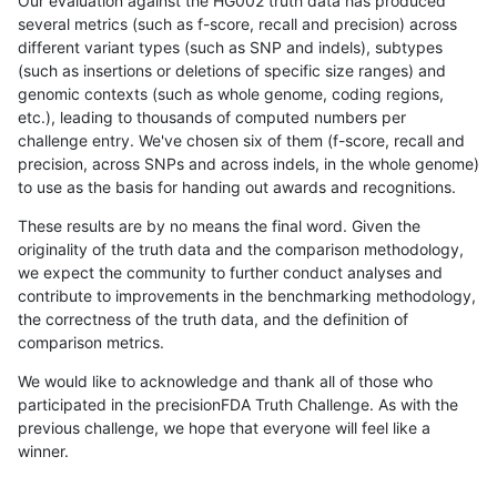
Our evaluation against the HG002 truth data has produced
several metrics (such as f-score, recall and precision) across
different variant types (such as SNP and indels), subtypes
(such as insertions or deletions of specific size ranges) and
genomic contexts (such as whole genome, coding regions,
etc.), leading to thousands of computed numbers per
challenge entry. We've chosen six of them (f-score, recall and
precision, across SNPs and across indels, in the whole genome)
to use as the basis for handing out awards and recognitions.
These results are by no means the final word. Given the
originality of the truth data and the comparison methodology,
we expect the community to further conduct analyses and
contribute to improvements in the benchmarking methodology,
the correctness of the truth data, and the definition of
comparison metrics.
We would like to acknowledge and thank all of those who
participated in the precisionFDA Truth Challenge. As with the
previous challenge, we hope that everyone will feel like a
winner.