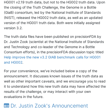
HG001 v2.19 truth data, but not to the HG002 truth data. Upon
the closing of the Truth Challenge, the Genome in a Bottle
(GiaB) consortium, led by the National Institute of Standards
(NIST), released the HG002 truth data, as well as an updated
version of the HG001 truth data. Both were initially assigned
version 3.2.
The truth data files have been published on precisionFDA by
Dr. Justin Zook (scientist at the National Institute of Standards
and Technology and co-leader of the Genome in a Bottle
Consortium efforts), in the precisionFDA discussion topic titled
Help improve the new v3.2 GIAB benchmark calls for HG001
and HG002
.
For your convenience, we've included below a copy of the
announcement. It discusses known issues of the truth data as
well as other important caveats, and we encourage you to read
it to understand how this new truth data may have affected the
results of the challenge, or may interact with your own
evaluations in the future.
Dr. Justin Zook's Announcement