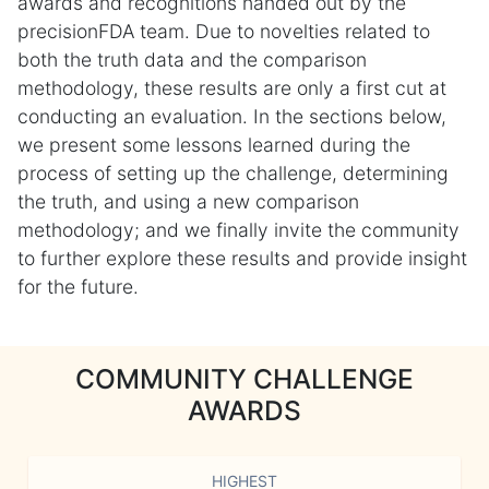
awards and recognitions handed out by the
precisionFDA team. Due to novelties related to
both the truth data and the comparison
methodology, these results are only a first cut at
conducting an evaluation. In the sections below,
we present some lessons learned during the
process of setting up the challenge, determining
the truth, and using a new comparison
methodology; and we finally invite the community
to further explore these results and provide insight
for the future.
COMMUNITY CHALLENGE
AWARDS
HIGHEST