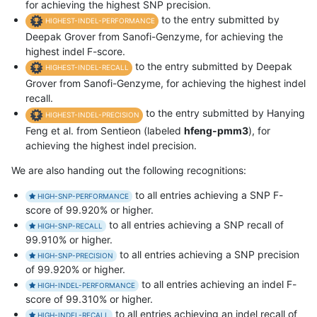
for achieving the highest SNP precision.
to the entry submitted by
HIGHEST-INDEL-PERFORMANCE
Deepak Grover from Sanofi-Genzyme, for achieving the
highest indel F-score.
to the entry submitted by Deepak
HIGHEST-INDEL-RECALL
Grover from Sanofi-Genzyme, for achieving the highest indel
recall.
to the entry submitted by Hanying
HIGHEST-INDEL-PRECISION
Feng et al. from Sentieon (labeled
hfeng-pmm3
), for
achieving the highest indel precision.
We are also handing out the following recognitions:
to all entries achieving a SNP F-
HIGH-SNP-PERFORMANCE
score of 99.920% or higher.
to all entries achieving a SNP recall of
HIGH-SNP-RECALL
99.910% or higher.
to all entries achieving a SNP precision
HIGH-SNP-PRECISION
of 99.920% or higher.
to all entries achieving an indel F-
HIGH-INDEL-PERFORMANCE
score of 99.310% or higher.
to all entries achieving an indel recall of
HIGH-INDEL-RECALL