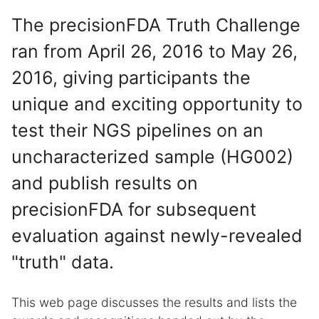
The precisionFDA Truth Challenge
ran from April 26, 2016 to May 26,
2016, giving participants the
unique and exciting opportunity to
test their NGS pipelines on an
uncharacterized sample (HG002)
and publish results on
precisionFDA for subsequent
evaluation against newly-revealed
"truth" data.
This web page discusses the results and lists the