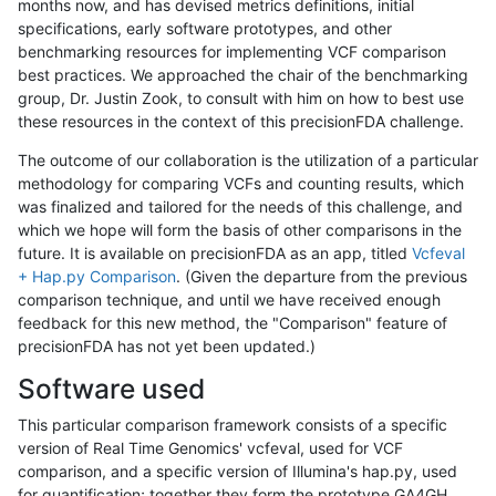
months now, and has devised metrics definitions, initial
specifications, early software prototypes, and other
benchmarking resources for implementing VCF comparison
best practices. We approached the chair of the benchmarking
group, Dr. Justin Zook, to consult with him on how to best use
these resources in the context of this precisionFDA challenge.
The outcome of our collaboration is the utilization of a particular
methodology for comparing VCFs and counting results, which
was finalized and tailored for the needs of this challenge, and
which we hope will form the basis of other comparisons in the
future. It is available on precisionFDA as an app, titled
Vcfeval
+ Hap.py Comparison
. (Given the departure from the previous
comparison technique, and until we have received enough
feedback for this new method, the "Comparison" feature of
precisionFDA has not yet been updated.)
Software used
This particular comparison framework consists of a specific
version of Real Time Genomics' vcfeval, used for VCF
comparison, and a specific version of Illumina's hap.py, used
for quantification; together they form the prototype GA4GH