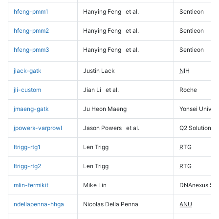
hfeng-pmm1
Hanying Feng
et al.
Sentieon
hfeng-pmm2
Hanying Feng
et al.
Sentieon
hfeng-pmm3
Hanying Feng
et al.
Sentieon
jlack-gatk
Justin Lack
NIH
jli-custom
Jian Li
et al.
Roche
jmaeng-gatk
Ju Heon Maeng
Yonsei Univers
jpowers-varprowl
Jason Powers
et al.
Q2 Solutions
ltrigg-rtg1
Len Trigg
RTG
ltrigg-rtg2
Len Trigg
RTG
mlin-fermikit
Mike Lin
DNAnexus Sci
ndellapenna-hhga
Nicolas Della Penna
ANU