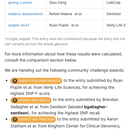
qzeng-custom
Qian Zeng
LabCorp
raldana-dualsentieon
Rafael Aldana
et al.
Sentieon
rpoplin-dv42
Ryan Poplin
et al.
Verily Life Sc
*ccogle-snppet: This entry was not considered because the entry did not
call variants across the whole genome
For more information about how these results were calculated,
consult the comparison section below.
We are handing out the following community challenge awards:
to the entry submitted by Ryan
HIGHEST-SNP-PERFORMANCE
Poplin et al. from Verily Life Sciences, for achieving the
highest SNP F-score.
to the entry submitted by Brendan
HIGHEST-SNP-RECALL
Gallagher et al. from Sentieon (labeled
bgallagher-
sentieon
), for achieving the highest SNP recall.
to the entry submitted by Aaron
HIGHEST-SNP-PRECISION
Statham et al. from Kinghorn Center for Clinical Genomics,