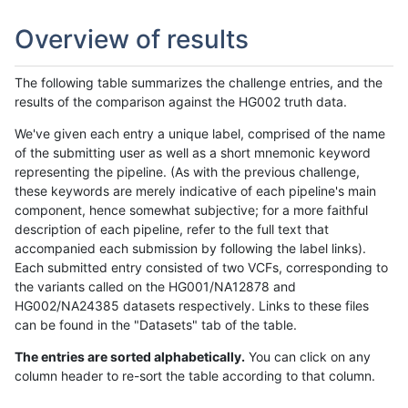
Overview of results
The following table summarizes the challenge entries, and the
results of the comparison against the HG002 truth data.
We've given each entry a unique label, comprised of the name
of the submitting user as well as a short mnemonic keyword
representing the pipeline. (As with the previous challenge,
these keywords are merely indicative of each pipeline's main
component, hence somewhat subjective; for a more faithful
description of each pipeline, refer to the full text that
accompanied each submission by following the label links).
Each submitted entry consisted of two VCFs, corresponding to
the variants called on the HG001/NA12878 and
HG002/NA24385 datasets respectively. Links to these files
can be found in the "Datasets" tab of the table.
The entries are sorted alphabetically.
You can click on any
column header to re-sort the table according to that column.