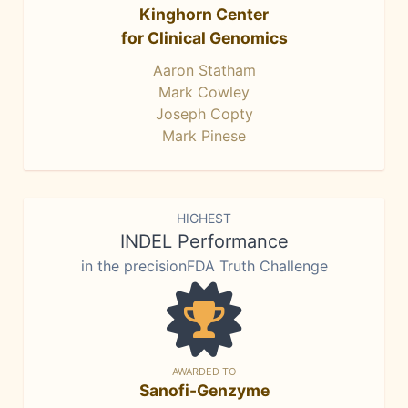
Kinghorn Center
for Clinical Genomics
Aaron Statham
Mark Cowley
Joseph Copty
Mark Pinese
HIGHEST
INDEL Performance
in the precisionFDA Truth Challenge
AWARDED TO
Sanofi-Genzyme