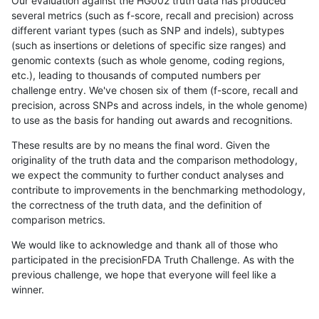
Our evaluation against the HG002 truth data has produced
several metrics (such as f-score, recall and precision) across
different variant types (such as SNP and indels), subtypes
(such as insertions or deletions of specific size ranges) and
genomic contexts (such as whole genome, coding regions,
etc.), leading to thousands of computed numbers per
challenge entry. We've chosen six of them (f-score, recall and
precision, across SNPs and across indels, in the whole genome)
to use as the basis for handing out awards and recognitions.
These results are by no means the final word. Given the
originality of the truth data and the comparison methodology,
we expect the community to further conduct analyses and
contribute to improvements in the benchmarking methodology,
the correctness of the truth data, and the definition of
comparison metrics.
We would like to acknowledge and thank all of those who
participated in the precisionFDA Truth Challenge. As with the
previous challenge, we hope that everyone will feel like a
winner.