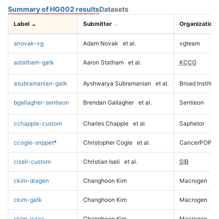
Summary of HG002 results
Datasets
Label
Submitter
Organization
anovak-vg
Adam Novak
et al.
vgteam
astatham-gatk
Aaron Statham
et al.
KCCG
asubramanian-gatk
Ayshwarya Subramanian
et al.
Broad Institute
bgallagher-sentieon
Brendan Gallagher
et al.
Sentieon
cchapple-custom
Charles Chapple
et al.
Saphetor
ccogle-snppet
*
Christopher Cogle
et al.
CancerPOP
ciseli-custom
Christian Iseli
et al.
SIB
ckim-dragen
Changhoon Kim
Macrogen
ckim-gatk
Changhoon Kim
Macrogen
ckim-isaac
Changhoon Kim
Macrogen