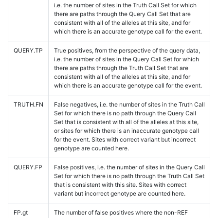
i.e. the number of sites in the Truth Call Set for which
there are paths through the Query Call Set that are
consistent with all of the alleles at this site, and for
which there is an accurate genotype call for the event.
QUERY.TP
True positives, from the perspective of the query data,
i.e. the number of sites in the Query Call Set for which
there are paths through the Truth Call Set that are
consistent with all of the alleles at this site, and for
which there is an accurate genotype call for the event.
TRUTH.FN
False negatives, i.e. the number of sites in the Truth Call
Set for which there is no path through the Query Call
Set that is consistent with all of the alleles at this site,
or sites for which there is an inaccurate genotype call
for the event. Sites with correct variant but incorrect
genotype are counted here.
QUERY.FP
False positives, i.e. the number of sites in the Query Call
Set for which there is no path through the Truth Call Set
that is consistent with this site. Sites with correct
variant but incorrect genotype are counted here.
FP.gt
The number of false positives where the non-REF