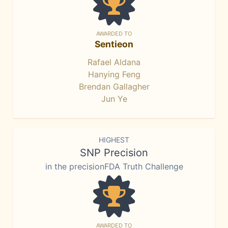
AWARDED TO
Sentieon
Rafael Aldana
Hanying Feng
Brendan Gallagher
Jun Ye
HIGHEST
SNP Precision
in the precisionFDA Truth Challenge
AWARDED TO