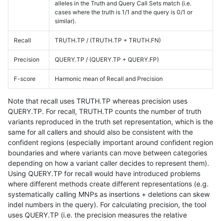
alleles in the Truth and Query Call Sets match (i.e.
cases where the truth is 1/1 and the query is 0/1 or
similar).
Recall
TRUTH.TP / (TRUTH.TP + TRUTH.FN)
Precision
QUERY.TP / (QUERY.TP + QUERY.FP)
F-score
Harmonic mean of Recall and Precision
Note that recall uses TRUTH.TP whereas precision uses
QUERY.TP. For recall, TRUTH.TP counts the number of truth
variants reproduced in the truth set representation, which is the
same for all callers and should also be consistent with the
confident regions (especially important around confident region
boundaries and where variants can move between categories
depending on how a variant caller decides to represent them).
Using QUERY.TP for recall would have introduced problems
where different methods create different representations (e.g.
systematically calling MNPs as insertions + deletions can skew
indel numbers in the query). For calculating precision, the tool
uses QUERY.TP (i.e. the precision measures the relative