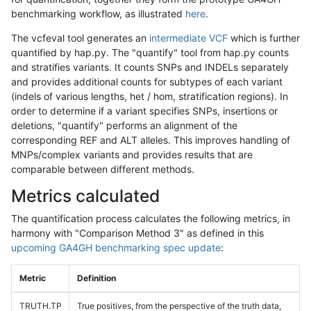
benchmarking workflow, as illustrated
here
.
The vcfeval tool generates an
intermediate VCF
which is further
quantified by hap.py. The "quantify" tool from hap.py counts
and stratifies variants. It counts SNPs and INDELs separately
and provides additional counts for subtypes of each variant
(indels of various lengths, het / hom, stratification regions). In
order to determine if a variant specifies SNPs, insertions or
deletions, "quantify" performs an alignment of the
corresponding REF and ALT alleles. This improves handling of
MNPs/complex variants and provides results that are
comparable between different methods.
Metrics calculated
The quantification process calculates the following metrics, in
harmony with "Comparison Method 3" as defined in this
upcoming GA4GH benchmarking spec update
:
Metric
Definition
TRUTH.TP
True positives, from the perspective of the truth data,