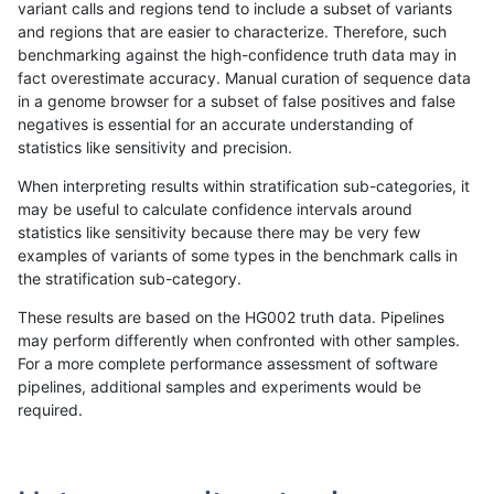
variant calls and regions tend to include a subset of variants
and regions that are easier to characterize. Therefore, such
bgallagher-sentieon
INDEL
I6_15
lowcmp_Human_Full_Genom
benchmarking against the high-confidence truth data may in
fact overestimate accuracy. Manual curation of sequence data
bgallagher-sentieon
INDEL
I6_15
lowcmp_Human_Full_Genom
in a genome browser for a subset of false positives and false
negatives is essential for an accurate understanding of
bgallagher-sentieon
INDEL
I6_15
lowcmp_Human_Full_Genom
statistics like sensitivity and precision.
bgallagher-sentieon
INDEL
I6_15
lowcmp_SimpleRepeat_diT
When interpreting results within stratification sub-categories, it
may be useful to calculate confidence intervals around
bgallagher-sentieon
INDEL
I6_15
lowcmp_SimpleRepeat_hom
statistics like sensitivity because there may be very few
«
1
2
...
1679
1680
1681
1682
1683
1684
1685
1686
1687
...
1720
1721
»
examples of variants of some types in the benchmark calls in
the stratification sub-category.
These results are based on the HG002 truth data. Pipelines
may perform differently when confronted with other samples.
For a more complete performance assessment of software
pipelines, additional samples and experiments would be
required.