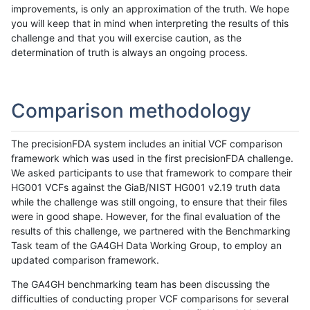
improvements, is only an approximation of the truth. We hope
you will keep that in mind when interpreting the results of this
challenge and that you will exercise caution, as the
determination of truth is always an ongoing process.
Comparison methodology
The precisionFDA system includes an initial VCF comparison
framework which was used in the first precisionFDA challenge.
We asked participants to use that framework to compare their
HG001 VCFs against the GiaB/NIST HG001 v2.19 truth data
while the challenge was still ongoing, to ensure that their files
were in good shape. However, for the final evaluation of the
results of this challenge, we partnered with the Benchmarking
Task team of the GA4GH Data Working Group, to employ an
updated comparison framework.
The GA4GH benchmarking team has been discussing the
difficulties of conducting proper VCF comparisons for several