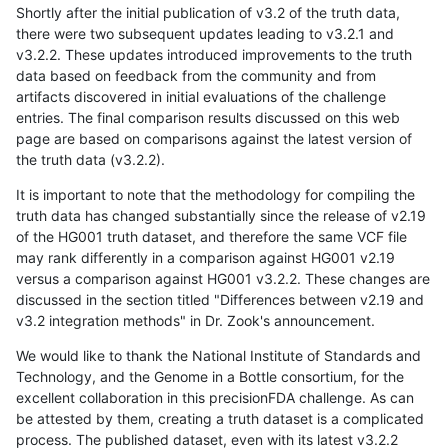
Shortly after the initial publication of v3.2 of the truth data,
there were two subsequent updates leading to v3.2.1 and
v3.2.2. These updates introduced improvements to the truth
data based on feedback from the community and from
artifacts discovered in initial evaluations of the challenge
entries. The final comparison results discussed on this web
page are based on comparisons against the latest version of
the truth data (v3.2.2).
It is important to note that the methodology for compiling the
truth data has changed substantially since the release of v2.19
of the HG001 truth dataset, and therefore the same VCF file
may rank differently in a comparison against HG001 v2.19
versus a comparison against HG001 v3.2.2. These changes are
discussed in the section titled "Differences between v2.19 and
v3.2 integration methods" in Dr. Zook's announcement.
We would like to thank the National Institute of Standards and
Technology, and the Genome in a Bottle consortium, for the
excellent collaboration in this precisionFDA challenge. As can
be attested by them, creating a truth dataset is a complicated
process. The published dataset, even with its latest v3.2.2