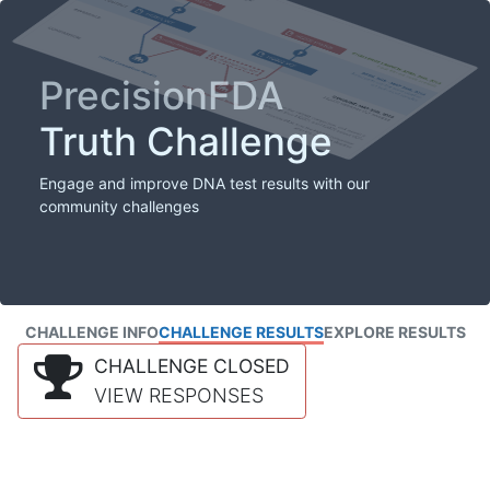
PrecisionFDA
Truth Challenge
Engage and improve DNA test results with our
community challenges
CHALLENGE INFO
CHALLENGE RESULTS
EXPLORE RESULTS
CHALLENGE CLOSED
VIEW RESPONSES