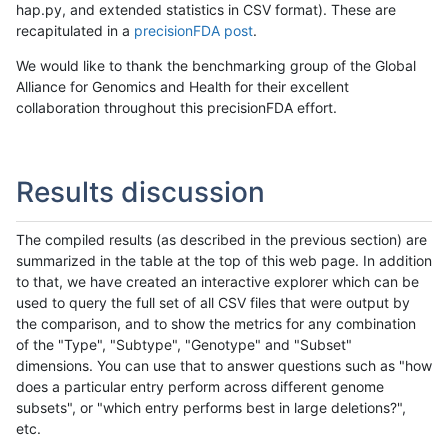
hap.py, and extended statistics in CSV format). These are
recapitulated in a
precisionFDA post
.
We would like to thank the benchmarking group of the Global
Alliance for Genomics and Health for their excellent
collaboration throughout this precisionFDA effort.
Results discussion
The compiled results (as described in the previous section) are
summarized in the table at the top of this web page. In addition
to that, we have created an interactive explorer which can be
used to query the full set of all CSV files that were output by
the comparison, and to show the metrics for any combination
of the "Type", "Subtype", "Genotype" and "Subset"
dimensions. You can use that to answer questions such as "how
does a particular entry perform across different genome
subsets", or "which entry performs best in large deletions?",
etc.