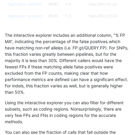
bgallagher-sentieon
INDEL
I1_5
map_l250_m1_e0
bgallagher-sentieon
INDEL
I1_5
map_l250_m2_e0
bgallagher-sentieon
INDEL
I1_5
map_l250_m2_e1
The interactive explorer includes an additional column, "% FP
bgallagher-sentieon
INDEL
I1_5
map_siren
MA", indicating the percentage of the false positives which
have matching non-ref alleles (i.e. FP.gt/QUERY.FP). For SNPs,
bgallagher-sentieon
INDEL
I1_5
segdup
this fraction varies greatly between pipelines, but for the
majority it is less than 30%. Different callers would have the
bgallagher-sentieon
INDEL
I1_5
segdupwithalt
fewest FPs if these matching allele false positives were
excluded from the FP counts, making clear that how
bgallagher-sentieon
INDEL
I1_5
segdupwithalt
performance metrics are defined can have a significant effect.
For indels, this fraction varies as well, but is generally higher
bgallagher-sentieon
INDEL
I1_5
segdupwithalt
results dataset
than 50%.
bgallagher-sentieon
INDEL
I1_5
segdupwithalt
Using the interactive explorer you can also filter for different
subsets, such as coding regions. Nonsurprisingly, there are
bgallagher-sentieon
INDEL
I1_5
tech_badpromoters
very few FPs and FNs in coding regions for the accurate
methods.
bgallagher-sentieon
INDEL
I1_5
tech_badpromoters
You can also see the fraction of calls that fall outside the
bgallagher-sentieon
INDEL
I1_5
tech_badpromoters