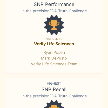
SNP Performance
in the precisionFDA Truth Challenge
AWARDED TO
Verily Life Sciences
Ryan Poplin
Mark DePristo
Verily Life Sciences Team
HIGHEST
SNP Recall
in the precisionFDA Truth Challenge