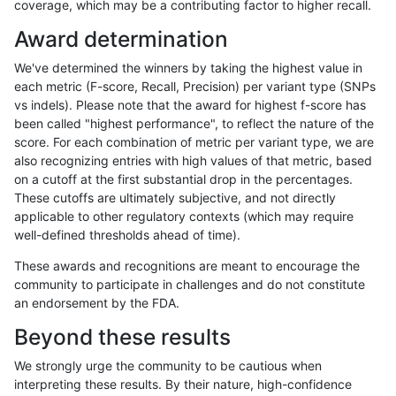
coverage, which may be a contributing factor to higher recall.
bgallagher-sentieon
INDEL
I6_15
lowcmp_AllRepeats_gt200b
Award determination
bgallagher-sentieon
INDEL
I6_15
lowcmp_Human_Full_Genom
We've determined the winners by taking the highest value in
bgallagher-sentieon
INDEL
I6_15
lowcmp_Human_Full_Genom
each metric (F-score, Recall, Precision) per variant type (SNPs
vs indels). Please note that the award for highest f-score has
bgallagher-sentieon
INDEL
I6_15
lowcmp_Human_Full_Genom
been called "highest performance", to reflect the nature of the
score. For each combination of metric per variant type, we are
bgallagher-sentieon
INDEL
I6_15
lowcmp_Human_Full_Genom
also recognizing entries with high values of that metric, based
on a cutoff at the first substantial drop in the percentages.
bgallagher-sentieon
INDEL
I6_15
lowcmp_Human_Full_Genom
These cutoffs are ultimately subjective, and not directly
applicable to other regulatory contexts (which may require
bgallagher-sentieon
INDEL
I6_15
lowcmp_Human_Full_Genom
well-defined thresholds ahead of time).
bgallagher-sentieon
INDEL
I6_15
lowcmp_Human_Full_Genom
These awards and recognitions are meant to encourage the
community to participate in challenges and do not constitute
bgallagher-sentieon
INDEL
I6_15
lowcmp_Human_Full_Genom
an endorsement by the FDA.
bgallagher-sentieon
INDEL
I6_15
lowcmp_Human_Full_Genome
Beyond these results
bgallagher-sentieon
INDEL
I6_15
lowcmp_Human_Full_Genome
We strongly urge the community to be cautious when
interpreting these results. By their nature, high-confidence
bgallagher-sentieon
INDEL
I6_15
lowcmp_Human_Full_Genom