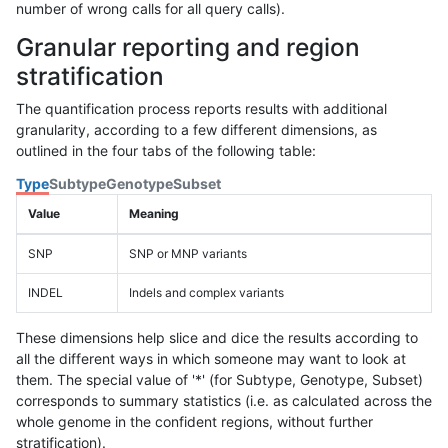
number of wrong calls for all query calls).
Granular reporting and region
stratification
The quantification process reports results with additional
granularity, according to a few different dimensions, as
outlined in the four tabs of the following table:
Type
Subtype
Genotype
Subset
Value
Meaning
SNP
SNP or MNP variants
INDEL
Indels and complex variants
These dimensions help slice and dice the results according to
all the different ways in which someone may want to look at
them. The special value of '*' (for Subtype, Genotype, Subset)
corresponds to summary statistics (i.e. as calculated across the
whole genome in the confident regions, without further
stratification).