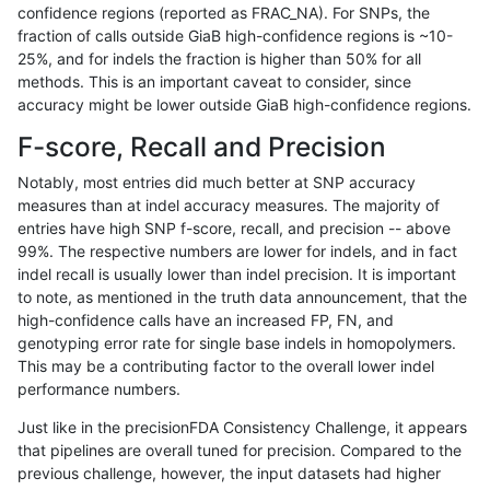
confidence regions (reported as FRAC_NA). For SNPs, the
fraction of calls outside GiaB high-confidence regions is ~10-
bgallagher-sentieon
INDEL
I1_5
tech_badpromoters
25%, and for indels the fraction is higher than 50% for all
bgallagher-sentieon
INDEL
I6_15
HG002complexvar
methods. This is an important caveat to consider, since
accuracy might be lower outside GiaB high-confidence regions.
bgallagher-sentieon
INDEL
I6_15
decoy
F-score, Recall and Precision
bgallagher-sentieon
INDEL
I6_15
decoy
Notably, most entries did much better at SNP accuracy
measures than at indel accuracy measures. The majority of
bgallagher-sentieon
INDEL
I6_15
decoy
entries have high SNP f-score, recall, and precision -- above
99%. The respective numbers are lower for indels, and in fact
bgallagher-sentieon
INDEL
I6_15
decoy
indel recall is usually lower than indel precision. It is important
bgallagher-sentieon
INDEL
I6_15
func_cds
to note, as mentioned in the truth data announcement, that the
high-confidence calls have an increased FP, FN, and
bgallagher-sentieon
INDEL
I6_15
func_cds
genotyping error rate for single base indels in homopolymers.
This may be a contributing factor to the overall lower indel
bgallagher-sentieon
INDEL
I6_15
lowcmp_AllRepeats_gt200b
performance numbers.
bgallagher-sentieon
INDEL
I6_15
lowcmp_AllRepeats_gt200b
Just like in the precisionFDA Consistency Challenge, it appears
that pipelines are overall tuned for precision. Compared to the
bgallagher-sentieon
INDEL
I6_15
lowcmp_AllRepeats_gt200b
previous challenge, however, the input datasets had higher