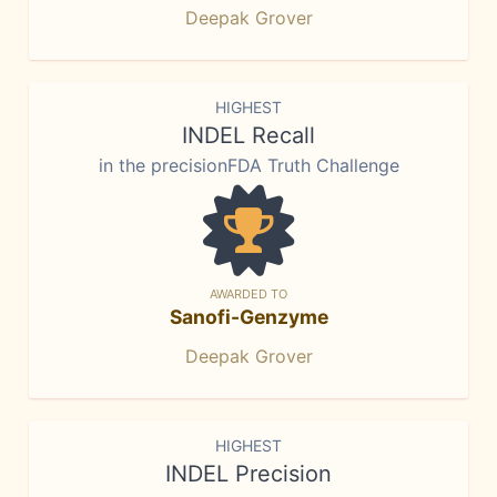
Deepak Grover
HIGHEST
INDEL Recall
in the precisionFDA Truth Challenge
AWARDED TO
Sanofi-Genzyme
Deepak Grover
HIGHEST
INDEL Precision