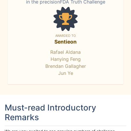
in the precisionFDA Truth Challenge
AWARDED TO
Sentieon
Rafael Aldana
Hanying Feng
Brendan Gallagher
Jun Ye
Must-read Introductory
Remarks