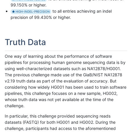
99.150% or higher.
to all entries achieving an indel
HIGH-INDEL-PRECISION
precision of 99.430% or higher.
Truth Data
One way of learning about the performance of software
pipelines for processing human genome sequencing data is by
using well-characterized datasets such as NA12878/HG001.
The previous challenge made use of the GiaB/NIST NA12878
v2.19 truth data as part of the evaluation of accuracy. But
considering how widely HG001 has been used to train software
pipelines, this challenge focuses on a new sample, HG002,
whose truth data was not yet available at the time of the
challenge.
In particular, this challenge provided sequencing reads
datasets (FASTQ) for both HG001 and HG002. During the
challenge, participants had access to the aforementioned