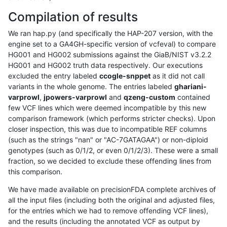
Compilation of results
We ran hap.py (and specifically the HAP-207 version, with the
engine set to a GA4GH-specific version of vcfeval) to compare
HG001 and HG002 submissions against the GiaB/NIST v3.2.2
HG001 and HG002 truth data respectively. Our executions
excluded the entry labeled
ccogle-snppet
as it did not call
variants in the whole genome. The entries labeled
ghariani-
varprowl
,
jpowers-varprowl
and
qzeng-custom
contained
few VCF lines which were deemed incompatible by this new
comparison framework (which performs stricter checks). Upon
closer inspection, this was due to incompatible REF columns
(such as the strings "nan" or "AC-7GATAGAA") or non-diploid
genotypes (such as 0/1/2, or even 0/1/2/3). These were a small
fraction, so we decided to exclude these offending lines from
this comparison.
We have made available on precisionFDA complete archives of
all the input files (including both the original and adjusted files,
for the entries which we had to remove offending VCF lines),
and the results (including the annotated VCF as output by