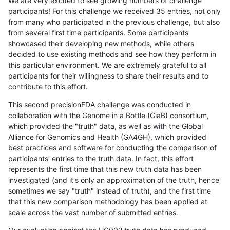
We are very excited to see growing numbers of challenge
participants! For this challenge we received 35 entries, not only
from many who participated in the previous challenge, but also
from several first time participants. Some participants
showcased their developing new methods, while others
decided to use existing methods and see how they perform in
this particular environment. We are extremely grateful to all
participants for their willingness to share their results and to
contribute to this effort.
This second precisionFDA challenge was conducted in
collaboration with the Genome in a Bottle (GiaB) consortium,
which provided the "truth" data, as well as with the Global
Alliance for Genomics and Health (GA4GH), which provided
best practices and software for conducting the comparison of
participants' entries to the truth data. In fact, this effort
represents the first time that this new truth data has been
investigated (and it's only an approximation of the truth, hence
sometimes we say "truth" instead of truth), and the first time
that this new comparison methodology has been applied at
scale across the vast number of submitted entries.