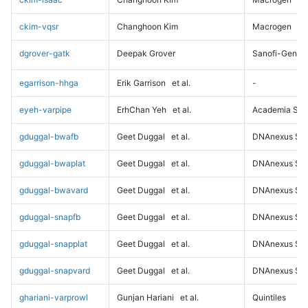
ckim-vqsr
Changhoon Kim
Macrogen
dgrover-gatk
Deepak Grover
Sanofi-Genz
egarrison-hhga
Erik Garrison
et al.
-
eyeh-varpipe
ErhChan Yeh
et al.
Academia Sini
gduggal-bwafb
Geet Duggal
et al.
DNAnexus Sci
gduggal-bwaplat
Geet Duggal
et al.
DNAnexus Sci
gduggal-bwavard
Geet Duggal
et al.
DNAnexus Sci
gduggal-snapfb
Geet Duggal
et al.
DNAnexus Sci
gduggal-snapplat
Geet Duggal
et al.
DNAnexus Sci
gduggal-snapvard
Geet Duggal
et al.
DNAnexus Sci
ghariani-varprowl
Gunjan Hariani
et al.
Quintiles