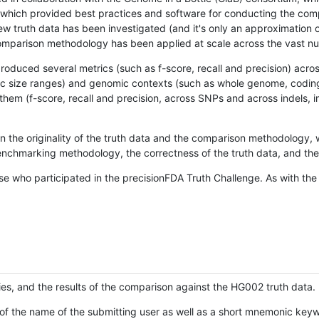
hich provided best practices and software for conducting the compari
is new truth data has been investigated (and it's only an approximation
w comparison methodology has been applied at scale across the vast n
oduced several metrics (such as f-score, recall and precision) acros
ific size ranges) and genomic contexts (such as whole genome, codin
hem (f-score, recall and precision, across SNPs and across indels, i
en the originality of the truth data and the comparison methodology
nchmarking methodology, the correctness of the truth data, and the 
se who participated in the precisionFDA Truth Challenge. As with the
ies, and the results of the comparison against the HG002 truth data.
of the name of the submitting user as well as a short mnemonic keywo