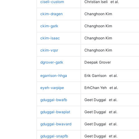
ciseli-custom
Christian Iseli
et al.
ckim-dragen
Changhoon Kim
ckim-gatk
Changhoon Kim
ckim-isaac
Changhoon Kim
ckim-vqsr
Changhoon Kim
dgrover-gatk
Deepak Grover
egarrison-hhga
Erik Garrison
et al.
eyeh-varpipe
ErhChan Yeh
et al.
gduggal-bwafb
Geet Duggal
et al.
gduggal-bwaplat
Geet Duggal
et al.
gduggal-bwavard
Geet Duggal
et al.
gduggal-snapfb
Geet Duggal
et al.