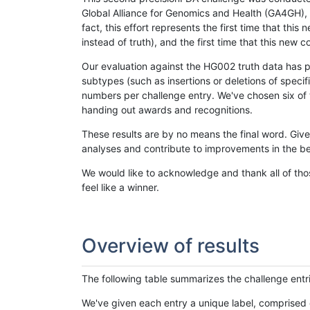
Global Alliance for Genomics and Health (GA4GH), w
fact, this effort represents the first time that th
instead of truth), and the first time that this ne
Our evaluation against the HG002 truth data has pr
subtypes (such as insertions or deletions of spec
numbers per challenge entry. We've chosen six of t
handing out awards and recognitions.
These results are by no means the final word. Giv
analyses and contribute to improvements in the be
We would like to acknowledge and thank all of tho
feel like a winner.
Overview of results
The following table summarizes the challenge entr
We've given each entry a unique label, comprised 