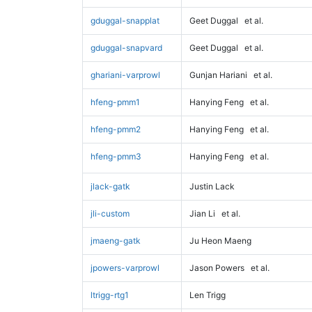
gduggal-snapplat
Geet Duggal
et al.
gduggal-snapvard
Geet Duggal
et al.
ghariani-varprowl
Gunjan Hariani
et al.
hfeng-pmm1
Hanying Feng
et al.
hfeng-pmm2
Hanying Feng
et al.
hfeng-pmm3
Hanying Feng
et al.
jlack-gatk
Justin Lack
jli-custom
Jian Li
et al.
jmaeng-gatk
Ju Heon Maeng
jpowers-varprowl
Jason Powers
et al.
ltrigg-rtg1
Len Trigg