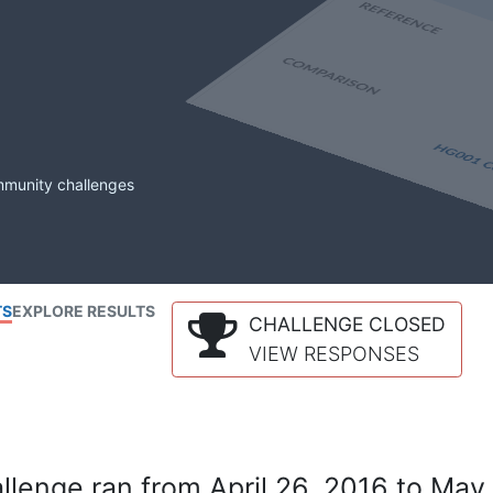
mmunity challenges
TS
EXPLORE RESULTS
CHALLENGE CLOSED
VIEW RESPONSES
lenge ran from April 26, 2016 to May 