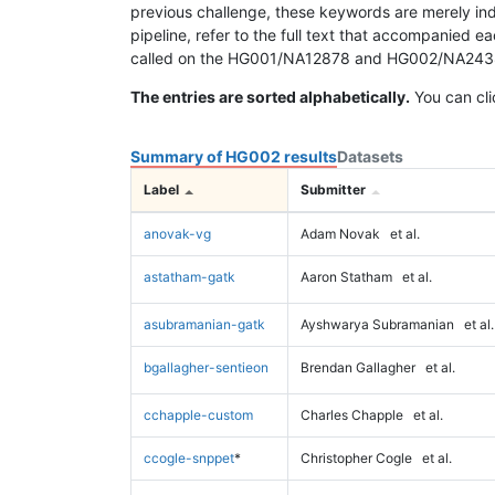
previous challenge, these keywords are merely ind
pipeline, refer to the full text that accompanied e
called on the HG001/NA12878 and HG002/NA24385 da
The entries are sorted alphabetically.
You can cli
Summary of HG002 results
Datasets
Label
Submitter
anovak-vg
Adam Novak
et al.
astatham-gatk
Aaron Statham
et al.
asubramanian-gatk
Ayshwarya Subramanian
et al.
bgallagher-sentieon
Brendan Gallagher
et al.
cchapple-custom
Charles Chapple
et al.
ccogle-snppet
*
Christopher Cogle
et al.