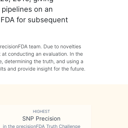
 pipelines on an
nFDA for subsequent
recisionFDA team. Due to novelties
t at conducting an evaluation. In the
, determining the truth, and using a
s and provide insight for the future.
HIGHEST
SNP Precision
in the precisionFDA Truth Challenge