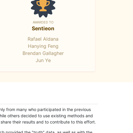
AWARDED TO
Sentieon
Rafael Aldana
Hanying Feng
Brendan Gallagher
Jun Ye
only from many who participated in the previous
while others decided to use existing methods and
hare their results and to contribute to this effort.
h provided the "truth" data, as well as with the