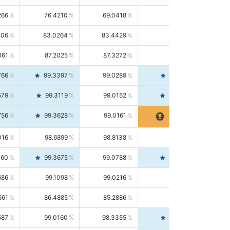
266
76.4210
69.0418
85.5664
406
83.0264
83.4429
82.6139
361
87.2025
87.3272
87.0781
766
99.3397
99.0289
99.6526
579
99.3119
99.0152
99.6103
756
99.3628
99.0161
99.7120
016
98.6899
98.8138
98.5664
160
99.3675
99.0788
99.6580
686
99.1098
99.0216
99.1981
561
86.4885
85.2886
87.7226
587
99.0160
98.3355
99.7061