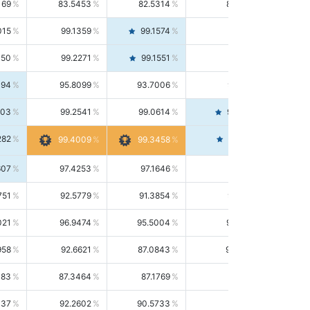
169
83.5453
82.5314
84.5844
015
99.1359
99.1574
99.1143
150
99.2271
99.1551
99.2992
494
95.8099
93.7006
98.0163
303
99.2541
99.0614
99.4476
282
99.4561
99.4009
99.3458
607
97.4253
97.1646
97.6874
751
92.5779
91.3854
93.8021
021
96.9474
95.5004
98.4390
958
92.6621
87.0843
99.0034
083
87.3464
87.1769
87.5166
037
92.2602
90.5733
94.0112