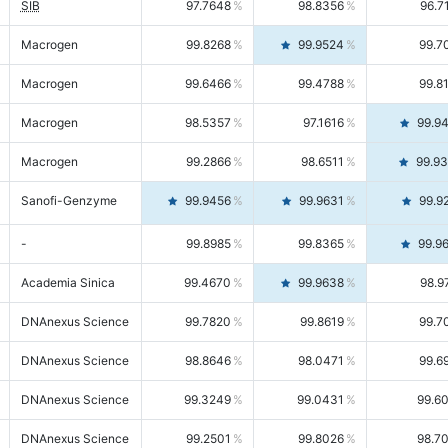
SIB
97.7648
98.8356
96.7
Macrogen
99.8268
99.9524
99.7
Macrogen
99.6466
99.4788
99.8
Macrogen
98.5357
97.1616
99.9
Macrogen
99.2866
98.6511
99.9
Sanofi-Genzyme
99.9456
99.9631
99.9
-
99.8985
99.8365
99.9
Academia Sinica
99.4670
99.9638
98.9
DNAnexus Science
99.7820
99.8619
99.7
DNAnexus Science
98.8646
98.0471
99.6
DNAnexus Science
99.3249
99.0431
99.6
DNAnexus Science
99.2501
99.8026
98.7