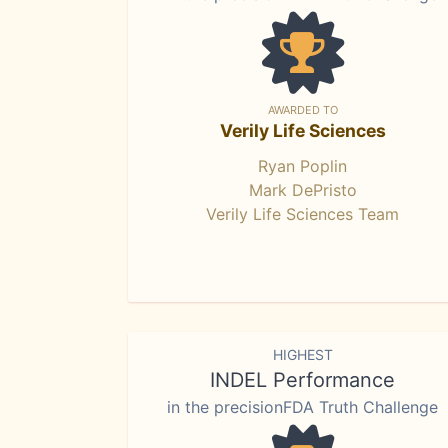
AWARDED TO
Verily Life Sciences
Ryan Poplin
Mark DePristo
Verily Life Sciences Team
HIGHEST
INDEL Performance
in the precisionFDA Truth Challenge