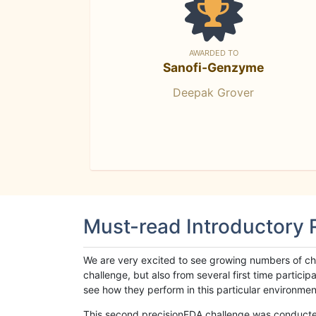
AWARDED TO
Sanofi-Genzyme
Deepak Grover
Must-read Introductory
We are very excited to see growing numbers of cha
challenge, but also from several first time parti
see how they perform in this particular environment. 
This second precisionFDA challenge was conducted i