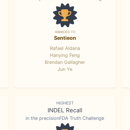
AWARDED TO
Sentieon
Rafael Aldana
Hanying Feng
Brendan Gallagher
Jun Ye
HIGHEST
INDEL Recall
in the precisionFDA Truth Challenge