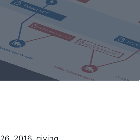
26, 2016, giving