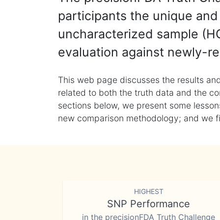
participants the unique and 
uncharacterized sample (HG
evaluation against newly-re
This web page discusses the results and
related to both the truth data and the co
sections below, we present some lessons 
new comparison methodology; and we final
HIGHEST
SNP Performance
in the precisionFDA Truth Challenge