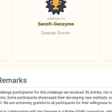
AWARDED TO
Sanofi-Genzyme
Deepak Grover
 Remarks
llenge participants! For this challenge we received 35 entries, not 
cipants. Some participants showcased their developing new methods, 
We are extremely grateful to all participants for their willingness to s
n collaboration with the Genome in a Bottle (GiaB) consortium, whic