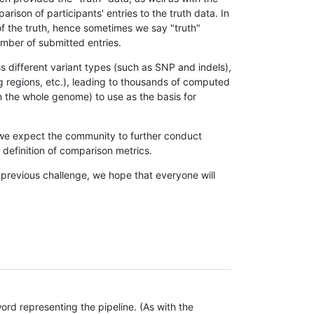
son of participants' entries to the truth data. In
 of the truth, hence sometimes we say "truth"
umber of submitted entries.
s different variant types (such as SNP and indels),
g regions, etc.), leading to thousands of computed
n the whole genome) to use as the basis for
, we expect the community to further conduct
definition of comparison metrics.
 previous challenge, we hope that everyone will
rd representing the pipeline. (As with the