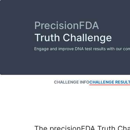
PrecisionFDA
Truth Challenge
Engage and improve DNA test results with our co
CHALLENGE INFO
CHALLENGE RESUL
The precisionFDA Truth Chal