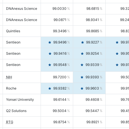
DNAnexus Science
99.0030
98.6815
99.3
DNAnexus Science
99.0871
98.9341
99.2
Quintiles
99.3496
99.8685
98.8
Sentieon
99.9496
99.9227
99.9
Sentieon
99.9416
99.9254
99.9
Sentieon
99.9548
99.9339
99.9
NIH
99.7200
99.9393
99.5
Roche
99.9382
99.9603
99.9
Yonsei University
99.6144
99.4608
99.7
Q2 Solutions
99.5004
99.5447
99.4
RTG
99.8754
99.8921
99.8