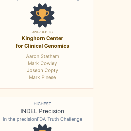
AWARDED TO
Kinghorn Center
for Clinical Genomics
Aaron Statham
Mark Cowley
Joseph Copty
Mark Pinese
HIGHEST
INDEL Precision
in the precisionFDA Truth Challenge