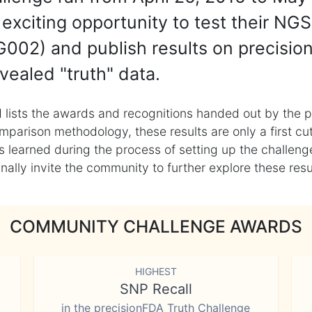
exciting opportunity to test their NGS
002) and publish results on precisio
vealed "truth" data.
 lists the awards and recognitions handed out by the p
mparison methodology, these results are only a first cu
learned during the process of setting up the challenge
ly invite the community to further explore these result
COMMUNITY CHALLENGE AWARDS
HIGHEST
SNP Recall
in the precisionFDA Truth Challenge