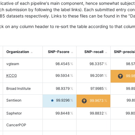
icative of each pipeline's main component, hence somewhat subjective
ach submission by following the label links). Each submitted entry co
tasets respectively. Links to these files can be found in the "Dat
ck on any column header to re-sort the table according to that colum
Organization
SNP-Fscore
SNP-recall
SNP-precis
vgteam
98.4545
98.3357
98.5
KCCG
99.5934
99.2091
99.9
Broad Institute
98.9379
97.9985
99.8
Sentieon
99.9296
99.8
99.9673
Saphetor
99.8448
99.8832
99.8
CancerPOP