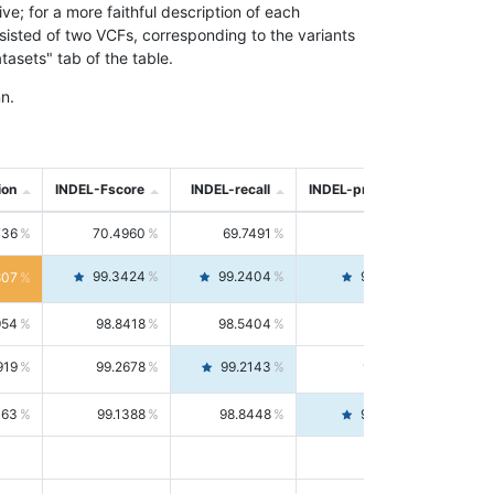
; for a more faithful description of each
nsisted of two VCFs, corresponding to the variants
asets" tab of the table.
n.
ion
INDEL-Fscore
INDEL-recall
INDEL-precision
736
70.4960
69.7491
71.2591
99.3424
99.2404
99.4446
807
954
98.8418
98.5404
99.1451
919
99.2678
99.2143
99.3213
063
99.1388
98.8448
99.4346