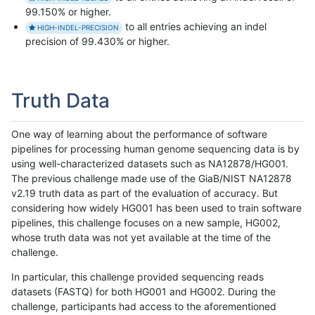
99.150% or higher.
to all entries achieving an indel
HIGH-INDEL-PRECISION
precision of 99.430% or higher.
Truth Data
One way of learning about the performance of software
pipelines for processing human genome sequencing data is by
using well-characterized datasets such as NA12878/HG001.
The previous challenge made use of the GiaB/NIST NA12878
v2.19 truth data as part of the evaluation of accuracy. But
considering how widely HG001 has been used to train software
pipelines, this challenge focuses on a new sample, HG002,
whose truth data was not yet available at the time of the
challenge.
In particular, this challenge provided sequencing reads
datasets (FASTQ) for both HG001 and HG002. During the
challenge, participants had access to the aforementioned