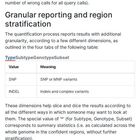
number of wrong calls for all query calls).
Granular reporting and region
stratification
The quantification process reports results with additional
granularity, according to a few different dimensions, as
outlined in the four tabs of the following table:
Type
Subtype
Genotype
Subset
Value
Meaning
SNP
SNP or MNP variants
INDEL
Indels and complex variants
These dimensions help slice and dice the results according to
all the different ways in which someone may want to look at
them. The special value of '*' (for Subtype, Genotype, Subset)
corresponds to summary statistics (i.e. as calculated across the
whole genome in the confident regions, without further
stratification).