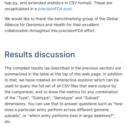
hap.py, and extended statistics in CSV format). These are
recapitulated in a
precisionFDA post
.
We would like to thank the benchmarking group of the Global
Alliance for Genomics and Health for their excellent
collaboration throughout this precisionFDA effort.
Results discussion
The compiled results (as described in the previous section) are
summarized in the table at the top of this web page. In addition
to that, we have created an interactive explorer which can be
used to query the full set of all CSV files that were output by
the comparison, and to show the metrics for any combination
of the "Type", "Subtype", "Genotype" and "Subset"
dimensions. You can use that to answer questions such as "how
does a particular entry perform across different genome
subsets", or "which entry performs best in large deletions?",
etc.