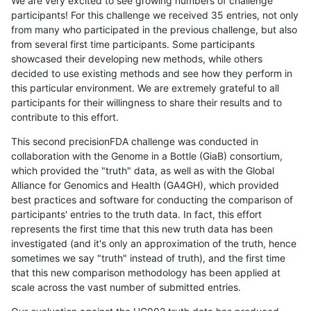
We are very excited to see growing numbers of challenge
participants! For this challenge we received 35 entries, not only
from many who participated in the previous challenge, but also
from several first time participants. Some participants
showcased their developing new methods, while others
decided to use existing methods and see how they perform in
this particular environment. We are extremely grateful to all
participants for their willingness to share their results and to
contribute to this effort.
This second precisionFDA challenge was conducted in
collaboration with the Genome in a Bottle (GiaB) consortium,
which provided the "truth" data, as well as with the Global
Alliance for Genomics and Health (GA4GH), which provided
best practices and software for conducting the comparison of
participants' entries to the truth data. In fact, this effort
represents the first time that this new truth data has been
investigated (and it's only an approximation of the truth, hence
sometimes we say "truth" instead of truth), and the first time
that this new comparison methodology has been applied at
scale across the vast number of submitted entries.