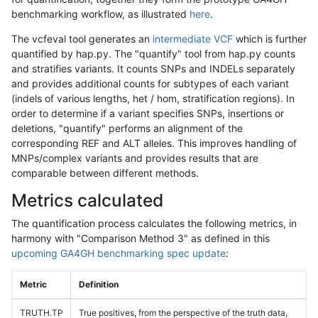
benchmarking workflow, as illustrated
here
.
The vcfeval tool generates an
intermediate VCF
which is further
quantified by hap.py. The "quantify" tool from hap.py counts
and stratifies variants. It counts SNPs and INDELs separately
and provides additional counts for subtypes of each variant
(indels of various lengths, het / hom, stratification regions). In
order to determine if a variant specifies SNPs, insertions or
deletions, "quantify" performs an alignment of the
corresponding REF and ALT alleles. This improves handling of
MNPs/complex variants and provides results that are
comparable between different methods.
Metrics calculated
The quantification process calculates the following metrics, in
harmony with "Comparison Method 3" as defined in this
upcoming GA4GH benchmarking spec update
:
Metric
Definition
TRUTH.TP
True positives, from the perspective of the truth data,