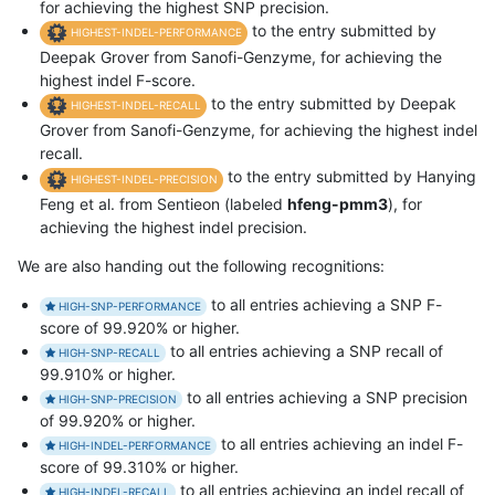
for achieving the highest SNP precision.
to the entry submitted by
HIGHEST-INDEL-PERFORMANCE
Deepak Grover from Sanofi-Genzyme, for achieving the
highest indel F-score.
to the entry submitted by Deepak
HIGHEST-INDEL-RECALL
Grover from Sanofi-Genzyme, for achieving the highest indel
recall.
to the entry submitted by Hanying
HIGHEST-INDEL-PRECISION
Feng et al. from Sentieon (labeled
hfeng-pmm3
), for
achieving the highest indel precision.
We are also handing out the following recognitions:
to all entries achieving a SNP F-
HIGH-SNP-PERFORMANCE
score of 99.920% or higher.
to all entries achieving a SNP recall of
HIGH-SNP-RECALL
99.910% or higher.
to all entries achieving a SNP precision
HIGH-SNP-PRECISION
of 99.920% or higher.
to all entries achieving an indel F-
HIGH-INDEL-PERFORMANCE
score of 99.310% or higher.
to all entries achieving an indel recall of
HIGH-INDEL-RECALL