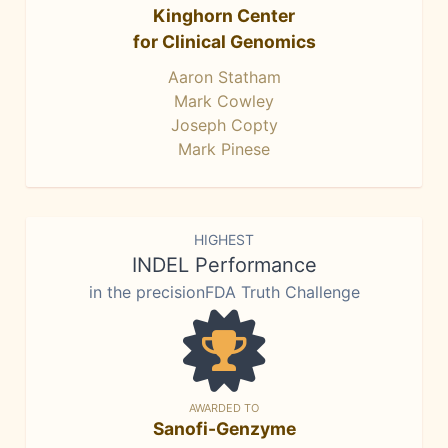
Kinghorn Center
for Clinical Genomics
Aaron Statham
Mark Cowley
Joseph Copty
Mark Pinese
HIGHEST
INDEL Performance
in the precisionFDA Truth Challenge
AWARDED TO
Sanofi-Genzyme