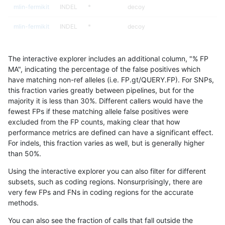
mlin-fermikit
INDEL
*
decoy
mlin-fermikit
INDEL
*
decoy
mlin-fermikit
INDEL
*
func_cds
The interactive explorer includes an additional column, "% FP
mlin-fermikit
INDEL
*
lowcmp_AllRepeats_gt200bp_gt95i
MA", indicating the percentage of the false positives which
have matching non-ref alleles (i.e. FP.gt/QUERY.FP). For SNPs,
mlin-fermikit
INDEL
*
lowcmp_Human_Full_Genome_TRDB
this fraction varies greatly between pipelines, but for the
majority it is less than 30%. Different callers would have the
mlin-fermikit
INDEL
*
lowcmp_Human_Full_Genome_TRDB_
fewest FPs if these matching allele false positives were
excluded from the FP counts, making clear that how
mlin-fermikit
INDEL
*
lowcmp_Human_Full_Genome_TRDB_
performance metrics are defined can have a significant effect.
For indels, this fraction varies as well, but is generally higher
mlin-fermikit
INDEL
*
lowcmp_Human_Full_Genome_TRDB_
results dataset
than 50%.
mlin-fermikit
INDEL
*
lowcmp_SimpleRepeat_quadTR_g
Using the interactive explorer you can also filter for different
subsets, such as coding regions. Nonsurprisingly, there are
mlin-fermikit
INDEL
*
lowcmp_SimpleRepeat_quadTR_g
very few FPs and FNs in coding regions for the accurate
methods.
mlin-fermikit
INDEL
*
lowcmp_SimpleRepeat_quadTR_g
You can also see the fraction of calls that fall outside the
mlin-fermikit
INDEL
*
lowcmp_SimpleRepeat_quadTR_g