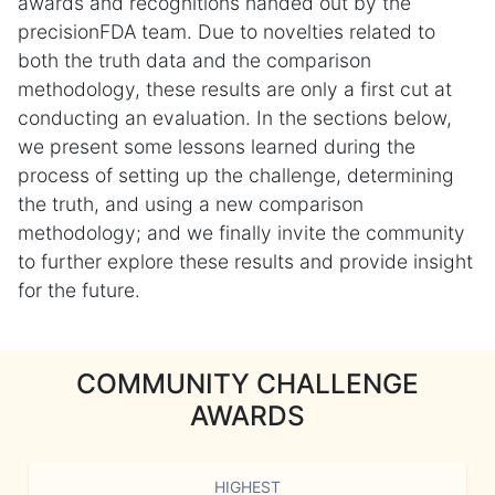
awards and recognitions handed out by the
precisionFDA team. Due to novelties related to
both the truth data and the comparison
methodology, these results are only a first cut at
conducting an evaluation. In the sections below,
we present some lessons learned during the
process of setting up the challenge, determining
the truth, and using a new comparison
methodology; and we finally invite the community
to further explore these results and provide insight
for the future.
COMMUNITY CHALLENGE
AWARDS
HIGHEST