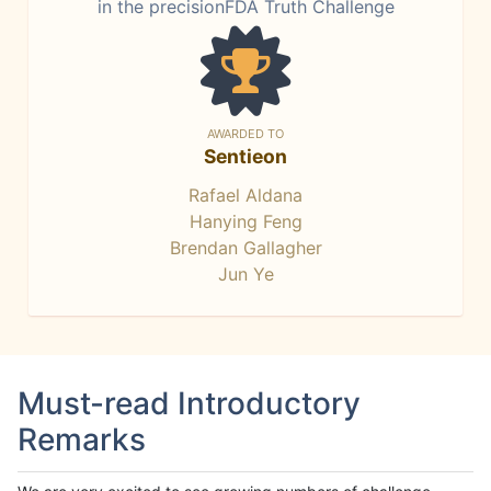
in the precisionFDA Truth Challenge
AWARDED TO
Sentieon
Rafael Aldana
Hanying Feng
Brendan Gallagher
Jun Ye
Must-read Introductory
Remarks