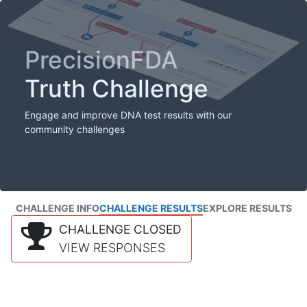
PrecisionFDA
Truth Challenge
Engage and improve DNA test results with our
community challenges
CHALLENGE INFO
CHALLENGE RESULTS
EXPLORE RESULTS
CHALLENGE CLOSED
VIEW RESPONSES