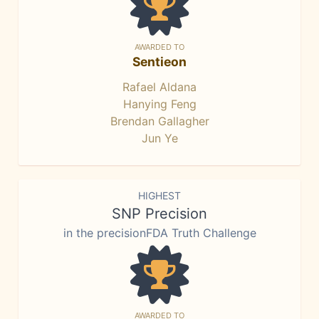
AWARDED TO
Sentieon
Rafael Aldana
Hanying Feng
Brendan Gallagher
Jun Ye
HIGHEST
SNP Precision
in the precisionFDA Truth Challenge
AWARDED TO