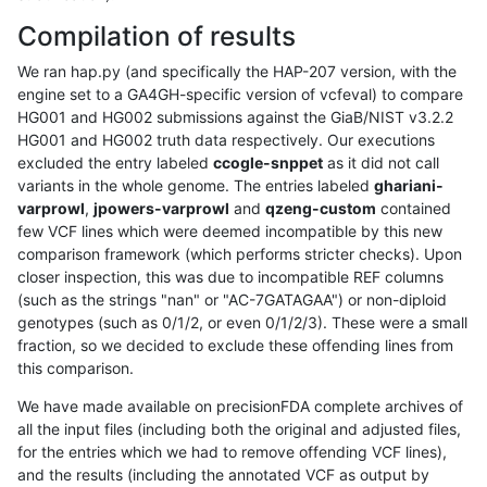
Compilation of results
We ran hap.py (and specifically the HAP-207 version, with the
engine set to a GA4GH-specific version of vcfeval) to compare
HG001 and HG002 submissions against the GiaB/NIST v3.2.2
HG001 and HG002 truth data respectively. Our executions
excluded the entry labeled
ccogle-snppet
as it did not call
variants in the whole genome. The entries labeled
ghariani-
varprowl
,
jpowers-varprowl
and
qzeng-custom
contained
few VCF lines which were deemed incompatible by this new
comparison framework (which performs stricter checks). Upon
closer inspection, this was due to incompatible REF columns
(such as the strings "nan" or "AC-7GATAGAA") or non-diploid
genotypes (such as 0/1/2, or even 0/1/2/3). These were a small
fraction, so we decided to exclude these offending lines from
this comparison.
We have made available on precisionFDA complete archives of
all the input files (including both the original and adjusted files,
for the entries which we had to remove offending VCF lines),
and the results (including the annotated VCF as output by