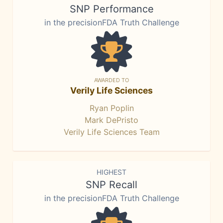
SNP Performance
in the precisionFDA Truth Challenge
AWARDED TO
Verily Life Sciences
Ryan Poplin
Mark DePristo
Verily Life Sciences Team
HIGHEST
SNP Recall
in the precisionFDA Truth Challenge