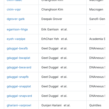
ckim-vqsr
Changhoon Kim
Macrogen
dgrover-gatk
Deepak Grover
Sanofi-Genz
egarrison-hhga
Erik Garrison
et al.
-
eyeh-varpipe
ErhChan Yeh
et al.
Academia Sini
gduggal-bwafb
Geet Duggal
et al.
DNAnexus Sci
gduggal-bwaplat
Geet Duggal
et al.
DNAnexus Sci
gduggal-bwavard
Geet Duggal
et al.
DNAnexus Sci
gduggal-snapfb
Geet Duggal
et al.
DNAnexus Sci
gduggal-snapplat
Geet Duggal
et al.
DNAnexus Sci
gduggal-snapvard
Geet Duggal
et al.
DNAnexus Sci
ghariani-varprowl
Gunjan Hariani
et al.
Quintiles