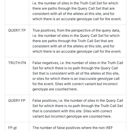
i.e. the number of sites in the Truth Call Set for which
there are paths through the Query Call Set that are
consistent with all of the alleles at this site, and for
which there is an accurate genotype call for the event.
QUERY.TP
True positives, from the perspective of the query data,
i.e. the number of sites in the Query Call Set for which
there are paths through the Truth Call Set that are
consistent with all of the alleles at this site, and for
which there is an accurate genotype call for the event.
TRUTH.FN
False negatives, i.e. the number of sites in the Truth Call
Set for which there is no path through the Query Call
Set that is consistent with all of the alleles at this site,
or sites for which there is an inaccurate genotype call
for the event. Sites with correct variant but incorrect
genotype are counted here.
QUERY.FP
False positives, i.e. the number of sites in the Query Call
Set for which there is no path through the Truth Call Set
that is consistent with this site. Sites with correct
variant but incorrect genotype are counted here.
FP.gt
The number of false positives where the non-REF