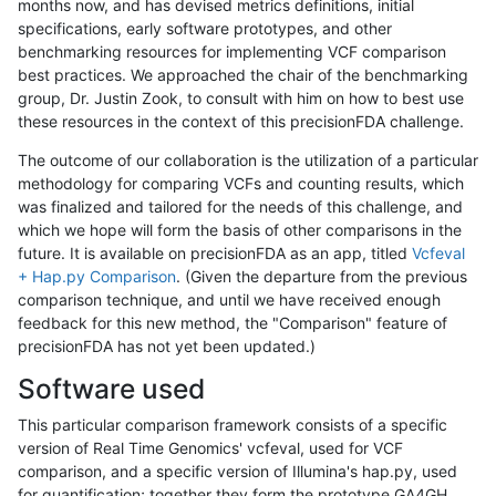
months now, and has devised metrics definitions, initial
specifications, early software prototypes, and other
benchmarking resources for implementing VCF comparison
best practices. We approached the chair of the benchmarking
group, Dr. Justin Zook, to consult with him on how to best use
these resources in the context of this precisionFDA challenge.
The outcome of our collaboration is the utilization of a particular
methodology for comparing VCFs and counting results, which
was finalized and tailored for the needs of this challenge, and
which we hope will form the basis of other comparisons in the
future. It is available on precisionFDA as an app, titled
Vcfeval
+ Hap.py Comparison
. (Given the departure from the previous
comparison technique, and until we have received enough
feedback for this new method, the "Comparison" feature of
precisionFDA has not yet been updated.)
Software used
This particular comparison framework consists of a specific
version of Real Time Genomics' vcfeval, used for VCF
comparison, and a specific version of Illumina's hap.py, used
for quantification; together they form the prototype GA4GH