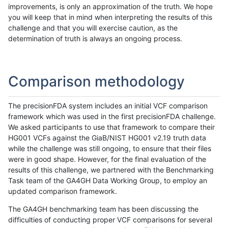
improvements, is only an approximation of the truth. We hope
you will keep that in mind when interpreting the results of this
challenge and that you will exercise caution, as the
determination of truth is always an ongoing process.
Comparison methodology
The precisionFDA system includes an initial VCF comparison
framework which was used in the first precisionFDA challenge.
We asked participants to use that framework to compare their
HG001 VCFs against the GiaB/NIST HG001 v2.19 truth data
while the challenge was still ongoing, to ensure that their files
were in good shape. However, for the final evaluation of the
results of this challenge, we partnered with the Benchmarking
Task team of the GA4GH Data Working Group, to employ an
updated comparison framework.
The GA4GH benchmarking team has been discussing the
difficulties of conducting proper VCF comparisons for several