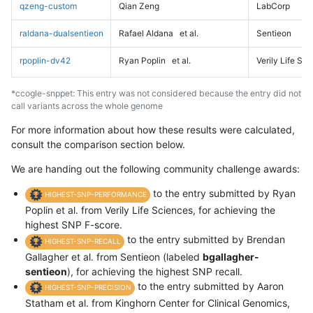
qzeng-custom
Qian Zeng
LabCorp
raldana-dualsentieon
Rafael Aldana
et al.
Sentieon
rpoplin-dv42
Ryan Poplin
et al.
Verily Life Sc
*ccogle-snppet: This entry was not considered because the entry did not
call variants across the whole genome
For more information about how these results were calculated,
consult the comparison section below.
We are handing out the following community challenge awards:
to the entry submitted by Ryan
HIGHEST-SNP-PERFORMANCE
Poplin et al. from Verily Life Sciences, for achieving the
highest SNP F-score.
to the entry submitted by Brendan
HIGHEST-SNP-RECALL
Gallagher et al. from Sentieon (labeled
bgallagher-
sentieon
), for achieving the highest SNP recall.
to the entry submitted by Aaron
HIGHEST-SNP-PRECISION
Statham et al. from Kinghorn Center for Clinical Genomics,