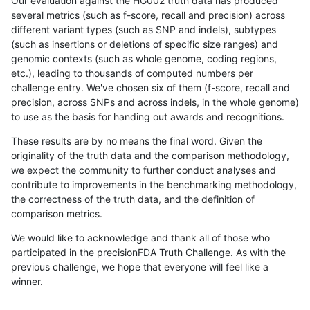
Our evaluation against the HG002 truth data has produced
several metrics (such as f-score, recall and precision) across
different variant types (such as SNP and indels), subtypes
(such as insertions or deletions of specific size ranges) and
genomic contexts (such as whole genome, coding regions,
etc.), leading to thousands of computed numbers per
challenge entry. We've chosen six of them (f-score, recall and
precision, across SNPs and across indels, in the whole genome)
to use as the basis for handing out awards and recognitions.
These results are by no means the final word. Given the
originality of the truth data and the comparison methodology,
we expect the community to further conduct analyses and
contribute to improvements in the benchmarking methodology,
the correctness of the truth data, and the definition of
comparison metrics.
We would like to acknowledge and thank all of those who
participated in the precisionFDA Truth Challenge. As with the
previous challenge, we hope that everyone will feel like a
winner.