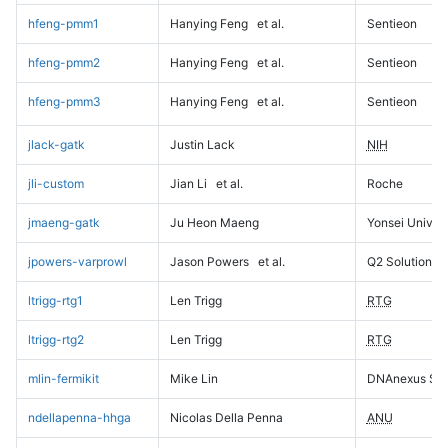
hfeng-pmm1
Hanying Feng
et al.
Sentieon
hfeng-pmm2
Hanying Feng
et al.
Sentieon
hfeng-pmm3
Hanying Feng
et al.
Sentieon
jlack-gatk
Justin Lack
NIH
jli-custom
Jian Li
et al.
Roche
jmaeng-gatk
Ju Heon Maeng
Yonsei Univers
jpowers-varprowl
Jason Powers
et al.
Q2 Solutions
ltrigg-rtg1
Len Trigg
RTG
ltrigg-rtg2
Len Trigg
RTG
mlin-fermikit
Mike Lin
DNAnexus Sci
ndellapenna-hhga
Nicolas Della Penna
ANU