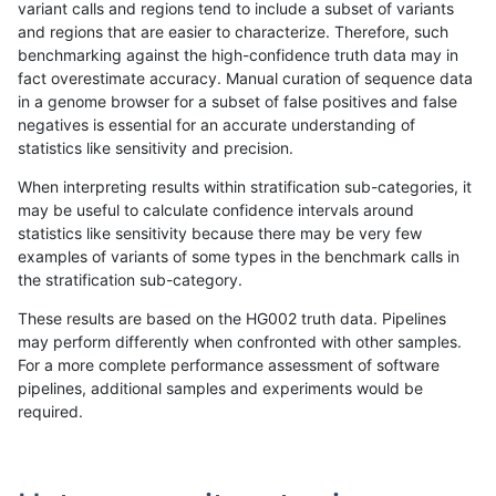
variant calls and regions tend to include a subset of variants
and regions that are easier to characterize. Therefore, such
mlin-fermikit
INDEL
C16_PLUS
decoy
benchmarking against the high-confidence truth data may in
fact overestimate accuracy. Manual curation of sequence data
mlin-fermikit
INDEL
C16_PLUS
decoy
in a genome browser for a subset of false positives and false
negatives is essential for an accurate understanding of
mlin-fermikit
INDEL
C16_PLUS
decoy
statistics like sensitivity and precision.
mlin-fermikit
INDEL
C16_PLUS
func_cds
When interpreting results within stratification sub-categories, it
may be useful to calculate confidence intervals around
mlin-fermikit
INDEL
C16_PLUS
func_cds
statistics like sensitivity because there may be very few
«
1
2
...
45
46
47
48
49
50
51
52
53
...
1720
1721
»
examples of variants of some types in the benchmark calls in
the stratification sub-category.
These results are based on the HG002 truth data. Pipelines
may perform differently when confronted with other samples.
For a more complete performance assessment of software
pipelines, additional samples and experiments would be
required.