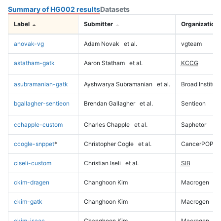
Summary of HG002 results
Datasets
Label
Submitter
Organization
anovak-vg
Adam Novak
et al.
vgteam
astatham-gatk
Aaron Statham
et al.
KCCG
asubramanian-gatk
Ayshwarya Subramanian
et al.
Broad Institute
bgallagher-sentieon
Brendan Gallagher
et al.
Sentieon
cchapple-custom
Charles Chapple
et al.
Saphetor
ccogle-snppet
*
Christopher Cogle
et al.
CancerPOP
ciseli-custom
Christian Iseli
et al.
SIB
ckim-dragen
Changhoon Kim
Macrogen
ckim-gatk
Changhoon Kim
Macrogen
ckim-isaac
Changhoon Kim
Macrogen