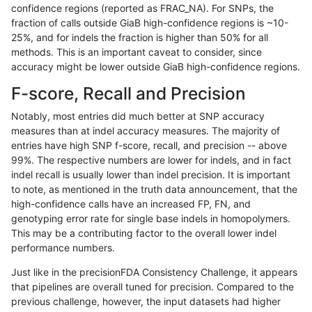
confidence regions (reported as FRAC_NA). For SNPs, the
fraction of calls outside GiaB high-confidence regions is ~10-
mlin-fermikit
INDEL
*
map_l250_m0_e0
25%, and for indels the fraction is higher than 50% for all
mlin-fermikit
INDEL
*
map_l250_m1_e0
methods. This is an important caveat to consider, since
accuracy might be lower outside GiaB high-confidence regions.
mlin-fermikit
INDEL
*
map_l250_m2_e0
F-score, Recall and Precision
mlin-fermikit
INDEL
*
map_l250_m2_e1
Notably, most entries did much better at SNP accuracy
measures than at indel accuracy measures. The majority of
mlin-fermikit
INDEL
*
segdup
entries have high SNP f-score, recall, and precision -- above
99%. The respective numbers are lower for indels, and in fact
mlin-fermikit
INDEL
*
segdupwithalt
indel recall is usually lower than indel precision. It is important
mlin-fermikit
INDEL
*
segdupwithalt
to note, as mentioned in the truth data announcement, that the
high-confidence calls have an increased FP, FN, and
mlin-fermikit
INDEL
*
segdupwithalt
genotyping error rate for single base indels in homopolymers.
This may be a contributing factor to the overall lower indel
mlin-fermikit
INDEL
*
segdupwithalt
performance numbers.
mlin-fermikit
INDEL
*
tech_badpromoters
Just like in the precisionFDA Consistency Challenge, it appears
that pipelines are overall tuned for precision. Compared to the
mlin-fermikit
INDEL
C16_PLUS
*
previous challenge, however, the input datasets had higher