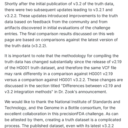
Shortly after the initial publication of v3.2 of the truth data,
there were two subsequent updates leading to v3.2.1 and
v3.2.2. These updates introduced improvements to the truth
data based on feedback from the community and from
artifacts discovered in initial evaluations of the challenge
entries. The final comparison results discussed on this web
page are based on comparisons against the latest version of
the truth data (v3.2.2).
It is important to note that the methodology for compiling the
truth data has changed substantially since the release of v2.19
of the HG001 truth dataset, and therefore the same VCF file
may rank differently in a comparison against HG001 v2.19
versus a comparison against HG001 v3.2.2. These changes are
discussed in the section titled "Differences between v2.19 and
v3.2 integration methods" in Dr. Zook's announcement.
We would like to thank the National Institute of Standards and
Technology, and the Genome in a Bottle consortium, for the
excellent collaboration in this precisionFDA challenge. As can
be attested by them, creating a truth dataset is a complicated
process. The published dataset, even with its latest v3.2.2