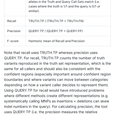
alleles in the Truth and Query Call Sets match (i.e.
cases where the truth is 1/1 and the query is 0/1 or
similar).
Recall
TRUTH.TP / (TRUTH.TP + TRUTH.FN)
Precision
QUERY.TP / (QUERY.TP + QUERY.FP)
F-score
Harmonic mean of Recall and Precision
Note that recall uses TRUTH.TP whereas precision uses
QUERY.TP. For recall, TRUTH.TP counts the number of truth
variants reproduced in the truth set representation, which is the
same for all callers and should also be consistent with the
confident regions (especially important around confident region
boundaries and where variants can move between categories
depending on how a variant caller decides to represent them).
Using QUERY.TP for recall would have introduced problems
where different methods create different representations (e.g.
systematically calling MNPs as insertions + deletions can skew
indel numbers in the query). For calculating precision, the tool
uses QUERY.TP (i.e. the precision measures the relative