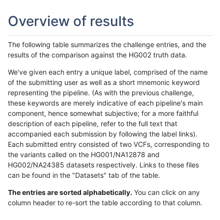
Overview of results
The following table summarizes the challenge entries, and the
results of the comparison against the HG002 truth data.
We've given each entry a unique label, comprised of the name
of the submitting user as well as a short mnemonic keyword
representing the pipeline. (As with the previous challenge,
these keywords are merely indicative of each pipeline's main
component, hence somewhat subjective; for a more faithful
description of each pipeline, refer to the full text that
accompanied each submission by following the label links).
Each submitted entry consisted of two VCFs, corresponding to
the variants called on the HG001/NA12878 and
HG002/NA24385 datasets respectively. Links to these files
can be found in the "Datasets" tab of the table.
The entries are sorted alphabetically.
You can click on any
column header to re-sort the table according to that column.