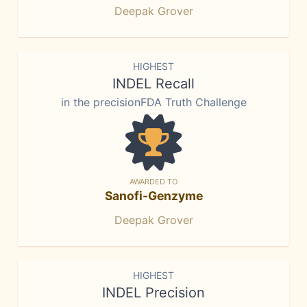
Deepak Grover
HIGHEST
INDEL Recall
in the precisionFDA Truth Challenge
AWARDED TO
Sanofi-Genzyme
Deepak Grover
HIGHEST
INDEL Precision