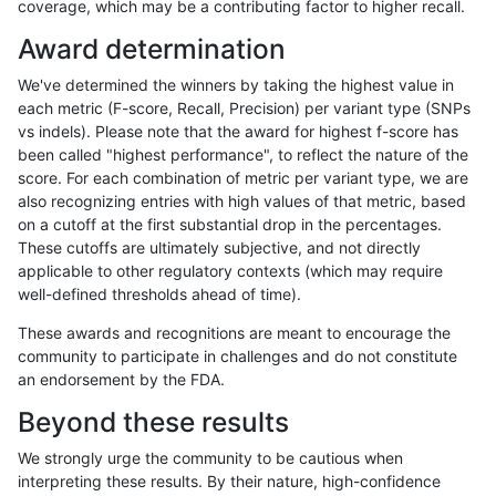
coverage, which may be a contributing factor to higher recall.
mlin-fermikit
INDEL
C16_PLUS
*
Award determination
mlin-fermikit
INDEL
C16_PLUS
*
We've determined the winners by taking the highest value in
mlin-fermikit
INDEL
C16_PLUS
*
each metric (F-score, Recall, Precision) per variant type (SNPs
vs indels). Please note that the award for highest f-score has
mlin-fermikit
INDEL
C16_PLUS
HG002complexvar
been called "highest performance", to reflect the nature of the
score. For each combination of metric per variant type, we are
mlin-fermikit
INDEL
C16_PLUS
HG002complexvar
also recognizing entries with high values of that metric, based
on a cutoff at the first substantial drop in the percentages.
mlin-fermikit
INDEL
C16_PLUS
HG002complexvar
These cutoffs are ultimately subjective, and not directly
applicable to other regulatory contexts (which may require
mlin-fermikit
INDEL
C16_PLUS
HG002complexvar
well-defined thresholds ahead of time).
mlin-fermikit
INDEL
C16_PLUS
HG002compoundhet
These awards and recognitions are meant to encourage the
community to participate in challenges and do not constitute
mlin-fermikit
INDEL
C16_PLUS
HG002compoundhet
an endorsement by the FDA.
mlin-fermikit
INDEL
C16_PLUS
HG002compoundhet
Beyond these results
mlin-fermikit
INDEL
C16_PLUS
HG002compoundhet
We strongly urge the community to be cautious when
interpreting these results. By their nature, high-confidence
mlin-fermikit
INDEL
C16_PLUS
decoy