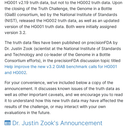
HG001 v2.19 truth data, but not to the HG002 truth data. Upon
the closing of the Truth Challenge, the Genome in a Bottle
(GiaB) consortium, led by the National Institute of Standards
(NIST), released the HG002 truth data, as well as an updated
version of the HG001 truth data. Both were initially assigned
version 3.2.
The truth data files have been published on precisionFDA by
Dr. Justin Zook (scientist at the National Institute of Standards
and Technology and co-leader of the Genome in a Bottle
Consortium efforts), in the precisionFDA discussion topic titled
Help improve the new v3.2 GIAB benchmark calls for HG001
and HG002
.
For your convenience, we've included below a copy of the
announcement. It discusses known issues of the truth data as
well as other important caveats, and we encourage you to read
it to understand how this new truth data may have affected the
results of the challenge, or may interact with your own
evaluations in the future.
Dr. Justin Zook's Announcement