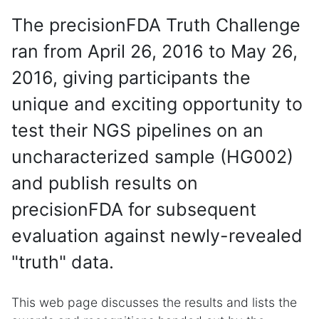
The precisionFDA Truth Challenge
ran from April 26, 2016 to May 26,
2016, giving participants the
unique and exciting opportunity to
test their NGS pipelines on an
uncharacterized sample (HG002)
and publish results on
precisionFDA for subsequent
evaluation against newly-revealed
"truth" data.
This web page discusses the results and lists the