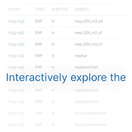
ENTRY
TYPE
SUBTYPE
SUBSET
ltrigg-rtg2
SNP
tv
map_l250_m2_e0
ltrigg-rtg2
SNP
tv
map_l250_m2_e1
ltrigg-rtg2
SNP
tv
map_l250_m2_e1
ltrigg-rtg2
SNP
tv
segdup
ltrigg-rtg2
SNP
tv
segdupwithalt
Interactively explore the
ltrigg-rtg2
SNP
tv
segdupwithalt
ltrigg-rtg2
SNP
tv
segdupwithalt
ltrigg-rtg2
SNP
tv
segdupwithalt
ltrigg-rtg2
SNP
tv
tech_badpromoters
ltrigg-rtg2
SNP
tv
tech_badpromoters