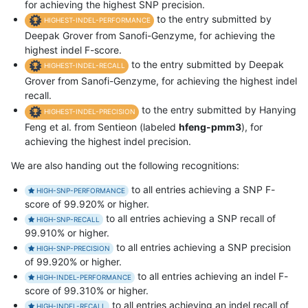
for achieving the highest SNP precision.
to the entry submitted by
HIGHEST-INDEL-PERFORMANCE
Deepak Grover from Sanofi-Genzyme, for achieving the
highest indel F-score.
to the entry submitted by Deepak
HIGHEST-INDEL-RECALL
Grover from Sanofi-Genzyme, for achieving the highest indel
recall.
to the entry submitted by Hanying
HIGHEST-INDEL-PRECISION
Feng et al. from Sentieon (labeled
hfeng-pmm3
), for
achieving the highest indel precision.
We are also handing out the following recognitions:
to all entries achieving a SNP F-
HIGH-SNP-PERFORMANCE
score of 99.920% or higher.
to all entries achieving a SNP recall of
HIGH-SNP-RECALL
99.910% or higher.
to all entries achieving a SNP precision
HIGH-SNP-PRECISION
of 99.920% or higher.
to all entries achieving an indel F-
HIGH-INDEL-PERFORMANCE
score of 99.310% or higher.
to all entries achieving an indel recall of
HIGH-INDEL-RECALL