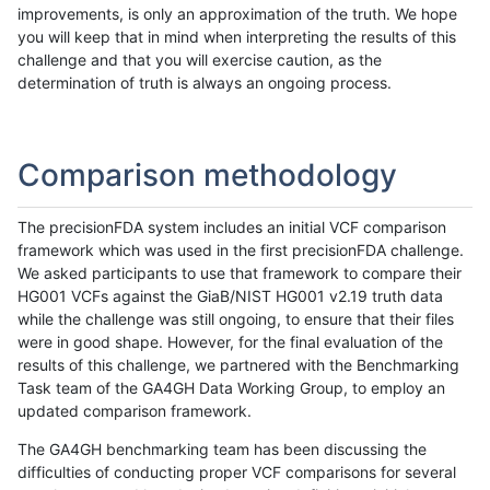
improvements, is only an approximation of the truth. We hope
you will keep that in mind when interpreting the results of this
challenge and that you will exercise caution, as the
determination of truth is always an ongoing process.
Comparison methodology
The precisionFDA system includes an initial VCF comparison
framework which was used in the first precisionFDA challenge.
We asked participants to use that framework to compare their
HG001 VCFs against the GiaB/NIST HG001 v2.19 truth data
while the challenge was still ongoing, to ensure that their files
were in good shape. However, for the final evaluation of the
results of this challenge, we partnered with the Benchmarking
Task team of the GA4GH Data Working Group, to employ an
updated comparison framework.
The GA4GH benchmarking team has been discussing the
difficulties of conducting proper VCF comparisons for several