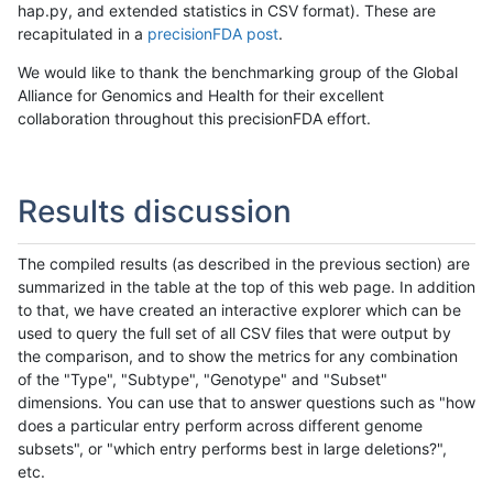
hap.py, and extended statistics in CSV format). These are
recapitulated in a
precisionFDA post
.
We would like to thank the benchmarking group of the Global
Alliance for Genomics and Health for their excellent
collaboration throughout this precisionFDA effort.
Results discussion
The compiled results (as described in the previous section) are
summarized in the table at the top of this web page. In addition
to that, we have created an interactive explorer which can be
used to query the full set of all CSV files that were output by
the comparison, and to show the metrics for any combination
of the "Type", "Subtype", "Genotype" and "Subset"
dimensions. You can use that to answer questions such as "how
does a particular entry perform across different genome
subsets", or "which entry performs best in large deletions?",
etc.