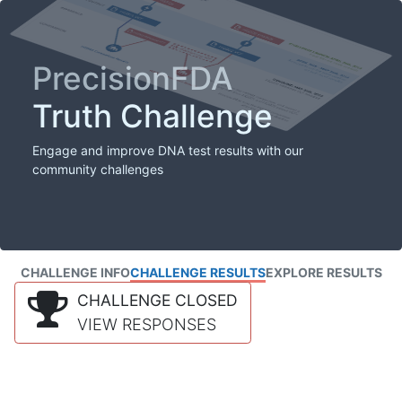
PrecisionFDA
Truth Challenge
Engage and improve DNA test results with our
community challenges
CHALLENGE INFO
CHALLENGE RESULTS
EXPLORE RESULTS
CHALLENGE CLOSED
VIEW RESPONSES