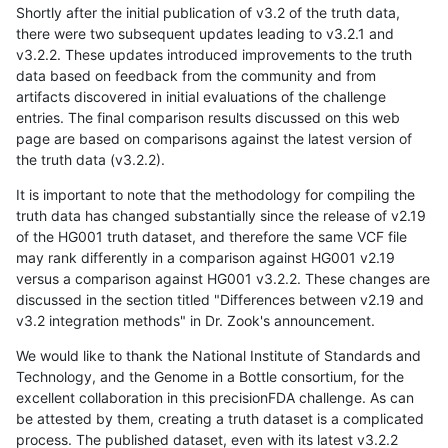
Shortly after the initial publication of v3.2 of the truth data,
there were two subsequent updates leading to v3.2.1 and
v3.2.2. These updates introduced improvements to the truth
data based on feedback from the community and from
artifacts discovered in initial evaluations of the challenge
entries. The final comparison results discussed on this web
page are based on comparisons against the latest version of
the truth data (v3.2.2).
It is important to note that the methodology for compiling the
truth data has changed substantially since the release of v2.19
of the HG001 truth dataset, and therefore the same VCF file
may rank differently in a comparison against HG001 v2.19
versus a comparison against HG001 v3.2.2. These changes are
discussed in the section titled "Differences between v2.19 and
v3.2 integration methods" in Dr. Zook's announcement.
We would like to thank the National Institute of Standards and
Technology, and the Genome in a Bottle consortium, for the
excellent collaboration in this precisionFDA challenge. As can
be attested by them, creating a truth dataset is a complicated
process. The published dataset, even with its latest v3.2.2