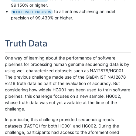
99.150% or higher.
to all entries achieving an indel
HIGH-INDEL-PRECISION
precision of 99.430% or higher.
Truth Data
One way of learning about the performance of software
pipelines for processing human genome sequencing data is by
using well-characterized datasets such as NA12878/HG001.
The previous challenge made use of the GiaB/NIST NA12878
v2.19 truth data as part of the evaluation of accuracy. But
considering how widely HG001 has been used to train software
pipelines, this challenge focuses on a new sample, HG002,
whose truth data was not yet available at the time of the
challenge.
In particular, this challenge provided sequencing reads
datasets (FASTQ) for both HG001 and HG002. During the
challenge, participants had access to the aforementioned