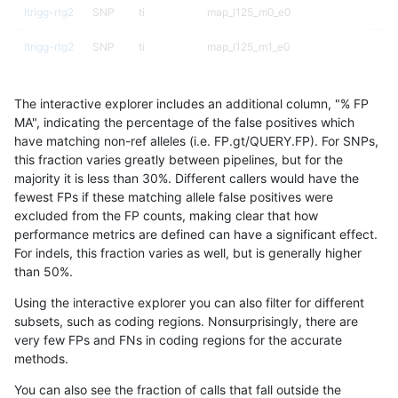
ltrigg-rtg2
SNP
ti
map_l125_m0_e0
ltrigg-rtg2
SNP
ti
map_l125_m1_e0
ltrigg-rtg2
SNP
ti
map_l125_m2_e0
The interactive explorer includes an additional column, "% FP
ltrigg-rtg2
SNP
ti
map_l125_m2_e1
MA", indicating the percentage of the false positives which
have matching non-ref alleles (i.e. FP.gt/QUERY.FP). For SNPs,
ltrigg-rtg2
SNP
ti
map_l150_m0_e0
this fraction varies greatly between pipelines, but for the
majority it is less than 30%. Different callers would have the
ltrigg-rtg2
SNP
ti
map_l150_m1_e0
fewest FPs if these matching allele false positives were
excluded from the FP counts, making clear that how
ltrigg-rtg2
SNP
ti
map_l150_m2_e0
performance metrics are defined can have a significant effect.
For indels, this fraction varies as well, but is generally higher
ltrigg-rtg2
SNP
ti
map_l150_m2_e1
results dataset
than 50%.
ltrigg-rtg2
SNP
ti
map_l250_m0_e0
Using the interactive explorer you can also filter for different
subsets, such as coding regions. Nonsurprisingly, there are
ltrigg-rtg2
SNP
ti
map_l250_m1_e0
very few FPs and FNs in coding regions for the accurate
methods.
ltrigg-rtg2
SNP
ti
map_l250_m2_e0
You can also see the fraction of calls that fall outside the
ltrigg-rtg2
SNP
ti
map_l250_m2_e1