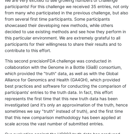
We are very excited to see growing numbers of challenge
participants! For this challenge we received 35 entries, not only
from many who participated in the previous challenge, but also
from several first time participants. Some participants
showcased their developing new methods, while others
decided to use existing methods and see how they perform in
this particular environment. We are extremely grateful to all
participants for their willingness to share their results and to
contribute to this effort.
This second precisionFDA challenge was conducted in
collaboration with the Genome in a Bottle (GiaB) consortium,
which provided the "truth" data, as well as with the Global
Alliance for Genomics and Health (GA4GH), which provided
best practices and software for conducting the comparison of
participants' entries to the truth data. In fact, this effort
represents the first time that this new truth data has been
investigated (and it's only an approximation of the truth, hence
sometimes we say "truth" instead of truth), and the first time
that this new comparison methodology has been applied at
scale across the vast number of submitted entries.