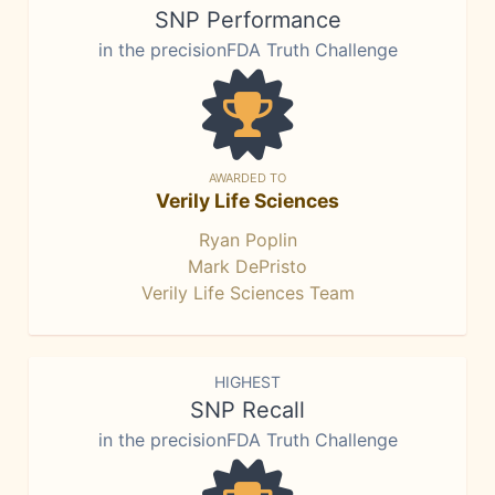
SNP Performance
in the precisionFDA Truth Challenge
AWARDED TO
Verily Life Sciences
Ryan Poplin
Mark DePristo
Verily Life Sciences Team
HIGHEST
SNP Recall
in the precisionFDA Truth Challenge