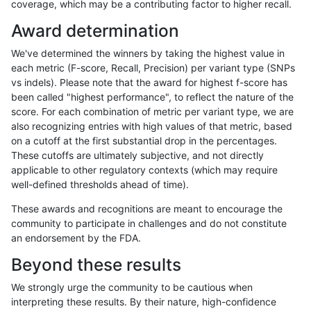
coverage, which may be a contributing factor to higher recall.
ltrigg-rtg2
SNP
tv
decoy
Award determination
ltrigg-rtg2
SNP
tv
func_cds
We've determined the winners by taking the highest value in
ltrigg-rtg2
SNP
tv
func_cds
each metric (F-score, Recall, Precision) per variant type (SNPs
vs indels). Please note that the award for highest f-score has
ltrigg-rtg2
SNP
tv
lowcmp_AllRepeats_51to200bp_gt95id
been called "highest performance", to reflect the nature of the
score. For each combination of metric per variant type, we are
ltrigg-rtg2
SNP
tv
lowcmp_AllRepeats_51to200bp_gt95id
also recognizing entries with high values of that metric, based
on a cutoff at the first substantial drop in the percentages.
ltrigg-rtg2
SNP
tv
lowcmp_AllRepeats_gt200bp_gt95iden
These cutoffs are ultimately subjective, and not directly
applicable to other regulatory contexts (which may require
ltrigg-rtg2
SNP
tv
lowcmp_AllRepeats_gt200bp_gt95iden
well-defined thresholds ahead of time).
ltrigg-rtg2
SNP
tv
lowcmp_AllRepeats_gt200bp_gt95iden
These awards and recognitions are meant to encourage the
community to participate in challenges and do not constitute
ltrigg-rtg2
SNP
tv
lowcmp_AllRepeats_gt200bp_gt95iden
an endorsement by the FDA.
ltrigg-rtg2
SNP
tv
lowcmp_AllRepeats_lt51bp_gt95identi
Beyond these results
ltrigg-rtg2
SNP
tv
lowcmp_Human_Full_Genome_TRDB_hg1
We strongly urge the community to be cautious when
interpreting these results. By their nature, high-confidence
ltrigg-rtg2
SNP
tv
lowcmp_Human_Full_Genome_TRDB_hg1