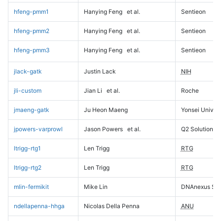
hfeng-pmm1
Hanying Feng
et al.
Sentieon
hfeng-pmm2
Hanying Feng
et al.
Sentieon
hfeng-pmm3
Hanying Feng
et al.
Sentieon
jlack-gatk
Justin Lack
NIH
jli-custom
Jian Li
et al.
Roche
jmaeng-gatk
Ju Heon Maeng
Yonsei Univers
jpowers-varprowl
Jason Powers
et al.
Q2 Solutions
ltrigg-rtg1
Len Trigg
RTG
ltrigg-rtg2
Len Trigg
RTG
mlin-fermikit
Mike Lin
DNAnexus Sci
ndellapenna-hhga
Nicolas Della Penna
ANU