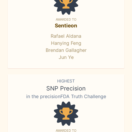
AWARDED TO
Sentieon
Rafael Aldana
Hanying Feng
Brendan Gallagher
Jun Ye
HIGHEST
SNP Precision
in the precisionFDA Truth Challenge
AWARDED TO