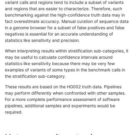
variant calls and regions tend to include a subset of variants
and regions that are easier to characterize. Therefore, such
ltrigg-rtg2
SNP
tv
lowcmp_Human_Full_Genome_TRDB_hg
benchmarking against the high-confidence truth data may in
fact overestimate accuracy. Manual curation of sequence data
ltrigg-rtg2
SNP
tv
lowcmp_Human_Full_Genome_TRDB_hg
in a genome browser for a subset of false positives and false
negatives is essential for an accurate understanding of
ltrigg-rtg2
SNP
tv
lowcmp_Human_Full_Genome_TRDB_hg
statistics like sensitivity and precision.
ltrigg-rtg2
SNP
tv
lowcmp_Human_Full_Genome_TRDB_hg
When interpreting results within stratification sub-categories, it
may be useful to calculate confidence intervals around
ltrigg-rtg2
SNP
tv
lowcmp_Human_Full_Genome_TRDB_hg1
statistics like sensitivity because there may be very few
«
1
2
...
43
44
45
46
47
48
49
50
51
...
1720
1721
»
examples of variants of some types in the benchmark calls in
the stratification sub-category.
These results are based on the HG002 truth data. Pipelines
may perform differently when confronted with other samples.
For a more complete performance assessment of software
pipelines, additional samples and experiments would be
required.