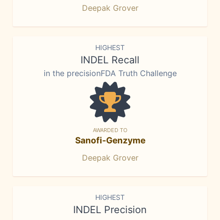
Deepak Grover
HIGHEST
INDEL Recall
in the precisionFDA Truth Challenge
AWARDED TO
Sanofi-Genzyme
Deepak Grover
HIGHEST
INDEL Precision