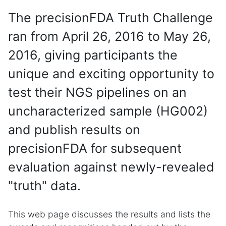
The precisionFDA Truth Challenge
ran from April 26, 2016 to May 26,
2016, giving participants the
unique and exciting opportunity to
test their NGS pipelines on an
uncharacterized sample (HG002)
and publish results on
precisionFDA for subsequent
evaluation against newly-revealed
"truth" data.
This web page discusses the results and lists the