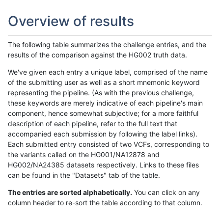
Overview of results
The following table summarizes the challenge entries, and the
results of the comparison against the HG002 truth data.
We've given each entry a unique label, comprised of the name
of the submitting user as well as a short mnemonic keyword
representing the pipeline. (As with the previous challenge,
these keywords are merely indicative of each pipeline's main
component, hence somewhat subjective; for a more faithful
description of each pipeline, refer to the full text that
accompanied each submission by following the label links).
Each submitted entry consisted of two VCFs, corresponding to
the variants called on the HG001/NA12878 and
HG002/NA24385 datasets respectively. Links to these files
can be found in the "Datasets" tab of the table.
The entries are sorted alphabetically.
You can click on any
column header to re-sort the table according to that column.