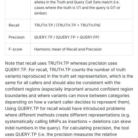
alleles in the Truth and Query Call Sets match (i.e.
cases where the truth is 1/1 and the query is 0/1 or
similar).
Recall
TRUTH.TP / (TRUTH.TP + TRUTH.FN)
Precision
QUERY.TP / (QUERY.TP + QUERY.FP)
F-score
Harmonic mean of Recall and Precision
Note that recall uses TRUTH.TP whereas precision uses
QUERY.TP. For recall, TRUTH.TP counts the number of truth
variants reproduced in the truth set representation, which is the
same for all callers and should also be consistent with the
confident regions (especially important around confident region
boundaries and where variants can move between categories
depending on how a variant caller decides to represent them).
Using QUERY.TP for recall would have introduced problems
where different methods create different representations (e.g.
systematically calling MNPs as insertions + deletions can skew
indel numbers in the query). For calculating precision, the tool
uses QUERY.TP (i.e. the precision measures the relative