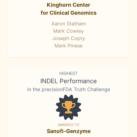
Kinghorn Center
for Clinical Genomics
Aaron Statham
Mark Cowley
Joseph Copty
Mark Pinese
HIGHEST
INDEL Performance
in the precisionFDA Truth Challenge
AWARDED TO
Sanofi-Genzyme