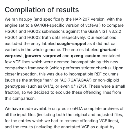
Compilation of results
We ran hap.py (and specifically the HAP-207 version, with the
engine set to a GA4GH-specific version of vcfeval) to compare
HG001 and HG002 submissions against the GiaB/NIST v3.2.2
HG001 and HG002 truth data respectively. Our executions
excluded the entry labeled
ccogle-snppet
as it did not call
variants in the whole genome. The entries labeled
ghariani-
varprowl
,
jpowers-varprowl
and
qzeng-custom
contained
few VCF lines which were deemed incompatible by this new
comparison framework (which performs stricter checks). Upon
closer inspection, this was due to incompatible REF columns
(such as the strings "nan" or "AC-7GATAGAA") or non-diploid
genotypes (such as 0/1/2, or even 0/1/2/3). These were a small
fraction, so we decided to exclude these offending lines from
this comparison.
We have made available on precisionFDA complete archives of
all the input files (including both the original and adjusted files,
for the entries which we had to remove offending VCF lines),
and the results (including the annotated VCF as output by