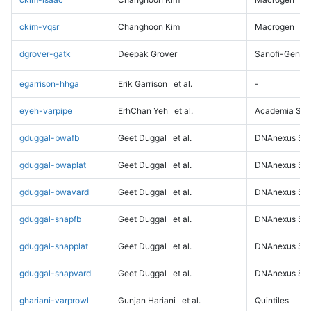
ckim-vqsr
Changhoon Kim
Macrogen
dgrover-gatk
Deepak Grover
Sanofi-Genz
egarrison-hhga
Erik Garrison
et al.
-
eyeh-varpipe
ErhChan Yeh
et al.
Academia Sini
gduggal-bwafb
Geet Duggal
et al.
DNAnexus Sci
gduggal-bwaplat
Geet Duggal
et al.
DNAnexus Sci
gduggal-bwavard
Geet Duggal
et al.
DNAnexus Sci
gduggal-snapfb
Geet Duggal
et al.
DNAnexus Sci
gduggal-snapplat
Geet Duggal
et al.
DNAnexus Sci
gduggal-snapvard
Geet Duggal
et al.
DNAnexus Sci
ghariani-varprowl
Gunjan Hariani
et al.
Quintiles