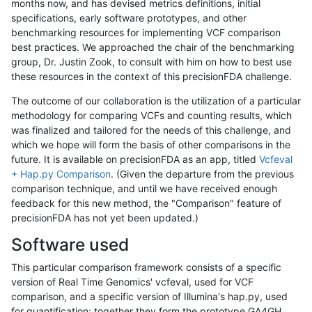
months now, and has devised metrics definitions, initial
specifications, early software prototypes, and other
benchmarking resources for implementing VCF comparison
best practices. We approached the chair of the benchmarking
group, Dr. Justin Zook, to consult with him on how to best use
these resources in the context of this precisionFDA challenge.
The outcome of our collaboration is the utilization of a particular
methodology for comparing VCFs and counting results, which
was finalized and tailored for the needs of this challenge, and
which we hope will form the basis of other comparisons in the
future. It is available on precisionFDA as an app, titled
Vcfeval
+ Hap.py Comparison
. (Given the departure from the previous
comparison technique, and until we have received enough
feedback for this new method, the "Comparison" feature of
precisionFDA has not yet been updated.)
Software used
This particular comparison framework consists of a specific
version of Real Time Genomics' vcfeval, used for VCF
comparison, and a specific version of Illumina's hap.py, used
for quantification; together they form the prototype GA4GH