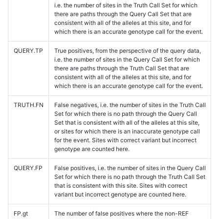
i.e. the number of sites in the Truth Call Set for which
there are paths through the Query Call Set that are
consistent with all of the alleles at this site, and for
which there is an accurate genotype call for the event.
QUERY.TP
True positives, from the perspective of the query data,
i.e. the number of sites in the Query Call Set for which
there are paths through the Truth Call Set that are
consistent with all of the alleles at this site, and for
which there is an accurate genotype call for the event.
TRUTH.FN
False negatives, i.e. the number of sites in the Truth Call
Set for which there is no path through the Query Call
Set that is consistent with all of the alleles at this site,
or sites for which there is an inaccurate genotype call
for the event. Sites with correct variant but incorrect
genotype are counted here.
QUERY.FP
False positives, i.e. the number of sites in the Query Call
Set for which there is no path through the Truth Call Set
that is consistent with this site. Sites with correct
variant but incorrect genotype are counted here.
FP.gt
The number of false positives where the non-REF