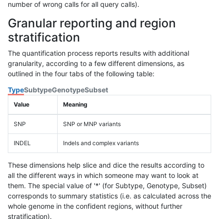
number of wrong calls for all query calls).
Granular reporting and region
stratification
The quantification process reports results with additional
granularity, according to a few different dimensions, as
outlined in the four tabs of the following table:
Type
Subtype
Genotype
Subset
Value
Meaning
SNP
SNP or MNP variants
INDEL
Indels and complex variants
These dimensions help slice and dice the results according to
all the different ways in which someone may want to look at
them. The special value of '*' (for Subtype, Genotype, Subset)
corresponds to summary statistics (i.e. as calculated across the
whole genome in the confident regions, without further
stratification).