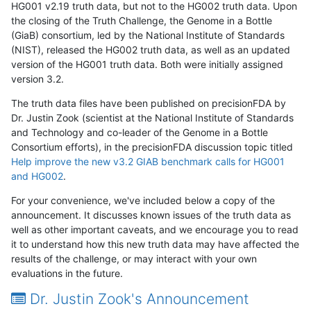
HG001 v2.19 truth data, but not to the HG002 truth data. Upon
the closing of the Truth Challenge, the Genome in a Bottle
(GiaB) consortium, led by the National Institute of Standards
(NIST), released the HG002 truth data, as well as an updated
version of the HG001 truth data. Both were initially assigned
version 3.2.
The truth data files have been published on precisionFDA by
Dr. Justin Zook (scientist at the National Institute of Standards
and Technology and co-leader of the Genome in a Bottle
Consortium efforts), in the precisionFDA discussion topic titled
Help improve the new v3.2 GIAB benchmark calls for HG001
and HG002
.
For your convenience, we've included below a copy of the
announcement. It discusses known issues of the truth data as
well as other important caveats, and we encourage you to read
it to understand how this new truth data may have affected the
results of the challenge, or may interact with your own
evaluations in the future.
Dr. Justin Zook's Announcement