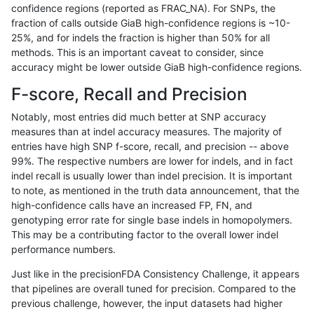
confidence regions (reported as FRAC_NA). For SNPs, the
fraction of calls outside GiaB high-confidence regions is ~10-
ltrigg-rtg2
SNP
ti
segdup
25%, and for indels the fraction is higher than 50% for all
ltrigg-rtg2
SNP
ti
segdupwithalt
methods. This is an important caveat to consider, since
accuracy might be lower outside GiaB high-confidence regions.
ltrigg-rtg2
SNP
ti
segdupwithalt
F-score, Recall and Precision
ltrigg-rtg2
SNP
ti
segdupwithalt
Notably, most entries did much better at SNP accuracy
measures than at indel accuracy measures. The majority of
ltrigg-rtg2
SNP
ti
segdupwithalt
entries have high SNP f-score, recall, and precision -- above
99%. The respective numbers are lower for indels, and in fact
ltrigg-rtg2
SNP
ti
tech_badpromoters
indel recall is usually lower than indel precision. It is important
ltrigg-rtg2
SNP
ti
tech_badpromoters
to note, as mentioned in the truth data announcement, that the
high-confidence calls have an increased FP, FN, and
ltrigg-rtg2
SNP
tv
HG002compoundhet
genotyping error rate for single base indels in homopolymers.
This may be a contributing factor to the overall lower indel
ltrigg-rtg2
SNP
tv
decoy
performance numbers.
ltrigg-rtg2
SNP
tv
decoy
Just like in the precisionFDA Consistency Challenge, it appears
that pipelines are overall tuned for precision. Compared to the
ltrigg-rtg2
SNP
tv
decoy
previous challenge, however, the input datasets had higher