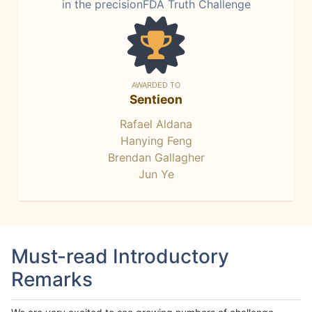
in the precisionFDA Truth Challenge
AWARDED TO
Sentieon
Rafael Aldana
Hanying Feng
Brendan Gallagher
Jun Ye
Must-read Introductory
Remarks