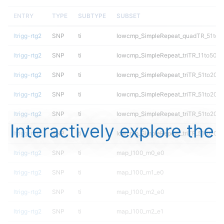
ENTRY
TYPE
SUBTYPE
SUBSET
ltrigg-rtg2
SNP
ti
lowcmp_SimpleRepeat_quadTR_51to2
ltrigg-rtg2
SNP
ti
lowcmp_SimpleRepeat_triTR_11to50
ltrigg-rtg2
SNP
ti
lowcmp_SimpleRepeat_triTR_51to200
ltrigg-rtg2
SNP
ti
lowcmp_SimpleRepeat_triTR_51to200
ltrigg-rtg2
SNP
ti
lowcmp_SimpleRepeat_triTR_51to200
Interactively explore the
ltrigg-rtg2
SNP
ti
lowcmp_SimpleRepeat_triTR_51to200
ltrigg-rtg2
SNP
ti
map_l100_m0_e0
ltrigg-rtg2
SNP
ti
map_l100_m1_e0
ltrigg-rtg2
SNP
ti
map_l100_m2_e0
ltrigg-rtg2
SNP
ti
map_l100_m2_e1