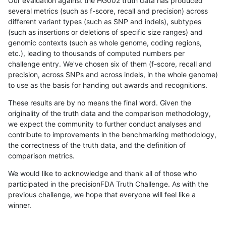
Our evaluation against the HG002 truth data has produced
several metrics (such as f-score, recall and precision) across
different variant types (such as SNP and indels), subtypes
(such as insertions or deletions of specific size ranges) and
genomic contexts (such as whole genome, coding regions,
etc.), leading to thousands of computed numbers per
challenge entry. We've chosen six of them (f-score, recall and
precision, across SNPs and across indels, in the whole genome)
to use as the basis for handing out awards and recognitions.
These results are by no means the final word. Given the
originality of the truth data and the comparison methodology,
we expect the community to further conduct analyses and
contribute to improvements in the benchmarking methodology,
the correctness of the truth data, and the definition of
comparison metrics.
We would like to acknowledge and thank all of those who
participated in the precisionFDA Truth Challenge. As with the
previous challenge, we hope that everyone will feel like a
winner.