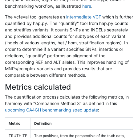
benchmarking workflow, as illustrated
here
.
The vcfeval tool generates an
intermediate VCF
which is further
quantified by hap.py. The "quantify" tool from hap.py counts
and stratifies variants. It counts SNPs and INDELs separately
and provides additional counts for subtypes of each variant
(indels of various lengths, het / hom, stratification regions). In
order to determine if a variant specifies SNPs, insertions or
deletions, "quantify" performs an alignment of the
corresponding REF and ALT alleles. This improves handling of
MNPs/complex variants and provides results that are
comparable between different methods.
Metrics calculated
The quantification process calculates the following metrics, in
harmony with "Comparison Method 3" as defined in this
upcoming GA4GH benchmarking spec update
:
Metric
Definition
TRUTH.TP
True positives, from the perspective of the truth data,