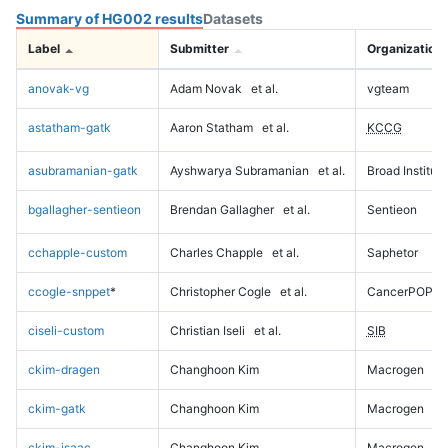
Summary of HG002 results
Datasets
Label
Submitter
Organization
anovak-vg
Adam Novak
et al.
vgteam
astatham-gatk
Aaron Statham
et al.
KCCG
asubramanian-gatk
Ayshwarya Subramanian
et al.
Broad Institute
bgallagher-sentieon
Brendan Gallagher
et al.
Sentieon
cchapple-custom
Charles Chapple
et al.
Saphetor
ccogle-snppet
*
Christopher Cogle
et al.
CancerPOP
ciseli-custom
Christian Iseli
et al.
SIB
ckim-dragen
Changhoon Kim
Macrogen
ckim-gatk
Changhoon Kim
Macrogen
ckim-isaac
Changhoon Kim
Macrogen