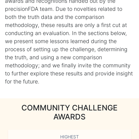
awards and recognitions handed out by the
precisionFDA team. Due to novelties related to
both the truth data and the comparison
methodology, these results are only a first cut at
conducting an evaluation. In the sections below,
we present some lessons learned during the
process of setting up the challenge, determining
the truth, and using a new comparison
methodology; and we finally invite the community
to further explore these results and provide insight
for the future.
COMMUNITY CHALLENGE
AWARDS
HIGHEST