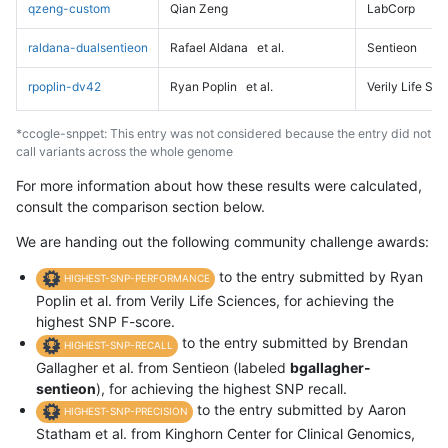
qzeng-custom
Qian Zeng
LabCorp
raldana-dualsentieon
Rafael Aldana
et al.
Sentieon
rpoplin-dv42
Ryan Poplin
et al.
Verily Life Sc
*ccogle-snppet: This entry was not considered because the entry did not
call variants across the whole genome
For more information about how these results were calculated,
consult the comparison section below.
We are handing out the following community challenge awards:
to the entry submitted by Ryan
HIGHEST-SNP-PERFORMANCE
Poplin et al. from Verily Life Sciences, for achieving the
highest SNP F-score.
to the entry submitted by Brendan
HIGHEST-SNP-RECALL
Gallagher et al. from Sentieon (labeled
bgallagher-
sentieon
), for achieving the highest SNP recall.
to the entry submitted by Aaron
HIGHEST-SNP-PRECISION
Statham et al. from Kinghorn Center for Clinical Genomics,