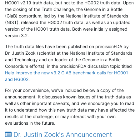
HG001 v2.19 truth data, but not to the HG002 truth data. Upon
the closing of the Truth Challenge, the Genome in a Bottle
(GiaB) consortium, led by the National Institute of Standards
(NIST), released the HG002 truth data, as well as an updated
version of the HG001 truth data. Both were initially assigned
version 3.2.
The truth data files have been published on precisionFDA by
Dr. Justin Zook (scientist at the National Institute of Standards
and Technology and co-leader of the Genome in a Bottle
Consortium efforts), in the precisionFDA discussion topic titled
Help improve the new v3.2 GIAB benchmark calls for HG001
and HG002
.
For your convenience, we've included below a copy of the
announcement. It discusses known issues of the truth data as
well as other important caveats, and we encourage you to read
it to understand how this new truth data may have affected the
results of the challenge, or may interact with your own
evaluations in the future.
Dr. Justin Zook's Announcement