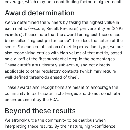
coverage, which may be a contributing factor to higher recall.
ltrigg-rtg2
INDEL
I1_5
map_l100_m0_e0
Award determination
ltrigg-rtg2
INDEL
I1_5
map_l100_m1_e0
We've determined the winners by taking the highest value in
ltrigg-rtg2
INDEL
I1_5
map_l100_m2_e0
each metric (F-score, Recall, Precision) per variant type (SNPs
vs indels). Please note that the award for highest f-score has
ltrigg-rtg2
INDEL
I1_5
map_l100_m2_e1
been called "highest performance", to reflect the nature of the
score. For each combination of metric per variant type, we are
ltrigg-rtg2
INDEL
I1_5
map_l125_m0_e0
also recognizing entries with high values of that metric, based
on a cutoff at the first substantial drop in the percentages.
ltrigg-rtg2
INDEL
I1_5
map_l125_m1_e0
These cutoffs are ultimately subjective, and not directly
applicable to other regulatory contexts (which may require
ltrigg-rtg2
INDEL
I1_5
map_l125_m2_e0
well-defined thresholds ahead of time).
ltrigg-rtg2
INDEL
I1_5
map_l125_m2_e1
These awards and recognitions are meant to encourage the
community to participate in challenges and do not constitute
ltrigg-rtg2
INDEL
I1_5
map_l150_m0_e0
an endorsement by the FDA.
ltrigg-rtg2
INDEL
I1_5
map_l150_m0_e0
Beyond these results
ltrigg-rtg2
INDEL
I1_5
map_l150_m1_e0
We strongly urge the community to be cautious when
interpreting these results. By their nature, high-confidence
ltrigg-rtg2
INDEL
I1_5
map_l150_m2_e0