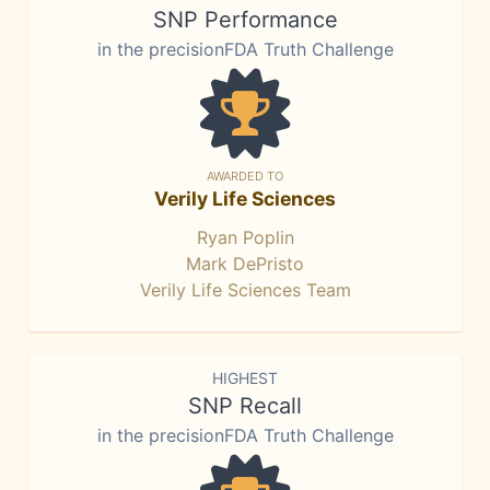
SNP Performance
in the precisionFDA Truth Challenge
AWARDED TO
Verily Life Sciences
Ryan Poplin
Mark DePristo
Verily Life Sciences Team
HIGHEST
SNP Recall
in the precisionFDA Truth Challenge