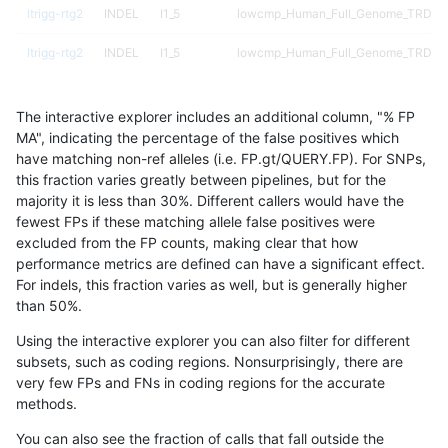
ltrigg-rtg2
INDEL
I1_5
lowcmp_Human_Full_Genome_TRDB_hg
ltrigg-rtg2
INDEL
I1_5
lowcmp_Human_Full_Genome_TRDB_hg
ltrigg-rtg2
INDEL
I1_5
lowcmp_Human_Full_Genome_TRDB_hg
The interactive explorer includes an additional column, "% FP
ltrigg-rtg2
INDEL
I1_5
lowcmp_Human_Full_Genome_TRDB_hg
MA", indicating the percentage of the false positives which
have matching non-ref alleles (i.e. FP.gt/QUERY.FP). For SNPs,
ltrigg-rtg2
INDEL
I1_5
lowcmp_Human_Full_Genome_TRDB_hg
this fraction varies greatly between pipelines, but for the
majority it is less than 30%. Different callers would have the
ltrigg-rtg2
INDEL
I1_5
lowcmp_Human_Full_Genome_TRDB_hg
fewest FPs if these matching allele false positives were
excluded from the FP counts, making clear that how
ltrigg-rtg2
INDEL
I1_5
lowcmp_Human_Full_Genome_TRDB_hg
performance metrics are defined can have a significant effect.
For indels, this fraction varies as well, but is generally higher
ltrigg-rtg2
INDEL
I1_5
lowcmp_Human_Full_Genome_TRDB_hg
results dataset
than 50%.
ltrigg-rtg2
INDEL
I1_5
lowcmp_Human_Full_Genome_TRDB_hg
Using the interactive explorer you can also filter for different
subsets, such as coding regions. Nonsurprisingly, there are
ltrigg-rtg2
INDEL
I1_5
lowcmp_Human_Full_Genome_TRDB_hg
very few FPs and FNs in coding regions for the accurate
methods.
ltrigg-rtg2
INDEL
I1_5
lowcmp_Human_Full_Genome_TRDB_hg
You can also see the fraction of calls that fall outside the
ltrigg-rtg2
INDEL
I1_5
lowcmp_Human_Full_Genome_TRDB_hg