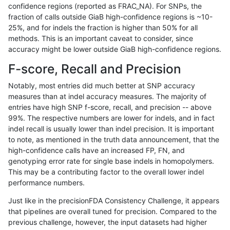
confidence regions (reported as FRAC_NA). For SNPs, the
fraction of calls outside GiaB high-confidence regions is ~10-
ltrigg-rtg2
INDEL
I1_5
lowcmp_Human_Full_Genome_TRDB_hg
25%, and for indels the fraction is higher than 50% for all
ltrigg-rtg2
INDEL
I1_5
lowcmp_SimpleRepeat_diTR_51to200
methods. This is an important caveat to consider, since
accuracy might be lower outside GiaB high-confidence regions.
ltrigg-rtg2
INDEL
I1_5
lowcmp_SimpleRepeat_diTR_51to200
F-score, Recall and Precision
ltrigg-rtg2
INDEL
I1_5
lowcmp_SimpleRepeat_homopolymer_
Notably, most entries did much better at SNP accuracy
measures than at indel accuracy measures. The majority of
ltrigg-rtg2
INDEL
I1_5
lowcmp_SimpleRepeat_homopolymer
entries have high SNP f-score, recall, and precision -- above
99%. The respective numbers are lower for indels, and in fact
ltrigg-rtg2
INDEL
I1_5
lowcmp_SimpleRepeat_homopolymer
indel recall is usually lower than indel precision. It is important
ltrigg-rtg2
INDEL
I1_5
lowcmp_SimpleRepeat_homopolymer
to note, as mentioned in the truth data announcement, that the
high-confidence calls have an increased FP, FN, and
ltrigg-rtg2
INDEL
I1_5
lowcmp_SimpleRepeat_homopolymer
genotyping error rate for single base indels in homopolymers.
This may be a contributing factor to the overall lower indel
ltrigg-rtg2
INDEL
I1_5
lowcmp_SimpleRepeat_quadTR_51to
performance numbers.
ltrigg-rtg2
INDEL
I1_5
lowcmp_SimpleRepeat_triTR_51to200
Just like in the precisionFDA Consistency Challenge, it appears
that pipelines are overall tuned for precision. Compared to the
ltrigg-rtg2
INDEL
I1_5
lowcmp_SimpleRepeat_triTR_51to200
previous challenge, however, the input datasets had higher