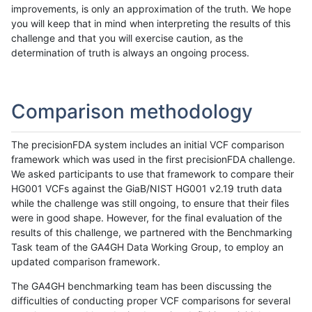
improvements, is only an approximation of the truth. We hope
you will keep that in mind when interpreting the results of this
challenge and that you will exercise caution, as the
determination of truth is always an ongoing process.
Comparison methodology
The precisionFDA system includes an initial VCF comparison
framework which was used in the first precisionFDA challenge.
We asked participants to use that framework to compare their
HG001 VCFs against the GiaB/NIST HG001 v2.19 truth data
while the challenge was still ongoing, to ensure that their files
were in good shape. However, for the final evaluation of the
results of this challenge, we partnered with the Benchmarking
Task team of the GA4GH Data Working Group, to employ an
updated comparison framework.
The GA4GH benchmarking team has been discussing the
difficulties of conducting proper VCF comparisons for several