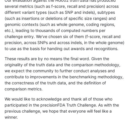
Our evaluation against the HG002 truth data has produced
several metrics (such as f-score, recall and precision) across
different variant types (such as SNP and indels), subtypes
(such as insertions or deletions of specific size ranges) and
genomic contexts (such as whole genome, coding regions,
etc.), leading to thousands of computed numbers per
challenge entry. We've chosen six of them (f-score, recall and
precision, across SNPs and across indels, in the whole genome)
to use as the basis for handing out awards and recognitions.
These results are by no means the final word. Given the
originality of the truth data and the comparison methodology,
we expect the community to further conduct analyses and
contribute to improvements in the benchmarking methodology,
the correctness of the truth data, and the definition of
comparison metrics.
We would like to acknowledge and thank all of those who
participated in the precisionFDA Truth Challenge. As with the
previous challenge, we hope that everyone will feel like a
winner.