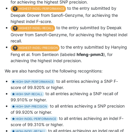
for achieving the highest SNP precision.
to the entry submitted by
HIGHEST-INDEL-PERFORMANCE
Deepak Grover from Sanofi-Genzyme, for achieving the
highest indel F-score.
to the entry submitted by Deepak
HIGHEST-INDEL-RECALL
Grover from Sanofi-Genzyme, for achieving the highest indel
recall.
to the entry submitted by Hanying
HIGHEST-INDEL-PRECISION
Feng et al. from Sentieon (labeled
hfeng-pmm3
), for
achieving the highest indel precision.
We are also handing out the following recognitions:
to all entries achieving a SNP F-
HIGH-SNP-PERFORMANCE
score of 99.920% or higher.
to all entries achieving a SNP recall of
HIGH-SNP-RECALL
99.910% or higher.
to all entries achieving a SNP precision
HIGH-SNP-PRECISION
of 99.920% or higher.
to all entries achieving an indel F-
HIGH-INDEL-PERFORMANCE
score of 99.310% or higher.
to all entries achieving an indel recall of
HIGH-INDEL-RECALL