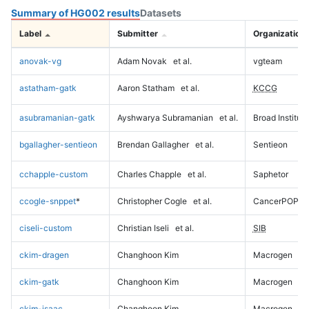
Summary of HG002 results
Datasets
Label
Submitter
Organization
anovak-vg
Adam Novak
et al.
vgteam
astatham-gatk
Aaron Statham
et al.
KCCG
asubramanian-gatk
Ayshwarya Subramanian
et al.
Broad Institute
bgallagher-sentieon
Brendan Gallagher
et al.
Sentieon
cchapple-custom
Charles Chapple
et al.
Saphetor
ccogle-snppet
*
Christopher Cogle
et al.
CancerPOP
ciseli-custom
Christian Iseli
et al.
SIB
ckim-dragen
Changhoon Kim
Macrogen
ckim-gatk
Changhoon Kim
Macrogen
ckim-isaac
Changhoon Kim
Macrogen