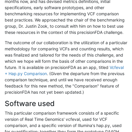
months now, and has devised metrics definitions, initial
specifications, early software prototypes, and other
benchmarking resources for implementing VCF comparison
best practices. We approached the chair of the benchmarking
group, Dr. Justin Zook, to consult with him on how to best use
these resources in the context of this precisionFDA challenge.
The outcome of our collaboration is the utilization of a particular
methodology for comparing VCFs and counting results, which
was finalized and tailored for the needs of this challenge, and
which we hope will form the basis of other comparisons in the
future. It is available on precisionFDA as an app, titled
Vcfeval
+ Hap.py Comparison
. (Given the departure from the previous
comparison technique, and until we have received enough
feedback for this new method, the "Comparison" feature of
precisionFDA has not yet been updated.)
Software used
This particular comparison framework consists of a specific
version of Real Time Genomics' vcfeval, used for VCF
comparison, and a specific version of Illumina's hap.py, used
for quantification; together they form the prototype GA4GH