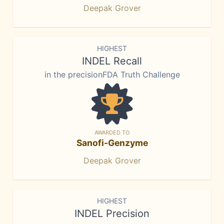
Deepak Grover
HIGHEST
INDEL Recall
in the precisionFDA Truth Challenge
AWARDED TO
Sanofi-Genzyme
Deepak Grover
HIGHEST
INDEL Precision