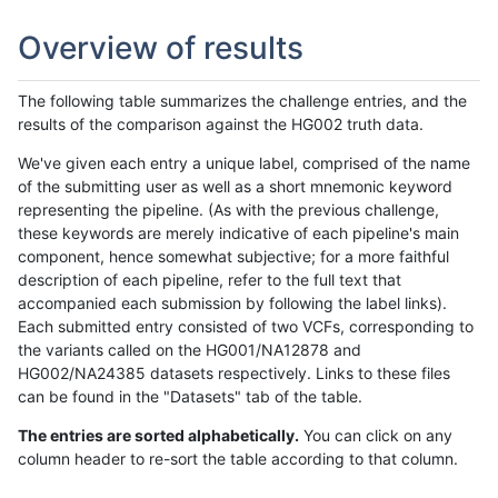
Overview of results
The following table summarizes the challenge entries, and the
results of the comparison against the HG002 truth data.
We've given each entry a unique label, comprised of the name
of the submitting user as well as a short mnemonic keyword
representing the pipeline. (As with the previous challenge,
these keywords are merely indicative of each pipeline's main
component, hence somewhat subjective; for a more faithful
description of each pipeline, refer to the full text that
accompanied each submission by following the label links).
Each submitted entry consisted of two VCFs, corresponding to
the variants called on the HG001/NA12878 and
HG002/NA24385 datasets respectively. Links to these files
can be found in the "Datasets" tab of the table.
The entries are sorted alphabetically.
You can click on any
column header to re-sort the table according to that column.