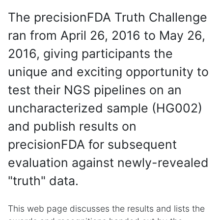
The precisionFDA Truth Challenge
ran from April 26, 2016 to May 26,
2016, giving participants the
unique and exciting opportunity to
test their NGS pipelines on an
uncharacterized sample (HG002)
and publish results on
precisionFDA for subsequent
evaluation against newly-revealed
"truth" data.
This web page discusses the results and lists the