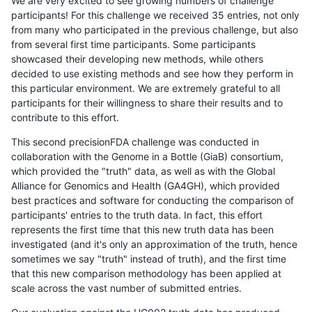
We are very excited to see growing numbers of challenge
participants! For this challenge we received 35 entries, not only
from many who participated in the previous challenge, but also
from several first time participants. Some participants
showcased their developing new methods, while others
decided to use existing methods and see how they perform in
this particular environment. We are extremely grateful to all
participants for their willingness to share their results and to
contribute to this effort.
This second precisionFDA challenge was conducted in
collaboration with the Genome in a Bottle (GiaB) consortium,
which provided the "truth" data, as well as with the Global
Alliance for Genomics and Health (GA4GH), which provided
best practices and software for conducting the comparison of
participants' entries to the truth data. In fact, this effort
represents the first time that this new truth data has been
investigated (and it's only an approximation of the truth, hence
sometimes we say "truth" instead of truth), and the first time
that this new comparison methodology has been applied at
scale across the vast number of submitted entries.