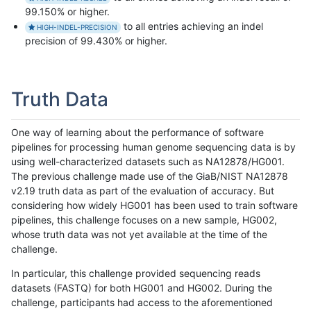
99.150% or higher.
to all entries achieving an indel
HIGH-INDEL-PRECISION
precision of 99.430% or higher.
Truth Data
One way of learning about the performance of software
pipelines for processing human genome sequencing data is by
using well-characterized datasets such as NA12878/HG001.
The previous challenge made use of the GiaB/NIST NA12878
v2.19 truth data as part of the evaluation of accuracy. But
considering how widely HG001 has been used to train software
pipelines, this challenge focuses on a new sample, HG002,
whose truth data was not yet available at the time of the
challenge.
In particular, this challenge provided sequencing reads
datasets (FASTQ) for both HG001 and HG002. During the
challenge, participants had access to the aforementioned