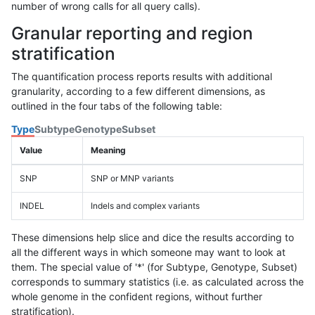
number of wrong calls for all query calls).
Granular reporting and region
stratification
The quantification process reports results with additional
granularity, according to a few different dimensions, as
outlined in the four tabs of the following table:
Type
Subtype
Genotype
Subset
Value
Meaning
SNP
SNP or MNP variants
INDEL
Indels and complex variants
These dimensions help slice and dice the results according to
all the different ways in which someone may want to look at
them. The special value of '*' (for Subtype, Genotype, Subset)
corresponds to summary statistics (i.e. as calculated across the
whole genome in the confident regions, without further
stratification).