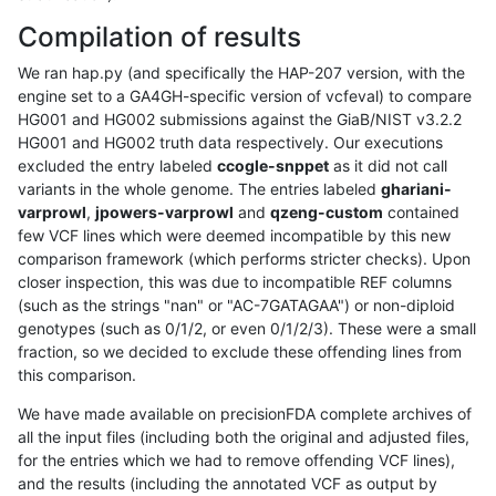
Compilation of results
We ran hap.py (and specifically the HAP-207 version, with the
engine set to a GA4GH-specific version of vcfeval) to compare
HG001 and HG002 submissions against the GiaB/NIST v3.2.2
HG001 and HG002 truth data respectively. Our executions
excluded the entry labeled
ccogle-snppet
as it did not call
variants in the whole genome. The entries labeled
ghariani-
varprowl
,
jpowers-varprowl
and
qzeng-custom
contained
few VCF lines which were deemed incompatible by this new
comparison framework (which performs stricter checks). Upon
closer inspection, this was due to incompatible REF columns
(such as the strings "nan" or "AC-7GATAGAA") or non-diploid
genotypes (such as 0/1/2, or even 0/1/2/3). These were a small
fraction, so we decided to exclude these offending lines from
this comparison.
We have made available on precisionFDA complete archives of
all the input files (including both the original and adjusted files,
for the entries which we had to remove offending VCF lines),
and the results (including the annotated VCF as output by