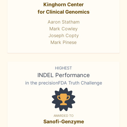
Kinghorn Center
for Clinical Genomics
Aaron Statham
Mark Cowley
Joseph Copty
Mark Pinese
HIGHEST
INDEL Performance
in the precisionFDA Truth Challenge
AWARDED TO
Sanofi-Genzyme