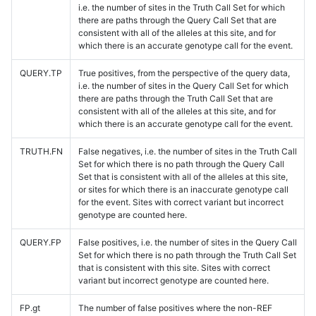
i.e. the number of sites in the Truth Call Set for which
there are paths through the Query Call Set that are
consistent with all of the alleles at this site, and for
which there is an accurate genotype call for the event.
QUERY.TP
True positives, from the perspective of the query data,
i.e. the number of sites in the Query Call Set for which
there are paths through the Truth Call Set that are
consistent with all of the alleles at this site, and for
which there is an accurate genotype call for the event.
TRUTH.FN
False negatives, i.e. the number of sites in the Truth Call
Set for which there is no path through the Query Call
Set that is consistent with all of the alleles at this site,
or sites for which there is an inaccurate genotype call
for the event. Sites with correct variant but incorrect
genotype are counted here.
QUERY.FP
False positives, i.e. the number of sites in the Query Call
Set for which there is no path through the Truth Call Set
that is consistent with this site. Sites with correct
variant but incorrect genotype are counted here.
FP.gt
The number of false positives where the non-REF