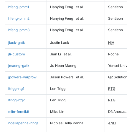
hfeng-pmm1
Hanying Feng
et al.
Sentieon
hfeng-pmm2
Hanying Feng
et al.
Sentieon
hfeng-pmm3
Hanying Feng
et al.
Sentieon
jlack-gatk
Justin Lack
NIH
jli-custom
Jian Li
et al.
Roche
jmaeng-gatk
Ju Heon Maeng
Yonsei Univers
jpowers-varprowl
Jason Powers
et al.
Q2 Solutions
ltrigg-rtg1
Len Trigg
RTG
ltrigg-rtg2
Len Trigg
RTG
mlin-fermikit
Mike Lin
DNAnexus Sci
ndellapenna-hhga
Nicolas Della Penna
ANU