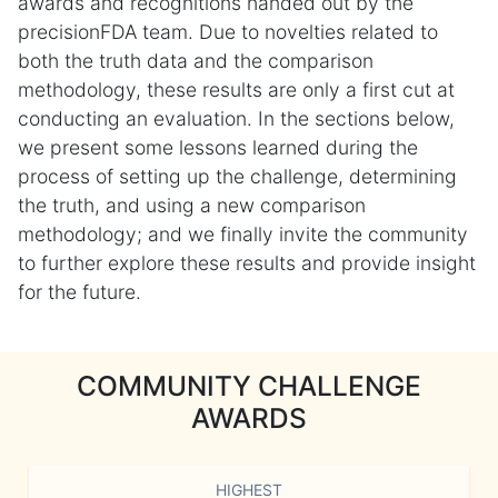
awards and recognitions handed out by the
precisionFDA team. Due to novelties related to
both the truth data and the comparison
methodology, these results are only a first cut at
conducting an evaluation. In the sections below,
we present some lessons learned during the
process of setting up the challenge, determining
the truth, and using a new comparison
methodology; and we finally invite the community
to further explore these results and provide insight
for the future.
COMMUNITY CHALLENGE
AWARDS
HIGHEST