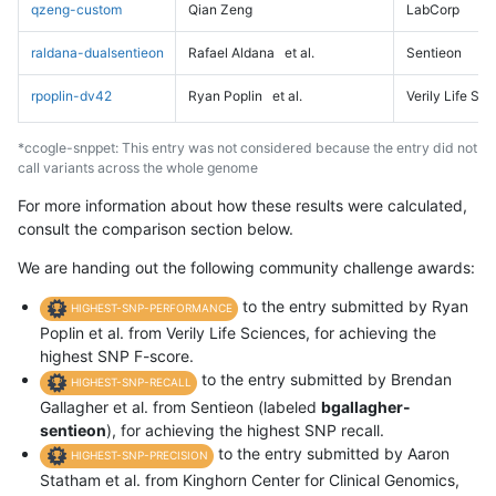
qzeng-custom
Qian Zeng
LabCorp
raldana-dualsentieon
Rafael Aldana
et al.
Sentieon
rpoplin-dv42
Ryan Poplin
et al.
Verily Life Sc
*ccogle-snppet: This entry was not considered because the entry did not
call variants across the whole genome
For more information about how these results were calculated,
consult the comparison section below.
We are handing out the following community challenge awards:
to the entry submitted by Ryan
HIGHEST-SNP-PERFORMANCE
Poplin et al. from Verily Life Sciences, for achieving the
highest SNP F-score.
to the entry submitted by Brendan
HIGHEST-SNP-RECALL
Gallagher et al. from Sentieon (labeled
bgallagher-
sentieon
), for achieving the highest SNP recall.
to the entry submitted by Aaron
HIGHEST-SNP-PRECISION
Statham et al. from Kinghorn Center for Clinical Genomics,