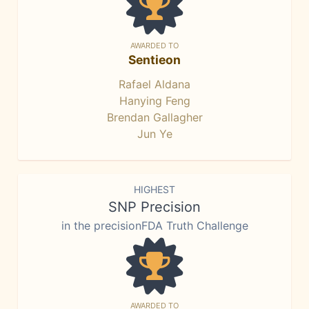
AWARDED TO
Sentieon
Rafael Aldana
Hanying Feng
Brendan Gallagher
Jun Ye
HIGHEST
SNP Precision
in the precisionFDA Truth Challenge
AWARDED TO