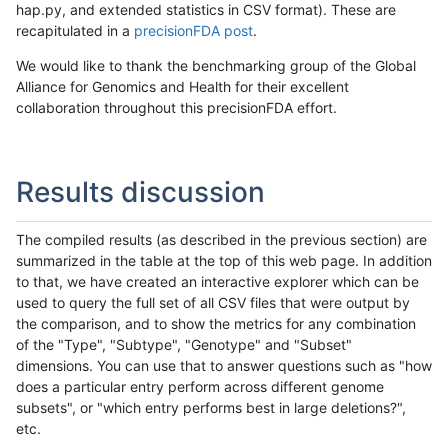
hap.py, and extended statistics in CSV format). These are
recapitulated in a
precisionFDA post
.
We would like to thank the benchmarking group of the Global
Alliance for Genomics and Health for their excellent
collaboration throughout this precisionFDA effort.
Results discussion
The compiled results (as described in the previous section) are
summarized in the table at the top of this web page. In addition
to that, we have created an interactive explorer which can be
used to query the full set of all CSV files that were output by
the comparison, and to show the metrics for any combination
of the "Type", "Subtype", "Genotype" and "Subset"
dimensions. You can use that to answer questions such as "how
does a particular entry perform across different genome
subsets", or "which entry performs best in large deletions?",
etc.