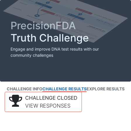
PrecisionFDA
Truth Challenge
Engage and improve DNA test results with our
community challenges
CHALLENGE INFO
CHALLENGE RESULTS
EXPLORE RESULTS
CHALLENGE CLOSED
VIEW RESPONSES