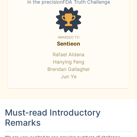
in the precisionFDA Truth Challenge
AWARDED TO
Sentieon
Rafael Aldana
Hanying Feng
Brendan Gallagher
Jun Ye
Must-read Introductory
Remarks