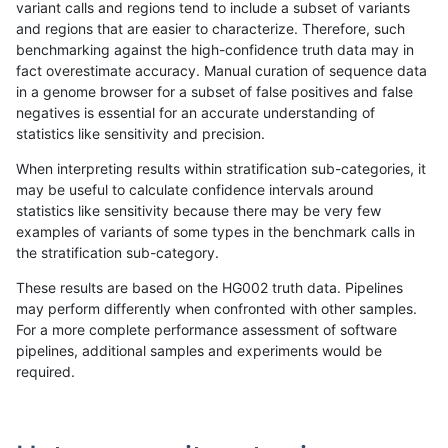
variant calls and regions tend to include a subset of variants
and regions that are easier to characterize. Therefore, such
ltrigg-rtg2
INDEL
I1_5
map_l150_m2_e1
benchmarking against the high-confidence truth data may in
fact overestimate accuracy. Manual curation of sequence data
ltrigg-rtg2
INDEL
I1_5
map_l250_m0_e0
in a genome browser for a subset of false positives and false
negatives is essential for an accurate understanding of
ltrigg-rtg2
INDEL
I1_5
map_l250_m0_e0
statistics like sensitivity and precision.
ltrigg-rtg2
INDEL
I1_5
map_l250_m1_e0
When interpreting results within stratification sub-categories, it
may be useful to calculate confidence intervals around
ltrigg-rtg2
INDEL
I1_5
map_l250_m1_e0
statistics like sensitivity because there may be very few
«
1
2
...
37
38
39
40
41
42
43
44
45
...
1720
1721
»
examples of variants of some types in the benchmark calls in
the stratification sub-category.
These results are based on the HG002 truth data. Pipelines
may perform differently when confronted with other samples.
For a more complete performance assessment of software
pipelines, additional samples and experiments would be
required.