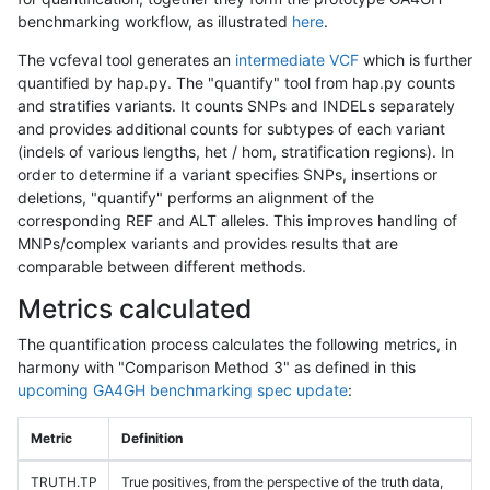
benchmarking workflow, as illustrated
here
.
The vcfeval tool generates an
intermediate VCF
which is further
quantified by hap.py. The "quantify" tool from hap.py counts
and stratifies variants. It counts SNPs and INDELs separately
and provides additional counts for subtypes of each variant
(indels of various lengths, het / hom, stratification regions). In
order to determine if a variant specifies SNPs, insertions or
deletions, "quantify" performs an alignment of the
corresponding REF and ALT alleles. This improves handling of
MNPs/complex variants and provides results that are
comparable between different methods.
Metrics calculated
The quantification process calculates the following metrics, in
harmony with "Comparison Method 3" as defined in this
upcoming GA4GH benchmarking spec update
:
Metric
Definition
TRUTH.TP
True positives, from the perspective of the truth data,