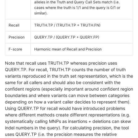
alleles in the Truth and Query Call Sets match (i.e.
cases where the truth is 1/1 and the query is 0/1 or
similar).
Recall
TRUTH.TP / (TRUTH.TP + TRUTH.FN)
Precision
QUERY.TP / (QUERY.TP + QUERY.FP)
F-score
Harmonic mean of Recall and Precision
Note that recall uses TRUTH.TP whereas precision uses
QUERY.TP. For recall, TRUTH.TP counts the number of truth
variants reproduced in the truth set representation, which is the
same for all callers and should also be consistent with the
confident regions (especially important around confident region
boundaries and where variants can move between categories
depending on how a variant caller decides to represent them).
Using QUERY.TP for recall would have introduced problems
where different methods create different representations (e.g.
systematically calling MNPs as insertions + deletions can skew
indel numbers in the query). For calculating precision, the tool
uses QUERY.TP (i.e. the precision measures the relative