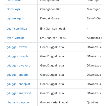
ckim-vqsr
Changhoon Kim
Macrogen
dgrover-gatk
Deepak Grover
Sanofi-Genz
egarrison-hhga
Erik Garrison
et al.
-
eyeh-varpipe
ErhChan Yeh
et al.
Academia Sini
gduggal-bwafb
Geet Duggal
et al.
DNAnexus Sci
gduggal-bwaplat
Geet Duggal
et al.
DNAnexus Sci
gduggal-bwavard
Geet Duggal
et al.
DNAnexus Sci
gduggal-snapfb
Geet Duggal
et al.
DNAnexus Sci
gduggal-snapplat
Geet Duggal
et al.
DNAnexus Sci
gduggal-snapvard
Geet Duggal
et al.
DNAnexus Sci
ghariani-varprowl
Gunjan Hariani
et al.
Quintiles