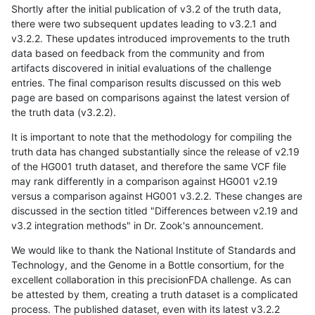
Shortly after the initial publication of v3.2 of the truth data,
there were two subsequent updates leading to v3.2.1 and
v3.2.2. These updates introduced improvements to the truth
data based on feedback from the community and from
artifacts discovered in initial evaluations of the challenge
entries. The final comparison results discussed on this web
page are based on comparisons against the latest version of
the truth data (v3.2.2).
It is important to note that the methodology for compiling the
truth data has changed substantially since the release of v2.19
of the HG001 truth dataset, and therefore the same VCF file
may rank differently in a comparison against HG001 v2.19
versus a comparison against HG001 v3.2.2. These changes are
discussed in the section titled "Differences between v2.19 and
v3.2 integration methods" in Dr. Zook's announcement.
We would like to thank the National Institute of Standards and
Technology, and the Genome in a Bottle consortium, for the
excellent collaboration in this precisionFDA challenge. As can
be attested by them, creating a truth dataset is a complicated
process. The published dataset, even with its latest v3.2.2