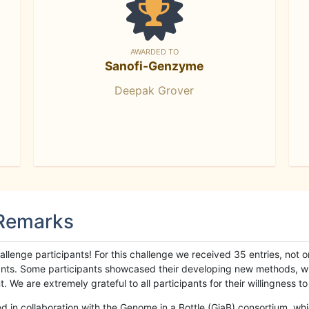
AWARDED TO
Sanofi-Genzyme
Deepak Grover
 Remarks
llenge participants! For this challenge we received 35 entries, not 
cipants. Some participants showcased their developing new methods, 
We are extremely grateful to all participants for their willingness to s
n collaboration with the Genome in a Bottle (GiaB) consortium, whic