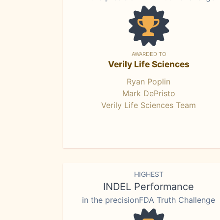
AWARDED TO
Verily Life Sciences
Ryan Poplin
Mark DePristo
Verily Life Sciences Team
HIGHEST
INDEL Performance
in the precisionFDA Truth Challenge