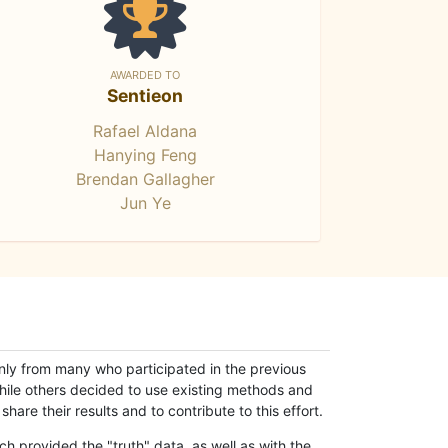
AWARDED TO
Sentieon
Rafael Aldana
Hanying Feng
Brendan Gallagher
Jun Ye
only from many who participated in the previous
while others decided to use existing methods and
hare their results and to contribute to this effort.
h provided the "truth" data, as well as with the