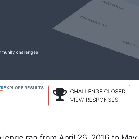
mmunity challenges
TS
EXPLORE RESULTS
CHALLENGE CLOSED
VIEW RESPONSES
lenge ran from April 26, 2016 to May 