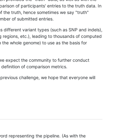
son of participants' entries to the truth data. In
 of the truth, hence sometimes we say "truth"
umber of submitted entries.
s different variant types (such as SNP and indels),
g regions, etc.), leading to thousands of computed
n the whole genome) to use as the basis for
, we expect the community to further conduct
definition of comparison metrics.
 previous challenge, we hope that everyone will
rd representing the pipeline. (As with the