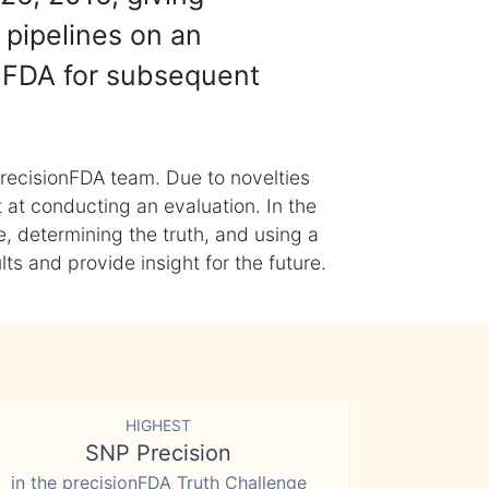
 pipelines on an
nFDA for subsequent
recisionFDA team. Due to novelties
t at conducting an evaluation. In the
, determining the truth, and using a
s and provide insight for the future.
HIGHEST
SNP Precision
in the precisionFDA Truth Challenge