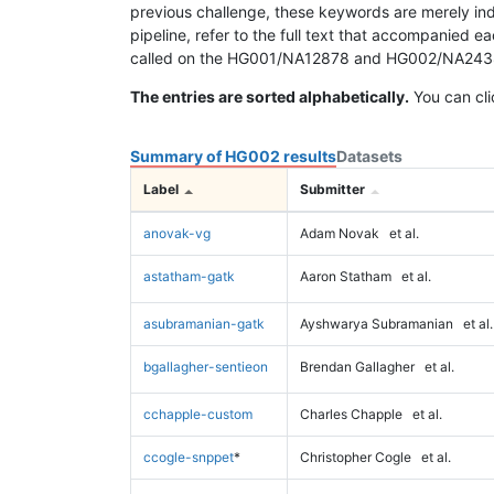
previous challenge, these keywords are merely ind
pipeline, refer to the full text that accompanied e
called on the HG001/NA12878 and HG002/NA24385 da
The entries are sorted alphabetically.
You can cli
Summary of HG002 results
Datasets
Label
Submitter
anovak-vg
Adam Novak
et al.
astatham-gatk
Aaron Statham
et al.
asubramanian-gatk
Ayshwarya Subramanian
et al.
bgallagher-sentieon
Brendan Gallagher
et al.
cchapple-custom
Charles Chapple
et al.
ccogle-snppet
*
Christopher Cogle
et al.