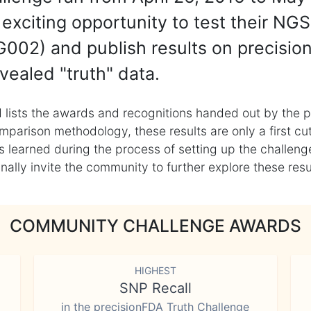
exciting opportunity to test their NGS
002) and publish results on precisio
vealed "truth" data.
 lists the awards and recognitions handed out by the p
mparison methodology, these results are only a first cu
learned during the process of setting up the challenge
ly invite the community to further explore these result
COMMUNITY CHALLENGE AWARDS
HIGHEST
SNP Recall
in the precisionFDA Truth Challenge