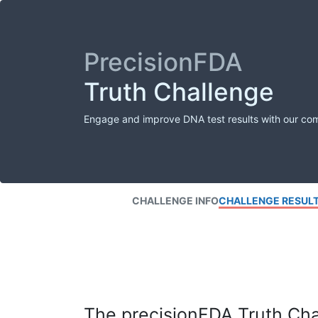
PrecisionFDA
Truth Challenge
Engage and improve DNA test results with our co
CHALLENGE INFO
CHALLENGE RESUL
The precisionFDA Truth Chal