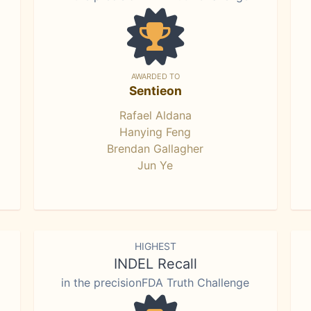
AWARDED TO
Sentieon
Rafael Aldana
Hanying Feng
Brendan Gallagher
Jun Ye
HIGHEST
INDEL Recall
in the precisionFDA Truth Challenge