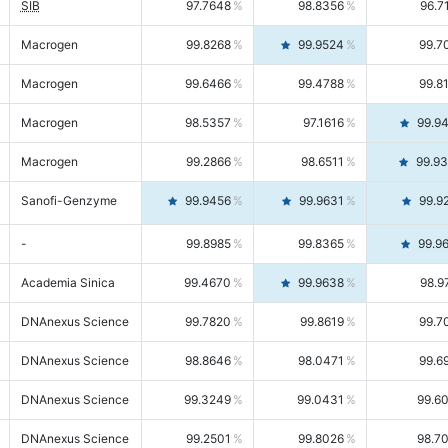
SIB
97.7648
98.8356
96.7
Macrogen
99.8268
99.9524
99.7
Macrogen
99.6466
99.4788
99.8
Macrogen
98.5357
97.1616
99.9
Macrogen
99.2866
98.6511
99.9
Sanofi-Genzyme
99.9456
99.9631
99.9
-
99.8985
99.8365
99.9
Academia Sinica
99.4670
99.9638
98.9
DNAnexus Science
99.7820
99.8619
99.7
DNAnexus Science
98.8646
98.0471
99.6
DNAnexus Science
99.3249
99.0431
99.6
DNAnexus Science
99.2501
99.8026
98.7