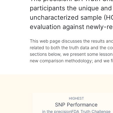
participants the unique and 
uncharacterized sample (HG
evaluation against newly-re
This web page discusses the results and
related to both the truth data and the co
sections below, we present some lessons 
new comparison methodology; and we final
HIGHEST
SNP Performance
in the precisionFDA Truth Challenge