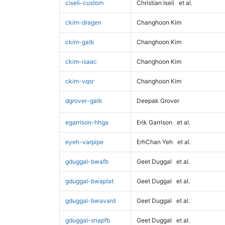
ciseli-custom
Christian Iseli
et al.
ckim-dragen
Changhoon Kim
ckim-gatk
Changhoon Kim
ckim-isaac
Changhoon Kim
ckim-vqsr
Changhoon Kim
dgrover-gatk
Deepak Grover
egarrison-hhga
Erik Garrison
et al.
eyeh-varpipe
ErhChan Yeh
et al.
gduggal-bwafb
Geet Duggal
et al.
gduggal-bwaplat
Geet Duggal
et al.
gduggal-bwavard
Geet Duggal
et al.
gduggal-snapfb
Geet Duggal
et al.