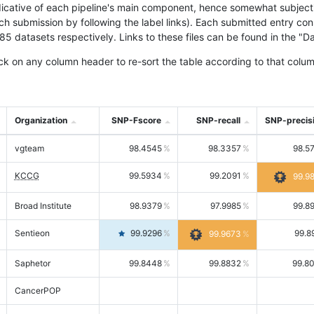
icative of each pipeline's main component, hence somewhat subjective
ach submission by following the label links). Each submitted entry co
tasets respectively. Links to these files can be found in the "Dat
ck on any column header to re-sort the table according to that colum
Organization
SNP-Fscore
SNP-recall
SNP-precis
vgteam
98.4545
98.3357
98.5
KCCG
99.5934
99.2091
99.9
Broad Institute
98.9379
97.9985
99.8
Sentieon
99.9296
99.8
99.9673
Saphetor
99.8448
99.8832
99.8
CancerPOP