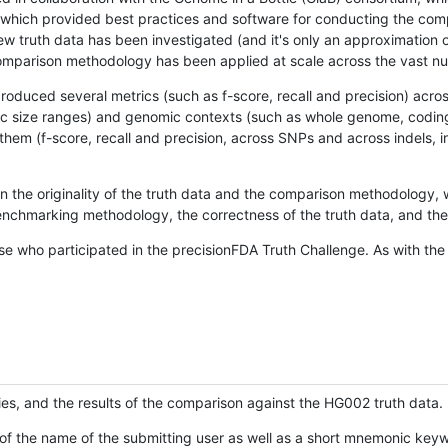
hich provided best practices and software for conducting the compari
is new truth data has been investigated (and it's only an approximation
w comparison methodology has been applied at scale across the vast n
oduced several metrics (such as f-score, recall and precision) acros
ific size ranges) and genomic contexts (such as whole genome, codin
hem (f-score, recall and precision, across SNPs and across indels, i
en the originality of the truth data and the comparison methodology
nchmarking methodology, the correctness of the truth data, and the 
se who participated in the precisionFDA Truth Challenge. As with the
ies, and the results of the comparison against the HG002 truth data.
of the name of the submitting user as well as a short mnemonic keywo