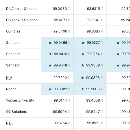
DNAnexus Science
99.0030
98.6815
99.3
DNAnexus Science
99.0871
98.9341
99.2
Quintiles
99.3496
99.8685
98.8
Sentieon
99.9496
99.9227
99.9
Sentieon
99.9416
99.9254
99.9
Sentieon
99.9548
99.9339
99.9
NIH
99.7200
99.9393
99.5
Roche
99.9382
99.9603
99.9
Yonsei University
99.6144
99.4608
99.7
Q2 Solutions
99.5004
99.5447
99.4
RTG
99.8754
99.8921
99.8