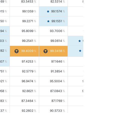
169
83.5453
82.5314
84.5844
015
99.1359
99.1574
99.1143
150
99.2271
99.1551
99.2992
494
95.8099
93.7006
98.0163
303
99.2541
99.0614
99.4476
282
99.4561
99.4009
99.3458
607
97.4253
97.1646
97.6874
751
92.5779
91.3854
93.8021
021
96.9474
95.5004
98.4390
958
92.6621
87.0843
99.0034
083
87.3464
87.1769
87.5166
037
92.2602
90.5733
94.0112