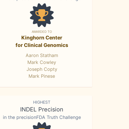
AWARDED TO
Kinghorn Center
for Clinical Genomics
Aaron Statham
Mark Cowley
Joseph Copty
Mark Pinese
HIGHEST
INDEL Precision
in the precisionFDA Truth Challenge