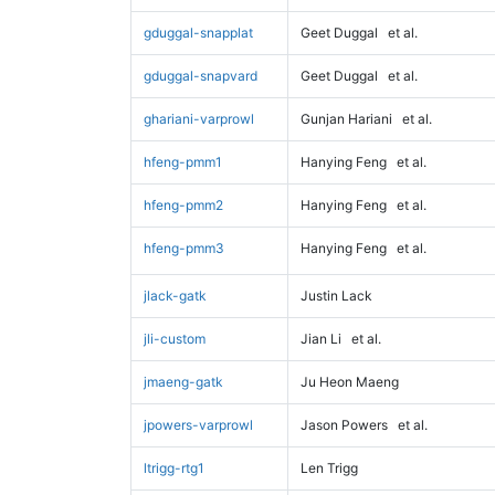
gduggal-snapplat
Geet Duggal
et al.
gduggal-snapvard
Geet Duggal
et al.
ghariani-varprowl
Gunjan Hariani
et al.
hfeng-pmm1
Hanying Feng
et al.
hfeng-pmm2
Hanying Feng
et al.
hfeng-pmm3
Hanying Feng
et al.
jlack-gatk
Justin Lack
jli-custom
Jian Li
et al.
jmaeng-gatk
Ju Heon Maeng
jpowers-varprowl
Jason Powers
et al.
ltrigg-rtg1
Len Trigg