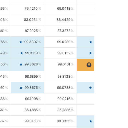
266
76.4210
69.0418
85.5664
406
83.0264
83.4429
82.6139
361
87.2025
87.3272
87.0781
766
99.3397
99.0289
99.6526
579
99.3119
99.0152
99.6103
756
99.3628
99.0161
99.7120
016
98.6899
98.8138
98.5664
160
99.3675
99.0788
99.6580
686
99.1098
99.0216
99.1981
561
86.4885
85.2886
87.7226
587
99.0160
98.3355
99.7061