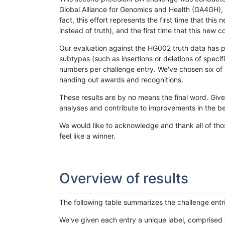
Global Alliance for Genomics and Health (GA4GH), w
fact, this effort represents the first time that th
instead of truth), and the first time that this ne
Our evaluation against the HG002 truth data has pr
subtypes (such as insertions or deletions of spec
numbers per challenge entry. We've chosen six of t
handing out awards and recognitions.
These results are by no means the final word. Giv
analyses and contribute to improvements in the be
We would like to acknowledge and thank all of tho
feel like a winner.
Overview of results
The following table summarizes the challenge entr
We've given each entry a unique label, comprised 