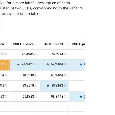
; for a more faithful description of each
nsisted of two VCFs, corresponding to the variants
asets" tab of the table.
n.
ion
INDEL-Fscore
INDEL-recall
INDEL-precision
736
70.4960
69.7491
71.2591
99.3424
99.2404
99.4446
807
954
98.8418
98.5404
99.1451
919
99.2678
99.2143
99.3213
063
99.1388
98.8448
99.4346