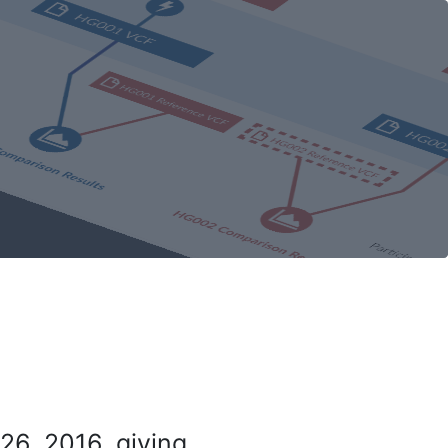
26, 2016, giving