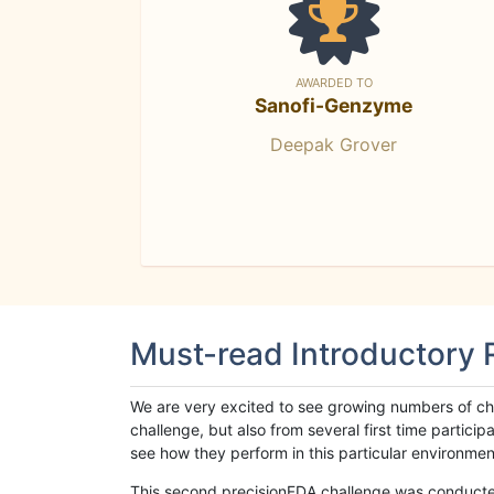
AWARDED TO
Sanofi-Genzyme
Deepak Grover
Must-read Introductory
We are very excited to see growing numbers of cha
challenge, but also from several first time parti
see how they perform in this particular environment. 
This second precisionFDA challenge was conducted i