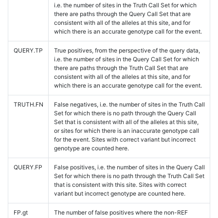
i.e. the number of sites in the Truth Call Set for which
there are paths through the Query Call Set that are
consistent with all of the alleles at this site, and for
which there is an accurate genotype call for the event.
QUERY.TP
True positives, from the perspective of the query data,
i.e. the number of sites in the Query Call Set for which
there are paths through the Truth Call Set that are
consistent with all of the alleles at this site, and for
which there is an accurate genotype call for the event.
TRUTH.FN
False negatives, i.e. the number of sites in the Truth Call
Set for which there is no path through the Query Call
Set that is consistent with all of the alleles at this site,
or sites for which there is an inaccurate genotype call
for the event. Sites with correct variant but incorrect
genotype are counted here.
QUERY.FP
False positives, i.e. the number of sites in the Query Call
Set for which there is no path through the Truth Call Set
that is consistent with this site. Sites with correct
variant but incorrect genotype are counted here.
FP.gt
The number of false positives where the non-REF