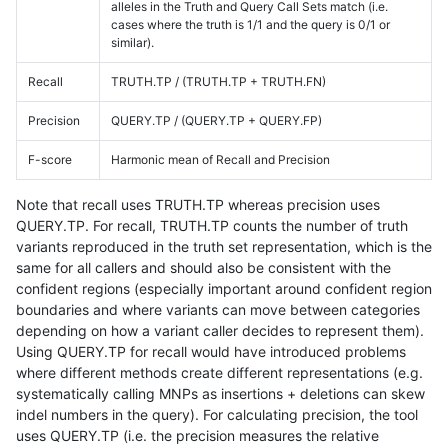
alleles in the Truth and Query Call Sets match (i.e.
cases where the truth is 1/1 and the query is 0/1 or
similar).
Recall
TRUTH.TP / (TRUTH.TP + TRUTH.FN)
Precision
QUERY.TP / (QUERY.TP + QUERY.FP)
F-score
Harmonic mean of Recall and Precision
Note that recall uses TRUTH.TP whereas precision uses
QUERY.TP. For recall, TRUTH.TP counts the number of truth
variants reproduced in the truth set representation, which is the
same for all callers and should also be consistent with the
confident regions (especially important around confident region
boundaries and where variants can move between categories
depending on how a variant caller decides to represent them).
Using QUERY.TP for recall would have introduced problems
where different methods create different representations (e.g.
systematically calling MNPs as insertions + deletions can skew
indel numbers in the query). For calculating precision, the tool
uses QUERY.TP (i.e. the precision measures the relative