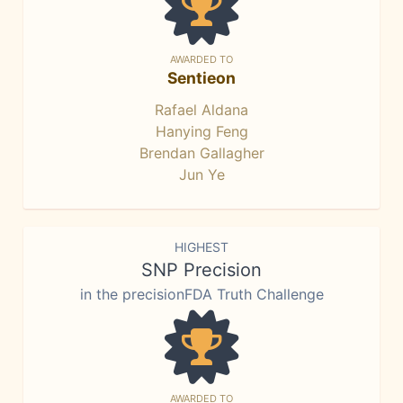
AWARDED TO
Sentieon
Rafael Aldana
Hanying Feng
Brendan Gallagher
Jun Ye
HIGHEST
SNP Precision
in the precisionFDA Truth Challenge
AWARDED TO