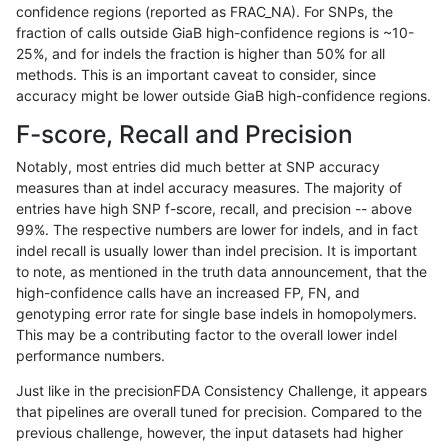
confidence regions (reported as FRAC_NA). For SNPs, the
fraction of calls outside GiaB high-confidence regions is ~10-
raldana-dualsentieon
INDEL
D1_5
segdupwithalt
25%, and for indels the fraction is higher than 50% for all
raldana-dualsentieon
INDEL
D1_5
segdupwithalt
methods. This is an important caveat to consider, since
accuracy might be lower outside GiaB high-confidence regions.
raldana-dualsentieon
INDEL
D1_5
tech_badpromoters
F-score, Recall and Precision
raldana-dualsentieon
INDEL
D1_5
tech_badpromoters
Notably, most entries did much better at SNP accuracy
measures than at indel accuracy measures. The majority of
raldana-dualsentieon
INDEL
D1_5
tech_badpromoters
entries have high SNP f-score, recall, and precision -- above
99%. The respective numbers are lower for indels, and in fact
raldana-dualsentieon
INDEL
D1_5
tech_badpromoters
indel recall is usually lower than indel precision. It is important
raldana-dualsentieon
INDEL
D6_15
HG002compoundhet
to note, as mentioned in the truth data announcement, that the
high-confidence calls have an increased FP, FN, and
raldana-dualsentieon
INDEL
D6_15
decoy
genotyping error rate for single base indels in homopolymers.
This may be a contributing factor to the overall lower indel
raldana-dualsentieon
INDEL
D6_15
decoy
performance numbers.
raldana-dualsentieon
INDEL
D6_15
decoy
Just like in the precisionFDA Consistency Challenge, it appears
that pipelines are overall tuned for precision. Compared to the
raldana-dualsentieon
INDEL
D6_15
decoy
previous challenge, however, the input datasets had higher