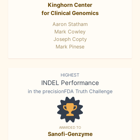
Kinghorn Center
for Clinical Genomics
Aaron Statham
Mark Cowley
Joseph Copty
Mark Pinese
HIGHEST
INDEL Performance
in the precisionFDA Truth Challenge
AWARDED TO
Sanofi-Genzyme