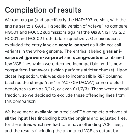
Compilation of results
We ran hap.py (and specifically the HAP-207 version, with the
engine set to a GA4GH-specific version of vcfeval) to compare
HG001 and HG002 submissions against the GiaB/NIST v3.2.2
HG001 and HG002 truth data respectively. Our executions
excluded the entry labeled
ccogle-snppet
as it did not call
variants in the whole genome. The entries labeled
ghariani-
varprowl
,
jpowers-varprowl
and
qzeng-custom
contained
few VCF lines which were deemed incompatible by this new
comparison framework (which performs stricter checks). Upon
closer inspection, this was due to incompatible REF columns
(such as the strings "nan" or "AC-7GATAGAA") or non-diploid
genotypes (such as 0/1/2, or even 0/1/2/3). These were a small
fraction, so we decided to exclude these offending lines from
this comparison.
We have made available on precisionFDA complete archives of
all the input files (including both the original and adjusted files,
for the entries which we had to remove offending VCF lines),
and the results (including the annotated VCF as output by