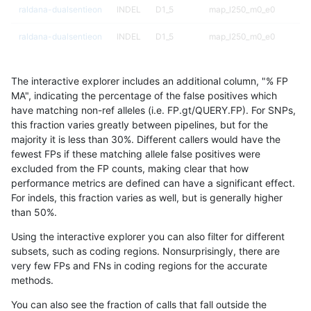
raldana-dualsentieon
INDEL
D1_5
map_l250_m0_e0
raldana-dualsentieon
INDEL
D1_5
map_l250_m0_e0
raldana-dualsentieon
INDEL
D1_5
map_l250_m1_e0
The interactive explorer includes an additional column, "% FP
raldana-dualsentieon
INDEL
D1_5
map_l250_m1_e0
MA", indicating the percentage of the false positives which
have matching non-ref alleles (i.e. FP.gt/QUERY.FP). For SNPs,
raldana-dualsentieon
INDEL
D1_5
map_l250_m2_e0
this fraction varies greatly between pipelines, but for the
majority it is less than 30%. Different callers would have the
raldana-dualsentieon
INDEL
D1_5
map_l250_m2_e0
fewest FPs if these matching allele false positives were
excluded from the FP counts, making clear that how
raldana-dualsentieon
INDEL
D1_5
map_l250_m2_e1
performance metrics are defined can have a significant effect.
For indels, this fraction varies as well, but is generally higher
raldana-dualsentieon
INDEL
D1_5
map_l250_m2_e1
results dataset
than 50%.
raldana-dualsentieon
INDEL
D1_5
map_siren
Using the interactive explorer you can also filter for different
subsets, such as coding regions. Nonsurprisingly, there are
raldana-dualsentieon
INDEL
D1_5
segdup
very few FPs and FNs in coding regions for the accurate
methods.
raldana-dualsentieon
INDEL
D1_5
segdupwithalt
You can also see the fraction of calls that fall outside the
raldana-dualsentieon
INDEL
D1_5
segdupwithalt