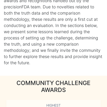
awards and recognitions handed out by the
precisionFDA team. Due to novelties related to
both the truth data and the comparison
methodology, these results are only a first cut at
conducting an evaluation. In the sections below,
we present some lessons learned during the
process of setting up the challenge, determining
the truth, and using a new comparison
methodology; and we finally invite the community
to further explore these results and provide insight
for the future.
COMMUNITY CHALLENGE
AWARDS
HIGHEST