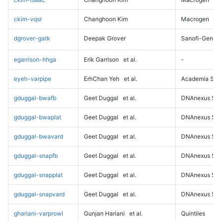
ckim-vqsr
Changhoon Kim
Macrogen
dgrover-gatk
Deepak Grover
Sanofi-Genz
egarrison-hhga
Erik Garrison
et al.
-
eyeh-varpipe
ErhChan Yeh
et al.
Academia Sini
gduggal-bwafb
Geet Duggal
et al.
DNAnexus Sci
gduggal-bwaplat
Geet Duggal
et al.
DNAnexus Sci
gduggal-bwavard
Geet Duggal
et al.
DNAnexus Sci
gduggal-snapfb
Geet Duggal
et al.
DNAnexus Sci
gduggal-snapplat
Geet Duggal
et al.
DNAnexus Sci
gduggal-snapvard
Geet Duggal
et al.
DNAnexus Sci
ghariani-varprowl
Gunjan Hariani
et al.
Quintiles