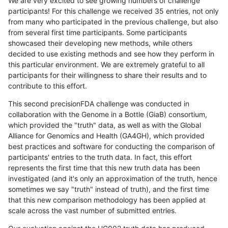
We are very excited to see growing numbers of challenge
participants! For this challenge we received 35 entries, not only
from many who participated in the previous challenge, but also
from several first time participants. Some participants
showcased their developing new methods, while others
decided to use existing methods and see how they perform in
this particular environment. We are extremely grateful to all
participants for their willingness to share their results and to
contribute to this effort.
This second precisionFDA challenge was conducted in
collaboration with the Genome in a Bottle (GiaB) consortium,
which provided the "truth" data, as well as with the Global
Alliance for Genomics and Health (GA4GH), which provided
best practices and software for conducting the comparison of
participants' entries to the truth data. In fact, this effort
represents the first time that this new truth data has been
investigated (and it's only an approximation of the truth, hence
sometimes we say "truth" instead of truth), and the first time
that this new comparison methodology has been applied at
scale across the vast number of submitted entries.