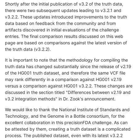
Shortly after the initial publication of v3.2 of the truth data,
there were two subsequent updates leading to v3.2.1 and
v3.2.2. These updates introduced improvements to the truth
data based on feedback from the community and from
artifacts discovered in initial evaluations of the challenge
entries. The final comparison results discussed on this web
page are based on comparisons against the latest version of
the truth data (v3.2.2).
It is important to note that the methodology for compiling the
truth data has changed substantially since the release of v2.19
of the HG001 truth dataset, and therefore the same VCF file
may rank differently in a comparison against HG001 v2.19
versus a comparison against HG001 v3.2.2. These changes are
discussed in the section titled "Differences between v2.19 and
v3.2 integration methods" in Dr. Zook's announcement.
We would like to thank the National Institute of Standards and
Technology, and the Genome in a Bottle consortium, for the
excellent collaboration in this precisionFDA challenge. As can
be attested by them, creating a truth dataset is a complicated
process. The published dataset, even with its latest v3.2.2