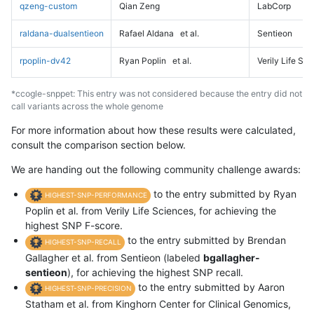
qzeng-custom
Qian Zeng
LabCorp
raldana-dualsentieon
Rafael Aldana
et al.
Sentieon
rpoplin-dv42
Ryan Poplin
et al.
Verily Life Sc
*ccogle-snppet: This entry was not considered because the entry did not
call variants across the whole genome
For more information about how these results were calculated,
consult the comparison section below.
We are handing out the following community challenge awards:
to the entry submitted by Ryan
HIGHEST-SNP-PERFORMANCE
Poplin et al. from Verily Life Sciences, for achieving the
highest SNP F-score.
to the entry submitted by Brendan
HIGHEST-SNP-RECALL
Gallagher et al. from Sentieon (labeled
bgallagher-
sentieon
), for achieving the highest SNP recall.
to the entry submitted by Aaron
HIGHEST-SNP-PRECISION
Statham et al. from Kinghorn Center for Clinical Genomics,