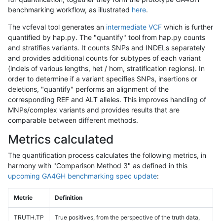
benchmarking workflow, as illustrated
here
.
The vcfeval tool generates an
intermediate VCF
which is further
quantified by hap.py. The "quantify" tool from hap.py counts
and stratifies variants. It counts SNPs and INDELs separately
and provides additional counts for subtypes of each variant
(indels of various lengths, het / hom, stratification regions). In
order to determine if a variant specifies SNPs, insertions or
deletions, "quantify" performs an alignment of the
corresponding REF and ALT alleles. This improves handling of
MNPs/complex variants and provides results that are
comparable between different methods.
Metrics calculated
The quantification process calculates the following metrics, in
harmony with "Comparison Method 3" as defined in this
upcoming GA4GH benchmarking spec update
:
Metric
Definition
TRUTH.TP
True positives, from the perspective of the truth data,