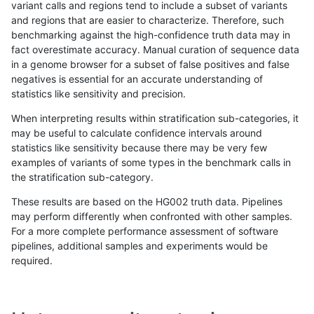
variant calls and regions tend to include a subset of variants
and regions that are easier to characterize. Therefore, such
raldana-dualsentieon
INDEL
D6_15
lowcmp_Human_Full_Geno
benchmarking against the high-confidence truth data may in
fact overestimate accuracy. Manual curation of sequence data
raldana-dualsentieon
INDEL
D6_15
lowcmp_Human_Full_Geno
in a genome browser for a subset of false positives and false
negatives is essential for an accurate understanding of
raldana-dualsentieon
INDEL
D6_15
lowcmp_Human_Full_Geno
statistics like sensitivity and precision.
raldana-dualsentieon
INDEL
D6_15
lowcmp_Human_Full_Geno
When interpreting results within stratification sub-categories, it
may be useful to calculate confidence intervals around
raldana-dualsentieon
INDEL
D6_15
lowcmp_Human_Full_Geno
statistics like sensitivity because there may be very few
«
1
2
...
31
32
33
34
35
36
37
38
39
...
1720
1721
»
examples of variants of some types in the benchmark calls in
the stratification sub-category.
These results are based on the HG002 truth data. Pipelines
may perform differently when confronted with other samples.
For a more complete performance assessment of software
pipelines, additional samples and experiments would be
required.