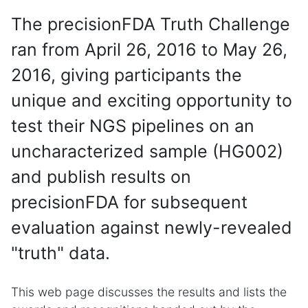
The precisionFDA Truth Challenge
ran from April 26, 2016 to May 26,
2016, giving participants the
unique and exciting opportunity to
test their NGS pipelines on an
uncharacterized sample (HG002)
and publish results on
precisionFDA for subsequent
evaluation against newly-revealed
"truth" data.
This web page discusses the results and lists the