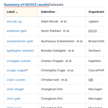
Summary of HG002 results
Datasets
Label
Submitter
Organization
anovak-vg
Adam Novak
et al.
vgteam
astatham-gatk
Aaron Statham
et al.
KCCG
asubramanian-gatk
Ayshwarya Subramanian
et al.
Broad Institute
bgallagher-sentieon
Brendan Gallagher
et al.
Sentieon
cchapple-custom
Charles Chapple
et al.
Saphetor
ccogle-snppet
*
Christopher Cogle
et al.
CancerPOP
ciseli-custom
Christian Iseli
et al.
SIB
ckim-dragen
Changhoon Kim
Macrogen
ckim-gatk
Changhoon Kim
Macrogen
ckim-isaac
Changhoon Kim
Macrogen