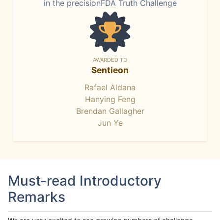
in the precisionFDA Truth Challenge
AWARDED TO
Sentieon
Rafael Aldana
Hanying Feng
Brendan Gallagher
Jun Ye
Must-read Introductory
Remarks