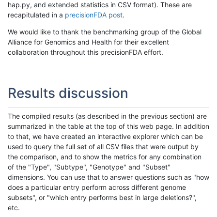
hap.py, and extended statistics in CSV format). These are
recapitulated in a
precisionFDA post
.
We would like to thank the benchmarking group of the Global
Alliance for Genomics and Health for their excellent
collaboration throughout this precisionFDA effort.
Results discussion
The compiled results (as described in the previous section) are
summarized in the table at the top of this web page. In addition
to that, we have created an interactive explorer which can be
used to query the full set of all CSV files that were output by
the comparison, and to show the metrics for any combination
of the "Type", "Subtype", "Genotype" and "Subset"
dimensions. You can use that to answer questions such as "how
does a particular entry perform across different genome
subsets", or "which entry performs best in large deletions?",
etc.