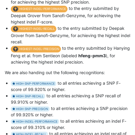
for achieving the highest SNP precision.
to the entry submitted by
HIGHEST-INDEL-PERFORMANCE
Deepak Grover from Sanofi-Genzyme, for achieving the
highest indel F-score.
to the entry submitted by Deepak
HIGHEST-INDEL-RECALL
Grover from Sanofi-Genzyme, for achieving the highest indel
recall.
to the entry submitted by Hanying
HIGHEST-INDEL-PRECISION
Feng et al. from Sentieon (labeled
hfeng-pmm3
), for
achieving the highest indel precision.
We are also handing out the following recognitions:
to all entries achieving a SNP F-
HIGH-SNP-PERFORMANCE
score of 99.920% or higher.
to all entries achieving a SNP recall of
HIGH-SNP-RECALL
99.910% or higher.
to all entries achieving a SNP precision
HIGH-SNP-PRECISION
of 99.920% or higher.
to all entries achieving an indel F-
HIGH-INDEL-PERFORMANCE
score of 99.310% or higher.
to all entries achieving an indel recall of
HIGH-INDEL-RECALL