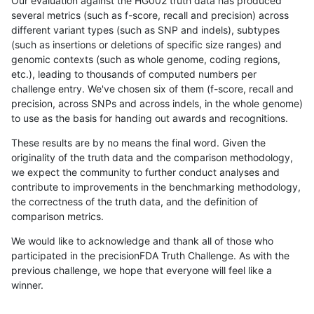
Our evaluation against the HG002 truth data has produced
several metrics (such as f-score, recall and precision) across
different variant types (such as SNP and indels), subtypes
(such as insertions or deletions of specific size ranges) and
genomic contexts (such as whole genome, coding regions,
etc.), leading to thousands of computed numbers per
challenge entry. We've chosen six of them (f-score, recall and
precision, across SNPs and across indels, in the whole genome)
to use as the basis for handing out awards and recognitions.
These results are by no means the final word. Given the
originality of the truth data and the comparison methodology,
we expect the community to further conduct analyses and
contribute to improvements in the benchmarking methodology,
the correctness of the truth data, and the definition of
comparison metrics.
We would like to acknowledge and thank all of those who
participated in the precisionFDA Truth Challenge. As with the
previous challenge, we hope that everyone will feel like a
winner.