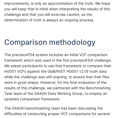
improvements, is only an approximation of the truth. We hope
you will keep that in mind when interpreting the results of this
challenge and that you will exercise caution, as the
determination of truth is always an ongoing process.
Comparison methodology
The precisionFDA system includes an initial VCF comparison
framework which was used in the first precisionFDA challenge.
We asked participants to use that framework to compare their
HG001 VCFs against the GiaB/NIST HG001 v2.19 truth data
while the challenge was still ongoing, to ensure that their files
were in good shape. However, for the final evaluation of the
results of this challenge, we partnered with the Benchmarking
Task team of the GA4GH Data Working Group, to employ an
updated comparison framework.
The GA4GH benchmarking team has been discussing the
difficulties of conducting proper VCF comparisons for several