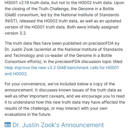
HG001 v2.19 truth data, but not to the HG002 truth data. Upon
the closing of the Truth Challenge, the Genome in a Bottle
(GiaB) consortium, led by the National Institute of Standards
(NIST), released the HG002 truth data, as well as an updated
version of the HG001 truth data. Both were initially assigned
version 3.2.
The truth data files have been published on precisionFDA by
Dr. Justin Zook (scientist at the National Institute of Standards
and Technology and co-leader of the Genome in a Bottle
Consortium efforts), in the precisionFDA discussion topic titled
Help improve the new v3.2 GIAB benchmark calls for HG001
and HG002
.
For your convenience, we've included below a copy of the
announcement. It discusses known issues of the truth data as
well as other important caveats, and we encourage you to read
it to understand how this new truth data may have affected the
results of the challenge, or may interact with your own
evaluations in the future.
Dr. Justin Zook's Announcement