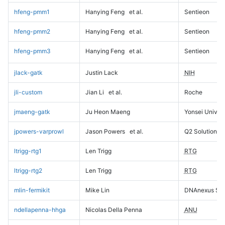
hfeng-pmm1
Hanying Feng
et al.
Sentieon
hfeng-pmm2
Hanying Feng
et al.
Sentieon
hfeng-pmm3
Hanying Feng
et al.
Sentieon
jlack-gatk
Justin Lack
NIH
jli-custom
Jian Li
et al.
Roche
jmaeng-gatk
Ju Heon Maeng
Yonsei Univers
jpowers-varprowl
Jason Powers
et al.
Q2 Solutions
ltrigg-rtg1
Len Trigg
RTG
ltrigg-rtg2
Len Trigg
RTG
mlin-fermikit
Mike Lin
DNAnexus Sci
ndellapenna-hhga
Nicolas Della Penna
ANU