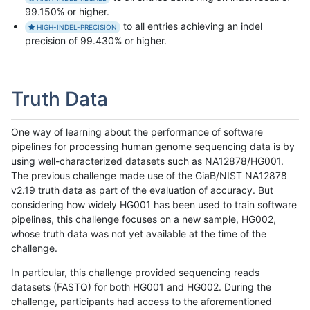
99.150% or higher.
to all entries achieving an indel
HIGH-INDEL-PRECISION
precision of 99.430% or higher.
Truth Data
One way of learning about the performance of software
pipelines for processing human genome sequencing data is by
using well-characterized datasets such as NA12878/HG001.
The previous challenge made use of the GiaB/NIST NA12878
v2.19 truth data as part of the evaluation of accuracy. But
considering how widely HG001 has been used to train software
pipelines, this challenge focuses on a new sample, HG002,
whose truth data was not yet available at the time of the
challenge.
In particular, this challenge provided sequencing reads
datasets (FASTQ) for both HG001 and HG002. During the
challenge, participants had access to the aforementioned