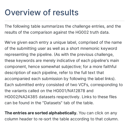
Overview of results
The following table summarizes the challenge entries, and the
results of the comparison against the HG002 truth data.
We've given each entry a unique label, comprised of the name
of the submitting user as well as a short mnemonic keyword
representing the pipeline. (As with the previous challenge,
these keywords are merely indicative of each pipeline's main
component, hence somewhat subjective; for a more faithful
description of each pipeline, refer to the full text that
accompanied each submission by following the label links).
Each submitted entry consisted of two VCFs, corresponding to
the variants called on the HG001/NA12878 and
HG002/NA24385 datasets respectively. Links to these files
can be found in the "Datasets" tab of the table.
The entries are sorted alphabetically.
You can click on any
column header to re-sort the table according to that column.