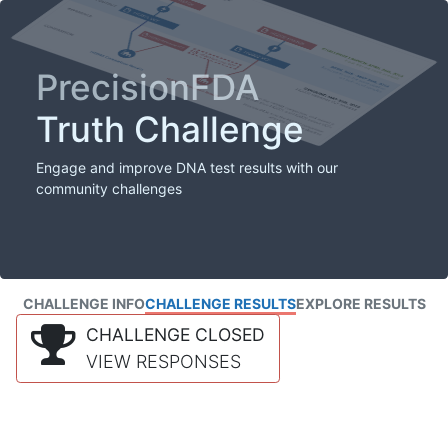
PrecisionFDA
Truth Challenge
Engage and improve DNA test results with our
community challenges
CHALLENGE INFO
CHALLENGE RESULTS
EXPLORE RESULTS
CHALLENGE CLOSED
VIEW RESPONSES