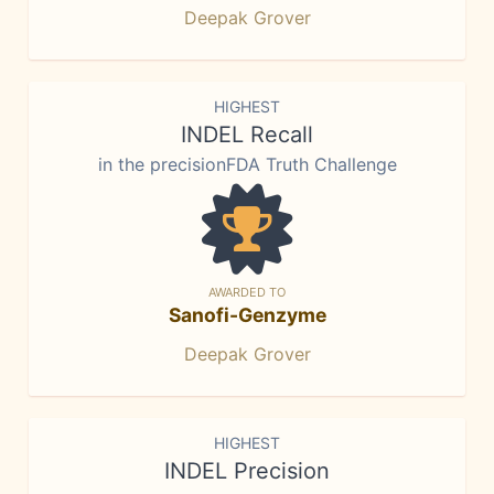
Deepak Grover
HIGHEST
INDEL Recall
in the precisionFDA Truth Challenge
AWARDED TO
Sanofi-Genzyme
Deepak Grover
HIGHEST
INDEL Precision