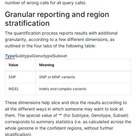
number of wrong calls for all query calls).
Granular reporting and region
stratification
The quantification process reports results with additional
granularity, according to a few different dimensions, as
outlined in the four tabs of the following table:
Type
Subtype
Genotype
Subset
Value
Meaning
SNP
SNP or MNP variants
INDEL
Indels and complex variants
These dimensions help slice and dice the results according to
all the different ways in which someone may want to look at
them. The special value of '*' (for Subtype, Genotype, Subset)
corresponds to summary statistics (i.e. as calculated across the
whole genome in the confident regions, without further
stratification).