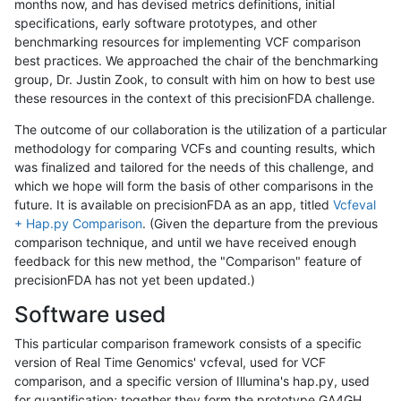
months now, and has devised metrics definitions, initial
specifications, early software prototypes, and other
benchmarking resources for implementing VCF comparison
best practices. We approached the chair of the benchmarking
group, Dr. Justin Zook, to consult with him on how to best use
these resources in the context of this precisionFDA challenge.
The outcome of our collaboration is the utilization of a particular
methodology for comparing VCFs and counting results, which
was finalized and tailored for the needs of this challenge, and
which we hope will form the basis of other comparisons in the
future. It is available on precisionFDA as an app, titled
Vcfeval
+ Hap.py Comparison
. (Given the departure from the previous
comparison technique, and until we have received enough
feedback for this new method, the "Comparison" feature of
precisionFDA has not yet been updated.)
Software used
This particular comparison framework consists of a specific
version of Real Time Genomics' vcfeval, used for VCF
comparison, and a specific version of Illumina's hap.py, used
for quantification; together they form the prototype GA4GH