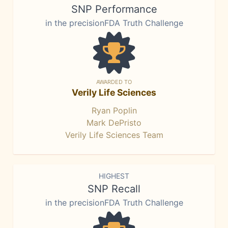
SNP Performance
in the precisionFDA Truth Challenge
AWARDED TO
Verily Life Sciences
Ryan Poplin
Mark DePristo
Verily Life Sciences Team
HIGHEST
SNP Recall
in the precisionFDA Truth Challenge