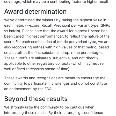
coverage, which may be a contributing factor to higher recall.
raldana-dualsentieon
INDEL
D6_15
func_cds
Award determination
raldana-dualsentieon
INDEL
D6_15
func_cds
We've determined the winners by taking the highest value in
raldana-dualsentieon
INDEL
D6_15
func_cds
each metric (F-score, Recall, Precision) per variant type (SNPs
vs indels). Please note that the award for highest f-score has
raldana-dualsentieon
INDEL
D6_15
func_cds
been called "highest performance", to reflect the nature of the
score. For each combination of metric per variant type, we are
raldana-dualsentieon
INDEL
D6_15
lowcmp_AllRepeats_gt200
also recognizing entries with high values of that metric, based
on a cutoff at the first substantial drop in the percentages.
raldana-dualsentieon
INDEL
D6_15
lowcmp_AllRepeats_gt200
These cutoffs are ultimately subjective, and not directly
applicable to other regulatory contexts (which may require
raldana-dualsentieon
INDEL
D6_15
lowcmp_AllRepeats_gt200
well-defined thresholds ahead of time).
raldana-dualsentieon
INDEL
D6_15
lowcmp_AllRepeats_gt200
These awards and recognitions are meant to encourage the
community to participate in challenges and do not constitute
raldana-dualsentieon
INDEL
D6_15
lowcmp_AllRepeats_lt51bp
an endorsement by the FDA.
raldana-dualsentieon
INDEL
D6_15
lowcmp_Human_Full_Geno
Beyond these results
raldana-dualsentieon
INDEL
D6_15
lowcmp_Human_Full_Geno
We strongly urge the community to be cautious when
interpreting these results. By their nature, high-confidence
raldana-dualsentieon
INDEL
D6_15
lowcmp_Human_Full_Geno