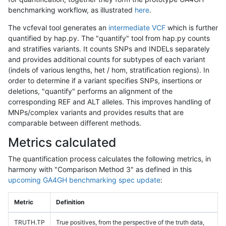
benchmarking workflow, as illustrated
here
.
The vcfeval tool generates an
intermediate VCF
which is further
quantified by hap.py. The "quantify" tool from hap.py counts
and stratifies variants. It counts SNPs and INDELs separately
and provides additional counts for subtypes of each variant
(indels of various lengths, het / hom, stratification regions). In
order to determine if a variant specifies SNPs, insertions or
deletions, "quantify" performs an alignment of the
corresponding REF and ALT alleles. This improves handling of
MNPs/complex variants and provides results that are
comparable between different methods.
Metrics calculated
The quantification process calculates the following metrics, in
harmony with "Comparison Method 3" as defined in this
upcoming GA4GH benchmarking spec update
:
Metric
Definition
TRUTH.TP
True positives, from the perspective of the truth data,