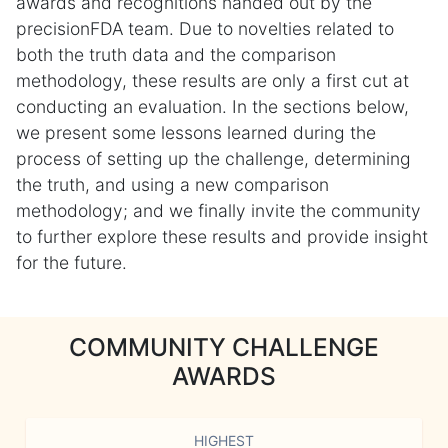
awards and recognitions handed out by the
precisionFDA team. Due to novelties related to
both the truth data and the comparison
methodology, these results are only a first cut at
conducting an evaluation. In the sections below,
we present some lessons learned during the
process of setting up the challenge, determining
the truth, and using a new comparison
methodology; and we finally invite the community
to further explore these results and provide insight
for the future.
COMMUNITY CHALLENGE
AWARDS
HIGHEST