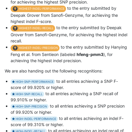
for achieving the highest SNP precision.
to the entry submitted by
HIGHEST-INDEL-PERFORMANCE
Deepak Grover from Sanofi-Genzyme, for achieving the
highest indel F-score.
to the entry submitted by Deepak
HIGHEST-INDEL-RECALL
Grover from Sanofi-Genzyme, for achieving the highest indel
recall.
to the entry submitted by Hanying
HIGHEST-INDEL-PRECISION
Feng et al. from Sentieon (labeled
hfeng-pmm3
), for
achieving the highest indel precision.
We are also handing out the following recognitions:
to all entries achieving a SNP F-
HIGH-SNP-PERFORMANCE
score of 99.920% or higher.
to all entries achieving a SNP recall of
HIGH-SNP-RECALL
99.910% or higher.
to all entries achieving a SNP precision
HIGH-SNP-PRECISION
of 99.920% or higher.
to all entries achieving an indel F-
HIGH-INDEL-PERFORMANCE
score of 99.310% or higher.
to all entries achieving an indel recall of
HIGH-INDEL-RECALL