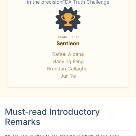
in the precisionFDA Truth Challenge
AWARDED TO
Sentieon
Rafael Aldana
Hanying Feng
Brendan Gallagher
Jun Ye
Must-read Introductory
Remarks