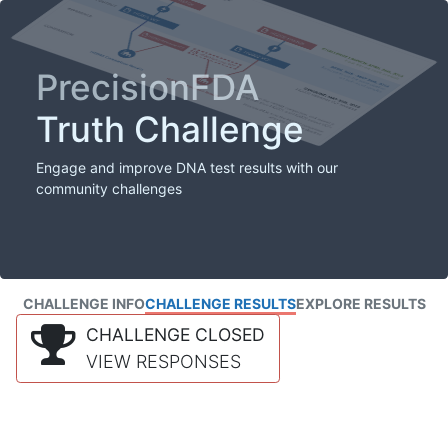
PrecisionFDA
Truth Challenge
Engage and improve DNA test results with our
community challenges
CHALLENGE INFO
CHALLENGE RESULTS
EXPLORE RESULTS
CHALLENGE CLOSED
VIEW RESPONSES