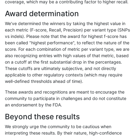
coverage, which may be a contributing factor to higher recall.
raldana-dualsentieon
INDEL
C6_15
lowcmp_Human_Full_Geno
Award determination
raldana-dualsentieon
INDEL
C6_15
lowcmp_Human_Full_Genom
We've determined the winners by taking the highest value in
raldana-dualsentieon
INDEL
C6_15
lowcmp_Human_Full_Genom
each metric (F-score, Recall, Precision) per variant type (SNPs
vs indels). Please note that the award for highest f-score has
raldana-dualsentieon
INDEL
C6_15
lowcmp_Human_Full_Genom
been called "highest performance", to reflect the nature of the
score. For each combination of metric per variant type, we are
raldana-dualsentieon
INDEL
C6_15
lowcmp_Human_Full_Genom
also recognizing entries with high values of that metric, based
on a cutoff at the first substantial drop in the percentages.
raldana-dualsentieon
INDEL
C6_15
lowcmp_Human_Full_Genom
These cutoffs are ultimately subjective, and not directly
applicable to other regulatory contexts (which may require
raldana-dualsentieon
INDEL
C6_15
lowcmp_Human_Full_Genom
well-defined thresholds ahead of time).
raldana-dualsentieon
INDEL
C6_15
lowcmp_Human_Full_Genom
These awards and recognitions are meant to encourage the
community to participate in challenges and do not constitute
raldana-dualsentieon
INDEL
C6_15
lowcmp_Human_Full_Genom
an endorsement by the FDA.
raldana-dualsentieon
INDEL
C6_15
lowcmp_Human_Full_Geno
Beyond these results
raldana-dualsentieon
INDEL
C6_15
lowcmp_Human_Full_Geno
We strongly urge the community to be cautious when
interpreting these results. By their nature, high-confidence
raldana-dualsentieon
INDEL
C6_15
lowcmp_Human_Full_Geno