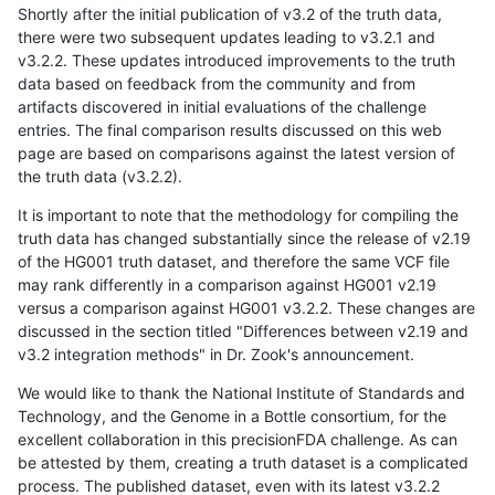
Shortly after the initial publication of v3.2 of the truth data,
there were two subsequent updates leading to v3.2.1 and
v3.2.2. These updates introduced improvements to the truth
data based on feedback from the community and from
artifacts discovered in initial evaluations of the challenge
entries. The final comparison results discussed on this web
page are based on comparisons against the latest version of
the truth data (v3.2.2).
It is important to note that the methodology for compiling the
truth data has changed substantially since the release of v2.19
of the HG001 truth dataset, and therefore the same VCF file
may rank differently in a comparison against HG001 v2.19
versus a comparison against HG001 v3.2.2. These changes are
discussed in the section titled "Differences between v2.19 and
v3.2 integration methods" in Dr. Zook's announcement.
We would like to thank the National Institute of Standards and
Technology, and the Genome in a Bottle consortium, for the
excellent collaboration in this precisionFDA challenge. As can
be attested by them, creating a truth dataset is a complicated
process. The published dataset, even with its latest v3.2.2