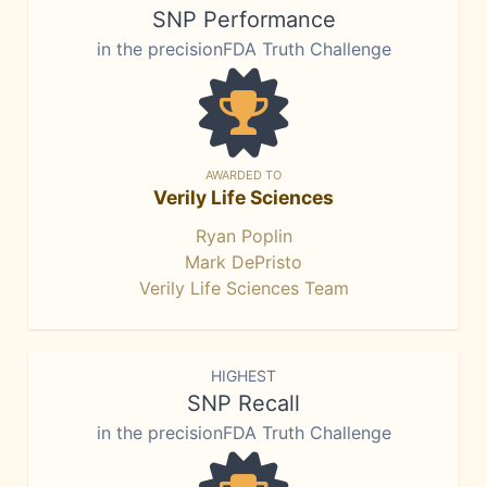
SNP Performance
in the precisionFDA Truth Challenge
AWARDED TO
Verily Life Sciences
Ryan Poplin
Mark DePristo
Verily Life Sciences Team
HIGHEST
SNP Recall
in the precisionFDA Truth Challenge