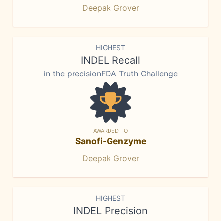
Deepak Grover
HIGHEST
INDEL Recall
in the precisionFDA Truth Challenge
AWARDED TO
Sanofi-Genzyme
Deepak Grover
HIGHEST
INDEL Precision