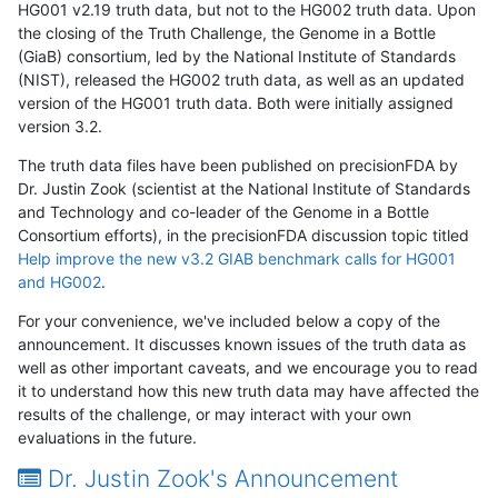
HG001 v2.19 truth data, but not to the HG002 truth data. Upon
the closing of the Truth Challenge, the Genome in a Bottle
(GiaB) consortium, led by the National Institute of Standards
(NIST), released the HG002 truth data, as well as an updated
version of the HG001 truth data. Both were initially assigned
version 3.2.
The truth data files have been published on precisionFDA by
Dr. Justin Zook (scientist at the National Institute of Standards
and Technology and co-leader of the Genome in a Bottle
Consortium efforts), in the precisionFDA discussion topic titled
Help improve the new v3.2 GIAB benchmark calls for HG001
and HG002
.
For your convenience, we've included below a copy of the
announcement. It discusses known issues of the truth data as
well as other important caveats, and we encourage you to read
it to understand how this new truth data may have affected the
results of the challenge, or may interact with your own
evaluations in the future.
Dr. Justin Zook's Announcement