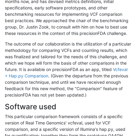
months now, and has devised metrics definitions, initial
specifications, early software prototypes, and other
benchmarking resources for implementing VCF comparison
best practices. We approached the chair of the benchmarking
group, Dr. Justin Zook, to consult with him on how to best use
these resources in the context of this precisionFDA challenge.
The outcome of our collaboration is the utilization of a particular
methodology for comparing VCFs and counting results, which
was finalized and tailored for the needs of this challenge, and
which we hope will form the basis of other comparisons in the
future. It is available on precisionFDA as an app, titled
Vcfeval
+ Hap.py Comparison
. (Given the departure from the previous
comparison technique, and until we have received enough
feedback for this new method, the "Comparison" feature of
precisionFDA has not yet been updated.)
Software used
This particular comparison framework consists of a specific
version of Real Time Genomics' vcfeval, used for VCF
comparison, and a specific version of Illumina's hap.py, used
for quantification; together they form the prototype GA4GH