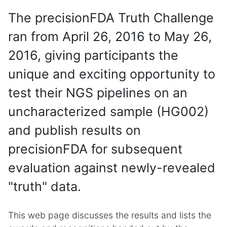
The precisionFDA Truth Challenge
ran from April 26, 2016 to May 26,
2016, giving participants the
unique and exciting opportunity to
test their NGS pipelines on an
uncharacterized sample (HG002)
and publish results on
precisionFDA for subsequent
evaluation against newly-revealed
"truth" data.
This web page discusses the results and lists the