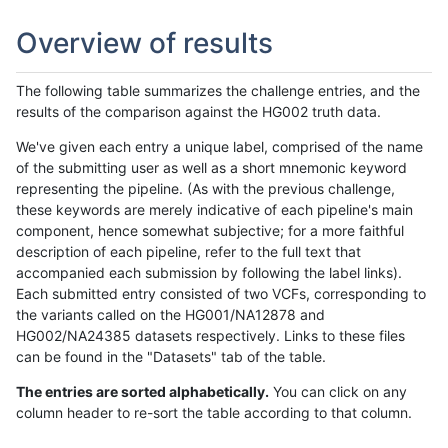
Overview of results
The following table summarizes the challenge entries, and the
results of the comparison against the HG002 truth data.
We've given each entry a unique label, comprised of the name
of the submitting user as well as a short mnemonic keyword
representing the pipeline. (As with the previous challenge,
these keywords are merely indicative of each pipeline's main
component, hence somewhat subjective; for a more faithful
description of each pipeline, refer to the full text that
accompanied each submission by following the label links).
Each submitted entry consisted of two VCFs, corresponding to
the variants called on the HG001/NA12878 and
HG002/NA24385 datasets respectively. Links to these files
can be found in the "Datasets" tab of the table.
The entries are sorted alphabetically.
You can click on any
column header to re-sort the table according to that column.