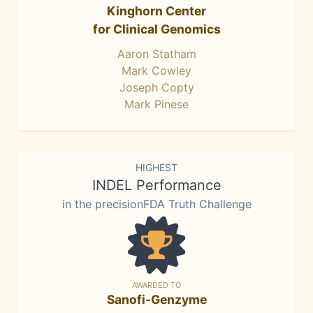
Kinghorn Center
for Clinical Genomics
Aaron Statham
Mark Cowley
Joseph Copty
Mark Pinese
HIGHEST
INDEL Performance
in the precisionFDA Truth Challenge
AWARDED TO
Sanofi-Genzyme