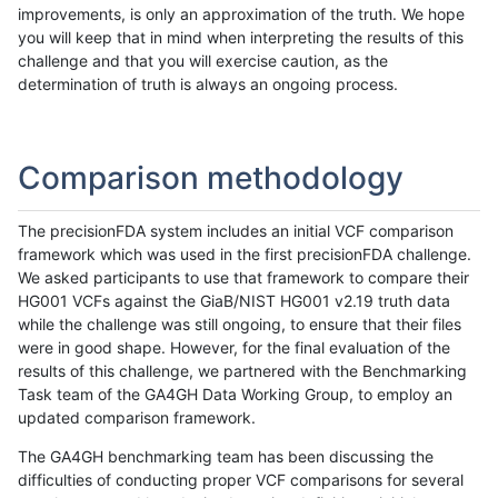
improvements, is only an approximation of the truth. We hope
you will keep that in mind when interpreting the results of this
challenge and that you will exercise caution, as the
determination of truth is always an ongoing process.
Comparison methodology
The precisionFDA system includes an initial VCF comparison
framework which was used in the first precisionFDA challenge.
We asked participants to use that framework to compare their
HG001 VCFs against the GiaB/NIST HG001 v2.19 truth data
while the challenge was still ongoing, to ensure that their files
were in good shape. However, for the final evaluation of the
results of this challenge, we partnered with the Benchmarking
Task team of the GA4GH Data Working Group, to employ an
updated comparison framework.
The GA4GH benchmarking team has been discussing the
difficulties of conducting proper VCF comparisons for several