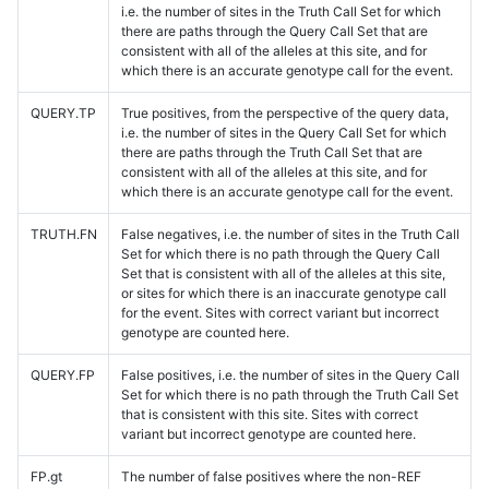
i.e. the number of sites in the Truth Call Set for which
there are paths through the Query Call Set that are
consistent with all of the alleles at this site, and for
which there is an accurate genotype call for the event.
QUERY.TP
True positives, from the perspective of the query data,
i.e. the number of sites in the Query Call Set for which
there are paths through the Truth Call Set that are
consistent with all of the alleles at this site, and for
which there is an accurate genotype call for the event.
TRUTH.FN
False negatives, i.e. the number of sites in the Truth Call
Set for which there is no path through the Query Call
Set that is consistent with all of the alleles at this site,
or sites for which there is an inaccurate genotype call
for the event. Sites with correct variant but incorrect
genotype are counted here.
QUERY.FP
False positives, i.e. the number of sites in the Query Call
Set for which there is no path through the Truth Call Set
that is consistent with this site. Sites with correct
variant but incorrect genotype are counted here.
FP.gt
The number of false positives where the non-REF