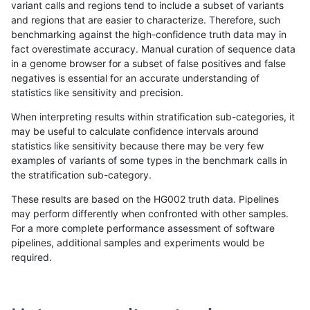
variant calls and regions tend to include a subset of variants
and regions that are easier to characterize. Therefore, such
raldana-dualsentieon
INDEL
C6_15
lowcmp_Human_Full_Geno
benchmarking against the high-confidence truth data may in
fact overestimate accuracy. Manual curation of sequence data
raldana-dualsentieon
INDEL
C6_15
lowcmp_Human_Full_Geno
in a genome browser for a subset of false positives and false
negatives is essential for an accurate understanding of
raldana-dualsentieon
INDEL
C6_15
lowcmp_Human_Full_Geno
statistics like sensitivity and precision.
raldana-dualsentieon
INDEL
C6_15
lowcmp_Human_Full_Geno
When interpreting results within stratification sub-categories, it
may be useful to calculate confidence intervals around
raldana-dualsentieon
INDEL
C6_15
lowcmp_Human_Full_Geno
statistics like sensitivity because there may be very few
«
1
2
...
25
26
27
28
29
30
31
32
33
...
1720
1721
»
examples of variants of some types in the benchmark calls in
the stratification sub-category.
These results are based on the HG002 truth data. Pipelines
may perform differently when confronted with other samples.
For a more complete performance assessment of software
pipelines, additional samples and experiments would be
required.