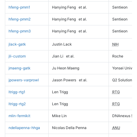
hfeng-pmm1
Hanying Feng
et al.
Sentieon
hfeng-pmm2
Hanying Feng
et al.
Sentieon
hfeng-pmm3
Hanying Feng
et al.
Sentieon
jlack-gatk
Justin Lack
NIH
jli-custom
Jian Li
et al.
Roche
jmaeng-gatk
Ju Heon Maeng
Yonsei Univers
jpowers-varprowl
Jason Powers
et al.
Q2 Solutions
ltrigg-rtg1
Len Trigg
RTG
ltrigg-rtg2
Len Trigg
RTG
mlin-fermikit
Mike Lin
DNAnexus Sci
ndellapenna-hhga
Nicolas Della Penna
ANU