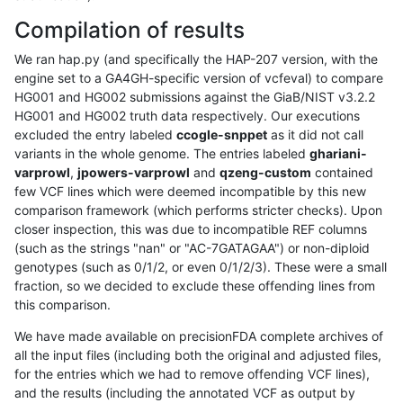
Compilation of results
We ran hap.py (and specifically the HAP-207 version, with the
engine set to a GA4GH-specific version of vcfeval) to compare
HG001 and HG002 submissions against the GiaB/NIST v3.2.2
HG001 and HG002 truth data respectively. Our executions
excluded the entry labeled
ccogle-snppet
as it did not call
variants in the whole genome. The entries labeled
ghariani-
varprowl
,
jpowers-varprowl
and
qzeng-custom
contained
few VCF lines which were deemed incompatible by this new
comparison framework (which performs stricter checks). Upon
closer inspection, this was due to incompatible REF columns
(such as the strings "nan" or "AC-7GATAGAA") or non-diploid
genotypes (such as 0/1/2, or even 0/1/2/3). These were a small
fraction, so we decided to exclude these offending lines from
this comparison.
We have made available on precisionFDA complete archives of
all the input files (including both the original and adjusted files,
for the entries which we had to remove offending VCF lines),
and the results (including the annotated VCF as output by