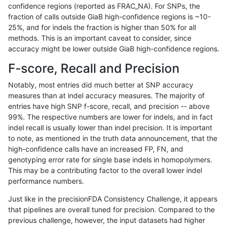
confidence regions (reported as FRAC_NA). For SNPs, the
fraction of calls outside GiaB high-confidence regions is ~10-
raldana-dualsentieon
INDEL
C6_15
lowcmp_Human_Full_Geno
25%, and for indels the fraction is higher than 50% for all
raldana-dualsentieon
INDEL
C6_15
lowcmp_Human_Full_Geno
methods. This is an important caveat to consider, since
accuracy might be lower outside GiaB high-confidence regions.
raldana-dualsentieon
INDEL
C6_15
lowcmp_Human_Full_Geno
F-score, Recall and Precision
raldana-dualsentieon
INDEL
C6_15
lowcmp_Human_Full_Geno
Notably, most entries did much better at SNP accuracy
measures than at indel accuracy measures. The majority of
raldana-dualsentieon
INDEL
C6_15
lowcmp_Human_Full_Geno
entries have high SNP f-score, recall, and precision -- above
99%. The respective numbers are lower for indels, and in fact
raldana-dualsentieon
INDEL
C6_15
lowcmp_Human_Full_Geno
indel recall is usually lower than indel precision. It is important
raldana-dualsentieon
INDEL
C6_15
lowcmp_Human_Full_Geno
to note, as mentioned in the truth data announcement, that the
high-confidence calls have an increased FP, FN, and
raldana-dualsentieon
INDEL
C6_15
lowcmp_Human_Full_Geno
genotyping error rate for single base indels in homopolymers.
This may be a contributing factor to the overall lower indel
raldana-dualsentieon
INDEL
C6_15
lowcmp_Human_Full_Geno
performance numbers.
raldana-dualsentieon
INDEL
C6_15
lowcmp_Human_Full_Geno
Just like in the precisionFDA Consistency Challenge, it appears
that pipelines are overall tuned for precision. Compared to the
raldana-dualsentieon
INDEL
C6_15
lowcmp_Human_Full_Geno
previous challenge, however, the input datasets had higher