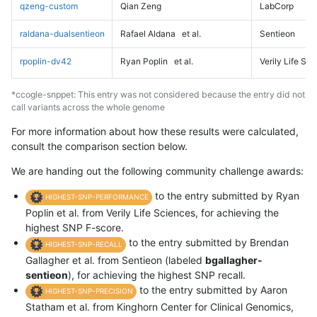
qzeng-custom
Qian Zeng
LabCorp
raldana-dualsentieon
Rafael Aldana
et al.
Sentieon
rpoplin-dv42
Ryan Poplin
et al.
Verily Life Sc
*ccogle-snppet: This entry was not considered because the entry did not
call variants across the whole genome
For more information about how these results were calculated,
consult the comparison section below.
We are handing out the following community challenge awards:
to the entry submitted by Ryan
HIGHEST-SNP-PERFORMANCE
Poplin et al. from Verily Life Sciences, for achieving the
highest SNP F-score.
to the entry submitted by Brendan
HIGHEST-SNP-RECALL
Gallagher et al. from Sentieon (labeled
bgallagher-
sentieon
), for achieving the highest SNP recall.
to the entry submitted by Aaron
HIGHEST-SNP-PRECISION
Statham et al. from Kinghorn Center for Clinical Genomics,