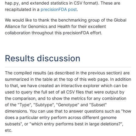
hap.py, and extended statistics in CSV format). These are
recapitulated in a
precisionFDA post
.
We would like to thank the benchmarking group of the Global
Alliance for Genomics and Health for their excellent
collaboration throughout this precisionFDA effort.
Results discussion
The compiled results (as described in the previous section) are
summarized in the table at the top of this web page. In addition
to that, we have created an interactive explorer which can be
used to query the full set of all CSV files that were output by
the comparison, and to show the metrics for any combination
of the "Type", "Subtype", "Genotype" and "Subset"
dimensions. You can use that to answer questions such as "how
does a particular entry perform across different genome
subsets", or "which entry performs best in large deletions?",
etc.