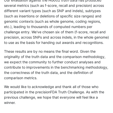
Our evaluation against the HG002 truth data has produced
several metrics (such as f-score, recall and precision) across
different variant types (such as SNP and indels), subtypes
(such as insertions or deletions of specific size ranges) and
genomic contexts (such as whole genome, coding regions,
etc.), leading to thousands of computed numbers per
challenge entry. We've chosen six of them (f-score, recall and
precision, across SNPs and across indels, in the whole genome)
to use as the basis for handing out awards and recognitions.
These results are by no means the final word. Given the
originality of the truth data and the comparison methodology,
we expect the community to further conduct analyses and
contribute to improvements in the benchmarking methodology,
the correctness of the truth data, and the definition of
comparison metrics.
We would like to acknowledge and thank all of those who
participated in the precisionFDA Truth Challenge. As with the
previous challenge, we hope that everyone will feel like a
winner.