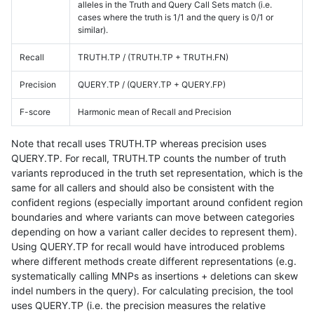
alleles in the Truth and Query Call Sets match (i.e.
cases where the truth is 1/1 and the query is 0/1 or
similar).
Recall
TRUTH.TP / (TRUTH.TP + TRUTH.FN)
Precision
QUERY.TP / (QUERY.TP + QUERY.FP)
F-score
Harmonic mean of Recall and Precision
Note that recall uses TRUTH.TP whereas precision uses
QUERY.TP. For recall, TRUTH.TP counts the number of truth
variants reproduced in the truth set representation, which is the
same for all callers and should also be consistent with the
confident regions (especially important around confident region
boundaries and where variants can move between categories
depending on how a variant caller decides to represent them).
Using QUERY.TP for recall would have introduced problems
where different methods create different representations (e.g.
systematically calling MNPs as insertions + deletions can skew
indel numbers in the query). For calculating precision, the tool
uses QUERY.TP (i.e. the precision measures the relative