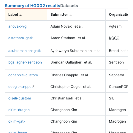
Summary of HG002 results
Datasets
Label
Submitter
Organization
anovak-vg
Adam Novak
et al.
vgteam
astatham-gatk
Aaron Statham
et al.
KCCG
asubramanian-gatk
Ayshwarya Subramanian
et al.
Broad Institute
bgallagher-sentieon
Brendan Gallagher
et al.
Sentieon
cchapple-custom
Charles Chapple
et al.
Saphetor
ccogle-snppet
*
Christopher Cogle
et al.
CancerPOP
ciseli-custom
Christian Iseli
et al.
SIB
ckim-dragen
Changhoon Kim
Macrogen
ckim-gatk
Changhoon Kim
Macrogen
ckim-isaac
Changhoon Kim
Macrogen