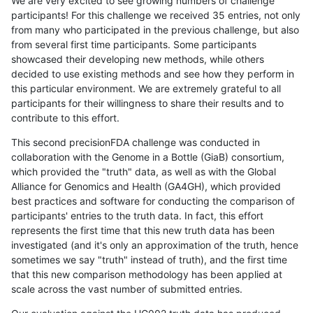
We are very excited to see growing numbers of challenge
participants! For this challenge we received 35 entries, not only
from many who participated in the previous challenge, but also
from several first time participants. Some participants
showcased their developing new methods, while others
decided to use existing methods and see how they perform in
this particular environment. We are extremely grateful to all
participants for their willingness to share their results and to
contribute to this effort.
This second precisionFDA challenge was conducted in
collaboration with the Genome in a Bottle (GiaB) consortium,
which provided the "truth" data, as well as with the Global
Alliance for Genomics and Health (GA4GH), which provided
best practices and software for conducting the comparison of
participants' entries to the truth data. In fact, this effort
represents the first time that this new truth data has been
investigated (and it's only an approximation of the truth, hence
sometimes we say "truth" instead of truth), and the first time
that this new comparison methodology has been applied at
scale across the vast number of submitted entries.