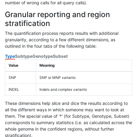
number of wrong calls for all query calls).
Granular reporting and region
stratification
The quantification process reports results with additional
granularity, according to a few different dimensions, as
outlined in the four tabs of the following table:
Type
Subtype
Genotype
Subset
Value
Meaning
SNP
SNP or MNP variants
INDEL
Indels and complex variants
These dimensions help slice and dice the results according to
all the different ways in which someone may want to look at
them. The special value of '*' (for Subtype, Genotype, Subset)
corresponds to summary statistics (i.e. as calculated across the
whole genome in the confident regions, without further
stratification).