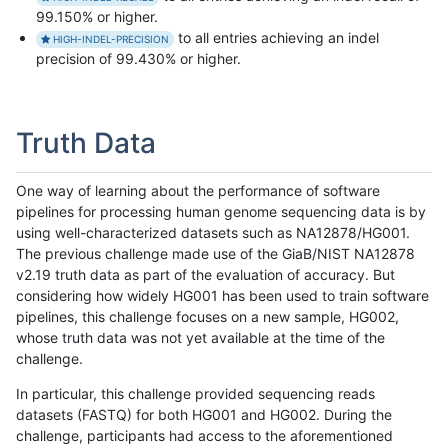
99.150% or higher.
to all entries achieving an indel
HIGH-INDEL-PRECISION
precision of 99.430% or higher.
Truth Data
One way of learning about the performance of software
pipelines for processing human genome sequencing data is by
using well-characterized datasets such as NA12878/HG001.
The previous challenge made use of the GiaB/NIST NA12878
v2.19 truth data as part of the evaluation of accuracy. But
considering how widely HG001 has been used to train software
pipelines, this challenge focuses on a new sample, HG002,
whose truth data was not yet available at the time of the
challenge.
In particular, this challenge provided sequencing reads
datasets (FASTQ) for both HG001 and HG002. During the
challenge, participants had access to the aforementioned