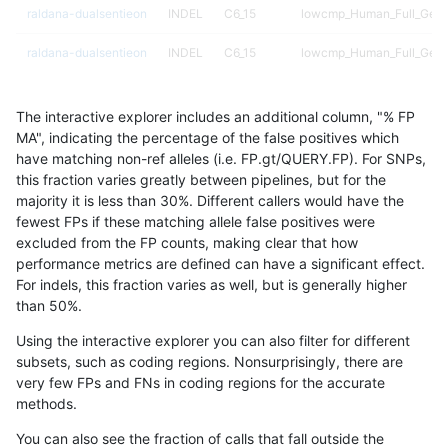
raldana-dualsentieon
INDEL
C6_15
lowcmp_Human_Full_Geno
raldana-dualsentieon
INDEL
C6_15
lowcmp_Human_Full_Geno
raldana-dualsentieon
INDEL
C6_15
lowcmp_Human_Full_Geno
The interactive explorer includes an additional column, "% FP
raldana-dualsentieon
INDEL
C6_15
lowcmp_Human_Full_Geno
MA", indicating the percentage of the false positives which
have matching non-ref alleles (i.e. FP.gt/QUERY.FP). For SNPs,
raldana-dualsentieon
INDEL
C6_15
lowcmp_Human_Full_Geno
this fraction varies greatly between pipelines, but for the
majority it is less than 30%. Different callers would have the
raldana-dualsentieon
INDEL
C6_15
lowcmp_Human_Full_Geno
fewest FPs if these matching allele false positives were
excluded from the FP counts, making clear that how
raldana-dualsentieon
INDEL
C6_15
lowcmp_Human_Full_Geno
performance metrics are defined can have a significant effect.
For indels, this fraction varies as well, but is generally higher
raldana-dualsentieon
INDEL
C6_15
lowcmp_Human_Full_Geno
results dataset
than 50%.
raldana-dualsentieon
INDEL
C6_15
lowcmp_Human_Full_Geno
Using the interactive explorer you can also filter for different
subsets, such as coding regions. Nonsurprisingly, there are
raldana-dualsentieon
INDEL
C6_15
lowcmp_Human_Full_Geno
very few FPs and FNs in coding regions for the accurate
methods.
raldana-dualsentieon
INDEL
C6_15
lowcmp_Human_Full_Geno
You can also see the fraction of calls that fall outside the
raldana-dualsentieon
INDEL
C6_15
lowcmp_Human_Full_Geno