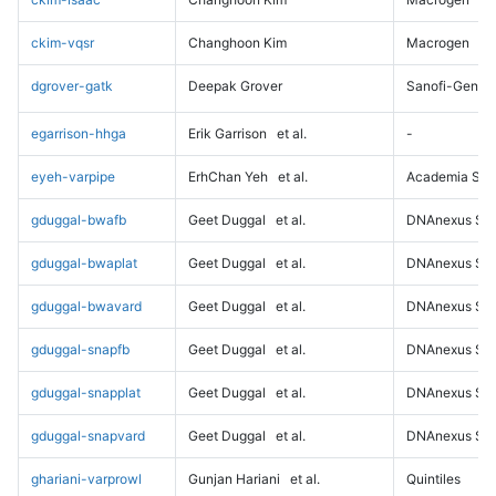
ckim-vqsr
Changhoon Kim
Macrogen
dgrover-gatk
Deepak Grover
Sanofi-Genz
egarrison-hhga
Erik Garrison
et al.
-
eyeh-varpipe
ErhChan Yeh
et al.
Academia Sini
gduggal-bwafb
Geet Duggal
et al.
DNAnexus Sci
gduggal-bwaplat
Geet Duggal
et al.
DNAnexus Sci
gduggal-bwavard
Geet Duggal
et al.
DNAnexus Sci
gduggal-snapfb
Geet Duggal
et al.
DNAnexus Sci
gduggal-snapplat
Geet Duggal
et al.
DNAnexus Sci
gduggal-snapvard
Geet Duggal
et al.
DNAnexus Sci
ghariani-varprowl
Gunjan Hariani
et al.
Quintiles