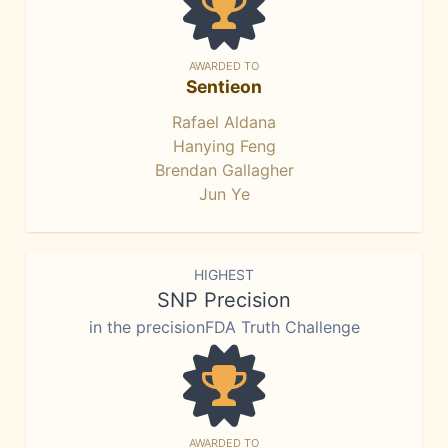
AWARDED TO
Sentieon
Rafael Aldana
Hanying Feng
Brendan Gallagher
Jun Ye
HIGHEST
SNP Precision
in the precisionFDA Truth Challenge
AWARDED TO