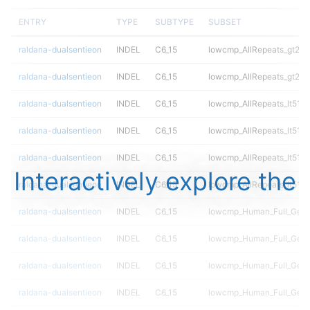
ENTRY
TYPE
SUBTYPE
SUBSET
raldana-dualsentieon
INDEL
C6_15
lowcmp_AllRepeats_gt200
raldana-dualsentieon
INDEL
C6_15
lowcmp_AllRepeats_gt200
raldana-dualsentieon
INDEL
C6_15
lowcmp_AllRepeats_lt51bp
raldana-dualsentieon
INDEL
C6_15
lowcmp_AllRepeats_lt51bp
raldana-dualsentieon
INDEL
C6_15
lowcmp_AllRepeats_lt51bp
Interactively explore the
raldana-dualsentieon
INDEL
C6_15
lowcmp_AllRepeats_lt51bp
raldana-dualsentieon
INDEL
C6_15
lowcmp_Human_Full_Gen
raldana-dualsentieon
INDEL
C6_15
lowcmp_Human_Full_Gen
raldana-dualsentieon
INDEL
C6_15
lowcmp_Human_Full_Gen
raldana-dualsentieon
INDEL
C6_15
lowcmp_Human_Full_Gen