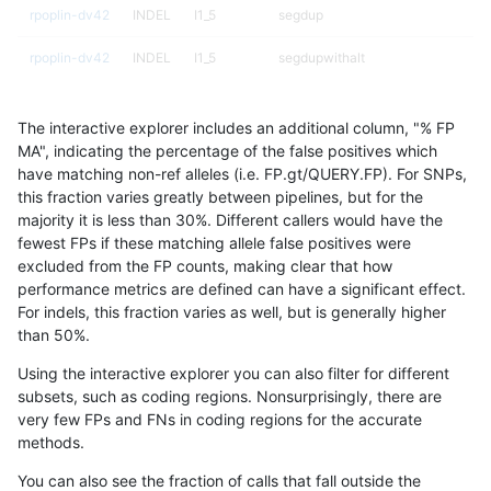
rpoplin-dv42
INDEL
I1_5
segdup
rpoplin-dv42
INDEL
I1_5
segdupwithalt
rpoplin-dv42
INDEL
I1_5
segdupwithalt
The interactive explorer includes an additional column, "% FP
rpoplin-dv42
INDEL
I1_5
segdupwithalt
MA", indicating the percentage of the false positives which
have matching non-ref alleles (i.e. FP.gt/QUERY.FP). For SNPs,
rpoplin-dv42
INDEL
I1_5
segdupwithalt
this fraction varies greatly between pipelines, but for the
majority it is less than 30%. Different callers would have the
rpoplin-dv42
INDEL
I1_5
tech_badpromoters
fewest FPs if these matching allele false positives were
excluded from the FP counts, making clear that how
rpoplin-dv42
INDEL
I1_5
tech_badpromoters
performance metrics are defined can have a significant effect.
For indels, this fraction varies as well, but is generally higher
rpoplin-dv42
INDEL
I1_5
tech_badpromoters
results dataset
than 50%.
rpoplin-dv42
INDEL
I1_5
tech_badpromoters
Using the interactive explorer you can also filter for different
subsets, such as coding regions. Nonsurprisingly, there are
rpoplin-dv42
INDEL
I6_15
decoy
very few FPs and FNs in coding regions for the accurate
methods.
rpoplin-dv42
INDEL
I6_15
decoy
You can also see the fraction of calls that fall outside the
rpoplin-dv42
INDEL
I6_15
decoy