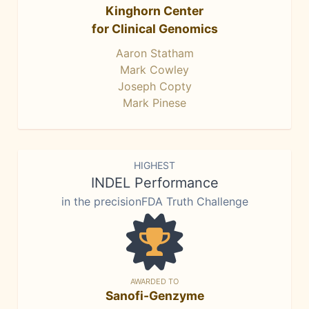
Kinghorn Center
for Clinical Genomics
Aaron Statham
Mark Cowley
Joseph Copty
Mark Pinese
HIGHEST
INDEL Performance
in the precisionFDA Truth Challenge
AWARDED TO
Sanofi-Genzyme