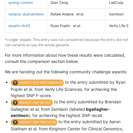
qzeng-custom
Qian Zeng
LabCorp
raldana-dualsentieon
Rafael Aldana
et al.
Sentieon
rpoplin-dv42
Ryan Poplin
et al.
Verily Life Sc
*ccogle-snppet: This entry was not considered because the entry did not
call variants across the whole genome
For more information about how these results were calculated,
consult the comparison section below.
We are handing out the following community challenge awards:
to the entry submitted by Ryan
HIGHEST-SNP-PERFORMANCE
Poplin et al. from Verily Life Sciences, for achieving the
highest SNP F-score.
to the entry submitted by Brendan
HIGHEST-SNP-RECALL
Gallagher et al. from Sentieon (labeled
bgallagher-
sentieon
), for achieving the highest SNP recall.
to the entry submitted by Aaron
HIGHEST-SNP-PRECISION
Statham et al. from Kinghorn Center for Clinical Genomics,