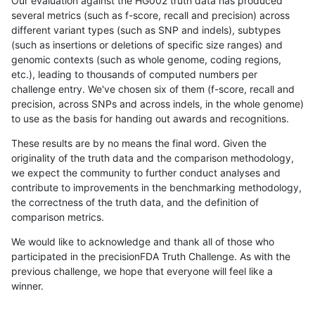
Our evaluation against the HG002 truth data has produced
several metrics (such as f-score, recall and precision) across
different variant types (such as SNP and indels), subtypes
(such as insertions or deletions of specific size ranges) and
genomic contexts (such as whole genome, coding regions,
etc.), leading to thousands of computed numbers per
challenge entry. We've chosen six of them (f-score, recall and
precision, across SNPs and across indels, in the whole genome)
to use as the basis for handing out awards and recognitions.
These results are by no means the final word. Given the
originality of the truth data and the comparison methodology,
we expect the community to further conduct analyses and
contribute to improvements in the benchmarking methodology,
the correctness of the truth data, and the definition of
comparison metrics.
We would like to acknowledge and thank all of those who
participated in the precisionFDA Truth Challenge. As with the
previous challenge, we hope that everyone will feel like a
winner.