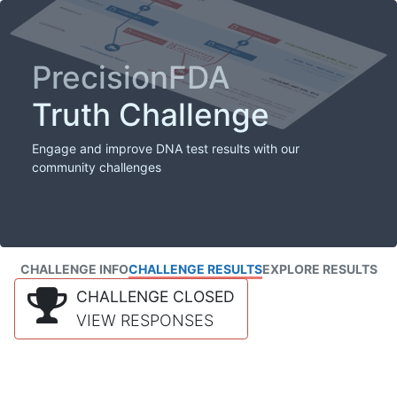
PrecisionFDA
Truth Challenge
Engage and improve DNA test results with our
community challenges
CHALLENGE INFO
CHALLENGE RESULTS
EXPLORE RESULTS
CHALLENGE CLOSED
VIEW RESPONSES