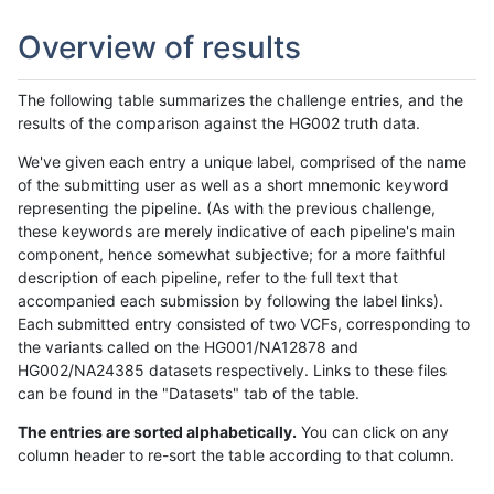
Overview of results
The following table summarizes the challenge entries, and the
results of the comparison against the HG002 truth data.
We've given each entry a unique label, comprised of the name
of the submitting user as well as a short mnemonic keyword
representing the pipeline. (As with the previous challenge,
these keywords are merely indicative of each pipeline's main
component, hence somewhat subjective; for a more faithful
description of each pipeline, refer to the full text that
accompanied each submission by following the label links).
Each submitted entry consisted of two VCFs, corresponding to
the variants called on the HG001/NA12878 and
HG002/NA24385 datasets respectively. Links to these files
can be found in the "Datasets" tab of the table.
The entries are sorted alphabetically.
You can click on any
column header to re-sort the table according to that column.