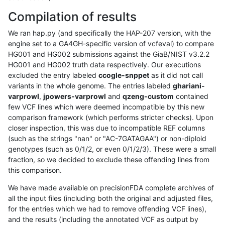
Compilation of results
We ran hap.py (and specifically the HAP-207 version, with the
engine set to a GA4GH-specific version of vcfeval) to compare
HG001 and HG002 submissions against the GiaB/NIST v3.2.2
HG001 and HG002 truth data respectively. Our executions
excluded the entry labeled
ccogle-snppet
as it did not call
variants in the whole genome. The entries labeled
ghariani-
varprowl
,
jpowers-varprowl
and
qzeng-custom
contained
few VCF lines which were deemed incompatible by this new
comparison framework (which performs stricter checks). Upon
closer inspection, this was due to incompatible REF columns
(such as the strings "nan" or "AC-7GATAGAA") or non-diploid
genotypes (such as 0/1/2, or even 0/1/2/3). These were a small
fraction, so we decided to exclude these offending lines from
this comparison.
We have made available on precisionFDA complete archives of
all the input files (including both the original and adjusted files,
for the entries which we had to remove offending VCF lines),
and the results (including the annotated VCF as output by