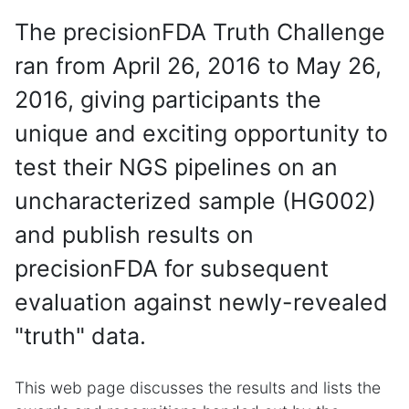
The precisionFDA Truth Challenge
ran from April 26, 2016 to May 26,
2016, giving participants the
unique and exciting opportunity to
test their NGS pipelines on an
uncharacterized sample (HG002)
and publish results on
precisionFDA for subsequent
evaluation against newly-revealed
"truth" data.
This web page discusses the results and lists the