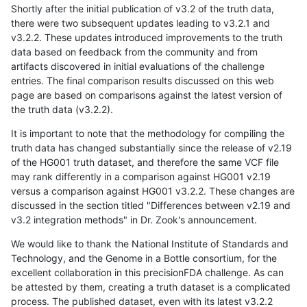
Shortly after the initial publication of v3.2 of the truth data,
there were two subsequent updates leading to v3.2.1 and
v3.2.2. These updates introduced improvements to the truth
data based on feedback from the community and from
artifacts discovered in initial evaluations of the challenge
entries. The final comparison results discussed on this web
page are based on comparisons against the latest version of
the truth data (v3.2.2).
It is important to note that the methodology for compiling the
truth data has changed substantially since the release of v2.19
of the HG001 truth dataset, and therefore the same VCF file
may rank differently in a comparison against HG001 v2.19
versus a comparison against HG001 v3.2.2. These changes are
discussed in the section titled "Differences between v2.19 and
v3.2 integration methods" in Dr. Zook's announcement.
We would like to thank the National Institute of Standards and
Technology, and the Genome in a Bottle consortium, for the
excellent collaboration in this precisionFDA challenge. As can
be attested by them, creating a truth dataset is a complicated
process. The published dataset, even with its latest v3.2.2