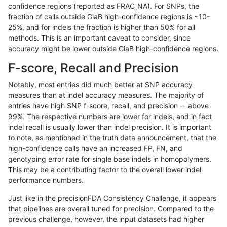
confidence regions (reported as FRAC_NA). For SNPs, the
fraction of calls outside GiaB high-confidence regions is ~10-
rpoplin-dv42
INDEL
I6_15
decoy
25%, and for indels the fraction is higher than 50% for all
rpoplin-dv42
INDEL
I6_15
func_cds
methods. This is an important caveat to consider, since
accuracy might be lower outside GiaB high-confidence regions.
rpoplin-dv42
INDEL
I6_15
func_cds
F-score, Recall and Precision
rpoplin-dv42
INDEL
I6_15
lowcmp_AllRepeats_gt200bp_gt95i
Notably, most entries did much better at SNP accuracy
measures than at indel accuracy measures. The majority of
rpoplin-dv42
INDEL
I6_15
lowcmp_AllRepeats_gt200bp_gt95i
entries have high SNP f-score, recall, and precision -- above
99%. The respective numbers are lower for indels, and in fact
rpoplin-dv42
INDEL
I6_15
lowcmp_AllRepeats_gt200bp_gt95i
indel recall is usually lower than indel precision. It is important
rpoplin-dv42
INDEL
I6_15
lowcmp_AllRepeats_gt200bp_gt95i
to note, as mentioned in the truth data announcement, that the
high-confidence calls have an increased FP, FN, and
rpoplin-dv42
INDEL
I6_15
lowcmp_Human_Full_Genome_TRDB
genotyping error rate for single base indels in homopolymers.
This may be a contributing factor to the overall lower indel
rpoplin-dv42
INDEL
I6_15
lowcmp_Human_Full_Genome_TRDB
performance numbers.
rpoplin-dv42
INDEL
I6_15
lowcmp_Human_Full_Genome_TRDB
Just like in the precisionFDA Consistency Challenge, it appears
that pipelines are overall tuned for precision. Compared to the
rpoplin-dv42
INDEL
I6_15
lowcmp_Human_Full_Genome_TRDB
previous challenge, however, the input datasets had higher