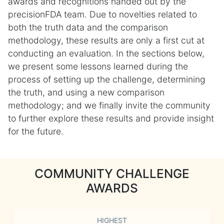
awards and recognitions handed out by the
precisionFDA team. Due to novelties related to
both the truth data and the comparison
methodology, these results are only a first cut at
conducting an evaluation. In the sections below,
we present some lessons learned during the
process of setting up the challenge, determining
the truth, and using a new comparison
methodology; and we finally invite the community
to further explore these results and provide insight
for the future.
COMMUNITY CHALLENGE
AWARDS
HIGHEST