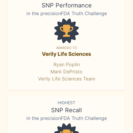
SNP Performance
in the precisionFDA Truth Challenge
AWARDED TO
Verily Life Sciences
Ryan Poplin
Mark DePristo
Verily Life Sciences Team
HIGHEST
SNP Recall
in the precisionFDA Truth Challenge