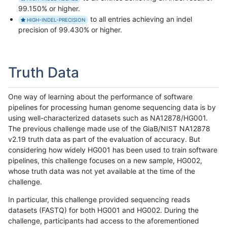
99.150% or higher.
to all entries achieving an indel
HIGH-INDEL-PRECISION
precision of 99.430% or higher.
Truth Data
One way of learning about the performance of software
pipelines for processing human genome sequencing data is by
using well-characterized datasets such as NA12878/HG001.
The previous challenge made use of the GiaB/NIST NA12878
v2.19 truth data as part of the evaluation of accuracy. But
considering how widely HG001 has been used to train software
pipelines, this challenge focuses on a new sample, HG002,
whose truth data was not yet available at the time of the
challenge.
In particular, this challenge provided sequencing reads
datasets (FASTQ) for both HG001 and HG002. During the
challenge, participants had access to the aforementioned