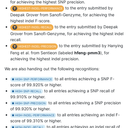
for achieving the highest SNP precision.
to the entry submitted by
HIGHEST-INDEL-PERFORMANCE
Deepak Grover from Sanofi-Genzyme, for achieving the
highest indel F-score.
to the entry submitted by Deepak
HIGHEST-INDEL-RECALL
Grover from Sanofi-Genzyme, for achieving the highest indel
recall.
to the entry submitted by Hanying
HIGHEST-INDEL-PRECISION
Feng et al. from Sentieon (labeled
hfeng-pmm3
), for
achieving the highest indel precision.
We are also handing out the following recognitions:
to all entries achieving a SNP F-
HIGH-SNP-PERFORMANCE
score of 99.920% or higher.
to all entries achieving a SNP recall of
HIGH-SNP-RECALL
99.910% or higher.
to all entries achieving a SNP precision
HIGH-SNP-PRECISION
of 99.920% or higher.
to all entries achieving an indel F-
HIGH-INDEL-PERFORMANCE
score of 99.310% or higher.
to all entries achieving an indel recall of
HIGH-INDEL-RECALL