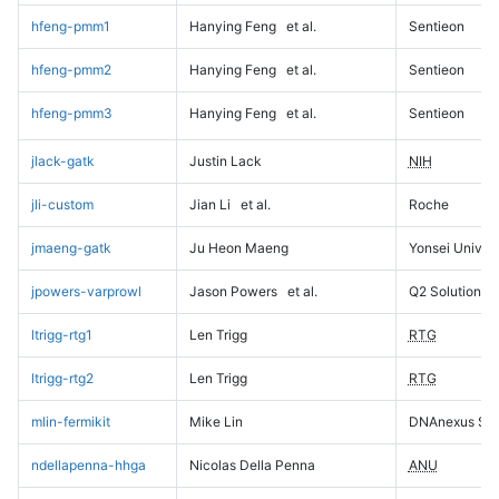
hfeng-pmm1
Hanying Feng
et al.
Sentieon
hfeng-pmm2
Hanying Feng
et al.
Sentieon
hfeng-pmm3
Hanying Feng
et al.
Sentieon
jlack-gatk
Justin Lack
NIH
jli-custom
Jian Li
et al.
Roche
jmaeng-gatk
Ju Heon Maeng
Yonsei Univers
jpowers-varprowl
Jason Powers
et al.
Q2 Solutions
ltrigg-rtg1
Len Trigg
RTG
ltrigg-rtg2
Len Trigg
RTG
mlin-fermikit
Mike Lin
DNAnexus Sci
ndellapenna-hhga
Nicolas Della Penna
ANU