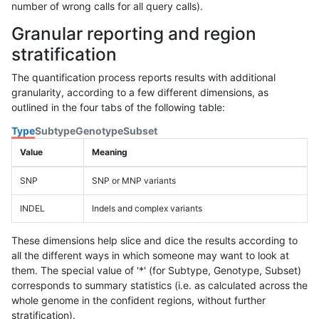
number of wrong calls for all query calls).
Granular reporting and region
stratification
The quantification process reports results with additional
granularity, according to a few different dimensions, as
outlined in the four tabs of the following table:
Type
Subtype
Genotype
Subset
Value
Meaning
SNP
SNP or MNP variants
INDEL
Indels and complex variants
These dimensions help slice and dice the results according to
all the different ways in which someone may want to look at
them. The special value of '*' (for Subtype, Genotype, Subset)
corresponds to summary statistics (i.e. as calculated across the
whole genome in the confident regions, without further
stratification).