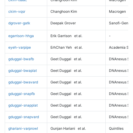
ckim-vqsr
Changhoon Kim
Macrogen
dgrover-gatk
Deepak Grover
Sanofi-Genz
egarrison-hhga
Erik Garrison
et al.
-
eyeh-varpipe
ErhChan Yeh
et al.
Academia Sini
gduggal-bwafb
Geet Duggal
et al.
DNAnexus Sci
gduggal-bwaplat
Geet Duggal
et al.
DNAnexus Sci
gduggal-bwavard
Geet Duggal
et al.
DNAnexus Sci
gduggal-snapfb
Geet Duggal
et al.
DNAnexus Sci
gduggal-snapplat
Geet Duggal
et al.
DNAnexus Sci
gduggal-snapvard
Geet Duggal
et al.
DNAnexus Sci
ghariani-varprowl
Gunjan Hariani
et al.
Quintiles