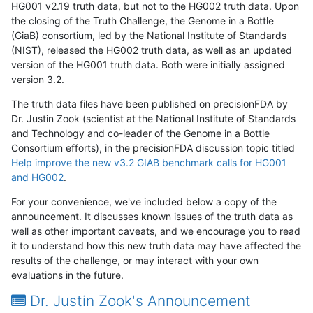
HG001 v2.19 truth data, but not to the HG002 truth data. Upon
the closing of the Truth Challenge, the Genome in a Bottle
(GiaB) consortium, led by the National Institute of Standards
(NIST), released the HG002 truth data, as well as an updated
version of the HG001 truth data. Both were initially assigned
version 3.2.
The truth data files have been published on precisionFDA by
Dr. Justin Zook (scientist at the National Institute of Standards
and Technology and co-leader of the Genome in a Bottle
Consortium efforts), in the precisionFDA discussion topic titled
Help improve the new v3.2 GIAB benchmark calls for HG001
and HG002
.
For your convenience, we've included below a copy of the
announcement. It discusses known issues of the truth data as
well as other important caveats, and we encourage you to read
it to understand how this new truth data may have affected the
results of the challenge, or may interact with your own
evaluations in the future.
Dr. Justin Zook's Announcement