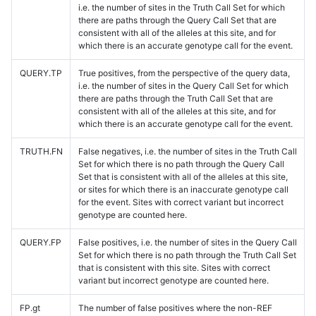
i.e. the number of sites in the Truth Call Set for which
there are paths through the Query Call Set that are
consistent with all of the alleles at this site, and for
which there is an accurate genotype call for the event.
QUERY.TP
True positives, from the perspective of the query data,
i.e. the number of sites in the Query Call Set for which
there are paths through the Truth Call Set that are
consistent with all of the alleles at this site, and for
which there is an accurate genotype call for the event.
TRUTH.FN
False negatives, i.e. the number of sites in the Truth Call
Set for which there is no path through the Query Call
Set that is consistent with all of the alleles at this site,
or sites for which there is an inaccurate genotype call
for the event. Sites with correct variant but incorrect
genotype are counted here.
QUERY.FP
False positives, i.e. the number of sites in the Query Call
Set for which there is no path through the Truth Call Set
that is consistent with this site. Sites with correct
variant but incorrect genotype are counted here.
FP.gt
The number of false positives where the non-REF