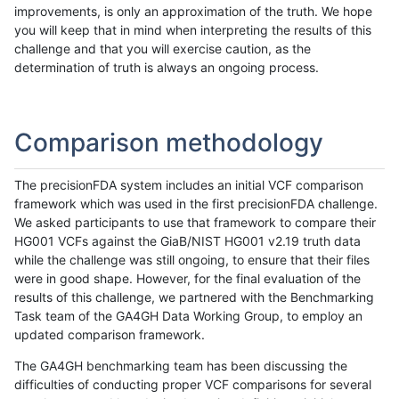
improvements, is only an approximation of the truth. We hope
you will keep that in mind when interpreting the results of this
challenge and that you will exercise caution, as the
determination of truth is always an ongoing process.
Comparison methodology
The precisionFDA system includes an initial VCF comparison
framework which was used in the first precisionFDA challenge.
We asked participants to use that framework to compare their
HG001 VCFs against the GiaB/NIST HG001 v2.19 truth data
while the challenge was still ongoing, to ensure that their files
were in good shape. However, for the final evaluation of the
results of this challenge, we partnered with the Benchmarking
Task team of the GA4GH Data Working Group, to employ an
updated comparison framework.
The GA4GH benchmarking team has been discussing the
difficulties of conducting proper VCF comparisons for several