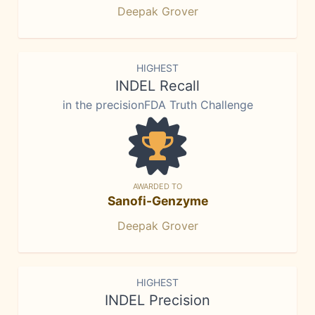
Deepak Grover
HIGHEST
INDEL Recall
in the precisionFDA Truth Challenge
AWARDED TO
Sanofi-Genzyme
Deepak Grover
HIGHEST
INDEL Precision