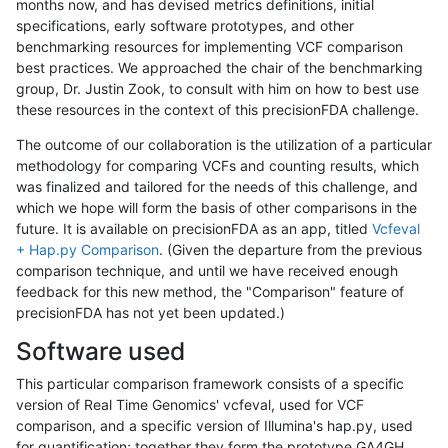
months now, and has devised metrics definitions, initial
specifications, early software prototypes, and other
benchmarking resources for implementing VCF comparison
best practices. We approached the chair of the benchmarking
group, Dr. Justin Zook, to consult with him on how to best use
these resources in the context of this precisionFDA challenge.
The outcome of our collaboration is the utilization of a particular
methodology for comparing VCFs and counting results, which
was finalized and tailored for the needs of this challenge, and
which we hope will form the basis of other comparisons in the
future. It is available on precisionFDA as an app, titled
Vcfeval
+ Hap.py Comparison
. (Given the departure from the previous
comparison technique, and until we have received enough
feedback for this new method, the "Comparison" feature of
precisionFDA has not yet been updated.)
Software used
This particular comparison framework consists of a specific
version of Real Time Genomics' vcfeval, used for VCF
comparison, and a specific version of Illumina's hap.py, used
for quantification; together they form the prototype GA4GH