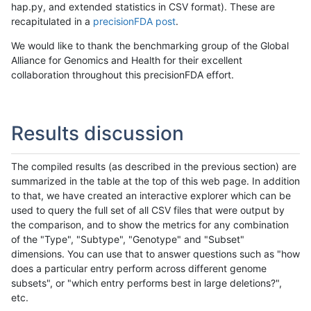
hap.py, and extended statistics in CSV format). These are
recapitulated in a
precisionFDA post
.
We would like to thank the benchmarking group of the Global
Alliance for Genomics and Health for their excellent
collaboration throughout this precisionFDA effort.
Results discussion
The compiled results (as described in the previous section) are
summarized in the table at the top of this web page. In addition
to that, we have created an interactive explorer which can be
used to query the full set of all CSV files that were output by
the comparison, and to show the metrics for any combination
of the "Type", "Subtype", "Genotype" and "Subset"
dimensions. You can use that to answer questions such as "how
does a particular entry perform across different genome
subsets", or "which entry performs best in large deletions?",
etc.