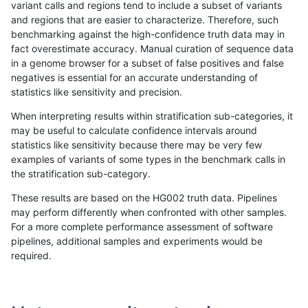
variant calls and regions tend to include a subset of variants
and regions that are easier to characterize. Therefore, such
rpoplin-dv42
INDEL
I6_15
lowcmp_SimpleRepeat_homopolym
benchmarking against the high-confidence truth data may in
fact overestimate accuracy. Manual curation of sequence data
rpoplin-dv42
INDEL
I6_15
lowcmp_SimpleRepeat_homopolym
in a genome browser for a subset of false positives and false
negatives is essential for an accurate understanding of
rpoplin-dv42
INDEL
I6_15
lowcmp_SimpleRepeat_homopolym
statistics like sensitivity and precision.
rpoplin-dv42
INDEL
I6_15
lowcmp_SimpleRepeat_homopolym
When interpreting results within stratification sub-categories, it
may be useful to calculate confidence intervals around
rpoplin-dv42
INDEL
I6_15
lowcmp_SimpleRepeat_quadTR_11
statistics like sensitivity because there may be very few
«
1
2
...
14
15
16
17
18
19
20
21
22
...
1720
1721
»
examples of variants of some types in the benchmark calls in
the stratification sub-category.
These results are based on the HG002 truth data. Pipelines
may perform differently when confronted with other samples.
For a more complete performance assessment of software
pipelines, additional samples and experiments would be
required.