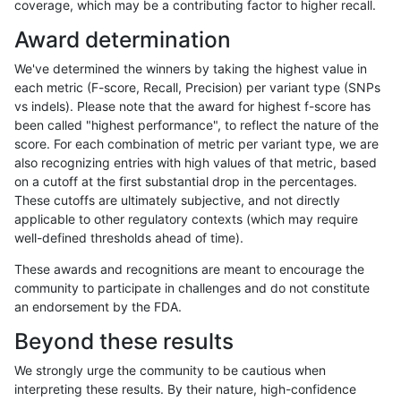
coverage, which may be a contributing factor to higher recall.
rpoplin-dv42
INDEL
I6_15
lowcmp_Human_Full_Genome_TRDB
Award determination
rpoplin-dv42
INDEL
I6_15
lowcmp_Human_Full_Genome_TRDB_
We've determined the winners by taking the highest value in
rpoplin-dv42
INDEL
I6_15
lowcmp_Human_Full_Genome_TRDB_
each metric (F-score, Recall, Precision) per variant type (SNPs
vs indels). Please note that the award for highest f-score has
rpoplin-dv42
INDEL
I6_15
lowcmp_Human_Full_Genome_TRDB_
been called "highest performance", to reflect the nature of the
score. For each combination of metric per variant type, we are
rpoplin-dv42
INDEL
I6_15
lowcmp_Human_Full_Genome_TRDB_
also recognizing entries with high values of that metric, based
on a cutoff at the first substantial drop in the percentages.
rpoplin-dv42
INDEL
I6_15
lowcmp_Human_Full_Genome_TRDB_
These cutoffs are ultimately subjective, and not directly
applicable to other regulatory contexts (which may require
rpoplin-dv42
INDEL
I6_15
lowcmp_Human_Full_Genome_TRDB_
well-defined thresholds ahead of time).
rpoplin-dv42
INDEL
I6_15
lowcmp_Human_Full_Genome_TRDB_
These awards and recognitions are meant to encourage the
community to participate in challenges and do not constitute
rpoplin-dv42
INDEL
I6_15
lowcmp_Human_Full_Genome_TRDB_
an endorsement by the FDA.
rpoplin-dv42
INDEL
I6_15
lowcmp_SimpleRepeat_diTR_51to
Beyond these results
rpoplin-dv42
INDEL
I6_15
lowcmp_SimpleRepeat_diTR_51to
We strongly urge the community to be cautious when
interpreting these results. By their nature, high-confidence
rpoplin-dv42
INDEL
I6_15
lowcmp_SimpleRepeat_homopolym