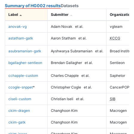
Summary of HG002 results
Datasets
Label
Submitter
Organization
anovak-vg
Adam Novak
et al.
vgteam
astatham-gatk
Aaron Statham
et al.
KCCG
asubramanian-gatk
Ayshwarya Subramanian
et al.
Broad Institute
bgallagher-sentieon
Brendan Gallagher
et al.
Sentieon
cchapple-custom
Charles Chapple
et al.
Saphetor
ccogle-snppet
*
Christopher Cogle
et al.
CancerPOP
ciseli-custom
Christian Iseli
et al.
SIB
ckim-dragen
Changhoon Kim
Macrogen
ckim-gatk
Changhoon Kim
Macrogen
ckim-isaac
Changhoon Kim
Macrogen