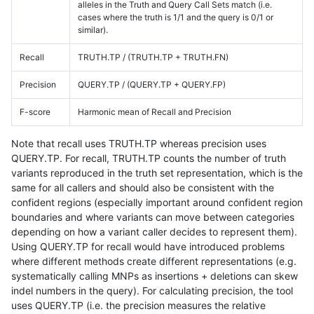
alleles in the Truth and Query Call Sets match (i.e.
cases where the truth is 1/1 and the query is 0/1 or
similar).
Recall
TRUTH.TP / (TRUTH.TP + TRUTH.FN)
Precision
QUERY.TP / (QUERY.TP + QUERY.FP)
F-score
Harmonic mean of Recall and Precision
Note that recall uses TRUTH.TP whereas precision uses
QUERY.TP. For recall, TRUTH.TP counts the number of truth
variants reproduced in the truth set representation, which is the
same for all callers and should also be consistent with the
confident regions (especially important around confident region
boundaries and where variants can move between categories
depending on how a variant caller decides to represent them).
Using QUERY.TP for recall would have introduced problems
where different methods create different representations (e.g.
systematically calling MNPs as insertions + deletions can skew
indel numbers in the query). For calculating precision, the tool
uses QUERY.TP (i.e. the precision measures the relative