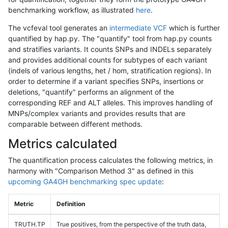
benchmarking workflow, as illustrated
here
.
The vcfeval tool generates an
intermediate VCF
which is further
quantified by hap.py. The "quantify" tool from hap.py counts
and stratifies variants. It counts SNPs and INDELs separately
and provides additional counts for subtypes of each variant
(indels of various lengths, het / hom, stratification regions). In
order to determine if a variant specifies SNPs, insertions or
deletions, "quantify" performs an alignment of the
corresponding REF and ALT alleles. This improves handling of
MNPs/complex variants and provides results that are
comparable between different methods.
Metrics calculated
The quantification process calculates the following metrics, in
harmony with "Comparison Method 3" as defined in this
upcoming GA4GH benchmarking spec update
:
Metric
Definition
TRUTH.TP
True positives, from the perspective of the truth data,