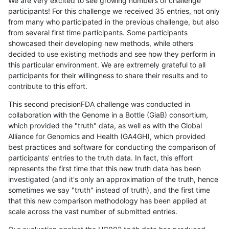
We are very excited to see growing numbers of challenge
participants! For this challenge we received 35 entries, not only
from many who participated in the previous challenge, but also
from several first time participants. Some participants
showcased their developing new methods, while others
decided to use existing methods and see how they perform in
this particular environment. We are extremely grateful to all
participants for their willingness to share their results and to
contribute to this effort.
This second precisionFDA challenge was conducted in
collaboration with the Genome in a Bottle (GiaB) consortium,
which provided the "truth" data, as well as with the Global
Alliance for Genomics and Health (GA4GH), which provided
best practices and software for conducting the comparison of
participants' entries to the truth data. In fact, this effort
represents the first time that this new truth data has been
investigated (and it's only an approximation of the truth, hence
sometimes we say "truth" instead of truth), and the first time
that this new comparison methodology has been applied at
scale across the vast number of submitted entries.