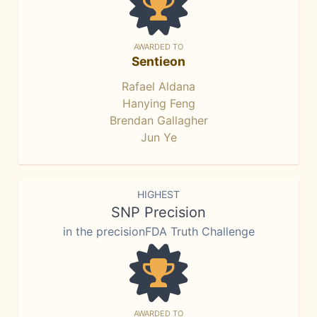
AWARDED TO
Sentieon
Rafael Aldana
Hanying Feng
Brendan Gallagher
Jun Ye
HIGHEST
SNP Precision
in the precisionFDA Truth Challenge
AWARDED TO