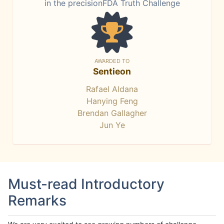
in the precisionFDA Truth Challenge
AWARDED TO
Sentieon
Rafael Aldana
Hanying Feng
Brendan Gallagher
Jun Ye
Must-read Introductory
Remarks