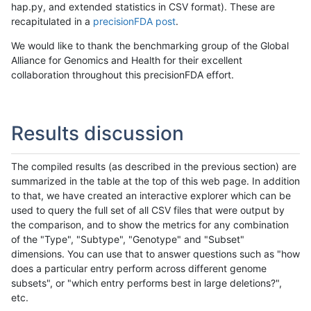
hap.py, and extended statistics in CSV format). These are
recapitulated in a
precisionFDA post
.
We would like to thank the benchmarking group of the Global
Alliance for Genomics and Health for their excellent
collaboration throughout this precisionFDA effort.
Results discussion
The compiled results (as described in the previous section) are
summarized in the table at the top of this web page. In addition
to that, we have created an interactive explorer which can be
used to query the full set of all CSV files that were output by
the comparison, and to show the metrics for any combination
of the "Type", "Subtype", "Genotype" and "Subset"
dimensions. You can use that to answer questions such as "how
does a particular entry perform across different genome
subsets", or "which entry performs best in large deletions?",
etc.