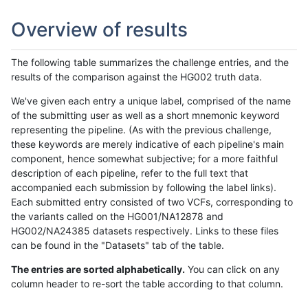
Overview of results
The following table summarizes the challenge entries, and the
results of the comparison against the HG002 truth data.
We've given each entry a unique label, comprised of the name
of the submitting user as well as a short mnemonic keyword
representing the pipeline. (As with the previous challenge,
these keywords are merely indicative of each pipeline's main
component, hence somewhat subjective; for a more faithful
description of each pipeline, refer to the full text that
accompanied each submission by following the label links).
Each submitted entry consisted of two VCFs, corresponding to
the variants called on the HG001/NA12878 and
HG002/NA24385 datasets respectively. Links to these files
can be found in the "Datasets" tab of the table.
The entries are sorted alphabetically.
You can click on any
column header to re-sort the table according to that column.