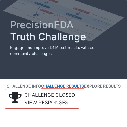
PrecisionFDA
Truth Challenge
Engage and improve DNA test results with our
community challenges
CHALLENGE INFO
CHALLENGE RESULTS
EXPLORE RESULTS
CHALLENGE CLOSED
VIEW RESPONSES