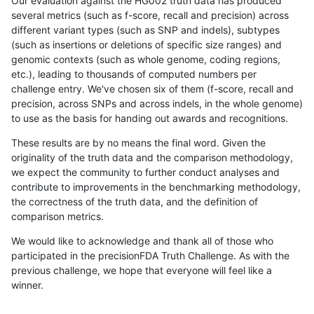
Our evaluation against the HG002 truth data has produced
several metrics (such as f-score, recall and precision) across
different variant types (such as SNP and indels), subtypes
(such as insertions or deletions of specific size ranges) and
genomic contexts (such as whole genome, coding regions,
etc.), leading to thousands of computed numbers per
challenge entry. We've chosen six of them (f-score, recall and
precision, across SNPs and across indels, in the whole genome)
to use as the basis for handing out awards and recognitions.
These results are by no means the final word. Given the
originality of the truth data and the comparison methodology,
we expect the community to further conduct analyses and
contribute to improvements in the benchmarking methodology,
the correctness of the truth data, and the definition of
comparison metrics.
We would like to acknowledge and thank all of those who
participated in the precisionFDA Truth Challenge. As with the
previous challenge, we hope that everyone will feel like a
winner.