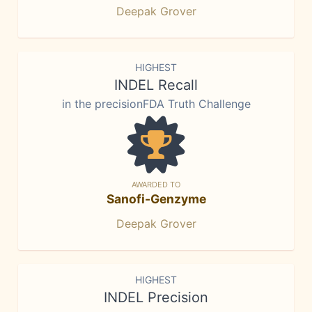
Deepak Grover
HIGHEST
INDEL Recall
in the precisionFDA Truth Challenge
AWARDED TO
Sanofi-Genzyme
Deepak Grover
HIGHEST
INDEL Precision