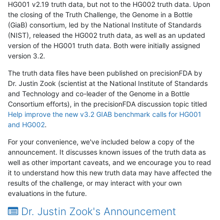
HG001 v2.19 truth data, but not to the HG002 truth data. Upon
the closing of the Truth Challenge, the Genome in a Bottle
(GiaB) consortium, led by the National Institute of Standards
(NIST), released the HG002 truth data, as well as an updated
version of the HG001 truth data. Both were initially assigned
version 3.2.
The truth data files have been published on precisionFDA by
Dr. Justin Zook (scientist at the National Institute of Standards
and Technology and co-leader of the Genome in a Bottle
Consortium efforts), in the precisionFDA discussion topic titled
Help improve the new v3.2 GIAB benchmark calls for HG001
and HG002
.
For your convenience, we've included below a copy of the
announcement. It discusses known issues of the truth data as
well as other important caveats, and we encourage you to read
it to understand how this new truth data may have affected the
results of the challenge, or may interact with your own
evaluations in the future.
Dr. Justin Zook's Announcement