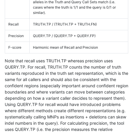
alleles in the Truth and Query Call Sets match (i.e.
cases where the truth is 1/1 and the query is 0/1 or
similar).
Recall
TRUTH.TP / (TRUTH.TP + TRUTH.FN)
Precision
QUERY.TP / (QUERY.TP + QUERY.FP)
F-score
Harmonic mean of Recall and Precision
Note that recall uses TRUTH.TP whereas precision uses
QUERY.TP. For recall, TRUTH.TP counts the number of truth
variants reproduced in the truth set representation, which is the
same for all callers and should also be consistent with the
confident regions (especially important around confident region
boundaries and where variants can move between categories
depending on how a variant caller decides to represent them).
Using QUERY.TP for recall would have introduced problems
where different methods create different representations (e.g.
systematically calling MNPs as insertions + deletions can skew
indel numbers in the query). For calculating precision, the tool
uses QUERY.TP (i.e. the precision measures the relative