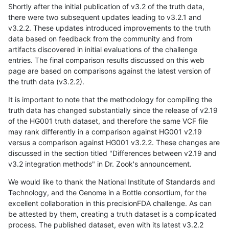
Shortly after the initial publication of v3.2 of the truth data,
there were two subsequent updates leading to v3.2.1 and
v3.2.2. These updates introduced improvements to the truth
data based on feedback from the community and from
artifacts discovered in initial evaluations of the challenge
entries. The final comparison results discussed on this web
page are based on comparisons against the latest version of
the truth data (v3.2.2).
It is important to note that the methodology for compiling the
truth data has changed substantially since the release of v2.19
of the HG001 truth dataset, and therefore the same VCF file
may rank differently in a comparison against HG001 v2.19
versus a comparison against HG001 v3.2.2. These changes are
discussed in the section titled "Differences between v2.19 and
v3.2 integration methods" in Dr. Zook's announcement.
We would like to thank the National Institute of Standards and
Technology, and the Genome in a Bottle consortium, for the
excellent collaboration in this precisionFDA challenge. As can
be attested by them, creating a truth dataset is a complicated
process. The published dataset, even with its latest v3.2.2