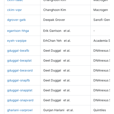
ckim-vqsr
Changhoon Kim
Macrogen
dgrover-gatk
Deepak Grover
Sanofi-Genz
egarrison-hhga
Erik Garrison
et al.
-
eyeh-varpipe
ErhChan Yeh
et al.
Academia Sini
gduggal-bwafb
Geet Duggal
et al.
DNAnexus Sci
gduggal-bwaplat
Geet Duggal
et al.
DNAnexus Sci
gduggal-bwavard
Geet Duggal
et al.
DNAnexus Sci
gduggal-snapfb
Geet Duggal
et al.
DNAnexus Sci
gduggal-snapplat
Geet Duggal
et al.
DNAnexus Sci
gduggal-snapvard
Geet Duggal
et al.
DNAnexus Sci
ghariani-varprowl
Gunjan Hariani
et al.
Quintiles