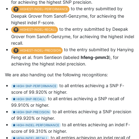
for achieving the highest SNP precision.
to the entry submitted by
HIGHEST-INDEL-PERFORMANCE
Deepak Grover from Sanofi-Genzyme, for achieving the
highest indel F-score.
to the entry submitted by Deepak
HIGHEST-INDEL-RECALL
Grover from Sanofi-Genzyme, for achieving the highest indel
recall.
to the entry submitted by Hanying
HIGHEST-INDEL-PRECISION
Feng et al. from Sentieon (labeled
hfeng-pmm3
), for
achieving the highest indel precision.
We are also handing out the following recognitions:
to all entries achieving a SNP F-
HIGH-SNP-PERFORMANCE
score of 99.920% or higher.
to all entries achieving a SNP recall of
HIGH-SNP-RECALL
99.910% or higher.
to all entries achieving a SNP precision
HIGH-SNP-PRECISION
of 99.920% or higher.
to all entries achieving an indel F-
HIGH-INDEL-PERFORMANCE
score of 99.310% or higher.
to all entries achieving an indel recall of
HIGH-INDEL-RECALL