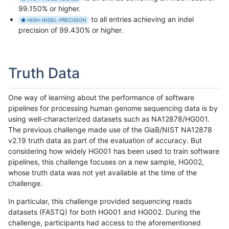
99.150% or higher.
to all entries achieving an indel
HIGH-INDEL-PRECISION
precision of 99.430% or higher.
Truth Data
One way of learning about the performance of software
pipelines for processing human genome sequencing data is by
using well-characterized datasets such as NA12878/HG001.
The previous challenge made use of the GiaB/NIST NA12878
v2.19 truth data as part of the evaluation of accuracy. But
considering how widely HG001 has been used to train software
pipelines, this challenge focuses on a new sample, HG002,
whose truth data was not yet available at the time of the
challenge.
In particular, this challenge provided sequencing reads
datasets (FASTQ) for both HG001 and HG002. During the
challenge, participants had access to the aforementioned