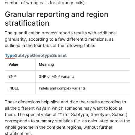
number of wrong calls for all query calls).
Granular reporting and region
stratification
The quantification process reports results with additional
granularity, according to a few different dimensions, as
outlined in the four tabs of the following table:
Type
Subtype
Genotype
Subset
Value
Meaning
SNP
SNP or MNP variants
INDEL
Indels and complex variants
These dimensions help slice and dice the results according to
all the different ways in which someone may want to look at
them. The special value of '*' (for Subtype, Genotype, Subset)
corresponds to summary statistics (i.e. as calculated across the
whole genome in the confident regions, without further
stratification).