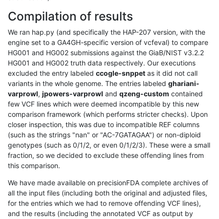
Compilation of results
We ran hap.py (and specifically the HAP-207 version, with the
engine set to a GA4GH-specific version of vcfeval) to compare
HG001 and HG002 submissions against the GiaB/NIST v3.2.2
HG001 and HG002 truth data respectively. Our executions
excluded the entry labeled
ccogle-snppet
as it did not call
variants in the whole genome. The entries labeled
ghariani-
varprowl
,
jpowers-varprowl
and
qzeng-custom
contained
few VCF lines which were deemed incompatible by this new
comparison framework (which performs stricter checks). Upon
closer inspection, this was due to incompatible REF columns
(such as the strings "nan" or "AC-7GATAGAA") or non-diploid
genotypes (such as 0/1/2, or even 0/1/2/3). These were a small
fraction, so we decided to exclude these offending lines from
this comparison.
We have made available on precisionFDA complete archives of
all the input files (including both the original and adjusted files,
for the entries which we had to remove offending VCF lines),
and the results (including the annotated VCF as output by