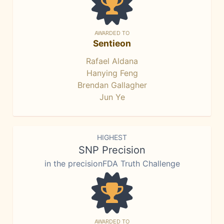
AWARDED TO
Sentieon
Rafael Aldana
Hanying Feng
Brendan Gallagher
Jun Ye
HIGHEST
SNP Precision
in the precisionFDA Truth Challenge
AWARDED TO