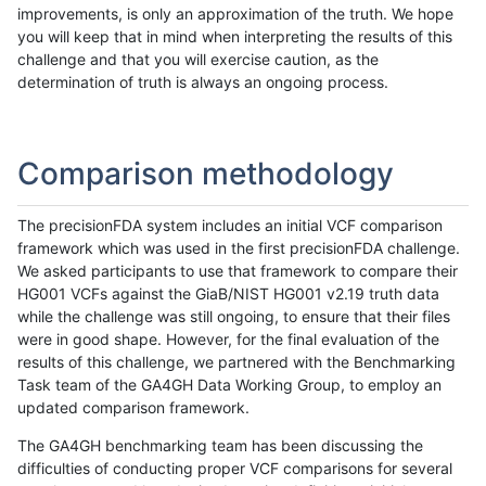
improvements, is only an approximation of the truth. We hope
you will keep that in mind when interpreting the results of this
challenge and that you will exercise caution, as the
determination of truth is always an ongoing process.
Comparison methodology
The precisionFDA system includes an initial VCF comparison
framework which was used in the first precisionFDA challenge.
We asked participants to use that framework to compare their
HG001 VCFs against the GiaB/NIST HG001 v2.19 truth data
while the challenge was still ongoing, to ensure that their files
were in good shape. However, for the final evaluation of the
results of this challenge, we partnered with the Benchmarking
Task team of the GA4GH Data Working Group, to employ an
updated comparison framework.
The GA4GH benchmarking team has been discussing the
difficulties of conducting proper VCF comparisons for several