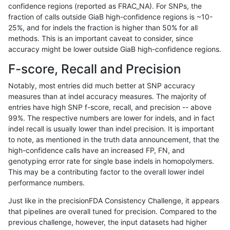
confidence regions (reported as FRAC_NA). For SNPs, the
fraction of calls outside GiaB high-confidence regions is ~10-
gduggal-snapplat
INDEL
I1_5
map_l125_m1_e0
25%, and for indels the fraction is higher than 50% for all
gduggal-snapplat
INDEL
I1_5
map_l125_m2_e0
methods. This is an important caveat to consider, since
accuracy might be lower outside GiaB high-confidence regions.
gduggal-snapplat
INDEL
I1_5
map_l125_m2_e1
F-score, Recall and Precision
gduggal-snapplat
INDEL
I1_5
map_l150_m0_e0
Notably, most entries did much better at SNP accuracy
measures than at indel accuracy measures. The majority of
gduggal-snapplat
INDEL
I1_5
map_l150_m1_e0
entries have high SNP f-score, recall, and precision -- above
99%. The respective numbers are lower for indels, and in fact
gduggal-snapplat
INDEL
I1_5
map_l150_m2_e0
indel recall is usually lower than indel precision. It is important
gduggal-snapplat
INDEL
I1_5
map_l150_m2_e1
to note, as mentioned in the truth data announcement, that the
high-confidence calls have an increased FP, FN, and
gduggal-snapplat
INDEL
I6_15
lowcmp_Human_Full_Genome_
genotyping error rate for single base indels in homopolymers.
This may be a contributing factor to the overall lower indel
gduggal-snapplat
INDEL
I6_15
lowcmp_Human_Full_Genome_
performance numbers.
gduggal-snapplat
INDEL
I6_15
lowcmp_SimpleRepeat_quad
Just like in the precisionFDA Consistency Challenge, it appears
that pipelines are overall tuned for precision. Compared to the
gduggal-snapplat
SNP
*
HG002complexvar
previous challenge, however, the input datasets had higher