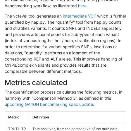
benchmarking workflow, as illustrated
here
.
The vcfeval tool generates an
intermediate VCF
which is further
quantified by hap.py. The "quantify" tool from hap.py counts
and stratifies variants. It counts SNPs and INDELs separately
and provides additional counts for subtypes of each variant
(indels of various lengths, het / hom, stratification regions). In
order to determine if a variant specifies SNPs, insertions or
deletions, "quantify" performs an alignment of the
corresponding REF and ALT alleles. This improves handling of
MNPs/complex variants and provides results that are
comparable between different methods.
Metrics calculated
The quantification process calculates the following metrics, in
harmony with "Comparison Method 3" as defined in this
upcoming GA4GH benchmarking spec update
:
Metric
Definition
TRUTH.TP
True positives, from the perspective of the truth data,