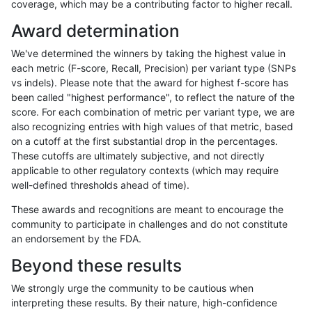
coverage, which may be a contributing factor to higher recall.
gduggal-snapplat
SNP
*
HG002compoundhet
Award determination
gduggal-snapplat
SNP
*
func_cds
We've determined the winners by taking the highest value in
gduggal-snapplat
SNP
*
lowcmp_SimpleRepeat_diTR_
each metric (F-score, Recall, Precision) per variant type (SNPs
vs indels). Please note that the award for highest f-score has
gduggal-snapplat
SNP
*
lowcmp_SimpleRepeat_triTR
been called "highest performance", to reflect the nature of the
score. For each combination of metric per variant type, we are
gduggal-snapplat
SNP
*
map_l100_m0_e0
also recognizing entries with high values of that metric, based
on a cutoff at the first substantial drop in the percentages.
gduggal-snapplat
SNP
*
map_l100_m0_e0
These cutoffs are ultimately subjective, and not directly
applicable to other regulatory contexts (which may require
gduggal-snapplat
SNP
*
map_l100_m1_e0
well-defined thresholds ahead of time).
gduggal-snapplat
SNP
*
map_l100_m2_e0
These awards and recognitions are meant to encourage the
community to participate in challenges and do not constitute
gduggal-snapplat
SNP
*
map_l100_m2_e1
an endorsement by the FDA.
gduggal-snapplat
SNP
*
map_l125_m0_e0
Beyond these results
gduggal-snapplat
SNP
*
map_l125_m0_e0
We strongly urge the community to be cautious when
interpreting these results. By their nature, high-confidence
gduggal-snapplat
SNP
*
map_l125_m1_e0