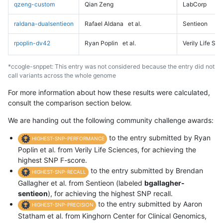
qzeng-custom
Qian Zeng
LabCorp
raldana-dualsentieon
Rafael Aldana
et al.
Sentieon
rpoplin-dv42
Ryan Poplin
et al.
Verily Life Sc
*ccogle-snppet: This entry was not considered because the entry did not
call variants across the whole genome
For more information about how these results were calculated,
consult the comparison section below.
We are handing out the following community challenge awards:
to the entry submitted by Ryan
HIGHEST-SNP-PERFORMANCE
Poplin et al. from Verily Life Sciences, for achieving the
highest SNP F-score.
to the entry submitted by Brendan
HIGHEST-SNP-RECALL
Gallagher et al. from Sentieon (labeled
bgallagher-
sentieon
), for achieving the highest SNP recall.
to the entry submitted by Aaron
HIGHEST-SNP-PRECISION
Statham et al. from Kinghorn Center for Clinical Genomics,