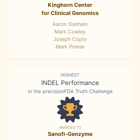
Kinghorn Center
for Clinical Genomics
Aaron Statham
Mark Cowley
Joseph Copty
Mark Pinese
HIGHEST
INDEL Performance
in the precisionFDA Truth Challenge
AWARDED TO
Sanofi-Genzyme