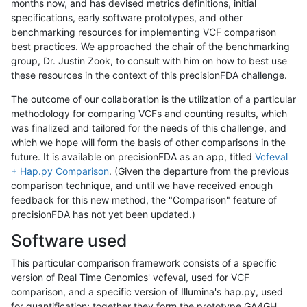
months now, and has devised metrics definitions, initial
specifications, early software prototypes, and other
benchmarking resources for implementing VCF comparison
best practices. We approached the chair of the benchmarking
group, Dr. Justin Zook, to consult with him on how to best use
these resources in the context of this precisionFDA challenge.
The outcome of our collaboration is the utilization of a particular
methodology for comparing VCFs and counting results, which
was finalized and tailored for the needs of this challenge, and
which we hope will form the basis of other comparisons in the
future. It is available on precisionFDA as an app, titled
Vcfeval
+ Hap.py Comparison
. (Given the departure from the previous
comparison technique, and until we have received enough
feedback for this new method, the "Comparison" feature of
precisionFDA has not yet been updated.)
Software used
This particular comparison framework consists of a specific
version of Real Time Genomics' vcfeval, used for VCF
comparison, and a specific version of Illumina's hap.py, used
for quantification; together they form the prototype GA4GH