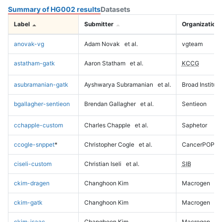
Summary of HG002 results
Datasets
Label
Submitter
Organization
anovak-vg
Adam Novak
et al.
vgteam
astatham-gatk
Aaron Statham
et al.
KCCG
asubramanian-gatk
Ayshwarya Subramanian
et al.
Broad Institute
bgallagher-sentieon
Brendan Gallagher
et al.
Sentieon
cchapple-custom
Charles Chapple
et al.
Saphetor
ccogle-snppet
*
Christopher Cogle
et al.
CancerPOP
ciseli-custom
Christian Iseli
et al.
SIB
ckim-dragen
Changhoon Kim
Macrogen
ckim-gatk
Changhoon Kim
Macrogen
ckim-isaac
Changhoon Kim
Macrogen