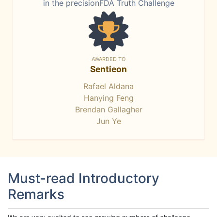
in the precisionFDA Truth Challenge
AWARDED TO
Sentieon
Rafael Aldana
Hanying Feng
Brendan Gallagher
Jun Ye
Must-read Introductory
Remarks