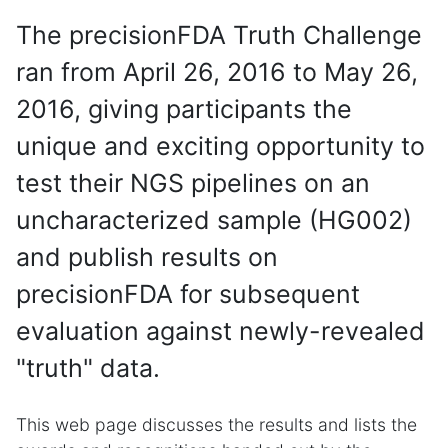
The precisionFDA Truth Challenge
ran from April 26, 2016 to May 26,
2016, giving participants the
unique and exciting opportunity to
test their NGS pipelines on an
uncharacterized sample (HG002)
and publish results on
precisionFDA for subsequent
evaluation against newly-revealed
"truth" data.
This web page discusses the results and lists the