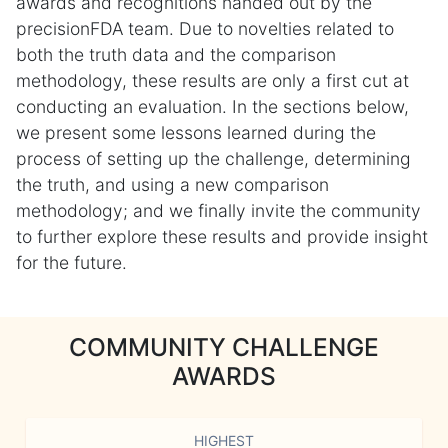
awards and recognitions handed out by the
precisionFDA team. Due to novelties related to
both the truth data and the comparison
methodology, these results are only a first cut at
conducting an evaluation. In the sections below,
we present some lessons learned during the
process of setting up the challenge, determining
the truth, and using a new comparison
methodology; and we finally invite the community
to further explore these results and provide insight
for the future.
COMMUNITY CHALLENGE
AWARDS
HIGHEST