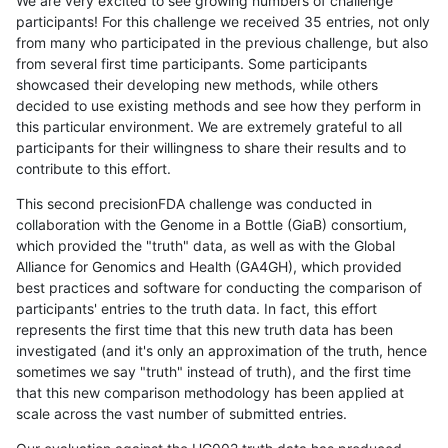
We are very excited to see growing numbers of challenge
participants! For this challenge we received 35 entries, not only
from many who participated in the previous challenge, but also
from several first time participants. Some participants
showcased their developing new methods, while others
decided to use existing methods and see how they perform in
this particular environment. We are extremely grateful to all
participants for their willingness to share their results and to
contribute to this effort.
This second precisionFDA challenge was conducted in
collaboration with the Genome in a Bottle (GiaB) consortium,
which provided the "truth" data, as well as with the Global
Alliance for Genomics and Health (GA4GH), which provided
best practices and software for conducting the comparison of
participants' entries to the truth data. In fact, this effort
represents the first time that this new truth data has been
investigated (and it's only an approximation of the truth, hence
sometimes we say "truth" instead of truth), and the first time
that this new comparison methodology has been applied at
scale across the vast number of submitted entries.