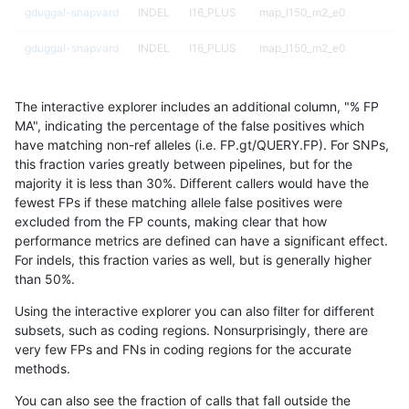
gduggal-snapvard
INDEL
I16_PLUS
map_l150_m2_e0
gduggal-snapvard
INDEL
I16_PLUS
map_l150_m2_e0
gduggal-snapvard
INDEL
I16_PLUS
map_l150_m2_e1
The interactive explorer includes an additional column, "% FP
gduggal-snapvard
INDEL
I16_PLUS
map_l150_m2_e1
MA", indicating the percentage of the false positives which
have matching non-ref alleles (i.e. FP.gt/QUERY.FP). For SNPs,
gduggal-snapvard
INDEL
I16_PLUS
map_siren
this fraction varies greatly between pipelines, but for the
majority it is less than 30%. Different callers would have the
gduggal-snapplat
INDEL
D6_15
lowcmp_SimpleRepeat_homo
fewest FPs if these matching allele false positives were
excluded from the FP counts, making clear that how
gduggal-snapplat
INDEL
D6_15
lowcmp_SimpleRepeat_quad
performance metrics are defined can have a significant effect.
For indels, this fraction varies as well, but is generally higher
gduggal-snapplat
INDEL
D6_15
lowcmp_SimpleRepeat_triTR_
results dataset
than 50%.
gduggal-snapplat
INDEL
D6_15
lowcmp_SimpleRepeat_triTR
Using the interactive explorer you can also filter for different
subsets, such as coding regions. Nonsurprisingly, there are
gduggal-snapplat
INDEL
D6_15
map_siren
very few FPs and FNs in coding regions for the accurate
methods.
gduggal-snapplat
INDEL
I1_5
lowcmp_SimpleRepeat_triTR
You can also see the fraction of calls that fall outside the
gduggal-snapplat
INDEL
I1_5
map_l125_m0_e0