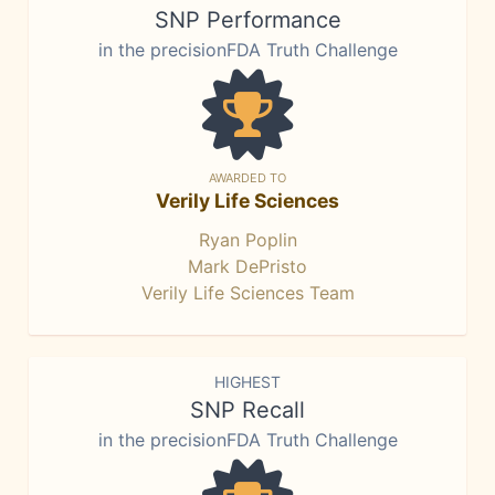
SNP Performance
in the precisionFDA Truth Challenge
AWARDED TO
Verily Life Sciences
Ryan Poplin
Mark DePristo
Verily Life Sciences Team
HIGHEST
SNP Recall
in the precisionFDA Truth Challenge