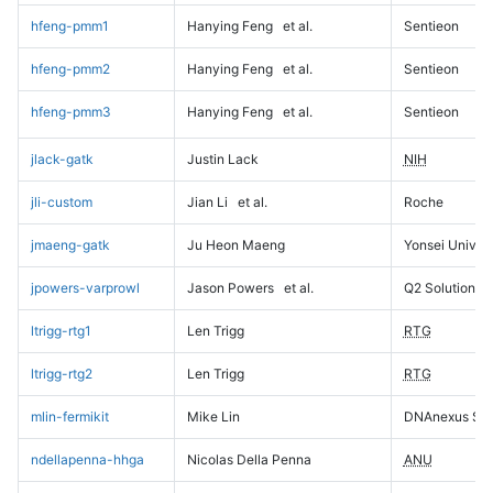
hfeng-pmm1
Hanying Feng
et al.
Sentieon
hfeng-pmm2
Hanying Feng
et al.
Sentieon
hfeng-pmm3
Hanying Feng
et al.
Sentieon
jlack-gatk
Justin Lack
NIH
jli-custom
Jian Li
et al.
Roche
jmaeng-gatk
Ju Heon Maeng
Yonsei Univers
jpowers-varprowl
Jason Powers
et al.
Q2 Solutions
ltrigg-rtg1
Len Trigg
RTG
ltrigg-rtg2
Len Trigg
RTG
mlin-fermikit
Mike Lin
DNAnexus Sci
ndellapenna-hhga
Nicolas Della Penna
ANU