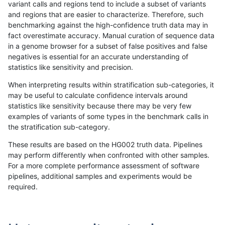
variant calls and regions tend to include a subset of variants
and regions that are easier to characterize. Therefore, such
gduggal-snapplat
SNP
*
map_l125_m2_e0
benchmarking against the high-confidence truth data may in
fact overestimate accuracy. Manual curation of sequence data
gduggal-snapplat
SNP
*
map_l125_m2_e1
in a genome browser for a subset of false positives and false
negatives is essential for an accurate understanding of
gduggal-snapplat
SNP
*
map_l150_m0_e0
statistics like sensitivity and precision.
gduggal-snapplat
SNP
*
map_l150_m0_e0
When interpreting results within stratification sub-categories, it
may be useful to calculate confidence intervals around
gduggal-snapplat
SNP
*
map_l150_m1_e0
statistics like sensitivity because there may be very few
«
1
2
...
1712
1713
1714
1715
1716
1717
1718
1719
1720
1721
»
examples of variants of some types in the benchmark calls in
the stratification sub-category.
These results are based on the HG002 truth data. Pipelines
may perform differently when confronted with other samples.
For a more complete performance assessment of software
pipelines, additional samples and experiments would be
required.