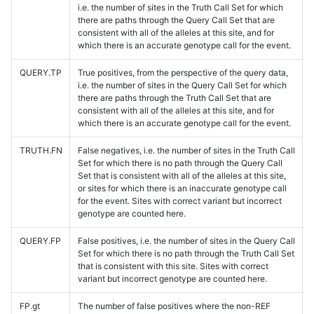
i.e. the number of sites in the Truth Call Set for which
there are paths through the Query Call Set that are
consistent with all of the alleles at this site, and for
which there is an accurate genotype call for the event.
QUERY.TP
True positives, from the perspective of the query data,
i.e. the number of sites in the Query Call Set for which
there are paths through the Truth Call Set that are
consistent with all of the alleles at this site, and for
which there is an accurate genotype call for the event.
TRUTH.FN
False negatives, i.e. the number of sites in the Truth Call
Set for which there is no path through the Query Call
Set that is consistent with all of the alleles at this site,
or sites for which there is an inaccurate genotype call
for the event. Sites with correct variant but incorrect
genotype are counted here.
QUERY.FP
False positives, i.e. the number of sites in the Query Call
Set for which there is no path through the Truth Call Set
that is consistent with this site. Sites with correct
variant but incorrect genotype are counted here.
FP.gt
The number of false positives where the non-REF