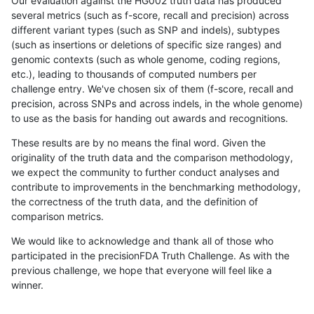
Our evaluation against the HG002 truth data has produced
several metrics (such as f-score, recall and precision) across
different variant types (such as SNP and indels), subtypes
(such as insertions or deletions of specific size ranges) and
genomic contexts (such as whole genome, coding regions,
etc.), leading to thousands of computed numbers per
challenge entry. We've chosen six of them (f-score, recall and
precision, across SNPs and across indels, in the whole genome)
to use as the basis for handing out awards and recognitions.
These results are by no means the final word. Given the
originality of the truth data and the comparison methodology,
we expect the community to further conduct analyses and
contribute to improvements in the benchmarking methodology,
the correctness of the truth data, and the definition of
comparison metrics.
We would like to acknowledge and thank all of those who
participated in the precisionFDA Truth Challenge. As with the
previous challenge, we hope that everyone will feel like a
winner.