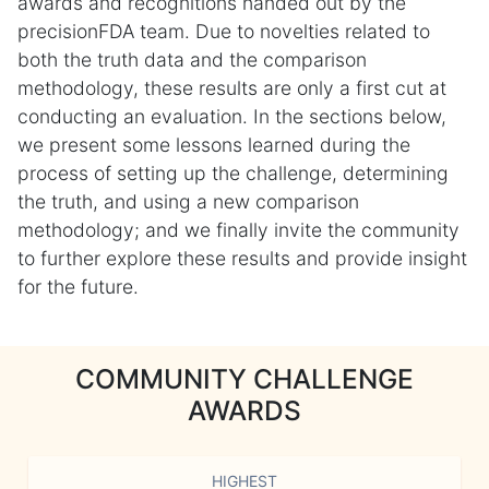
awards and recognitions handed out by the
precisionFDA team. Due to novelties related to
both the truth data and the comparison
methodology, these results are only a first cut at
conducting an evaluation. In the sections below,
we present some lessons learned during the
process of setting up the challenge, determining
the truth, and using a new comparison
methodology; and we finally invite the community
to further explore these results and provide insight
for the future.
COMMUNITY CHALLENGE
AWARDS
HIGHEST