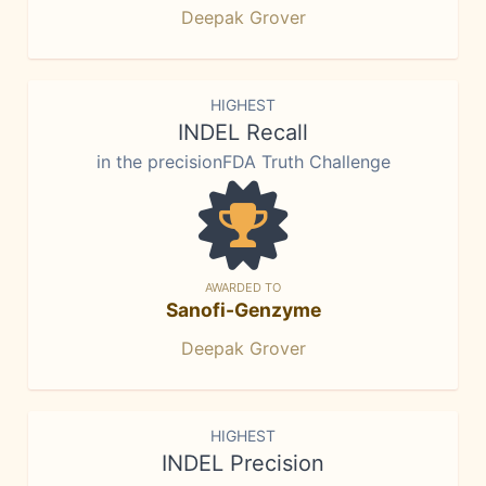
Deepak Grover
HIGHEST
INDEL Recall
in the precisionFDA Truth Challenge
AWARDED TO
Sanofi-Genzyme
Deepak Grover
HIGHEST
INDEL Precision