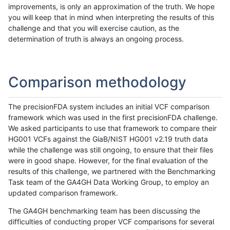
improvements, is only an approximation of the truth. We hope
you will keep that in mind when interpreting the results of this
challenge and that you will exercise caution, as the
determination of truth is always an ongoing process.
Comparison methodology
The precisionFDA system includes an initial VCF comparison
framework which was used in the first precisionFDA challenge.
We asked participants to use that framework to compare their
HG001 VCFs against the GiaB/NIST HG001 v2.19 truth data
while the challenge was still ongoing, to ensure that their files
were in good shape. However, for the final evaluation of the
results of this challenge, we partnered with the Benchmarking
Task team of the GA4GH Data Working Group, to employ an
updated comparison framework.
The GA4GH benchmarking team has been discussing the
difficulties of conducting proper VCF comparisons for several