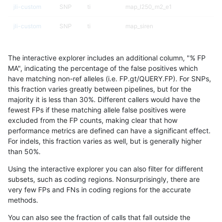
jli-custom
SNP
ti
map_l250_m2_e1
jli-custom
SNP
ti
map_siren
jli-custom
SNP
ti
map_siren
The interactive explorer includes an additional column, "% FP
jli-custom
SNP
ti
segdup
MA", indicating the percentage of the false positives which
have matching non-ref alleles (i.e. FP.gt/QUERY.FP). For SNPs,
jli-custom
SNP
ti
tech_badpromoters
this fraction varies greatly between pipelines, but for the
majority it is less than 30%. Different callers would have the
jli-custom
SNP
ti
tech_badpromoters
fewest FPs if these matching allele false positives were
excluded from the FP counts, making clear that how
jli-custom
SNP
tv
*
performance metrics are defined can have a significant effect.
For indels, this fraction varies as well, but is generally higher
jli-custom
SNP
tv
lowcmp_SimpleRepeat_quadTR_11
results dataset
than 50%.
jli-custom
SNP
tv
map_l100_m0_e0
Using the interactive explorer you can also filter for different
subsets, such as coding regions. Nonsurprisingly, there are
jli-custom
SNP
tv
map_l100_m0_e0
very few FPs and FNs in coding regions for the accurate
methods.
jli-custom
SNP
tv
map_l100_m1_e0
You can also see the fraction of calls that fall outside the
jli-custom
SNP
tv
map_l100_m2_e0