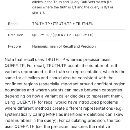
alleles in the Truth and Query Call Sets match (i.e.
cases where the truth is 1/1 and the query is 0/1 or
similar).
Recall
TRUTH.TP / (TRUTH.TP + TRUTH.FN)
Precision
QUERY.TP / (QUERY.TP + QUERY.FP)
F-score
Harmonic mean of Recall and Precision
Note that recall uses TRUTH.TP whereas precision uses
QUERY.TP. For recall, TRUTH.TP counts the number of truth
variants reproduced in the truth set representation, which is the
same for all callers and should also be consistent with the
confident regions (especially important around confident region
boundaries and where variants can move between categories
depending on how a variant caller decides to represent them).
Using QUERY.TP for recall would have introduced problems
where different methods create different representations (e.g.
systematically calling MNPs as insertions + deletions can skew
indel numbers in the query). For calculating precision, the tool
uses QUERY.TP (i.e. the precision measures the relative