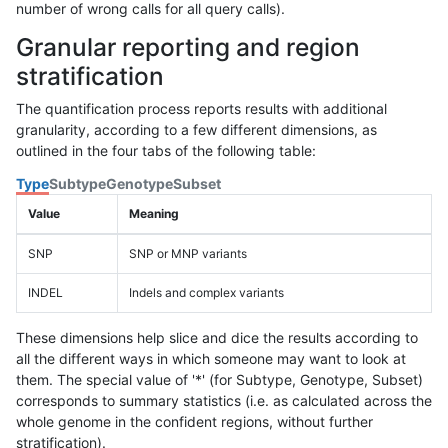
number of wrong calls for all query calls).
Granular reporting and region
stratification
The quantification process reports results with additional
granularity, according to a few different dimensions, as
outlined in the four tabs of the following table:
Type
Subtype
Genotype
Subset
Value
Meaning
SNP
SNP or MNP variants
INDEL
Indels and complex variants
These dimensions help slice and dice the results according to
all the different ways in which someone may want to look at
them. The special value of '*' (for Subtype, Genotype, Subset)
corresponds to summary statistics (i.e. as calculated across the
whole genome in the confident regions, without further
stratification).