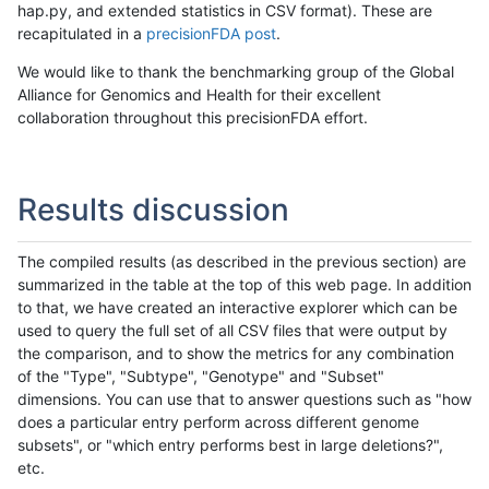
hap.py, and extended statistics in CSV format). These are
recapitulated in a
precisionFDA post
.
We would like to thank the benchmarking group of the Global
Alliance for Genomics and Health for their excellent
collaboration throughout this precisionFDA effort.
Results discussion
The compiled results (as described in the previous section) are
summarized in the table at the top of this web page. In addition
to that, we have created an interactive explorer which can be
used to query the full set of all CSV files that were output by
the comparison, and to show the metrics for any combination
of the "Type", "Subtype", "Genotype" and "Subset"
dimensions. You can use that to answer questions such as "how
does a particular entry perform across different genome
subsets", or "which entry performs best in large deletions?",
etc.