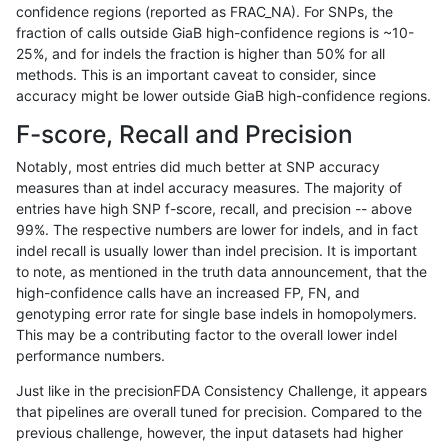
confidence regions (reported as FRAC_NA). For SNPs, the
fraction of calls outside GiaB high-confidence regions is ~10-
jli-custom
SNP
tv
map_l100_m2_e1
25%, and for indels the fraction is higher than 50% for all
jli-custom
SNP
tv
map_l125_m0_e0
methods. This is an important caveat to consider, since
accuracy might be lower outside GiaB high-confidence regions.
jli-custom
SNP
tv
map_l150_m0_e0
F-score, Recall and Precision
jli-custom
SNP
tv
map_l150_m1_e0
Notably, most entries did much better at SNP accuracy
measures than at indel accuracy measures. The majority of
jli-custom
SNP
tv
map_l150_m2_e0
entries have high SNP f-score, recall, and precision -- above
99%. The respective numbers are lower for indels, and in fact
jli-custom
SNP
tv
map_l150_m2_e1
indel recall is usually lower than indel precision. It is important
jli-custom
SNP
tv
map_l250_m0_e0
to note, as mentioned in the truth data announcement, that the
high-confidence calls have an increased FP, FN, and
jli-custom
SNP
tv
map_l250_m1_e0
genotyping error rate for single base indels in homopolymers.
This may be a contributing factor to the overall lower indel
jli-custom
SNP
tv
map_l250_m2_e0
performance numbers.
jli-custom
SNP
tv
map_l250_m2_e1
Just like in the precisionFDA Consistency Challenge, it appears
that pipelines are overall tuned for precision. Compared to the
jli-custom
SNP
tv
map_siren
previous challenge, however, the input datasets had higher