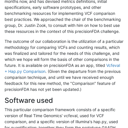
months now, and has devised metrics definitions, initial
specifications, early software prototypes, and other
benchmarking resources for implementing VCF comparison
best practices. We approached the chair of the benchmarking
group, Dr. Justin Zook, to consult with him on how to best use
these resources in the context of this precisionFDA challenge.
The outcome of our collaboration is the utilization of a particular
methodology for comparing VCFs and counting results, which
was finalized and tailored for the needs of this challenge, and
which we hope will form the basis of other comparisons in the
future. It is available on precisionFDA as an app, titled
Vcfeval
+ Hap.py Comparison
. (Given the departure from the previous
comparison technique, and until we have received enough
feedback for this new method, the "Comparison" feature of
precisionFDA has not yet been updated.)
Software used
This particular comparison framework consists of a specific
version of Real Time Genomics' vcfeval, used for VCF
comparison, and a specific version of Illumina's hap.py, used
for quantification; together they form the prototype GA4GH