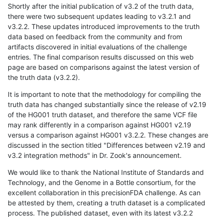
Shortly after the initial publication of v3.2 of the truth data,
there were two subsequent updates leading to v3.2.1 and
v3.2.2. These updates introduced improvements to the truth
data based on feedback from the community and from
artifacts discovered in initial evaluations of the challenge
entries. The final comparison results discussed on this web
page are based on comparisons against the latest version of
the truth data (v3.2.2).
It is important to note that the methodology for compiling the
truth data has changed substantially since the release of v2.19
of the HG001 truth dataset, and therefore the same VCF file
may rank differently in a comparison against HG001 v2.19
versus a comparison against HG001 v3.2.2. These changes are
discussed in the section titled "Differences between v2.19 and
v3.2 integration methods" in Dr. Zook's announcement.
We would like to thank the National Institute of Standards and
Technology, and the Genome in a Bottle consortium, for the
excellent collaboration in this precisionFDA challenge. As can
be attested by them, creating a truth dataset is a complicated
process. The published dataset, even with its latest v3.2.2