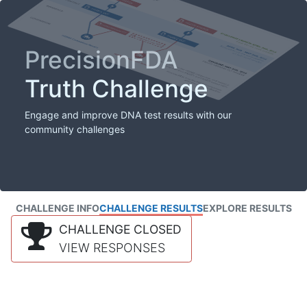
PrecisionFDA
Truth Challenge
Engage and improve DNA test results with our
community challenges
CHALLENGE INFO
CHALLENGE RESULTS
EXPLORE RESULTS
CHALLENGE CLOSED
VIEW RESPONSES