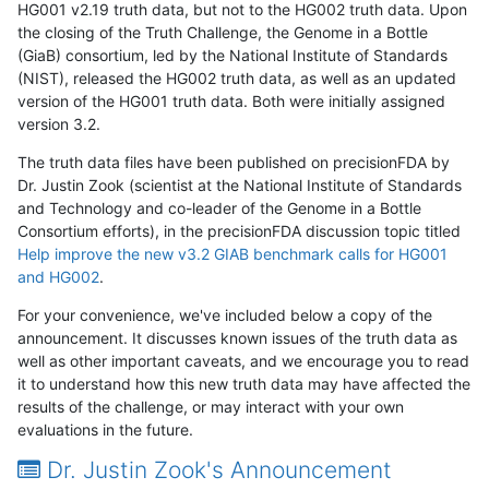
HG001 v2.19 truth data, but not to the HG002 truth data. Upon
the closing of the Truth Challenge, the Genome in a Bottle
(GiaB) consortium, led by the National Institute of Standards
(NIST), released the HG002 truth data, as well as an updated
version of the HG001 truth data. Both were initially assigned
version 3.2.
The truth data files have been published on precisionFDA by
Dr. Justin Zook (scientist at the National Institute of Standards
and Technology and co-leader of the Genome in a Bottle
Consortium efforts), in the precisionFDA discussion topic titled
Help improve the new v3.2 GIAB benchmark calls for HG001
and HG002
.
For your convenience, we've included below a copy of the
announcement. It discusses known issues of the truth data as
well as other important caveats, and we encourage you to read
it to understand how this new truth data may have affected the
results of the challenge, or may interact with your own
evaluations in the future.
Dr. Justin Zook's Announcement