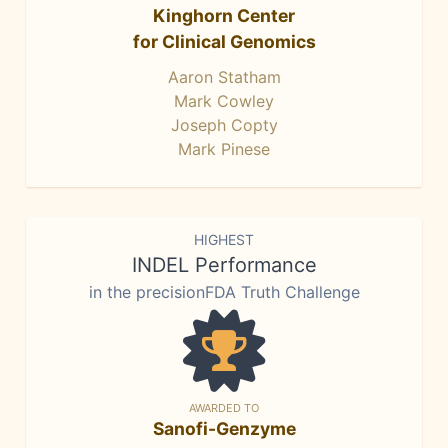
Kinghorn Center
for Clinical Genomics
Aaron Statham
Mark Cowley
Joseph Copty
Mark Pinese
HIGHEST
INDEL Performance
in the precisionFDA Truth Challenge
AWARDED TO
Sanofi-Genzyme