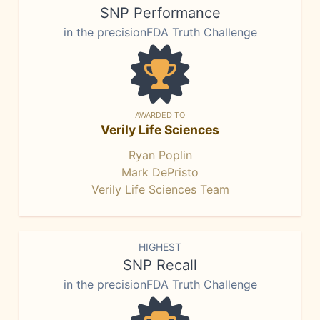
SNP Performance
in the precisionFDA Truth Challenge
AWARDED TO
Verily Life Sciences
Ryan Poplin
Mark DePristo
Verily Life Sciences Team
HIGHEST
SNP Recall
in the precisionFDA Truth Challenge