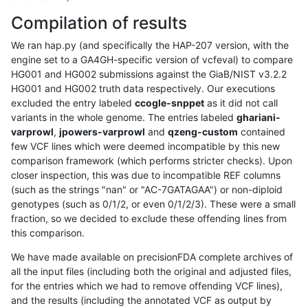
Compilation of results
We ran hap.py (and specifically the HAP-207 version, with the
engine set to a GA4GH-specific version of vcfeval) to compare
HG001 and HG002 submissions against the GiaB/NIST v3.2.2
HG001 and HG002 truth data respectively. Our executions
excluded the entry labeled
ccogle-snppet
as it did not call
variants in the whole genome. The entries labeled
ghariani-
varprowl
,
jpowers-varprowl
and
qzeng-custom
contained
few VCF lines which were deemed incompatible by this new
comparison framework (which performs stricter checks). Upon
closer inspection, this was due to incompatible REF columns
(such as the strings "nan" or "AC-7GATAGAA") or non-diploid
genotypes (such as 0/1/2, or even 0/1/2/3). These were a small
fraction, so we decided to exclude these offending lines from
this comparison.
We have made available on precisionFDA complete archives of
all the input files (including both the original and adjusted files,
for the entries which we had to remove offending VCF lines),
and the results (including the annotated VCF as output by