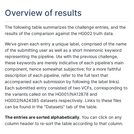
Overview of results
The following table summarizes the challenge entries, and the
results of the comparison against the HG002 truth data.
We've given each entry a unique label, comprised of the name
of the submitting user as well as a short mnemonic keyword
representing the pipeline. (As with the previous challenge,
these keywords are merely indicative of each pipeline's main
component, hence somewhat subjective; for a more faithful
description of each pipeline, refer to the full text that
accompanied each submission by following the label links).
Each submitted entry consisted of two VCFs, corresponding to
the variants called on the HG001/NA12878 and
HG002/NA24385 datasets respectively. Links to these files
can be found in the "Datasets" tab of the table.
The entries are sorted alphabetically.
You can click on any
column header to re-sort the table according to that column.