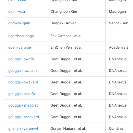
ckim-vqsr
Changhoon Kim
Macrogen
dgrover-gatk
Deepak Grover
Sanofi-Genz
egarrison-hhga
Erik Garrison
et al.
-
eyeh-varpipe
ErhChan Yeh
et al.
Academia Sini
gduggal-bwafb
Geet Duggal
et al.
DNAnexus Sci
gduggal-bwaplat
Geet Duggal
et al.
DNAnexus Sci
gduggal-bwavard
Geet Duggal
et al.
DNAnexus Sci
gduggal-snapfb
Geet Duggal
et al.
DNAnexus Sci
gduggal-snapplat
Geet Duggal
et al.
DNAnexus Sci
gduggal-snapvard
Geet Duggal
et al.
DNAnexus Sci
ghariani-varprowl
Gunjan Hariani
et al.
Quintiles