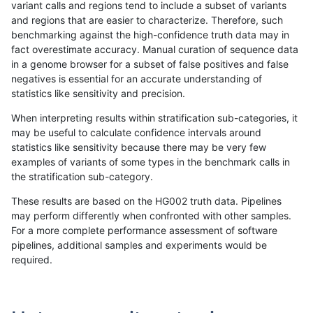
variant calls and regions tend to include a subset of variants
and regions that are easier to characterize. Therefore, such
jmaeng-gatk
INDEL
*
lowcmp_Human_Full_Genome_TRDB_
benchmarking against the high-confidence truth data may in
fact overestimate accuracy. Manual curation of sequence data
jmaeng-gatk
INDEL
*
lowcmp_Human_Full_Genome_TRDB_
in a genome browser for a subset of false positives and false
negatives is essential for an accurate understanding of
jmaeng-gatk
INDEL
*
lowcmp_Human_Full_Genome_TRDB_
statistics like sensitivity and precision.
jmaeng-gatk
INDEL
*
lowcmp_Human_Full_Genome_TRDB
When interpreting results within stratification sub-categories, it
may be useful to calculate confidence intervals around
jmaeng-gatk
INDEL
*
lowcmp_SimpleRepeat_diTR_11to5
statistics like sensitivity because there may be very few
«
1
2
...
1704
1705
1706
1707
1708
1709
1710
1711
1712
...
1720
1721
»
examples of variants of some types in the benchmark calls in
the stratification sub-category.
These results are based on the HG002 truth data. Pipelines
may perform differently when confronted with other samples.
For a more complete performance assessment of software
pipelines, additional samples and experiments would be
required.