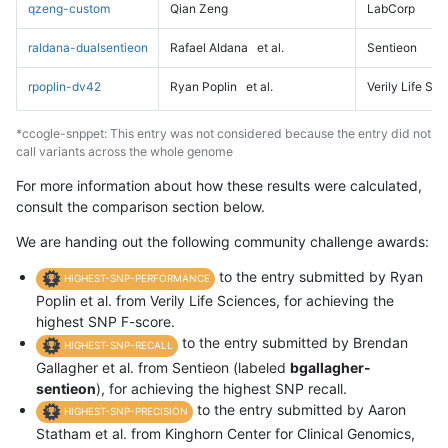
qzeng-custom
Qian Zeng
LabCorp
raldana-dualsentieon
Rafael Aldana
et al.
Sentieon
rpoplin-dv42
Ryan Poplin
et al.
Verily Life Sc
*ccogle-snppet: This entry was not considered because the entry did not
call variants across the whole genome
For more information about how these results were calculated,
consult the comparison section below.
We are handing out the following community challenge awards:
to the entry submitted by Ryan
HIGHEST-SNP-PERFORMANCE
Poplin et al. from Verily Life Sciences, for achieving the
highest SNP F-score.
to the entry submitted by Brendan
HIGHEST-SNP-RECALL
Gallagher et al. from Sentieon (labeled
bgallagher-
sentieon
), for achieving the highest SNP recall.
to the entry submitted by Aaron
HIGHEST-SNP-PRECISION
Statham et al. from Kinghorn Center for Clinical Genomics,