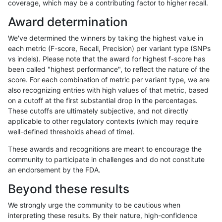
coverage, which may be a contributing factor to higher recall.
jli-custom
SNP
tv
map_siren
Award determination
jli-custom
SNP
tv
segdup
We've determined the winners by taking the highest value in
jli-custom
SNP
tv
tech_badpromoters
each metric (F-score, Recall, Precision) per variant type (SNPs
vs indels). Please note that the award for highest f-score has
jli-custom
SNP
tv
tech_badpromoters
been called "highest performance", to reflect the nature of the
score. For each combination of metric per variant type, we are
jmaeng-gatk
INDEL
*
HG002complexvar
also recognizing entries with high values of that metric, based
on a cutoff at the first substantial drop in the percentages.
jmaeng-gatk
INDEL
*
HG002compoundhet
These cutoffs are ultimately subjective, and not directly
applicable to other regulatory contexts (which may require
jmaeng-gatk
INDEL
*
lowcmp_AllRepeats_51to200bp_gt9
well-defined thresholds ahead of time).
jmaeng-gatk
INDEL
*
lowcmp_Human_Full_Genome_TRD
These awards and recognitions are meant to encourage the
community to participate in challenges and do not constitute
jmaeng-gatk
INDEL
*
lowcmp_Human_Full_Genome_TRDB_
an endorsement by the FDA.
jmaeng-gatk
INDEL
*
lowcmp_Human_Full_Genome_TRDB_
Beyond these results
jmaeng-gatk
INDEL
*
lowcmp_Human_Full_Genome_TRDB_
We strongly urge the community to be cautious when
interpreting these results. By their nature, high-confidence
jmaeng-gatk
INDEL
*
lowcmp_Human_Full_Genome_TRDB_