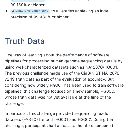
99.150% or higher.
to all entries achieving an indel
HIGH-INDEL-PRECISION
precision of 99.430% or higher.
Truth Data
One way of learning about the performance of software
pipelines for processing human genome sequencing data is by
using well-characterized datasets such as NA12878/HG001.
The previous challenge made use of the GiaB/NIST NA12878
v2.19 truth data as part of the evaluation of accuracy. But
considering how widely HG001 has been used to train software
pipelines, this challenge focuses on a new sample, HG002,
whose truth data was not yet available at the time of the
challenge.
In particular, this challenge provided sequencing reads
datasets (FASTQ) for both HG001 and HG002. During the
challenge, participants had access to the aforementioned