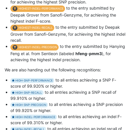
for achieving the highest SNP precision.
to the entry submitted by
HIGHEST-INDEL-PERFORMANCE
Deepak Grover from Sanofi-Genzyme, for achieving the
highest indel F-score.
to the entry submitted by Deepak
HIGHEST-INDEL-RECALL
Grover from Sanofi-Genzyme, for achieving the highest indel
recall.
to the entry submitted by Hanying
HIGHEST-INDEL-PRECISION
Feng et al. from Sentieon (labeled
hfeng-pmm3
), for
achieving the highest indel precision.
We are also handing out the following recognitions:
to all entries achieving a SNP F-
HIGH-SNP-PERFORMANCE
score of 99.920% or higher.
to all entries achieving a SNP recall of
HIGH-SNP-RECALL
99.910% or higher.
to all entries achieving a SNP precision
HIGH-SNP-PRECISION
of 99.920% or higher.
to all entries achieving an indel F-
HIGH-INDEL-PERFORMANCE
score of 99.310% or higher.
to all entries achieving an indel recall of
HIGH-INDEL-RECALL