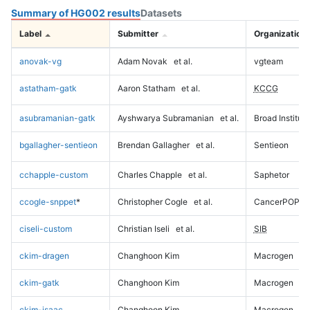
Summary of HG002 results
Datasets
Label
Submitter
Organization
anovak-vg
Adam Novak
et al.
vgteam
astatham-gatk
Aaron Statham
et al.
KCCG
asubramanian-gatk
Ayshwarya Subramanian
et al.
Broad Institute
bgallagher-sentieon
Brendan Gallagher
et al.
Sentieon
cchapple-custom
Charles Chapple
et al.
Saphetor
ccogle-snppet
*
Christopher Cogle
et al.
CancerPOP
ciseli-custom
Christian Iseli
et al.
SIB
ckim-dragen
Changhoon Kim
Macrogen
ckim-gatk
Changhoon Kim
Macrogen
ckim-isaac
Changhoon Kim
Macrogen