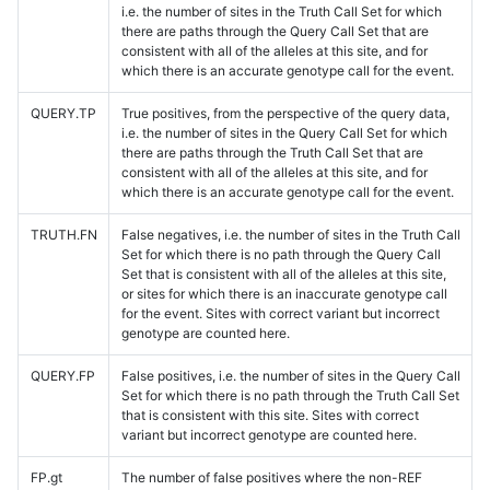
i.e. the number of sites in the Truth Call Set for which
there are paths through the Query Call Set that are
consistent with all of the alleles at this site, and for
which there is an accurate genotype call for the event.
QUERY.TP
True positives, from the perspective of the query data,
i.e. the number of sites in the Query Call Set for which
there are paths through the Truth Call Set that are
consistent with all of the alleles at this site, and for
which there is an accurate genotype call for the event.
TRUTH.FN
False negatives, i.e. the number of sites in the Truth Call
Set for which there is no path through the Query Call
Set that is consistent with all of the alleles at this site,
or sites for which there is an inaccurate genotype call
for the event. Sites with correct variant but incorrect
genotype are counted here.
QUERY.FP
False positives, i.e. the number of sites in the Query Call
Set for which there is no path through the Truth Call Set
that is consistent with this site. Sites with correct
variant but incorrect genotype are counted here.
FP.gt
The number of false positives where the non-REF