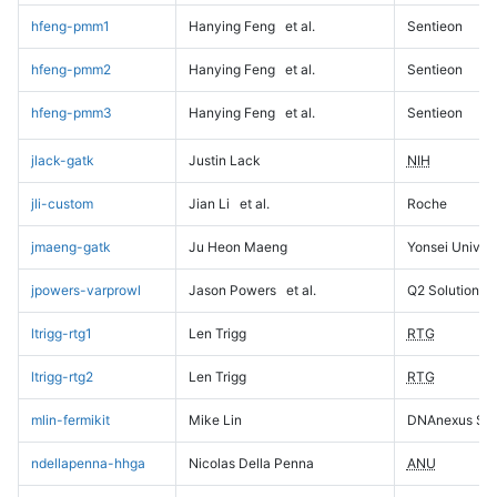
hfeng-pmm1
Hanying Feng
et al.
Sentieon
hfeng-pmm2
Hanying Feng
et al.
Sentieon
hfeng-pmm3
Hanying Feng
et al.
Sentieon
jlack-gatk
Justin Lack
NIH
jli-custom
Jian Li
et al.
Roche
jmaeng-gatk
Ju Heon Maeng
Yonsei Univers
jpowers-varprowl
Jason Powers
et al.
Q2 Solutions
ltrigg-rtg1
Len Trigg
RTG
ltrigg-rtg2
Len Trigg
RTG
mlin-fermikit
Mike Lin
DNAnexus Sci
ndellapenna-hhga
Nicolas Della Penna
ANU