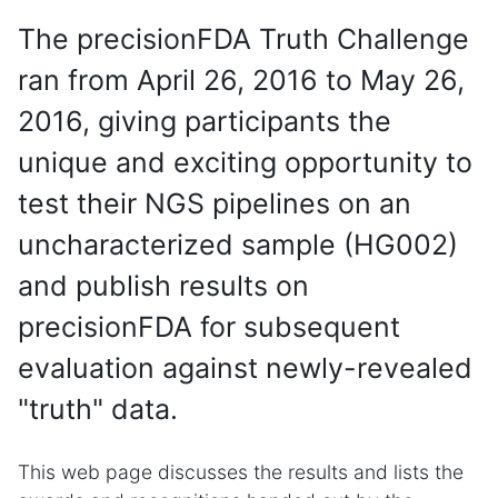
The precisionFDA Truth Challenge
ran from April 26, 2016 to May 26,
2016, giving participants the
unique and exciting opportunity to
test their NGS pipelines on an
uncharacterized sample (HG002)
and publish results on
precisionFDA for subsequent
evaluation against newly-revealed
"truth" data.
This web page discusses the results and lists the