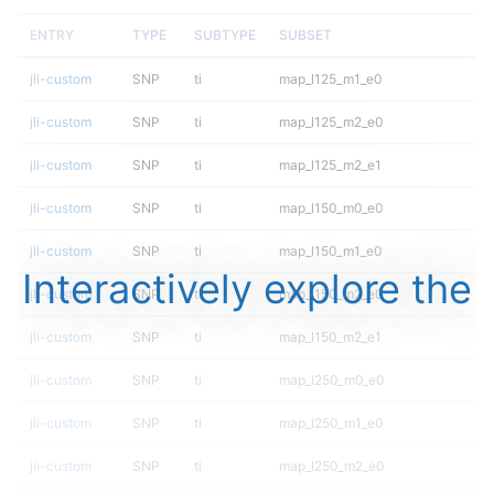
ENTRY
TYPE
SUBTYPE
SUBSET
jli-custom
SNP
ti
map_l125_m1_e0
jli-custom
SNP
ti
map_l125_m2_e0
jli-custom
SNP
ti
map_l125_m2_e1
jli-custom
SNP
ti
map_l150_m0_e0
jli-custom
SNP
ti
map_l150_m1_e0
Interactively explore the
jli-custom
SNP
ti
map_l150_m2_e0
jli-custom
SNP
ti
map_l150_m2_e1
jli-custom
SNP
ti
map_l250_m0_e0
jli-custom
SNP
ti
map_l250_m1_e0
jli-custom
SNP
ti
map_l250_m2_e0