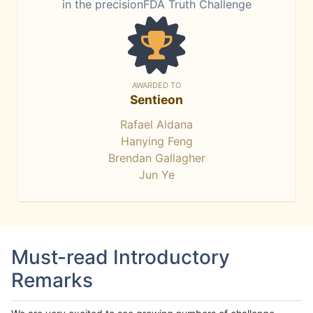
in the precisionFDA Truth Challenge
AWARDED TO
Sentieon
Rafael Aldana
Hanying Feng
Brendan Gallagher
Jun Ye
Must-read Introductory
Remarks