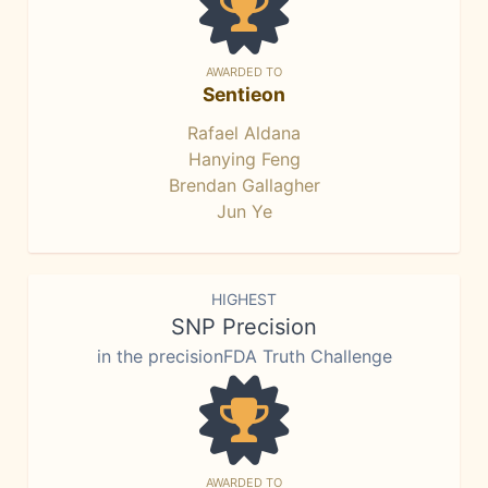
AWARDED TO
Sentieon
Rafael Aldana
Hanying Feng
Brendan Gallagher
Jun Ye
HIGHEST
SNP Precision
in the precisionFDA Truth Challenge
AWARDED TO