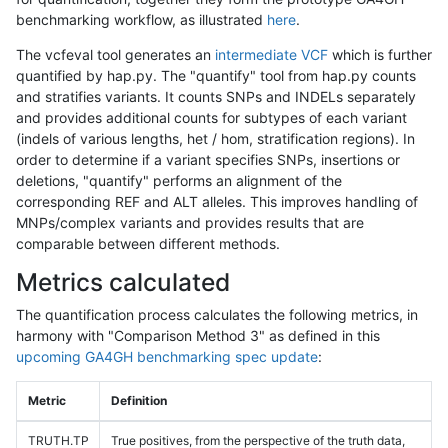
benchmarking workflow, as illustrated
here
.
The vcfeval tool generates an
intermediate VCF
which is further
quantified by hap.py. The "quantify" tool from hap.py counts
and stratifies variants. It counts SNPs and INDELs separately
and provides additional counts for subtypes of each variant
(indels of various lengths, het / hom, stratification regions). In
order to determine if a variant specifies SNPs, insertions or
deletions, "quantify" performs an alignment of the
corresponding REF and ALT alleles. This improves handling of
MNPs/complex variants and provides results that are
comparable between different methods.
Metrics calculated
The quantification process calculates the following metrics, in
harmony with "Comparison Method 3" as defined in this
upcoming GA4GH benchmarking spec update
:
Metric
Definition
TRUTH.TP
True positives, from the perspective of the truth data,