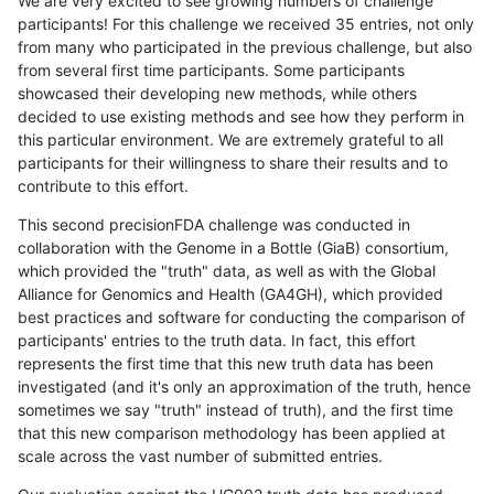
We are very excited to see growing numbers of challenge
participants! For this challenge we received 35 entries, not only
from many who participated in the previous challenge, but also
from several first time participants. Some participants
showcased their developing new methods, while others
decided to use existing methods and see how they perform in
this particular environment. We are extremely grateful to all
participants for their willingness to share their results and to
contribute to this effort.
This second precisionFDA challenge was conducted in
collaboration with the Genome in a Bottle (GiaB) consortium,
which provided the "truth" data, as well as with the Global
Alliance for Genomics and Health (GA4GH), which provided
best practices and software for conducting the comparison of
participants' entries to the truth data. In fact, this effort
represents the first time that this new truth data has been
investigated (and it's only an approximation of the truth, hence
sometimes we say "truth" instead of truth), and the first time
that this new comparison methodology has been applied at
scale across the vast number of submitted entries.