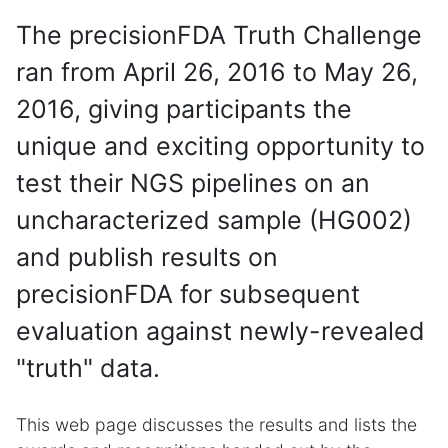
The precisionFDA Truth Challenge
ran from April 26, 2016 to May 26,
2016, giving participants the
unique and exciting opportunity to
test their NGS pipelines on an
uncharacterized sample (HG002)
and publish results on
precisionFDA for subsequent
evaluation against newly-revealed
"truth" data.
This web page discusses the results and lists the