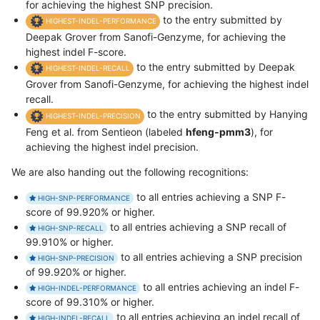
for achieving the highest SNP precision.
to the entry submitted by
HIGHEST-INDEL-PERFORMANCE
Deepak Grover from Sanofi-Genzyme, for achieving the
highest indel F-score.
to the entry submitted by Deepak
HIGHEST-INDEL-RECALL
Grover from Sanofi-Genzyme, for achieving the highest indel
recall.
to the entry submitted by Hanying
HIGHEST-INDEL-PRECISION
Feng et al. from Sentieon (labeled
hfeng-pmm3
), for
achieving the highest indel precision.
We are also handing out the following recognitions:
to all entries achieving a SNP F-
HIGH-SNP-PERFORMANCE
score of 99.920% or higher.
to all entries achieving a SNP recall of
HIGH-SNP-RECALL
99.910% or higher.
to all entries achieving a SNP precision
HIGH-SNP-PRECISION
of 99.920% or higher.
to all entries achieving an indel F-
HIGH-INDEL-PERFORMANCE
score of 99.310% or higher.
to all entries achieving an indel recall of
HIGH-INDEL-RECALL