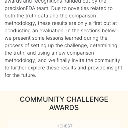
awards and recognitions handed out by the
precisionFDA team. Due to novelties related to
both the truth data and the comparison
methodology, these results are only a first cut at
conducting an evaluation. In the sections below,
we present some lessons learned during the
process of setting up the challenge, determining
the truth, and using a new comparison
methodology; and we finally invite the community
to further explore these results and provide insight
for the future.
COMMUNITY CHALLENGE
AWARDS
HIGHEST