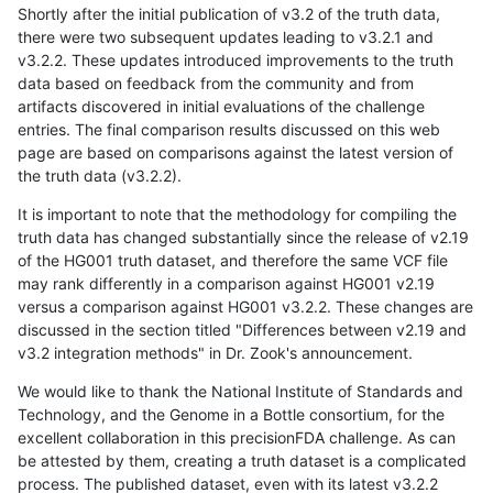
Shortly after the initial publication of v3.2 of the truth data,
there were two subsequent updates leading to v3.2.1 and
v3.2.2. These updates introduced improvements to the truth
data based on feedback from the community and from
artifacts discovered in initial evaluations of the challenge
entries. The final comparison results discussed on this web
page are based on comparisons against the latest version of
the truth data (v3.2.2).
It is important to note that the methodology for compiling the
truth data has changed substantially since the release of v2.19
of the HG001 truth dataset, and therefore the same VCF file
may rank differently in a comparison against HG001 v2.19
versus a comparison against HG001 v3.2.2. These changes are
discussed in the section titled "Differences between v2.19 and
v3.2 integration methods" in Dr. Zook's announcement.
We would like to thank the National Institute of Standards and
Technology, and the Genome in a Bottle consortium, for the
excellent collaboration in this precisionFDA challenge. As can
be attested by them, creating a truth dataset is a complicated
process. The published dataset, even with its latest v3.2.2