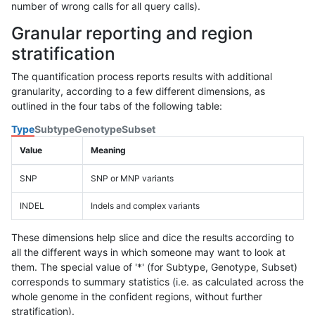
number of wrong calls for all query calls).
Granular reporting and region
stratification
The quantification process reports results with additional
granularity, according to a few different dimensions, as
outlined in the four tabs of the following table:
Type
Subtype
Genotype
Subset
Value
Meaning
SNP
SNP or MNP variants
INDEL
Indels and complex variants
These dimensions help slice and dice the results according to
all the different ways in which someone may want to look at
them. The special value of '*' (for Subtype, Genotype, Subset)
corresponds to summary statistics (i.e. as calculated across the
whole genome in the confident regions, without further
stratification).