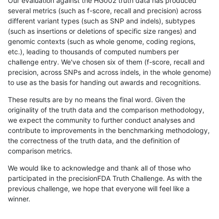
Our evaluation against the HG002 truth data has produced
several metrics (such as f-score, recall and precision) across
different variant types (such as SNP and indels), subtypes
(such as insertions or deletions of specific size ranges) and
genomic contexts (such as whole genome, coding regions,
etc.), leading to thousands of computed numbers per
challenge entry. We've chosen six of them (f-score, recall and
precision, across SNPs and across indels, in the whole genome)
to use as the basis for handing out awards and recognitions.
These results are by no means the final word. Given the
originality of the truth data and the comparison methodology,
we expect the community to further conduct analyses and
contribute to improvements in the benchmarking methodology,
the correctness of the truth data, and the definition of
comparison metrics.
We would like to acknowledge and thank all of those who
participated in the precisionFDA Truth Challenge. As with the
previous challenge, we hope that everyone will feel like a
winner.