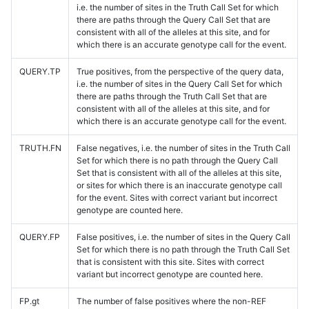
i.e. the number of sites in the Truth Call Set for which
there are paths through the Query Call Set that are
consistent with all of the alleles at this site, and for
which there is an accurate genotype call for the event.
QUERY.TP
True positives, from the perspective of the query data,
i.e. the number of sites in the Query Call Set for which
there are paths through the Truth Call Set that are
consistent with all of the alleles at this site, and for
which there is an accurate genotype call for the event.
TRUTH.FN
False negatives, i.e. the number of sites in the Truth Call
Set for which there is no path through the Query Call
Set that is consistent with all of the alleles at this site,
or sites for which there is an inaccurate genotype call
for the event. Sites with correct variant but incorrect
genotype are counted here.
QUERY.FP
False positives, i.e. the number of sites in the Query Call
Set for which there is no path through the Truth Call Set
that is consistent with this site. Sites with correct
variant but incorrect genotype are counted here.
FP.gt
The number of false positives where the non-REF