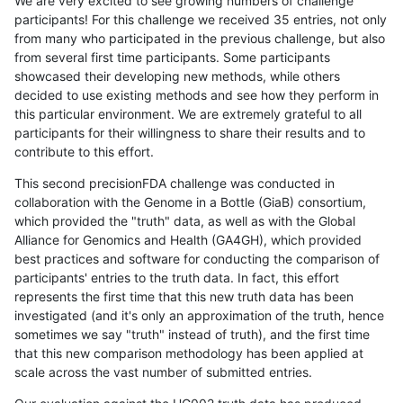
We are very excited to see growing numbers of challenge
participants! For this challenge we received 35 entries, not only
from many who participated in the previous challenge, but also
from several first time participants. Some participants
showcased their developing new methods, while others
decided to use existing methods and see how they perform in
this particular environment. We are extremely grateful to all
participants for their willingness to share their results and to
contribute to this effort.
This second precisionFDA challenge was conducted in
collaboration with the Genome in a Bottle (GiaB) consortium,
which provided the "truth" data, as well as with the Global
Alliance for Genomics and Health (GA4GH), which provided
best practices and software for conducting the comparison of
participants' entries to the truth data. In fact, this effort
represents the first time that this new truth data has been
investigated (and it's only an approximation of the truth, hence
sometimes we say "truth" instead of truth), and the first time
that this new comparison methodology has been applied at
scale across the vast number of submitted entries.