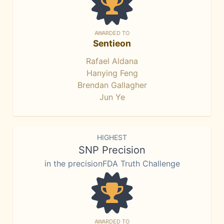
AWARDED TO
Sentieon
Rafael Aldana
Hanying Feng
Brendan Gallagher
Jun Ye
HIGHEST
SNP Precision
in the precisionFDA Truth Challenge
AWARDED TO