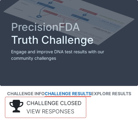
PrecisionFDA
Truth Challenge
Engage and improve DNA test results with our
community challenges
CHALLENGE INFO
CHALLENGE RESULTS
EXPLORE RESULTS
CHALLENGE CLOSED
VIEW RESPONSES