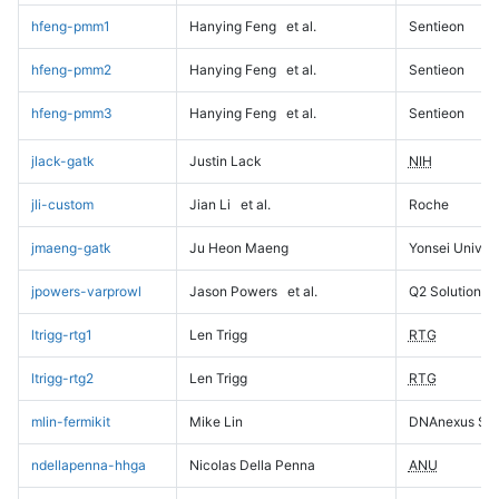
hfeng-pmm1
Hanying Feng
et al.
Sentieon
hfeng-pmm2
Hanying Feng
et al.
Sentieon
hfeng-pmm3
Hanying Feng
et al.
Sentieon
jlack-gatk
Justin Lack
NIH
jli-custom
Jian Li
et al.
Roche
jmaeng-gatk
Ju Heon Maeng
Yonsei Univers
jpowers-varprowl
Jason Powers
et al.
Q2 Solutions
ltrigg-rtg1
Len Trigg
RTG
ltrigg-rtg2
Len Trigg
RTG
mlin-fermikit
Mike Lin
DNAnexus Sci
ndellapenna-hhga
Nicolas Della Penna
ANU