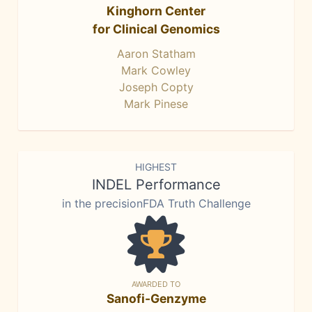
Kinghorn Center
for Clinical Genomics
Aaron Statham
Mark Cowley
Joseph Copty
Mark Pinese
HIGHEST
INDEL Performance
in the precisionFDA Truth Challenge
AWARDED TO
Sanofi-Genzyme