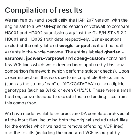
Compilation of results
We ran hap.py (and specifically the HAP-207 version, with the
engine set to a GA4GH-specific version of vcfeval) to compare
HG001 and HG002 submissions against the GiaB/NIST v3.2.2
HG001 and HG002 truth data respectively. Our executions
excluded the entry labeled
ccogle-snppet
as it did not call
variants in the whole genome. The entries labeled
ghariani-
varprowl
,
jpowers-varprowl
and
qzeng-custom
contained
few VCF lines which were deemed incompatible by this new
comparison framework (which performs stricter checks). Upon
closer inspection, this was due to incompatible REF columns
(such as the strings "nan" or "AC-7GATAGAA") or non-diploid
genotypes (such as 0/1/2, or even 0/1/2/3). These were a small
fraction, so we decided to exclude these offending lines from
this comparison.
We have made available on precisionFDA complete archives of
all the input files (including both the original and adjusted files,
for the entries which we had to remove offending VCF lines),
and the results (including the annotated VCF as output by