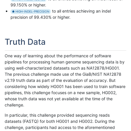
99.150% or higher.
to all entries achieving an indel
HIGH-INDEL-PRECISION
precision of 99.430% or higher.
Truth Data
One way of learning about the performance of software
pipelines for processing human genome sequencing data is by
using well-characterized datasets such as NA12878/HG001.
The previous challenge made use of the GiaB/NIST NA12878
v2.19 truth data as part of the evaluation of accuracy. But
considering how widely HG001 has been used to train software
pipelines, this challenge focuses on a new sample, HG002,
whose truth data was not yet available at the time of the
challenge.
In particular, this challenge provided sequencing reads
datasets (FASTQ) for both HG001 and HG002. During the
challenge, participants had access to the aforementioned