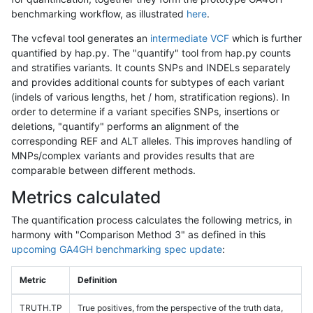
benchmarking workflow, as illustrated
here
.
The vcfeval tool generates an
intermediate VCF
which is further
quantified by hap.py. The "quantify" tool from hap.py counts
and stratifies variants. It counts SNPs and INDELs separately
and provides additional counts for subtypes of each variant
(indels of various lengths, het / hom, stratification regions). In
order to determine if a variant specifies SNPs, insertions or
deletions, "quantify" performs an alignment of the
corresponding REF and ALT alleles. This improves handling of
MNPs/complex variants and provides results that are
comparable between different methods.
Metrics calculated
The quantification process calculates the following metrics, in
harmony with "Comparison Method 3" as defined in this
upcoming GA4GH benchmarking spec update
:
Metric
Definition
TRUTH.TP
True positives, from the perspective of the truth data,