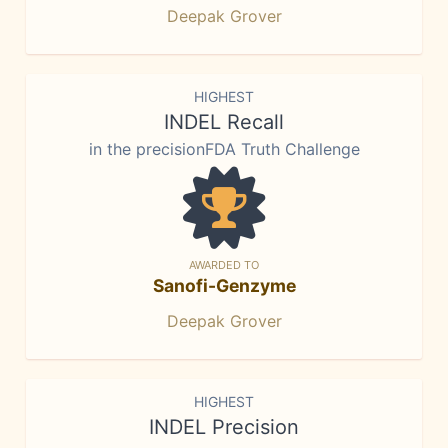
Deepak Grover
HIGHEST
INDEL Recall
in the precisionFDA Truth Challenge
AWARDED TO
Sanofi-Genzyme
Deepak Grover
HIGHEST
INDEL Precision