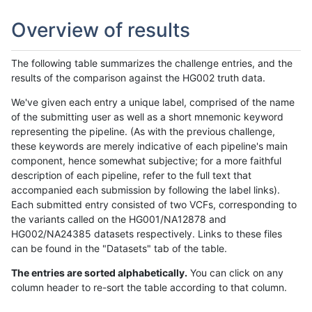
Overview of results
The following table summarizes the challenge entries, and the
results of the comparison against the HG002 truth data.
We've given each entry a unique label, comprised of the name
of the submitting user as well as a short mnemonic keyword
representing the pipeline. (As with the previous challenge,
these keywords are merely indicative of each pipeline's main
component, hence somewhat subjective; for a more faithful
description of each pipeline, refer to the full text that
accompanied each submission by following the label links).
Each submitted entry consisted of two VCFs, corresponding to
the variants called on the HG001/NA12878 and
HG002/NA24385 datasets respectively. Links to these files
can be found in the "Datasets" tab of the table.
The entries are sorted alphabetically.
You can click on any
column header to re-sort the table according to that column.