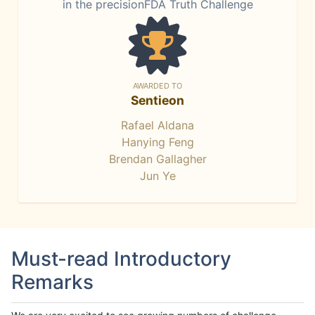
in the precisionFDA Truth Challenge
AWARDED TO
Sentieon
Rafael Aldana
Hanying Feng
Brendan Gallagher
Jun Ye
Must-read Introductory
Remarks