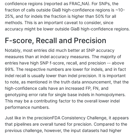
confidence regions (reported as FRAC_NA). For SNPs, the
fraction of calls outside GiaB high-confidence regions is ~10-
ltrigg-rtg1
INDEL
I6_15
segdup
25%, and for indels the fraction is higher than 50% for all
ltrigg-rtg1
SNP
*
*
methods. This is an important caveat to consider, since
accuracy might be lower outside GiaB high-confidence regions.
ltrigg-rtg1
SNP
*
HG002complexvar
F-score, Recall and Precision
ltrigg-rtg1
SNP
*
lowcmp_AllRepeats_51to200bp_gt95id
Notably, most entries did much better at SNP accuracy
measures than at indel accuracy measures. The majority of
ltrigg-rtg1
SNP
*
lowcmp_Human_Full_Genome_TRDB_h
entries have high SNP f-score, recall, and precision -- above
99%. The respective numbers are lower for indels, and in fact
ltrigg-rtg1
SNP
*
lowcmp_Human_Full_Genome_TRDB_h
indel recall is usually lower than indel precision. It is important
ltrigg-rtg1
SNP
*
lowcmp_SimpleRepeat_quadTR_51to
to note, as mentioned in the truth data announcement, that the
high-confidence calls have an increased FP, FN, and
ltrigg-rtg1
SNP
*
lowcmp_SimpleRepeat_triTR_11to50
genotyping error rate for single base indels in homopolymers.
This may be a contributing factor to the overall lower indel
ltrigg-rtg1
SNP
*
map_l125_m0_e0
performance numbers.
ltrigg-rtg1
SNP
*
map_l125_m1_e0
Just like in the precisionFDA Consistency Challenge, it appears
that pipelines are overall tuned for precision. Compared to the
ltrigg-rtg1
SNP
*
map_l125_m2_e0
previous challenge, however, the input datasets had higher