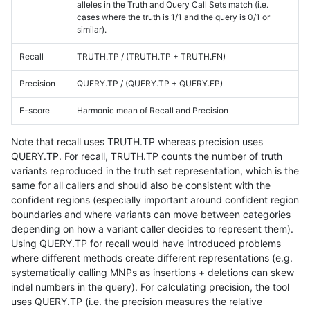
alleles in the Truth and Query Call Sets match (i.e.
cases where the truth is 1/1 and the query is 0/1 or
similar).
Recall
TRUTH.TP / (TRUTH.TP + TRUTH.FN)
Precision
QUERY.TP / (QUERY.TP + QUERY.FP)
F-score
Harmonic mean of Recall and Precision
Note that recall uses TRUTH.TP whereas precision uses
QUERY.TP. For recall, TRUTH.TP counts the number of truth
variants reproduced in the truth set representation, which is the
same for all callers and should also be consistent with the
confident regions (especially important around confident region
boundaries and where variants can move between categories
depending on how a variant caller decides to represent them).
Using QUERY.TP for recall would have introduced problems
where different methods create different representations (e.g.
systematically calling MNPs as insertions + deletions can skew
indel numbers in the query). For calculating precision, the tool
uses QUERY.TP (i.e. the precision measures the relative