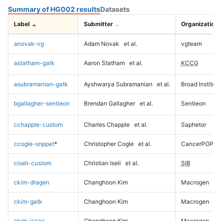
Summary of HG002 results
Datasets
Label
Submitter
Organization
anovak-vg
Adam Novak
et al.
vgteam
astatham-gatk
Aaron Statham
et al.
KCCG
asubramanian-gatk
Ayshwarya Subramanian
et al.
Broad Institute
bgallagher-sentieon
Brendan Gallagher
et al.
Sentieon
cchapple-custom
Charles Chapple
et al.
Saphetor
ccogle-snppet
*
Christopher Cogle
et al.
CancerPOP
ciseli-custom
Christian Iseli
et al.
SIB
ckim-dragen
Changhoon Kim
Macrogen
ckim-gatk
Changhoon Kim
Macrogen
ckim-isaac
Changhoon Kim
Macrogen