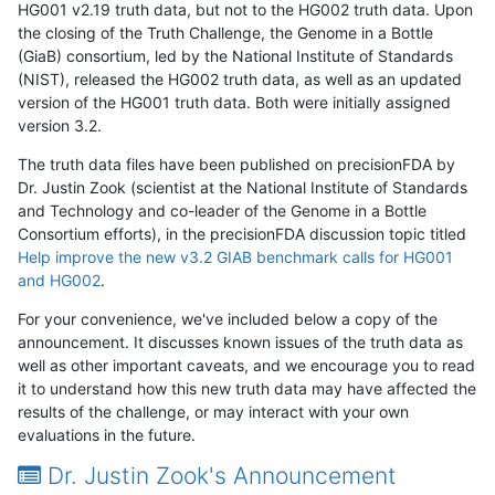
HG001 v2.19 truth data, but not to the HG002 truth data. Upon
the closing of the Truth Challenge, the Genome in a Bottle
(GiaB) consortium, led by the National Institute of Standards
(NIST), released the HG002 truth data, as well as an updated
version of the HG001 truth data. Both were initially assigned
version 3.2.
The truth data files have been published on precisionFDA by
Dr. Justin Zook (scientist at the National Institute of Standards
and Technology and co-leader of the Genome in a Bottle
Consortium efforts), in the precisionFDA discussion topic titled
Help improve the new v3.2 GIAB benchmark calls for HG001
and HG002
.
For your convenience, we've included below a copy of the
announcement. It discusses known issues of the truth data as
well as other important caveats, and we encourage you to read
it to understand how this new truth data may have affected the
results of the challenge, or may interact with your own
evaluations in the future.
Dr. Justin Zook's Announcement