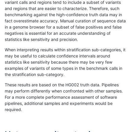
variant calls and regions tend to include a subset of variants
and regions that are easier to characterize. Therefore, such
ltrigg-rtg1
SNP
ti
HG002complexvar
benchmarking against the high-confidence truth data may in
fact overestimate accuracy. Manual curation of sequence data
ltrigg-rtg1
SNP
ti
lowcmp_AllRepeats_51to200bp_gt95id
in a genome browser for a subset of false positives and false
negatives is essential for an accurate understanding of
ltrigg-rtg1
SNP
ti
lowcmp_Human_Full_Genome_TRDB_h
statistics like sensitivity and precision.
ltrigg-rtg1
SNP
ti
lowcmp_Human_Full_Genome_TRDB_h
When interpreting results within stratification sub-categories, it
may be useful to calculate confidence intervals around
ltrigg-rtg1
SNP
ti
lowcmp_SimpleRepeat_homopolymer_
statistics like sensitivity because there may be very few
«
1
2
...
1693
1694
1695
1696
1697
1698
1699
1700
1701
...
1720
1721
»
examples of variants of some types in the benchmark calls in
the stratification sub-category.
These results are based on the HG002 truth data. Pipelines
may perform differently when confronted with other samples.
For a more complete performance assessment of software
pipelines, additional samples and experiments would be
required.