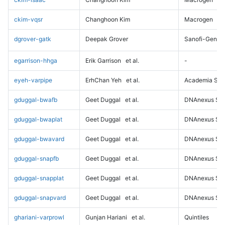
ckim-vqsr
Changhoon Kim
Macrogen
dgrover-gatk
Deepak Grover
Sanofi-Genz
egarrison-hhga
Erik Garrison
et al.
-
eyeh-varpipe
ErhChan Yeh
et al.
Academia Sini
gduggal-bwafb
Geet Duggal
et al.
DNAnexus Sci
gduggal-bwaplat
Geet Duggal
et al.
DNAnexus Sci
gduggal-bwavard
Geet Duggal
et al.
DNAnexus Sci
gduggal-snapfb
Geet Duggal
et al.
DNAnexus Sci
gduggal-snapplat
Geet Duggal
et al.
DNAnexus Sci
gduggal-snapvard
Geet Duggal
et al.
DNAnexus Sci
ghariani-varprowl
Gunjan Hariani
et al.
Quintiles