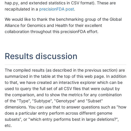
hap.py, and extended statistics in CSV format). These are
recapitulated in a
precisionFDA post
.
We would like to thank the benchmarking group of the Global
Alliance for Genomics and Health for their excellent
collaboration throughout this precisionFDA effort.
Results discussion
The compiled results (as described in the previous section) are
summarized in the table at the top of this web page. In addition
to that, we have created an interactive explorer which can be
used to query the full set of all CSV files that were output by
the comparison, and to show the metrics for any combination
of the "Type", "Subtype", "Genotype" and "Subset"
dimensions. You can use that to answer questions such as "how
does a particular entry perform across different genome
subsets", or "which entry performs best in large deletions?",
etc.