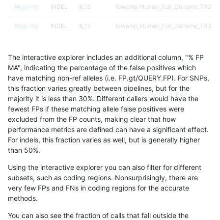
ltrigg-rtg1
INDEL
I6_15
lowcmp_Human_Full_Genome_TRDB_hg1
ltrigg-rtg1
INDEL
I6_15
lowcmp_Human_Full_Genome_TRDB_hg1
ltrigg-rtg1
INDEL
I6_15
lowcmp_Human_Full_Genome_TRDB_hg1
The interactive explorer includes an additional column, "% FP
ltrigg-rtg1
INDEL
I6_15
lowcmp_Human_Full_Genome_TRDB_h
MA", indicating the percentage of the false positives which
have matching non-ref alleles (i.e. FP.gt/QUERY.FP). For SNPs,
ltrigg-rtg1
INDEL
I6_15
lowcmp_SimpleRepeat_diTR_11to50
this fraction varies greatly between pipelines, but for the
majority it is less than 30%. Different callers would have the
ltrigg-rtg1
INDEL
I6_15
lowcmp_SimpleRepeat_diTR_51to200
fewest FPs if these matching allele false positives were
excluded from the FP counts, making clear that how
ltrigg-rtg1
INDEL
I6_15
lowcmp_SimpleRepeat_diTR_51to200
performance metrics are defined can have a significant effect.
For indels, this fraction varies as well, but is generally higher
ltrigg-rtg1
INDEL
I6_15
lowcmp_SimpleRepeat_homopolymer_
results dataset
than 50%.
ltrigg-rtg1
INDEL
I6_15
lowcmp_SimpleRepeat_homopolymer_
Using the interactive explorer you can also filter for different
subsets, such as coding regions. Nonsurprisingly, there are
ltrigg-rtg1
INDEL
I6_15
lowcmp_SimpleRepeat_quadTR_11to5
very few FPs and FNs in coding regions for the accurate
methods.
ltrigg-rtg1
INDEL
I6_15
map_siren
You can also see the fraction of calls that fall outside the
ltrigg-rtg1
INDEL
I6_15
segdup