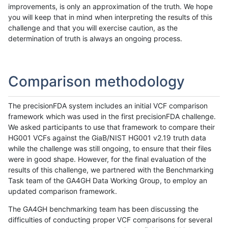
improvements, is only an approximation of the truth. We hope
you will keep that in mind when interpreting the results of this
challenge and that you will exercise caution, as the
determination of truth is always an ongoing process.
Comparison methodology
The precisionFDA system includes an initial VCF comparison
framework which was used in the first precisionFDA challenge.
We asked participants to use that framework to compare their
HG001 VCFs against the GiaB/NIST HG001 v2.19 truth data
while the challenge was still ongoing, to ensure that their files
were in good shape. However, for the final evaluation of the
results of this challenge, we partnered with the Benchmarking
Task team of the GA4GH Data Working Group, to employ an
updated comparison framework.
The GA4GH benchmarking team has been discussing the
difficulties of conducting proper VCF comparisons for several