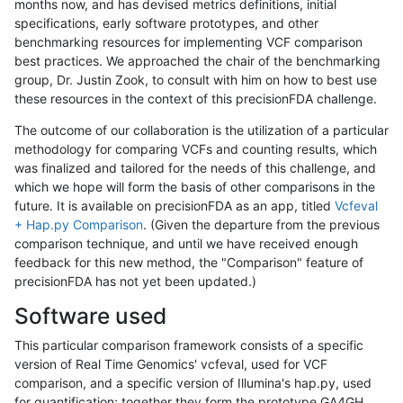
months now, and has devised metrics definitions, initial
specifications, early software prototypes, and other
benchmarking resources for implementing VCF comparison
best practices. We approached the chair of the benchmarking
group, Dr. Justin Zook, to consult with him on how to best use
these resources in the context of this precisionFDA challenge.
The outcome of our collaboration is the utilization of a particular
methodology for comparing VCFs and counting results, which
was finalized and tailored for the needs of this challenge, and
which we hope will form the basis of other comparisons in the
future. It is available on precisionFDA as an app, titled
Vcfeval
+ Hap.py Comparison
. (Given the departure from the previous
comparison technique, and until we have received enough
feedback for this new method, the "Comparison" feature of
precisionFDA has not yet been updated.)
Software used
This particular comparison framework consists of a specific
version of Real Time Genomics' vcfeval, used for VCF
comparison, and a specific version of Illumina's hap.py, used
for quantification; together they form the prototype GA4GH