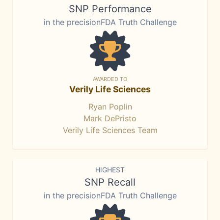
SNP Performance
in the precisionFDA Truth Challenge
AWARDED TO
Verily Life Sciences
Ryan Poplin
Mark DePristo
Verily Life Sciences Team
HIGHEST
SNP Recall
in the precisionFDA Truth Challenge