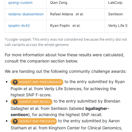
qzeng-custom
Qian Zeng
LabCorp
raldana-dualsentieon
Rafael Aldana
et al.
Sentieon
rpoplin-dv42
Ryan Poplin
et al.
Verily Life Sc
*ccogle-snppet: This entry was not considered because the entry did not
call variants across the whole genome
For more information about how these results were calculated,
consult the comparison section below.
We are handing out the following community challenge awards:
to the entry submitted by Ryan
HIGHEST-SNP-PERFORMANCE
Poplin et al. from Verily Life Sciences, for achieving the
highest SNP F-score.
to the entry submitted by Brendan
HIGHEST-SNP-RECALL
Gallagher et al. from Sentieon (labeled
bgallagher-
sentieon
), for achieving the highest SNP recall.
to the entry submitted by Aaron
HIGHEST-SNP-PRECISION
Statham et al. from Kinghorn Center for Clinical Genomics,