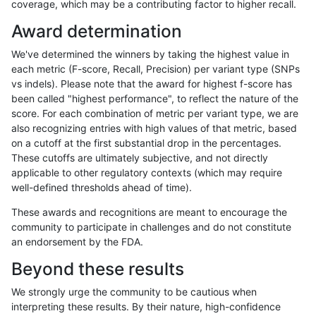
coverage, which may be a contributing factor to higher recall.
ltrigg-rtg1
SNP
*
map_l125_m2_e1
Award determination
ltrigg-rtg1
SNP
*
map_l150_m0_e0
We've determined the winners by taking the highest value in
ltrigg-rtg1
SNP
*
map_l150_m1_e0
each metric (F-score, Recall, Precision) per variant type (SNPs
vs indels). Please note that the award for highest f-score has
ltrigg-rtg1
SNP
*
map_l150_m2_e0
been called "highest performance", to reflect the nature of the
score. For each combination of metric per variant type, we are
ltrigg-rtg1
SNP
*
map_l150_m2_e1
also recognizing entries with high values of that metric, based
on a cutoff at the first substantial drop in the percentages.
ltrigg-rtg1
SNP
*
map_l250_m0_e0
These cutoffs are ultimately subjective, and not directly
applicable to other regulatory contexts (which may require
ltrigg-rtg1
SNP
*
map_l250_m1_e0
well-defined thresholds ahead of time).
ltrigg-rtg1
SNP
*
map_l250_m2_e0
These awards and recognitions are meant to encourage the
community to participate in challenges and do not constitute
ltrigg-rtg1
SNP
*
map_l250_m2_e1
an endorsement by the FDA.
ltrigg-rtg1
SNP
*
map_siren
Beyond these results
ltrigg-rtg1
SNP
*
segdup
We strongly urge the community to be cautious when
interpreting these results. By their nature, high-confidence
ltrigg-rtg1
SNP
ti
*