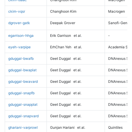
ckim-vqsr
Changhoon Kim
Macrogen
dgrover-gatk
Deepak Grover
Sanofi-Genz
egarrison-hhga
Erik Garrison
et al.
-
eyeh-varpipe
ErhChan Yeh
et al.
Academia Sini
gduggal-bwafb
Geet Duggal
et al.
DNAnexus Sci
gduggal-bwaplat
Geet Duggal
et al.
DNAnexus Sci
gduggal-bwavard
Geet Duggal
et al.
DNAnexus Sci
gduggal-snapfb
Geet Duggal
et al.
DNAnexus Sci
gduggal-snapplat
Geet Duggal
et al.
DNAnexus Sci
gduggal-snapvard
Geet Duggal
et al.
DNAnexus Sci
ghariani-varprowl
Gunjan Hariani
et al.
Quintiles