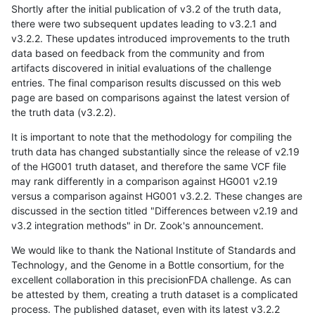
Shortly after the initial publication of v3.2 of the truth data,
there were two subsequent updates leading to v3.2.1 and
v3.2.2. These updates introduced improvements to the truth
data based on feedback from the community and from
artifacts discovered in initial evaluations of the challenge
entries. The final comparison results discussed on this web
page are based on comparisons against the latest version of
the truth data (v3.2.2).
It is important to note that the methodology for compiling the
truth data has changed substantially since the release of v2.19
of the HG001 truth dataset, and therefore the same VCF file
may rank differently in a comparison against HG001 v2.19
versus a comparison against HG001 v3.2.2. These changes are
discussed in the section titled "Differences between v2.19 and
v3.2 integration methods" in Dr. Zook's announcement.
We would like to thank the National Institute of Standards and
Technology, and the Genome in a Bottle consortium, for the
excellent collaboration in this precisionFDA challenge. As can
be attested by them, creating a truth dataset is a complicated
process. The published dataset, even with its latest v3.2.2