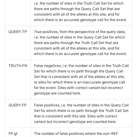
i.e. the number of sites in the Truth Call Set for which
there are paths through the Query Call Set that are
consistent with all of the alleles at this site, and for
which there is an accurate genotype call for the event.
QUERY.TP
True positives, from the perspective of the query data,
i.e. the number of sites in the Query Call Set for which
there are paths through the Truth Call Set that are
consistent with all of the alleles at this site, and for
which there is an accurate genotype call for the event.
TRUTH.FN
False negatives, i.e. the number of sites in the Truth Call
Set for which there is no path through the Query Call
Set that is consistent with all of the alleles at this site,
or sites for which there is an inaccurate genotype call
for the event. Sites with correct variant but incorrect
genotype are counted here.
QUERY.FP
False positives, i.e. the number of sites in the Query Call
Set for which there is no path through the Truth Call Set
that is consistent with this site. Sites with correct
variant but incorrect genotype are counted here.
FP.gt
The number of false positives where the non-REF