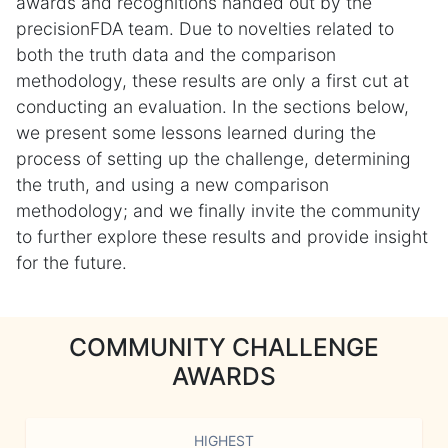
awards and recognitions handed out by the
precisionFDA team. Due to novelties related to
both the truth data and the comparison
methodology, these results are only a first cut at
conducting an evaluation. In the sections below,
we present some lessons learned during the
process of setting up the challenge, determining
the truth, and using a new comparison
methodology; and we finally invite the community
to further explore these results and provide insight
for the future.
COMMUNITY CHALLENGE
AWARDS
HIGHEST