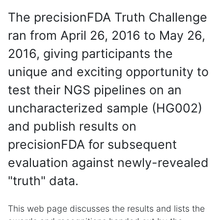
The precisionFDA Truth Challenge
ran from April 26, 2016 to May 26,
2016, giving participants the
unique and exciting opportunity to
test their NGS pipelines on an
uncharacterized sample (HG002)
and publish results on
precisionFDA for subsequent
evaluation against newly-revealed
"truth" data.
This web page discusses the results and lists the