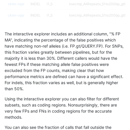
ckim-vqsr
INDEL
I1_5
lowcmp_AllRepeats_51to200bp_gt95i
ckim-vqsr
INDEL
I1_5
lowcmp_AllRepeats_51to200bp_gt95i
ckim-vqsr
INDEL
I1_5
lowcmp_AllRepeats_lt51bp_gt95ident
The interactive explorer includes an additional column, "% FP
ckim-vqsr
INDEL
I1_5
lowcmp_AllRepeats_lt51bp_gt95ident
MA", indicating the percentage of the false positives which
have matching non-ref alleles (i.e. FP.gt/QUERY.FP). For SNPs,
ckim-vqsr
INDEL
I1_5
lowcmp_Human_Full_Genome_TRDB_
this fraction varies greatly between pipelines, but for the
majority it is less than 30%. Different callers would have the
ckim-vqsr
INDEL
I1_5
lowcmp_Human_Full_Genome_TRDB_
fewest FPs if these matching allele false positives were
excluded from the FP counts, making clear that how
ckim-vqsr
INDEL
I1_5
lowcmp_Human_Full_Genome_TRDB_hg
performance metrics are defined can have a significant effect.
For indels, this fraction varies as well, but is generally higher
ckim-vqsr
INDEL
I1_5
lowcmp_Human_Full_Genome_TRDB_hg
results dataset
than 50%.
ckim-vqsr
INDEL
I1_5
lowcmp_Human_Full_Genome_TRDB_hg
Using the interactive explorer you can also filter for different
subsets, such as coding regions. Nonsurprisingly, there are
ckim-vqsr
INDEL
I1_5
lowcmp_Human_Full_Genome_TRDB_hg
very few FPs and FNs in coding regions for the accurate
methods.
ckim-vqsr
INDEL
I1_5
lowcmp_Human_Full_Genome_TRDB_hg1
You can also see the fraction of calls that fall outside the
ckim-vqsr
INDEL
I1_5
lowcmp_Human_Full_Genome_TRDB_hg1