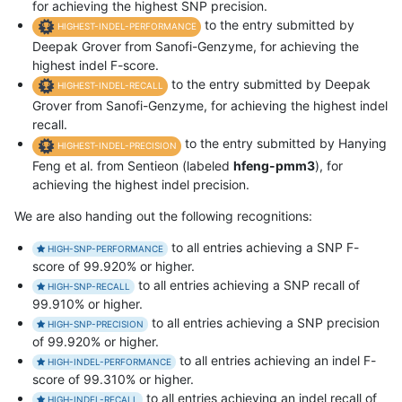
for achieving the highest SNP precision.
to the entry submitted by
HIGHEST-INDEL-PERFORMANCE
Deepak Grover from Sanofi-Genzyme, for achieving the
highest indel F-score.
to the entry submitted by Deepak
HIGHEST-INDEL-RECALL
Grover from Sanofi-Genzyme, for achieving the highest indel
recall.
to the entry submitted by Hanying
HIGHEST-INDEL-PRECISION
Feng et al. from Sentieon (labeled
hfeng-pmm3
), for
achieving the highest indel precision.
We are also handing out the following recognitions:
to all entries achieving a SNP F-
HIGH-SNP-PERFORMANCE
score of 99.920% or higher.
to all entries achieving a SNP recall of
HIGH-SNP-RECALL
99.910% or higher.
to all entries achieving a SNP precision
HIGH-SNP-PRECISION
of 99.920% or higher.
to all entries achieving an indel F-
HIGH-INDEL-PERFORMANCE
score of 99.310% or higher.
to all entries achieving an indel recall of
HIGH-INDEL-RECALL