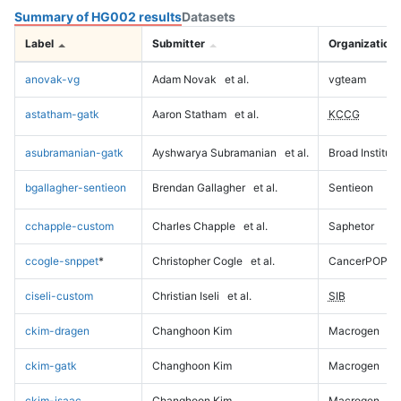
Summary of HG002 results
Datasets
Label
Submitter
Organization
anovak-vg
Adam Novak
et al.
vgteam
astatham-gatk
Aaron Statham
et al.
KCCG
asubramanian-gatk
Ayshwarya Subramanian
et al.
Broad Institute
bgallagher-sentieon
Brendan Gallagher
et al.
Sentieon
cchapple-custom
Charles Chapple
et al.
Saphetor
ccogle-snppet
*
Christopher Cogle
et al.
CancerPOP
ciseli-custom
Christian Iseli
et al.
SIB
ckim-dragen
Changhoon Kim
Macrogen
ckim-gatk
Changhoon Kim
Macrogen
ckim-isaac
Changhoon Kim
Macrogen