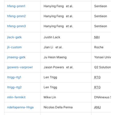
hfeng-pmm1
Hanying Feng
et al.
Sentieon
hfeng-pmm2
Hanying Feng
et al.
Sentieon
hfeng-pmm3
Hanying Feng
et al.
Sentieon
jlack-gatk
Justin Lack
NIH
jli-custom
Jian Li
et al.
Roche
jmaeng-gatk
Ju Heon Maeng
Yonsei Univers
jpowers-varprowl
Jason Powers
et al.
Q2 Solutions
ltrigg-rtg1
Len Trigg
RTG
ltrigg-rtg2
Len Trigg
RTG
mlin-fermikit
Mike Lin
DNAnexus Sci
ndellapenna-hhga
Nicolas Della Penna
ANU