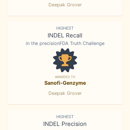
Deepak Grover
HIGHEST
INDEL Recall
in the precisionFDA Truth Challenge
AWARDED TO
Sanofi-Genzyme
Deepak Grover
HIGHEST
INDEL Precision