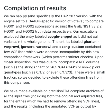
Compilation of results
We ran hap.py (and specifically the HAP-207 version, with the
engine set to a GA4GH-specific version of vcfeval) to compare
HG001 and HG002 submissions against the GiaB/NIST v3.2.2
HG001 and HG002 truth data respectively. Our executions
excluded the entry labeled
ccogle-snppet
as it did not call
variants in the whole genome. The entries labeled
ghariani-
varprowl
,
jpowers-varprowl
and
qzeng-custom
contained
few VCF lines which were deemed incompatible by this new
comparison framework (which performs stricter checks). Upon
closer inspection, this was due to incompatible REF columns
(such as the strings "nan" or "AC-7GATAGAA") or non-diploid
genotypes (such as 0/1/2, or even 0/1/2/3). These were a small
fraction, so we decided to exclude these offending lines from
this comparison.
We have made available on precisionFDA complete archives of
all the input files (including both the original and adjusted files,
for the entries which we had to remove offending VCF lines),
and the results (including the annotated VCF as output by