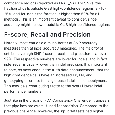
confidence regions (reported as FRAC_NA). For SNPs, the
fraction of calls outside GiaB high-confidence regions is ~10-
ckim-vqsr
INDEL
I1_5
lowcmp_Human_Full_Genome_TRDB_hg1
25%, and for indels the fraction is higher than 50% for all
ckim-vqsr
INDEL
I1_5
lowcmp_Human_Full_Genome_TRDB_hg1
methods. This is an important caveat to consider, since
accuracy might be lower outside GiaB high-confidence regions.
ckim-vqsr
INDEL
I1_5
lowcmp_Human_Full_Genome_TRDB_hg
F-score, Recall and Precision
ckim-vqsr
INDEL
I1_5
lowcmp_Human_Full_Genome_TRDB_hg
Notably, most entries did much better at SNP accuracy
measures than at indel accuracy measures. The majority of
ckim-vqsr
INDEL
I1_5
lowcmp_Human_Full_Genome_TRDB_h
entries have high SNP f-score, recall, and precision -- above
99%. The respective numbers are lower for indels, and in fact
ckim-vqsr
INDEL
I1_5
lowcmp_Human_Full_Genome_TRDB_h
indel recall is usually lower than indel precision. It is important
ckim-vqsr
INDEL
I1_5
lowcmp_SimpleRepeat_diTR_11to50
to note, as mentioned in the truth data announcement, that the
high-confidence calls have an increased FP, FN, and
ckim-vqsr
INDEL
I1_5
lowcmp_SimpleRepeat_diTR_11to50
genotyping error rate for single base indels in homopolymers.
This may be a contributing factor to the overall lower indel
ckim-vqsr
INDEL
I1_5
lowcmp_SimpleRepeat_diTR_51to200
performance numbers.
ckim-vqsr
INDEL
I1_5
lowcmp_SimpleRepeat_homopolymer
Just like in the precisionFDA Consistency Challenge, it appears
that pipelines are overall tuned for precision. Compared to the
ckim-vqsr
INDEL
I1_5
lowcmp_SimpleRepeat_homopolymer
previous challenge, however, the input datasets had higher