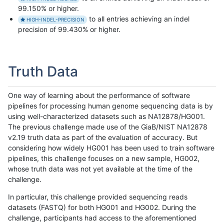
99.150% or higher.
to all entries achieving an indel
HIGH-INDEL-PRECISION
precision of 99.430% or higher.
Truth Data
One way of learning about the performance of software
pipelines for processing human genome sequencing data is by
using well-characterized datasets such as NA12878/HG001.
The previous challenge made use of the GiaB/NIST NA12878
v2.19 truth data as part of the evaluation of accuracy. But
considering how widely HG001 has been used to train software
pipelines, this challenge focuses on a new sample, HG002,
whose truth data was not yet available at the time of the
challenge.
In particular, this challenge provided sequencing reads
datasets (FASTQ) for both HG001 and HG002. During the
challenge, participants had access to the aforementioned