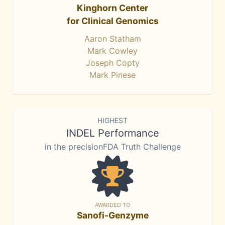
Kinghorn Center
for Clinical Genomics
Aaron Statham
Mark Cowley
Joseph Copty
Mark Pinese
HIGHEST
INDEL Performance
in the precisionFDA Truth Challenge
AWARDED TO
Sanofi-Genzyme