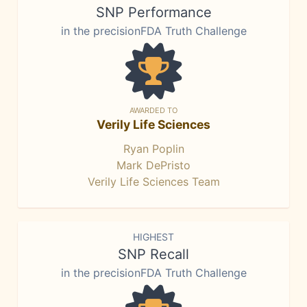
SNP Performance
in the precisionFDA Truth Challenge
AWARDED TO
Verily Life Sciences
Ryan Poplin
Mark DePristo
Verily Life Sciences Team
HIGHEST
SNP Recall
in the precisionFDA Truth Challenge