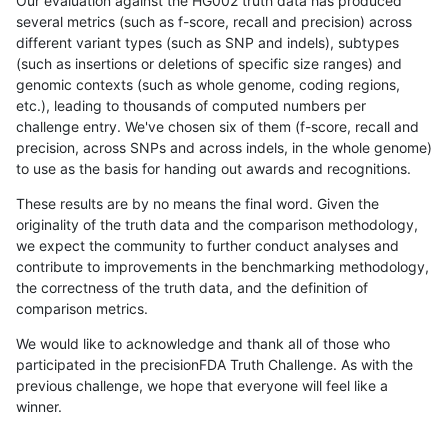
Our evaluation against the HG002 truth data has produced
several metrics (such as f-score, recall and precision) across
different variant types (such as SNP and indels), subtypes
(such as insertions or deletions of specific size ranges) and
genomic contexts (such as whole genome, coding regions,
etc.), leading to thousands of computed numbers per
challenge entry. We've chosen six of them (f-score, recall and
precision, across SNPs and across indels, in the whole genome)
to use as the basis for handing out awards and recognitions.
These results are by no means the final word. Given the
originality of the truth data and the comparison methodology,
we expect the community to further conduct analyses and
contribute to improvements in the benchmarking methodology,
the correctness of the truth data, and the definition of
comparison metrics.
We would like to acknowledge and thank all of those who
participated in the precisionFDA Truth Challenge. As with the
previous challenge, we hope that everyone will feel like a
winner.