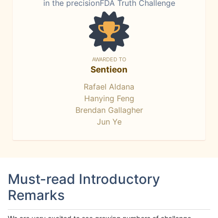
in the precisionFDA Truth Challenge
AWARDED TO
Sentieon
Rafael Aldana
Hanying Feng
Brendan Gallagher
Jun Ye
Must-read Introductory
Remarks