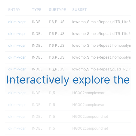
ENTRY
TYPE
SUBTYPE
SUBSET
ckim-vqsr
INDEL
I16_PLUS
lowcmp_SimpleRepeat_diTR_11to50
ckim-vqsr
INDEL
I16_PLUS
lowcmp_SimpleRepeat_diTR_11to50
ckim-vqsr
INDEL
I16_PLUS
lowcmp_SimpleRepeat_homopolymer
ckim-vqsr
INDEL
I16_PLUS
lowcmp_SimpleRepeat_homopolymer
ckim-vqsr
INDEL
I16_PLUS
lowcmp_SimpleRepeat_quadTR_11to
Interactively explore the
ckim-vqsr
INDEL
I1_5
*
ckim-vqsr
INDEL
I1_5
HG002complexvar
ckim-vqsr
INDEL
I1_5
HG002complexvar
ckim-vqsr
INDEL
I1_5
HG002compoundhet
ckim-vqsr
INDEL
I1_5
HG002compoundhet