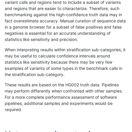
variant calls and regions tend to include a subset of variants
and regions that are easier to characterize. Therefore, such
ckim-vqsr
INDEL
I6_15
HG002compoundhet
benchmarking against the high-confidence truth data may in
fact overestimate accuracy. Manual curation of sequence data
ckim-vqsr
INDEL
I6_15
func_cds
in a genome browser for a subset of false positives and false
negatives is essential for an accurate understanding of
ckim-vqsr
INDEL
I6_15
func_cds
statistics like sensitivity and precision.
ckim-vqsr
INDEL
I6_15
lowcmp_AllRepeats_51to200bp_gt95i
When interpreting results within stratification sub-categories, it
may be useful to calculate confidence intervals around
ckim-vqsr
INDEL
I6_15
lowcmp_AllRepeats_51to200bp_gt95i
statistics like sensitivity because there may be very few
«
1
2
...
1679
1680
1681
1682
1683
1684
1685
1686
1687
...
1720
1721
»
examples of variants of some types in the benchmark calls in
the stratification sub-category.
These results are based on the HG002 truth data. Pipelines
may perform differently when confronted with other samples.
For a more complete performance assessment of software
pipelines, additional samples and experiments would be
required.