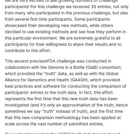
We are very excited to see growing numbers of challenge
participants! For this challenge we received 35 entries, not only
from many who participated in the previous challenge, but also
from several first time participants. Some participants
showcased their developing new methods, while others
decided to use existing methods and see how they perform in
this particular environment. We are extremely grateful to all
participants for their willingness to share their results and to
contribute to this effort.
This second precisionFDA challenge was conducted in
collaboration with the Genome in a Bottle (GiaB) consortium,
which provided the "truth" data, as well as with the Global
Alliance for Genomics and Health (GA4GH), which provided
best practices and software for conducting the comparison of
participants' entries to the truth data. In fact, this effort
represents the first time that this new truth data has been
investigated (and it's only an approximation of the truth, hence
sometimes we say "truth" instead of truth), and the first time
that this new comparison methodology has been applied at
scale across the vast number of submitted entries.