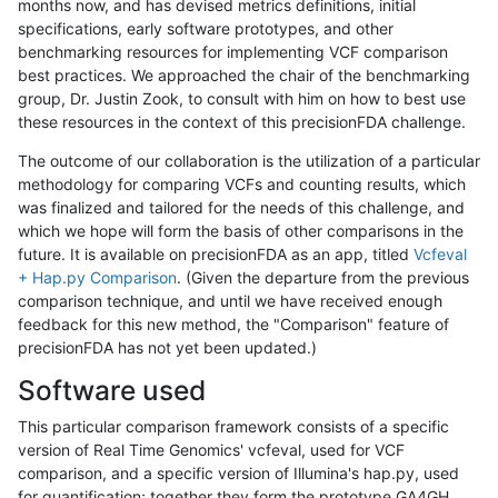
months now, and has devised metrics definitions, initial
specifications, early software prototypes, and other
benchmarking resources for implementing VCF comparison
best practices. We approached the chair of the benchmarking
group, Dr. Justin Zook, to consult with him on how to best use
these resources in the context of this precisionFDA challenge.
The outcome of our collaboration is the utilization of a particular
methodology for comparing VCFs and counting results, which
was finalized and tailored for the needs of this challenge, and
which we hope will form the basis of other comparisons in the
future. It is available on precisionFDA as an app, titled
Vcfeval
+ Hap.py Comparison
. (Given the departure from the previous
comparison technique, and until we have received enough
feedback for this new method, the "Comparison" feature of
precisionFDA has not yet been updated.)
Software used
This particular comparison framework consists of a specific
version of Real Time Genomics' vcfeval, used for VCF
comparison, and a specific version of Illumina's hap.py, used
for quantification; together they form the prototype GA4GH