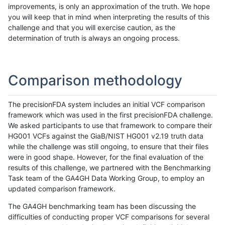
improvements, is only an approximation of the truth. We hope
you will keep that in mind when interpreting the results of this
challenge and that you will exercise caution, as the
determination of truth is always an ongoing process.
Comparison methodology
The precisionFDA system includes an initial VCF comparison
framework which was used in the first precisionFDA challenge.
We asked participants to use that framework to compare their
HG001 VCFs against the GiaB/NIST HG001 v2.19 truth data
while the challenge was still ongoing, to ensure that their files
were in good shape. However, for the final evaluation of the
results of this challenge, we partnered with the Benchmarking
Task team of the GA4GH Data Working Group, to employ an
updated comparison framework.
The GA4GH benchmarking team has been discussing the
difficulties of conducting proper VCF comparisons for several