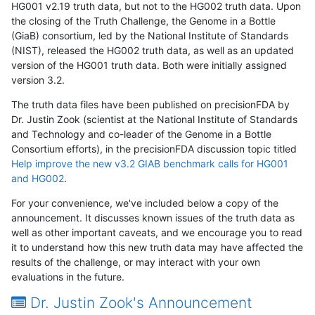
HG001 v2.19 truth data, but not to the HG002 truth data. Upon
the closing of the Truth Challenge, the Genome in a Bottle
(GiaB) consortium, led by the National Institute of Standards
(NIST), released the HG002 truth data, as well as an updated
version of the HG001 truth data. Both were initially assigned
version 3.2.
The truth data files have been published on precisionFDA by
Dr. Justin Zook (scientist at the National Institute of Standards
and Technology and co-leader of the Genome in a Bottle
Consortium efforts), in the precisionFDA discussion topic titled
Help improve the new v3.2 GIAB benchmark calls for HG001
and HG002
.
For your convenience, we've included below a copy of the
announcement. It discusses known issues of the truth data as
well as other important caveats, and we encourage you to read
it to understand how this new truth data may have affected the
results of the challenge, or may interact with your own
evaluations in the future.
Dr. Justin Zook's Announcement