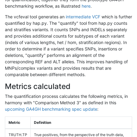
benchmarking workflow, as illustrated
here
.
The vcfeval tool generates an
intermediate VCF
which is further
quantified by hap.py. The "quantify" tool from hap.py counts
and stratifies variants. It counts SNPs and INDELs separately
and provides additional counts for subtypes of each variant
(indels of various lengths, het / hom, stratification regions). In
order to determine if a variant specifies SNPs, insertions or
deletions, "quantify" performs an alignment of the
corresponding REF and ALT alleles. This improves handling of
MNPs/complex variants and provides results that are
comparable between different methods.
Metrics calculated
The quantification process calculates the following metrics, in
harmony with "Comparison Method 3" as defined in this
upcoming GA4GH benchmarking spec update
:
Metric
Definition
TRUTH.TP
True positives, from the perspective of the truth data,