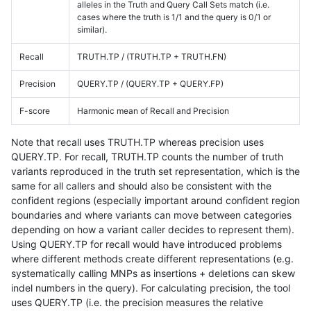
alleles in the Truth and Query Call Sets match (i.e.
cases where the truth is 1/1 and the query is 0/1 or
similar).
Recall
TRUTH.TP / (TRUTH.TP + TRUTH.FN)
Precision
QUERY.TP / (QUERY.TP + QUERY.FP)
F-score
Harmonic mean of Recall and Precision
Note that recall uses TRUTH.TP whereas precision uses
QUERY.TP. For recall, TRUTH.TP counts the number of truth
variants reproduced in the truth set representation, which is the
same for all callers and should also be consistent with the
confident regions (especially important around confident region
boundaries and where variants can move between categories
depending on how a variant caller decides to represent them).
Using QUERY.TP for recall would have introduced problems
where different methods create different representations (e.g.
systematically calling MNPs as insertions + deletions can skew
indel numbers in the query). For calculating precision, the tool
uses QUERY.TP (i.e. the precision measures the relative