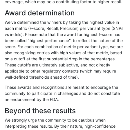
coverage, which may be a contributing factor to higher recall.
ckim-vqsr
INDEL
I1_5
lowcmp_SimpleRepeat_quadTR_11to
Award determination
ckim-vqsr
INDEL
I1_5
lowcmp_SimpleRepeat_quadTR_51to
We've determined the winners by taking the highest value in
ckim-vqsr
INDEL
I1_5
lowcmp_SimpleRepeat_triTR_11to50
each metric (F-score, Recall, Precision) per variant type (SNPs
vs indels). Please note that the award for highest f-score has
ckim-vqsr
INDEL
I1_5
lowcmp_SimpleRepeat_triTR_11to50
been called "highest performance", to reflect the nature of the
score. For each combination of metric per variant type, we are
ckim-vqsr
INDEL
I1_5
lowcmp_SimpleRepeat_triTR_11to50
also recognizing entries with high values of that metric, based
on a cutoff at the first substantial drop in the percentages.
ckim-vqsr
INDEL
I1_5
map_l150_m0_e0
These cutoffs are ultimately subjective, and not directly
applicable to other regulatory contexts (which may require
ckim-vqsr
INDEL
I1_5
map_l250_m0_e0
well-defined thresholds ahead of time).
ckim-vqsr
INDEL
I1_5
map_l250_m1_e0
These awards and recognitions are meant to encourage the
community to participate in challenges and do not constitute
ckim-vqsr
INDEL
I1_5
map_l250_m2_e0
an endorsement by the FDA.
ckim-vqsr
INDEL
I1_5
map_l250_m2_e1
Beyond these results
ckim-vqsr
INDEL
I1_5
segdup
We strongly urge the community to be cautious when
interpreting these results. By their nature, high-confidence
ckim-vqsr
INDEL
I6_15
HG002complexvar