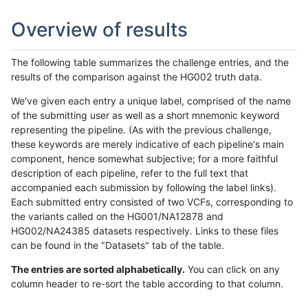
Overview of results
The following table summarizes the challenge entries, and the
results of the comparison against the HG002 truth data.
We've given each entry a unique label, comprised of the name
of the submitting user as well as a short mnemonic keyword
representing the pipeline. (As with the previous challenge,
these keywords are merely indicative of each pipeline's main
component, hence somewhat subjective; for a more faithful
description of each pipeline, refer to the full text that
accompanied each submission by following the label links).
Each submitted entry consisted of two VCFs, corresponding to
the variants called on the HG001/NA12878 and
HG002/NA24385 datasets respectively. Links to these files
can be found in the "Datasets" tab of the table.
The entries are sorted alphabetically.
You can click on any
column header to re-sort the table according to that column.