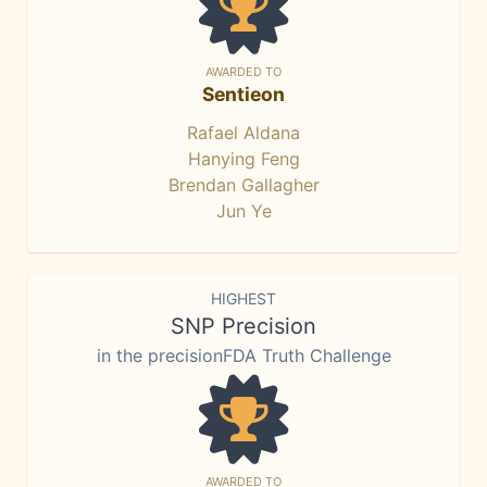
AWARDED TO
Sentieon
Rafael Aldana
Hanying Feng
Brendan Gallagher
Jun Ye
HIGHEST
SNP Precision
in the precisionFDA Truth Challenge
AWARDED TO