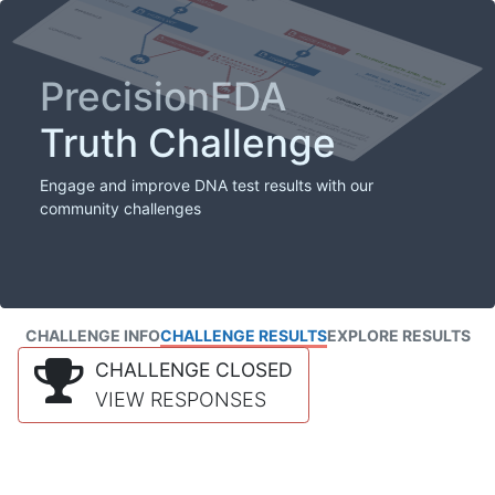
PrecisionFDA
Truth Challenge
Engage and improve DNA test results with our
community challenges
CHALLENGE INFO
CHALLENGE RESULTS
EXPLORE RESULTS
CHALLENGE CLOSED
VIEW RESPONSES