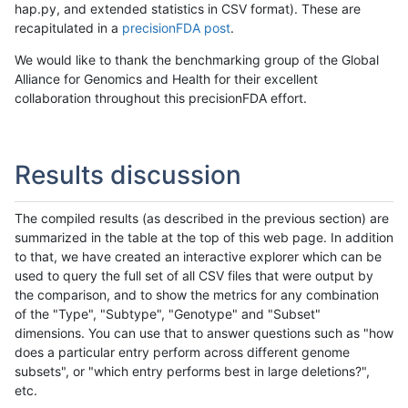
hap.py, and extended statistics in CSV format). These are
recapitulated in a
precisionFDA post
.
We would like to thank the benchmarking group of the Global
Alliance for Genomics and Health for their excellent
collaboration throughout this precisionFDA effort.
Results discussion
The compiled results (as described in the previous section) are
summarized in the table at the top of this web page. In addition
to that, we have created an interactive explorer which can be
used to query the full set of all CSV files that were output by
the comparison, and to show the metrics for any combination
of the "Type", "Subtype", "Genotype" and "Subset"
dimensions. You can use that to answer questions such as "how
does a particular entry perform across different genome
subsets", or "which entry performs best in large deletions?",
etc.