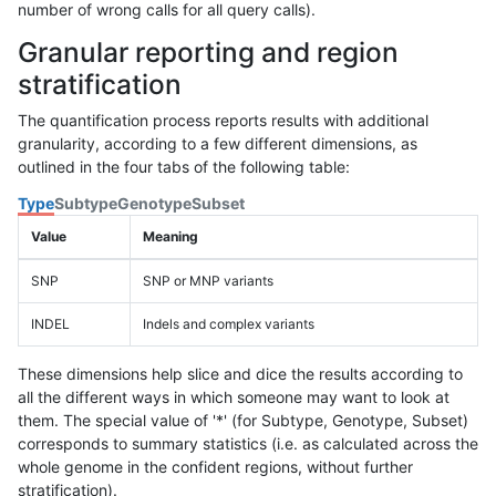
number of wrong calls for all query calls).
Granular reporting and region
stratification
The quantification process reports results with additional
granularity, according to a few different dimensions, as
outlined in the four tabs of the following table:
Type
Subtype
Genotype
Subset
Value
Meaning
SNP
SNP or MNP variants
INDEL
Indels and complex variants
These dimensions help slice and dice the results according to
all the different ways in which someone may want to look at
them. The special value of '*' (for Subtype, Genotype, Subset)
corresponds to summary statistics (i.e. as calculated across the
whole genome in the confident regions, without further
stratification).