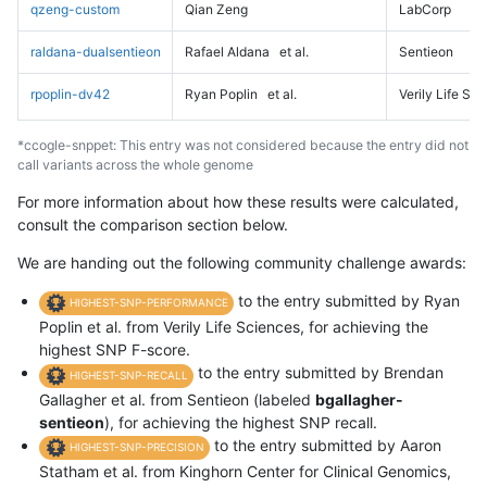
qzeng-custom
Qian Zeng
LabCorp
raldana-dualsentieon
Rafael Aldana
et al.
Sentieon
rpoplin-dv42
Ryan Poplin
et al.
Verily Life Sc
*ccogle-snppet: This entry was not considered because the entry did not
call variants across the whole genome
For more information about how these results were calculated,
consult the comparison section below.
We are handing out the following community challenge awards:
to the entry submitted by Ryan
HIGHEST-SNP-PERFORMANCE
Poplin et al. from Verily Life Sciences, for achieving the
highest SNP F-score.
to the entry submitted by Brendan
HIGHEST-SNP-RECALL
Gallagher et al. from Sentieon (labeled
bgallagher-
sentieon
), for achieving the highest SNP recall.
to the entry submitted by Aaron
HIGHEST-SNP-PRECISION
Statham et al. from Kinghorn Center for Clinical Genomics,