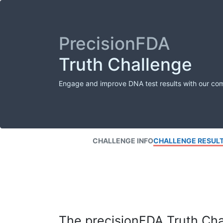
PrecisionFDA
Truth Challenge
Engage and improve DNA test results with our co
CHALLENGE INFO
CHALLENGE RESUL
The precisionFDA Truth Chal