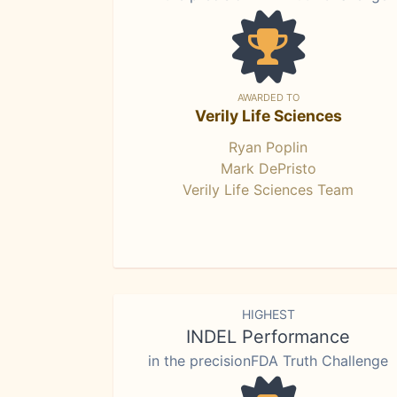
AWARDED TO
Verily Life Sciences
Ryan Poplin
Mark DePristo
Verily Life Sciences Team
HIGHEST
INDEL Performance
in the precisionFDA Truth Challenge