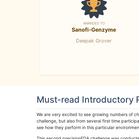
AWARDED TO
Sanofi-Genzyme
Deepak Grover
Must-read Introductory
We are very excited to see growing numbers of cha
challenge, but also from several first time parti
see how they perform in this particular environment. 
This second precisionFDA challenge was conducted i