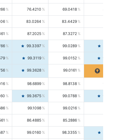
266
76.4210
69.0418
85.5664
406
83.0264
83.4429
82.6139
361
87.2025
87.3272
87.0781
766
99.3397
99.0289
99.6526
579
99.3119
99.0152
99.6103
756
99.3628
99.0161
99.7120
016
98.6899
98.8138
98.5664
160
99.3675
99.0788
99.6580
686
99.1098
99.0216
99.1981
561
86.4885
85.2886
87.7226
587
99.0160
98.3355
99.7061