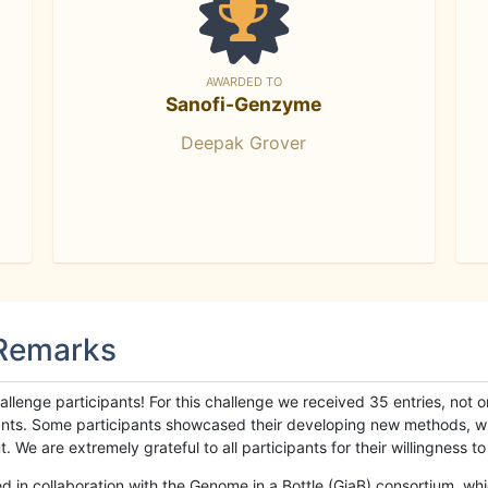
AWARDED TO
Sanofi-Genzyme
Deepak Grover
 Remarks
llenge participants! For this challenge we received 35 entries, not 
cipants. Some participants showcased their developing new methods, 
We are extremely grateful to all participants for their willingness to s
n collaboration with the Genome in a Bottle (GiaB) consortium, whic