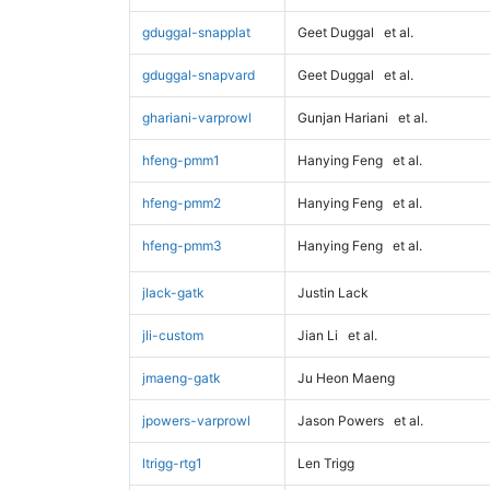
gduggal-snapplat
Geet Duggal
et al.
gduggal-snapvard
Geet Duggal
et al.
ghariani-varprowl
Gunjan Hariani
et al.
hfeng-pmm1
Hanying Feng
et al.
hfeng-pmm2
Hanying Feng
et al.
hfeng-pmm3
Hanying Feng
et al.
jlack-gatk
Justin Lack
jli-custom
Jian Li
et al.
jmaeng-gatk
Ju Heon Maeng
jpowers-varprowl
Jason Powers
et al.
ltrigg-rtg1
Len Trigg