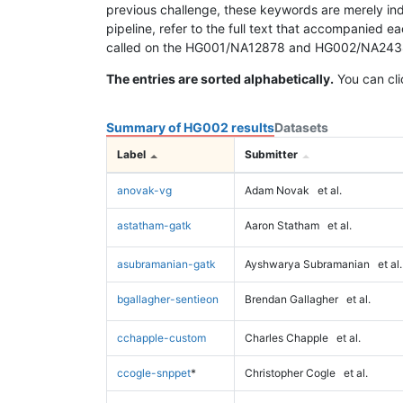
previous challenge, these keywords are merely ind
pipeline, refer to the full text that accompanied e
called on the HG001/NA12878 and HG002/NA24385 da
The entries are sorted alphabetically.
You can cli
Summary of HG002 results
Datasets
Label
Submitter
anovak-vg
Adam Novak
et al.
astatham-gatk
Aaron Statham
et al.
asubramanian-gatk
Ayshwarya Subramanian
et al.
bgallagher-sentieon
Brendan Gallagher
et al.
cchapple-custom
Charles Chapple
et al.
ccogle-snppet
*
Christopher Cogle
et al.