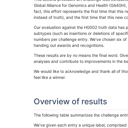
Global Alliance for Genomics and Health (GA4GH), w
fact, this effort represents the first time that th
instead of truth), and the first time that this ne
Our evaluation against the HG002 truth data has pr
subtypes (such as insertions or deletions of spec
numbers per challenge entry. We've chosen six of t
handing out awards and recognitions.
These results are by no means the final word. Giv
analyses and contribute to improvements in the be
We would like to acknowledge and thank all of tho
feel like a winner.
Overview of results
The following table summarizes the challenge entr
We've given each entry a unique label, comprised 