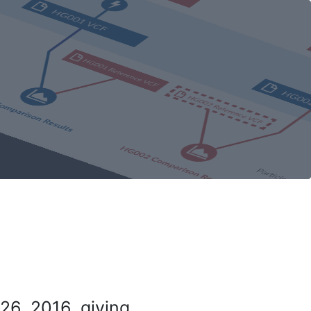
26, 2016, giving