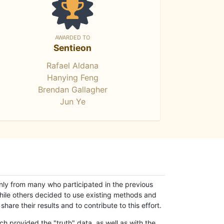
AWARDED TO
Sentieon
Rafael Aldana
Hanying Feng
Brendan Gallagher
Jun Ye
only from many who participated in the previous
while others decided to use existing methods and
hare their results and to contribute to this effort.
h provided the "truth" data, as well as with the