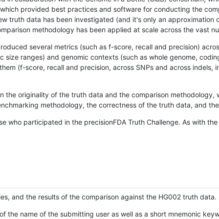
hich provided best practices and software for conducting the compari
is new truth data has been investigated (and it's only an approximation
w comparison methodology has been applied at scale across the vast n
oduced several metrics (such as f-score, recall and precision) acros
ific size ranges) and genomic contexts (such as whole genome, codin
hem (f-score, recall and precision, across SNPs and across indels, i
en the originality of the truth data and the comparison methodology
nchmarking methodology, the correctness of the truth data, and the 
se who participated in the precisionFDA Truth Challenge. As with the
ies, and the results of the comparison against the HG002 truth data.
of the name of the submitting user as well as a short mnemonic keywo