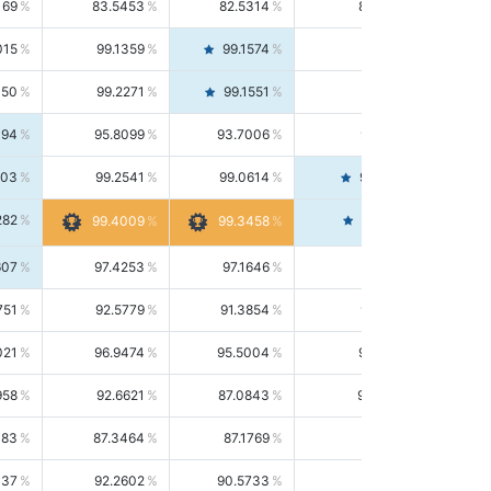
169
83.5453
82.5314
84.5844
015
99.1359
99.1574
99.1143
150
99.2271
99.1551
99.2992
494
95.8099
93.7006
98.0163
303
99.2541
99.0614
99.4476
282
99.4561
99.4009
99.3458
607
97.4253
97.1646
97.6874
751
92.5779
91.3854
93.8021
021
96.9474
95.5004
98.4390
958
92.6621
87.0843
99.0034
083
87.3464
87.1769
87.5166
037
92.2602
90.5733
94.0112