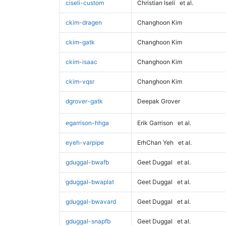
ciseli-custom
Christian Iseli
et al.
ckim-dragen
Changhoon Kim
ckim-gatk
Changhoon Kim
ckim-isaac
Changhoon Kim
ckim-vqsr
Changhoon Kim
dgrover-gatk
Deepak Grover
egarrison-hhga
Erik Garrison
et al.
eyeh-varpipe
ErhChan Yeh
et al.
gduggal-bwafb
Geet Duggal
et al.
gduggal-bwaplat
Geet Duggal
et al.
gduggal-bwavard
Geet Duggal
et al.
gduggal-snapfb
Geet Duggal
et al.