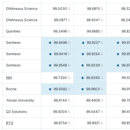
DNAnexus Science
99.0030
98.6815
99.3
DNAnexus Science
99.0871
98.9341
99.2
Quintiles
99.3496
99.8685
98.8
Sentieon
99.9496
99.9227
99.9
Sentieon
99.9416
99.9254
99.9
Sentieon
99.9548
99.9339
99.9
NIH
99.7200
99.9393
99.5
Roche
99.9382
99.9603
99.9
Yonsei University
99.6144
99.4608
99.7
Q2 Solutions
99.5004
99.5447
99.4
RTG
99.8754
99.8921
99.8