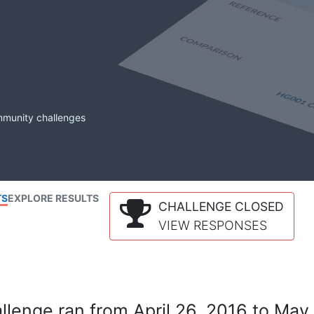
mmunity challenges
TS
EXPLORE RESULTS
CHALLENGE CLOSED
VIEW RESPONSES
lenge ran from April 26, 2016 to May 