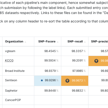
icative of each pipeline's main component, hence somewhat subjective
ach submission by following the label links). Each submitted entry co
tasets respectively. Links to these files can be found in the "Dat
ck on any column header to re-sort the table according to that colum
Organization
SNP-Fscore
SNP-recall
SNP-precis
vgteam
98.4545
98.3357
98.5
KCCG
99.5934
99.2091
99.9
Broad Institute
98.9379
97.9985
99.8
Sentieon
99.9296
99.8
99.9673
Saphetor
99.8448
99.8832
99.8
CancerPOP