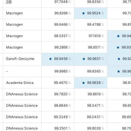
SIB
97.7648
98.8356
96.7
Macrogen
99.8268
99.9524
99.7
Macrogen
99.6466
99.4788
99.8
Macrogen
98.5357
97.1616
99.9
Macrogen
99.2866
98.6511
99.9
Sanofi-Genzyme
99.9456
99.9631
99.9
-
99.8985
99.8365
99.9
Academia Sinica
99.4670
99.9638
98.9
DNAnexus Science
99.7820
99.8619
99.7
DNAnexus Science
98.8646
98.0471
99.6
DNAnexus Science
99.3249
99.0431
99.6
DNAnexus Science
99.2501
99.8026
98.7