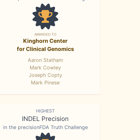
AWARDED TO
Kinghorn Center
for Clinical Genomics
Aaron Statham
Mark Cowley
Joseph Copty
Mark Pinese
HIGHEST
INDEL Precision
in the precisionFDA Truth Challenge