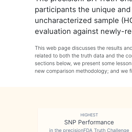
participants the unique and 
uncharacterized sample (HG
evaluation against newly-re
This web page discusses the results and
related to both the truth data and the co
sections below, we present some lessons 
new comparison methodology; and we final
HIGHEST
SNP Performance
in the precisionFDA Truth Challenge