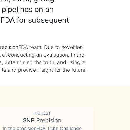
 pipelines on an
nFDA for subsequent
recisionFDA team. Due to novelties
t at conducting an evaluation. In the
, determining the truth, and using a
s and provide insight for the future.
HIGHEST
SNP Precision
in the precisionFDA Truth Challenge