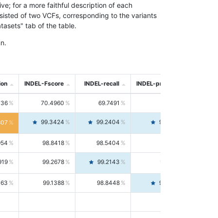
; for a more faithful description of each
nsisted of two VCFs, corresponding to the variants
asets" tab of the table.
n.
ion
INDEL-Fscore
INDEL-recall
INDEL-precision
736
70.4960
69.7491
71.2591
99.3424
99.2404
99.4446
807
954
98.8418
98.5404
99.1451
919
99.2678
99.2143
99.3213
063
99.1388
98.8448
99.4346