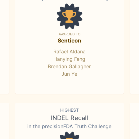
AWARDED TO
Sentieon
Rafael Aldana
Hanying Feng
Brendan Gallagher
Jun Ye
HIGHEST
INDEL Recall
in the precisionFDA Truth Challenge