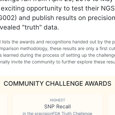
exciting opportunity to test their NGS
002) and publish results on precisio
vealed "truth" data.
 lists the awards and recognitions handed out by the p
mparison methodology, these results are only a first cu
learned during the process of setting up the challenge
ly invite the community to further explore these result
COMMUNITY CHALLENGE AWARDS
HIGHEST
SNP Recall
in the precisionFDA Truth Challenge