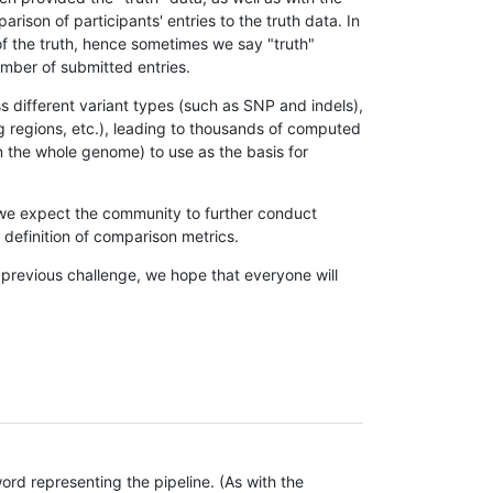
son of participants' entries to the truth data. In
 of the truth, hence sometimes we say "truth"
umber of submitted entries.
s different variant types (such as SNP and indels),
g regions, etc.), leading to thousands of computed
n the whole genome) to use as the basis for
, we expect the community to further conduct
definition of comparison metrics.
 previous challenge, we hope that everyone will
rd representing the pipeline. (As with the