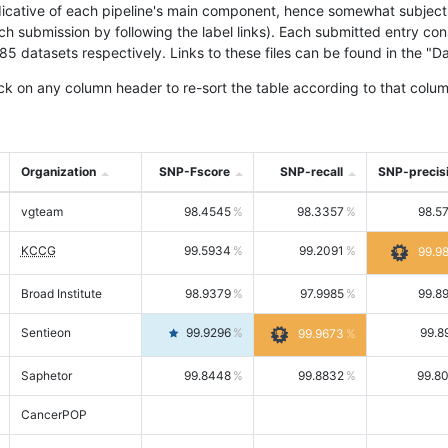
icative of each pipeline's main component, hence somewhat subjective
ach submission by following the label links). Each submitted entry co
tasets respectively. Links to these files can be found in the "Dat
ck on any column header to re-sort the table according to that colum
Organization
SNP-Fscore
SNP-recall
SNP-precis
vgteam
98.4545
98.3357
98.5
KCCG
99.5934
99.2091
99.9
Broad Institute
98.9379
97.9985
99.8
Sentieon
99.9296
99.8
99.9673
Saphetor
99.8448
99.8832
99.8
CancerPOP