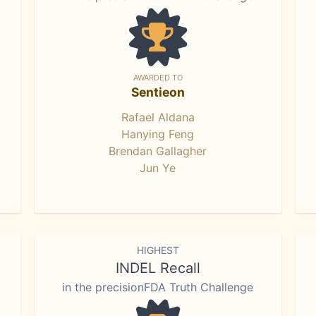
AWARDED TO
Sentieon
Rafael Aldana
Hanying Feng
Brendan Gallagher
Jun Ye
HIGHEST
INDEL Recall
in the precisionFDA Truth Challenge