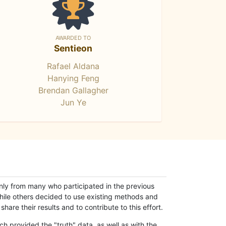
AWARDED TO
Sentieon
Rafael Aldana
Hanying Feng
Brendan Gallagher
Jun Ye
only from many who participated in the previous
while others decided to use existing methods and
hare their results and to contribute to this effort.
h provided the "truth" data, as well as with the