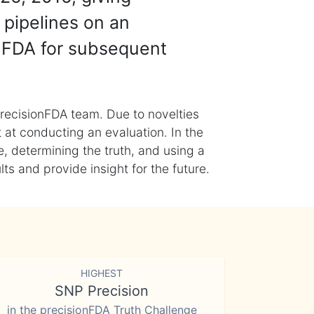
 pipelines on an
nFDA for subsequent
recisionFDA team. Due to novelties
t at conducting an evaluation. In the
, determining the truth, and using a
s and provide insight for the future.
HIGHEST
SNP Precision
in the precisionFDA Truth Challenge