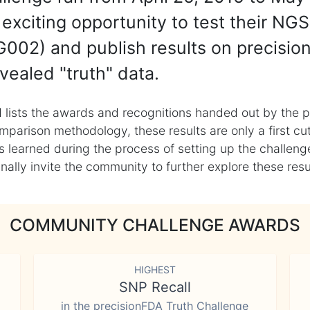
exciting opportunity to test their NGS
002) and publish results on precisio
vealed "truth" data.
 lists the awards and recognitions handed out by the p
mparison methodology, these results are only a first cu
learned during the process of setting up the challenge
ly invite the community to further explore these result
COMMUNITY CHALLENGE AWARDS
HIGHEST
SNP Recall
in the precisionFDA Truth Challenge