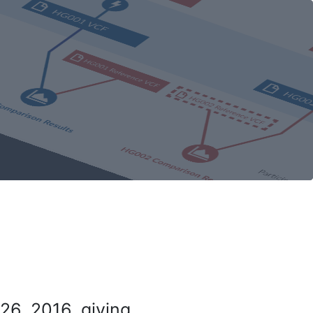
26, 2016, giving