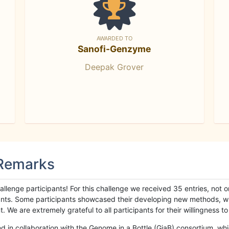
AWARDED TO
Sanofi-Genzyme
Deepak Grover
 Remarks
llenge participants! For this challenge we received 35 entries, not 
cipants. Some participants showcased their developing new methods, 
We are extremely grateful to all participants for their willingness to s
n collaboration with the Genome in a Bottle (GiaB) consortium, whic