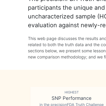
participants the unique and 
uncharacterized sample (HG
evaluation against newly-re
This web page discusses the results and
related to both the truth data and the co
sections below, we present some lessons 
new comparison methodology; and we final
HIGHEST
SNP Performance
in the precisionFDA Truth Challenge