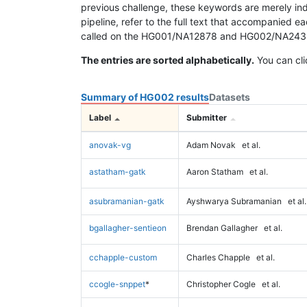
previous challenge, these keywords are merely ind
pipeline, refer to the full text that accompanied e
called on the HG001/NA12878 and HG002/NA24385 da
The entries are sorted alphabetically.
You can cli
Summary of HG002 results
Datasets
Label
Submitter
anovak-vg
Adam Novak
et al.
astatham-gatk
Aaron Statham
et al.
asubramanian-gatk
Ayshwarya Subramanian
et al.
bgallagher-sentieon
Brendan Gallagher
et al.
cchapple-custom
Charles Chapple
et al.
ccogle-snppet
*
Christopher Cogle
et al.