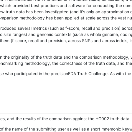
hich provided best practices and software for conducting the compari
is new truth data has been investigated (and it's only an approximation
w comparison methodology has been applied at scale across the vast n
oduced several metrics (such as f-score, recall and precision) acros
ific size ranges) and genomic contexts (such as whole genome, codin
hem (f-score, recall and precision, across SNPs and across indels, i
en the originality of the truth data and the comparison methodology
nchmarking methodology, the correctness of the truth data, and the 
se who participated in the precisionFDA Truth Challenge. As with the
ies, and the results of the comparison against the HG002 truth data.
of the name of the submitting user as well as a short mnemonic keywo