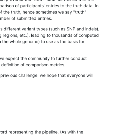
son of participants' entries to the truth data. In
 of the truth, hence sometimes we say "truth"
umber of submitted entries.
s different variant types (such as SNP and indels),
g regions, etc.), leading to thousands of computed
n the whole genome) to use as the basis for
, we expect the community to further conduct
definition of comparison metrics.
 previous challenge, we hope that everyone will
rd representing the pipeline. (As with the