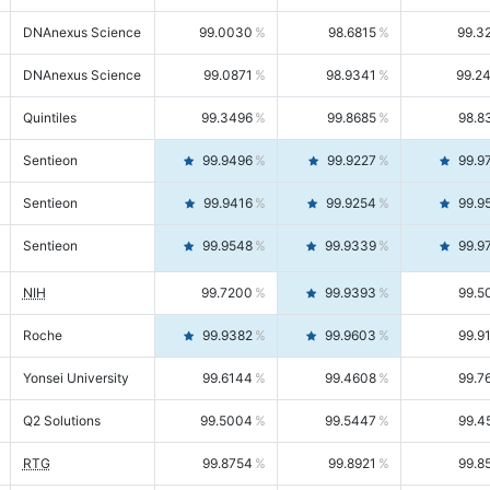
DNAnexus Science
99.0030
98.6815
99.3
DNAnexus Science
99.0871
98.9341
99.2
Quintiles
99.3496
99.8685
98.8
Sentieon
99.9496
99.9227
99.9
Sentieon
99.9416
99.9254
99.9
Sentieon
99.9548
99.9339
99.9
NIH
99.7200
99.9393
99.5
Roche
99.9382
99.9603
99.9
Yonsei University
99.6144
99.4608
99.7
Q2 Solutions
99.5004
99.5447
99.4
RTG
99.8754
99.8921
99.8