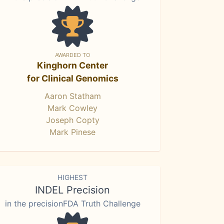
AWARDED TO
Kinghorn Center
for Clinical Genomics
Aaron Statham
Mark Cowley
Joseph Copty
Mark Pinese
HIGHEST
INDEL Precision
in the precisionFDA Truth Challenge