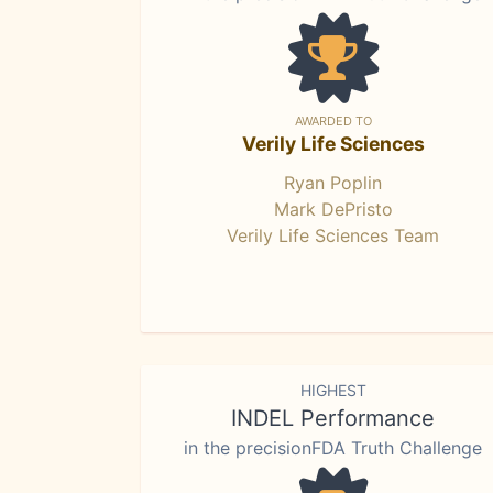
AWARDED TO
Verily Life Sciences
Ryan Poplin
Mark DePristo
Verily Life Sciences Team
HIGHEST
INDEL Performance
in the precisionFDA Truth Challenge