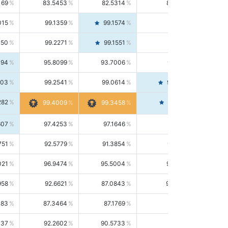
169
83.5453
82.5314
84.5844
015
99.1359
99.1574
99.1143
150
99.2271
99.1551
99.2992
494
95.8099
93.7006
98.0163
303
99.2541
99.0614
99.4476
282
99.4561
99.4009
99.3458
607
97.4253
97.1646
97.6874
751
92.5779
91.3854
93.8021
021
96.9474
95.5004
98.4390
958
92.6621
87.0843
99.0034
083
87.3464
87.1769
87.5166
037
92.2602
90.5733
94.0112