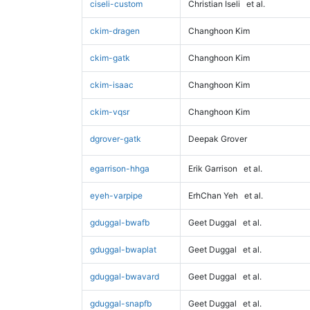
ciseli-custom
Christian Iseli
et al.
ckim-dragen
Changhoon Kim
ckim-gatk
Changhoon Kim
ckim-isaac
Changhoon Kim
ckim-vqsr
Changhoon Kim
dgrover-gatk
Deepak Grover
egarrison-hhga
Erik Garrison
et al.
eyeh-varpipe
ErhChan Yeh
et al.
gduggal-bwafb
Geet Duggal
et al.
gduggal-bwaplat
Geet Duggal
et al.
gduggal-bwavard
Geet Duggal
et al.
gduggal-snapfb
Geet Duggal
et al.