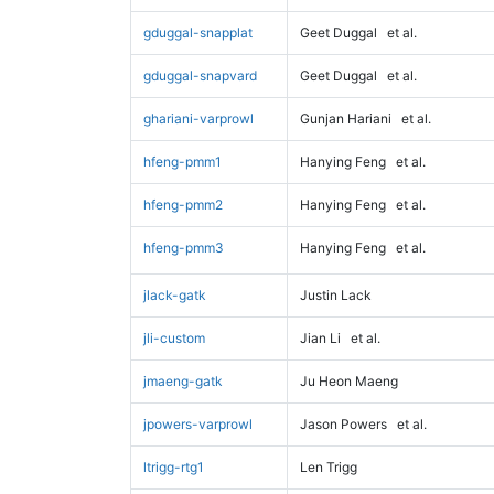
gduggal-snapplat
Geet Duggal
et al.
gduggal-snapvard
Geet Duggal
et al.
ghariani-varprowl
Gunjan Hariani
et al.
hfeng-pmm1
Hanying Feng
et al.
hfeng-pmm2
Hanying Feng
et al.
hfeng-pmm3
Hanying Feng
et al.
jlack-gatk
Justin Lack
jli-custom
Jian Li
et al.
jmaeng-gatk
Ju Heon Maeng
jpowers-varprowl
Jason Powers
et al.
ltrigg-rtg1
Len Trigg