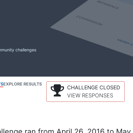
mmunity challenges
TS
EXPLORE RESULTS
CHALLENGE CLOSED
VIEW RESPONSES
lenge ran from April 26, 2016 to May 