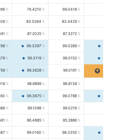
266
76.4210
69.0418
85.5664
406
83.0264
83.4429
82.6139
361
87.2025
87.3272
87.0781
766
99.3397
99.0289
99.6526
579
99.3119
99.0152
99.6103
756
99.3628
99.0161
99.7120
016
98.6899
98.8138
98.5664
160
99.3675
99.0788
99.6580
686
99.1098
99.0216
99.1981
561
86.4885
85.2886
87.7226
587
99.0160
98.3355
99.7061