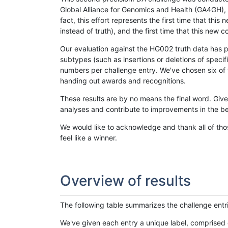
Global Alliance for Genomics and Health (GA4GH), w
fact, this effort represents the first time that th
instead of truth), and the first time that this ne
Our evaluation against the HG002 truth data has pr
subtypes (such as insertions or deletions of spec
numbers per challenge entry. We've chosen six of t
handing out awards and recognitions.
These results are by no means the final word. Giv
analyses and contribute to improvements in the be
We would like to acknowledge and thank all of tho
feel like a winner.
Overview of results
The following table summarizes the challenge entr
We've given each entry a unique label, comprised 