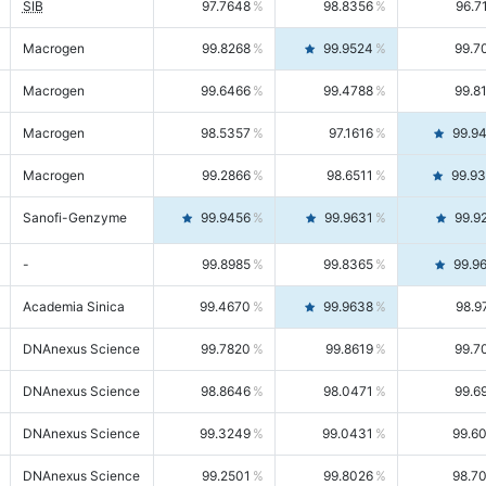
SIB
97.7648
98.8356
96.7
Macrogen
99.8268
99.9524
99.7
Macrogen
99.6466
99.4788
99.8
Macrogen
98.5357
97.1616
99.9
Macrogen
99.2866
98.6511
99.9
Sanofi-Genzyme
99.9456
99.9631
99.9
-
99.8985
99.8365
99.9
Academia Sinica
99.4670
99.9638
98.9
DNAnexus Science
99.7820
99.8619
99.7
DNAnexus Science
98.8646
98.0471
99.6
DNAnexus Science
99.3249
99.0431
99.6
DNAnexus Science
99.2501
99.8026
98.7