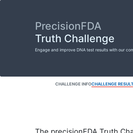
PrecisionFDA
Truth Challenge
Engage and improve DNA test results with our co
CHALLENGE INFO
CHALLENGE RESUL
The precisionFDA Truth Chal