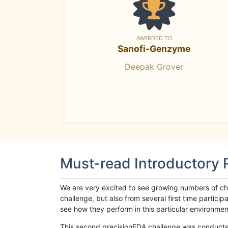
AWARDED TO
Sanofi-Genzyme
Deepak Grover
Must-read Introductory
We are very excited to see growing numbers of cha
challenge, but also from several first time parti
see how they perform in this particular environment. 
This second precisionFDA challenge was conducted i