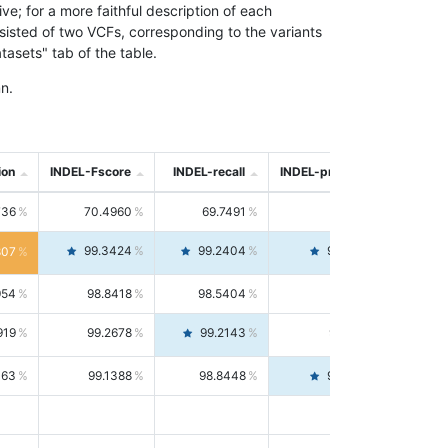
; for a more faithful description of each
nsisted of two VCFs, corresponding to the variants
asets" tab of the table.
n.
ion
INDEL-Fscore
INDEL-recall
INDEL-precision
736
70.4960
69.7491
71.2591
99.3424
99.2404
99.4446
807
954
98.8418
98.5404
99.1451
919
99.2678
99.2143
99.3213
063
99.1388
98.8448
99.4346