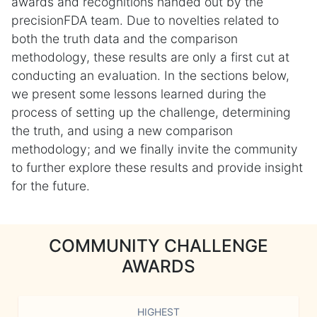
awards and recognitions handed out by the
precisionFDA team. Due to novelties related to
both the truth data and the comparison
methodology, these results are only a first cut at
conducting an evaluation. In the sections below,
we present some lessons learned during the
process of setting up the challenge, determining
the truth, and using a new comparison
methodology; and we finally invite the community
to further explore these results and provide insight
for the future.
COMMUNITY CHALLENGE
AWARDS
HIGHEST