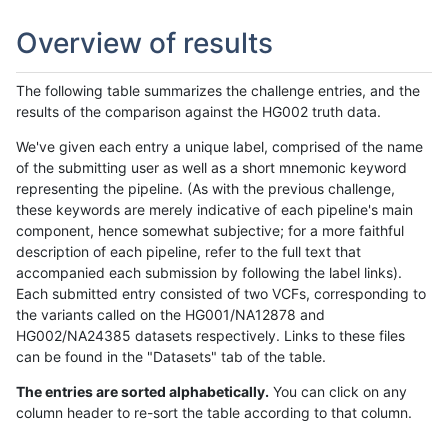
Overview of results
The following table summarizes the challenge entries, and the
results of the comparison against the HG002 truth data.
We've given each entry a unique label, comprised of the name
of the submitting user as well as a short mnemonic keyword
representing the pipeline. (As with the previous challenge,
these keywords are merely indicative of each pipeline's main
component, hence somewhat subjective; for a more faithful
description of each pipeline, refer to the full text that
accompanied each submission by following the label links).
Each submitted entry consisted of two VCFs, corresponding to
the variants called on the HG001/NA12878 and
HG002/NA24385 datasets respectively. Links to these files
can be found in the "Datasets" tab of the table.
The entries are sorted alphabetically.
You can click on any
column header to re-sort the table according to that column.