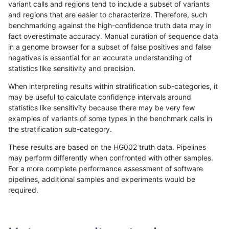
variant calls and regions tend to include a subset of variants
and regions that are easier to characterize. Therefore, such
egarrison-hhga
INDEL
D6_15
map_l125_m0_e0
benchmarking against the high-confidence truth data may in
fact overestimate accuracy. Manual curation of sequence data
egarrison-hhga
INDEL
D6_15
map_l125_m1_e0
in a genome browser for a subset of false positives and false
negatives is essential for an accurate understanding of
egarrison-hhga
INDEL
D6_15
map_l125_m2_e0
statistics like sensitivity and precision.
egarrison-hhga
INDEL
D6_15
map_l125_m2_e1
When interpreting results within stratification sub-categories, it
may be useful to calculate confidence intervals around
egarrison-hhga
INDEL
D6_15
map_l150_m0_e0
statistics like sensitivity because there may be very few
«
1
2
...
1673
1674
1675
1676
1677
1678
1679
1680
1681
...
1720
1721
»
examples of variants of some types in the benchmark calls in
the stratification sub-category.
These results are based on the HG002 truth data. Pipelines
may perform differently when confronted with other samples.
For a more complete performance assessment of software
pipelines, additional samples and experiments would be
required.