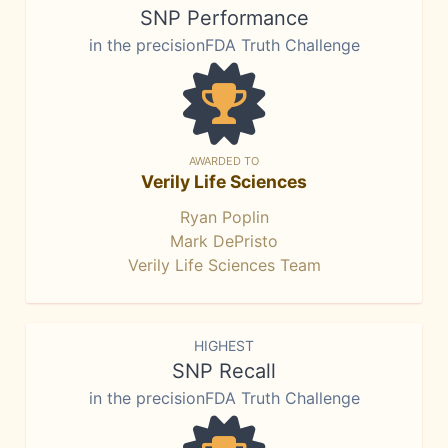
SNP Performance
in the precisionFDA Truth Challenge
AWARDED TO
Verily Life Sciences
Ryan Poplin
Mark DePristo
Verily Life Sciences Team
HIGHEST
SNP Recall
in the precisionFDA Truth Challenge