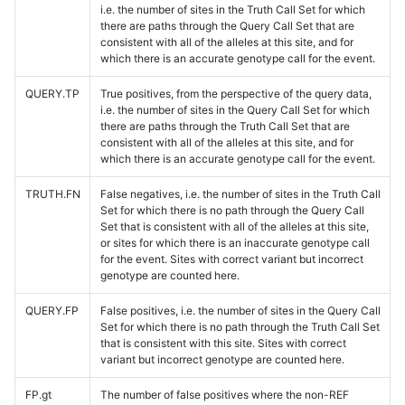
i.e. the number of sites in the Truth Call Set for which
there are paths through the Query Call Set that are
consistent with all of the alleles at this site, and for
which there is an accurate genotype call for the event.
QUERY.TP
True positives, from the perspective of the query data,
i.e. the number of sites in the Query Call Set for which
there are paths through the Truth Call Set that are
consistent with all of the alleles at this site, and for
which there is an accurate genotype call for the event.
TRUTH.FN
False negatives, i.e. the number of sites in the Truth Call
Set for which there is no path through the Query Call
Set that is consistent with all of the alleles at this site,
or sites for which there is an inaccurate genotype call
for the event. Sites with correct variant but incorrect
genotype are counted here.
QUERY.FP
False positives, i.e. the number of sites in the Query Call
Set for which there is no path through the Truth Call Set
that is consistent with this site. Sites with correct
variant but incorrect genotype are counted here.
FP.gt
The number of false positives where the non-REF