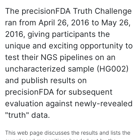
The precisionFDA Truth Challenge
ran from April 26, 2016 to May 26,
2016, giving participants the
unique and exciting opportunity to
test their NGS pipelines on an
uncharacterized sample (HG002)
and publish results on
precisionFDA for subsequent
evaluation against newly-revealed
"truth" data.
This web page discusses the results and lists the