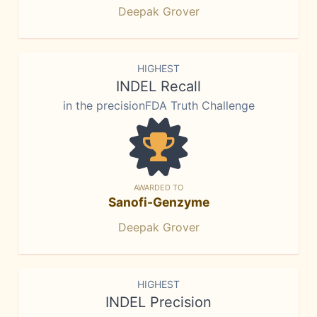
Deepak Grover
HIGHEST
INDEL Recall
in the precisionFDA Truth Challenge
AWARDED TO
Sanofi-Genzyme
Deepak Grover
HIGHEST
INDEL Precision