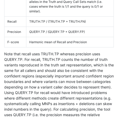
alleles in the Truth and Query Call Sets match (i.e.
cases where the truth is 1/1 and the query is 0/1 or
similar).
Recall
TRUTH.TP / (TRUTH.TP + TRUTH.FN)
Precision
QUERY.TP / (QUERY.TP + QUERY.FP)
F-score
Harmonic mean of Recall and Precision
Note that recall uses TRUTH.TP whereas precision uses
QUERY.TP. For recall, TRUTH.TP counts the number of truth
variants reproduced in the truth set representation, which is the
same for all callers and should also be consistent with the
confident regions (especially important around confident region
boundaries and where variants can move between categories
depending on how a variant caller decides to represent them).
Using QUERY.TP for recall would have introduced problems
where different methods create different representations (e.g.
systematically calling MNPs as insertions + deletions can skew
indel numbers in the query). For calculating precision, the tool
uses QUERY.TP (i.e. the precision measures the relative