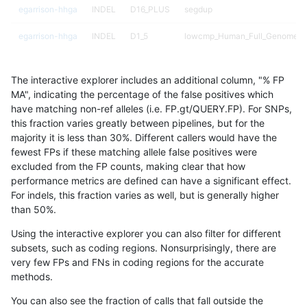
egarrison-hhga
INDEL
D16_PLUS
segdup
egarrison-hhga
INDEL
D1_5
lowcmp_Human_Full_Genome_TR
egarrison-hhga
INDEL
D1_5
lowcmp_Human_Full_Genome_TR
The interactive explorer includes an additional column, "% FP
egarrison-hhga
INDEL
D1_5
lowcmp_Human_Full_Genome_TR
MA", indicating the percentage of the false positives which
have matching non-ref alleles (i.e. FP.gt/QUERY.FP). For SNPs,
egarrison-hhga
INDEL
D1_5
lowcmp_Human_Full_Genome_TR
this fraction varies greatly between pipelines, but for the
majority it is less than 30%. Different callers would have the
egarrison-hhga
INDEL
D1_5
lowcmp_SimpleRepeat_homopol
fewest FPs if these matching allele false positives were
excluded from the FP counts, making clear that how
egarrison-hhga
INDEL
D1_5
lowcmp_SimpleRepeat_quadTR
performance metrics are defined can have a significant effect.
For indels, this fraction varies as well, but is generally higher
egarrison-hhga
INDEL
D1_5
lowcmp_SimpleRepeat_triTR_11
results dataset
than 50%.
egarrison-hhga
INDEL
D1_5
map_l100_m0_e0
Using the interactive explorer you can also filter for different
subsets, such as coding regions. Nonsurprisingly, there are
egarrison-hhga
INDEL
D1_5
map_l100_m1_e0
very few FPs and FNs in coding regions for the accurate
methods.
egarrison-hhga
INDEL
D1_5
map_l100_m2_e0
You can also see the fraction of calls that fall outside the
egarrison-hhga
INDEL
D1_5
map_l100_m2_e1