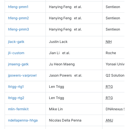
hfeng-pmm1
Hanying Feng
et al.
Sentieon
hfeng-pmm2
Hanying Feng
et al.
Sentieon
hfeng-pmm3
Hanying Feng
et al.
Sentieon
jlack-gatk
Justin Lack
NIH
jli-custom
Jian Li
et al.
Roche
jmaeng-gatk
Ju Heon Maeng
Yonsei Univers
jpowers-varprowl
Jason Powers
et al.
Q2 Solutions
ltrigg-rtg1
Len Trigg
RTG
ltrigg-rtg2
Len Trigg
RTG
mlin-fermikit
Mike Lin
DNAnexus Sci
ndellapenna-hhga
Nicolas Della Penna
ANU