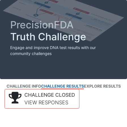
PrecisionFDA
Truth Challenge
Engage and improve DNA test results with our
community challenges
CHALLENGE INFO
CHALLENGE RESULTS
EXPLORE RESULTS
CHALLENGE CLOSED
VIEW RESPONSES