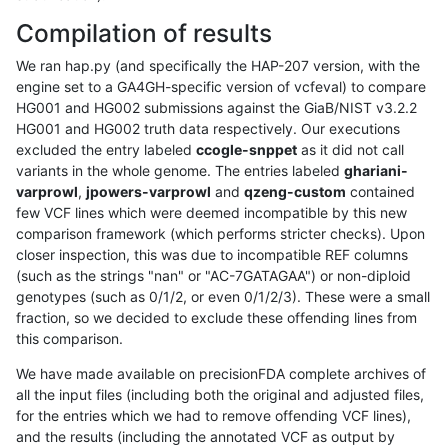
Compilation of results
We ran hap.py (and specifically the HAP-207 version, with the
engine set to a GA4GH-specific version of vcfeval) to compare
HG001 and HG002 submissions against the GiaB/NIST v3.2.2
HG001 and HG002 truth data respectively. Our executions
excluded the entry labeled
ccogle-snppet
as it did not call
variants in the whole genome. The entries labeled
ghariani-
varprowl
,
jpowers-varprowl
and
qzeng-custom
contained
few VCF lines which were deemed incompatible by this new
comparison framework (which performs stricter checks). Upon
closer inspection, this was due to incompatible REF columns
(such as the strings "nan" or "AC-7GATAGAA") or non-diploid
genotypes (such as 0/1/2, or even 0/1/2/3). These were a small
fraction, so we decided to exclude these offending lines from
this comparison.
We have made available on precisionFDA complete archives of
all the input files (including both the original and adjusted files,
for the entries which we had to remove offending VCF lines),
and the results (including the annotated VCF as output by