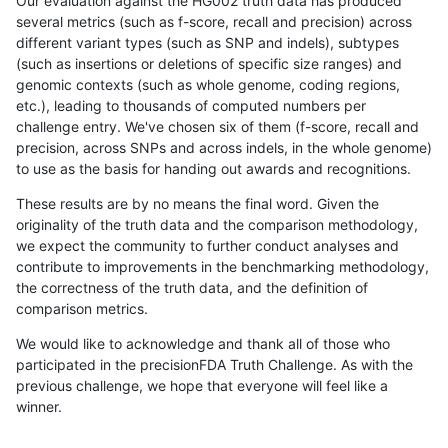
Our evaluation against the HG002 truth data has produced
several metrics (such as f-score, recall and precision) across
different variant types (such as SNP and indels), subtypes
(such as insertions or deletions of specific size ranges) and
genomic contexts (such as whole genome, coding regions,
etc.), leading to thousands of computed numbers per
challenge entry. We've chosen six of them (f-score, recall and
precision, across SNPs and across indels, in the whole genome)
to use as the basis for handing out awards and recognitions.
These results are by no means the final word. Given the
originality of the truth data and the comparison methodology,
we expect the community to further conduct analyses and
contribute to improvements in the benchmarking methodology,
the correctness of the truth data, and the definition of
comparison metrics.
We would like to acknowledge and thank all of those who
participated in the precisionFDA Truth Challenge. As with the
previous challenge, we hope that everyone will feel like a
winner.