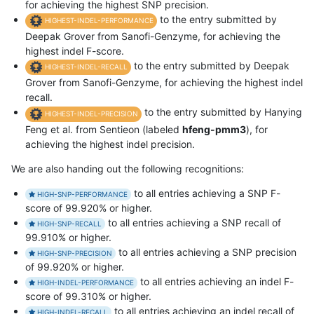
for achieving the highest SNP precision.
to the entry submitted by
HIGHEST-INDEL-PERFORMANCE
Deepak Grover from Sanofi-Genzyme, for achieving the
highest indel F-score.
to the entry submitted by Deepak
HIGHEST-INDEL-RECALL
Grover from Sanofi-Genzyme, for achieving the highest indel
recall.
to the entry submitted by Hanying
HIGHEST-INDEL-PRECISION
Feng et al. from Sentieon (labeled
hfeng-pmm3
), for
achieving the highest indel precision.
We are also handing out the following recognitions:
to all entries achieving a SNP F-
HIGH-SNP-PERFORMANCE
score of 99.920% or higher.
to all entries achieving a SNP recall of
HIGH-SNP-RECALL
99.910% or higher.
to all entries achieving a SNP precision
HIGH-SNP-PRECISION
of 99.920% or higher.
to all entries achieving an indel F-
HIGH-INDEL-PERFORMANCE
score of 99.310% or higher.
to all entries achieving an indel recall of
HIGH-INDEL-RECALL