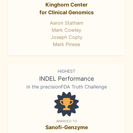
Kinghorn Center
for Clinical Genomics
Aaron Statham
Mark Cowley
Joseph Copty
Mark Pinese
HIGHEST
INDEL Performance
in the precisionFDA Truth Challenge
AWARDED TO
Sanofi-Genzyme