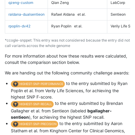
qzeng-custom
Qian Zeng
LabCorp
raldana-dualsentieon
Rafael Aldana
et al.
Sentieon
rpoplin-dv42
Ryan Poplin
et al.
Verily Life Sc
*ccogle-snppet: This entry was not considered because the entry did not
call variants across the whole genome
For more information about how these results were calculated,
consult the comparison section below.
We are handing out the following community challenge awards:
to the entry submitted by Ryan
HIGHEST-SNP-PERFORMANCE
Poplin et al. from Verily Life Sciences, for achieving the
highest SNP F-score.
to the entry submitted by Brendan
HIGHEST-SNP-RECALL
Gallagher et al. from Sentieon (labeled
bgallagher-
sentieon
), for achieving the highest SNP recall.
to the entry submitted by Aaron
HIGHEST-SNP-PRECISION
Statham et al. from Kinghorn Center for Clinical Genomics,