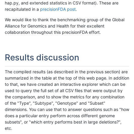
hap.py, and extended statistics in CSV format). These are
recapitulated in a
precisionFDA post
.
We would like to thank the benchmarking group of the Global
Alliance for Genomics and Health for their excellent
collaboration throughout this precisionFDA effort.
Results discussion
The compiled results (as described in the previous section) are
summarized in the table at the top of this web page. In addition
to that, we have created an interactive explorer which can be
used to query the full set of all CSV files that were output by
the comparison, and to show the metrics for any combination
of the "Type", "Subtype", "Genotype" and "Subset"
dimensions. You can use that to answer questions such as "how
does a particular entry perform across different genome
subsets", or "which entry performs best in large deletions?",
etc.