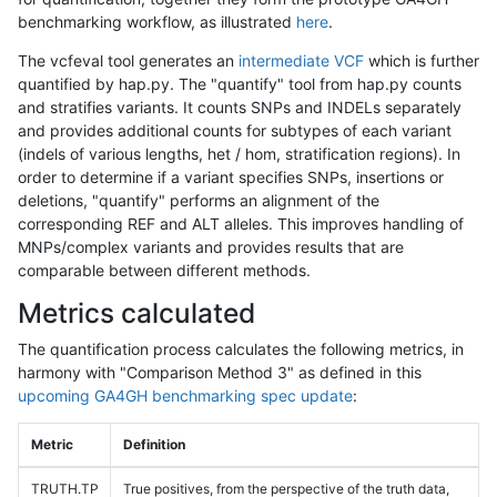
benchmarking workflow, as illustrated
here
.
The vcfeval tool generates an
intermediate VCF
which is further
quantified by hap.py. The "quantify" tool from hap.py counts
and stratifies variants. It counts SNPs and INDELs separately
and provides additional counts for subtypes of each variant
(indels of various lengths, het / hom, stratification regions). In
order to determine if a variant specifies SNPs, insertions or
deletions, "quantify" performs an alignment of the
corresponding REF and ALT alleles. This improves handling of
MNPs/complex variants and provides results that are
comparable between different methods.
Metrics calculated
The quantification process calculates the following metrics, in
harmony with "Comparison Method 3" as defined in this
upcoming GA4GH benchmarking spec update
:
Metric
Definition
TRUTH.TP
True positives, from the perspective of the truth data,