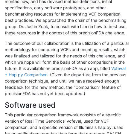
months now, and has devised metrics definitions, initial
specifications, early software prototypes, and other
benchmarking resources for implementing VCF comparison
best practices. We approached the chair of the benchmarking
group, Dr. Justin Zook, to consult with him on how to best use
these resources in the context of this precisionFDA challenge.
The outcome of our collaboration is the utilization of a particular
methodology for comparing VCFs and counting results, which
was finalized and tailored for the needs of this challenge, and
which we hope will form the basis of other comparisons in the
future. It is available on precisionFDA as an app, titled
Vcfeval
+ Hap.py Comparison
. (Given the departure from the previous
comparison technique, and until we have received enough
feedback for this new method, the "Comparison" feature of
precisionFDA has not yet been updated.)
Software used
This particular comparison framework consists of a specific
version of Real Time Genomics' vcfeval, used for VCF
comparison, and a specific version of Illumina's hap.py, used
for quantification; together they form the prototype GA4GH