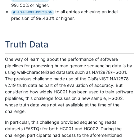
99.150% or higher.
to all entries achieving an indel
HIGH-INDEL-PRECISION
precision of 99.430% or higher.
Truth Data
One way of learning about the performance of software
pipelines for processing human genome sequencing data is by
using well-characterized datasets such as NA12878/HG001.
The previous challenge made use of the GiaB/NIST NA12878
v2.19 truth data as part of the evaluation of accuracy. But
considering how widely HG001 has been used to train software
pipelines, this challenge focuses on a new sample, HG002,
whose truth data was not yet available at the time of the
challenge.
In particular, this challenge provided sequencing reads
datasets (FASTQ) for both HG001 and HG002. During the
challenge, participants had access to the aforementioned