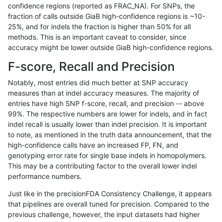
confidence regions (reported as FRAC_NA). For SNPs, the
fraction of calls outside GiaB high-confidence regions is ~10-
egarrison-hhga
INDEL
D1_5
map_l125_m0_e0
25%, and for indels the fraction is higher than 50% for all
egarrison-hhga
INDEL
D1_5
map_l125_m1_e0
methods. This is an important caveat to consider, since
accuracy might be lower outside GiaB high-confidence regions.
egarrison-hhga
INDEL
D1_5
map_l125_m2_e0
F-score, Recall and Precision
egarrison-hhga
INDEL
D1_5
map_l125_m2_e1
Notably, most entries did much better at SNP accuracy
measures than at indel accuracy measures. The majority of
egarrison-hhga
INDEL
D1_5
map_l150_m0_e0
entries have high SNP f-score, recall, and precision -- above
99%. The respective numbers are lower for indels, and in fact
egarrison-hhga
INDEL
D1_5
map_l150_m1_e0
indel recall is usually lower than indel precision. It is important
egarrison-hhga
INDEL
D1_5
map_l150_m2_e0
to note, as mentioned in the truth data announcement, that the
high-confidence calls have an increased FP, FN, and
egarrison-hhga
INDEL
D1_5
map_l150_m2_e1
genotyping error rate for single base indels in homopolymers.
This may be a contributing factor to the overall lower indel
egarrison-hhga
INDEL
D1_5
map_siren
performance numbers.
egarrison-hhga
INDEL
D1_5
segdup
Just like in the precisionFDA Consistency Challenge, it appears
that pipelines are overall tuned for precision. Compared to the
egarrison-hhga
INDEL
D1_5
tech_badpromoters
previous challenge, however, the input datasets had higher