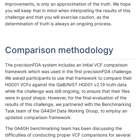
improvements, is only an approximation of the truth. We hope
you will keep that in mind when interpreting the results of this
challenge and that you will exercise caution, as the
determination of truth is always an ongoing process.
Comparison methodology
The precisionFDA system includes an initial VCF comparison
framework which was used in the first precisionFDA challenge.
We asked participants to use that framework to compare their
HG001 VCFs against the GiaB/NIST HG001 v2.19 truth data
while the challenge was still ongoing, to ensure that their files
were in good shape. However, for the final evaluation of the
results of this challenge, we partnered with the Benchmarking
Task team of the GA4GH Data Working Group, to employ an
updated comparison framework.
The GA4GH benchmarking team has been discussing the
difficulties of conducting proper VCF comparisons for several