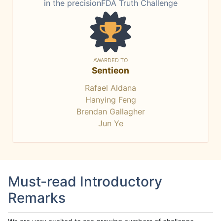
in the precisionFDA Truth Challenge
AWARDED TO
Sentieon
Rafael Aldana
Hanying Feng
Brendan Gallagher
Jun Ye
Must-read Introductory
Remarks