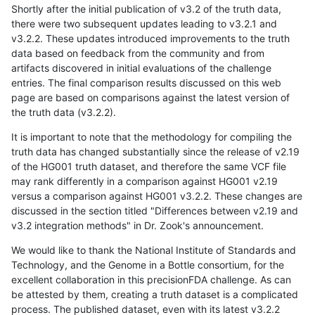
Shortly after the initial publication of v3.2 of the truth data,
there were two subsequent updates leading to v3.2.1 and
v3.2.2. These updates introduced improvements to the truth
data based on feedback from the community and from
artifacts discovered in initial evaluations of the challenge
entries. The final comparison results discussed on this web
page are based on comparisons against the latest version of
the truth data (v3.2.2).
It is important to note that the methodology for compiling the
truth data has changed substantially since the release of v2.19
of the HG001 truth dataset, and therefore the same VCF file
may rank differently in a comparison against HG001 v2.19
versus a comparison against HG001 v3.2.2. These changes are
discussed in the section titled "Differences between v2.19 and
v3.2 integration methods" in Dr. Zook's announcement.
We would like to thank the National Institute of Standards and
Technology, and the Genome in a Bottle consortium, for the
excellent collaboration in this precisionFDA challenge. As can
be attested by them, creating a truth dataset is a complicated
process. The published dataset, even with its latest v3.2.2