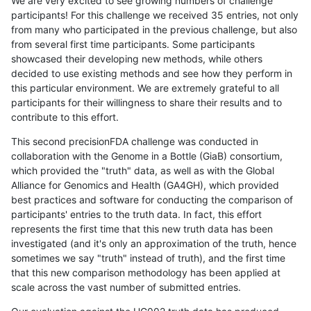
We are very excited to see growing numbers of challenge
participants! For this challenge we received 35 entries, not only
from many who participated in the previous challenge, but also
from several first time participants. Some participants
showcased their developing new methods, while others
decided to use existing methods and see how they perform in
this particular environment. We are extremely grateful to all
participants for their willingness to share their results and to
contribute to this effort.
This second precisionFDA challenge was conducted in
collaboration with the Genome in a Bottle (GiaB) consortium,
which provided the "truth" data, as well as with the Global
Alliance for Genomics and Health (GA4GH), which provided
best practices and software for conducting the comparison of
participants' entries to the truth data. In fact, this effort
represents the first time that this new truth data has been
investigated (and it's only an approximation of the truth, hence
sometimes we say "truth" instead of truth), and the first time
that this new comparison methodology has been applied at
scale across the vast number of submitted entries.