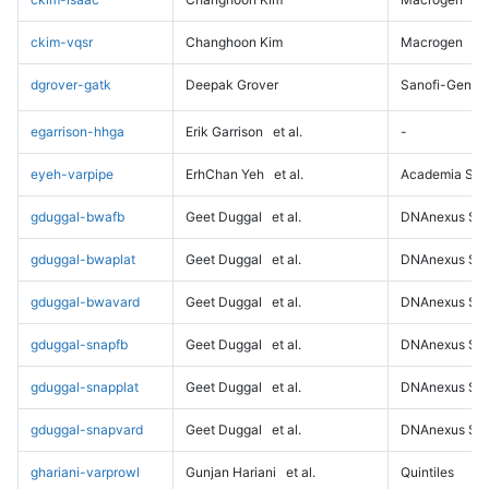
ckim-vqsr
Changhoon Kim
Macrogen
dgrover-gatk
Deepak Grover
Sanofi-Genz
egarrison-hhga
Erik Garrison
et al.
-
eyeh-varpipe
ErhChan Yeh
et al.
Academia Sini
gduggal-bwafb
Geet Duggal
et al.
DNAnexus Sci
gduggal-bwaplat
Geet Duggal
et al.
DNAnexus Sci
gduggal-bwavard
Geet Duggal
et al.
DNAnexus Sci
gduggal-snapfb
Geet Duggal
et al.
DNAnexus Sci
gduggal-snapplat
Geet Duggal
et al.
DNAnexus Sci
gduggal-snapvard
Geet Duggal
et al.
DNAnexus Sci
ghariani-varprowl
Gunjan Hariani
et al.
Quintiles