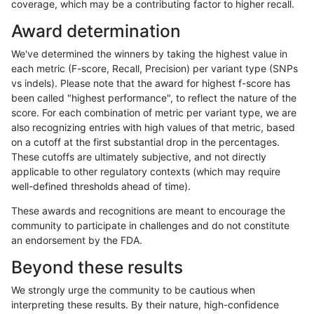
coverage, which may be a contributing factor to higher recall.
egarrison-hhga
INDEL
D1_5
tech_badpromoters
Award determination
egarrison-hhga
INDEL
D6_15
lowcmp_AllRepeats_gt200bp_gt
We've determined the winners by taking the highest value in
egarrison-hhga
INDEL
D6_15
lowcmp_AllRepeats_gt200bp_gt
each metric (F-score, Recall, Precision) per variant type (SNPs
vs indels). Please note that the award for highest f-score has
egarrison-hhga
INDEL
D6_15
lowcmp_Human_Full_Genome_TR
been called "highest performance", to reflect the nature of the
score. For each combination of metric per variant type, we are
egarrison-hhga
INDEL
D6_15
lowcmp_Human_Full_Genome_TR
also recognizing entries with high values of that metric, based
on a cutoff at the first substantial drop in the percentages.
egarrison-hhga
INDEL
D6_15
lowcmp_Human_Full_Genome_TR
These cutoffs are ultimately subjective, and not directly
applicable to other regulatory contexts (which may require
egarrison-hhga
INDEL
D6_15
lowcmp_SimpleRepeat_diTR_51
well-defined thresholds ahead of time).
egarrison-hhga
INDEL
D6_15
lowcmp_SimpleRepeat_homopol
These awards and recognitions are meant to encourage the
community to participate in challenges and do not constitute
egarrison-hhga
INDEL
D6_15
lowcmp_SimpleRepeat_triTR_11
an endorsement by the FDA.
egarrison-hhga
INDEL
D6_15
map_l100_m0_e0
Beyond these results
egarrison-hhga
INDEL
D6_15
map_l125_m0_e0
We strongly urge the community to be cautious when
interpreting these results. By their nature, high-confidence
egarrison-hhga
INDEL
D6_15
map_l125_m0_e0