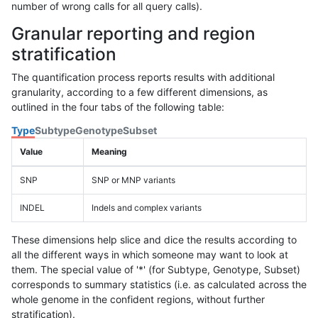
number of wrong calls for all query calls).
Granular reporting and region
stratification
The quantification process reports results with additional
granularity, according to a few different dimensions, as
outlined in the four tabs of the following table:
Type
Subtype
Genotype
Subset
Value
Meaning
SNP
SNP or MNP variants
INDEL
Indels and complex variants
These dimensions help slice and dice the results according to
all the different ways in which someone may want to look at
them. The special value of '*' (for Subtype, Genotype, Subset)
corresponds to summary statistics (i.e. as calculated across the
whole genome in the confident regions, without further
stratification).