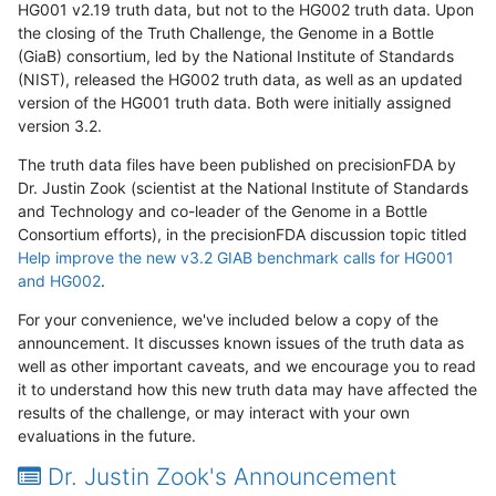
HG001 v2.19 truth data, but not to the HG002 truth data. Upon
the closing of the Truth Challenge, the Genome in a Bottle
(GiaB) consortium, led by the National Institute of Standards
(NIST), released the HG002 truth data, as well as an updated
version of the HG001 truth data. Both were initially assigned
version 3.2.
The truth data files have been published on precisionFDA by
Dr. Justin Zook (scientist at the National Institute of Standards
and Technology and co-leader of the Genome in a Bottle
Consortium efforts), in the precisionFDA discussion topic titled
Help improve the new v3.2 GIAB benchmark calls for HG001
and HG002
.
For your convenience, we've included below a copy of the
announcement. It discusses known issues of the truth data as
well as other important caveats, and we encourage you to read
it to understand how this new truth data may have affected the
results of the challenge, or may interact with your own
evaluations in the future.
Dr. Justin Zook's Announcement