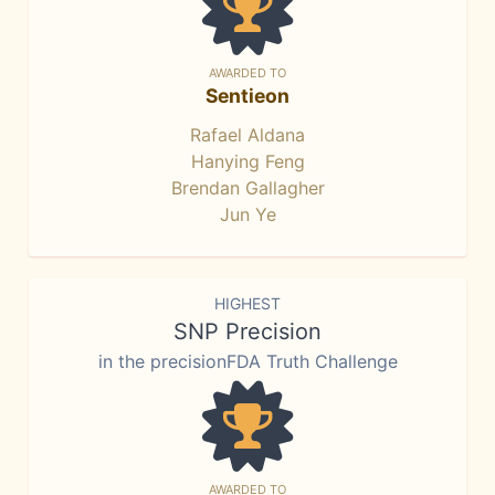
AWARDED TO
Sentieon
Rafael Aldana
Hanying Feng
Brendan Gallagher
Jun Ye
HIGHEST
SNP Precision
in the precisionFDA Truth Challenge
AWARDED TO