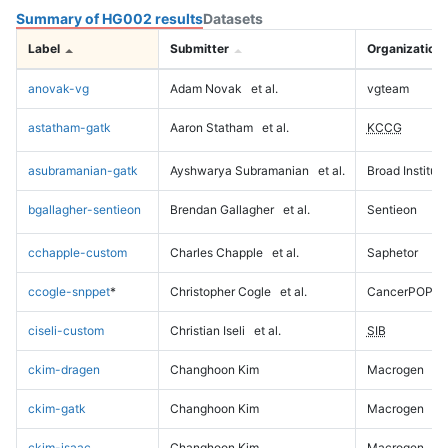
Summary of HG002 results
Datasets
Label
Submitter
Organization
anovak-vg
Adam Novak
et al.
vgteam
astatham-gatk
Aaron Statham
et al.
KCCG
asubramanian-gatk
Ayshwarya Subramanian
et al.
Broad Institute
bgallagher-sentieon
Brendan Gallagher
et al.
Sentieon
cchapple-custom
Charles Chapple
et al.
Saphetor
ccogle-snppet
*
Christopher Cogle
et al.
CancerPOP
ciseli-custom
Christian Iseli
et al.
SIB
ckim-dragen
Changhoon Kim
Macrogen
ckim-gatk
Changhoon Kim
Macrogen
ckim-isaac
Changhoon Kim
Macrogen