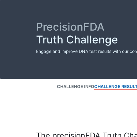
PrecisionFDA
Truth Challenge
Engage and improve DNA test results with our co
CHALLENGE INFO
CHALLENGE RESUL
The precisionFDA Truth Chal