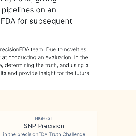
 pipelines on an
nFDA for subsequent
recisionFDA team. Due to novelties
t at conducting an evaluation. In the
, determining the truth, and using a
s and provide insight for the future.
HIGHEST
SNP Precision
in the precisionFDA Truth Challenge