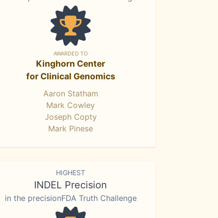
AWARDED TO
Kinghorn Center
for Clinical Genomics
Aaron Statham
Mark Cowley
Joseph Copty
Mark Pinese
HIGHEST
INDEL Precision
in the precisionFDA Truth Challenge