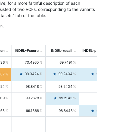
; for a more faithful description of each
nsisted of two VCFs, corresponding to the variants
asets" tab of the table.
n.
ion
INDEL-Fscore
INDEL-recall
INDEL-precision
736
70.4960
69.7491
71.2591
99.3424
99.2404
99.4446
807
954
98.8418
98.5404
99.1451
919
99.2678
99.2143
99.3213
063
99.1388
98.8448
99.4346