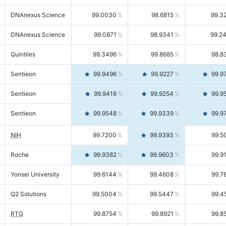
DNAnexus Science
99.0030
98.6815
99.3
DNAnexus Science
99.0871
98.9341
99.2
Quintiles
99.3496
99.8685
98.8
Sentieon
99.9496
99.9227
99.9
Sentieon
99.9416
99.9254
99.9
Sentieon
99.9548
99.9339
99.9
NIH
99.7200
99.9393
99.5
Roche
99.9382
99.9603
99.9
Yonsei University
99.6144
99.4608
99.7
Q2 Solutions
99.5004
99.5447
99.4
RTG
99.8754
99.8921
99.8