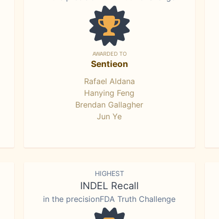
AWARDED TO
Sentieon
Rafael Aldana
Hanying Feng
Brendan Gallagher
Jun Ye
HIGHEST
INDEL Recall
in the precisionFDA Truth Challenge