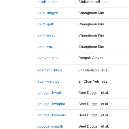
ciseli-custom
Christian Iseli
et al.
ckim-dragen
Changhoon Kim
ckim-gatk
Changhoon Kim
ckim-isaac
Changhoon Kim
ckim-vqsr
Changhoon Kim
dgrover-gatk
Deepak Grover
egarrison-hhga
Erik Garrison
et al.
eyeh-varpipe
ErhChan Yeh
et al.
gduggal-bwafb
Geet Duggal
et al.
gduggal-bwaplat
Geet Duggal
et al.
gduggal-bwavard
Geet Duggal
et al.
gduggal-snapfb
Geet Duggal
et al.