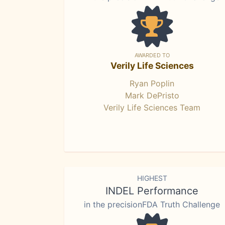
AWARDED TO
Verily Life Sciences
Ryan Poplin
Mark DePristo
Verily Life Sciences Team
HIGHEST
INDEL Performance
in the precisionFDA Truth Challenge