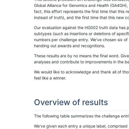
Global Alliance for Genomics and Health (GA4GH), w
fact, this effort represents the first time that th
instead of truth), and the first time that this ne
Our evaluation against the HG002 truth data has pr
subtypes (such as insertions or deletions of spec
numbers per challenge entry. We've chosen six of t
handing out awards and recognitions.
These results are by no means the final word. Giv
analyses and contribute to improvements in the be
We would like to acknowledge and thank all of tho
feel like a winner.
Overview of results
The following table summarizes the challenge entr
We've given each entry a unique label, comprised 