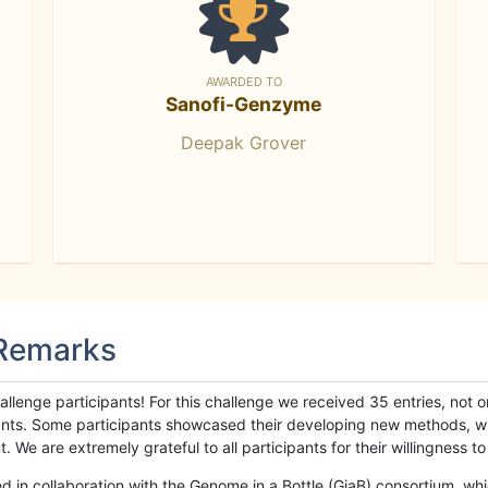
AWARDED TO
Sanofi-Genzyme
Deepak Grover
 Remarks
llenge participants! For this challenge we received 35 entries, not 
cipants. Some participants showcased their developing new methods, 
We are extremely grateful to all participants for their willingness to s
n collaboration with the Genome in a Bottle (GiaB) consortium, whic