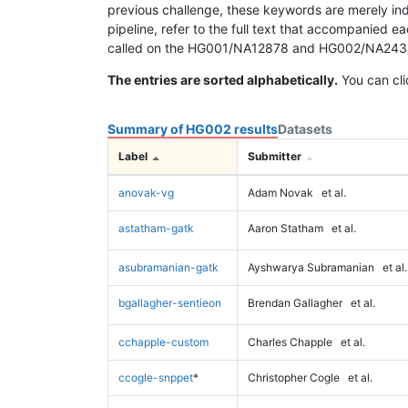
previous challenge, these keywords are merely ind
pipeline, refer to the full text that accompanied e
called on the HG001/NA12878 and HG002/NA24385 da
The entries are sorted alphabetically.
You can cli
Summary of HG002 results
Datasets
Label
Submitter
anovak-vg
Adam Novak
et al.
astatham-gatk
Aaron Statham
et al.
asubramanian-gatk
Ayshwarya Subramanian
et al.
bgallagher-sentieon
Brendan Gallagher
et al.
cchapple-custom
Charles Chapple
et al.
ccogle-snppet
*
Christopher Cogle
et al.