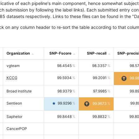
icative of each pipeline's main component, hence somewhat subjective
ach submission by following the label links). Each submitted entry co
tasets respectively. Links to these files can be found in the "Dat
ck on any column header to re-sort the table according to that colum
Organization
SNP-Fscore
SNP-recall
SNP-precis
vgteam
98.4545
98.3357
98.5
KCCG
99.5934
99.2091
99.9
Broad Institute
98.9379
97.9985
99.8
Sentieon
99.9296
99.8
99.9673
Saphetor
99.8448
99.8832
99.8
CancerPOP