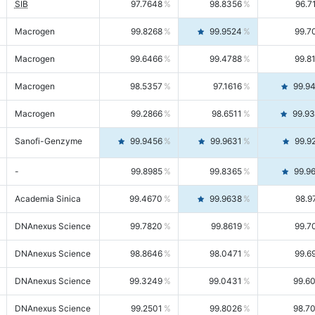
SIB
97.7648
98.8356
96.7
Macrogen
99.8268
99.9524
99.7
Macrogen
99.6466
99.4788
99.8
Macrogen
98.5357
97.1616
99.9
Macrogen
99.2866
98.6511
99.9
Sanofi-Genzyme
99.9456
99.9631
99.9
-
99.8985
99.8365
99.9
Academia Sinica
99.4670
99.9638
98.9
DNAnexus Science
99.7820
99.8619
99.7
DNAnexus Science
98.8646
98.0471
99.6
DNAnexus Science
99.3249
99.0431
99.6
DNAnexus Science
99.2501
99.8026
98.7