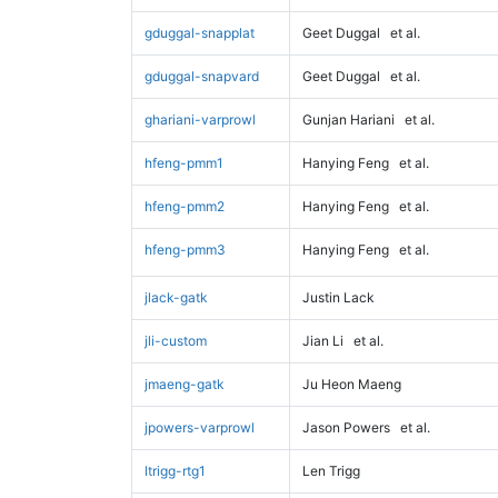
gduggal-snapplat
Geet Duggal
et al.
gduggal-snapvard
Geet Duggal
et al.
ghariani-varprowl
Gunjan Hariani
et al.
hfeng-pmm1
Hanying Feng
et al.
hfeng-pmm2
Hanying Feng
et al.
hfeng-pmm3
Hanying Feng
et al.
jlack-gatk
Justin Lack
jli-custom
Jian Li
et al.
jmaeng-gatk
Ju Heon Maeng
jpowers-varprowl
Jason Powers
et al.
ltrigg-rtg1
Len Trigg