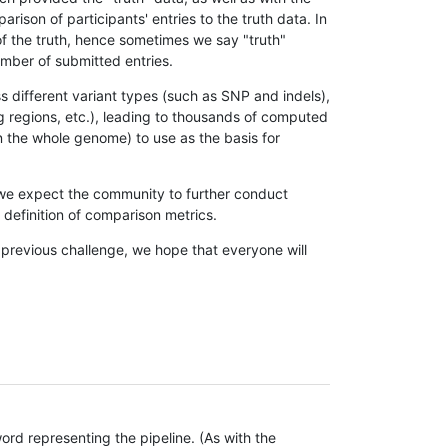
son of participants' entries to the truth data. In
 of the truth, hence sometimes we say "truth"
umber of submitted entries.
s different variant types (such as SNP and indels),
g regions, etc.), leading to thousands of computed
n the whole genome) to use as the basis for
, we expect the community to further conduct
definition of comparison metrics.
 previous challenge, we hope that everyone will
rd representing the pipeline. (As with the