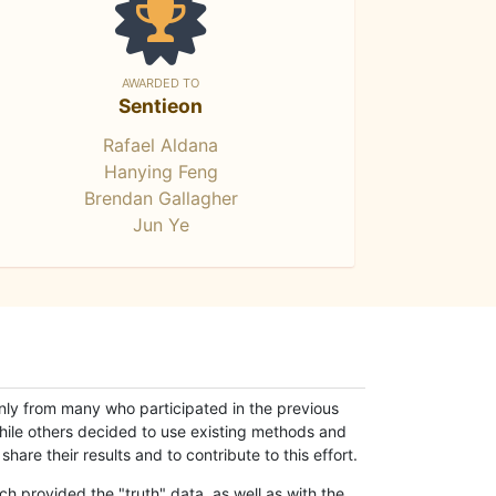
AWARDED TO
Sentieon
Rafael Aldana
Hanying Feng
Brendan Gallagher
Jun Ye
only from many who participated in the previous
while others decided to use existing methods and
hare their results and to contribute to this effort.
h provided the "truth" data, as well as with the