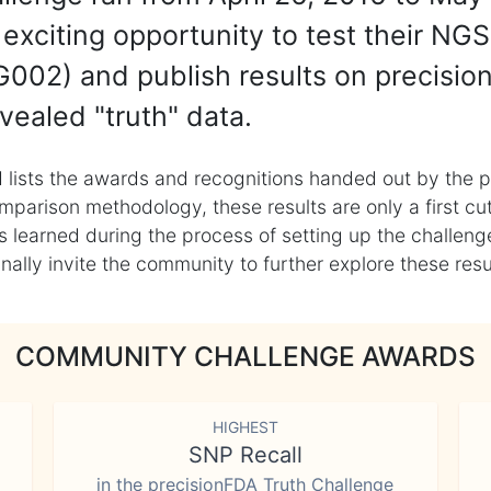
exciting opportunity to test their NGS
002) and publish results on precisio
vealed "truth" data.
 lists the awards and recognitions handed out by the p
mparison methodology, these results are only a first cu
learned during the process of setting up the challenge
ly invite the community to further explore these result
COMMUNITY CHALLENGE AWARDS
HIGHEST
SNP Recall
in the precisionFDA Truth Challenge