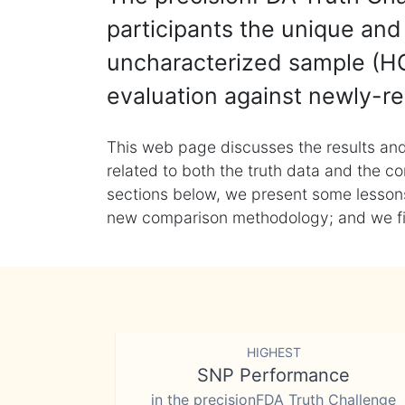
participants the unique and 
uncharacterized sample (HG
evaluation against newly-re
This web page discusses the results and
related to both the truth data and the co
sections below, we present some lessons 
new comparison methodology; and we final
HIGHEST
SNP Performance
in the precisionFDA Truth Challenge