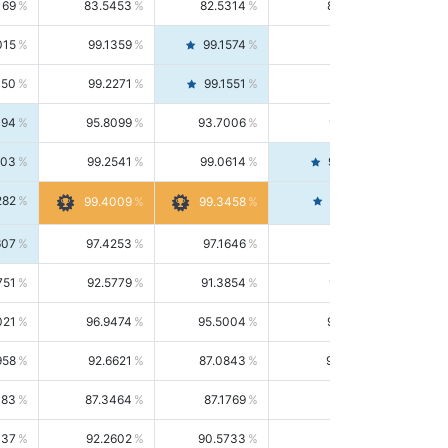
169
83.5453
82.5314
84.5844
015
99.1359
99.1574
99.1143
150
99.2271
99.1551
99.2992
494
95.8099
93.7006
98.0163
303
99.2541
99.0614
99.4476
282
99.4561
99.4009
99.3458
607
97.4253
97.1646
97.6874
751
92.5779
91.3854
93.8021
021
96.9474
95.5004
98.4390
958
92.6621
87.0843
99.0034
083
87.3464
87.1769
87.5166
037
92.2602
90.5733
94.0112