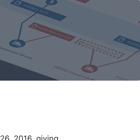
26, 2016, giving