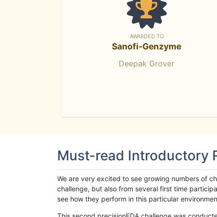
AWARDED TO
Sanofi-Genzyme
Deepak Grover
Must-read Introductory
We are very excited to see growing numbers of cha
challenge, but also from several first time parti
see how they perform in this particular environment. 
This second precisionFDA challenge was conducted i