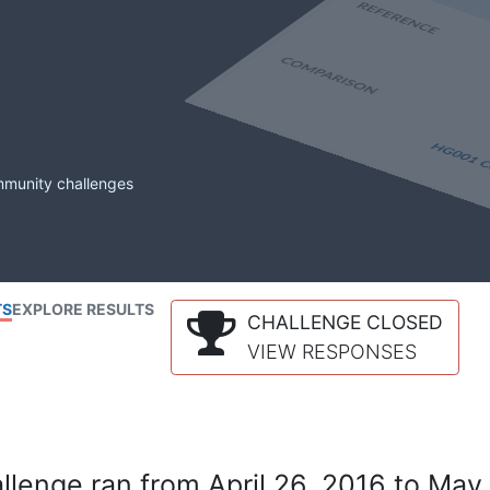
mmunity challenges
TS
EXPLORE RESULTS
CHALLENGE CLOSED
VIEW RESPONSES
lenge ran from April 26, 2016 to May 