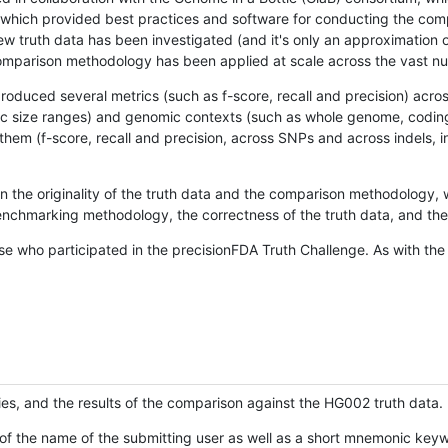
hich provided best practices and software for conducting the compari
is new truth data has been investigated (and it's only an approximation
w comparison methodology has been applied at scale across the vast n
oduced several metrics (such as f-score, recall and precision) acros
ific size ranges) and genomic contexts (such as whole genome, codin
hem (f-score, recall and precision, across SNPs and across indels, i
en the originality of the truth data and the comparison methodology
nchmarking methodology, the correctness of the truth data, and the 
se who participated in the precisionFDA Truth Challenge. As with the
ies, and the results of the comparison against the HG002 truth data.
of the name of the submitting user as well as a short mnemonic keywo