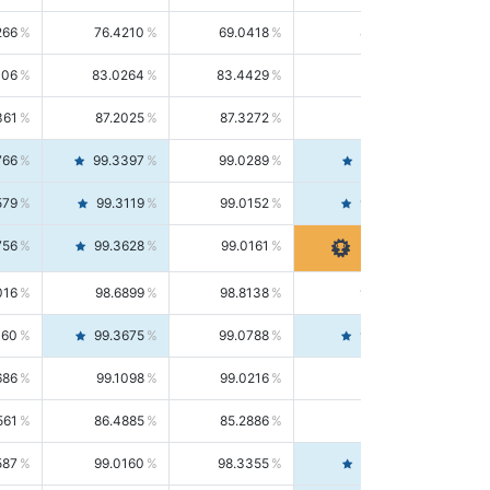
266
76.4210
69.0418
85.5664
406
83.0264
83.4429
82.6139
361
87.2025
87.3272
87.0781
766
99.3397
99.0289
99.6526
579
99.3119
99.0152
99.6103
756
99.3628
99.0161
99.7120
016
98.6899
98.8138
98.5664
160
99.3675
99.0788
99.6580
686
99.1098
99.0216
99.1981
561
86.4885
85.2886
87.7226
587
99.0160
98.3355
99.7061