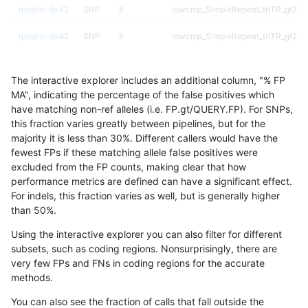
rpoplin-dv42
SNP
ti
lowcmp_SimpleRepeat_triTR_gt200
rpoplin-dv42
SNP
ti
lowcmp_SimpleRepeat_triTR_gt200
rpoplin-dv42
SNP
ti
lowcmp_SimpleRepeat_triTR_51to2
The interactive explorer includes an additional column, "% FP
rpoplin-dv42
SNP
ti
lowcmp_SimpleRepeat_triTR_51to2
MA", indicating the percentage of the false positives which
have matching non-ref alleles (i.e. FP.gt/QUERY.FP). For SNPs,
rpoplin-dv42
SNP
ti
lowcmp_SimpleRepeat_triTR_51to2
this fraction varies greatly between pipelines, but for the
majority it is less than 30%. Different callers would have the
rpoplin-dv42
SNP
ti
lowcmp_SimpleRepeat_triTR_51to2
fewest FPs if these matching allele false positives were
excluded from the FP counts, making clear that how
rpoplin-dv42
SNP
ti
lowcmp_SimpleRepeat_triTR_11to5
performance metrics are defined can have a significant effect.
For indels, this fraction varies as well, but is generally higher
rpoplin-dv42
SNP
ti
lowcmp_SimpleRepeat_quadTR_gt
results dataset
than 50%.
rpoplin-dv42
SNP
ti
lowcmp_SimpleRepeat_quadTR_gt
Using the interactive explorer you can also filter for different
subsets, such as coding regions. Nonsurprisingly, there are
rpoplin-dv42
SNP
ti
lowcmp_SimpleRepeat_quadTR_gt
very few FPs and FNs in coding regions for the accurate
methods.
rpoplin-dv42
SNP
ti
lowcmp_SimpleRepeat_quadTR_gt
You can also see the fraction of calls that fall outside the
rpoplin-dv42
SNP
ti
lowcmp_SimpleRepeat_quadTR_51