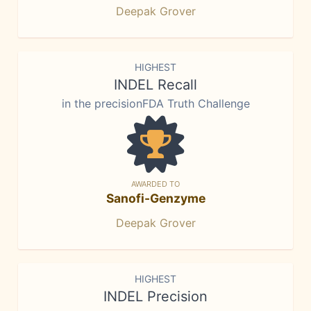
Deepak Grover
HIGHEST
INDEL Recall
in the precisionFDA Truth Challenge
AWARDED TO
Sanofi-Genzyme
Deepak Grover
HIGHEST
INDEL Precision