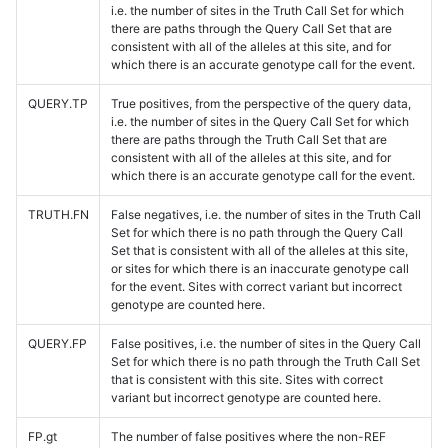
i.e. the number of sites in the Truth Call Set for which
there are paths through the Query Call Set that are
consistent with all of the alleles at this site, and for
which there is an accurate genotype call for the event.
QUERY.TP
True positives, from the perspective of the query data,
i.e. the number of sites in the Query Call Set for which
there are paths through the Truth Call Set that are
consistent with all of the alleles at this site, and for
which there is an accurate genotype call for the event.
TRUTH.FN
False negatives, i.e. the number of sites in the Truth Call
Set for which there is no path through the Query Call
Set that is consistent with all of the alleles at this site,
or sites for which there is an inaccurate genotype call
for the event. Sites with correct variant but incorrect
genotype are counted here.
QUERY.FP
False positives, i.e. the number of sites in the Query Call
Set for which there is no path through the Truth Call Set
that is consistent with this site. Sites with correct
variant but incorrect genotype are counted here.
FP.gt
The number of false positives where the non-REF