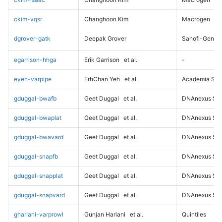
ckim-vqsr
Changhoon Kim
Macrogen
dgrover-gatk
Deepak Grover
Sanofi-Genz
egarrison-hhga
Erik Garrison
et al.
-
eyeh-varpipe
ErhChan Yeh
et al.
Academia Sini
gduggal-bwafb
Geet Duggal
et al.
DNAnexus Sci
gduggal-bwaplat
Geet Duggal
et al.
DNAnexus Sci
gduggal-bwavard
Geet Duggal
et al.
DNAnexus Sci
gduggal-snapfb
Geet Duggal
et al.
DNAnexus Sci
gduggal-snapplat
Geet Duggal
et al.
DNAnexus Sci
gduggal-snapvard
Geet Duggal
et al.
DNAnexus Sci
ghariani-varprowl
Gunjan Hariani
et al.
Quintiles