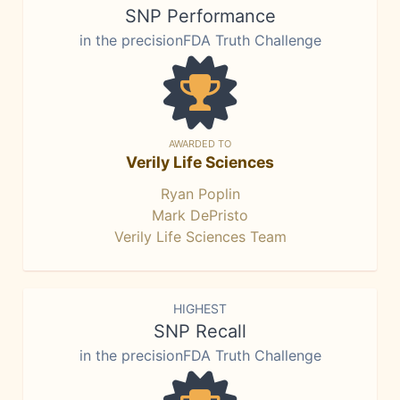
SNP Performance
in the precisionFDA Truth Challenge
AWARDED TO
Verily Life Sciences
Ryan Poplin
Mark DePristo
Verily Life Sciences Team
HIGHEST
SNP Recall
in the precisionFDA Truth Challenge