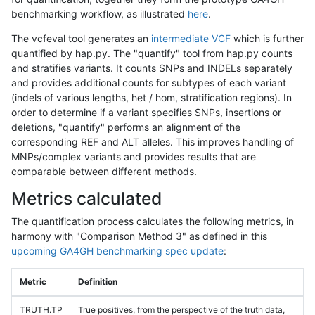
benchmarking workflow, as illustrated
here
.
The vcfeval tool generates an
intermediate VCF
which is further
quantified by hap.py. The "quantify" tool from hap.py counts
and stratifies variants. It counts SNPs and INDELs separately
and provides additional counts for subtypes of each variant
(indels of various lengths, het / hom, stratification regions). In
order to determine if a variant specifies SNPs, insertions or
deletions, "quantify" performs an alignment of the
corresponding REF and ALT alleles. This improves handling of
MNPs/complex variants and provides results that are
comparable between different methods.
Metrics calculated
The quantification process calculates the following metrics, in
harmony with "Comparison Method 3" as defined in this
upcoming GA4GH benchmarking spec update
:
Metric
Definition
TRUTH.TP
True positives, from the perspective of the truth data,