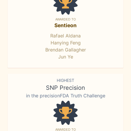
AWARDED TO
Sentieon
Rafael Aldana
Hanying Feng
Brendan Gallagher
Jun Ye
HIGHEST
SNP Precision
in the precisionFDA Truth Challenge
AWARDED TO