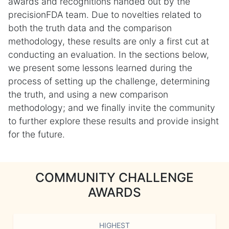
awards and recognitions handed out by the
precisionFDA team. Due to novelties related to
both the truth data and the comparison
methodology, these results are only a first cut at
conducting an evaluation. In the sections below,
we present some lessons learned during the
process of setting up the challenge, determining
the truth, and using a new comparison
methodology; and we finally invite the community
to further explore these results and provide insight
for the future.
COMMUNITY CHALLENGE
AWARDS
HIGHEST