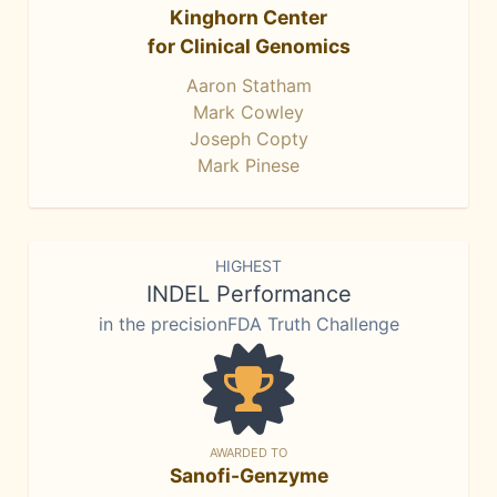
Kinghorn Center
for Clinical Genomics
Aaron Statham
Mark Cowley
Joseph Copty
Mark Pinese
HIGHEST
INDEL Performance
in the precisionFDA Truth Challenge
AWARDED TO
Sanofi-Genzyme