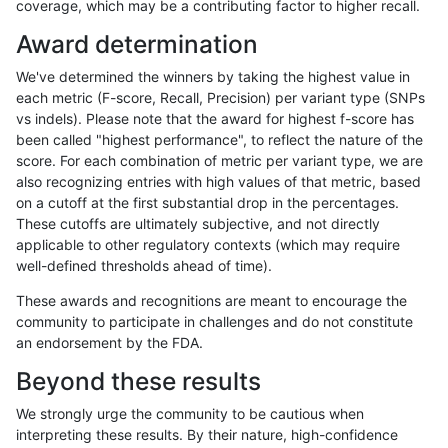
coverage, which may be a contributing factor to higher recall.
rpoplin-dv42
SNP
ti
lowcmp_SimpleRepeat_diTR_51to2
Award determination
rpoplin-dv42
SNP
ti
lowcmp_SimpleRepeat_diTR_11to5
We've determined the winners by taking the highest value in
rpoplin-dv42
SNP
ti
lowcmp_Human_Full_Genome_TRDB
each metric (F-score, Recall, Precision) per variant type (SNPs
vs indels). Please note that the award for highest f-score has
rpoplin-dv42
SNP
ti
lowcmp_Human_Full_Genome_TRDB_
been called "highest performance", to reflect the nature of the
score. For each combination of metric per variant type, we are
rpoplin-dv42
SNP
ti
lowcmp_Human_Full_Genome_TRDB_h
also recognizing entries with high values of that metric, based
on a cutoff at the first substantial drop in the percentages.
rpoplin-dv42
SNP
ti
decoy
These cutoffs are ultimately subjective, and not directly
applicable to other regulatory contexts (which may require
rpoplin-dv42
SNP
ti
lowcmp_AllRepeats_gt200bp_gt95i
well-defined thresholds ahead of time).
rpoplin-dv42
SNP
ti
lowcmp_AllRepeats_gt200bp_gt95i
These awards and recognitions are meant to encourage the
community to participate in challenges and do not constitute
rpoplin-dv42
SNP
ti
lowcmp_AllRepeats_gt200bp_gt95i
an endorsement by the FDA.
rpoplin-dv42
SNP
ti
lowcmp_AllRepeats_51to200bp_gt9
Beyond these results
rpoplin-dv42
SNP
ti
lowcmp_AllRepeats_51to200bp_gt9
We strongly urge the community to be cautious when
interpreting these results. By their nature, high-confidence
rpoplin-dv42
SNP
ti
func_cds