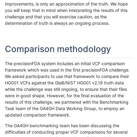
improvements, is only an approximation of the truth. We hope
you will keep that in mind when interpreting the results of this
challenge and that you will exercise caution, as the
determination of truth is always an ongoing process.
Comparison methodology
The precisionFDA system includes an initial VCF comparison
framework which was used in the first precisionFDA challenge.
We asked participants to use that framework to compare their
HG001 VCFs against the GiaB/NIST HG001 v2.19 truth data
while the challenge was still ongoing, to ensure that their files
were in good shape. However, for the final evaluation of the
results of this challenge, we partnered with the Benchmarking
Task team of the GA4GH Data Working Group, to employ an
updated comparison framework.
The GA4GH benchmarking team has been discussing the
difficulties of conducting proper VCF comparisons for several