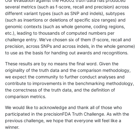
Our evaluation against the HG002 truth data has produced
several metrics (such as f-score, recall and precision) across
different variant types (such as SNP and indels), subtypes
(such as insertions or deletions of specific size ranges) and
genomic contexts (such as whole genome, coding regions,
etc.), leading to thousands of computed numbers per
challenge entry. We've chosen six of them (f-score, recall and
precision, across SNPs and across indels, in the whole genome)
to use as the basis for handing out awards and recognitions.
These results are by no means the final word. Given the
originality of the truth data and the comparison methodology,
we expect the community to further conduct analyses and
contribute to improvements in the benchmarking methodology,
the correctness of the truth data, and the definition of
comparison metrics.
We would like to acknowledge and thank all of those who
participated in the precisionFDA Truth Challenge. As with the
previous challenge, we hope that everyone will feel like a
winner.