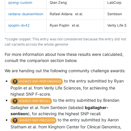
qzeng-custom
Qian Zeng
LabCorp
raldana-dualsentieon
Rafael Aldana
et al.
Sentieon
rpoplin-dv42
Ryan Poplin
et al.
Verily Life Sc
*ccogle-snppet: This entry was not considered because the entry did not
call variants across the whole genome
For more information about how these results were calculated,
consult the comparison section below.
We are handing out the following community challenge awards:
to the entry submitted by Ryan
HIGHEST-SNP-PERFORMANCE
Poplin et al. from Verily Life Sciences, for achieving the
highest SNP F-score.
to the entry submitted by Brendan
HIGHEST-SNP-RECALL
Gallagher et al. from Sentieon (labeled
bgallagher-
sentieon
), for achieving the highest SNP recall.
to the entry submitted by Aaron
HIGHEST-SNP-PRECISION
Statham et al. from Kinghorn Center for Clinical Genomics,