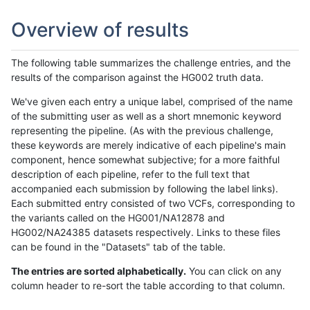
Overview of results
The following table summarizes the challenge entries, and the
results of the comparison against the HG002 truth data.
We've given each entry a unique label, comprised of the name
of the submitting user as well as a short mnemonic keyword
representing the pipeline. (As with the previous challenge,
these keywords are merely indicative of each pipeline's main
component, hence somewhat subjective; for a more faithful
description of each pipeline, refer to the full text that
accompanied each submission by following the label links).
Each submitted entry consisted of two VCFs, corresponding to
the variants called on the HG001/NA12878 and
HG002/NA24385 datasets respectively. Links to these files
can be found in the "Datasets" tab of the table.
The entries are sorted alphabetically.
You can click on any
column header to re-sort the table according to that column.