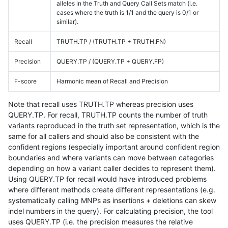
alleles in the Truth and Query Call Sets match (i.e.
cases where the truth is 1/1 and the query is 0/1 or
similar).
Recall
TRUTH.TP / (TRUTH.TP + TRUTH.FN)
Precision
QUERY.TP / (QUERY.TP + QUERY.FP)
F-score
Harmonic mean of Recall and Precision
Note that recall uses TRUTH.TP whereas precision uses
QUERY.TP. For recall, TRUTH.TP counts the number of truth
variants reproduced in the truth set representation, which is the
same for all callers and should also be consistent with the
confident regions (especially important around confident region
boundaries and where variants can move between categories
depending on how a variant caller decides to represent them).
Using QUERY.TP for recall would have introduced problems
where different methods create different representations (e.g.
systematically calling MNPs as insertions + deletions can skew
indel numbers in the query). For calculating precision, the tool
uses QUERY.TP (i.e. the precision measures the relative