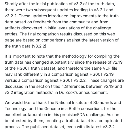
Shortly after the initial publication of v3.2 of the truth data,
there were two subsequent updates leading to v3.2.1 and
v3.2.2. These updates introduced improvements to the truth
data based on feedback from the community and from
artifacts discovered in initial evaluations of the challenge
entries. The final comparison results discussed on this web
page are based on comparisons against the latest version of
the truth data (v3.2.2).
It is important to note that the methodology for compiling the
truth data has changed substantially since the release of v2.19
of the HG001 truth dataset, and therefore the same VCF file
may rank differently in a comparison against HG001 v2.19
versus a comparison against HG001 v3.2.2. These changes are
discussed in the section titled "Differences between v2.19 and
v3.2 integration methods" in Dr. Zook's announcement.
We would like to thank the National Institute of Standards and
Technology, and the Genome in a Bottle consortium, for the
excellent collaboration in this precisionFDA challenge. As can
be attested by them, creating a truth dataset is a complicated
process. The published dataset, even with its latest v3.2.2