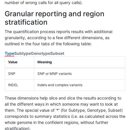
number of wrong calls for all query calls).
Granular reporting and region
stratification
The quantification process reports results with additional
granularity, according to a few different dimensions, as
outlined in the four tabs of the following table:
Type
Subtype
Genotype
Subset
Value
Meaning
SNP
SNP or MNP variants
INDEL
Indels and complex variants
These dimensions help slice and dice the results according to
all the different ways in which someone may want to look at
them. The special value of '*' (for Subtype, Genotype, Subset)
corresponds to summary statistics (i.e. as calculated across the
whole genome in the confident regions, without further
stratification).