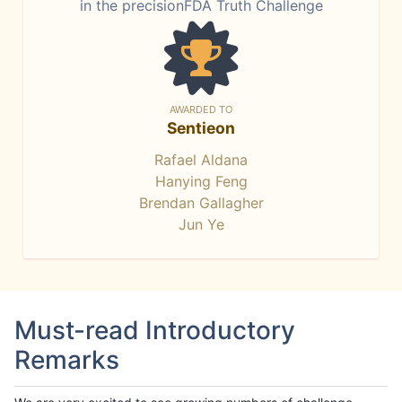
in the precisionFDA Truth Challenge
AWARDED TO
Sentieon
Rafael Aldana
Hanying Feng
Brendan Gallagher
Jun Ye
Must-read Introductory
Remarks