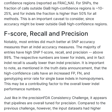
confidence regions (reported as FRAC_NA). For SNPs, the
fraction of calls outside GiaB high-confidence regions is ~10-
rpoplin-dv42
SNP
ti
lowcmp_SimpleRepeat_quadTR_51
25%, and for indels the fraction is higher than 50% for all
rpoplin-dv42
SNP
ti
lowcmp_SimpleRepeat_quadTR_11t
methods. This is an important caveat to consider, since
accuracy might be lower outside GiaB high-confidence regions.
rpoplin-dv42
SNP
ti
lowcmp_SimpleRepeat_homopolyme
F-score, Recall and Precision
rpoplin-dv42
SNP
ti
lowcmp_SimpleRepeat_homopolyme
Notably, most entries did much better at SNP accuracy
measures than at indel accuracy measures. The majority of
rpoplin-dv42
SNP
ti
lowcmp_SimpleRepeat_homopolyme
entries have high SNP f-score, recall, and precision -- above
99%. The respective numbers are lower for indels, and in fact
rpoplin-dv42
SNP
ti
lowcmp_SimpleRepeat_homopolyme
indel recall is usually lower than indel precision. It is important
rpoplin-dv42
SNP
ti
lowcmp_SimpleRepeat_homopolyme
to note, as mentioned in the truth data announcement, that the
high-confidence calls have an increased FP, FN, and
rpoplin-dv42
SNP
ti
lowcmp_SimpleRepeat_homopolyme
genotyping error rate for single base indels in homopolymers.
This may be a contributing factor to the overall lower indel
rpoplin-dv42
SNP
ti
lowcmp_SimpleRepeat_diTR_51to2
performance numbers.
rpoplin-dv42
SNP
ti
lowcmp_SimpleRepeat_diTR_51to2
Just like in the precisionFDA Consistency Challenge, it appears
that pipelines are overall tuned for precision. Compared to the
rpoplin-dv42
SNP
ti
lowcmp_SimpleRepeat_diTR_51to2
previous challenge, however, the input datasets had higher