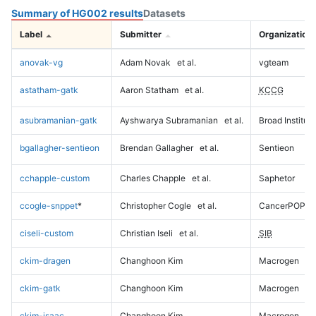
Summary of HG002 results
Datasets
Label
Submitter
Organization
anovak-vg
Adam Novak
et al.
vgteam
astatham-gatk
Aaron Statham
et al.
KCCG
asubramanian-gatk
Ayshwarya Subramanian
et al.
Broad Institute
bgallagher-sentieon
Brendan Gallagher
et al.
Sentieon
cchapple-custom
Charles Chapple
et al.
Saphetor
ccogle-snppet
*
Christopher Cogle
et al.
CancerPOP
ciseli-custom
Christian Iseli
et al.
SIB
ckim-dragen
Changhoon Kim
Macrogen
ckim-gatk
Changhoon Kim
Macrogen
ckim-isaac
Changhoon Kim
Macrogen