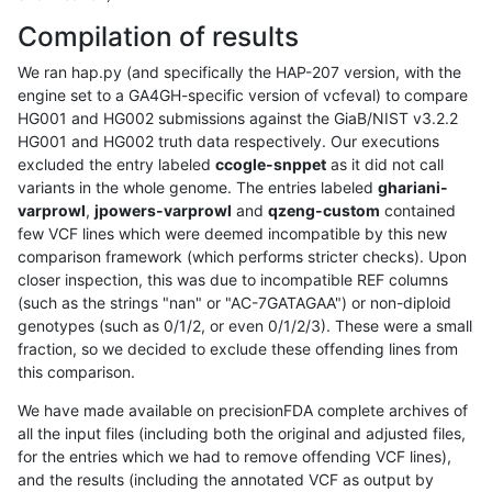
Compilation of results
We ran hap.py (and specifically the HAP-207 version, with the
engine set to a GA4GH-specific version of vcfeval) to compare
HG001 and HG002 submissions against the GiaB/NIST v3.2.2
HG001 and HG002 truth data respectively. Our executions
excluded the entry labeled
ccogle-snppet
as it did not call
variants in the whole genome. The entries labeled
ghariani-
varprowl
,
jpowers-varprowl
and
qzeng-custom
contained
few VCF lines which were deemed incompatible by this new
comparison framework (which performs stricter checks). Upon
closer inspection, this was due to incompatible REF columns
(such as the strings "nan" or "AC-7GATAGAA") or non-diploid
genotypes (such as 0/1/2, or even 0/1/2/3). These were a small
fraction, so we decided to exclude these offending lines from
this comparison.
We have made available on precisionFDA complete archives of
all the input files (including both the original and adjusted files,
for the entries which we had to remove offending VCF lines),
and the results (including the annotated VCF as output by