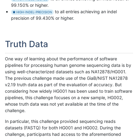
99.150% or higher.
to all entries achieving an indel
HIGH-INDEL-PRECISION
precision of 99.430% or higher.
Truth Data
One way of learning about the performance of software
pipelines for processing human genome sequencing data is by
using well-characterized datasets such as NA12878/HG001.
The previous challenge made use of the GiaB/NIST NA12878
v2.19 truth data as part of the evaluation of accuracy. But
considering how widely HG001 has been used to train software
pipelines, this challenge focuses on a new sample, HG002,
whose truth data was not yet available at the time of the
challenge.
In particular, this challenge provided sequencing reads
datasets (FASTQ) for both HG001 and HG002. During the
challenge, participants had access to the aforementioned