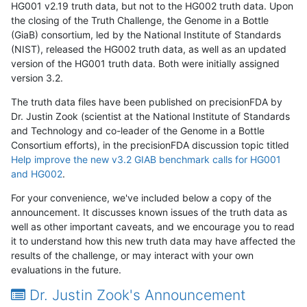
HG001 v2.19 truth data, but not to the HG002 truth data. Upon
the closing of the Truth Challenge, the Genome in a Bottle
(GiaB) consortium, led by the National Institute of Standards
(NIST), released the HG002 truth data, as well as an updated
version of the HG001 truth data. Both were initially assigned
version 3.2.
The truth data files have been published on precisionFDA by
Dr. Justin Zook (scientist at the National Institute of Standards
and Technology and co-leader of the Genome in a Bottle
Consortium efforts), in the precisionFDA discussion topic titled
Help improve the new v3.2 GIAB benchmark calls for HG001
and HG002
.
For your convenience, we've included below a copy of the
announcement. It discusses known issues of the truth data as
well as other important caveats, and we encourage you to read
it to understand how this new truth data may have affected the
results of the challenge, or may interact with your own
evaluations in the future.
Dr. Justin Zook's Announcement