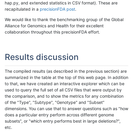
hap.py, and extended statistics in CSV format). These are
recapitulated in a
precisionFDA post
.
We would like to thank the benchmarking group of the Global
Alliance for Genomics and Health for their excellent
collaboration throughout this precisionFDA effort.
Results discussion
The compiled results (as described in the previous section) are
summarized in the table at the top of this web page. In addition
to that, we have created an interactive explorer which can be
used to query the full set of all CSV files that were output by
the comparison, and to show the metrics for any combination
of the "Type", "Subtype", "Genotype" and "Subset"
dimensions. You can use that to answer questions such as "how
does a particular entry perform across different genome
subsets", or "which entry performs best in large deletions?",
etc.