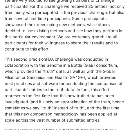
We are very excited to see growing numbers of challenge
participants! For this challenge we received 35 entries, not only
from many who participated in the previous challenge, but also
from several first time participants. Some participants
showcased their developing new methods, while others
decided to use existing methods and see how they perform in
this particular environment. We are extremely grateful to all
participants for their willingness to share their results and to
contribute to this effort.
This second precisionFDA challenge was conducted in
collaboration with the Genome in a Bottle (GiaB) consortium,
which provided the "truth" data, as well as with the Global
Alliance for Genomics and Health (GA4GH), which provided
best practices and software for conducting the comparison of
participants' entries to the truth data. In fact, this effort
represents the first time that this new truth data has been
investigated (and it's only an approximation of the truth, hence
sometimes we say "truth" instead of truth), and the first time
that this new comparison methodology has been applied at
scale across the vast number of submitted entries.