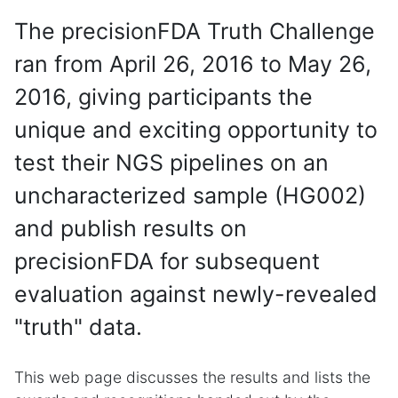
The precisionFDA Truth Challenge
ran from April 26, 2016 to May 26,
2016, giving participants the
unique and exciting opportunity to
test their NGS pipelines on an
uncharacterized sample (HG002)
and publish results on
precisionFDA for subsequent
evaluation against newly-revealed
"truth" data.
This web page discusses the results and lists the