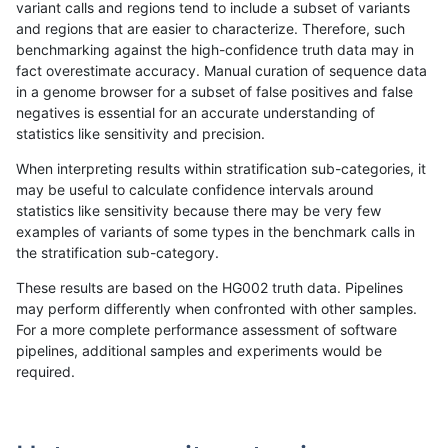
variant calls and regions tend to include a subset of variants
and regions that are easier to characterize. Therefore, such
rpoplin-dv42
SNP
ti
func_cds
benchmarking against the high-confidence truth data may in
fact overestimate accuracy. Manual curation of sequence data
rpoplin-dv42
SNP
ti
decoy
in a genome browser for a subset of false positives and false
negatives is essential for an accurate understanding of
rpoplin-dv42
SNP
ti
decoy
statistics like sensitivity and precision.
rpoplin-dv42
SNP
*
segdupwithalt
When interpreting results within stratification sub-categories, it
may be useful to calculate confidence intervals around
rpoplin-dv42
SNP
*
segdupwithalt
statistics like sensitivity because there may be very few
1
2
3
4
5
...
1720
1721
»
examples of variants of some types in the benchmark calls in
the stratification sub-category.
These results are based on the HG002 truth data. Pipelines
may perform differently when confronted with other samples.
For a more complete performance assessment of software
pipelines, additional samples and experiments would be
required.