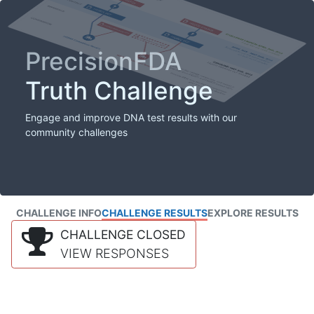
PrecisionFDA
Truth Challenge
Engage and improve DNA test results with our
community challenges
CHALLENGE INFO
CHALLENGE RESULTS
EXPLORE RESULTS
CHALLENGE CLOSED
VIEW RESPONSES