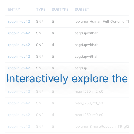
ENTRY
TYPE
SUBTYPE
SUBSET
rpoplin-dv42
SNP
ti
lowcmp_Human_Full_Genome_TRDB_h
rpoplin-dv42
SNP
ti
segdupwithalt
rpoplin-dv42
SNP
ti
segdupwithalt
rpoplin-dv42
SNP
ti
segdupwithalt
rpoplin-dv42
SNP
ti
segdup
Interactively explore the
rpoplin-dv42
SNP
ti
map_l250_m2_e1
rpoplin-dv42
SNP
ti
map_l250_m2_e0
rpoplin-dv42
SNP
ti
map_l250_m1_e0
rpoplin-dv42
SNP
ti
map_l250_m0_e0
rpoplin-dv42
SNP
ti
lowcmp_SimpleRepeat_triTR_gt200