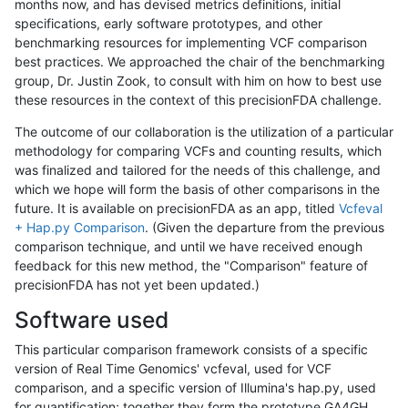
months now, and has devised metrics definitions, initial
specifications, early software prototypes, and other
benchmarking resources for implementing VCF comparison
best practices. We approached the chair of the benchmarking
group, Dr. Justin Zook, to consult with him on how to best use
these resources in the context of this precisionFDA challenge.
The outcome of our collaboration is the utilization of a particular
methodology for comparing VCFs and counting results, which
was finalized and tailored for the needs of this challenge, and
which we hope will form the basis of other comparisons in the
future. It is available on precisionFDA as an app, titled
Vcfeval
+ Hap.py Comparison
. (Given the departure from the previous
comparison technique, and until we have received enough
feedback for this new method, the "Comparison" feature of
precisionFDA has not yet been updated.)
Software used
This particular comparison framework consists of a specific
version of Real Time Genomics' vcfeval, used for VCF
comparison, and a specific version of Illumina's hap.py, used
for quantification; together they form the prototype GA4GH