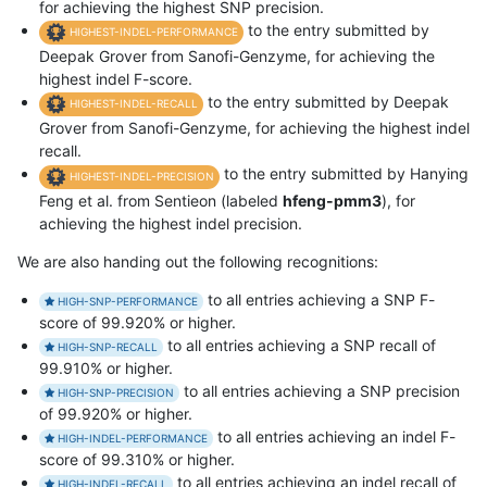
for achieving the highest SNP precision.
to the entry submitted by
HIGHEST-INDEL-PERFORMANCE
Deepak Grover from Sanofi-Genzyme, for achieving the
highest indel F-score.
to the entry submitted by Deepak
HIGHEST-INDEL-RECALL
Grover from Sanofi-Genzyme, for achieving the highest indel
recall.
to the entry submitted by Hanying
HIGHEST-INDEL-PRECISION
Feng et al. from Sentieon (labeled
hfeng-pmm3
), for
achieving the highest indel precision.
We are also handing out the following recognitions:
to all entries achieving a SNP F-
HIGH-SNP-PERFORMANCE
score of 99.920% or higher.
to all entries achieving a SNP recall of
HIGH-SNP-RECALL
99.910% or higher.
to all entries achieving a SNP precision
HIGH-SNP-PRECISION
of 99.920% or higher.
to all entries achieving an indel F-
HIGH-INDEL-PERFORMANCE
score of 99.310% or higher.
to all entries achieving an indel recall of
HIGH-INDEL-RECALL