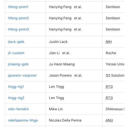
hfeng-pmm1
Hanying Feng
et al.
Sentieon
hfeng-pmm2
Hanying Feng
et al.
Sentieon
hfeng-pmm3
Hanying Feng
et al.
Sentieon
jlack-gatk
Justin Lack
NIH
jli-custom
Jian Li
et al.
Roche
jmaeng-gatk
Ju Heon Maeng
Yonsei Univers
jpowers-varprowl
Jason Powers
et al.
Q2 Solutions
ltrigg-rtg1
Len Trigg
RTG
ltrigg-rtg2
Len Trigg
RTG
mlin-fermikit
Mike Lin
DNAnexus Sci
ndellapenna-hhga
Nicolas Della Penna
ANU