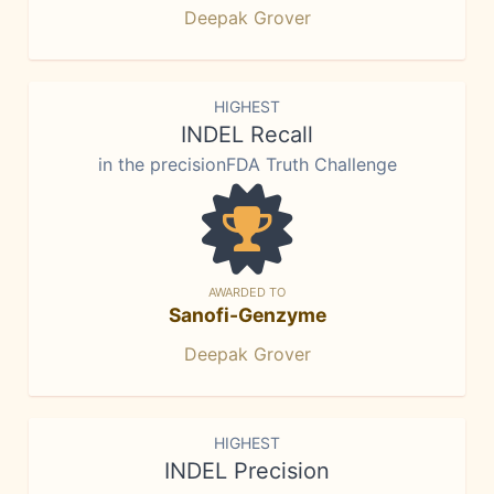
Deepak Grover
HIGHEST
INDEL Recall
in the precisionFDA Truth Challenge
AWARDED TO
Sanofi-Genzyme
Deepak Grover
HIGHEST
INDEL Precision