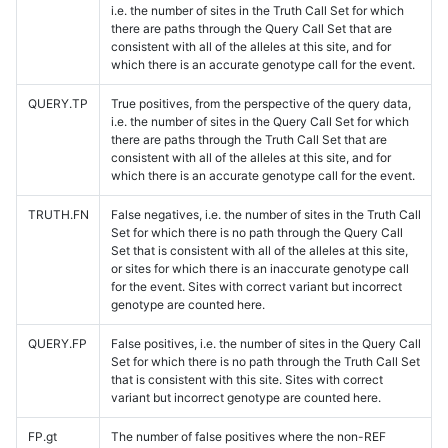
i.e. the number of sites in the Truth Call Set for which
there are paths through the Query Call Set that are
consistent with all of the alleles at this site, and for
which there is an accurate genotype call for the event.
QUERY.TP
True positives, from the perspective of the query data,
i.e. the number of sites in the Query Call Set for which
there are paths through the Truth Call Set that are
consistent with all of the alleles at this site, and for
which there is an accurate genotype call for the event.
TRUTH.FN
False negatives, i.e. the number of sites in the Truth Call
Set for which there is no path through the Query Call
Set that is consistent with all of the alleles at this site,
or sites for which there is an inaccurate genotype call
for the event. Sites with correct variant but incorrect
genotype are counted here.
QUERY.FP
False positives, i.e. the number of sites in the Query Call
Set for which there is no path through the Truth Call Set
that is consistent with this site. Sites with correct
variant but incorrect genotype are counted here.
FP.gt
The number of false positives where the non-REF