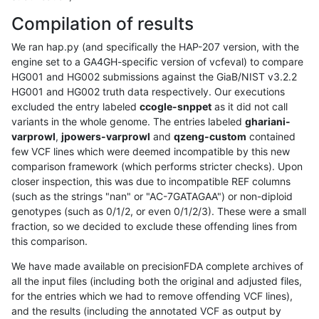
Compilation of results
We ran hap.py (and specifically the HAP-207 version, with the
engine set to a GA4GH-specific version of vcfeval) to compare
HG001 and HG002 submissions against the GiaB/NIST v3.2.2
HG001 and HG002 truth data respectively. Our executions
excluded the entry labeled
ccogle-snppet
as it did not call
variants in the whole genome. The entries labeled
ghariani-
varprowl
,
jpowers-varprowl
and
qzeng-custom
contained
few VCF lines which were deemed incompatible by this new
comparison framework (which performs stricter checks). Upon
closer inspection, this was due to incompatible REF columns
(such as the strings "nan" or "AC-7GATAGAA") or non-diploid
genotypes (such as 0/1/2, or even 0/1/2/3). These were a small
fraction, so we decided to exclude these offending lines from
this comparison.
We have made available on precisionFDA complete archives of
all the input files (including both the original and adjusted files,
for the entries which we had to remove offending VCF lines),
and the results (including the annotated VCF as output by