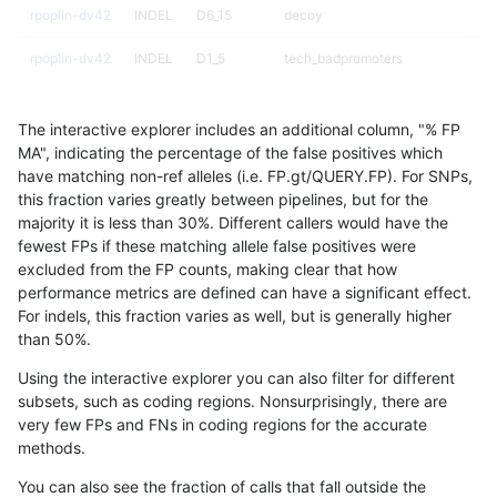
rpoplin-dv42
INDEL
D6_15
decoy
rpoplin-dv42
INDEL
D1_5
tech_badpromoters
rpoplin-dv42
INDEL
D1_5
tech_badpromoters
The interactive explorer includes an additional column, "% FP
rpoplin-dv42
INDEL
D1_5
tech_badpromoters
MA", indicating the percentage of the false positives which
have matching non-ref alleles (i.e. FP.gt/QUERY.FP). For SNPs,
rpoplin-dv42
INDEL
D1_5
tech_badpromoters
this fraction varies greatly between pipelines, but for the
majority it is less than 30%. Different callers would have the
rpoplin-dv42
INDEL
D1_5
segdupwithalt
fewest FPs if these matching allele false positives were
excluded from the FP counts, making clear that how
rpoplin-dv42
INDEL
D1_5
segdupwithalt
performance metrics are defined can have a significant effect.
For indels, this fraction varies as well, but is generally higher
rpoplin-dv42
INDEL
D1_5
map_l250_m2_e1
results dataset
than 50%.
rpoplin-dv42
INDEL
D1_5
map_l250_m2_e1
Using the interactive explorer you can also filter for different
subsets, such as coding regions. Nonsurprisingly, there are
rpoplin-dv42
INDEL
D1_5
map_l250_m2_e0
very few FPs and FNs in coding regions for the accurate
methods.
rpoplin-dv42
INDEL
D1_5
map_l250_m2_e0
You can also see the fraction of calls that fall outside the
rpoplin-dv42
INDEL
D1_5
map_l250_m1_e0