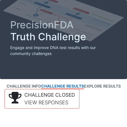
PrecisionFDA
Truth Challenge
Engage and improve DNA test results with our
community challenges
CHALLENGE INFO
CHALLENGE RESULTS
EXPLORE RESULTS
CHALLENGE CLOSED
VIEW RESPONSES