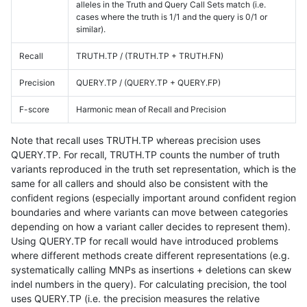
alleles in the Truth and Query Call Sets match (i.e.
cases where the truth is 1/1 and the query is 0/1 or
similar).
Recall
TRUTH.TP / (TRUTH.TP + TRUTH.FN)
Precision
QUERY.TP / (QUERY.TP + QUERY.FP)
F-score
Harmonic mean of Recall and Precision
Note that recall uses TRUTH.TP whereas precision uses
QUERY.TP. For recall, TRUTH.TP counts the number of truth
variants reproduced in the truth set representation, which is the
same for all callers and should also be consistent with the
confident regions (especially important around confident region
boundaries and where variants can move between categories
depending on how a variant caller decides to represent them).
Using QUERY.TP for recall would have introduced problems
where different methods create different representations (e.g.
systematically calling MNPs as insertions + deletions can skew
indel numbers in the query). For calculating precision, the tool
uses QUERY.TP (i.e. the precision measures the relative