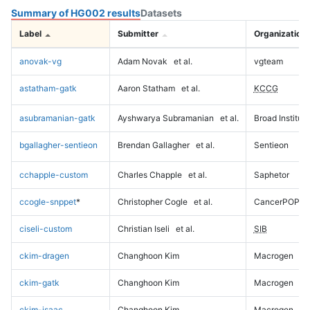
Summary of HG002 results
Datasets
Label
Submitter
Organization
anovak-vg
Adam Novak
et al.
vgteam
astatham-gatk
Aaron Statham
et al.
KCCG
asubramanian-gatk
Ayshwarya Subramanian
et al.
Broad Institute
bgallagher-sentieon
Brendan Gallagher
et al.
Sentieon
cchapple-custom
Charles Chapple
et al.
Saphetor
ccogle-snppet
*
Christopher Cogle
et al.
CancerPOP
ciseli-custom
Christian Iseli
et al.
SIB
ckim-dragen
Changhoon Kim
Macrogen
ckim-gatk
Changhoon Kim
Macrogen
ckim-isaac
Changhoon Kim
Macrogen