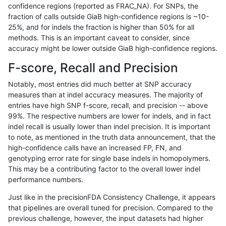
confidence regions (reported as FRAC_NA). For SNPs, the
fraction of calls outside GiaB high-confidence regions is ~10-
rpoplin-dv42
INDEL
D1_5
map_l250_m1_e0
25%, and for indels the fraction is higher than 50% for all
rpoplin-dv42
INDEL
D1_5
map_l250_m0_e0
methods. This is an important caveat to consider, since
accuracy might be lower outside GiaB high-confidence regions.
rpoplin-dv42
INDEL
D1_5
map_l150_m0_e0
F-score, Recall and Precision
rpoplin-dv42
INDEL
D1_5
map_l150_m0_e0
Notably, most entries did much better at SNP accuracy
measures than at indel accuracy measures. The majority of
rpoplin-dv42
INDEL
D1_5
map_l125_m0_e0
entries have high SNP f-score, recall, and precision -- above
99%. The respective numbers are lower for indels, and in fact
rpoplin-dv42
INDEL
D1_5
lowcmp_SimpleRepeat_triTR_51to
indel recall is usually lower than indel precision. It is important
rpoplin-dv42
INDEL
D1_5
lowcmp_SimpleRepeat_homopolym
to note, as mentioned in the truth data announcement, that the
high-confidence calls have an increased FP, FN, and
rpoplin-dv42
INDEL
D1_5
lowcmp_SimpleRepeat_homopolym
genotyping error rate for single base indels in homopolymers.
This may be a contributing factor to the overall lower indel
rpoplin-dv42
INDEL
D1_5
lowcmp_Human_Full_Genome_TRDB
performance numbers.
rpoplin-dv42
INDEL
D1_5
lowcmp_Human_Full_Genome_TRDB
Just like in the precisionFDA Consistency Challenge, it appears
that pipelines are overall tuned for precision. Compared to the
rpoplin-dv42
INDEL
D1_5
lowcmp_Human_Full_Genome_TRDB
previous challenge, however, the input datasets had higher