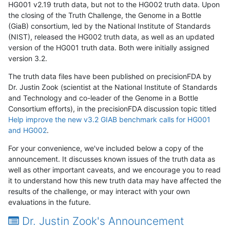
HG001 v2.19 truth data, but not to the HG002 truth data. Upon
the closing of the Truth Challenge, the Genome in a Bottle
(GiaB) consortium, led by the National Institute of Standards
(NIST), released the HG002 truth data, as well as an updated
version of the HG001 truth data. Both were initially assigned
version 3.2.
The truth data files have been published on precisionFDA by
Dr. Justin Zook (scientist at the National Institute of Standards
and Technology and co-leader of the Genome in a Bottle
Consortium efforts), in the precisionFDA discussion topic titled
Help improve the new v3.2 GIAB benchmark calls for HG001
and HG002
.
For your convenience, we've included below a copy of the
announcement. It discusses known issues of the truth data as
well as other important caveats, and we encourage you to read
it to understand how this new truth data may have affected the
results of the challenge, or may interact with your own
evaluations in the future.
Dr. Justin Zook's Announcement