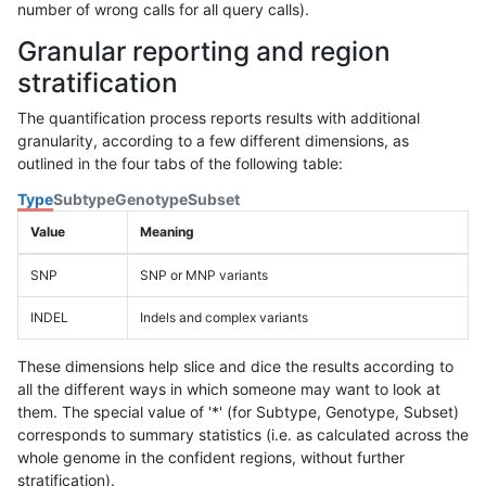
number of wrong calls for all query calls).
Granular reporting and region
stratification
The quantification process reports results with additional
granularity, according to a few different dimensions, as
outlined in the four tabs of the following table:
Type
Subtype
Genotype
Subset
Value
Meaning
SNP
SNP or MNP variants
INDEL
Indels and complex variants
These dimensions help slice and dice the results according to
all the different ways in which someone may want to look at
them. The special value of '*' (for Subtype, Genotype, Subset)
corresponds to summary statistics (i.e. as calculated across the
whole genome in the confident regions, without further
stratification).