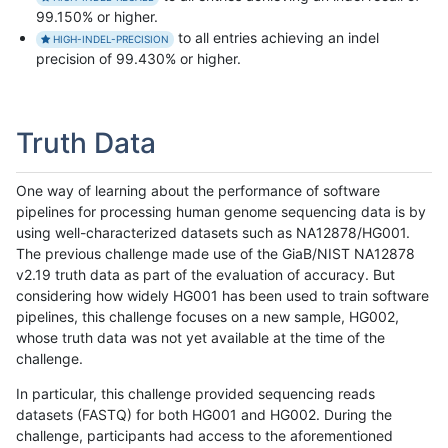
99.150% or higher.
to all entries achieving an indel
HIGH-INDEL-PRECISION
precision of 99.430% or higher.
Truth Data
One way of learning about the performance of software
pipelines for processing human genome sequencing data is by
using well-characterized datasets such as NA12878/HG001.
The previous challenge made use of the GiaB/NIST NA12878
v2.19 truth data as part of the evaluation of accuracy. But
considering how widely HG001 has been used to train software
pipelines, this challenge focuses on a new sample, HG002,
whose truth data was not yet available at the time of the
challenge.
In particular, this challenge provided sequencing reads
datasets (FASTQ) for both HG001 and HG002. During the
challenge, participants had access to the aforementioned