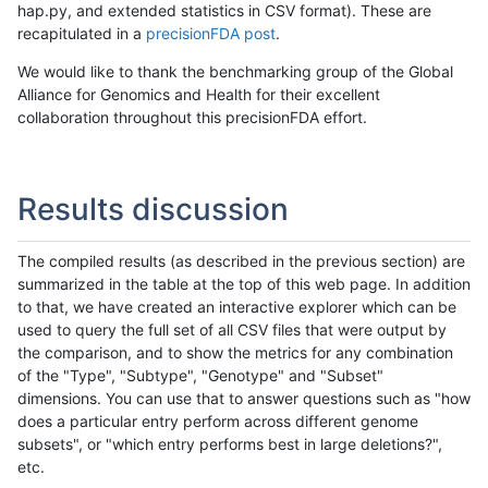
hap.py, and extended statistics in CSV format). These are
recapitulated in a
precisionFDA post
.
We would like to thank the benchmarking group of the Global
Alliance for Genomics and Health for their excellent
collaboration throughout this precisionFDA effort.
Results discussion
The compiled results (as described in the previous section) are
summarized in the table at the top of this web page. In addition
to that, we have created an interactive explorer which can be
used to query the full set of all CSV files that were output by
the comparison, and to show the metrics for any combination
of the "Type", "Subtype", "Genotype" and "Subset"
dimensions. You can use that to answer questions such as "how
does a particular entry perform across different genome
subsets", or "which entry performs best in large deletions?",
etc.