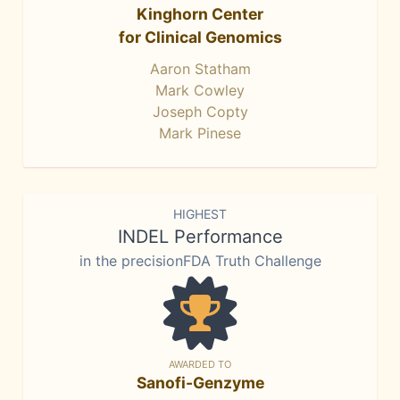
Kinghorn Center
for Clinical Genomics
Aaron Statham
Mark Cowley
Joseph Copty
Mark Pinese
HIGHEST
INDEL Performance
in the precisionFDA Truth Challenge
AWARDED TO
Sanofi-Genzyme