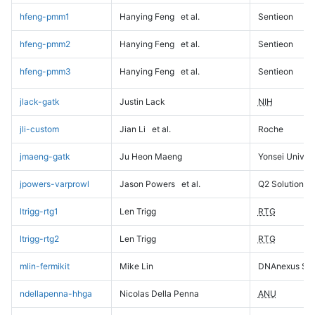
hfeng-pmm1
Hanying Feng
et al.
Sentieon
hfeng-pmm2
Hanying Feng
et al.
Sentieon
hfeng-pmm3
Hanying Feng
et al.
Sentieon
jlack-gatk
Justin Lack
NIH
jli-custom
Jian Li
et al.
Roche
jmaeng-gatk
Ju Heon Maeng
Yonsei Univers
jpowers-varprowl
Jason Powers
et al.
Q2 Solutions
ltrigg-rtg1
Len Trigg
RTG
ltrigg-rtg2
Len Trigg
RTG
mlin-fermikit
Mike Lin
DNAnexus Sci
ndellapenna-hhga
Nicolas Della Penna
ANU