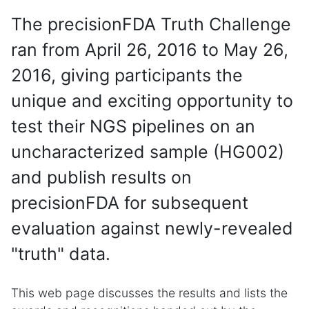
The precisionFDA Truth Challenge
ran from April 26, 2016 to May 26,
2016, giving participants the
unique and exciting opportunity to
test their NGS pipelines on an
uncharacterized sample (HG002)
and publish results on
precisionFDA for subsequent
evaluation against newly-revealed
"truth" data.
This web page discusses the results and lists the