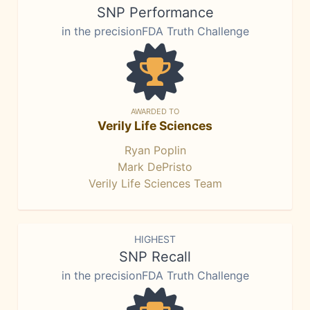
SNP Performance
in the precisionFDA Truth Challenge
AWARDED TO
Verily Life Sciences
Ryan Poplin
Mark DePristo
Verily Life Sciences Team
HIGHEST
SNP Recall
in the precisionFDA Truth Challenge