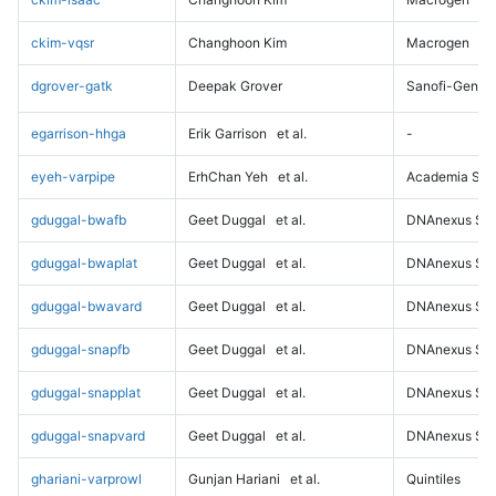
ckim-vqsr
Changhoon Kim
Macrogen
dgrover-gatk
Deepak Grover
Sanofi-Genz
egarrison-hhga
Erik Garrison
et al.
-
eyeh-varpipe
ErhChan Yeh
et al.
Academia Sini
gduggal-bwafb
Geet Duggal
et al.
DNAnexus Sci
gduggal-bwaplat
Geet Duggal
et al.
DNAnexus Sci
gduggal-bwavard
Geet Duggal
et al.
DNAnexus Sci
gduggal-snapfb
Geet Duggal
et al.
DNAnexus Sci
gduggal-snapplat
Geet Duggal
et al.
DNAnexus Sci
gduggal-snapvard
Geet Duggal
et al.
DNAnexus Sci
ghariani-varprowl
Gunjan Hariani
et al.
Quintiles