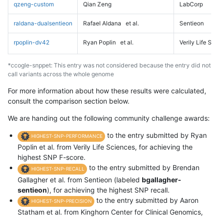
qzeng-custom
Qian Zeng
LabCorp
raldana-dualsentieon
Rafael Aldana
et al.
Sentieon
rpoplin-dv42
Ryan Poplin
et al.
Verily Life Sc
*ccogle-snppet: This entry was not considered because the entry did not
call variants across the whole genome
For more information about how these results were calculated,
consult the comparison section below.
We are handing out the following community challenge awards:
to the entry submitted by Ryan
HIGHEST-SNP-PERFORMANCE
Poplin et al. from Verily Life Sciences, for achieving the
highest SNP F-score.
to the entry submitted by Brendan
HIGHEST-SNP-RECALL
Gallagher et al. from Sentieon (labeled
bgallagher-
sentieon
), for achieving the highest SNP recall.
to the entry submitted by Aaron
HIGHEST-SNP-PRECISION
Statham et al. from Kinghorn Center for Clinical Genomics,