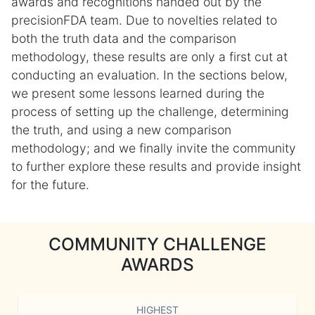
awards and recognitions handed out by the
precisionFDA team. Due to novelties related to
both the truth data and the comparison
methodology, these results are only a first cut at
conducting an evaluation. In the sections below,
we present some lessons learned during the
process of setting up the challenge, determining
the truth, and using a new comparison
methodology; and we finally invite the community
to further explore these results and provide insight
for the future.
COMMUNITY CHALLENGE
AWARDS
HIGHEST