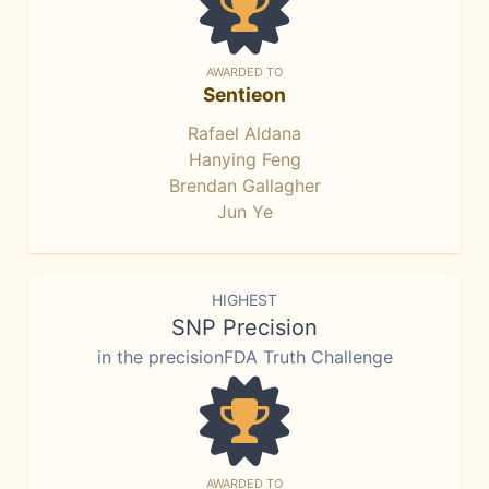
AWARDED TO
Sentieon
Rafael Aldana
Hanying Feng
Brendan Gallagher
Jun Ye
HIGHEST
SNP Precision
in the precisionFDA Truth Challenge
AWARDED TO