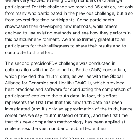
We are very excited to see growing numbers of challenge
participants! For this challenge we received 35 entries, not only
from many who participated in the previous challenge, but also
from several first time participants. Some participants
showcased their developing new methods, while others
decided to use existing methods and see how they perform in
this particular environment. We are extremely grateful to all
participants for their willingness to share their results and to
contribute to this effort.
This second precisionFDA challenge was conducted in
collaboration with the Genome in a Bottle (GiaB) consortium,
which provided the "truth" data, as well as with the Global
Alliance for Genomics and Health (GA4GH), which provided
best practices and software for conducting the comparison of
participants' entries to the truth data. In fact, this effort
represents the first time that this new truth data has been
investigated (and it's only an approximation of the truth, hence
sometimes we say "truth" instead of truth), and the first time
that this new comparison methodology has been applied at
scale across the vast number of submitted entries.