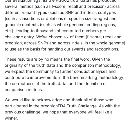
Our evaluation against the HG002 truth data has produced
several metrics (such as f-score, recall and precision) across
different variant types (such as SNP and indels), subtypes
(such as insertions or deletions of specific size ranges) and
genomic contexts (such as whole genome, coding regions,
etc.), leading to thousands of computed numbers per
challenge entry. We've chosen six of them (f-score, recall and
precision, across SNPs and across indels, in the whole genome)
to use as the basis for handing out awards and recognitions.
These results are by no means the final word. Given the
originality of the truth data and the comparison methodology,
we expect the community to further conduct analyses and
contribute to improvements in the benchmarking methodology,
the correctness of the truth data, and the definition of
comparison metrics.
We would like to acknowledge and thank all of those who
participated in the precisionFDA Truth Challenge. As with the
previous challenge, we hope that everyone will feel like a
winner.