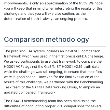
improvements, is only an approximation of the truth. We hope
you will keep that in mind when interpreting the results of this
challenge and that you will exercise caution, as the
determination of truth is always an ongoing process.
Comparison methodology
The precisionFDA system includes an initial VCF comparison
framework which was used in the first precisionFDA challenge.
We asked participants to use that framework to compare their
HG001 VCFs against the GiaB/NIST HG001 v2.19 truth data
while the challenge was still ongoing, to ensure that their files
were in good shape. However, for the final evaluation of the
results of this challenge, we partnered with the Benchmarking
Task team of the GA4GH Data Working Group, to employ an
updated comparison framework.
The GA4GH benchmarking team has been discussing the
difficulties of conducting proper VCF comparisons for several