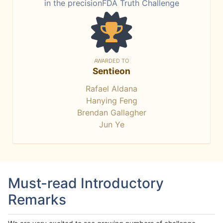
in the precisionFDA Truth Challenge
AWARDED TO
Sentieon
Rafael Aldana
Hanying Feng
Brendan Gallagher
Jun Ye
Must-read Introductory
Remarks