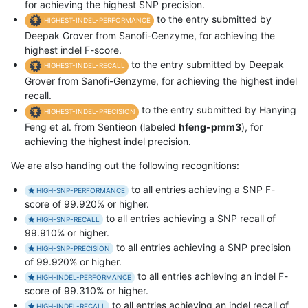
for achieving the highest SNP precision.
to the entry submitted by
HIGHEST-INDEL-PERFORMANCE
Deepak Grover from Sanofi-Genzyme, for achieving the
highest indel F-score.
to the entry submitted by Deepak
HIGHEST-INDEL-RECALL
Grover from Sanofi-Genzyme, for achieving the highest indel
recall.
to the entry submitted by Hanying
HIGHEST-INDEL-PRECISION
Feng et al. from Sentieon (labeled
hfeng-pmm3
), for
achieving the highest indel precision.
We are also handing out the following recognitions:
to all entries achieving a SNP F-
HIGH-SNP-PERFORMANCE
score of 99.920% or higher.
to all entries achieving a SNP recall of
HIGH-SNP-RECALL
99.910% or higher.
to all entries achieving a SNP precision
HIGH-SNP-PRECISION
of 99.920% or higher.
to all entries achieving an indel F-
HIGH-INDEL-PERFORMANCE
score of 99.310% or higher.
to all entries achieving an indel recall of
HIGH-INDEL-RECALL