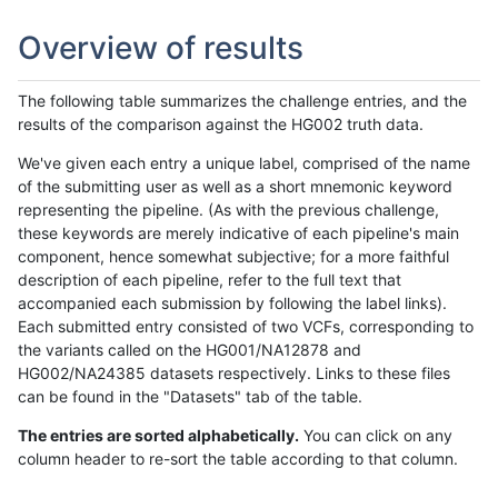
Overview of results
The following table summarizes the challenge entries, and the
results of the comparison against the HG002 truth data.
We've given each entry a unique label, comprised of the name
of the submitting user as well as a short mnemonic keyword
representing the pipeline. (As with the previous challenge,
these keywords are merely indicative of each pipeline's main
component, hence somewhat subjective; for a more faithful
description of each pipeline, refer to the full text that
accompanied each submission by following the label links).
Each submitted entry consisted of two VCFs, corresponding to
the variants called on the HG001/NA12878 and
HG002/NA24385 datasets respectively. Links to these files
can be found in the "Datasets" tab of the table.
The entries are sorted alphabetically.
You can click on any
column header to re-sort the table according to that column.