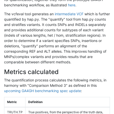
benchmarking workflow, as illustrated
here
.
The vcfeval tool generates an
intermediate VCF
which is further
quantified by hap.py. The "quantify" tool from hap.py counts
and stratifies variants. It counts SNPs and INDELs separately
and provides additional counts for subtypes of each variant
(indels of various lengths, het / hom, stratification regions). In
order to determine if a variant specifies SNPs, insertions or
deletions, "quantify" performs an alignment of the
corresponding REF and ALT alleles. This improves handling of
MNPs/complex variants and provides results that are
comparable between different methods.
Metrics calculated
The quantification process calculates the following metrics, in
harmony with "Comparison Method 3" as defined in this
upcoming GA4GH benchmarking spec update
:
Metric
Definition
TRUTH.TP
True positives, from the perspective of the truth data,