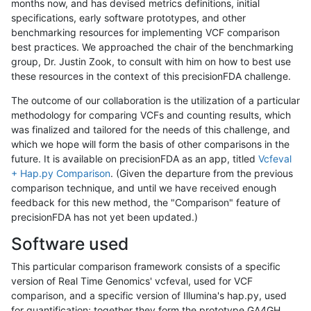
months now, and has devised metrics definitions, initial
specifications, early software prototypes, and other
benchmarking resources for implementing VCF comparison
best practices. We approached the chair of the benchmarking
group, Dr. Justin Zook, to consult with him on how to best use
these resources in the context of this precisionFDA challenge.
The outcome of our collaboration is the utilization of a particular
methodology for comparing VCFs and counting results, which
was finalized and tailored for the needs of this challenge, and
which we hope will form the basis of other comparisons in the
future. It is available on precisionFDA as an app, titled
Vcfeval
+ Hap.py Comparison
. (Given the departure from the previous
comparison technique, and until we have received enough
feedback for this new method, the "Comparison" feature of
precisionFDA has not yet been updated.)
Software used
This particular comparison framework consists of a specific
version of Real Time Genomics' vcfeval, used for VCF
comparison, and a specific version of Illumina's hap.py, used
for quantification; together they form the prototype GA4GH