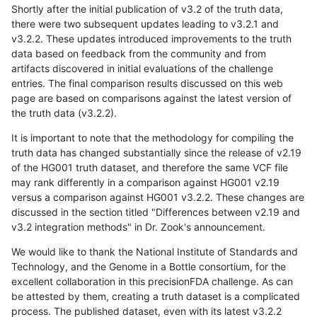
Shortly after the initial publication of v3.2 of the truth data,
there were two subsequent updates leading to v3.2.1 and
v3.2.2. These updates introduced improvements to the truth
data based on feedback from the community and from
artifacts discovered in initial evaluations of the challenge
entries. The final comparison results discussed on this web
page are based on comparisons against the latest version of
the truth data (v3.2.2).
It is important to note that the methodology for compiling the
truth data has changed substantially since the release of v2.19
of the HG001 truth dataset, and therefore the same VCF file
may rank differently in a comparison against HG001 v2.19
versus a comparison against HG001 v3.2.2. These changes are
discussed in the section titled "Differences between v2.19 and
v3.2 integration methods" in Dr. Zook's announcement.
We would like to thank the National Institute of Standards and
Technology, and the Genome in a Bottle consortium, for the
excellent collaboration in this precisionFDA challenge. As can
be attested by them, creating a truth dataset is a complicated
process. The published dataset, even with its latest v3.2.2