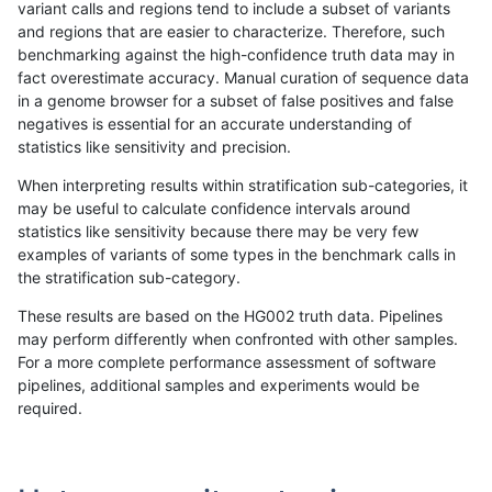
variant calls and regions tend to include a subset of variants
and regions that are easier to characterize. Therefore, such
rpoplin-dv42
INDEL
D16_PLUS
segdup
benchmarking against the high-confidence truth data may in
fact overestimate accuracy. Manual curation of sequence data
rpoplin-dv42
INDEL
D16_PLUS
segdup
in a genome browser for a subset of false positives and false
negatives is essential for an accurate understanding of
rpoplin-dv42
INDEL
D16_PLUS
map_l250_m2_e1
statistics like sensitivity and precision.
rpoplin-dv42
INDEL
D16_PLUS
map_l250_m2_e1
When interpreting results within stratification sub-categories, it
may be useful to calculate confidence intervals around
rpoplin-dv42
INDEL
D16_PLUS
map_l250_m2_e1
statistics like sensitivity because there may be very few
«
1
2
3
4
5
6
7
8
9
...
1720
1721
»
examples of variants of some types in the benchmark calls in
the stratification sub-category.
These results are based on the HG002 truth data. Pipelines
may perform differently when confronted with other samples.
For a more complete performance assessment of software
pipelines, additional samples and experiments would be
required.