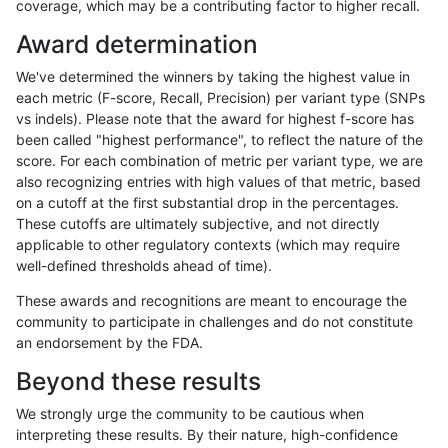
coverage, which may be a contributing factor to higher recall.
rpoplin-dv42
INDEL
D1_5
lowcmp_Human_Full_Genome_TRDB
Award determination
rpoplin-dv42
INDEL
D1_5
lowcmp_AllRepeats_gt200bp_gt95
We've determined the winners by taking the highest value in
rpoplin-dv42
INDEL
D1_5
lowcmp_AllRepeats_gt200bp_gt95
each metric (F-score, Recall, Precision) per variant type (SNPs
vs indels). Please note that the award for highest f-score has
rpoplin-dv42
INDEL
D1_5
func_cds
been called "highest performance", to reflect the nature of the
score. For each combination of metric per variant type, we are
rpoplin-dv42
INDEL
D1_5
func_cds
also recognizing entries with high values of that metric, based
on a cutoff at the first substantial drop in the percentages.
rpoplin-dv42
INDEL
D1_5
func_cds
These cutoffs are ultimately subjective, and not directly
applicable to other regulatory contexts (which may require
rpoplin-dv42
INDEL
D1_5
decoy
well-defined thresholds ahead of time).
rpoplin-dv42
INDEL
D1_5
decoy
These awards and recognitions are meant to encourage the
community to participate in challenges and do not constitute
rpoplin-dv42
INDEL
D1_5
decoy
an endorsement by the FDA.
rpoplin-dv42
INDEL
D1_5
decoy
Beyond these results
rpoplin-dv42
INDEL
D16_PLUS
tech_badpromoters
We strongly urge the community to be cautious when
interpreting these results. By their nature, high-confidence
rpoplin-dv42
INDEL
D16_PLUS
tech_badpromoters