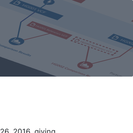
26, 2016, giving