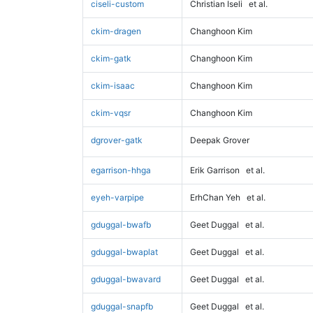
ciseli-custom
Christian Iseli
et al.
ckim-dragen
Changhoon Kim
ckim-gatk
Changhoon Kim
ckim-isaac
Changhoon Kim
ckim-vqsr
Changhoon Kim
dgrover-gatk
Deepak Grover
egarrison-hhga
Erik Garrison
et al.
eyeh-varpipe
ErhChan Yeh
et al.
gduggal-bwafb
Geet Duggal
et al.
gduggal-bwaplat
Geet Duggal
et al.
gduggal-bwavard
Geet Duggal
et al.
gduggal-snapfb
Geet Duggal
et al.