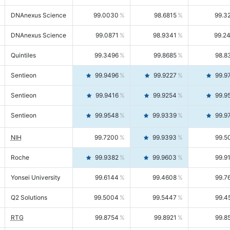
DNAnexus Science
99.0030
98.6815
99.3
DNAnexus Science
99.0871
98.9341
99.2
Quintiles
99.3496
99.8685
98.8
Sentieon
99.9496
99.9227
99.9
Sentieon
99.9416
99.9254
99.9
Sentieon
99.9548
99.9339
99.9
NIH
99.7200
99.9393
99.5
Roche
99.9382
99.9603
99.9
Yonsei University
99.6144
99.4608
99.7
Q2 Solutions
99.5004
99.5447
99.4
RTG
99.8754
99.8921
99.8