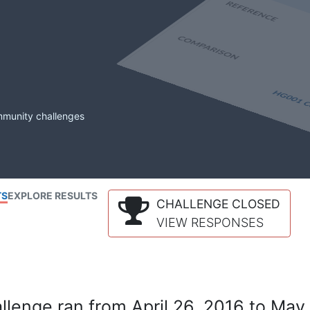
mmunity challenges
TS
EXPLORE RESULTS
CHALLENGE CLOSED
VIEW RESPONSES
lenge ran from April 26, 2016 to May 