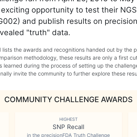
exciting opportunity to test their NGS
002) and publish results on precisio
vealed "truth" data.
 lists the awards and recognitions handed out by the p
mparison methodology, these results are only a first cu
learned during the process of setting up the challenge
ly invite the community to further explore these result
COMMUNITY CHALLENGE AWARDS
HIGHEST
SNP Recall
in the precisionFDA Truth Challenge