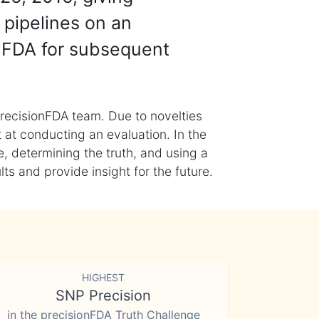
 pipelines on an
nFDA for subsequent
recisionFDA team. Due to novelties
t at conducting an evaluation. In the
, determining the truth, and using a
s and provide insight for the future.
HIGHEST
SNP Precision
in the precisionFDA Truth Challenge