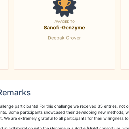
AWARDED TO
Sanofi-Genzyme
Deepak Grover
 Remarks
llenge participants! For this challenge we received 35 entries, not 
cipants. Some participants showcased their developing new methods, 
We are extremely grateful to all participants for their willingness to s
n collaboration with the Genome in a Bottle (GiaB) consortium, whic