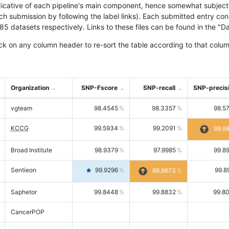
icative of each pipeline's main component, hence somewhat subjective
ach submission by following the label links). Each submitted entry co
tasets respectively. Links to these files can be found in the "Dat
ck on any column header to re-sort the table according to that colum
Organization
SNP-Fscore
SNP-recall
SNP-precis
vgteam
98.4545
98.3357
98.5
KCCG
99.5934
99.2091
99.9
Broad Institute
98.9379
97.9985
99.8
Sentieon
99.9296
99.8
99.9673
Saphetor
99.8448
99.8832
99.8
CancerPOP