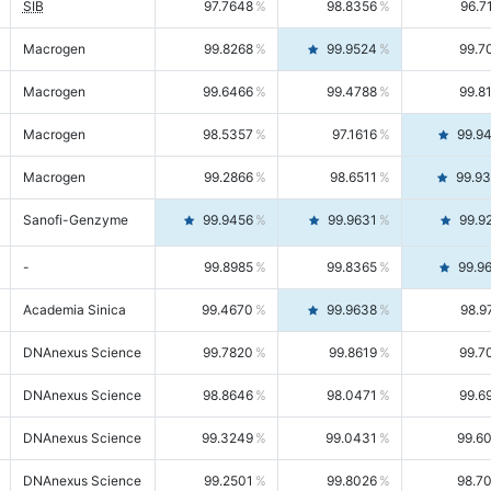
SIB
97.7648
98.8356
96.7
Macrogen
99.8268
99.9524
99.7
Macrogen
99.6466
99.4788
99.8
Macrogen
98.5357
97.1616
99.9
Macrogen
99.2866
98.6511
99.9
Sanofi-Genzyme
99.9456
99.9631
99.9
-
99.8985
99.8365
99.9
Academia Sinica
99.4670
99.9638
98.9
DNAnexus Science
99.7820
99.8619
99.7
DNAnexus Science
98.8646
98.0471
99.6
DNAnexus Science
99.3249
99.0431
99.6
DNAnexus Science
99.2501
99.8026
98.7