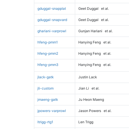
gduggal-snapplat
Geet Duggal
et al.
gduggal-snapvard
Geet Duggal
et al.
ghariani-varprowl
Gunjan Hariani
et al.
hfeng-pmm1
Hanying Feng
et al.
hfeng-pmm2
Hanying Feng
et al.
hfeng-pmm3
Hanying Feng
et al.
jlack-gatk
Justin Lack
jli-custom
Jian Li
et al.
jmaeng-gatk
Ju Heon Maeng
jpowers-varprowl
Jason Powers
et al.
ltrigg-rtg1
Len Trigg