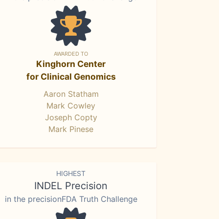
AWARDED TO
Kinghorn Center
for Clinical Genomics
Aaron Statham
Mark Cowley
Joseph Copty
Mark Pinese
HIGHEST
INDEL Precision
in the precisionFDA Truth Challenge