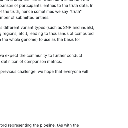
son of participants' entries to the truth data. In
 of the truth, hence sometimes we say "truth"
umber of submitted entries.
s different variant types (such as SNP and indels),
g regions, etc.), leading to thousands of computed
n the whole genome) to use as the basis for
, we expect the community to further conduct
definition of comparison metrics.
 previous challenge, we hope that everyone will
rd representing the pipeline. (As with the