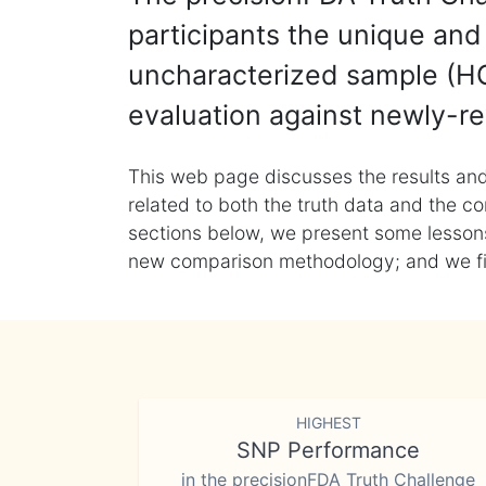
participants the unique and 
uncharacterized sample (HG
evaluation against newly-re
This web page discusses the results and
related to both the truth data and the co
sections below, we present some lessons 
new comparison methodology; and we final
HIGHEST
SNP Performance
in the precisionFDA Truth Challenge