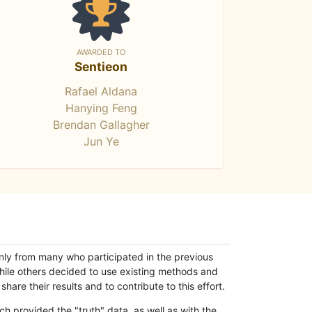
AWARDED TO
Sentieon
Rafael Aldana
Hanying Feng
Brendan Gallagher
Jun Ye
only from many who participated in the previous
while others decided to use existing methods and
hare their results and to contribute to this effort.
h provided the "truth" data, as well as with the