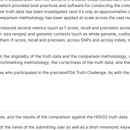
hich provided best practices and software for conducting the compari
is new truth data has been investigated (and it's only an approximation
w comparison methodology has been applied at scale across the vast n
oduced several metrics (such as f-score, recall and precision) acros
ific size ranges) and genomic contexts (such as whole genome, codin
hem (f-score, recall and precision, across SNPs and across indels, i
en the originality of the truth data and the comparison methodology
nchmarking methodology, the correctness of the truth data, and the 
se who participated in the precisionFDA Truth Challenge. As with the
ies, and the results of the comparison against the HG002 truth data.
of the name of the submitting user as well as a short mnemonic keywo