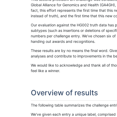
Global Alliance for Genomics and Health (GA4GH), w
fact, this effort represents the first time that th
instead of truth), and the first time that this ne
Our evaluation against the HG002 truth data has pr
subtypes (such as insertions or deletions of spec
numbers per challenge entry. We've chosen six of t
handing out awards and recognitions.
These results are by no means the final word. Giv
analyses and contribute to improvements in the be
We would like to acknowledge and thank all of tho
feel like a winner.
Overview of results
The following table summarizes the challenge entr
We've given each entry a unique label, comprised 