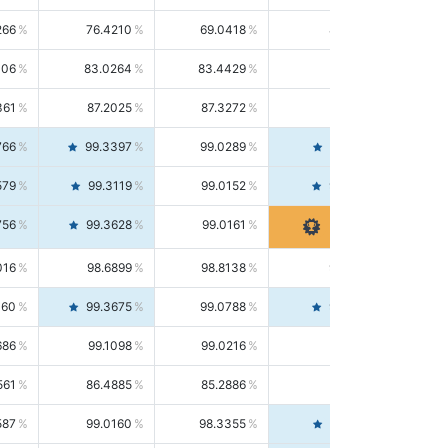
266
76.4210
69.0418
85.5664
406
83.0264
83.4429
82.6139
361
87.2025
87.3272
87.0781
766
99.3397
99.0289
99.6526
579
99.3119
99.0152
99.6103
756
99.3628
99.0161
99.7120
016
98.6899
98.8138
98.5664
160
99.3675
99.0788
99.6580
686
99.1098
99.0216
99.1981
561
86.4885
85.2886
87.7226
587
99.0160
98.3355
99.7061