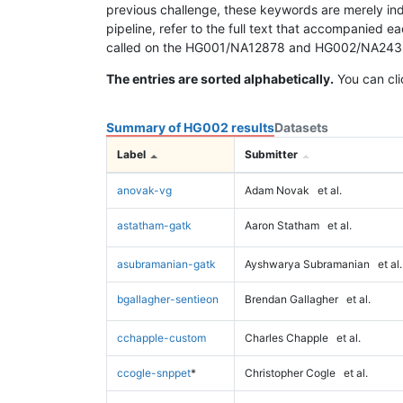
previous challenge, these keywords are merely ind
pipeline, refer to the full text that accompanied e
called on the HG001/NA12878 and HG002/NA24385 da
The entries are sorted alphabetically.
You can cli
Summary of HG002 results
Datasets
Label
Submitter
anovak-vg
Adam Novak
et al.
astatham-gatk
Aaron Statham
et al.
asubramanian-gatk
Ayshwarya Subramanian
et al.
bgallagher-sentieon
Brendan Gallagher
et al.
cchapple-custom
Charles Chapple
et al.
ccogle-snppet
*
Christopher Cogle
et al.