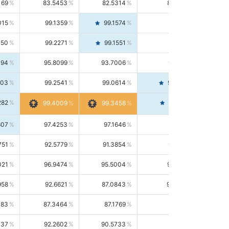
169
83.5453
82.5314
84.5844
015
99.1359
99.1574
99.1143
150
99.2271
99.1551
99.2992
494
95.8099
93.7006
98.0163
303
99.2541
99.0614
99.4476
282
99.4561
99.4009
99.3458
607
97.4253
97.1646
97.6874
751
92.5779
91.3854
93.8021
021
96.9474
95.5004
98.4390
958
92.6621
87.0843
99.0034
083
87.3464
87.1769
87.5166
037
92.2602
90.5733
94.0112