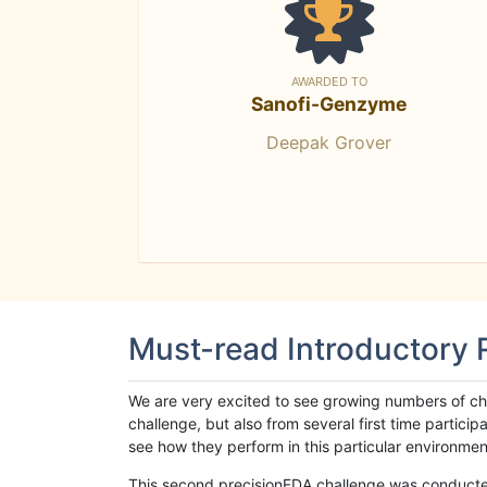
AWARDED TO
Sanofi-Genzyme
Deepak Grover
Must-read Introductory
We are very excited to see growing numbers of cha
challenge, but also from several first time parti
see how they perform in this particular environment. 
This second precisionFDA challenge was conducted i