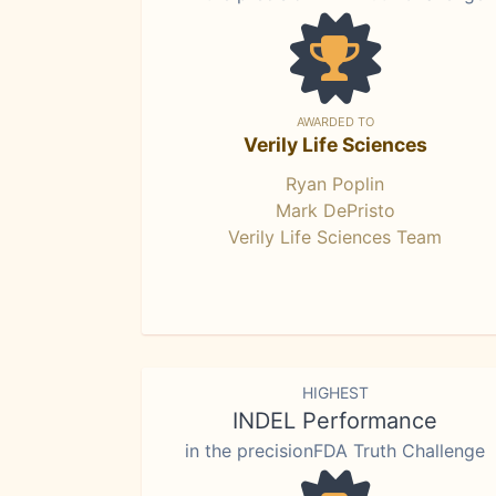
AWARDED TO
Verily Life Sciences
Ryan Poplin
Mark DePristo
Verily Life Sciences Team
HIGHEST
INDEL Performance
in the precisionFDA Truth Challenge