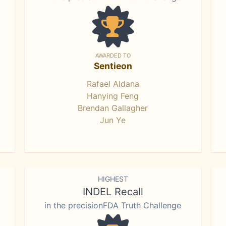
AWARDED TO
Sentieon
Rafael Aldana
Hanying Feng
Brendan Gallagher
Jun Ye
HIGHEST
INDEL Recall
in the precisionFDA Truth Challenge