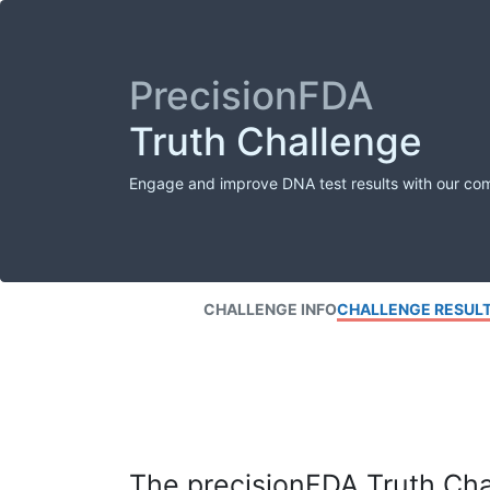
PrecisionFDA
Truth Challenge
Engage and improve DNA test results with our co
CHALLENGE INFO
CHALLENGE RESUL
The precisionFDA Truth Chal