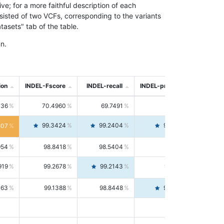
; for a more faithful description of each
nsisted of two VCFs, corresponding to the variants
asets" tab of the table.
n.
ion
INDEL-Fscore
INDEL-recall
INDEL-precision
736
70.4960
69.7491
71.2591
99.3424
99.2404
99.4446
807
954
98.8418
98.5404
99.1451
919
99.2678
99.2143
99.3213
063
99.1388
98.8448
99.4346