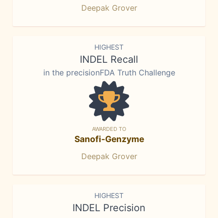
Deepak Grover
HIGHEST
INDEL Recall
in the precisionFDA Truth Challenge
AWARDED TO
Sanofi-Genzyme
Deepak Grover
HIGHEST
INDEL Precision