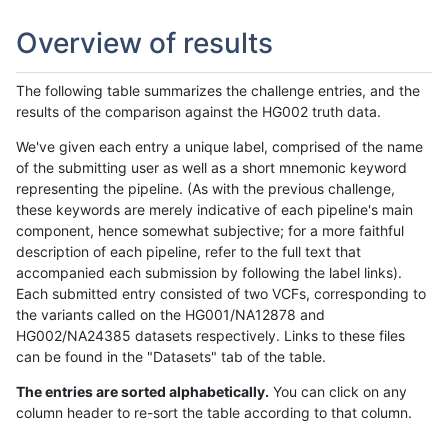
Overview of results
The following table summarizes the challenge entries, and the
results of the comparison against the HG002 truth data.
We've given each entry a unique label, comprised of the name
of the submitting user as well as a short mnemonic keyword
representing the pipeline. (As with the previous challenge,
these keywords are merely indicative of each pipeline's main
component, hence somewhat subjective; for a more faithful
description of each pipeline, refer to the full text that
accompanied each submission by following the label links).
Each submitted entry consisted of two VCFs, corresponding to
the variants called on the HG001/NA12878 and
HG002/NA24385 datasets respectively. Links to these files
can be found in the "Datasets" tab of the table.
The entries are sorted alphabetically.
You can click on any
column header to re-sort the table according to that column.