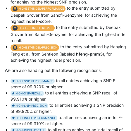
for achieving the highest SNP precision.
to the entry submitted by
HIGHEST-INDEL-PERFORMANCE
Deepak Grover from Sanofi-Genzyme, for achieving the
highest indel F-score.
to the entry submitted by Deepak
HIGHEST-INDEL-RECALL
Grover from Sanofi-Genzyme, for achieving the highest indel
recall.
to the entry submitted by Hanying
HIGHEST-INDEL-PRECISION
Feng et al. from Sentieon (labeled
hfeng-pmm3
), for
achieving the highest indel precision.
We are also handing out the following recognitions:
to all entries achieving a SNP F-
HIGH-SNP-PERFORMANCE
score of 99.920% or higher.
to all entries achieving a SNP recall of
HIGH-SNP-RECALL
99.910% or higher.
to all entries achieving a SNP precision
HIGH-SNP-PRECISION
of 99.920% or higher.
to all entries achieving an indel F-
HIGH-INDEL-PERFORMANCE
score of 99.310% or higher.
to all entries achieving an indel recall of
HIGH-INDEL-RECALL