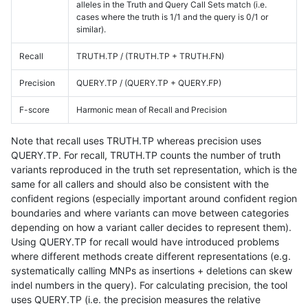
alleles in the Truth and Query Call Sets match (i.e.
cases where the truth is 1/1 and the query is 0/1 or
similar).
Recall
TRUTH.TP / (TRUTH.TP + TRUTH.FN)
Precision
QUERY.TP / (QUERY.TP + QUERY.FP)
F-score
Harmonic mean of Recall and Precision
Note that recall uses TRUTH.TP whereas precision uses
QUERY.TP. For recall, TRUTH.TP counts the number of truth
variants reproduced in the truth set representation, which is the
same for all callers and should also be consistent with the
confident regions (especially important around confident region
boundaries and where variants can move between categories
depending on how a variant caller decides to represent them).
Using QUERY.TP for recall would have introduced problems
where different methods create different representations (e.g.
systematically calling MNPs as insertions + deletions can skew
indel numbers in the query). For calculating precision, the tool
uses QUERY.TP (i.e. the precision measures the relative