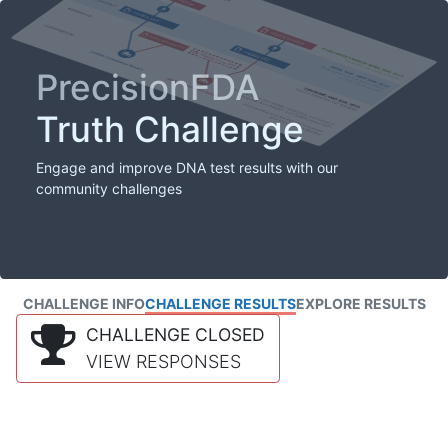
PrecisionFDA
Truth Challenge
Engage and improve DNA test results with our
community challenges
CHALLENGE INFO
CHALLENGE RESULTS
EXPLORE RESULTS
CHALLENGE CLOSED
VIEW RESPONSES