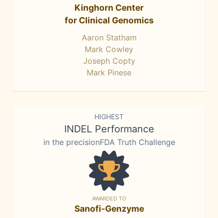
Kinghorn Center
for Clinical Genomics
Aaron Statham
Mark Cowley
Joseph Copty
Mark Pinese
HIGHEST
INDEL Performance
in the precisionFDA Truth Challenge
AWARDED TO
Sanofi-Genzyme