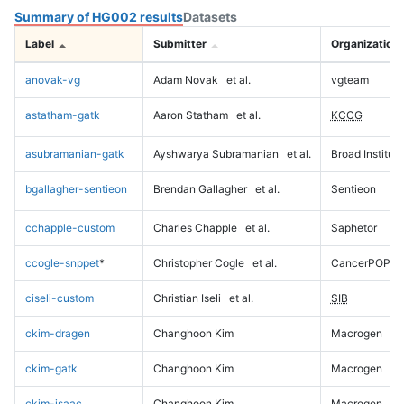
Summary of HG002 results
Datasets
Label
Submitter
Organization
anovak-vg
Adam Novak
et al.
vgteam
astatham-gatk
Aaron Statham
et al.
KCCG
asubramanian-gatk
Ayshwarya Subramanian
et al.
Broad Institute
bgallagher-sentieon
Brendan Gallagher
et al.
Sentieon
cchapple-custom
Charles Chapple
et al.
Saphetor
ccogle-snppet
*
Christopher Cogle
et al.
CancerPOP
ciseli-custom
Christian Iseli
et al.
SIB
ckim-dragen
Changhoon Kim
Macrogen
ckim-gatk
Changhoon Kim
Macrogen
ckim-isaac
Changhoon Kim
Macrogen