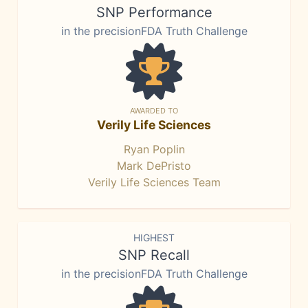
SNP Performance
in the precisionFDA Truth Challenge
AWARDED TO
Verily Life Sciences
Ryan Poplin
Mark DePristo
Verily Life Sciences Team
HIGHEST
SNP Recall
in the precisionFDA Truth Challenge