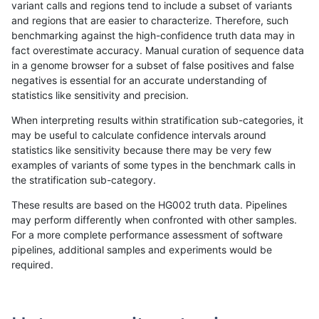
variant calls and regions tend to include a subset of variants
and regions that are easier to characterize. Therefore, such
ltrigg-rtg1
INDEL
*
map_l250_m2_e0
benchmarking against the high-confidence truth data may in
fact overestimate accuracy. Manual curation of sequence data
ltrigg-rtg1
INDEL
*
map_l250_m2_e1
in a genome browser for a subset of false positives and false
negatives is essential for an accurate understanding of
ltrigg-rtg1
INDEL
*
map_l250_m2_e1
statistics like sensitivity and precision.
ltrigg-rtg1
INDEL
*
segdupwithalt
When interpreting results within stratification sub-categories, it
may be useful to calculate confidence intervals around
ltrigg-rtg1
INDEL
*
segdupwithalt
statistics like sensitivity because there may be very few
«
1
2
...
27
28
29
30
31
32
33
34
35
...
1720
1721
»
examples of variants of some types in the benchmark calls in
the stratification sub-category.
These results are based on the HG002 truth data. Pipelines
may perform differently when confronted with other samples.
For a more complete performance assessment of software
pipelines, additional samples and experiments would be
required.