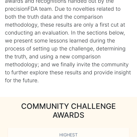
awards and recognitions handed out by the
precisionFDA team. Due to novelties related to
both the truth data and the comparison
methodology, these results are only a first cut at
conducting an evaluation. In the sections below,
we present some lessons learned during the
process of setting up the challenge, determining
the truth, and using a new comparison
methodology; and we finally invite the community
to further explore these results and provide insight
for the future.
COMMUNITY CHALLENGE
AWARDS
HIGHEST