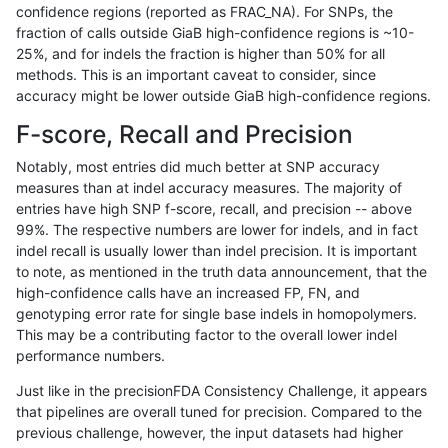
confidence regions (reported as FRAC_NA). For SNPs, the
fraction of calls outside GiaB high-confidence regions is ~10-
jpowers-varprowl
SNP
ti
lowcmp_SimpleRepeat_triTR_
25%, and for indels the fraction is higher than 50% for all
jpowers-varprowl
SNP
ti
tech_badpromoters
methods. This is an important caveat to consider, since
accuracy might be lower outside GiaB high-confidence regions.
jpowers-varprowl
SNP
tv
func_cds
F-score, Recall and Precision
jpowers-varprowl
SNP
tv
lowcmp_Human_Full_Genome_
Notably, most entries did much better at SNP accuracy
measures than at indel accuracy measures. The majority of
jpowers-varprowl
SNP
tv
lowcmp_Human_Full_Genome_T
entries have high SNP f-score, recall, and precision -- above
99%. The respective numbers are lower for indels, and in fact
jpowers-varprowl
SNP
tv
lowcmp_SimpleRepeat_quadT
indel recall is usually lower than indel precision. It is important
jpowers-varprowl
SNP
tv
lowcmp_SimpleRepeat_triTR_
to note, as mentioned in the truth data announcement, that the
high-confidence calls have an increased FP, FN, and
jpowers-varprowl
SNP
tv
lowcmp_SimpleRepeat_triTR_
genotyping error rate for single base indels in homopolymers.
This may be a contributing factor to the overall lower indel
jpowers-varprowl
SNP
tv
lowcmp_SimpleRepeat_triTR_
performance numbers.
ltrigg-rtg1
INDEL
*
decoy
Just like in the precisionFDA Consistency Challenge, it appears
that pipelines are overall tuned for precision. Compared to the
ltrigg-rtg1
INDEL
*
decoy
previous challenge, however, the input datasets had higher