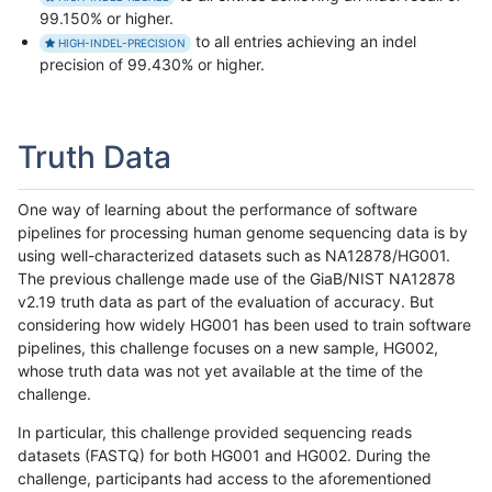
99.150% or higher.
to all entries achieving an indel
HIGH-INDEL-PRECISION
precision of 99.430% or higher.
Truth Data
One way of learning about the performance of software
pipelines for processing human genome sequencing data is by
using well-characterized datasets such as NA12878/HG001.
The previous challenge made use of the GiaB/NIST NA12878
v2.19 truth data as part of the evaluation of accuracy. But
considering how widely HG001 has been used to train software
pipelines, this challenge focuses on a new sample, HG002,
whose truth data was not yet available at the time of the
challenge.
In particular, this challenge provided sequencing reads
datasets (FASTQ) for both HG001 and HG002. During the
challenge, participants had access to the aforementioned