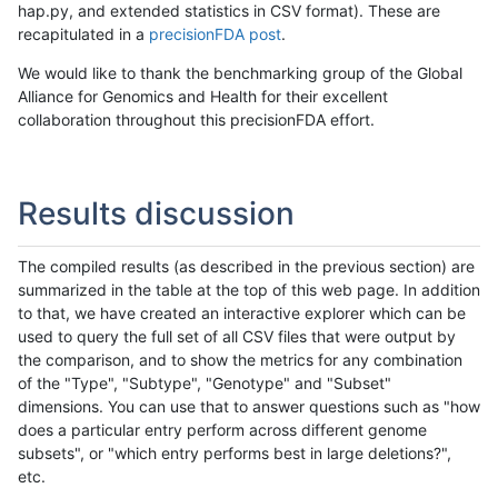
hap.py, and extended statistics in CSV format). These are
recapitulated in a
precisionFDA post
.
We would like to thank the benchmarking group of the Global
Alliance for Genomics and Health for their excellent
collaboration throughout this precisionFDA effort.
Results discussion
The compiled results (as described in the previous section) are
summarized in the table at the top of this web page. In addition
to that, we have created an interactive explorer which can be
used to query the full set of all CSV files that were output by
the comparison, and to show the metrics for any combination
of the "Type", "Subtype", "Genotype" and "Subset"
dimensions. You can use that to answer questions such as "how
does a particular entry perform across different genome
subsets", or "which entry performs best in large deletions?",
etc.