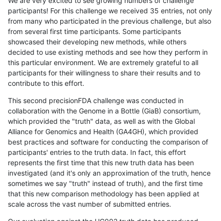
We are very excited to see growing numbers of challenge
participants! For this challenge we received 35 entries, not only
from many who participated in the previous challenge, but also
from several first time participants. Some participants
showcased their developing new methods, while others
decided to use existing methods and see how they perform in
this particular environment. We are extremely grateful to all
participants for their willingness to share their results and to
contribute to this effort.
This second precisionFDA challenge was conducted in
collaboration with the Genome in a Bottle (GiaB) consortium,
which provided the "truth" data, as well as with the Global
Alliance for Genomics and Health (GA4GH), which provided
best practices and software for conducting the comparison of
participants' entries to the truth data. In fact, this effort
represents the first time that this new truth data has been
investigated (and it's only an approximation of the truth, hence
sometimes we say "truth" instead of truth), and the first time
that this new comparison methodology has been applied at
scale across the vast number of submitted entries.