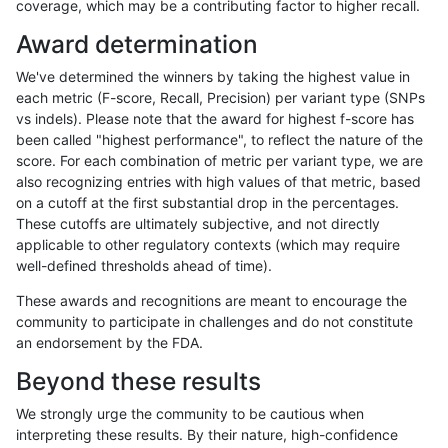
coverage, which may be a contributing factor to higher recall.
ltrigg-rtg1
INDEL
*
lowcmp_AllRepeats_gt200bp_
Award determination
ltrigg-rtg1
INDEL
*
lowcmp_AllRepeats_gt200bp_
We've determined the winners by taking the highest value in
ltrigg-rtg1
INDEL
*
lowcmp_Human_Full_Genome_
each metric (F-score, Recall, Precision) per variant type (SNPs
vs indels). Please note that the award for highest f-score has
ltrigg-rtg1
INDEL
*
lowcmp_Human_Full_Genome_
been called "highest performance", to reflect the nature of the
score. For each combination of metric per variant type, we are
ltrigg-rtg1
INDEL
*
lowcmp_Human_Full_Genome_T
also recognizing entries with high values of that metric, based
on a cutoff at the first substantial drop in the percentages.
ltrigg-rtg1
INDEL
*
lowcmp_Human_Full_Genome_T
These cutoffs are ultimately subjective, and not directly
applicable to other regulatory contexts (which may require
ltrigg-rtg1
INDEL
*
lowcmp_Human_Full_Genome_T
well-defined thresholds ahead of time).
ltrigg-rtg1
INDEL
*
lowcmp_SimpleRepeat_triTR_
These awards and recognitions are meant to encourage the
community to participate in challenges and do not constitute
ltrigg-rtg1
INDEL
*
map_l250_m0_e0
an endorsement by the FDA.
ltrigg-rtg1
INDEL
*
map_l250_m1_e0
Beyond these results
ltrigg-rtg1
INDEL
*
map_l250_m1_e0
We strongly urge the community to be cautious when
interpreting these results. By their nature, high-confidence
ltrigg-rtg1
INDEL
*
map_l250_m2_e0