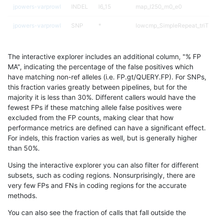
jpowers-varprowl
INDEL
I6_15
map_l250_m0_e0
jpowers-varprowl
SNP
*
lowcmp_SimpleRepeat_triTR_
jpowers-varprowl
SNP
*
lowcmp_SimpleRepeat_triTR_
The interactive explorer includes an additional column, "% FP
jpowers-varprowl
SNP
*
lowcmp_SimpleRepeat_triTR_
MA", indicating the percentage of the false positives which
have matching non-ref alleles (i.e. FP.gt/QUERY.FP). For SNPs,
jpowers-varprowl
SNP
*
lowcmp_SimpleRepeat_triTR_
this fraction varies greatly between pipelines, but for the
majority it is less than 30%. Different callers would have the
jpowers-varprowl
SNP
ti
lowcmp_Human_Full_Genome_T
fewest FPs if these matching allele false positives were
excluded from the FP counts, making clear that how
jpowers-varprowl
SNP
ti
lowcmp_SimpleRepeat_diTR_
performance metrics are defined can have a significant effect.
For indels, this fraction varies as well, but is generally higher
jpowers-varprowl
SNP
ti
lowcmp_SimpleRepeat_diTR_
results dataset
than 50%.
jpowers-varprowl
SNP
ti
lowcmp_SimpleRepeat_diTR_
Using the interactive explorer you can also filter for different
subsets, such as coding regions. Nonsurprisingly, there are
jpowers-varprowl
SNP
ti
lowcmp_SimpleRepeat_triTR_
very few FPs and FNs in coding regions for the accurate
methods.
jpowers-varprowl
SNP
ti
lowcmp_SimpleRepeat_triTR_
You can also see the fraction of calls that fall outside the
jpowers-varprowl
SNP
ti
lowcmp_SimpleRepeat_triTR_