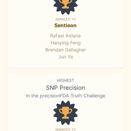
AWARDED TO
Sentieon
Rafael Aldana
Hanying Feng
Brendan Gallagher
Jun Ye
HIGHEST
SNP Precision
in the precisionFDA Truth Challenge
AWARDED TO