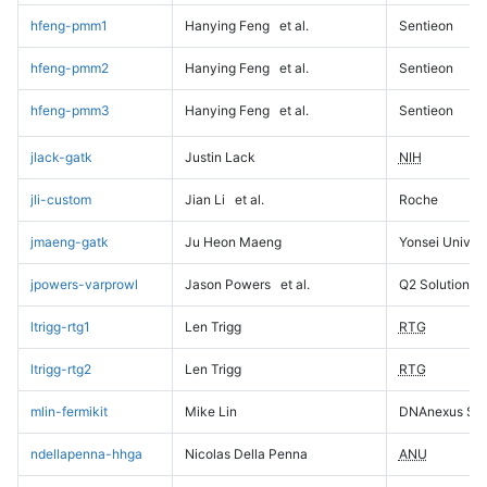
hfeng-pmm1
Hanying Feng
et al.
Sentieon
hfeng-pmm2
Hanying Feng
et al.
Sentieon
hfeng-pmm3
Hanying Feng
et al.
Sentieon
jlack-gatk
Justin Lack
NIH
jli-custom
Jian Li
et al.
Roche
jmaeng-gatk
Ju Heon Maeng
Yonsei Univers
jpowers-varprowl
Jason Powers
et al.
Q2 Solutions
ltrigg-rtg1
Len Trigg
RTG
ltrigg-rtg2
Len Trigg
RTG
mlin-fermikit
Mike Lin
DNAnexus Sci
ndellapenna-hhga
Nicolas Della Penna
ANU