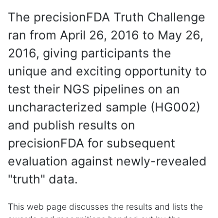
The precisionFDA Truth Challenge
ran from April 26, 2016 to May 26,
2016, giving participants the
unique and exciting opportunity to
test their NGS pipelines on an
uncharacterized sample (HG002)
and publish results on
precisionFDA for subsequent
evaluation against newly-revealed
"truth" data.
This web page discusses the results and lists the