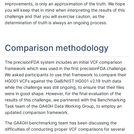
improvements, is only an approximation of the truth. We hope
you will keep that in mind when interpreting the results of this
challenge and that you will exercise caution, as the
determination of truth is always an ongoing process.
Comparison methodology
The precisionFDA system includes an initial VCF comparison
framework which was used in the first precisionFDA challenge.
We asked participants to use that framework to compare their
HG001 VCFs against the GiaB/NIST HG001 v2.19 truth data
while the challenge was still ongoing, to ensure that their files
were in good shape. However, for the final evaluation of the
results of this challenge, we partnered with the Benchmarking
Task team of the GA4GH Data Working Group, to employ an
updated comparison framework.
The GA4GH benchmarking team has been discussing the
difficulties of conducting proper VCF comparisons for several