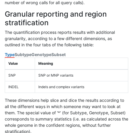
number of wrong calls for all query calls).
Granular reporting and region
stratification
The quantification process reports results with additional
granularity, according to a few different dimensions, as
outlined in the four tabs of the following table:
Type
Subtype
Genotype
Subset
Value
Meaning
SNP
SNP or MNP variants
INDEL
Indels and complex variants
These dimensions help slice and dice the results according to
all the different ways in which someone may want to look at
them. The special value of '*' (for Subtype, Genotype, Subset)
corresponds to summary statistics (i.e. as calculated across the
whole genome in the confident regions, without further
stratification).