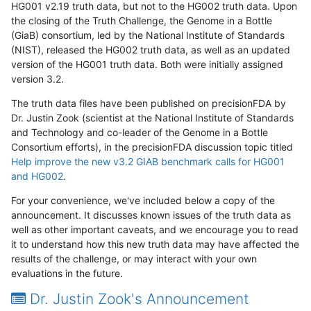
HG001 v2.19 truth data, but not to the HG002 truth data. Upon
the closing of the Truth Challenge, the Genome in a Bottle
(GiaB) consortium, led by the National Institute of Standards
(NIST), released the HG002 truth data, as well as an updated
version of the HG001 truth data. Both were initially assigned
version 3.2.
The truth data files have been published on precisionFDA by
Dr. Justin Zook (scientist at the National Institute of Standards
and Technology and co-leader of the Genome in a Bottle
Consortium efforts), in the precisionFDA discussion topic titled
Help improve the new v3.2 GIAB benchmark calls for HG001
and HG002
.
For your convenience, we've included below a copy of the
announcement. It discusses known issues of the truth data as
well as other important caveats, and we encourage you to read
it to understand how this new truth data may have affected the
results of the challenge, or may interact with your own
evaluations in the future.
Dr. Justin Zook's Announcement