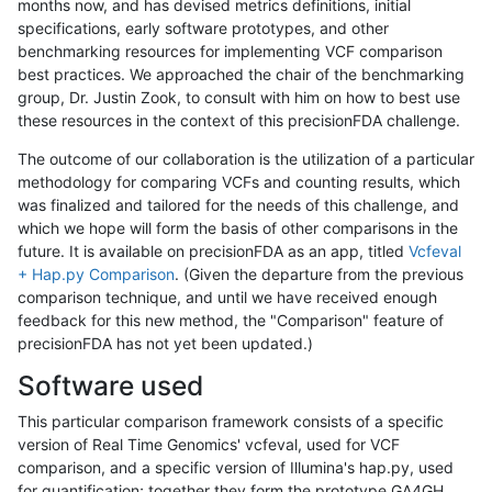
months now, and has devised metrics definitions, initial
specifications, early software prototypes, and other
benchmarking resources for implementing VCF comparison
best practices. We approached the chair of the benchmarking
group, Dr. Justin Zook, to consult with him on how to best use
these resources in the context of this precisionFDA challenge.
The outcome of our collaboration is the utilization of a particular
methodology for comparing VCFs and counting results, which
was finalized and tailored for the needs of this challenge, and
which we hope will form the basis of other comparisons in the
future. It is available on precisionFDA as an app, titled
Vcfeval
+ Hap.py Comparison
. (Given the departure from the previous
comparison technique, and until we have received enough
feedback for this new method, the "Comparison" feature of
precisionFDA has not yet been updated.)
Software used
This particular comparison framework consists of a specific
version of Real Time Genomics' vcfeval, used for VCF
comparison, and a specific version of Illumina's hap.py, used
for quantification; together they form the prototype GA4GH