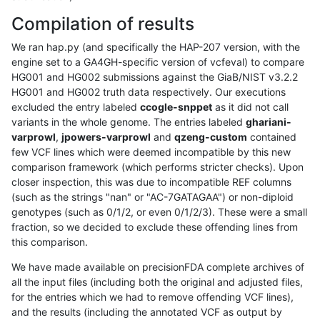
Compilation of results
We ran hap.py (and specifically the HAP-207 version, with the
engine set to a GA4GH-specific version of vcfeval) to compare
HG001 and HG002 submissions against the GiaB/NIST v3.2.2
HG001 and HG002 truth data respectively. Our executions
excluded the entry labeled
ccogle-snppet
as it did not call
variants in the whole genome. The entries labeled
ghariani-
varprowl
,
jpowers-varprowl
and
qzeng-custom
contained
few VCF lines which were deemed incompatible by this new
comparison framework (which performs stricter checks). Upon
closer inspection, this was due to incompatible REF columns
(such as the strings "nan" or "AC-7GATAGAA") or non-diploid
genotypes (such as 0/1/2, or even 0/1/2/3). These were a small
fraction, so we decided to exclude these offending lines from
this comparison.
We have made available on precisionFDA complete archives of
all the input files (including both the original and adjusted files,
for the entries which we had to remove offending VCF lines),
and the results (including the annotated VCF as output by