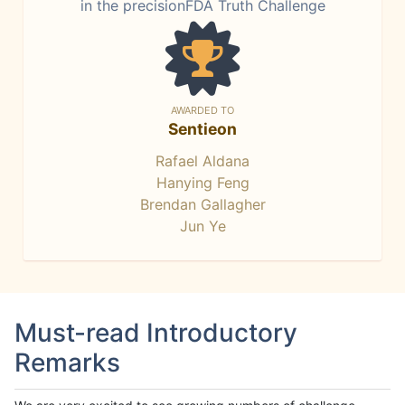
in the precisionFDA Truth Challenge
AWARDED TO
Sentieon
Rafael Aldana
Hanying Feng
Brendan Gallagher
Jun Ye
Must-read Introductory
Remarks