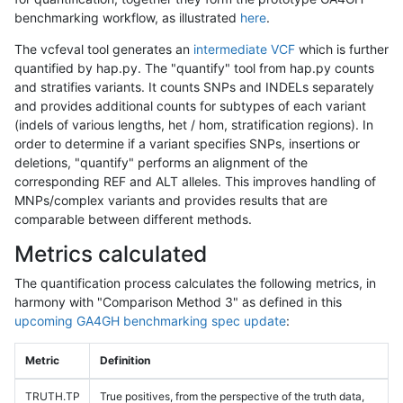
benchmarking workflow, as illustrated
here
.
The vcfeval tool generates an
intermediate VCF
which is further
quantified by hap.py. The "quantify" tool from hap.py counts
and stratifies variants. It counts SNPs and INDELs separately
and provides additional counts for subtypes of each variant
(indels of various lengths, het / hom, stratification regions). In
order to determine if a variant specifies SNPs, insertions or
deletions, "quantify" performs an alignment of the
corresponding REF and ALT alleles. This improves handling of
MNPs/complex variants and provides results that are
comparable between different methods.
Metrics calculated
The quantification process calculates the following metrics, in
harmony with "Comparison Method 3" as defined in this
upcoming GA4GH benchmarking spec update
:
Metric
Definition
TRUTH.TP
True positives, from the perspective of the truth data,