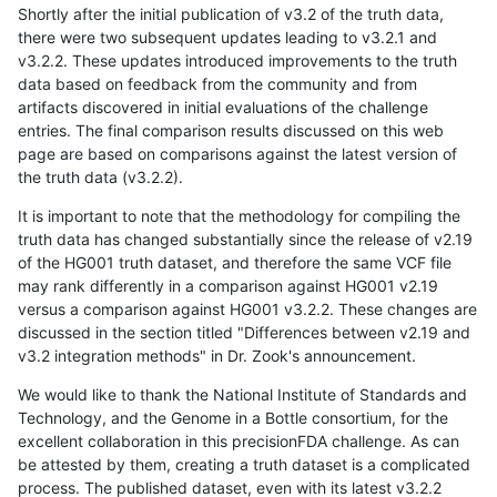
Shortly after the initial publication of v3.2 of the truth data,
there were two subsequent updates leading to v3.2.1 and
v3.2.2. These updates introduced improvements to the truth
data based on feedback from the community and from
artifacts discovered in initial evaluations of the challenge
entries. The final comparison results discussed on this web
page are based on comparisons against the latest version of
the truth data (v3.2.2).
It is important to note that the methodology for compiling the
truth data has changed substantially since the release of v2.19
of the HG001 truth dataset, and therefore the same VCF file
may rank differently in a comparison against HG001 v2.19
versus a comparison against HG001 v3.2.2. These changes are
discussed in the section titled "Differences between v2.19 and
v3.2 integration methods" in Dr. Zook's announcement.
We would like to thank the National Institute of Standards and
Technology, and the Genome in a Bottle consortium, for the
excellent collaboration in this precisionFDA challenge. As can
be attested by them, creating a truth dataset is a complicated
process. The published dataset, even with its latest v3.2.2