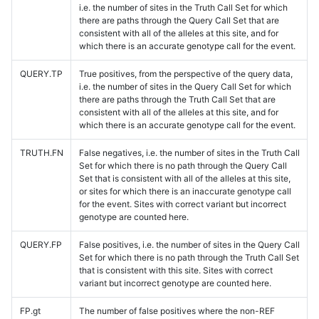
i.e. the number of sites in the Truth Call Set for which
there are paths through the Query Call Set that are
consistent with all of the alleles at this site, and for
which there is an accurate genotype call for the event.
QUERY.TP
True positives, from the perspective of the query data,
i.e. the number of sites in the Query Call Set for which
there are paths through the Truth Call Set that are
consistent with all of the alleles at this site, and for
which there is an accurate genotype call for the event.
TRUTH.FN
False negatives, i.e. the number of sites in the Truth Call
Set for which there is no path through the Query Call
Set that is consistent with all of the alleles at this site,
or sites for which there is an inaccurate genotype call
for the event. Sites with correct variant but incorrect
genotype are counted here.
QUERY.FP
False positives, i.e. the number of sites in the Query Call
Set for which there is no path through the Truth Call Set
that is consistent with this site. Sites with correct
variant but incorrect genotype are counted here.
FP.gt
The number of false positives where the non-REF