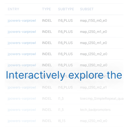
ENTRY
TYPE
SUBTYPE
SUBSET
jpowers-varprowl
INDEL
I16_PLUS
map_l150_m0_e0
jpowers-varprowl
INDEL
I16_PLUS
map_l250_m1_e0
jpowers-varprowl
INDEL
I16_PLUS
map_l250_m1_e0
jpowers-varprowl
INDEL
I16_PLUS
map_l250_m2_e0
jpowers-varprowl
INDEL
I16_PLUS
map_l250_m2_e0
Interactively explore the
jpowers-varprowl
INDEL
I16_PLUS
map_l250_m2_e1
jpowers-varprowl
INDEL
I16_PLUS
map_l250_m2_e1
jpowers-varprowl
INDEL
I1_5
lowcmp_SimpleRepeat_quadT
jpowers-varprowl
INDEL
I1_5
tech_badpromoters
jpowers-varprowl
INDEL
I6_15
map_l250_m0_e0