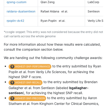
qzeng-custom
Qian Zeng
LabCorp
raldana-dualsentieon
Rafael Aldana
et al.
Sentieon
rpoplin-dv42
Ryan Poplin
et al.
Verily Life Sc
*ccogle-snppet: This entry was not considered because the entry did not
call variants across the whole genome
For more information about how these results were calculated,
consult the comparison section below.
We are handing out the following community challenge awards:
to the entry submitted by Ryan
HIGHEST-SNP-PERFORMANCE
Poplin et al. from Verily Life Sciences, for achieving the
highest SNP F-score.
to the entry submitted by Brendan
HIGHEST-SNP-RECALL
Gallagher et al. from Sentieon (labeled
bgallagher-
sentieon
), for achieving the highest SNP recall.
to the entry submitted by Aaron
HIGHEST-SNP-PRECISION
Statham et al. from Kinghorn Center for Clinical Genomics,