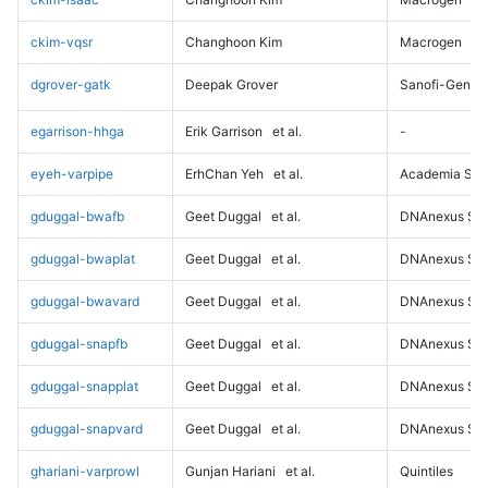
ckim-vqsr
Changhoon Kim
Macrogen
dgrover-gatk
Deepak Grover
Sanofi-Genz
egarrison-hhga
Erik Garrison
et al.
-
eyeh-varpipe
ErhChan Yeh
et al.
Academia Sini
gduggal-bwafb
Geet Duggal
et al.
DNAnexus Sci
gduggal-bwaplat
Geet Duggal
et al.
DNAnexus Sci
gduggal-bwavard
Geet Duggal
et al.
DNAnexus Sci
gduggal-snapfb
Geet Duggal
et al.
DNAnexus Sci
gduggal-snapplat
Geet Duggal
et al.
DNAnexus Sci
gduggal-snapvard
Geet Duggal
et al.
DNAnexus Sci
ghariani-varprowl
Gunjan Hariani
et al.
Quintiles