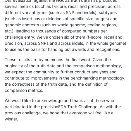
Our evaluation against the HG002 truth data has produced
several metrics (such as f-score, recall and precision) across
different variant types (such as SNP and indels), subtypes
(such as insertions or deletions of specific size ranges) and
genomic contexts (such as whole genome, coding regions,
etc.), leading to thousands of computed numbers per
challenge entry. We've chosen six of them (f-score, recall and
precision, across SNPs and across indels, in the whole genome)
to use as the basis for handing out awards and recognitions.
These results are by no means the final word. Given the
originality of the truth data and the comparison methodology,
we expect the community to further conduct analyses and
contribute to improvements in the benchmarking methodology,
the correctness of the truth data, and the definition of
comparison metrics.
We would like to acknowledge and thank all of those who
participated in the precisionFDA Truth Challenge. As with the
previous challenge, we hope that everyone will feel like a
winner.