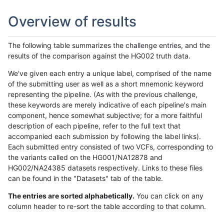
Overview of results
The following table summarizes the challenge entries, and the
results of the comparison against the HG002 truth data.
We've given each entry a unique label, comprised of the name
of the submitting user as well as a short mnemonic keyword
representing the pipeline. (As with the previous challenge,
these keywords are merely indicative of each pipeline's main
component, hence somewhat subjective; for a more faithful
description of each pipeline, refer to the full text that
accompanied each submission by following the label links).
Each submitted entry consisted of two VCFs, corresponding to
the variants called on the HG001/NA12878 and
HG002/NA24385 datasets respectively. Links to these files
can be found in the "Datasets" tab of the table.
The entries are sorted alphabetically.
You can click on any
column header to re-sort the table according to that column.