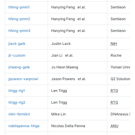
hfeng-pmm1
Hanying Feng
et al.
Sentieon
hfeng-pmm2
Hanying Feng
et al.
Sentieon
hfeng-pmm3
Hanying Feng
et al.
Sentieon
jlack-gatk
Justin Lack
NIH
jli-custom
Jian Li
et al.
Roche
jmaeng-gatk
Ju Heon Maeng
Yonsei Univers
jpowers-varprowl
Jason Powers
et al.
Q2 Solutions
ltrigg-rtg1
Len Trigg
RTG
ltrigg-rtg2
Len Trigg
RTG
mlin-fermikit
Mike Lin
DNAnexus Sci
ndellapenna-hhga
Nicolas Della Penna
ANU