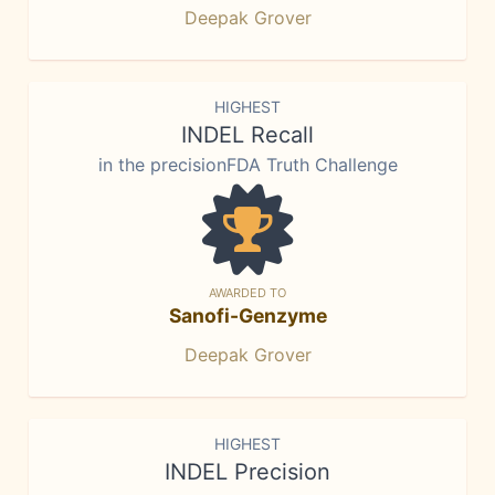
Deepak Grover
HIGHEST
INDEL Recall
in the precisionFDA Truth Challenge
AWARDED TO
Sanofi-Genzyme
Deepak Grover
HIGHEST
INDEL Precision