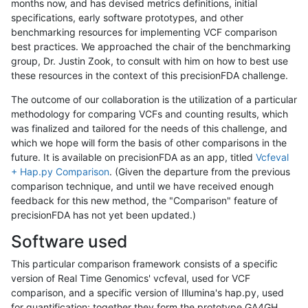
months now, and has devised metrics definitions, initial
specifications, early software prototypes, and other
benchmarking resources for implementing VCF comparison
best practices. We approached the chair of the benchmarking
group, Dr. Justin Zook, to consult with him on how to best use
these resources in the context of this precisionFDA challenge.
The outcome of our collaboration is the utilization of a particular
methodology for comparing VCFs and counting results, which
was finalized and tailored for the needs of this challenge, and
which we hope will form the basis of other comparisons in the
future. It is available on precisionFDA as an app, titled
Vcfeval
+ Hap.py Comparison
. (Given the departure from the previous
comparison technique, and until we have received enough
feedback for this new method, the "Comparison" feature of
precisionFDA has not yet been updated.)
Software used
This particular comparison framework consists of a specific
version of Real Time Genomics' vcfeval, used for VCF
comparison, and a specific version of Illumina's hap.py, used
for quantification; together they form the prototype GA4GH