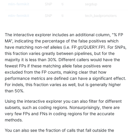
mlin-fermikit
SNP
ti
segdup
mlin-fermikit
SNP
ti
tech_badpromoters
mlin-fermikit
SNP
tv
func_cds
The interactive explorer includes an additional column, "% FP
mlin-fermikit
SNP
tv
lowcmp_AllRepeats_lt51bp_g
MA", indicating the percentage of the false positives which
have matching non-ref alleles (i.e. FP.gt/QUERY.FP). For SNPs,
mlin-fermikit
SNP
tv
lowcmp_Human_Full_Genome
this fraction varies greatly between pipelines, but for the
majority it is less than 30%. Different callers would have the
mlin-fermikit
SNP
tv
lowcmp_Human_Full_Genome_
fewest FPs if these matching allele false positives were
excluded from the FP counts, making clear that how
mlin-fermikit
SNP
tv
lowcmp_Human_Full_Genome_
performance metrics are defined can have a significant effect.
For indels, this fraction varies as well, but is generally higher
mlin-fermikit
SNP
tv
lowcmp_Human_Full_Genome_
results dataset
than 50%.
mlin-fermikit
SNP
tv
lowcmp_Human_Full_Genome_
Using the interactive explorer you can also filter for different
subsets, such as coding regions. Nonsurprisingly, there are
mlin-fermikit
SNP
tv
lowcmp_Human_Full_Genome_
very few FPs and FNs in coding regions for the accurate
methods.
mlin-fermikit
SNP
tv
lowcmp_Human_Full_Genome_
You can also see the fraction of calls that fall outside the
mlin-fermikit
SNP
tv
lowcmp_Human_Full_Genome_