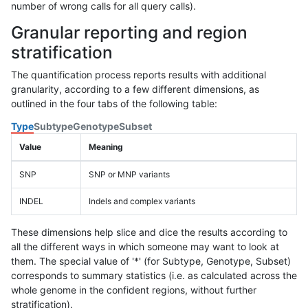
number of wrong calls for all query calls).
Granular reporting and region
stratification
The quantification process reports results with additional
granularity, according to a few different dimensions, as
outlined in the four tabs of the following table:
Type
Subtype
Genotype
Subset
Value
Meaning
SNP
SNP or MNP variants
INDEL
Indels and complex variants
These dimensions help slice and dice the results according to
all the different ways in which someone may want to look at
them. The special value of '*' (for Subtype, Genotype, Subset)
corresponds to summary statistics (i.e. as calculated across the
whole genome in the confident regions, without further
stratification).