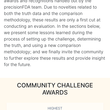
awards and recognitions handed out by the
precisionFDA team. Due to novelties related to
both the truth data and the comparison
methodology, these results are only a first cut at
conducting an evaluation. In the sections below,
we present some lessons learned during the
process of setting up the challenge, determining
the truth, and using a new comparison
methodology; and we finally invite the community
to further explore these results and provide insight
for the future.
COMMUNITY CHALLENGE
AWARDS
HIGHEST