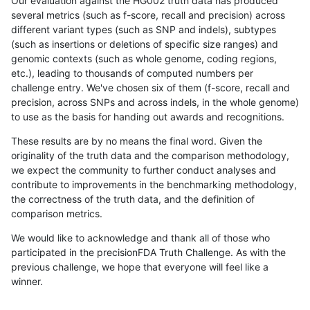
Our evaluation against the HG002 truth data has produced
several metrics (such as f-score, recall and precision) across
different variant types (such as SNP and indels), subtypes
(such as insertions or deletions of specific size ranges) and
genomic contexts (such as whole genome, coding regions,
etc.), leading to thousands of computed numbers per
challenge entry. We've chosen six of them (f-score, recall and
precision, across SNPs and across indels, in the whole genome)
to use as the basis for handing out awards and recognitions.
These results are by no means the final word. Given the
originality of the truth data and the comparison methodology,
we expect the community to further conduct analyses and
contribute to improvements in the benchmarking methodology,
the correctness of the truth data, and the definition of
comparison metrics.
We would like to acknowledge and thank all of those who
participated in the precisionFDA Truth Challenge. As with the
previous challenge, we hope that everyone will feel like a
winner.