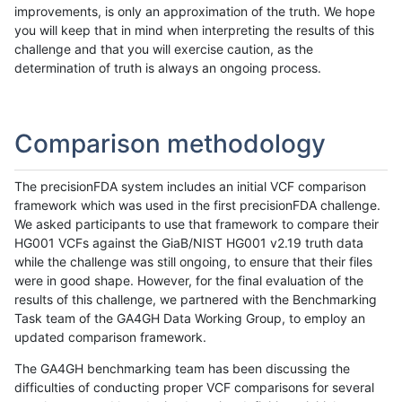
improvements, is only an approximation of the truth. We hope
you will keep that in mind when interpreting the results of this
challenge and that you will exercise caution, as the
determination of truth is always an ongoing process.
Comparison methodology
The precisionFDA system includes an initial VCF comparison
framework which was used in the first precisionFDA challenge.
We asked participants to use that framework to compare their
HG001 VCFs against the GiaB/NIST HG001 v2.19 truth data
while the challenge was still ongoing, to ensure that their files
were in good shape. However, for the final evaluation of the
results of this challenge, we partnered with the Benchmarking
Task team of the GA4GH Data Working Group, to employ an
updated comparison framework.
The GA4GH benchmarking team has been discussing the
difficulties of conducting proper VCF comparisons for several