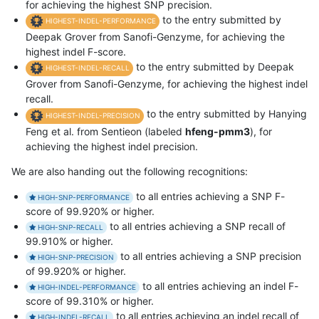
for achieving the highest SNP precision.
to the entry submitted by
HIGHEST-INDEL-PERFORMANCE
Deepak Grover from Sanofi-Genzyme, for achieving the
highest indel F-score.
to the entry submitted by Deepak
HIGHEST-INDEL-RECALL
Grover from Sanofi-Genzyme, for achieving the highest indel
recall.
to the entry submitted by Hanying
HIGHEST-INDEL-PRECISION
Feng et al. from Sentieon (labeled
hfeng-pmm3
), for
achieving the highest indel precision.
We are also handing out the following recognitions:
to all entries achieving a SNP F-
HIGH-SNP-PERFORMANCE
score of 99.920% or higher.
to all entries achieving a SNP recall of
HIGH-SNP-RECALL
99.910% or higher.
to all entries achieving a SNP precision
HIGH-SNP-PRECISION
of 99.920% or higher.
to all entries achieving an indel F-
HIGH-INDEL-PERFORMANCE
score of 99.310% or higher.
to all entries achieving an indel recall of
HIGH-INDEL-RECALL