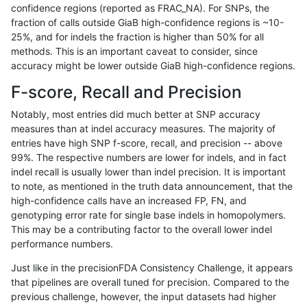
confidence regions (reported as FRAC_NA). For SNPs, the
fraction of calls outside GiaB high-confidence regions is ~10-
mlin-fermikit
SNP
tv
lowcmp_SimpleRepeat_diTR_
25%, and for indels the fraction is higher than 50% for all
mlin-fermikit
SNP
tv
lowcmp_SimpleRepeat_homo
methods. This is an important caveat to consider, since
accuracy might be lower outside GiaB high-confidence regions.
mlin-fermikit
SNP
tv
lowcmp_SimpleRepeat_quad
F-score, Recall and Precision
mlin-fermikit
SNP
tv
lowcmp_SimpleRepeat_quad
Notably, most entries did much better at SNP accuracy
measures than at indel accuracy measures. The majority of
mlin-fermikit
SNP
tv
lowcmp_SimpleRepeat_triTR
entries have high SNP f-score, recall, and precision -- above
99%. The respective numbers are lower for indels, and in fact
mlin-fermikit
SNP
tv
lowcmp_SimpleRepeat_triTR
indel recall is usually lower than indel precision. It is important
mlin-fermikit
SNP
tv
lowcmp_SimpleRepeat_triTR
to note, as mentioned in the truth data announcement, that the
high-confidence calls have an increased FP, FN, and
mlin-fermikit
SNP
tv
segdup
genotyping error rate for single base indels in homopolymers.
This may be a contributing factor to the overall lower indel
ndellapenna-hhga
INDEL
*
decoy
performance numbers.
ndellapenna-hhga
INDEL
*
decoy
Just like in the precisionFDA Consistency Challenge, it appears
that pipelines are overall tuned for precision. Compared to the
ndellapenna-hhga
INDEL
*
func_cds
previous challenge, however, the input datasets had higher