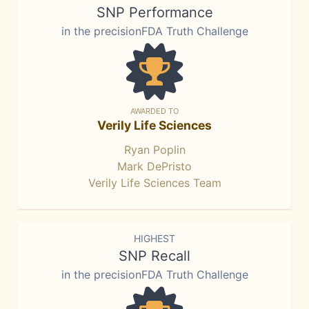
SNP Performance
in the precisionFDA Truth Challenge
AWARDED TO
Verily Life Sciences
Ryan Poplin
Mark DePristo
Verily Life Sciences Team
HIGHEST
SNP Recall
in the precisionFDA Truth Challenge