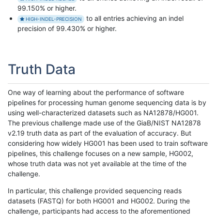
99.150% or higher.
to all entries achieving an indel
HIGH-INDEL-PRECISION
precision of 99.430% or higher.
Truth Data
One way of learning about the performance of software
pipelines for processing human genome sequencing data is by
using well-characterized datasets such as NA12878/HG001.
The previous challenge made use of the GiaB/NIST NA12878
v2.19 truth data as part of the evaluation of accuracy. But
considering how widely HG001 has been used to train software
pipelines, this challenge focuses on a new sample, HG002,
whose truth data was not yet available at the time of the
challenge.
In particular, this challenge provided sequencing reads
datasets (FASTQ) for both HG001 and HG002. During the
challenge, participants had access to the aforementioned