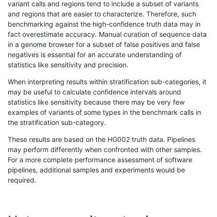
variant calls and regions tend to include a subset of variants
and regions that are easier to characterize. Therefore, such
qzeng-custom
INDEL
D16_PLUS
func_cds
benchmarking against the high-confidence truth data may in
fact overestimate accuracy. Manual curation of sequence data
qzeng-custom
INDEL
D16_PLUS
func_cds
in a genome browser for a subset of false positives and false
negatives is essential for an accurate understanding of
qzeng-custom
INDEL
D16_PLUS
lowcmp_AllRepeats_gt200bp_
statistics like sensitivity and precision.
qzeng-custom
INDEL
D16_PLUS
lowcmp_AllRepeats_gt200bp_
When interpreting results within stratification sub-categories, it
may be useful to calculate confidence intervals around
qzeng-custom
INDEL
D16_PLUS
lowcmp_Human_Full_Genome
statistics like sensitivity because there may be very few
«
1
2
...
19
20
21
22
23
24
25
26
27
...
1720
1721
»
examples of variants of some types in the benchmark calls in
the stratification sub-category.
These results are based on the HG002 truth data. Pipelines
may perform differently when confronted with other samples.
For a more complete performance assessment of software
pipelines, additional samples and experiments would be
required.