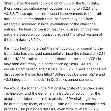
Shortly after the initial publication of v3.2 of the truth data,
there were two subsequent updates leading to v3.2.1 and
v3.2.2. These updates introduced improvements to the truth
data based on feedback from the community and from
artifacts discovered in initial evaluations of the challenge
entries. The final comparison results discussed on this web
page are based on comparisons against the latest version of
the truth data (v3.2.2).
It is important to note that the methodology for compiling the
truth data has changed substantially since the release of v2.19
of the HG001 truth dataset, and therefore the same VCF file
may rank differently in a comparison against HG001 v2.19
versus a comparison against HG001 v3.2.2. These changes are
discussed in the section titled "Differences between v2.19 and
v3.2 integration methods" in Dr. Zook's announcement.
We would like to thank the National Institute of Standards and
Technology, and the Genome in a Bottle consortium, for the
excellent collaboration in this precisionFDA challenge. As can
be attested by them, creating a truth dataset is a complicated
process. The published dataset, even with its latest v3.2.2