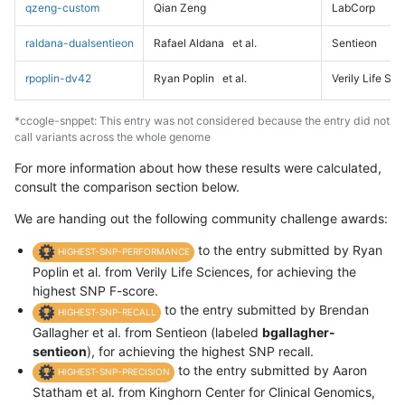
qzeng-custom
Qian Zeng
LabCorp
raldana-dualsentieon
Rafael Aldana
et al.
Sentieon
rpoplin-dv42
Ryan Poplin
et al.
Verily Life Sc
*ccogle-snppet: This entry was not considered because the entry did not
call variants across the whole genome
For more information about how these results were calculated,
consult the comparison section below.
We are handing out the following community challenge awards:
to the entry submitted by Ryan
HIGHEST-SNP-PERFORMANCE
Poplin et al. from Verily Life Sciences, for achieving the
highest SNP F-score.
to the entry submitted by Brendan
HIGHEST-SNP-RECALL
Gallagher et al. from Sentieon (labeled
bgallagher-
sentieon
), for achieving the highest SNP recall.
to the entry submitted by Aaron
HIGHEST-SNP-PRECISION
Statham et al. from Kinghorn Center for Clinical Genomics,