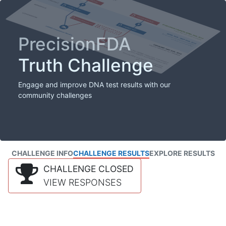
PrecisionFDA
Truth Challenge
Engage and improve DNA test results with our
community challenges
CHALLENGE INFO
CHALLENGE RESULTS
EXPLORE RESULTS
CHALLENGE CLOSED
VIEW RESPONSES