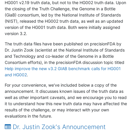
HG001 v2.19 truth data, but not to the HG002 truth data. Upon
the closing of the Truth Challenge, the Genome in a Bottle
(GiaB) consortium, led by the National Institute of Standards
(NIST), released the HG002 truth data, as well as an updated
version of the HG001 truth data. Both were initially assigned
version 3.2.
The truth data files have been published on precisionFDA by
Dr. Justin Zook (scientist at the National Institute of Standards
and Technology and co-leader of the Genome in a Bottle
Consortium efforts), in the precisionFDA discussion topic titled
Help improve the new v3.2 GIAB benchmark calls for HG001
and HG002
.
For your convenience, we've included below a copy of the
announcement. It discusses known issues of the truth data as
well as other important caveats, and we encourage you to read
it to understand how this new truth data may have affected the
results of the challenge, or may interact with your own
evaluations in the future.
Dr. Justin Zook's Announcement