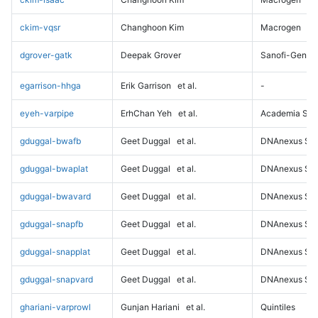
ckim-vqsr
Changhoon Kim
Macrogen
dgrover-gatk
Deepak Grover
Sanofi-Genz
egarrison-hhga
Erik Garrison
et al.
-
eyeh-varpipe
ErhChan Yeh
et al.
Academia Sini
gduggal-bwafb
Geet Duggal
et al.
DNAnexus Sci
gduggal-bwaplat
Geet Duggal
et al.
DNAnexus Sci
gduggal-bwavard
Geet Duggal
et al.
DNAnexus Sci
gduggal-snapfb
Geet Duggal
et al.
DNAnexus Sci
gduggal-snapplat
Geet Duggal
et al.
DNAnexus Sci
gduggal-snapvard
Geet Duggal
et al.
DNAnexus Sci
ghariani-varprowl
Gunjan Hariani
et al.
Quintiles