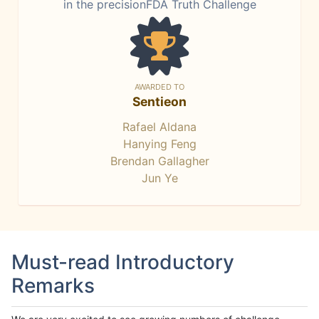
in the precisionFDA Truth Challenge
AWARDED TO
Sentieon
Rafael Aldana
Hanying Feng
Brendan Gallagher
Jun Ye
Must-read Introductory
Remarks