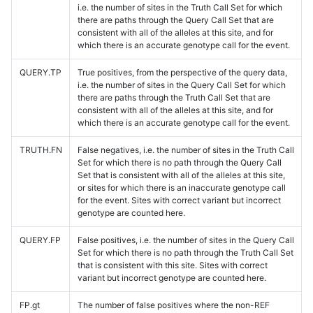
i.e. the number of sites in the Truth Call Set for which
there are paths through the Query Call Set that are
consistent with all of the alleles at this site, and for
which there is an accurate genotype call for the event.
QUERY.TP
True positives, from the perspective of the query data,
i.e. the number of sites in the Query Call Set for which
there are paths through the Truth Call Set that are
consistent with all of the alleles at this site, and for
which there is an accurate genotype call for the event.
TRUTH.FN
False negatives, i.e. the number of sites in the Truth Call
Set for which there is no path through the Query Call
Set that is consistent with all of the alleles at this site,
or sites for which there is an inaccurate genotype call
for the event. Sites with correct variant but incorrect
genotype are counted here.
QUERY.FP
False positives, i.e. the number of sites in the Query Call
Set for which there is no path through the Truth Call Set
that is consistent with this site. Sites with correct
variant but incorrect genotype are counted here.
FP.gt
The number of false positives where the non-REF