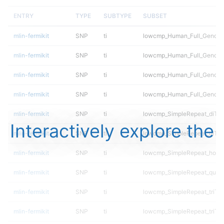
ENTRY
TYPE
SUBTYPE
SUBSET
mlin-fermikit
SNP
ti
lowcmp_Human_Full_Genome_
mlin-fermikit
SNP
ti
lowcmp_Human_Full_Genome_
mlin-fermikit
SNP
ti
lowcmp_Human_Full_Genome_
mlin-fermikit
SNP
ti
lowcmp_Human_Full_Genome_
mlin-fermikit
SNP
ti
lowcmp_SimpleRepeat_diTR_
Interactively explore the
mlin-fermikit
SNP
ti
lowcmp_SimpleRepeat_diTR
mlin-fermikit
SNP
ti
lowcmp_SimpleRepeat_homo
mlin-fermikit
SNP
ti
lowcmp_SimpleRepeat_quad
mlin-fermikit
SNP
ti
lowcmp_SimpleRepeat_triTR
mlin-fermikit
SNP
ti
lowcmp_SimpleRepeat_triTR