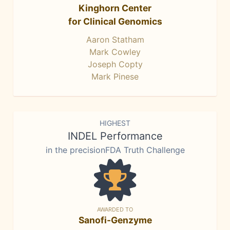
Kinghorn Center
for Clinical Genomics
Aaron Statham
Mark Cowley
Joseph Copty
Mark Pinese
HIGHEST
INDEL Performance
in the precisionFDA Truth Challenge
AWARDED TO
Sanofi-Genzyme