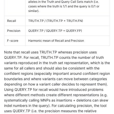
alleles in the Truth and Query Call Sets match (i.e.
cases where the truth is 1/1 and the query is 0/1 or
similar).
Recall
TRUTH.TP / (TRUTH.TP + TRUTH.FN)
Precision
QUERY.TP / (QUERY.TP + QUERY.FP)
F-score
Harmonic mean of Recall and Precision
Note that recall uses TRUTH.TP whereas precision uses
QUERY.TP. For recall, TRUTH.TP counts the number of truth
variants reproduced in the truth set representation, which is the
same for all callers and should also be consistent with the
confident regions (especially important around confident region
boundaries and where variants can move between categories
depending on how a variant caller decides to represent them).
Using QUERY.TP for recall would have introduced problems
where different methods create different representations (e.g.
systematically calling MNPs as insertions + deletions can skew
indel numbers in the query). For calculating precision, the tool
uses QUERY.TP (i.e. the precision measures the relative