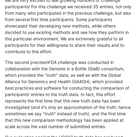
We are very excited to see growing numbers of challenge
participants! For this challenge we received 35 entries, not only
from many who participated in the previous challenge, but also
from several first time participants. Some participants
showcased their developing new methods, while others
decided to use existing methods and see how they perform in
this particular environment. We are extremely grateful to all
participants for their willingness to share their results and to
contribute to this effort.
This second precisionFDA challenge was conducted in
collaboration with the Genome in a Bottle (GiaB) consortium,
which provided the "truth" data, as well as with the Global
Alliance for Genomics and Health (GA4GH), which provided
best practices and software for conducting the comparison of
participants' entries to the truth data. In fact, this effort
represents the first time that this new truth data has been
investigated (and it's only an approximation of the truth, hence
sometimes we say "truth" instead of truth), and the first time
that this new comparison methodology has been applied at
scale across the vast number of submitted entries.