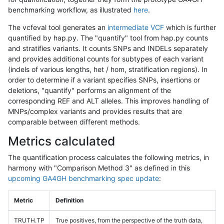
benchmarking workflow, as illustrated
here
.
The vcfeval tool generates an
intermediate VCF
which is further
quantified by hap.py. The "quantify" tool from hap.py counts
and stratifies variants. It counts SNPs and INDELs separately
and provides additional counts for subtypes of each variant
(indels of various lengths, het / hom, stratification regions). In
order to determine if a variant specifies SNPs, insertions or
deletions, "quantify" performs an alignment of the
corresponding REF and ALT alleles. This improves handling of
MNPs/complex variants and provides results that are
comparable between different methods.
Metrics calculated
The quantification process calculates the following metrics, in
harmony with "Comparison Method 3" as defined in this
upcoming GA4GH benchmarking spec update
:
Metric
Definition
TRUTH.TP
True positives, from the perspective of the truth data,