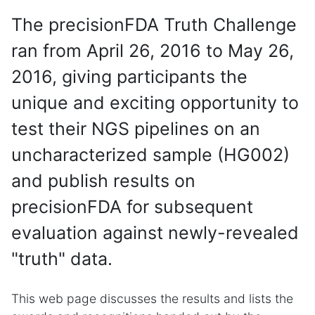
The precisionFDA Truth Challenge
ran from April 26, 2016 to May 26,
2016, giving participants the
unique and exciting opportunity to
test their NGS pipelines on an
uncharacterized sample (HG002)
and publish results on
precisionFDA for subsequent
evaluation against newly-revealed
"truth" data.
This web page discusses the results and lists the