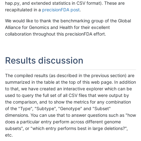
hap.py, and extended statistics in CSV format). These are
recapitulated in a
precisionFDA post
.
We would like to thank the benchmarking group of the Global
Alliance for Genomics and Health for their excellent
collaboration throughout this precisionFDA effort.
Results discussion
The compiled results (as described in the previous section) are
summarized in the table at the top of this web page. In addition
to that, we have created an interactive explorer which can be
used to query the full set of all CSV files that were output by
the comparison, and to show the metrics for any combination
of the "Type", "Subtype", "Genotype" and "Subset"
dimensions. You can use that to answer questions such as "how
does a particular entry perform across different genome
subsets", or "which entry performs best in large deletions?",
etc.