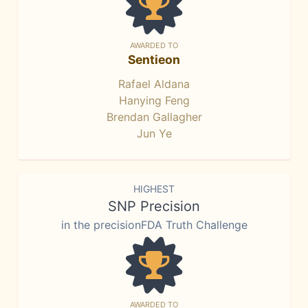
AWARDED TO
Sentieon
Rafael Aldana
Hanying Feng
Brendan Gallagher
Jun Ye
HIGHEST
SNP Precision
in the precisionFDA Truth Challenge
AWARDED TO