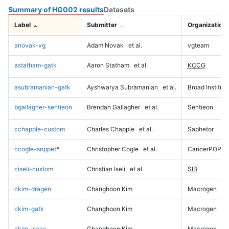
Summary of HG002 results
Datasets
Label
Submitter
Organization
anovak-vg
Adam Novak
et al.
vgteam
astatham-gatk
Aaron Statham
et al.
KCCG
asubramanian-gatk
Ayshwarya Subramanian
et al.
Broad Institute
bgallagher-sentieon
Brendan Gallagher
et al.
Sentieon
cchapple-custom
Charles Chapple
et al.
Saphetor
ccogle-snppet
*
Christopher Cogle
et al.
CancerPOP
ciseli-custom
Christian Iseli
et al.
SIB
ckim-dragen
Changhoon Kim
Macrogen
ckim-gatk
Changhoon Kim
Macrogen
ckim-isaac
Changhoon Kim
Macrogen