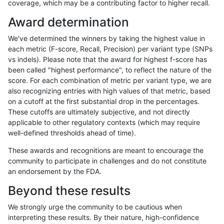
coverage, which may be a contributing factor to higher recall.
ndellapenna-hhga
INDEL
*
func_cds
Award determination
ndellapenna-hhga
INDEL
*
lowcmp_AllRepeats_gt200bp_
We've determined the winners by taking the highest value in
ndellapenna-hhga
INDEL
*
lowcmp_Human_Full_Genome
each metric (F-score, Recall, Precision) per variant type (SNPs
vs indels). Please note that the award for highest f-score has
ndellapenna-hhga
INDEL
*
lowcmp_Human_Full_Genome_
been called "highest performance", to reflect the nature of the
score. For each combination of metric per variant type, we are
ndellapenna-hhga
INDEL
*
lowcmp_SimpleRepeat_triTR
also recognizing entries with high values of that metric, based
on a cutoff at the first substantial drop in the percentages.
ndellapenna-hhga
INDEL
*
segdupwithalt
These cutoffs are ultimately subjective, and not directly
applicable to other regulatory contexts (which may require
ndellapenna-hhga
INDEL
*
segdupwithalt
well-defined thresholds ahead of time).
qzeng-custom
INDEL
D16_PLUS
HG002compoundhet
These awards and recognitions are meant to encourage the
community to participate in challenges and do not constitute
qzeng-custom
INDEL
D16_PLUS
decoy
an endorsement by the FDA.
qzeng-custom
INDEL
D16_PLUS
decoy
Beyond these results
qzeng-custom
INDEL
D16_PLUS
decoy
We strongly urge the community to be cautious when
interpreting these results. By their nature, high-confidence
qzeng-custom
INDEL
D16_PLUS
func_cds