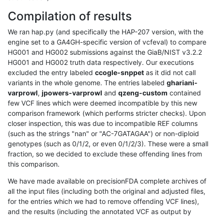
Compilation of results
We ran hap.py (and specifically the HAP-207 version, with the
engine set to a GA4GH-specific version of vcfeval) to compare
HG001 and HG002 submissions against the GiaB/NIST v3.2.2
HG001 and HG002 truth data respectively. Our executions
excluded the entry labeled
ccogle-snppet
as it did not call
variants in the whole genome. The entries labeled
ghariani-
varprowl
,
jpowers-varprowl
and
qzeng-custom
contained
few VCF lines which were deemed incompatible by this new
comparison framework (which performs stricter checks). Upon
closer inspection, this was due to incompatible REF columns
(such as the strings "nan" or "AC-7GATAGAA") or non-diploid
genotypes (such as 0/1/2, or even 0/1/2/3). These were a small
fraction, so we decided to exclude these offending lines from
this comparison.
We have made available on precisionFDA complete archives of
all the input files (including both the original and adjusted files,
for the entries which we had to remove offending VCF lines),
and the results (including the annotated VCF as output by