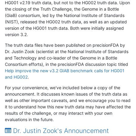
HG001 v2.19 truth data, but not to the HG002 truth data. Upon
the closing of the Truth Challenge, the Genome in a Bottle
(GiaB) consortium, led by the National Institute of Standards
(NIST), released the HG002 truth data, as well as an updated
version of the HG001 truth data. Both were initially assigned
version 3.2.
The truth data files have been published on precisionFDA by
Dr. Justin Zook (scientist at the National Institute of Standards
and Technology and co-leader of the Genome in a Bottle
Consortium efforts), in the precisionFDA discussion topic titled
Help improve the new v3.2 GIAB benchmark calls for HG001
and HG002
.
For your convenience, we've included below a copy of the
announcement. It discusses known issues of the truth data as
well as other important caveats, and we encourage you to read
it to understand how this new truth data may have affected the
results of the challenge, or may interact with your own
evaluations in the future.
Dr. Justin Zook's Announcement