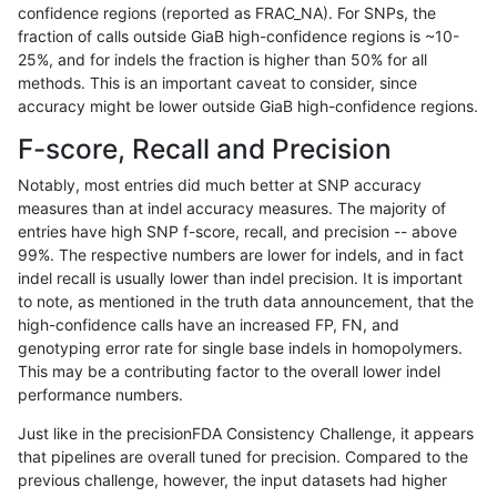
confidence regions (reported as FRAC_NA). For SNPs, the
fraction of calls outside GiaB high-confidence regions is ~10-
gduggal-bwavard
INDEL
C6_15
lowcmp_Human_Full_Genome_T
25%, and for indels the fraction is higher than 50% for all
gduggal-bwavard
INDEL
C6_15
lowcmp_Human_Full_Genome_T
methods. This is an important caveat to consider, since
accuracy might be lower outside GiaB high-confidence regions.
gduggal-bwavard
INDEL
C6_15
lowcmp_Human_Full_Genome_T
F-score, Recall and Precision
gduggal-bwavard
INDEL
C6_15
lowcmp_Human_Full_Genome_T
Notably, most entries did much better at SNP accuracy
measures than at indel accuracy measures. The majority of
gduggal-bwavard
INDEL
C6_15
lowcmp_Human_Full_Genome_T
entries have high SNP f-score, recall, and precision -- above
99%. The respective numbers are lower for indels, and in fact
gduggal-bwavard
INDEL
C6_15
lowcmp_Human_Full_Genome_T
indel recall is usually lower than indel precision. It is important
gduggal-bwavard
INDEL
C6_15
lowcmp_Human_Full_Genome_T
to note, as mentioned in the truth data announcement, that the
high-confidence calls have an increased FP, FN, and
gduggal-bwavard
INDEL
C6_15
lowcmp_Human_Full_Genome_T
genotyping error rate for single base indels in homopolymers.
This may be a contributing factor to the overall lower indel
gduggal-bwavard
INDEL
C6_15
lowcmp_Human_Full_Genome_
performance numbers.
gduggal-bwavard
INDEL
C6_15
lowcmp_Human_Full_Genome_
Just like in the precisionFDA Consistency Challenge, it appears
that pipelines are overall tuned for precision. Compared to the
gduggal-bwavard
INDEL
C6_15
lowcmp_Human_Full_Genome_
previous challenge, however, the input datasets had higher