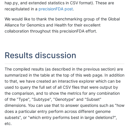
hap.py, and extended statistics in CSV format). These are
recapitulated in a
precisionFDA post
.
We would like to thank the benchmarking group of the Global
Alliance for Genomics and Health for their excellent
collaboration throughout this precisionFDA effort.
Results discussion
The compiled results (as described in the previous section) are
summarized in the table at the top of this web page. In addition
to that, we have created an interactive explorer which can be
used to query the full set of all CSV files that were output by
the comparison, and to show the metrics for any combination
of the "Type", "Subtype", "Genotype" and "Subset"
dimensions. You can use that to answer questions such as "how
does a particular entry perform across different genome
subsets", or "which entry performs best in large deletions?",
etc.