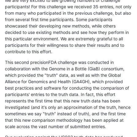
We are very excited to see growing numbers of challenge
participants! For this challenge we received 35 entries, not only
from many who participated in the previous challenge, but also
from several first time participants. Some participants
showcased their developing new methods, while others
decided to use existing methods and see how they perform in
this particular environment. We are extremely grateful to all
participants for their willingness to share their results and to
contribute to this effort.
This second precisionFDA challenge was conducted in
collaboration with the Genome in a Bottle (GiaB) consortium,
which provided the "truth" data, as well as with the Global
Alliance for Genomics and Health (GA4GH), which provided
best practices and software for conducting the comparison of
participants' entries to the truth data. In fact, this effort
represents the first time that this new truth data has been
investigated (and it's only an approximation of the truth, hence
sometimes we say "truth" instead of truth), and the first time
that this new comparison methodology has been applied at
scale across the vast number of submitted entries.