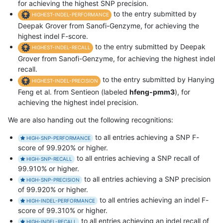
for achieving the highest SNP precision.
to the entry submitted by
HIGHEST-INDEL-PERFORMANCE
Deepak Grover from Sanofi-Genzyme, for achieving the
highest indel F-score.
to the entry submitted by Deepak
HIGHEST-INDEL-RECALL
Grover from Sanofi-Genzyme, for achieving the highest indel
recall.
to the entry submitted by Hanying
HIGHEST-INDEL-PRECISION
Feng et al. from Sentieon (labeled
hfeng-pmm3
), for
achieving the highest indel precision.
We are also handing out the following recognitions:
to all entries achieving a SNP F-
HIGH-SNP-PERFORMANCE
score of 99.920% or higher.
to all entries achieving a SNP recall of
HIGH-SNP-RECALL
99.910% or higher.
to all entries achieving a SNP precision
HIGH-SNP-PRECISION
of 99.920% or higher.
to all entries achieving an indel F-
HIGH-INDEL-PERFORMANCE
score of 99.310% or higher.
to all entries achieving an indel recall of
HIGH-INDEL-RECALL