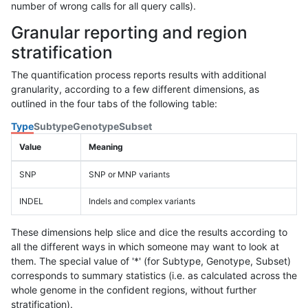
number of wrong calls for all query calls).
Granular reporting and region
stratification
The quantification process reports results with additional
granularity, according to a few different dimensions, as
outlined in the four tabs of the following table:
Type
Subtype
Genotype
Subset
Value
Meaning
SNP
SNP or MNP variants
INDEL
Indels and complex variants
These dimensions help slice and dice the results according to
all the different ways in which someone may want to look at
them. The special value of '*' (for Subtype, Genotype, Subset)
corresponds to summary statistics (i.e. as calculated across the
whole genome in the confident regions, without further
stratification).