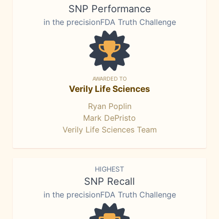
SNP Performance
in the precisionFDA Truth Challenge
AWARDED TO
Verily Life Sciences
Ryan Poplin
Mark DePristo
Verily Life Sciences Team
HIGHEST
SNP Recall
in the precisionFDA Truth Challenge