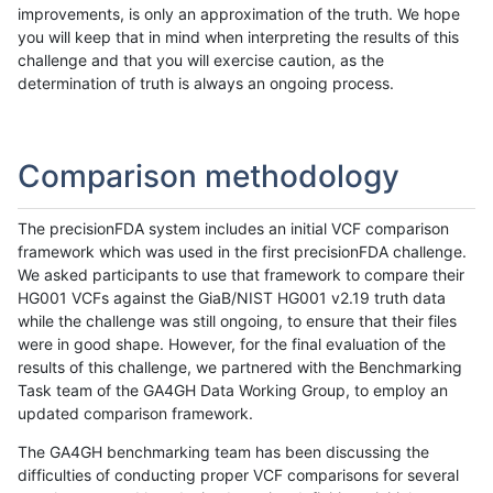
improvements, is only an approximation of the truth. We hope
you will keep that in mind when interpreting the results of this
challenge and that you will exercise caution, as the
determination of truth is always an ongoing process.
Comparison methodology
The precisionFDA system includes an initial VCF comparison
framework which was used in the first precisionFDA challenge.
We asked participants to use that framework to compare their
HG001 VCFs against the GiaB/NIST HG001 v2.19 truth data
while the challenge was still ongoing, to ensure that their files
were in good shape. However, for the final evaluation of the
results of this challenge, we partnered with the Benchmarking
Task team of the GA4GH Data Working Group, to employ an
updated comparison framework.
The GA4GH benchmarking team has been discussing the
difficulties of conducting proper VCF comparisons for several