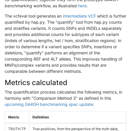
benchmarking workflow, as illustrated
here
.
The vcfeval tool generates an
intermediate VCF
which is further
quantified by hap.py. The "quantify" tool from hap.py counts
and stratifies variants. It counts SNPs and INDELs separately
and provides additional counts for subtypes of each variant
(indels of various lengths, het / hom, stratification regions). In
order to determine if a variant specifies SNPs, insertions or
deletions, "quantify" performs an alignment of the
corresponding REF and ALT alleles. This improves handling of
MNPs/complex variants and provides results that are
comparable between different methods.
Metrics calculated
The quantification process calculates the following metrics, in
harmony with "Comparison Method 3" as defined in this
upcoming GA4GH benchmarking spec update
:
Metric
Definition
TRUTH.TP
True positives, from the perspective of the truth data,