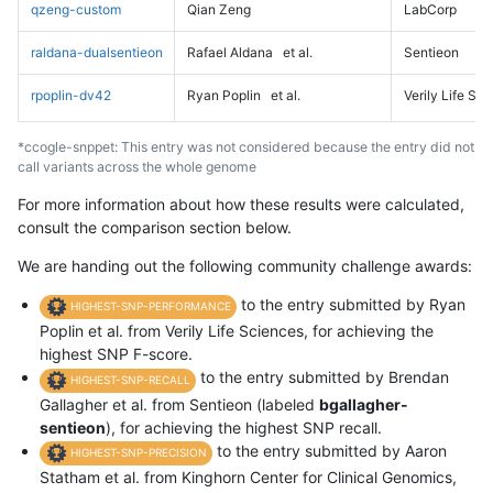
qzeng-custom
Qian Zeng
LabCorp
raldana-dualsentieon
Rafael Aldana
et al.
Sentieon
rpoplin-dv42
Ryan Poplin
et al.
Verily Life Sc
*ccogle-snppet: This entry was not considered because the entry did not
call variants across the whole genome
For more information about how these results were calculated,
consult the comparison section below.
We are handing out the following community challenge awards:
to the entry submitted by Ryan
HIGHEST-SNP-PERFORMANCE
Poplin et al. from Verily Life Sciences, for achieving the
highest SNP F-score.
to the entry submitted by Brendan
HIGHEST-SNP-RECALL
Gallagher et al. from Sentieon (labeled
bgallagher-
sentieon
), for achieving the highest SNP recall.
to the entry submitted by Aaron
HIGHEST-SNP-PRECISION
Statham et al. from Kinghorn Center for Clinical Genomics,