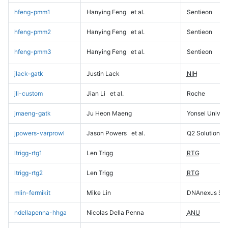
hfeng-pmm1
Hanying Feng
et al.
Sentieon
hfeng-pmm2
Hanying Feng
et al.
Sentieon
hfeng-pmm3
Hanying Feng
et al.
Sentieon
jlack-gatk
Justin Lack
NIH
jli-custom
Jian Li
et al.
Roche
jmaeng-gatk
Ju Heon Maeng
Yonsei Univers
jpowers-varprowl
Jason Powers
et al.
Q2 Solutions
ltrigg-rtg1
Len Trigg
RTG
ltrigg-rtg2
Len Trigg
RTG
mlin-fermikit
Mike Lin
DNAnexus Sci
ndellapenna-hhga
Nicolas Della Penna
ANU