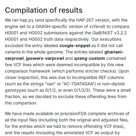
Compilation of results
We ran hap.py (and specifically the HAP-207 version, with the
engine set to a GA4GH-specific version of vcfeval) to compare
HG001 and HG002 submissions against the GiaB/NIST v3.2.2
HG001 and HG002 truth data respectively. Our executions
excluded the entry labeled
ccogle-snppet
as it did not call
variants in the whole genome. The entries labeled
ghariani-
varprowl
,
jpowers-varprowl
and
qzeng-custom
contained
few VCF lines which were deemed incompatible by this new
comparison framework (which performs stricter checks). Upon
closer inspection, this was due to incompatible REF columns
(such as the strings "nan" or "AC-7GATAGAA") or non-diploid
genotypes (such as 0/1/2, or even 0/1/2/3). These were a small
fraction, so we decided to exclude these offending lines from
this comparison.
We have made available on precisionFDA complete archives of
all the input files (including both the original and adjusted files,
for the entries which we had to remove offending VCF lines),
and the results (including the annotated VCF as output by