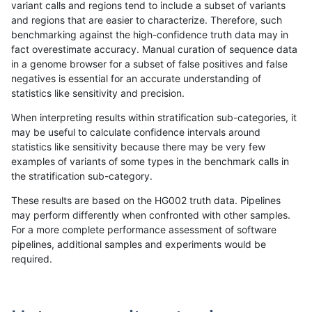
variant calls and regions tend to include a subset of variants
and regions that are easier to characterize. Therefore, such
gduggal-bwavard
INDEL
C6_15
lowcmp_Human_Full_Genome_T
benchmarking against the high-confidence truth data may in
fact overestimate accuracy. Manual curation of sequence data
gduggal-bwavard
INDEL
C6_15
lowcmp_Human_Full_Genome_T
in a genome browser for a subset of false positives and false
negatives is essential for an accurate understanding of
gduggal-bwavard
INDEL
C6_15
lowcmp_Human_Full_Genome_T
statistics like sensitivity and precision.
gduggal-bwavard
INDEL
C6_15
lowcmp_Human_Full_Genome_T
When interpreting results within stratification sub-categories, it
may be useful to calculate confidence intervals around
gduggal-bwavard
INDEL
C6_15
lowcmp_Human_Full_Genome_T
statistics like sensitivity because there may be very few
«
1
2
...
1704
1705
1706
1707
1708
1709
1710
1711
1712
...
1720
1721
»
examples of variants of some types in the benchmark calls in
the stratification sub-category.
These results are based on the HG002 truth data. Pipelines
may perform differently when confronted with other samples.
For a more complete performance assessment of software
pipelines, additional samples and experiments would be
required.