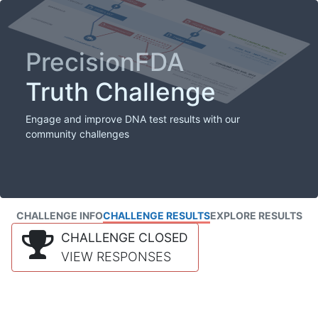
PrecisionFDA
Truth Challenge
Engage and improve DNA test results with our
community challenges
CHALLENGE INFO
CHALLENGE RESULTS
EXPLORE RESULTS
CHALLENGE CLOSED
VIEW RESPONSES