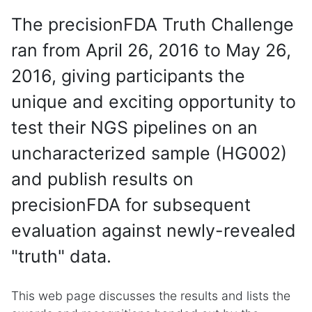
The precisionFDA Truth Challenge
ran from April 26, 2016 to May 26,
2016, giving participants the
unique and exciting opportunity to
test their NGS pipelines on an
uncharacterized sample (HG002)
and publish results on
precisionFDA for subsequent
evaluation against newly-revealed
"truth" data.
This web page discusses the results and lists the