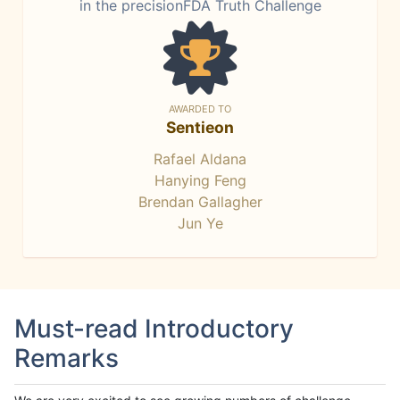
in the precisionFDA Truth Challenge
AWARDED TO
Sentieon
Rafael Aldana
Hanying Feng
Brendan Gallagher
Jun Ye
Must-read Introductory
Remarks