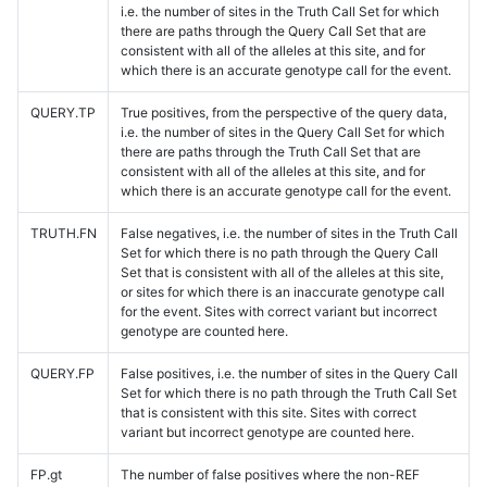
i.e. the number of sites in the Truth Call Set for which
there are paths through the Query Call Set that are
consistent with all of the alleles at this site, and for
which there is an accurate genotype call for the event.
QUERY.TP
True positives, from the perspective of the query data,
i.e. the number of sites in the Query Call Set for which
there are paths through the Truth Call Set that are
consistent with all of the alleles at this site, and for
which there is an accurate genotype call for the event.
TRUTH.FN
False negatives, i.e. the number of sites in the Truth Call
Set for which there is no path through the Query Call
Set that is consistent with all of the alleles at this site,
or sites for which there is an inaccurate genotype call
for the event. Sites with correct variant but incorrect
genotype are counted here.
QUERY.FP
False positives, i.e. the number of sites in the Query Call
Set for which there is no path through the Truth Call Set
that is consistent with this site. Sites with correct
variant but incorrect genotype are counted here.
FP.gt
The number of false positives where the non-REF