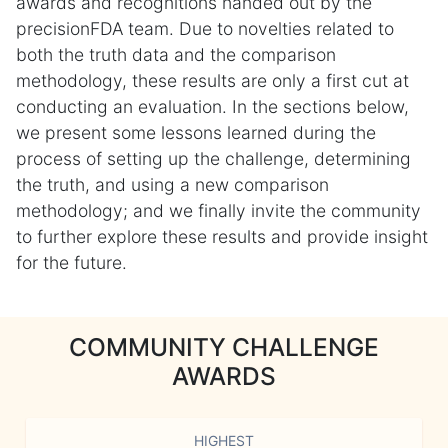
awards and recognitions handed out by the
precisionFDA team. Due to novelties related to
both the truth data and the comparison
methodology, these results are only a first cut at
conducting an evaluation. In the sections below,
we present some lessons learned during the
process of setting up the challenge, determining
the truth, and using a new comparison
methodology; and we finally invite the community
to further explore these results and provide insight
for the future.
COMMUNITY CHALLENGE
AWARDS
HIGHEST