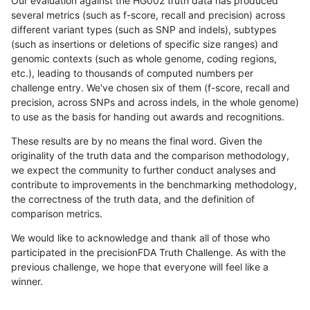
Our evaluation against the HG002 truth data has produced
several metrics (such as f-score, recall and precision) across
different variant types (such as SNP and indels), subtypes
(such as insertions or deletions of specific size ranges) and
genomic contexts (such as whole genome, coding regions,
etc.), leading to thousands of computed numbers per
challenge entry. We've chosen six of them (f-score, recall and
precision, across SNPs and across indels, in the whole genome)
to use as the basis for handing out awards and recognitions.
These results are by no means the final word. Given the
originality of the truth data and the comparison methodology,
we expect the community to further conduct analyses and
contribute to improvements in the benchmarking methodology,
the correctness of the truth data, and the definition of
comparison metrics.
We would like to acknowledge and thank all of those who
participated in the precisionFDA Truth Challenge. As with the
previous challenge, we hope that everyone will feel like a
winner.