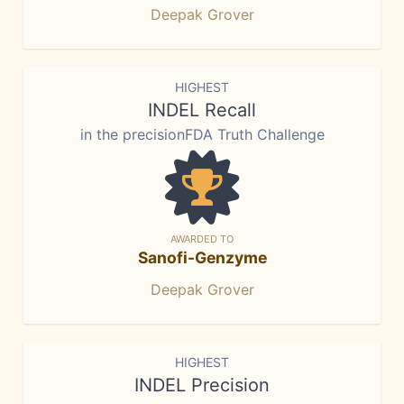
Deepak Grover
HIGHEST
INDEL Recall
in the precisionFDA Truth Challenge
AWARDED TO
Sanofi-Genzyme
Deepak Grover
HIGHEST
INDEL Precision