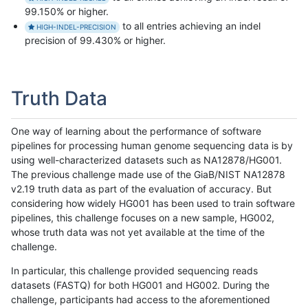
99.150% or higher.
to all entries achieving an indel
HIGH-INDEL-PRECISION
precision of 99.430% or higher.
Truth Data
One way of learning about the performance of software
pipelines for processing human genome sequencing data is by
using well-characterized datasets such as NA12878/HG001.
The previous challenge made use of the GiaB/NIST NA12878
v2.19 truth data as part of the evaluation of accuracy. But
considering how widely HG001 has been used to train software
pipelines, this challenge focuses on a new sample, HG002,
whose truth data was not yet available at the time of the
challenge.
In particular, this challenge provided sequencing reads
datasets (FASTQ) for both HG001 and HG002. During the
challenge, participants had access to the aforementioned