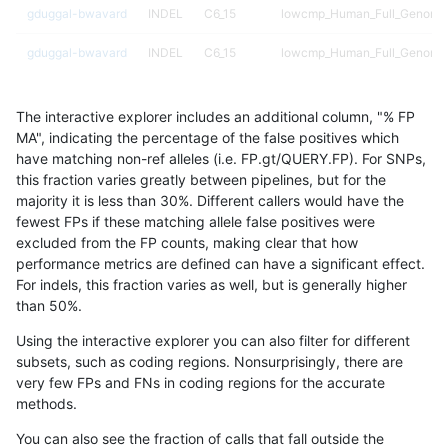
gduggal-bwavard
INDEL
C6_15
lowcmp_Human_Full_Genome
gduggal-bwavard
INDEL
C6_15
lowcmp_Human_Full_Genome
gduggal-bwavard
INDEL
C6_15
lowcmp_Human_Full_Genome
The interactive explorer includes an additional column, "% FP
gduggal-bwavard
INDEL
C6_15
lowcmp_Human_Full_Genome
MA", indicating the percentage of the false positives which
have matching non-ref alleles (i.e. FP.gt/QUERY.FP). For SNPs,
gduggal-bwavard
INDEL
C6_15
lowcmp_Human_Full_Genome_
this fraction varies greatly between pipelines, but for the
majority it is less than 30%. Different callers would have the
gduggal-bwavard
INDEL
C6_15
lowcmp_Human_Full_Genome_
fewest FPs if these matching allele false positives were
excluded from the FP counts, making clear that how
gduggal-bwavard
INDEL
C6_15
lowcmp_Human_Full_Genome_
performance metrics are defined can have a significant effect.
For indels, this fraction varies as well, but is generally higher
gduggal-bwavard
INDEL
C6_15
lowcmp_Human_Full_Genome_
results dataset
than 50%.
gduggal-bwavard
INDEL
C6_15
lowcmp_Human_Full_Genome_
Using the interactive explorer you can also filter for different
subsets, such as coding regions. Nonsurprisingly, there are
gduggal-bwavard
INDEL
C6_15
lowcmp_Human_Full_Genome_
very few FPs and FNs in coding regions for the accurate
methods.
gduggal-bwavard
INDEL
C6_15
lowcmp_Human_Full_Genome_
You can also see the fraction of calls that fall outside the
gduggal-bwavard
INDEL
C6_15
lowcmp_Human_Full_Genome_