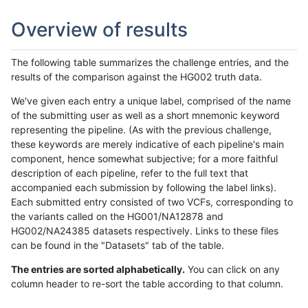
Overview of results
The following table summarizes the challenge entries, and the
results of the comparison against the HG002 truth data.
We've given each entry a unique label, comprised of the name
of the submitting user as well as a short mnemonic keyword
representing the pipeline. (As with the previous challenge,
these keywords are merely indicative of each pipeline's main
component, hence somewhat subjective; for a more faithful
description of each pipeline, refer to the full text that
accompanied each submission by following the label links).
Each submitted entry consisted of two VCFs, corresponding to
the variants called on the HG001/NA12878 and
HG002/NA24385 datasets respectively. Links to these files
can be found in the "Datasets" tab of the table.
The entries are sorted alphabetically.
You can click on any
column header to re-sort the table according to that column.