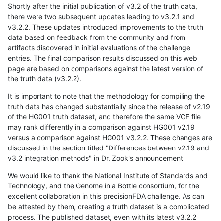
Shortly after the initial publication of v3.2 of the truth data,
there were two subsequent updates leading to v3.2.1 and
v3.2.2. These updates introduced improvements to the truth
data based on feedback from the community and from
artifacts discovered in initial evaluations of the challenge
entries. The final comparison results discussed on this web
page are based on comparisons against the latest version of
the truth data (v3.2.2).
It is important to note that the methodology for compiling the
truth data has changed substantially since the release of v2.19
of the HG001 truth dataset, and therefore the same VCF file
may rank differently in a comparison against HG001 v2.19
versus a comparison against HG001 v3.2.2. These changes are
discussed in the section titled "Differences between v2.19 and
v3.2 integration methods" in Dr. Zook's announcement.
We would like to thank the National Institute of Standards and
Technology, and the Genome in a Bottle consortium, for the
excellent collaboration in this precisionFDA challenge. As can
be attested by them, creating a truth dataset is a complicated
process. The published dataset, even with its latest v3.2.2