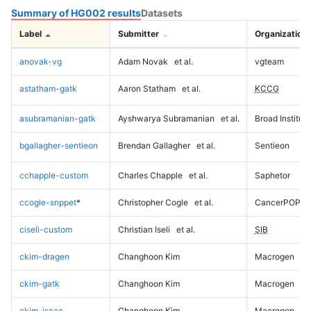
Summary of HG002 results
Datasets
Label
Submitter
Organization
anovak-vg
Adam Novak
et al.
vgteam
astatham-gatk
Aaron Statham
et al.
KCCG
asubramanian-gatk
Ayshwarya Subramanian
et al.
Broad Institute
bgallagher-sentieon
Brendan Gallagher
et al.
Sentieon
cchapple-custom
Charles Chapple
et al.
Saphetor
ccogle-snppet
*
Christopher Cogle
et al.
CancerPOP
ciseli-custom
Christian Iseli
et al.
SIB
ckim-dragen
Changhoon Kim
Macrogen
ckim-gatk
Changhoon Kim
Macrogen
ckim-isaac
Changhoon Kim
Macrogen