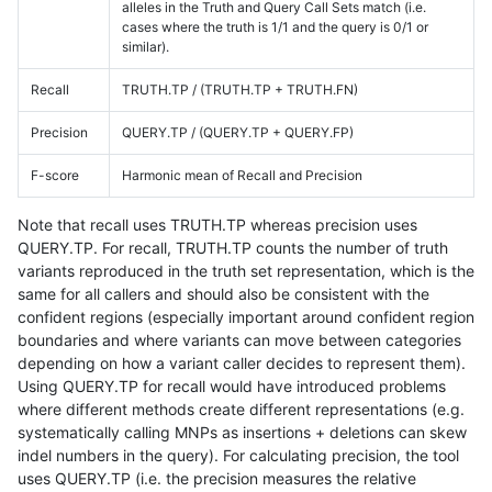
alleles in the Truth and Query Call Sets match (i.e.
cases where the truth is 1/1 and the query is 0/1 or
similar).
Recall
TRUTH.TP / (TRUTH.TP + TRUTH.FN)
Precision
QUERY.TP / (QUERY.TP + QUERY.FP)
F-score
Harmonic mean of Recall and Precision
Note that recall uses TRUTH.TP whereas precision uses
QUERY.TP. For recall, TRUTH.TP counts the number of truth
variants reproduced in the truth set representation, which is the
same for all callers and should also be consistent with the
confident regions (especially important around confident region
boundaries and where variants can move between categories
depending on how a variant caller decides to represent them).
Using QUERY.TP for recall would have introduced problems
where different methods create different representations (e.g.
systematically calling MNPs as insertions + deletions can skew
indel numbers in the query). For calculating precision, the tool
uses QUERY.TP (i.e. the precision measures the relative