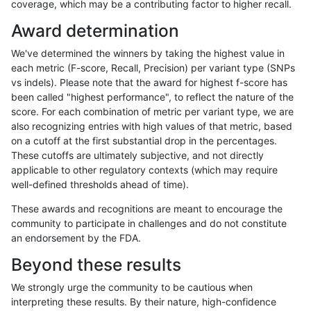
coverage, which may be a contributing factor to higher recall.
gduggal-bwavard
INDEL
C6_15
lowcmp_Human_Full_Genome_
Award determination
gduggal-bwavard
INDEL
C6_15
lowcmp_Human_Full_Genome_
We've determined the winners by taking the highest value in
gduggal-bwavard
INDEL
C6_15
lowcmp_Human_Full_Genome_
each metric (F-score, Recall, Precision) per variant type (SNPs
vs indels). Please note that the award for highest f-score has
gduggal-bwavard
INDEL
C6_15
lowcmp_Human_Full_Genome_
been called "highest performance", to reflect the nature of the
score. For each combination of metric per variant type, we are
gduggal-bwavard
INDEL
C6_15
lowcmp_Human_Full_Genome_
also recognizing entries with high values of that metric, based
on a cutoff at the first substantial drop in the percentages.
gduggal-bwavard
INDEL
C6_15
lowcmp_Human_Full_Genome_T
These cutoffs are ultimately subjective, and not directly
applicable to other regulatory contexts (which may require
gduggal-bwavard
INDEL
C6_15
lowcmp_Human_Full_Genome_T
well-defined thresholds ahead of time).
gduggal-bwavard
INDEL
C6_15
lowcmp_Human_Full_Genome_T
These awards and recognitions are meant to encourage the
community to participate in challenges and do not constitute
gduggal-bwavard
INDEL
C6_15
lowcmp_Human_Full_Genome_T
an endorsement by the FDA.
gduggal-bwavard
INDEL
C6_15
lowcmp_Human_Full_Genome_T
Beyond these results
gduggal-bwavard
INDEL
C6_15
lowcmp_Human_Full_Genome_T
We strongly urge the community to be cautious when
interpreting these results. By their nature, high-confidence
gduggal-bwavard
INDEL
C6_15
lowcmp_Human_Full_Genome_T