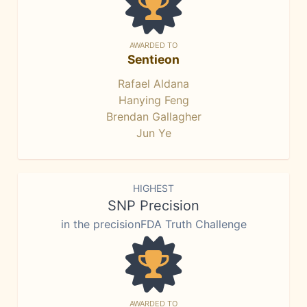
AWARDED TO
Sentieon
Rafael Aldana
Hanying Feng
Brendan Gallagher
Jun Ye
HIGHEST
SNP Precision
in the precisionFDA Truth Challenge
AWARDED TO