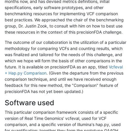
months now, and has devised metrics definitions, initial
specifications, early software prototypes, and other
benchmarking resources for implementing VCF comparison
best practices. We approached the chair of the benchmarking
group, Dr. Justin Zook, to consult with him on how to best use
these resources in the context of this precisionFDA challenge.
The outcome of our collaboration is the utilization of a particular
methodology for comparing VCFs and counting results, which
was finalized and tailored for the needs of this challenge, and
which we hope will form the basis of other comparisons in the
future. It is available on precisionFDA as an app, titled
Vcfeval
+ Hap.py Comparison
. (Given the departure from the previous
comparison technique, and until we have received enough
feedback for this new method, the "Comparison" feature of
precisionFDA has not yet been updated.)
Software used
This particular comparison framework consists of a specific
version of Real Time Genomics' vcfeval, used for VCF
comparison, and a specific version of Illumina's hap.py, used
for quantification; together they form the prototype GA4GH