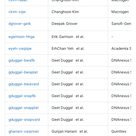
ckim-vqsr
Changhoon Kim
Macrogen
dgrover-gatk
Deepak Grover
Sanofi-Genz
egarrison-hhga
Erik Garrison
et al.
-
eyeh-varpipe
ErhChan Yeh
et al.
Academia Sini
gduggal-bwafb
Geet Duggal
et al.
DNAnexus Sci
gduggal-bwaplat
Geet Duggal
et al.
DNAnexus Sci
gduggal-bwavard
Geet Duggal
et al.
DNAnexus Sci
gduggal-snapfb
Geet Duggal
et al.
DNAnexus Sci
gduggal-snapplat
Geet Duggal
et al.
DNAnexus Sci
gduggal-snapvard
Geet Duggal
et al.
DNAnexus Sci
ghariani-varprowl
Gunjan Hariani
et al.
Quintiles