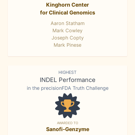
Kinghorn Center
for Clinical Genomics
Aaron Statham
Mark Cowley
Joseph Copty
Mark Pinese
HIGHEST
INDEL Performance
in the precisionFDA Truth Challenge
AWARDED TO
Sanofi-Genzyme