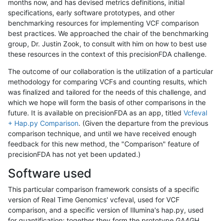
months now, and has devised metrics definitions, initial
specifications, early software prototypes, and other
benchmarking resources for implementing VCF comparison
best practices. We approached the chair of the benchmarking
group, Dr. Justin Zook, to consult with him on how to best use
these resources in the context of this precisionFDA challenge.
The outcome of our collaboration is the utilization of a particular
methodology for comparing VCFs and counting results, which
was finalized and tailored for the needs of this challenge, and
which we hope will form the basis of other comparisons in the
future. It is available on precisionFDA as an app, titled
Vcfeval
+ Hap.py Comparison
. (Given the departure from the previous
comparison technique, and until we have received enough
feedback for this new method, the "Comparison" feature of
precisionFDA has not yet been updated.)
Software used
This particular comparison framework consists of a specific
version of Real Time Genomics' vcfeval, used for VCF
comparison, and a specific version of Illumina's hap.py, used
for quantification; together they form the prototype GA4GH