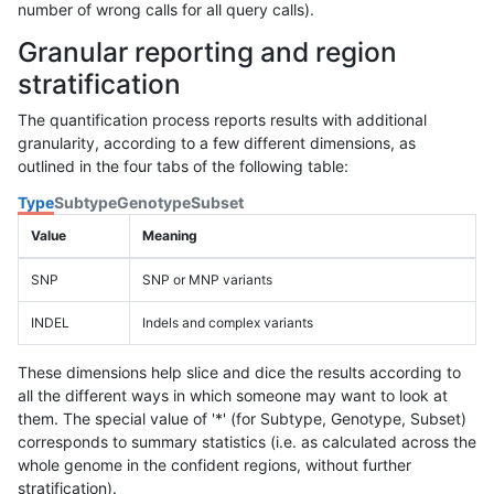
number of wrong calls for all query calls).
Granular reporting and region
stratification
The quantification process reports results with additional
granularity, according to a few different dimensions, as
outlined in the four tabs of the following table:
Type
Subtype
Genotype
Subset
Value
Meaning
SNP
SNP or MNP variants
INDEL
Indels and complex variants
These dimensions help slice and dice the results according to
all the different ways in which someone may want to look at
them. The special value of '*' (for Subtype, Genotype, Subset)
corresponds to summary statistics (i.e. as calculated across the
whole genome in the confident regions, without further
stratification).