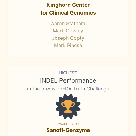
Kinghorn Center
for Clinical Genomics
Aaron Statham
Mark Cowley
Joseph Copty
Mark Pinese
HIGHEST
INDEL Performance
in the precisionFDA Truth Challenge
AWARDED TO
Sanofi-Genzyme