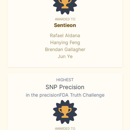
AWARDED TO
Sentieon
Rafael Aldana
Hanying Feng
Brendan Gallagher
Jun Ye
HIGHEST
SNP Precision
in the precisionFDA Truth Challenge
AWARDED TO