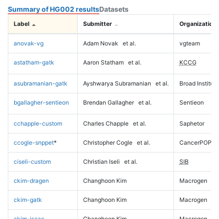
Summary of HG002 results
Datasets
Label
Submitter
Organization
anovak-vg
Adam Novak
et al.
vgteam
astatham-gatk
Aaron Statham
et al.
KCCG
asubramanian-gatk
Ayshwarya Subramanian
et al.
Broad Institute
bgallagher-sentieon
Brendan Gallagher
et al.
Sentieon
cchapple-custom
Charles Chapple
et al.
Saphetor
ccogle-snppet
*
Christopher Cogle
et al.
CancerPOP
ciseli-custom
Christian Iseli
et al.
SIB
ckim-dragen
Changhoon Kim
Macrogen
ckim-gatk
Changhoon Kim
Macrogen
ckim-isaac
Changhoon Kim
Macrogen