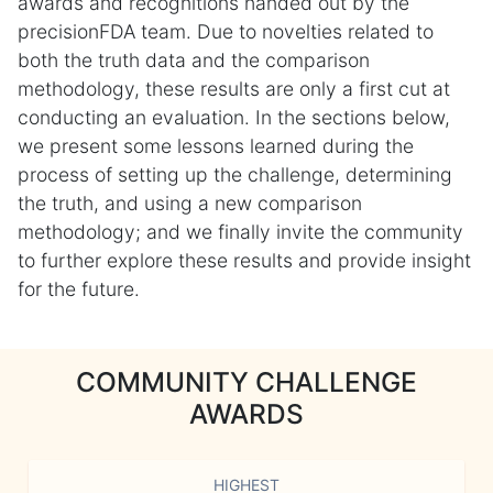
awards and recognitions handed out by the
precisionFDA team. Due to novelties related to
both the truth data and the comparison
methodology, these results are only a first cut at
conducting an evaluation. In the sections below,
we present some lessons learned during the
process of setting up the challenge, determining
the truth, and using a new comparison
methodology; and we finally invite the community
to further explore these results and provide insight
for the future.
COMMUNITY CHALLENGE
AWARDS
HIGHEST