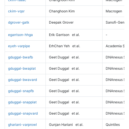
ckim-vqsr
Changhoon Kim
Macrogen
dgrover-gatk
Deepak Grover
Sanofi-Genz
egarrison-hhga
Erik Garrison
et al.
-
eyeh-varpipe
ErhChan Yeh
et al.
Academia Sini
gduggal-bwafb
Geet Duggal
et al.
DNAnexus Sci
gduggal-bwaplat
Geet Duggal
et al.
DNAnexus Sci
gduggal-bwavard
Geet Duggal
et al.
DNAnexus Sci
gduggal-snapfb
Geet Duggal
et al.
DNAnexus Sci
gduggal-snapplat
Geet Duggal
et al.
DNAnexus Sci
gduggal-snapvard
Geet Duggal
et al.
DNAnexus Sci
ghariani-varprowl
Gunjan Hariani
et al.
Quintiles