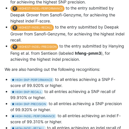
for achieving the highest SNP precision.
to the entry submitted by
HIGHEST-INDEL-PERFORMANCE
Deepak Grover from Sanofi-Genzyme, for achieving the
highest indel F-score.
to the entry submitted by Deepak
HIGHEST-INDEL-RECALL
Grover from Sanofi-Genzyme, for achieving the highest indel
recall.
to the entry submitted by Hanying
HIGHEST-INDEL-PRECISION
Feng et al. from Sentieon (labeled
hfeng-pmm3
), for
achieving the highest indel precision.
We are also handing out the following recognitions:
to all entries achieving a SNP F-
HIGH-SNP-PERFORMANCE
score of 99.920% or higher.
to all entries achieving a SNP recall of
HIGH-SNP-RECALL
99.910% or higher.
to all entries achieving a SNP precision
HIGH-SNP-PRECISION
of 99.920% or higher.
to all entries achieving an indel F-
HIGH-INDEL-PERFORMANCE
score of 99.310% or higher.
to all entries achieving an indel recall of
HIGH-INDEL-RECALL