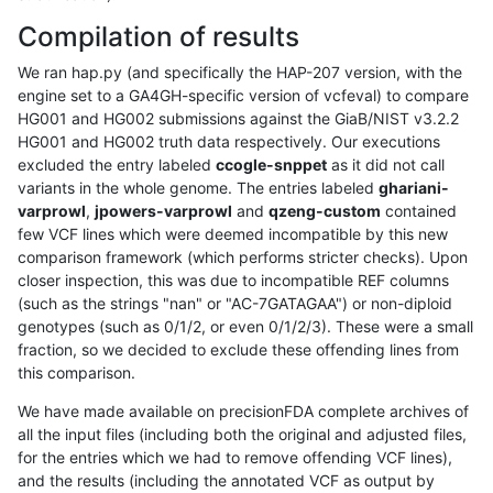
Compilation of results
We ran hap.py (and specifically the HAP-207 version, with the
engine set to a GA4GH-specific version of vcfeval) to compare
HG001 and HG002 submissions against the GiaB/NIST v3.2.2
HG001 and HG002 truth data respectively. Our executions
excluded the entry labeled
ccogle-snppet
as it did not call
variants in the whole genome. The entries labeled
ghariani-
varprowl
,
jpowers-varprowl
and
qzeng-custom
contained
few VCF lines which were deemed incompatible by this new
comparison framework (which performs stricter checks). Upon
closer inspection, this was due to incompatible REF columns
(such as the strings "nan" or "AC-7GATAGAA") or non-diploid
genotypes (such as 0/1/2, or even 0/1/2/3). These were a small
fraction, so we decided to exclude these offending lines from
this comparison.
We have made available on precisionFDA complete archives of
all the input files (including both the original and adjusted files,
for the entries which we had to remove offending VCF lines),
and the results (including the annotated VCF as output by