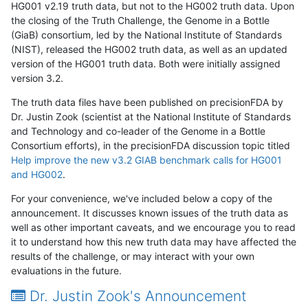
HG001 v2.19 truth data, but not to the HG002 truth data. Upon
the closing of the Truth Challenge, the Genome in a Bottle
(GiaB) consortium, led by the National Institute of Standards
(NIST), released the HG002 truth data, as well as an updated
version of the HG001 truth data. Both were initially assigned
version 3.2.
The truth data files have been published on precisionFDA by
Dr. Justin Zook (scientist at the National Institute of Standards
and Technology and co-leader of the Genome in a Bottle
Consortium efforts), in the precisionFDA discussion topic titled
Help improve the new v3.2 GIAB benchmark calls for HG001
and HG002
.
For your convenience, we've included below a copy of the
announcement. It discusses known issues of the truth data as
well as other important caveats, and we encourage you to read
it to understand how this new truth data may have affected the
results of the challenge, or may interact with your own
evaluations in the future.
Dr. Justin Zook's Announcement