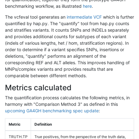
benchmarking workflow, as illustrated
here
.
The vcfeval tool generates an
intermediate VCF
which is further
quantified by hap.py. The "quantify" tool from hap.py counts
and stratifies variants. It counts SNPs and INDELs separately
and provides additional counts for subtypes of each variant
(indels of various lengths, het / hom, stratification regions). In
order to determine if a variant specifies SNPs, insertions or
deletions, "quantify" performs an alignment of the
corresponding REF and ALT alleles. This improves handling of
MNPs/complex variants and provides results that are
comparable between different methods.
Metrics calculated
The quantification process calculates the following metrics, in
harmony with "Comparison Method 3" as defined in this
upcoming GA4GH benchmarking spec update
:
Metric
Definition
TRUTH.TP
True positives, from the perspective of the truth data,