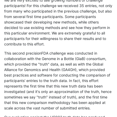
We are very excited to see growing numbers of challenge
participants! For this challenge we received 35 entries, not only
from many who participated in the previous challenge, but also
from several first time participants. Some participants
showcased their developing new methods, while others
decided to use existing methods and see how they perform in
this particular environment. We are extremely grateful to all
participants for their willingness to share their results and to
contribute to this effort.
This second precisionFDA challenge was conducted in
collaboration with the Genome in a Bottle (GiaB) consortium,
which provided the "truth" data, as well as with the Global
Alliance for Genomics and Health (GA4GH), which provided
best practices and software for conducting the comparison of
participants' entries to the truth data. In fact, this effort
represents the first time that this new truth data has been
investigated (and it's only an approximation of the truth, hence
sometimes we say "truth" instead of truth), and the first time
that this new comparison methodology has been applied at
scale across the vast number of submitted entries.