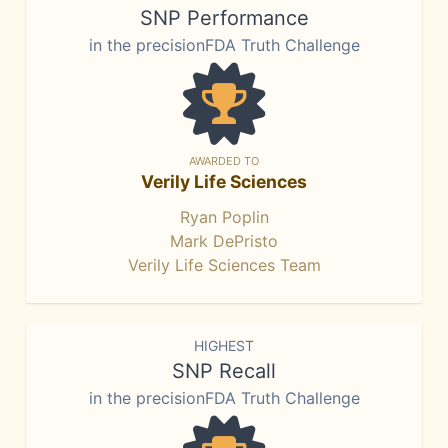
SNP Performance
in the precisionFDA Truth Challenge
AWARDED TO
Verily Life Sciences
Ryan Poplin
Mark DePristo
Verily Life Sciences Team
HIGHEST
SNP Recall
in the precisionFDA Truth Challenge