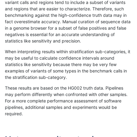
variant calls and regions tend to include a subset of variants
and regions that are easier to characterize. Therefore, such
gduggal-bwavard
INDEL
C6_15
decoy
homa
benchmarking against the high-confidence truth data may in
fact overestimate accuracy. Manual curation of sequence data
gduggal-bwavard
INDEL
C6_15
func_cds
*
in a genome browser for a subset of false positives and false
negatives is essential for an accurate understanding of
gduggal-bwavard
INDEL
C6_15
func_cds
het
statistics like sensitivity and precision.
gduggal-bwavard
INDEL
C6_15
func_cds
hetal
When interpreting results within stratification sub-categories, it
may be useful to calculate confidence intervals around
gduggal-bwavard
INDEL
C6_15
func_cds
homa
statistics like sensitivity because there may be very few
«
1
2
...
1703
1704
1705
1706
1707
1708
1709
1710
1711
...
1720
1721
»
examples of variants of some types in the benchmark calls in
the stratification sub-category.
These results are based on the HG002 truth data. Pipelines
may perform differently when confronted with other samples.
For a more complete performance assessment of software
pipelines, additional samples and experiments would be
required.