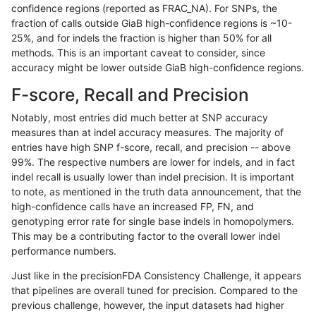
confidence regions (reported as FRAC_NA). For SNPs, the
fraction of calls outside GiaB high-confidence regions is ~10-
gduggal-bwavard
INDEL
C1_5
segdup
*
25%, and for indels the fraction is higher than 50% for all
gduggal-bwavard
INDEL
C1_5
segdup
het
methods. This is an important caveat to consider, since
accuracy might be lower outside GiaB high-confidence regions.
gduggal-bwavard
INDEL
C1_5
segdup
hetal
F-score, Recall and Precision
gduggal-bwavard
INDEL
C1_5
segdup
homa
Notably, most entries did much better at SNP accuracy
measures than at indel accuracy measures. The majority of
gduggal-bwavard
INDEL
C1_5
segdupwithalt
*
entries have high SNP f-score, recall, and precision -- above
99%. The respective numbers are lower for indels, and in fact
gduggal-bwavard
INDEL
C1_5
segdupwithalt
het
indel recall is usually lower than indel precision. It is important
gduggal-bwavard
INDEL
C1_5
segdupwithalt
hetal
to note, as mentioned in the truth data announcement, that the
high-confidence calls have an increased FP, FN, and
gduggal-bwavard
INDEL
C1_5
segdupwithalt
homa
genotyping error rate for single base indels in homopolymers.
This may be a contributing factor to the overall lower indel
gduggal-bwavard
INDEL
C1_5
tech_badpromoters
*
performance numbers.
gduggal-bwavard
INDEL
C1_5
tech_badpromoters
het
Just like in the precisionFDA Consistency Challenge, it appears
that pipelines are overall tuned for precision. Compared to the
gduggal-bwavard
INDEL
C1_5
tech_badpromoters
hetal
previous challenge, however, the input datasets had higher