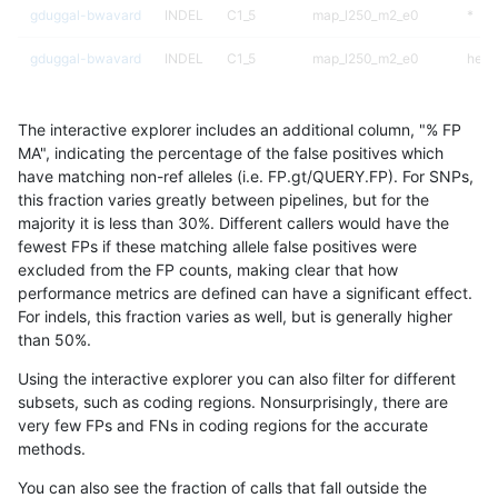
gduggal-bwavard
INDEL
C1_5
map_l250_m2_e0
*
gduggal-bwavard
INDEL
C1_5
map_l250_m2_e0
het
gduggal-bwavard
INDEL
C1_5
map_l250_m2_e0
hetal
The interactive explorer includes an additional column, "% FP
gduggal-bwavard
INDEL
C1_5
map_l250_m2_e0
homa
MA", indicating the percentage of the false positives which
have matching non-ref alleles (i.e. FP.gt/QUERY.FP). For SNPs,
gduggal-bwavard
INDEL
C1_5
map_l250_m2_e1
*
this fraction varies greatly between pipelines, but for the
majority it is less than 30%. Different callers would have the
gduggal-bwavard
INDEL
C1_5
map_l250_m2_e1
het
fewest FPs if these matching allele false positives were
excluded from the FP counts, making clear that how
gduggal-bwavard
INDEL
C1_5
map_l250_m2_e1
hetal
performance metrics are defined can have a significant effect.
For indels, this fraction varies as well, but is generally higher
gduggal-bwavard
INDEL
C1_5
map_l250_m2_e1
homa
results dataset
than 50%.
gduggal-bwavard
INDEL
C1_5
map_siren
*
Using the interactive explorer you can also filter for different
subsets, such as coding regions. Nonsurprisingly, there are
gduggal-bwavard
INDEL
C1_5
map_siren
het
very few FPs and FNs in coding regions for the accurate
methods.
gduggal-bwavard
INDEL
C1_5
map_siren
hetal
You can also see the fraction of calls that fall outside the
gduggal-bwavard
INDEL
C1_5
map_siren
homa