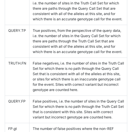
i.e. the number of sites in the Truth Call Set for which
there are paths through the Query Call Set that are
consistent with all of the alleles at this site, and for
which there is an accurate genotype call for the event.
QUERY.TP
True positives, from the perspective of the query data,
i.e. the number of sites in the Query Call Set for which
there are paths through the Truth Call Set that are
consistent with all of the alleles at this site, and for
which there is an accurate genotype call for the event.
TRUTH.FN
False negatives, i.e. the number of sites in the Truth Call
Set for which there is no path through the Query Call
Set that is consistent with all of the alleles at this site,
or sites for which there is an inaccurate genotype call
for the event. Sites with correct variant but incorrect
genotype are counted here.
QUERY.FP
False positives, i.e. the number of sites in the Query Call
Set for which there is no path through the Truth Call Set
that is consistent with this site. Sites with correct
variant but incorrect genotype are counted here.
FP.gt
The number of false positives where the non-REF