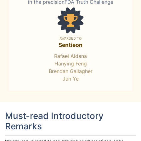
in the precisionFDA Truth Challenge
AWARDED TO
Sentieon
Rafael Aldana
Hanying Feng
Brendan Gallagher
Jun Ye
Must-read Introductory
Remarks