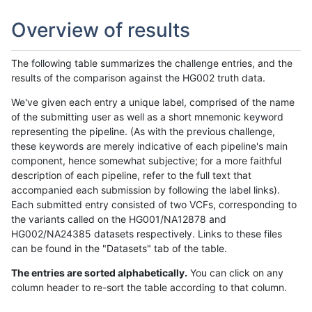
Overview of results
The following table summarizes the challenge entries, and the
results of the comparison against the HG002 truth data.
We've given each entry a unique label, comprised of the name
of the submitting user as well as a short mnemonic keyword
representing the pipeline. (As with the previous challenge,
these keywords are merely indicative of each pipeline's main
component, hence somewhat subjective; for a more faithful
description of each pipeline, refer to the full text that
accompanied each submission by following the label links).
Each submitted entry consisted of two VCFs, corresponding to
the variants called on the HG001/NA12878 and
HG002/NA24385 datasets respectively. Links to these files
can be found in the "Datasets" tab of the table.
The entries are sorted alphabetically.
You can click on any
column header to re-sort the table according to that column.