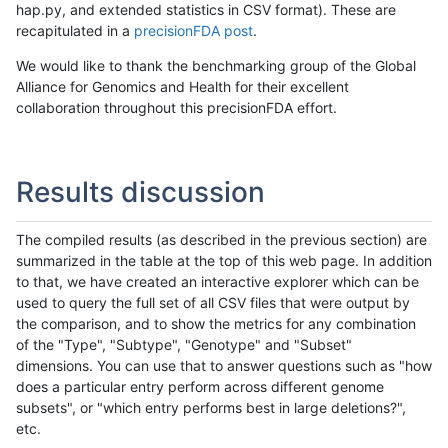
hap.py, and extended statistics in CSV format). These are
recapitulated in a
precisionFDA post
.
We would like to thank the benchmarking group of the Global
Alliance for Genomics and Health for their excellent
collaboration throughout this precisionFDA effort.
Results discussion
The compiled results (as described in the previous section) are
summarized in the table at the top of this web page. In addition
to that, we have created an interactive explorer which can be
used to query the full set of all CSV files that were output by
the comparison, and to show the metrics for any combination
of the "Type", "Subtype", "Genotype" and "Subset"
dimensions. You can use that to answer questions such as "how
does a particular entry perform across different genome
subsets", or "which entry performs best in large deletions?",
etc.