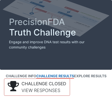
PrecisionFDA
Truth Challenge
Engage and improve DNA test results with our
community challenges
CHALLENGE INFO
CHALLENGE RESULTS
EXPLORE RESULTS
CHALLENGE CLOSED
VIEW RESPONSES