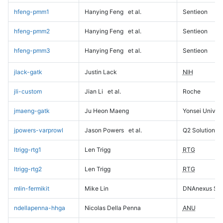
hfeng-pmm1
Hanying Feng
et al.
Sentieon
hfeng-pmm2
Hanying Feng
et al.
Sentieon
hfeng-pmm3
Hanying Feng
et al.
Sentieon
jlack-gatk
Justin Lack
NIH
jli-custom
Jian Li
et al.
Roche
jmaeng-gatk
Ju Heon Maeng
Yonsei Univers
jpowers-varprowl
Jason Powers
et al.
Q2 Solutions
ltrigg-rtg1
Len Trigg
RTG
ltrigg-rtg2
Len Trigg
RTG
mlin-fermikit
Mike Lin
DNAnexus Sci
ndellapenna-hhga
Nicolas Della Penna
ANU