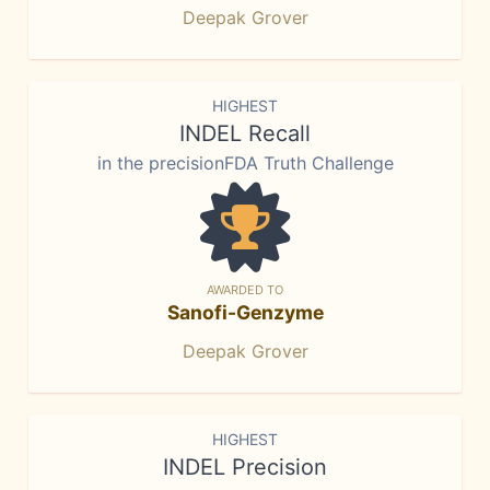
Deepak Grover
HIGHEST
INDEL Recall
in the precisionFDA Truth Challenge
AWARDED TO
Sanofi-Genzyme
Deepak Grover
HIGHEST
INDEL Precision