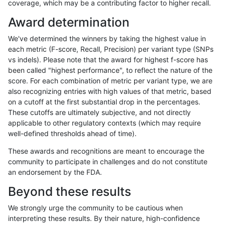
coverage, which may be a contributing factor to higher recall.
gduggal-bwavard
INDEL
C1_5
tech_badpromoters
homa
Award determination
gduggal-bwavard
INDEL
C6_15
*
hetal
We've determined the winners by taking the highest value in
gduggal-bwavard
INDEL
C6_15
*
homa
each metric (F-score, Recall, Precision) per variant type (SNPs
vs indels). Please note that the award for highest f-score has
gduggal-bwavard
INDEL
C6_15
HG002complexvar
hetal
been called "highest performance", to reflect the nature of the
score. For each combination of metric per variant type, we are
gduggal-bwavard
INDEL
C6_15
HG002complexvar
homa
also recognizing entries with high values of that metric, based
on a cutoff at the first substantial drop in the percentages.
gduggal-bwavard
INDEL
C6_15
HG002compoundhet
*
These cutoffs are ultimately subjective, and not directly
applicable to other regulatory contexts (which may require
gduggal-bwavard
INDEL
C6_15
HG002compoundhet
het
well-defined thresholds ahead of time).
gduggal-bwavard
INDEL
C6_15
HG002compoundhet
hetal
These awards and recognitions are meant to encourage the
community to participate in challenges and do not constitute
gduggal-bwavard
INDEL
C6_15
HG002compoundhet
homa
an endorsement by the FDA.
gduggal-bwavard
INDEL
C6_15
decoy
*
Beyond these results
gduggal-bwavard
INDEL
C6_15
decoy
het
We strongly urge the community to be cautious when
interpreting these results. By their nature, high-confidence
gduggal-bwavard
INDEL
C6_15
decoy
hetal