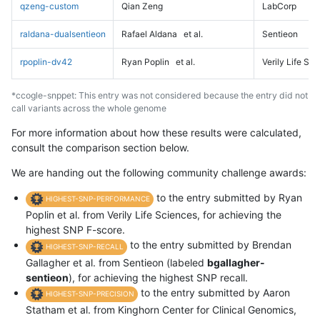
qzeng-custom
Qian Zeng
LabCorp
raldana-dualsentieon
Rafael Aldana
et al.
Sentieon
rpoplin-dv42
Ryan Poplin
et al.
Verily Life Sc
*ccogle-snppet: This entry was not considered because the entry did not
call variants across the whole genome
For more information about how these results were calculated,
consult the comparison section below.
We are handing out the following community challenge awards:
to the entry submitted by Ryan
HIGHEST-SNP-PERFORMANCE
Poplin et al. from Verily Life Sciences, for achieving the
highest SNP F-score.
to the entry submitted by Brendan
HIGHEST-SNP-RECALL
Gallagher et al. from Sentieon (labeled
bgallagher-
sentieon
), for achieving the highest SNP recall.
to the entry submitted by Aaron
HIGHEST-SNP-PRECISION
Statham et al. from Kinghorn Center for Clinical Genomics,