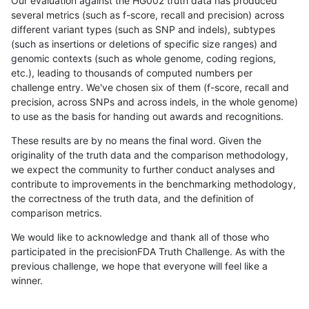
Our evaluation against the HG002 truth data has produced
several metrics (such as f-score, recall and precision) across
different variant types (such as SNP and indels), subtypes
(such as insertions or deletions of specific size ranges) and
genomic contexts (such as whole genome, coding regions,
etc.), leading to thousands of computed numbers per
challenge entry. We've chosen six of them (f-score, recall and
precision, across SNPs and across indels, in the whole genome)
to use as the basis for handing out awards and recognitions.
These results are by no means the final word. Given the
originality of the truth data and the comparison methodology,
we expect the community to further conduct analyses and
contribute to improvements in the benchmarking methodology,
the correctness of the truth data, and the definition of
comparison metrics.
We would like to acknowledge and thank all of those who
participated in the precisionFDA Truth Challenge. As with the
previous challenge, we hope that everyone will feel like a
winner.