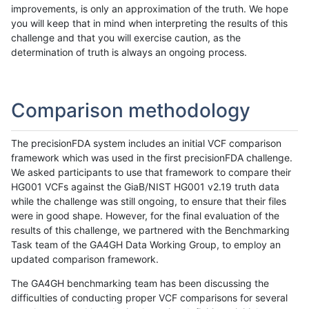
improvements, is only an approximation of the truth. We hope
you will keep that in mind when interpreting the results of this
challenge and that you will exercise caution, as the
determination of truth is always an ongoing process.
Comparison methodology
The precisionFDA system includes an initial VCF comparison
framework which was used in the first precisionFDA challenge.
We asked participants to use that framework to compare their
HG001 VCFs against the GiaB/NIST HG001 v2.19 truth data
while the challenge was still ongoing, to ensure that their files
were in good shape. However, for the final evaluation of the
results of this challenge, we partnered with the Benchmarking
Task team of the GA4GH Data Working Group, to employ an
updated comparison framework.
The GA4GH benchmarking team has been discussing the
difficulties of conducting proper VCF comparisons for several