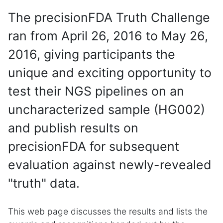
The precisionFDA Truth Challenge
ran from April 26, 2016 to May 26,
2016, giving participants the
unique and exciting opportunity to
test their NGS pipelines on an
uncharacterized sample (HG002)
and publish results on
precisionFDA for subsequent
evaluation against newly-revealed
"truth" data.
This web page discusses the results and lists the