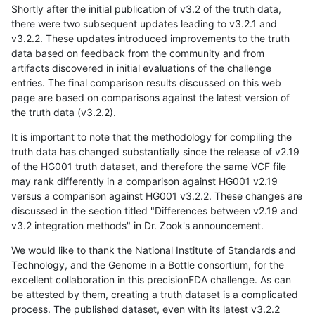
Shortly after the initial publication of v3.2 of the truth data,
there were two subsequent updates leading to v3.2.1 and
v3.2.2. These updates introduced improvements to the truth
data based on feedback from the community and from
artifacts discovered in initial evaluations of the challenge
entries. The final comparison results discussed on this web
page are based on comparisons against the latest version of
the truth data (v3.2.2).
It is important to note that the methodology for compiling the
truth data has changed substantially since the release of v2.19
of the HG001 truth dataset, and therefore the same VCF file
may rank differently in a comparison against HG001 v2.19
versus a comparison against HG001 v3.2.2. These changes are
discussed in the section titled "Differences between v2.19 and
v3.2 integration methods" in Dr. Zook's announcement.
We would like to thank the National Institute of Standards and
Technology, and the Genome in a Bottle consortium, for the
excellent collaboration in this precisionFDA challenge. As can
be attested by them, creating a truth dataset is a complicated
process. The published dataset, even with its latest v3.2.2