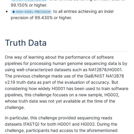
99.150% or higher.
to all entries achieving an indel
HIGH-INDEL-PRECISION
precision of 99.430% or higher.
Truth Data
One way of learning about the performance of software
pipelines for processing human genome sequencing data is by
using well-characterized datasets such as NA12878/HG001.
The previous challenge made use of the GiaB/NIST NA12878
v2.19 truth data as part of the evaluation of accuracy. But
considering how widely HG001 has been used to train software
pipelines, this challenge focuses on a new sample, HG002,
whose truth data was not yet available at the time of the
challenge.
In particular, this challenge provided sequencing reads
datasets (FASTQ) for both HG001 and HG002. During the
challenge, participants had access to the aforementioned