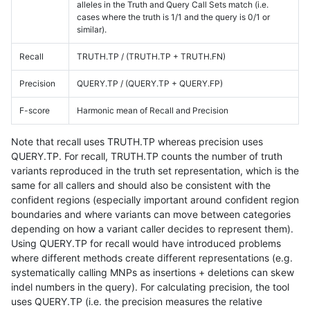
alleles in the Truth and Query Call Sets match (i.e.
cases where the truth is 1/1 and the query is 0/1 or
similar).
Recall
TRUTH.TP / (TRUTH.TP + TRUTH.FN)
Precision
QUERY.TP / (QUERY.TP + QUERY.FP)
F-score
Harmonic mean of Recall and Precision
Note that recall uses TRUTH.TP whereas precision uses
QUERY.TP. For recall, TRUTH.TP counts the number of truth
variants reproduced in the truth set representation, which is the
same for all callers and should also be consistent with the
confident regions (especially important around confident region
boundaries and where variants can move between categories
depending on how a variant caller decides to represent them).
Using QUERY.TP for recall would have introduced problems
where different methods create different representations (e.g.
systematically calling MNPs as insertions + deletions can skew
indel numbers in the query). For calculating precision, the tool
uses QUERY.TP (i.e. the precision measures the relative