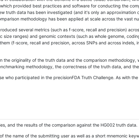
hich provided best practices and software for conducting the compari
is new truth data has been investigated (and it's only an approximation
w comparison methodology has been applied at scale across the vast n
oduced several metrics (such as f-score, recall and precision) acros
ific size ranges) and genomic contexts (such as whole genome, codin
hem (f-score, recall and precision, across SNPs and across indels, i
en the originality of the truth data and the comparison methodology
nchmarking methodology, the correctness of the truth data, and the 
se who participated in the precisionFDA Truth Challenge. As with the
ies, and the results of the comparison against the HG002 truth data.
of the name of the submitting user as well as a short mnemonic keywo