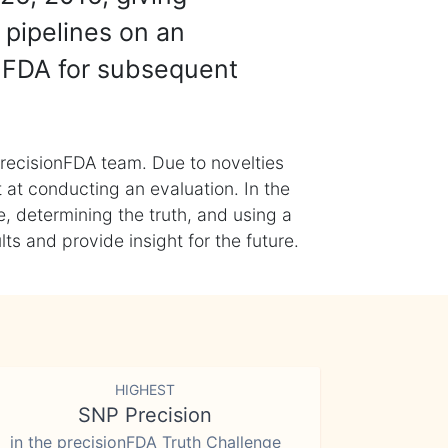
 pipelines on an
nFDA for subsequent
recisionFDA team. Due to novelties
t at conducting an evaluation. In the
, determining the truth, and using a
s and provide insight for the future.
HIGHEST
SNP Precision
in the precisionFDA Truth Challenge