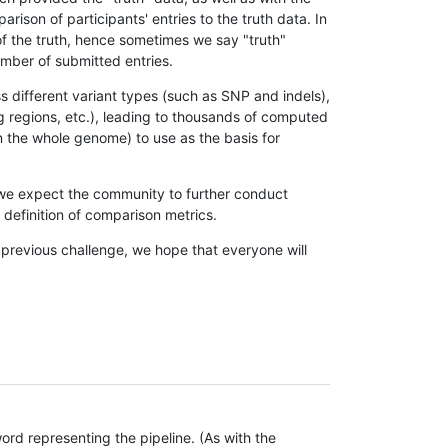
son of participants' entries to the truth data. In
 of the truth, hence sometimes we say "truth"
umber of submitted entries.
s different variant types (such as SNP and indels),
g regions, etc.), leading to thousands of computed
n the whole genome) to use as the basis for
, we expect the community to further conduct
definition of comparison metrics.
 previous challenge, we hope that everyone will
rd representing the pipeline. (As with the