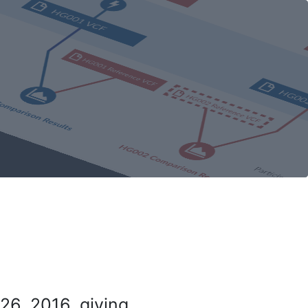
26, 2016, giving