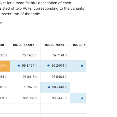
; for a more faithful description of each
nsisted of two VCFs, corresponding to the variants
asets" tab of the table.
n.
ion
INDEL-Fscore
INDEL-recall
INDEL-precision
736
70.4960
69.7491
71.2591
99.3424
99.2404
99.4446
807
954
98.8418
98.5404
99.1451
919
99.2678
99.2143
99.3213
063
99.1388
98.8448
99.4346