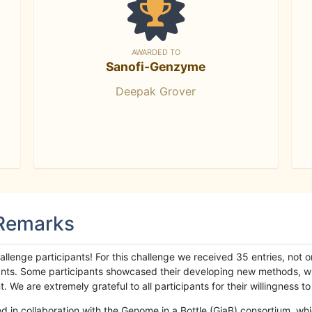
AWARDED TO
Sanofi-Genzyme
Deepak Grover
 Remarks
llenge participants! For this challenge we received 35 entries, not 
cipants. Some participants showcased their developing new methods, 
We are extremely grateful to all participants for their willingness to s
n collaboration with the Genome in a Bottle (GiaB) consortium, whic