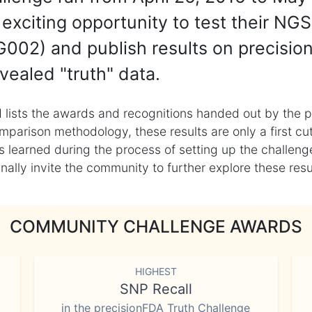
exciting opportunity to test their NGS
002) and publish results on precisio
vealed "truth" data.
 lists the awards and recognitions handed out by the p
mparison methodology, these results are only a first cu
learned during the process of setting up the challenge
ly invite the community to further explore these result
COMMUNITY CHALLENGE AWARDS
HIGHEST
SNP Recall
in the precisionFDA Truth Challenge