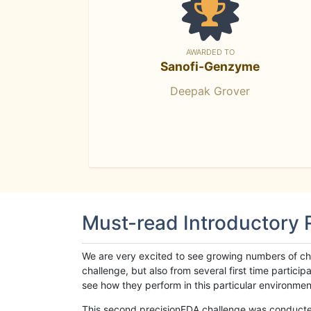
AWARDED TO
Sanofi-Genzyme
Deepak Grover
Must-read Introductory
We are very excited to see growing numbers of cha
challenge, but also from several first time parti
see how they perform in this particular environment. 
This second precisionFDA challenge was conducted i