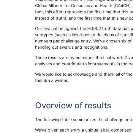
Global Alliance for Genomics and Health (GA4GH), w
fact, this effort represents the first time that th
instead of truth), and the first time that this ne
Our evaluation against the HG002 truth data has pr
subtypes (such as insertions or deletions of spec
numbers per challenge entry. We've chosen six of t
handing out awards and recognitions.
These results are by no means the final word. Giv
analyses and contribute to improvements in the be
We would like to acknowledge and thank all of tho
feel like a winner.
Overview of results
The following table summarizes the challenge entr
We've given each entry a unique label, comprised 