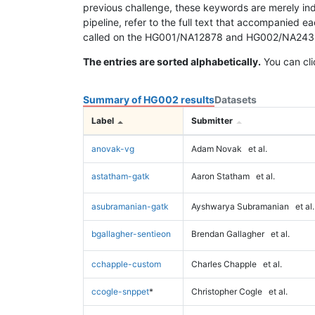
previous challenge, these keywords are merely ind
pipeline, refer to the full text that accompanied e
called on the HG001/NA12878 and HG002/NA24385 da
The entries are sorted alphabetically.
You can cli
Summary of HG002 results
Datasets
Label
Submitter
anovak-vg
Adam Novak
et al.
astatham-gatk
Aaron Statham
et al.
asubramanian-gatk
Ayshwarya Subramanian
et al.
bgallagher-sentieon
Brendan Gallagher
et al.
cchapple-custom
Charles Chapple
et al.
ccogle-snppet
*
Christopher Cogle
et al.