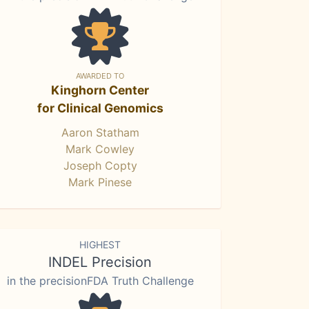
AWARDED TO
Kinghorn Center
for Clinical Genomics
Aaron Statham
Mark Cowley
Joseph Copty
Mark Pinese
HIGHEST
INDEL Precision
in the precisionFDA Truth Challenge