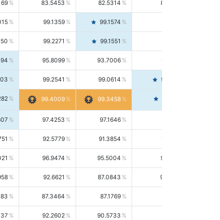
169
83.5453
82.5314
84.5844
015
99.1359
99.1574
99.1143
150
99.2271
99.1551
99.2992
494
95.8099
93.7006
98.0163
303
99.2541
99.0614
99.4476
282
99.4561
99.4009
99.3458
607
97.4253
97.1646
97.6874
751
92.5779
91.3854
93.8021
021
96.9474
95.5004
98.4390
958
92.6621
87.0843
99.0034
083
87.3464
87.1769
87.5166
037
92.2602
90.5733
94.0112