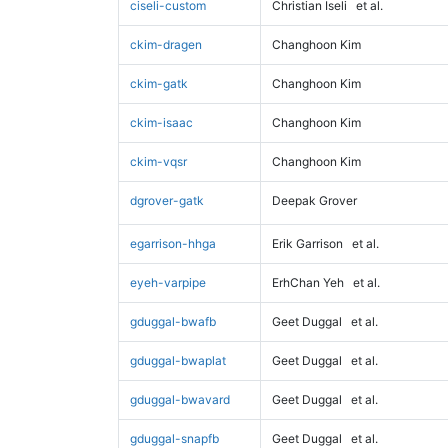
ciseli-custom
Christian Iseli
et al.
ckim-dragen
Changhoon Kim
ckim-gatk
Changhoon Kim
ckim-isaac
Changhoon Kim
ckim-vqsr
Changhoon Kim
dgrover-gatk
Deepak Grover
egarrison-hhga
Erik Garrison
et al.
eyeh-varpipe
ErhChan Yeh
et al.
gduggal-bwafb
Geet Duggal
et al.
gduggal-bwaplat
Geet Duggal
et al.
gduggal-bwavard
Geet Duggal
et al.
gduggal-snapfb
Geet Duggal
et al.