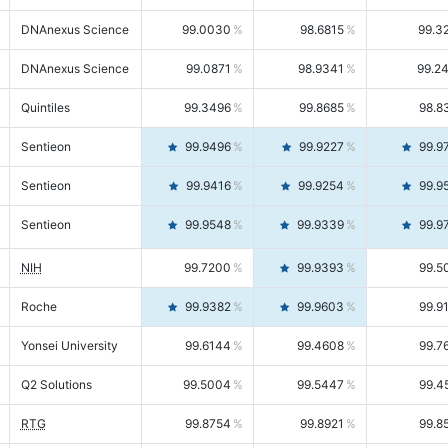
DNAnexus Science
99.0030
98.6815
99.3
DNAnexus Science
99.0871
98.9341
99.2
Quintiles
99.3496
99.8685
98.8
Sentieon
99.9496
99.9227
99.9
Sentieon
99.9416
99.9254
99.9
Sentieon
99.9548
99.9339
99.9
NIH
99.7200
99.9393
99.5
Roche
99.9382
99.9603
99.9
Yonsei University
99.6144
99.4608
99.7
Q2 Solutions
99.5004
99.5447
99.4
RTG
99.8754
99.8921
99.8