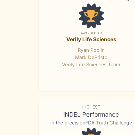
AWARDED TO
Verily Life Sciences
Ryan Poplin
Mark DePristo
Verily Life Sciences Team
HIGHEST
INDEL Performance
in the precisionFDA Truth Challenge