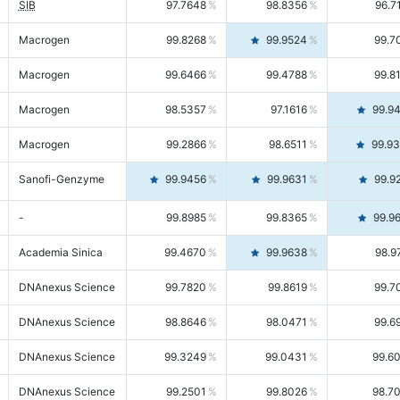
SIB
97.7648
98.8356
96.7
Macrogen
99.8268
99.9524
99.7
Macrogen
99.6466
99.4788
99.8
Macrogen
98.5357
97.1616
99.9
Macrogen
99.2866
98.6511
99.9
Sanofi-Genzyme
99.9456
99.9631
99.9
-
99.8985
99.8365
99.9
Academia Sinica
99.4670
99.9638
98.9
DNAnexus Science
99.7820
99.8619
99.7
DNAnexus Science
98.8646
98.0471
99.6
DNAnexus Science
99.3249
99.0431
99.6
DNAnexus Science
99.2501
99.8026
98.7