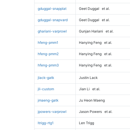
gduggal-snapplat
Geet Duggal
et al.
gduggal-snapvard
Geet Duggal
et al.
ghariani-varprowl
Gunjan Hariani
et al.
hfeng-pmm1
Hanying Feng
et al.
hfeng-pmm2
Hanying Feng
et al.
hfeng-pmm3
Hanying Feng
et al.
jlack-gatk
Justin Lack
jli-custom
Jian Li
et al.
jmaeng-gatk
Ju Heon Maeng
jpowers-varprowl
Jason Powers
et al.
ltrigg-rtg1
Len Trigg