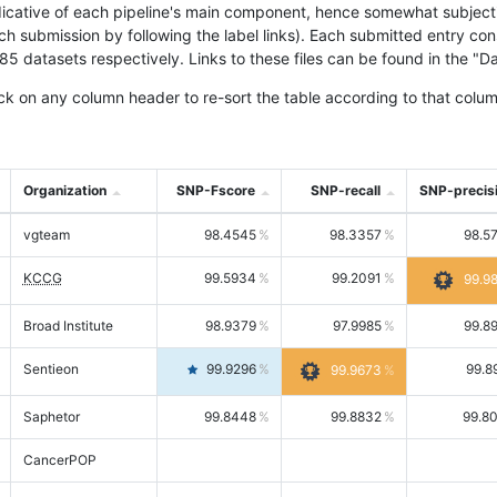
icative of each pipeline's main component, hence somewhat subjective
ach submission by following the label links). Each submitted entry co
tasets respectively. Links to these files can be found in the "Dat
ck on any column header to re-sort the table according to that colum
Organization
SNP-Fscore
SNP-recall
SNP-precis
vgteam
98.4545
98.3357
98.5
KCCG
99.5934
99.2091
99.9
Broad Institute
98.9379
97.9985
99.8
Sentieon
99.9296
99.8
99.9673
Saphetor
99.8448
99.8832
99.8
CancerPOP