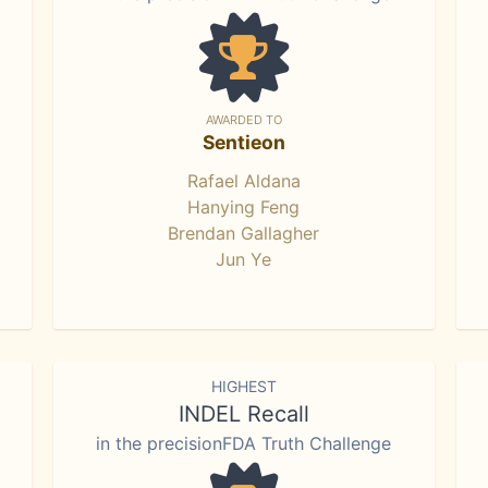
AWARDED TO
Sentieon
Rafael Aldana
Hanying Feng
Brendan Gallagher
Jun Ye
HIGHEST
INDEL Recall
in the precisionFDA Truth Challenge