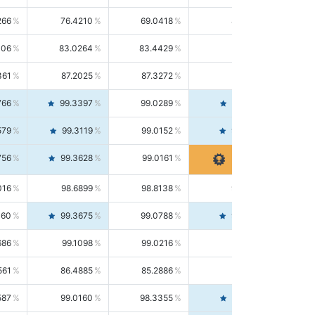
266
76.4210
69.0418
85.5664
406
83.0264
83.4429
82.6139
361
87.2025
87.3272
87.0781
766
99.3397
99.0289
99.6526
579
99.3119
99.0152
99.6103
756
99.3628
99.0161
99.7120
016
98.6899
98.8138
98.5664
160
99.3675
99.0788
99.6580
686
99.1098
99.0216
99.1981
561
86.4885
85.2886
87.7226
587
99.0160
98.3355
99.7061