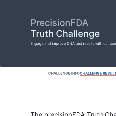
PrecisionFDA
Truth Challenge
Engage and improve DNA test results with our co
CHALLENGE INFO
CHALLENGE RESUL
The precisionFDA Truth Chal