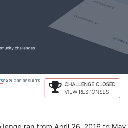
mmunity challenges
TS
EXPLORE RESULTS
CHALLENGE CLOSED
VIEW RESPONSES
lenge ran from April 26, 2016 to May 