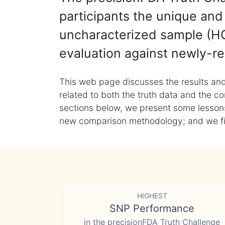
participants the unique and 
uncharacterized sample (HG
evaluation against newly-re
This web page discusses the results and
related to both the truth data and the co
sections below, we present some lessons 
new comparison methodology; and we final
HIGHEST
SNP Performance
in the precisionFDA Truth Challenge