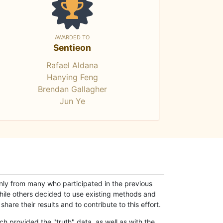
AWARDED TO
Sentieon
Rafael Aldana
Hanying Feng
Brendan Gallagher
Jun Ye
only from many who participated in the previous
while others decided to use existing methods and
hare their results and to contribute to this effort.
h provided the "truth" data, as well as with the