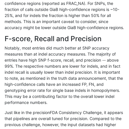
confidence regions (reported as FRAC_NA). For SNPs, the
fraction of calls outside GiaB high-confidence regions is ~10-
gduggal-bwavard
INDEL
C1_5
lowcmp_Human_Full_Genome
25%, and for indels the fraction is higher than 50% for all
gduggal-bwavard
INDEL
C1_5
lowcmp_Human_Full_Genome
methods. This is an important caveat to consider, since
accuracy might be lower outside GiaB high-confidence regions.
gduggal-bwavard
INDEL
C1_5
lowcmp_Human_Full_Genome_
F-score, Recall and Precision
gduggal-bwavard
INDEL
C1_5
lowcmp_Human_Full_Genome_
Notably, most entries did much better at SNP accuracy
measures than at indel accuracy measures. The majority of
gduggal-bwavard
INDEL
C1_5
lowcmp_Human_Full_Genome_
entries have high SNP f-score, recall, and precision -- above
99%. The respective numbers are lower for indels, and in fact
gduggal-bwavard
INDEL
C1_5
lowcmp_Human_Full_Genome_
indel recall is usually lower than indel precision. It is important
gduggal-bwavard
INDEL
C1_5
lowcmp_Human_Full_Genome_
to note, as mentioned in the truth data announcement, that the
high-confidence calls have an increased FP, FN, and
gduggal-bwavard
INDEL
C1_5
lowcmp_Human_Full_Genome_
genotyping error rate for single base indels in homopolymers.
This may be a contributing factor to the overall lower indel
gduggal-bwavard
INDEL
C1_5
lowcmp_Human_Full_Genome_
performance numbers.
gduggal-bwavard
INDEL
C1_5
lowcmp_Human_Full_Genome_
Just like in the precisionFDA Consistency Challenge, it appears
that pipelines are overall tuned for precision. Compared to the
gduggal-bwavard
INDEL
C1_5
lowcmp_Human_Full_Genome_T
previous challenge, however, the input datasets had higher