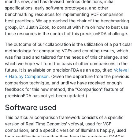
months now, and has devised metrics definitions, initial
specifications, early software prototypes, and other
benchmarking resources for implementing VCF comparison
best practices. We approached the chair of the benchmarking
group, Dr. Justin Zook, to consult with him on how to best use
these resources in the context of this precisionFDA challenge.
The outcome of our collaboration is the utilization of a particular
methodology for comparing VCFs and counting results, which
was finalized and tailored for the needs of this challenge, and
which we hope will form the basis of other comparisons in the
future. It is available on precisionFDA as an app, titled
Vcfeval
+ Hap.py Comparison
. (Given the departure from the previous
comparison technique, and until we have received enough
feedback for this new method, the "Comparison" feature of
precisionFDA has not yet been updated.)
Software used
This particular comparison framework consists of a specific
version of Real Time Genomics' vcfeval, used for VCF
comparison, and a specific version of Illumina's hap.py, used
for quantification; together they form the prototype GA4GH