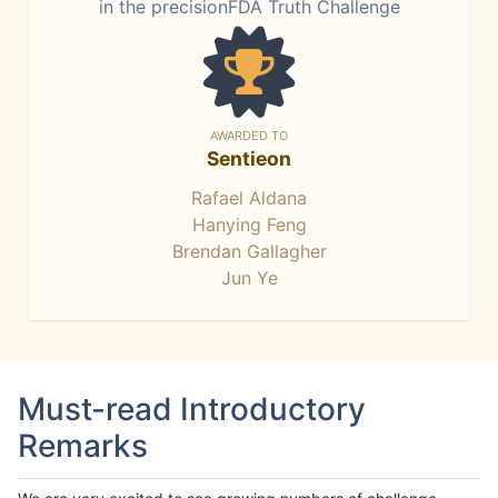
in the precisionFDA Truth Challenge
AWARDED TO
Sentieon
Rafael Aldana
Hanying Feng
Brendan Gallagher
Jun Ye
Must-read Introductory
Remarks