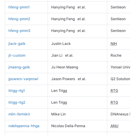
hfeng-pmm1
Hanying Feng
et al.
Sentieon
hfeng-pmm2
Hanying Feng
et al.
Sentieon
hfeng-pmm3
Hanying Feng
et al.
Sentieon
jlack-gatk
Justin Lack
NIH
jli-custom
Jian Li
et al.
Roche
jmaeng-gatk
Ju Heon Maeng
Yonsei Univers
jpowers-varprowl
Jason Powers
et al.
Q2 Solutions
ltrigg-rtg1
Len Trigg
RTG
ltrigg-rtg2
Len Trigg
RTG
mlin-fermikit
Mike Lin
DNAnexus Sci
ndellapenna-hhga
Nicolas Della Penna
ANU