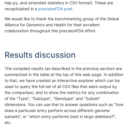
hap.py, and extended statistics in CSV format). These are
recapitulated in a
precisionFDA post
.
We would like to thank the benchmarking group of the Global
Alliance for Genomics and Health for their excellent
collaboration throughout this precisionFDA effort.
Results discussion
The compiled results (as described in the previous section) are
summarized in the table at the top of this web page. In addition
to that, we have created an interactive explorer which can be
used to query the full set of all CSV files that were output by
the comparison, and to show the metrics for any combination
of the "Type", "Subtype", "Genotype" and "Subset"
dimensions. You can use that to answer questions such as "how
does a particular entry perform across different genome
subsets", or "which entry performs best in large deletions?",
etc.