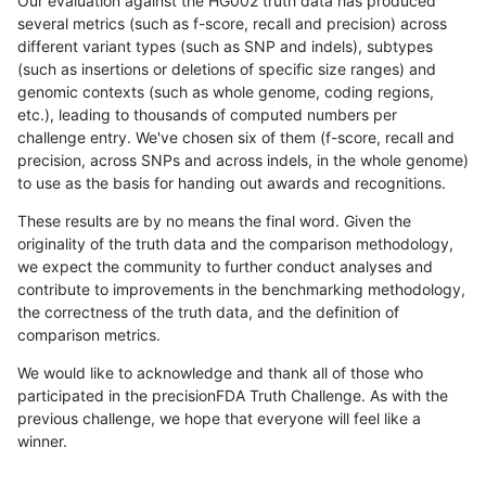
Our evaluation against the HG002 truth data has produced
several metrics (such as f-score, recall and precision) across
different variant types (such as SNP and indels), subtypes
(such as insertions or deletions of specific size ranges) and
genomic contexts (such as whole genome, coding regions,
etc.), leading to thousands of computed numbers per
challenge entry. We've chosen six of them (f-score, recall and
precision, across SNPs and across indels, in the whole genome)
to use as the basis for handing out awards and recognitions.
These results are by no means the final word. Given the
originality of the truth data and the comparison methodology,
we expect the community to further conduct analyses and
contribute to improvements in the benchmarking methodology,
the correctness of the truth data, and the definition of
comparison metrics.
We would like to acknowledge and thank all of those who
participated in the precisionFDA Truth Challenge. As with the
previous challenge, we hope that everyone will feel like a
winner.