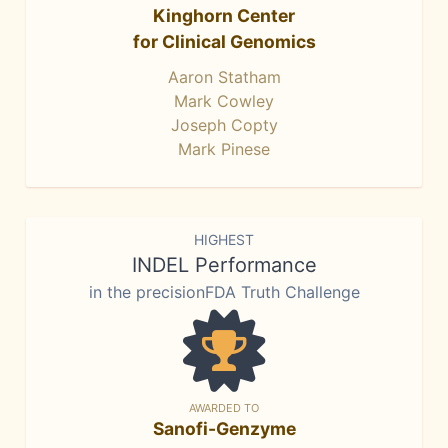
Kinghorn Center
for Clinical Genomics
Aaron Statham
Mark Cowley
Joseph Copty
Mark Pinese
HIGHEST
INDEL Performance
in the precisionFDA Truth Challenge
AWARDED TO
Sanofi-Genzyme