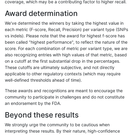
coverage, which may be a contributing factor to higher recall.
gduggal-bwavard
INDEL
C1_5
lowcmp_Human_Full_Genome_T
Award determination
gduggal-bwavard
INDEL
C1_5
lowcmp_Human_Full_Genome_T
We've determined the winners by taking the highest value in
gduggal-bwavard
INDEL
C1_5
lowcmp_Human_Full_Genome_T
each metric (F-score, Recall, Precision) per variant type (SNPs
vs indels). Please note that the award for highest f-score has
gduggal-bwavard
INDEL
C1_5
lowcmp_Human_Full_Genome_T
been called "highest performance", to reflect the nature of the
score. For each combination of metric per variant type, we are
gduggal-bwavard
INDEL
C1_5
lowcmp_Human_Full_Genome_T
also recognizing entries with high values of that metric, based
on a cutoff at the first substantial drop in the percentages.
gduggal-bwavard
INDEL
C1_5
lowcmp_Human_Full_Genome_T
These cutoffs are ultimately subjective, and not directly
applicable to other regulatory contexts (which may require
gduggal-bwavard
INDEL
C1_5
lowcmp_Human_Full_Genome_T
well-defined thresholds ahead of time).
gduggal-bwavard
INDEL
C1_5
lowcmp_Human_Full_Genome_
These awards and recognitions are meant to encourage the
community to participate in challenges and do not constitute
gduggal-bwavard
INDEL
C1_5
lowcmp_Human_Full_Genome_
an endorsement by the FDA.
gduggal-bwavard
INDEL
C1_5
lowcmp_Human_Full_Genome_
Beyond these results
gduggal-bwavard
INDEL
C1_5
lowcmp_Human_Full_Genome_
We strongly urge the community to be cautious when
interpreting these results. By their nature, high-confidence
gduggal-bwavard
INDEL
C1_5
lowcmp_Human_Full_Genome_