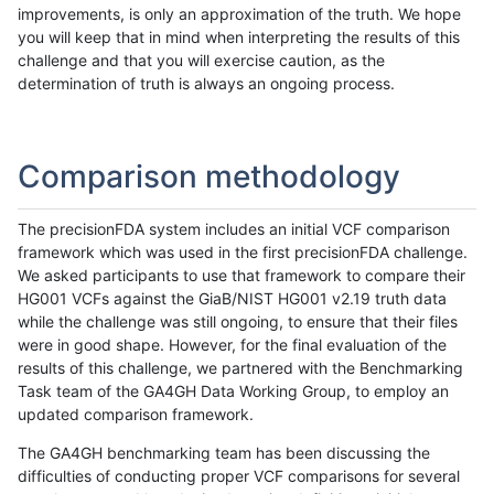
improvements, is only an approximation of the truth. We hope
you will keep that in mind when interpreting the results of this
challenge and that you will exercise caution, as the
determination of truth is always an ongoing process.
Comparison methodology
The precisionFDA system includes an initial VCF comparison
framework which was used in the first precisionFDA challenge.
We asked participants to use that framework to compare their
HG001 VCFs against the GiaB/NIST HG001 v2.19 truth data
while the challenge was still ongoing, to ensure that their files
were in good shape. However, for the final evaluation of the
results of this challenge, we partnered with the Benchmarking
Task team of the GA4GH Data Working Group, to employ an
updated comparison framework.
The GA4GH benchmarking team has been discussing the
difficulties of conducting proper VCF comparisons for several