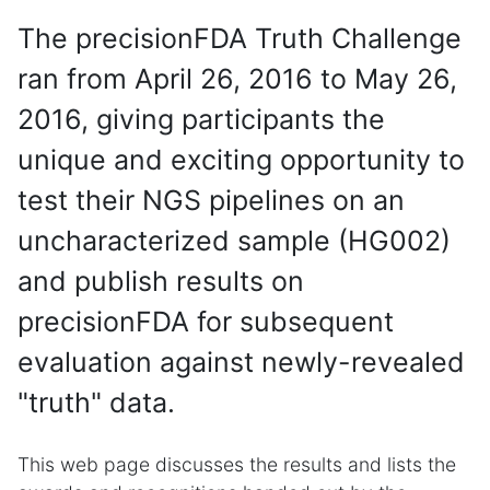
The precisionFDA Truth Challenge
ran from April 26, 2016 to May 26,
2016, giving participants the
unique and exciting opportunity to
test their NGS pipelines on an
uncharacterized sample (HG002)
and publish results on
precisionFDA for subsequent
evaluation against newly-revealed
"truth" data.
This web page discusses the results and lists the