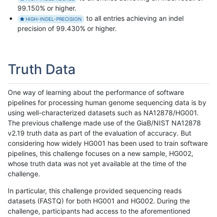
99.150% or higher.
to all entries achieving an indel
HIGH-INDEL-PRECISION
precision of 99.430% or higher.
Truth Data
One way of learning about the performance of software
pipelines for processing human genome sequencing data is by
using well-characterized datasets such as NA12878/HG001.
The previous challenge made use of the GiaB/NIST NA12878
v2.19 truth data as part of the evaluation of accuracy. But
considering how widely HG001 has been used to train software
pipelines, this challenge focuses on a new sample, HG002,
whose truth data was not yet available at the time of the
challenge.
In particular, this challenge provided sequencing reads
datasets (FASTQ) for both HG001 and HG002. During the
challenge, participants had access to the aforementioned