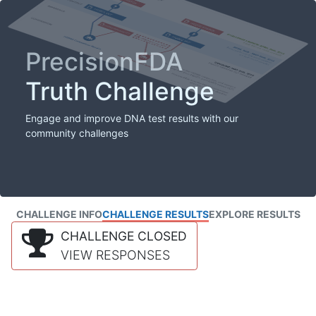
PrecisionFDA
Truth Challenge
Engage and improve DNA test results with our
community challenges
CHALLENGE INFO
CHALLENGE RESULTS
EXPLORE RESULTS
CHALLENGE CLOSED
VIEW RESPONSES