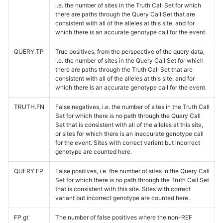
i.e. the number of sites in the Truth Call Set for which
there are paths through the Query Call Set that are
consistent with all of the alleles at this site, and for
which there is an accurate genotype call for the event.
QUERY.TP
True positives, from the perspective of the query data,
i.e. the number of sites in the Query Call Set for which
there are paths through the Truth Call Set that are
consistent with all of the alleles at this site, and for
which there is an accurate genotype call for the event.
TRUTH.FN
False negatives, i.e. the number of sites in the Truth Call
Set for which there is no path through the Query Call
Set that is consistent with all of the alleles at this site,
or sites for which there is an inaccurate genotype call
for the event. Sites with correct variant but incorrect
genotype are counted here.
QUERY.FP
False positives, i.e. the number of sites in the Query Call
Set for which there is no path through the Truth Call Set
that is consistent with this site. Sites with correct
variant but incorrect genotype are counted here.
FP.gt
The number of false positives where the non-REF