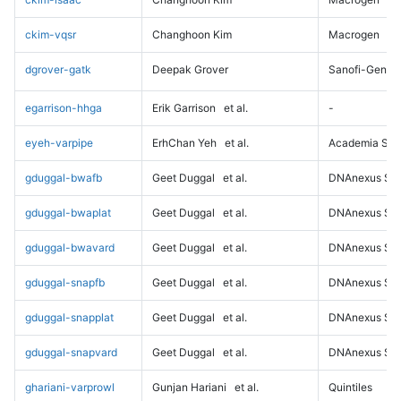
ckim-vqsr
Changhoon Kim
Macrogen
dgrover-gatk
Deepak Grover
Sanofi-Genz
egarrison-hhga
Erik Garrison
et al.
-
eyeh-varpipe
ErhChan Yeh
et al.
Academia Sini
gduggal-bwafb
Geet Duggal
et al.
DNAnexus Sci
gduggal-bwaplat
Geet Duggal
et al.
DNAnexus Sci
gduggal-bwavard
Geet Duggal
et al.
DNAnexus Sci
gduggal-snapfb
Geet Duggal
et al.
DNAnexus Sci
gduggal-snapplat
Geet Duggal
et al.
DNAnexus Sci
gduggal-snapvard
Geet Duggal
et al.
DNAnexus Sci
ghariani-varprowl
Gunjan Hariani
et al.
Quintiles