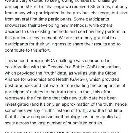
We are very excited to see growing numbers of challenge
participants! For this challenge we received 35 entries, not only
from many who participated in the previous challenge, but also
from several first time participants. Some participants
showcased their developing new methods, while others
decided to use existing methods and see how they perform in
this particular environment. We are extremely grateful to all
participants for their willingness to share their results and to
contribute to this effort.
This second precisionFDA challenge was conducted in
collaboration with the Genome in a Bottle (GiaB) consortium,
which provided the "truth" data, as well as with the Global
Alliance for Genomics and Health (GA4GH), which provided
best practices and software for conducting the comparison of
participants' entries to the truth data. In fact, this effort
represents the first time that this new truth data has been
investigated (and it's only an approximation of the truth, hence
sometimes we say "truth" instead of truth), and the first time
that this new comparison methodology has been applied at
scale across the vast number of submitted entries.