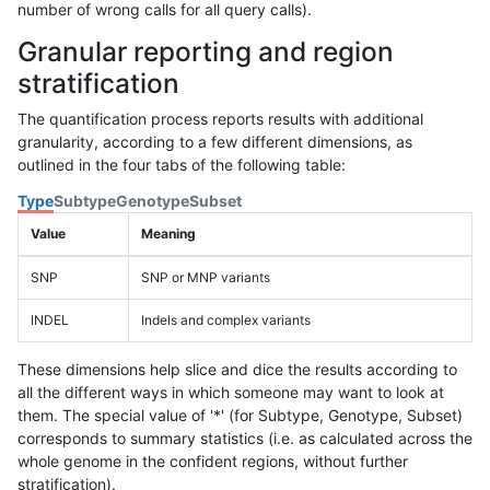
number of wrong calls for all query calls).
Granular reporting and region
stratification
The quantification process reports results with additional
granularity, according to a few different dimensions, as
outlined in the four tabs of the following table:
Type
Subtype
Genotype
Subset
Value
Meaning
SNP
SNP or MNP variants
INDEL
Indels and complex variants
These dimensions help slice and dice the results according to
all the different ways in which someone may want to look at
them. The special value of '*' (for Subtype, Genotype, Subset)
corresponds to summary statistics (i.e. as calculated across the
whole genome in the confident regions, without further
stratification).