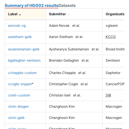
Summary of HG002 results
Datasets
Label
Submitter
Organization
anovak-vg
Adam Novak
et al.
vgteam
astatham-gatk
Aaron Statham
et al.
KCCG
asubramanian-gatk
Ayshwarya Subramanian
et al.
Broad Institute
bgallagher-sentieon
Brendan Gallagher
et al.
Sentieon
cchapple-custom
Charles Chapple
et al.
Saphetor
ccogle-snppet
*
Christopher Cogle
et al.
CancerPOP
ciseli-custom
Christian Iseli
et al.
SIB
ckim-dragen
Changhoon Kim
Macrogen
ckim-gatk
Changhoon Kim
Macrogen
ckim-isaac
Changhoon Kim
Macrogen