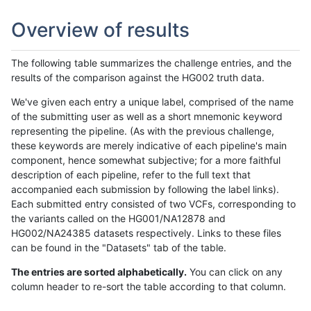
Overview of results
The following table summarizes the challenge entries, and the
results of the comparison against the HG002 truth data.
We've given each entry a unique label, comprised of the name
of the submitting user as well as a short mnemonic keyword
representing the pipeline. (As with the previous challenge,
these keywords are merely indicative of each pipeline's main
component, hence somewhat subjective; for a more faithful
description of each pipeline, refer to the full text that
accompanied each submission by following the label links).
Each submitted entry consisted of two VCFs, corresponding to
the variants called on the HG001/NA12878 and
HG002/NA24385 datasets respectively. Links to these files
can be found in the "Datasets" tab of the table.
The entries are sorted alphabetically.
You can click on any
column header to re-sort the table according to that column.