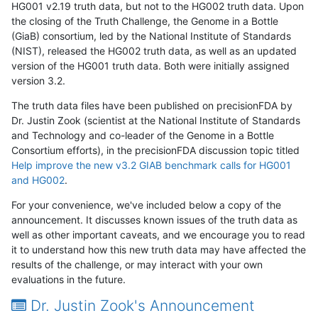
HG001 v2.19 truth data, but not to the HG002 truth data. Upon
the closing of the Truth Challenge, the Genome in a Bottle
(GiaB) consortium, led by the National Institute of Standards
(NIST), released the HG002 truth data, as well as an updated
version of the HG001 truth data. Both were initially assigned
version 3.2.
The truth data files have been published on precisionFDA by
Dr. Justin Zook (scientist at the National Institute of Standards
and Technology and co-leader of the Genome in a Bottle
Consortium efforts), in the precisionFDA discussion topic titled
Help improve the new v3.2 GIAB benchmark calls for HG001
and HG002
.
For your convenience, we've included below a copy of the
announcement. It discusses known issues of the truth data as
well as other important caveats, and we encourage you to read
it to understand how this new truth data may have affected the
results of the challenge, or may interact with your own
evaluations in the future.
Dr. Justin Zook's Announcement