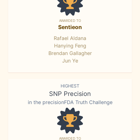
AWARDED TO
Sentieon
Rafael Aldana
Hanying Feng
Brendan Gallagher
Jun Ye
HIGHEST
SNP Precision
in the precisionFDA Truth Challenge
AWARDED TO