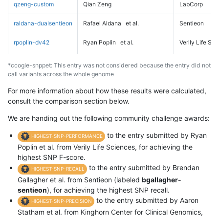
qzeng-custom
Qian Zeng
LabCorp
raldana-dualsentieon
Rafael Aldana
et al.
Sentieon
rpoplin-dv42
Ryan Poplin
et al.
Verily Life Sc
*ccogle-snppet: This entry was not considered because the entry did not
call variants across the whole genome
For more information about how these results were calculated,
consult the comparison section below.
We are handing out the following community challenge awards:
to the entry submitted by Ryan
HIGHEST-SNP-PERFORMANCE
Poplin et al. from Verily Life Sciences, for achieving the
highest SNP F-score.
to the entry submitted by Brendan
HIGHEST-SNP-RECALL
Gallagher et al. from Sentieon (labeled
bgallagher-
sentieon
), for achieving the highest SNP recall.
to the entry submitted by Aaron
HIGHEST-SNP-PRECISION
Statham et al. from Kinghorn Center for Clinical Genomics,