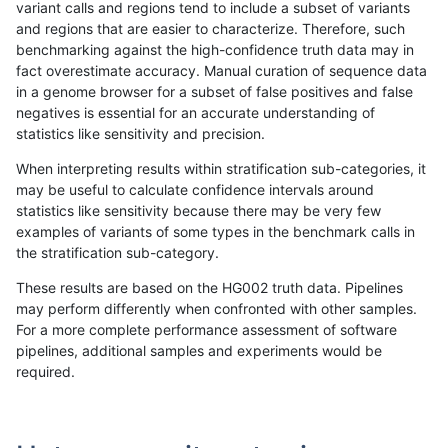
variant calls and regions tend to include a subset of variants
and regions that are easier to characterize. Therefore, such
gduggal-bwavard
INDEL
C1_5
lowcmp_Human_Full_Genome_
benchmarking against the high-confidence truth data may in
fact overestimate accuracy. Manual curation of sequence data
gduggal-bwavard
INDEL
C1_5
lowcmp_Human_Full_Genome_
in a genome browser for a subset of false positives and false
negatives is essential for an accurate understanding of
gduggal-bwavard
INDEL
C1_5
lowcmp_Human_Full_Genome_
statistics like sensitivity and precision.
gduggal-bwavard
INDEL
C1_5
lowcmp_Human_Full_Genome_T
When interpreting results within stratification sub-categories, it
may be useful to calculate confidence intervals around
gduggal-bwavard
INDEL
C1_5
lowcmp_Human_Full_Genome_T
statistics like sensitivity because there may be very few
«
1
2
...
1700
1701
1702
1703
1704
1705
1706
1707
1708
...
1720
1721
»
examples of variants of some types in the benchmark calls in
the stratification sub-category.
These results are based on the HG002 truth data. Pipelines
may perform differently when confronted with other samples.
For a more complete performance assessment of software
pipelines, additional samples and experiments would be
required.