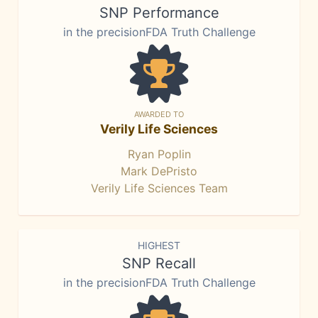
SNP Performance
in the precisionFDA Truth Challenge
AWARDED TO
Verily Life Sciences
Ryan Poplin
Mark DePristo
Verily Life Sciences Team
HIGHEST
SNP Recall
in the precisionFDA Truth Challenge