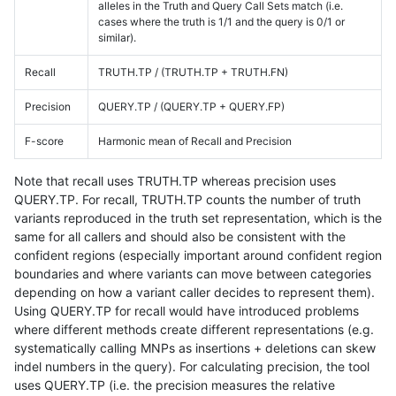
alleles in the Truth and Query Call Sets match (i.e.
cases where the truth is 1/1 and the query is 0/1 or
similar).
Recall
TRUTH.TP / (TRUTH.TP + TRUTH.FN)
Precision
QUERY.TP / (QUERY.TP + QUERY.FP)
F-score
Harmonic mean of Recall and Precision
Note that recall uses TRUTH.TP whereas precision uses
QUERY.TP. For recall, TRUTH.TP counts the number of truth
variants reproduced in the truth set representation, which is the
same for all callers and should also be consistent with the
confident regions (especially important around confident region
boundaries and where variants can move between categories
depending on how a variant caller decides to represent them).
Using QUERY.TP for recall would have introduced problems
where different methods create different representations (e.g.
systematically calling MNPs as insertions + deletions can skew
indel numbers in the query). For calculating precision, the tool
uses QUERY.TP (i.e. the precision measures the relative