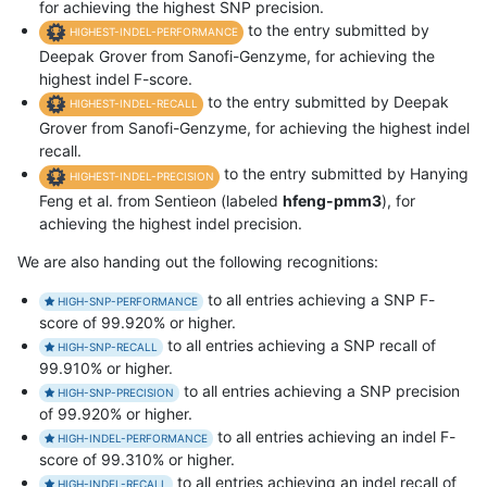
for achieving the highest SNP precision.
to the entry submitted by
HIGHEST-INDEL-PERFORMANCE
Deepak Grover from Sanofi-Genzyme, for achieving the
highest indel F-score.
to the entry submitted by Deepak
HIGHEST-INDEL-RECALL
Grover from Sanofi-Genzyme, for achieving the highest indel
recall.
to the entry submitted by Hanying
HIGHEST-INDEL-PRECISION
Feng et al. from Sentieon (labeled
hfeng-pmm3
), for
achieving the highest indel precision.
We are also handing out the following recognitions:
to all entries achieving a SNP F-
HIGH-SNP-PERFORMANCE
score of 99.920% or higher.
to all entries achieving a SNP recall of
HIGH-SNP-RECALL
99.910% or higher.
to all entries achieving a SNP precision
HIGH-SNP-PRECISION
of 99.920% or higher.
to all entries achieving an indel F-
HIGH-INDEL-PERFORMANCE
score of 99.310% or higher.
to all entries achieving an indel recall of
HIGH-INDEL-RECALL