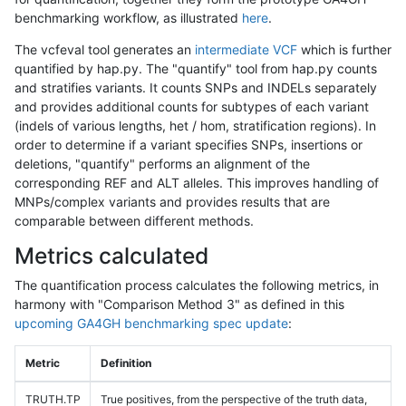
benchmarking workflow, as illustrated
here
.
The vcfeval tool generates an
intermediate VCF
which is further
quantified by hap.py. The "quantify" tool from hap.py counts
and stratifies variants. It counts SNPs and INDELs separately
and provides additional counts for subtypes of each variant
(indels of various lengths, het / hom, stratification regions). In
order to determine if a variant specifies SNPs, insertions or
deletions, "quantify" performs an alignment of the
corresponding REF and ALT alleles. This improves handling of
MNPs/complex variants and provides results that are
comparable between different methods.
Metrics calculated
The quantification process calculates the following metrics, in
harmony with "Comparison Method 3" as defined in this
upcoming GA4GH benchmarking spec update
:
Metric
Definition
TRUTH.TP
True positives, from the perspective of the truth data,