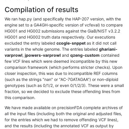
Compilation of results
We ran hap.py (and specifically the HAP-207 version, with the
engine set to a GA4GH-specific version of vcfeval) to compare
HG001 and HG002 submissions against the GiaB/NIST v3.2.2
HG001 and HG002 truth data respectively. Our executions
excluded the entry labeled
ccogle-snppet
as it did not call
variants in the whole genome. The entries labeled
ghariani-
varprowl
,
jpowers-varprowl
and
qzeng-custom
contained
few VCF lines which were deemed incompatible by this new
comparison framework (which performs stricter checks). Upon
closer inspection, this was due to incompatible REF columns
(such as the strings "nan" or "AC-7GATAGAA") or non-diploid
genotypes (such as 0/1/2, or even 0/1/2/3). These were a small
fraction, so we decided to exclude these offending lines from
this comparison.
We have made available on precisionFDA complete archives of
all the input files (including both the original and adjusted files,
for the entries which we had to remove offending VCF lines),
and the results (including the annotated VCF as output by