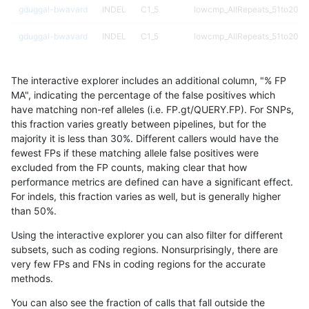
gduggal-bwavard
INDEL
C1_5
lowcmp_AllRepeats_51to200b
gduggal-bwavard
INDEL
C1_5
lowcmp_AllRepeats_51to200b
gduggal-bwavard
INDEL
C1_5
lowcmp_AllRepeats_51to200b
The interactive explorer includes an additional column, "% FP
gduggal-bwavard
INDEL
C1_5
lowcmp_AllRepeats_51to200b
MA", indicating the percentage of the false positives which
have matching non-ref alleles (i.e. FP.gt/QUERY.FP). For SNPs,
gduggal-bwavard
INDEL
C1_5
lowcmp_AllRepeats_gt200bp_
this fraction varies greatly between pipelines, but for the
majority it is less than 30%. Different callers would have the
gduggal-bwavard
INDEL
C1_5
lowcmp_AllRepeats_gt200bp_
fewest FPs if these matching allele false positives were
excluded from the FP counts, making clear that how
gduggal-bwavard
INDEL
C1_5
lowcmp_AllRepeats_gt200bp_
performance metrics are defined can have a significant effect.
For indels, this fraction varies as well, but is generally higher
gduggal-bwavard
INDEL
C1_5
lowcmp_AllRepeats_gt200bp_
results dataset
than 50%.
gduggal-bwavard
INDEL
C1_5
lowcmp_AllRepeats_lt51bp_gt
Using the interactive explorer you can also filter for different
subsets, such as coding regions. Nonsurprisingly, there are
gduggal-bwavard
INDEL
C1_5
lowcmp_AllRepeats_lt51bp_gt
very few FPs and FNs in coding regions for the accurate
methods.
gduggal-bwavard
INDEL
C1_5
lowcmp_Human_Full_Genome
You can also see the fraction of calls that fall outside the
gduggal-bwavard
INDEL
C1_5
lowcmp_Human_Full_Genome