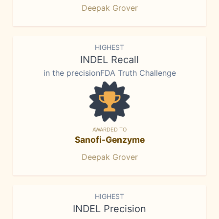
Deepak Grover
HIGHEST
INDEL Recall
in the precisionFDA Truth Challenge
AWARDED TO
Sanofi-Genzyme
Deepak Grover
HIGHEST
INDEL Precision