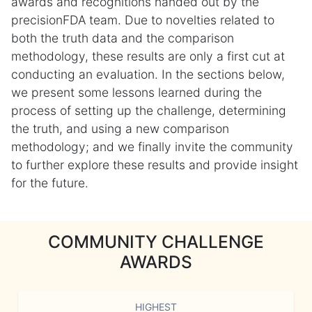
awards and recognitions handed out by the
precisionFDA team. Due to novelties related to
both the truth data and the comparison
methodology, these results are only a first cut at
conducting an evaluation. In the sections below,
we present some lessons learned during the
process of setting up the challenge, determining
the truth, and using a new comparison
methodology; and we finally invite the community
to further explore these results and provide insight
for the future.
COMMUNITY CHALLENGE
AWARDS
HIGHEST