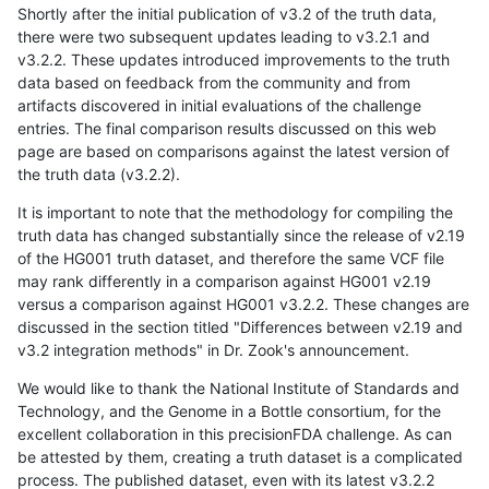
Shortly after the initial publication of v3.2 of the truth data,
there were two subsequent updates leading to v3.2.1 and
v3.2.2. These updates introduced improvements to the truth
data based on feedback from the community and from
artifacts discovered in initial evaluations of the challenge
entries. The final comparison results discussed on this web
page are based on comparisons against the latest version of
the truth data (v3.2.2).
It is important to note that the methodology for compiling the
truth data has changed substantially since the release of v2.19
of the HG001 truth dataset, and therefore the same VCF file
may rank differently in a comparison against HG001 v2.19
versus a comparison against HG001 v3.2.2. These changes are
discussed in the section titled "Differences between v2.19 and
v3.2 integration methods" in Dr. Zook's announcement.
We would like to thank the National Institute of Standards and
Technology, and the Genome in a Bottle consortium, for the
excellent collaboration in this precisionFDA challenge. As can
be attested by them, creating a truth dataset is a complicated
process. The published dataset, even with its latest v3.2.2