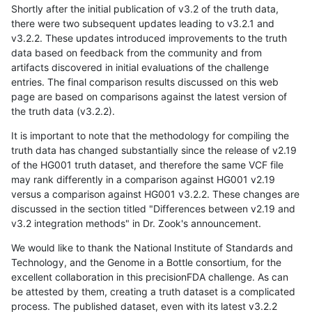
Shortly after the initial publication of v3.2 of the truth data,
there were two subsequent updates leading to v3.2.1 and
v3.2.2. These updates introduced improvements to the truth
data based on feedback from the community and from
artifacts discovered in initial evaluations of the challenge
entries. The final comparison results discussed on this web
page are based on comparisons against the latest version of
the truth data (v3.2.2).
It is important to note that the methodology for compiling the
truth data has changed substantially since the release of v2.19
of the HG001 truth dataset, and therefore the same VCF file
may rank differently in a comparison against HG001 v2.19
versus a comparison against HG001 v3.2.2. These changes are
discussed in the section titled "Differences between v2.19 and
v3.2 integration methods" in Dr. Zook's announcement.
We would like to thank the National Institute of Standards and
Technology, and the Genome in a Bottle consortium, for the
excellent collaboration in this precisionFDA challenge. As can
be attested by them, creating a truth dataset is a complicated
process. The published dataset, even with its latest v3.2.2