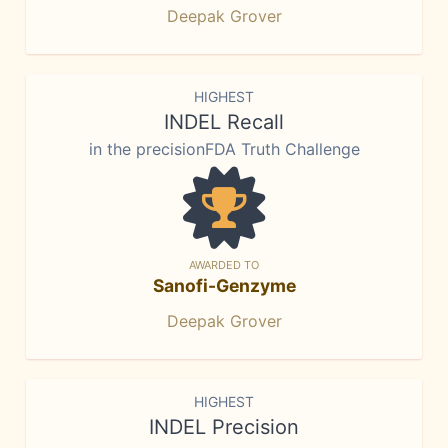
Deepak Grover
HIGHEST
INDEL Recall
in the precisionFDA Truth Challenge
AWARDED TO
Sanofi-Genzyme
Deepak Grover
HIGHEST
INDEL Precision