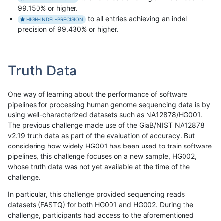
99.150% or higher.
to all entries achieving an indel
HIGH-INDEL-PRECISION
precision of 99.430% or higher.
Truth Data
One way of learning about the performance of software
pipelines for processing human genome sequencing data is by
using well-characterized datasets such as NA12878/HG001.
The previous challenge made use of the GiaB/NIST NA12878
v2.19 truth data as part of the evaluation of accuracy. But
considering how widely HG001 has been used to train software
pipelines, this challenge focuses on a new sample, HG002,
whose truth data was not yet available at the time of the
challenge.
In particular, this challenge provided sequencing reads
datasets (FASTQ) for both HG001 and HG002. During the
challenge, participants had access to the aforementioned