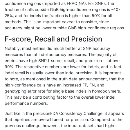
confidence regions (reported as FRAC_NA). For SNPs, the
fraction of calls outside GiaB high-confidence regions is ~10-
gduggal-bwaplat
INDEL
C16_PLUS
map_l250_m0_e0
hetalt
25%, and for indels the fraction is higher than 50% for all
gduggal-bwaplat
INDEL
C16_PLUS
map_l250_m0_e0
homalt
methods. This is an important caveat to consider, since
accuracy might be lower outside GiaB high-confidence regions.
gduggal-bwaplat
INDEL
C16_PLUS
map_l250_m1_e0
*
F-score, Recall and Precision
gduggal-bwaplat
INDEL
C16_PLUS
map_l250_m1_e0
het
Notably, most entries did much better at SNP accuracy
measures than at indel accuracy measures. The majority of
gduggal-bwaplat
INDEL
C16_PLUS
map_l250_m1_e0
hetalt
entries have high SNP f-score, recall, and precision -- above
99%. The respective numbers are lower for indels, and in fact
gduggal-bwaplat
INDEL
C16_PLUS
map_l250_m1_e0
homalt
indel recall is usually lower than indel precision. It is important
gduggal-bwaplat
INDEL
C16_PLUS
map_l250_m2_e0
*
to note, as mentioned in the truth data announcement, that the
high-confidence calls have an increased FP, FN, and
gduggal-bwaplat
INDEL
C16_PLUS
map_l250_m2_e0
het
genotyping error rate for single base indels in homopolymers.
This may be a contributing factor to the overall lower indel
gduggal-bwaplat
INDEL
C16_PLUS
map_l250_m2_e0
hetalt
performance numbers.
gduggal-bwaplat
INDEL
C16_PLUS
map_l250_m2_e0
homalt
Just like in the precisionFDA Consistency Challenge, it appears
that pipelines are overall tuned for precision. Compared to the
gduggal-bwaplat
INDEL
C16_PLUS
map_l250_m2_e1
*
previous challenge, however, the input datasets had higher