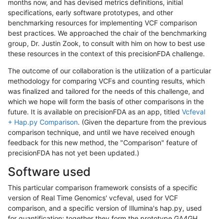
months now, and has devised metrics definitions, initial
specifications, early software prototypes, and other
benchmarking resources for implementing VCF comparison
best practices. We approached the chair of the benchmarking
group, Dr. Justin Zook, to consult with him on how to best use
these resources in the context of this precisionFDA challenge.
The outcome of our collaboration is the utilization of a particular
methodology for comparing VCFs and counting results, which
was finalized and tailored for the needs of this challenge, and
which we hope will form the basis of other comparisons in the
future. It is available on precisionFDA as an app, titled
Vcfeval
+ Hap.py Comparison
. (Given the departure from the previous
comparison technique, and until we have received enough
feedback for this new method, the "Comparison" feature of
precisionFDA has not yet been updated.)
Software used
This particular comparison framework consists of a specific
version of Real Time Genomics' vcfeval, used for VCF
comparison, and a specific version of Illumina's hap.py, used
for quantification; together they form the prototype GA4GH