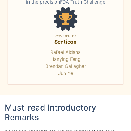
in the precisionFDA Truth Challenge
AWARDED TO
Sentieon
Rafael Aldana
Hanying Feng
Brendan Gallagher
Jun Ye
Must-read Introductory
Remarks