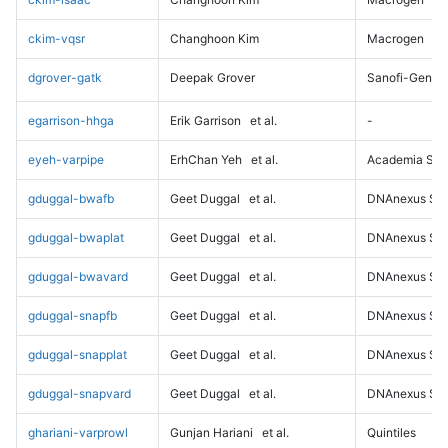
ckim-vqsr
Changhoon Kim
Macrogen
dgrover-gatk
Deepak Grover
Sanofi-Genz
egarrison-hhga
Erik Garrison
et al.
-
eyeh-varpipe
ErhChan Yeh
et al.
Academia Sini
gduggal-bwafb
Geet Duggal
et al.
DNAnexus Sci
gduggal-bwaplat
Geet Duggal
et al.
DNAnexus Sci
gduggal-bwavard
Geet Duggal
et al.
DNAnexus Sci
gduggal-snapfb
Geet Duggal
et al.
DNAnexus Sci
gduggal-snapplat
Geet Duggal
et al.
DNAnexus Sci
gduggal-snapvard
Geet Duggal
et al.
DNAnexus Sci
ghariani-varprowl
Gunjan Hariani
et al.
Quintiles