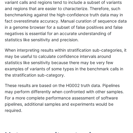
variant calls and regions tend to include a subset of variants
and regions that are easier to characterize. Therefore, such
gduggal-bwaplat
INDEL
C16_PLUS
segdupwithalt
het
benchmarking against the high-confidence truth data may in
fact overestimate accuracy. Manual curation of sequence data
gduggal-bwaplat
INDEL
C16_PLUS
segdupwithalt
hetalt
in a genome browser for a subset of false positives and false
negatives is essential for an accurate understanding of
gduggal-bwaplat
INDEL
C16_PLUS
segdupwithalt
homalt
statistics like sensitivity and precision.
gduggal-bwaplat
INDEL
C16_PLUS
tech_badpromoters
*
When interpreting results within stratification sub-categories, it
may be useful to calculate confidence intervals around
gduggal-bwaplat
INDEL
C16_PLUS
tech_badpromoters
het
statistics like sensitivity because there may be very few
«
1
2
...
1688
1689
1690
1691
1692
1693
1694
1695
1696
...
1720
1721
»
examples of variants of some types in the benchmark calls in
the stratification sub-category.
These results are based on the HG002 truth data. Pipelines
may perform differently when confronted with other samples.
For a more complete performance assessment of software
pipelines, additional samples and experiments would be
required.