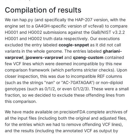
Compilation of results
We ran hap.py (and specifically the HAP-207 version, with the
engine set to a GA4GH-specific version of vcfeval) to compare
HG001 and HG002 submissions against the GiaB/NIST v3.2.2
HG001 and HG002 truth data respectively. Our executions
excluded the entry labeled
ccogle-snppet
as it did not call
variants in the whole genome. The entries labeled
ghariani-
varprowl
,
jpowers-varprowl
and
qzeng-custom
contained
few VCF lines which were deemed incompatible by this new
comparison framework (which performs stricter checks). Upon
closer inspection, this was due to incompatible REF columns
(such as the strings "nan" or "AC-7GATAGAA") or non-diploid
genotypes (such as 0/1/2, or even 0/1/2/3). These were a small
fraction, so we decided to exclude these offending lines from
this comparison.
We have made available on precisionFDA complete archives of
all the input files (including both the original and adjusted files,
for the entries which we had to remove offending VCF lines),
and the results (including the annotated VCF as output by