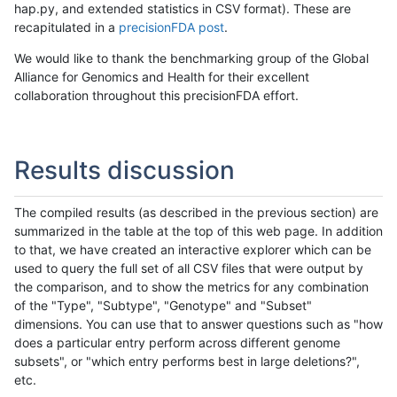
hap.py, and extended statistics in CSV format). These are
recapitulated in a
precisionFDA post
.
We would like to thank the benchmarking group of the Global
Alliance for Genomics and Health for their excellent
collaboration throughout this precisionFDA effort.
Results discussion
The compiled results (as described in the previous section) are
summarized in the table at the top of this web page. In addition
to that, we have created an interactive explorer which can be
used to query the full set of all CSV files that were output by
the comparison, and to show the metrics for any combination
of the "Type", "Subtype", "Genotype" and "Subset"
dimensions. You can use that to answer questions such as "how
does a particular entry perform across different genome
subsets", or "which entry performs best in large deletions?",
etc.