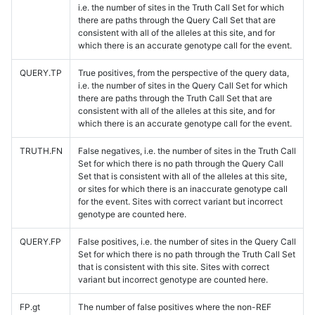
i.e. the number of sites in the Truth Call Set for which
there are paths through the Query Call Set that are
consistent with all of the alleles at this site, and for
which there is an accurate genotype call for the event.
QUERY.TP
True positives, from the perspective of the query data,
i.e. the number of sites in the Query Call Set for which
there are paths through the Truth Call Set that are
consistent with all of the alleles at this site, and for
which there is an accurate genotype call for the event.
TRUTH.FN
False negatives, i.e. the number of sites in the Truth Call
Set for which there is no path through the Query Call
Set that is consistent with all of the alleles at this site,
or sites for which there is an inaccurate genotype call
for the event. Sites with correct variant but incorrect
genotype are counted here.
QUERY.FP
False positives, i.e. the number of sites in the Query Call
Set for which there is no path through the Truth Call Set
that is consistent with this site. Sites with correct
variant but incorrect genotype are counted here.
FP.gt
The number of false positives where the non-REF