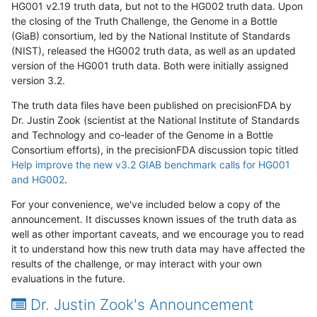
HG001 v2.19 truth data, but not to the HG002 truth data. Upon
the closing of the Truth Challenge, the Genome in a Bottle
(GiaB) consortium, led by the National Institute of Standards
(NIST), released the HG002 truth data, as well as an updated
version of the HG001 truth data. Both were initially assigned
version 3.2.
The truth data files have been published on precisionFDA by
Dr. Justin Zook (scientist at the National Institute of Standards
and Technology and co-leader of the Genome in a Bottle
Consortium efforts), in the precisionFDA discussion topic titled
Help improve the new v3.2 GIAB benchmark calls for HG001
and HG002
.
For your convenience, we've included below a copy of the
announcement. It discusses known issues of the truth data as
well as other important caveats, and we encourage you to read
it to understand how this new truth data may have affected the
results of the challenge, or may interact with your own
evaluations in the future.
Dr. Justin Zook's Announcement