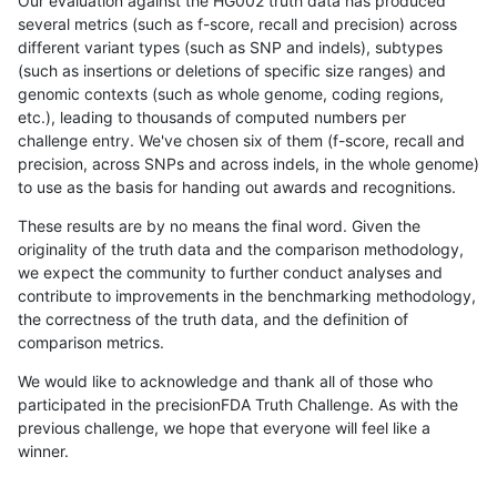
Our evaluation against the HG002 truth data has produced
several metrics (such as f-score, recall and precision) across
different variant types (such as SNP and indels), subtypes
(such as insertions or deletions of specific size ranges) and
genomic contexts (such as whole genome, coding regions,
etc.), leading to thousands of computed numbers per
challenge entry. We've chosen six of them (f-score, recall and
precision, across SNPs and across indels, in the whole genome)
to use as the basis for handing out awards and recognitions.
These results are by no means the final word. Given the
originality of the truth data and the comparison methodology,
we expect the community to further conduct analyses and
contribute to improvements in the benchmarking methodology,
the correctness of the truth data, and the definition of
comparison metrics.
We would like to acknowledge and thank all of those who
participated in the precisionFDA Truth Challenge. As with the
previous challenge, we hope that everyone will feel like a
winner.