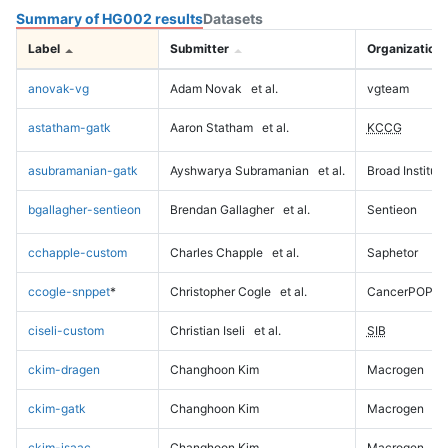
Summary of HG002 results
Datasets
Label
Submitter
Organization
anovak-vg
Adam Novak
et al.
vgteam
astatham-gatk
Aaron Statham
et al.
KCCG
asubramanian-gatk
Ayshwarya Subramanian
et al.
Broad Institute
bgallagher-sentieon
Brendan Gallagher
et al.
Sentieon
cchapple-custom
Charles Chapple
et al.
Saphetor
ccogle-snppet
*
Christopher Cogle
et al.
CancerPOP
ciseli-custom
Christian Iseli
et al.
SIB
ckim-dragen
Changhoon Kim
Macrogen
ckim-gatk
Changhoon Kim
Macrogen
ckim-isaac
Changhoon Kim
Macrogen