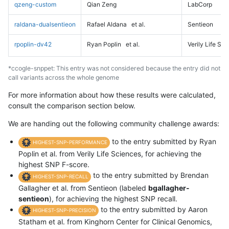
qzeng-custom
Qian Zeng
LabCorp
raldana-dualsentieon
Rafael Aldana
et al.
Sentieon
rpoplin-dv42
Ryan Poplin
et al.
Verily Life Sc
*ccogle-snppet: This entry was not considered because the entry did not
call variants across the whole genome
For more information about how these results were calculated,
consult the comparison section below.
We are handing out the following community challenge awards:
to the entry submitted by Ryan
HIGHEST-SNP-PERFORMANCE
Poplin et al. from Verily Life Sciences, for achieving the
highest SNP F-score.
to the entry submitted by Brendan
HIGHEST-SNP-RECALL
Gallagher et al. from Sentieon (labeled
bgallagher-
sentieon
), for achieving the highest SNP recall.
to the entry submitted by Aaron
HIGHEST-SNP-PRECISION
Statham et al. from Kinghorn Center for Clinical Genomics,