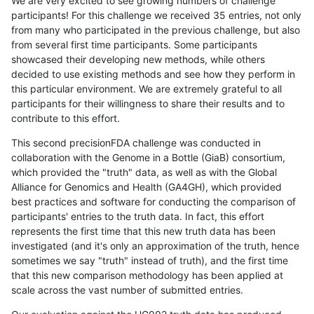
We are very excited to see growing numbers of challenge
participants! For this challenge we received 35 entries, not only
from many who participated in the previous challenge, but also
from several first time participants. Some participants
showcased their developing new methods, while others
decided to use existing methods and see how they perform in
this particular environment. We are extremely grateful to all
participants for their willingness to share their results and to
contribute to this effort.
This second precisionFDA challenge was conducted in
collaboration with the Genome in a Bottle (GiaB) consortium,
which provided the "truth" data, as well as with the Global
Alliance for Genomics and Health (GA4GH), which provided
best practices and software for conducting the comparison of
participants' entries to the truth data. In fact, this effort
represents the first time that this new truth data has been
investigated (and it's only an approximation of the truth, hence
sometimes we say "truth" instead of truth), and the first time
that this new comparison methodology has been applied at
scale across the vast number of submitted entries.