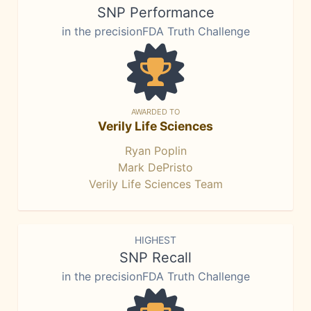
SNP Performance
in the precisionFDA Truth Challenge
AWARDED TO
Verily Life Sciences
Ryan Poplin
Mark DePristo
Verily Life Sciences Team
HIGHEST
SNP Recall
in the precisionFDA Truth Challenge