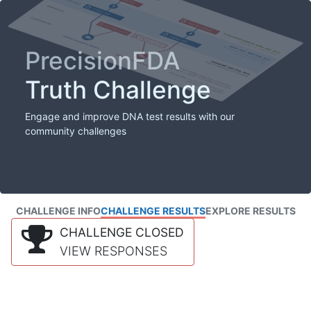
PrecisionFDA
Truth Challenge
Engage and improve DNA test results with our
community challenges
CHALLENGE INFO
CHALLENGE RESULTS
EXPLORE RESULTS
CHALLENGE CLOSED
VIEW RESPONSES