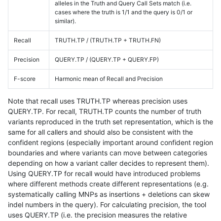
alleles in the Truth and Query Call Sets match (i.e.
cases where the truth is 1/1 and the query is 0/1 or
similar).
Recall
TRUTH.TP / (TRUTH.TP + TRUTH.FN)
Precision
QUERY.TP / (QUERY.TP + QUERY.FP)
F-score
Harmonic mean of Recall and Precision
Note that recall uses TRUTH.TP whereas precision uses
QUERY.TP. For recall, TRUTH.TP counts the number of truth
variants reproduced in the truth set representation, which is the
same for all callers and should also be consistent with the
confident regions (especially important around confident region
boundaries and where variants can move between categories
depending on how a variant caller decides to represent them).
Using QUERY.TP for recall would have introduced problems
where different methods create different representations (e.g.
systematically calling MNPs as insertions + deletions can skew
indel numbers in the query). For calculating precision, the tool
uses QUERY.TP (i.e. the precision measures the relative