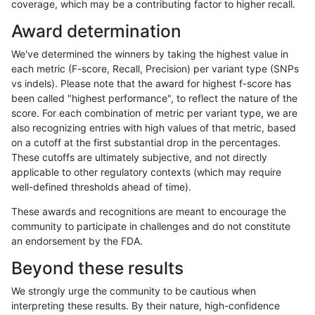
coverage, which may be a contributing factor to higher recall.
gduggal-bwaplat
INDEL
C16_PLUS
map_l250_m2_e1
het
Award determination
gduggal-bwaplat
INDEL
C16_PLUS
map_l250_m2_e1
hetalt
We've determined the winners by taking the highest value in
gduggal-bwaplat
INDEL
C16_PLUS
map_l250_m2_e1
homalt
each metric (F-score, Recall, Precision) per variant type (SNPs
vs indels). Please note that the award for highest f-score has
gduggal-bwaplat
INDEL
C16_PLUS
map_siren
*
been called "highest performance", to reflect the nature of the
score. For each combination of metric per variant type, we are
gduggal-bwaplat
INDEL
C16_PLUS
map_siren
het
also recognizing entries with high values of that metric, based
on a cutoff at the first substantial drop in the percentages.
gduggal-bwaplat
INDEL
C16_PLUS
map_siren
hetalt
These cutoffs are ultimately subjective, and not directly
applicable to other regulatory contexts (which may require
gduggal-bwaplat
INDEL
C16_PLUS
map_siren
homalt
well-defined thresholds ahead of time).
gduggal-bwaplat
INDEL
C16_PLUS
segdup
*
These awards and recognitions are meant to encourage the
community to participate in challenges and do not constitute
gduggal-bwaplat
INDEL
C16_PLUS
segdup
het
an endorsement by the FDA.
gduggal-bwaplat
INDEL
C16_PLUS
segdup
hetalt
Beyond these results
gduggal-bwaplat
INDEL
C16_PLUS
segdup
homalt
We strongly urge the community to be cautious when
interpreting these results. By their nature, high-confidence
gduggal-bwaplat
INDEL
C16_PLUS
segdupwithalt
*