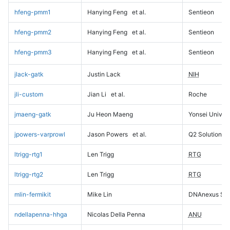
hfeng-pmm1
Hanying Feng
et al.
Sentieon
hfeng-pmm2
Hanying Feng
et al.
Sentieon
hfeng-pmm3
Hanying Feng
et al.
Sentieon
jlack-gatk
Justin Lack
NIH
jli-custom
Jian Li
et al.
Roche
jmaeng-gatk
Ju Heon Maeng
Yonsei Univers
jpowers-varprowl
Jason Powers
et al.
Q2 Solutions
ltrigg-rtg1
Len Trigg
RTG
ltrigg-rtg2
Len Trigg
RTG
mlin-fermikit
Mike Lin
DNAnexus Sci
ndellapenna-hhga
Nicolas Della Penna
ANU