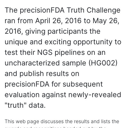
The precisionFDA Truth Challenge
ran from April 26, 2016 to May 26,
2016, giving participants the
unique and exciting opportunity to
test their NGS pipelines on an
uncharacterized sample (HG002)
and publish results on
precisionFDA for subsequent
evaluation against newly-revealed
"truth" data.
This web page discusses the results and lists the