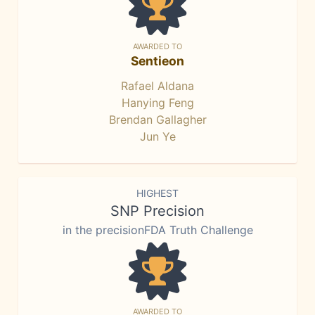
AWARDED TO
Sentieon
Rafael Aldana
Hanying Feng
Brendan Gallagher
Jun Ye
HIGHEST
SNP Precision
in the precisionFDA Truth Challenge
AWARDED TO