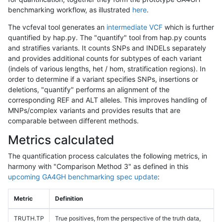
benchmarking workflow, as illustrated
here
.
The vcfeval tool generates an
intermediate VCF
which is further
quantified by hap.py. The "quantify" tool from hap.py counts
and stratifies variants. It counts SNPs and INDELs separately
and provides additional counts for subtypes of each variant
(indels of various lengths, het / hom, stratification regions). In
order to determine if a variant specifies SNPs, insertions or
deletions, "quantify" performs an alignment of the
corresponding REF and ALT alleles. This improves handling of
MNPs/complex variants and provides results that are
comparable between different methods.
Metrics calculated
The quantification process calculates the following metrics, in
harmony with "Comparison Method 3" as defined in this
upcoming GA4GH benchmarking spec update
:
Metric
Definition
TRUTH.TP
True positives, from the perspective of the truth data,