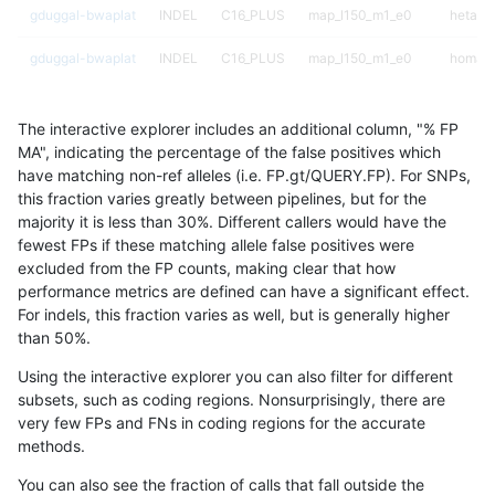
gduggal-bwaplat
INDEL
C16_PLUS
map_l150_m1_e0
hetalt
gduggal-bwaplat
INDEL
C16_PLUS
map_l150_m1_e0
homalt
gduggal-bwaplat
INDEL
C16_PLUS
map_l150_m2_e0
*
The interactive explorer includes an additional column, "% FP
gduggal-bwaplat
INDEL
C16_PLUS
map_l150_m2_e0
het
MA", indicating the percentage of the false positives which
have matching non-ref alleles (i.e. FP.gt/QUERY.FP). For SNPs,
gduggal-bwaplat
INDEL
C16_PLUS
map_l150_m2_e0
hetalt
this fraction varies greatly between pipelines, but for the
majority it is less than 30%. Different callers would have the
gduggal-bwaplat
INDEL
C16_PLUS
map_l150_m2_e0
homalt
fewest FPs if these matching allele false positives were
excluded from the FP counts, making clear that how
gduggal-bwaplat
INDEL
C16_PLUS
map_l150_m2_e1
*
performance metrics are defined can have a significant effect.
For indels, this fraction varies as well, but is generally higher
gduggal-bwaplat
INDEL
C16_PLUS
map_l150_m2_e1
het
results dataset
than 50%.
gduggal-bwaplat
INDEL
C16_PLUS
map_l150_m2_e1
hetalt
Using the interactive explorer you can also filter for different
subsets, such as coding regions. Nonsurprisingly, there are
gduggal-bwaplat
INDEL
C16_PLUS
map_l150_m2_e1
homalt
very few FPs and FNs in coding regions for the accurate
methods.
gduggal-bwaplat
INDEL
C16_PLUS
map_l250_m0_e0
*
You can also see the fraction of calls that fall outside the
gduggal-bwaplat
INDEL
C16_PLUS
map_l250_m0_e0
het