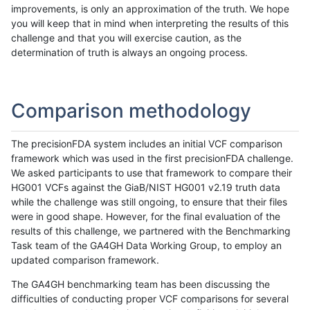
improvements, is only an approximation of the truth. We hope
you will keep that in mind when interpreting the results of this
challenge and that you will exercise caution, as the
determination of truth is always an ongoing process.
Comparison methodology
The precisionFDA system includes an initial VCF comparison
framework which was used in the first precisionFDA challenge.
We asked participants to use that framework to compare their
HG001 VCFs against the GiaB/NIST HG001 v2.19 truth data
while the challenge was still ongoing, to ensure that their files
were in good shape. However, for the final evaluation of the
results of this challenge, we partnered with the Benchmarking
Task team of the GA4GH Data Working Group, to employ an
updated comparison framework.
The GA4GH benchmarking team has been discussing the
difficulties of conducting proper VCF comparisons for several