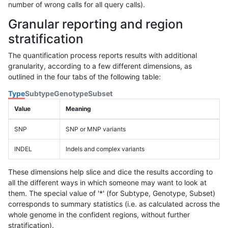
number of wrong calls for all query calls).
Granular reporting and region
stratification
The quantification process reports results with additional
granularity, according to a few different dimensions, as
outlined in the four tabs of the following table:
Type
Subtype
Genotype
Subset
Value
Meaning
SNP
SNP or MNP variants
INDEL
Indels and complex variants
These dimensions help slice and dice the results according to
all the different ways in which someone may want to look at
them. The special value of '*' (for Subtype, Genotype, Subset)
corresponds to summary statistics (i.e. as calculated across the
whole genome in the confident regions, without further
stratification).