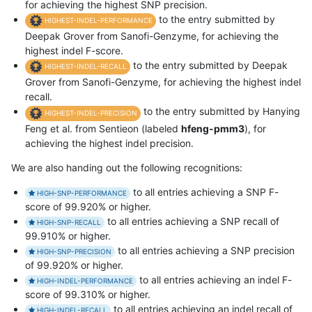
for achieving the highest SNP precision.
to the entry submitted by
HIGHEST-INDEL-PERFORMANCE
Deepak Grover from Sanofi-Genzyme, for achieving the
highest indel F-score.
to the entry submitted by Deepak
HIGHEST-INDEL-RECALL
Grover from Sanofi-Genzyme, for achieving the highest indel
recall.
to the entry submitted by Hanying
HIGHEST-INDEL-PRECISION
Feng et al. from Sentieon (labeled
hfeng-pmm3
), for
achieving the highest indel precision.
We are also handing out the following recognitions:
to all entries achieving a SNP F-
HIGH-SNP-PERFORMANCE
score of 99.920% or higher.
to all entries achieving a SNP recall of
HIGH-SNP-RECALL
99.910% or higher.
to all entries achieving a SNP precision
HIGH-SNP-PRECISION
of 99.920% or higher.
to all entries achieving an indel F-
HIGH-INDEL-PERFORMANCE
score of 99.310% or higher.
to all entries achieving an indel recall of
HIGH-INDEL-RECALL