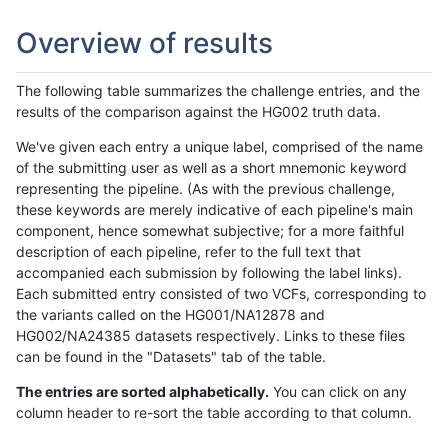
Overview of results
The following table summarizes the challenge entries, and the
results of the comparison against the HG002 truth data.
We've given each entry a unique label, comprised of the name
of the submitting user as well as a short mnemonic keyword
representing the pipeline. (As with the previous challenge,
these keywords are merely indicative of each pipeline's main
component, hence somewhat subjective; for a more faithful
description of each pipeline, refer to the full text that
accompanied each submission by following the label links).
Each submitted entry consisted of two VCFs, corresponding to
the variants called on the HG001/NA12878 and
HG002/NA24385 datasets respectively. Links to these files
can be found in the "Datasets" tab of the table.
The entries are sorted alphabetically.
You can click on any
column header to re-sort the table according to that column.