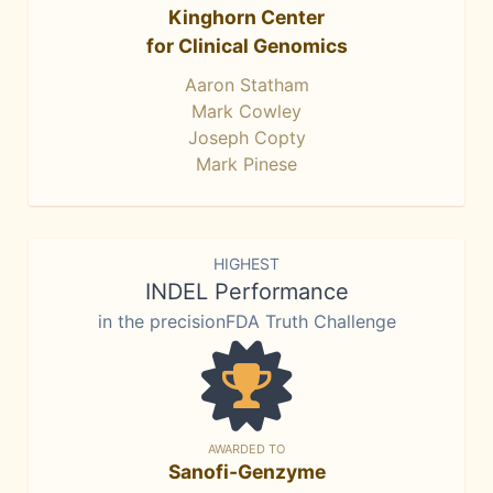
Kinghorn Center
for Clinical Genomics
Aaron Statham
Mark Cowley
Joseph Copty
Mark Pinese
HIGHEST
INDEL Performance
in the precisionFDA Truth Challenge
AWARDED TO
Sanofi-Genzyme