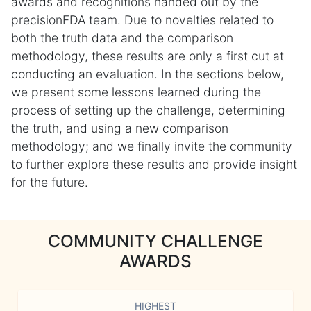
awards and recognitions handed out by the
precisionFDA team. Due to novelties related to
both the truth data and the comparison
methodology, these results are only a first cut at
conducting an evaluation. In the sections below,
we present some lessons learned during the
process of setting up the challenge, determining
the truth, and using a new comparison
methodology; and we finally invite the community
to further explore these results and provide insight
for the future.
COMMUNITY CHALLENGE
AWARDS
HIGHEST