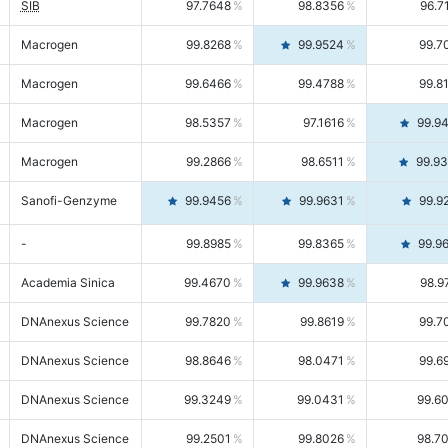
SIB
97.7648
98.8356
96.7
Macrogen
99.8268
99.9524
99.7
Macrogen
99.6466
99.4788
99.8
Macrogen
98.5357
97.1616
99.9
Macrogen
99.2866
98.6511
99.9
Sanofi-Genzyme
99.9456
99.9631
99.9
-
99.8985
99.8365
99.9
Academia Sinica
99.4670
99.9638
98.9
DNAnexus Science
99.7820
99.8619
99.7
DNAnexus Science
98.8646
98.0471
99.6
DNAnexus Science
99.3249
99.0431
99.6
DNAnexus Science
99.2501
99.8026
98.7