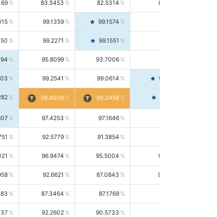
169
83.5453
82.5314
84.5844
015
99.1359
99.1574
99.1143
150
99.2271
99.1551
99.2992
494
95.8099
93.7006
98.0163
303
99.2541
99.0614
99.4476
282
99.4561
99.4009
99.3458
607
97.4253
97.1646
97.6874
751
92.5779
91.3854
93.8021
021
96.9474
95.5004
98.4390
958
92.6621
87.0843
99.0034
083
87.3464
87.1769
87.5166
037
92.2602
90.5733
94.0112