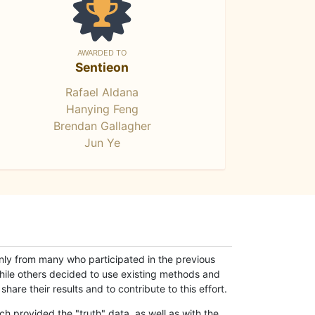
AWARDED TO
Sentieon
Rafael Aldana
Hanying Feng
Brendan Gallagher
Jun Ye
only from many who participated in the previous
while others decided to use existing methods and
hare their results and to contribute to this effort.
h provided the "truth" data, as well as with the