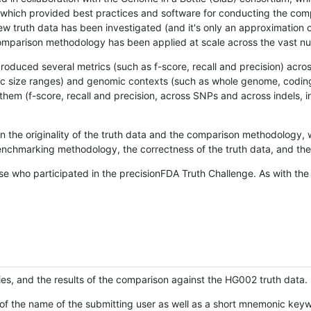
hich provided best practices and software for conducting the compari
is new truth data has been investigated (and it's only an approximation
w comparison methodology has been applied at scale across the vast n
oduced several metrics (such as f-score, recall and precision) acros
ific size ranges) and genomic contexts (such as whole genome, codin
hem (f-score, recall and precision, across SNPs and across indels, i
en the originality of the truth data and the comparison methodology
nchmarking methodology, the correctness of the truth data, and the 
se who participated in the precisionFDA Truth Challenge. As with the
ies, and the results of the comparison against the HG002 truth data.
of the name of the submitting user as well as a short mnemonic keywo