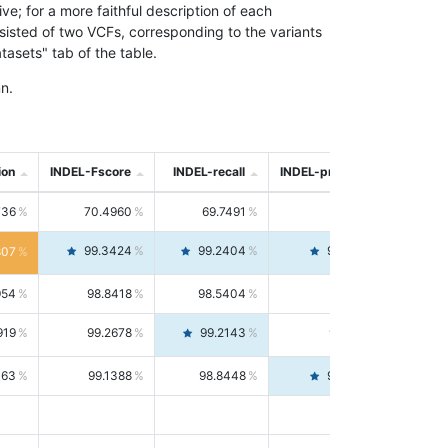
; for a more faithful description of each
nsisted of two VCFs, corresponding to the variants
asets" tab of the table.
n.
ion
INDEL-Fscore
INDEL-recall
INDEL-precision
736
70.4960
69.7491
71.2591
99.3424
99.2404
99.4446
807
954
98.8418
98.5404
99.1451
919
99.2678
99.2143
99.3213
063
99.1388
98.8448
99.4346