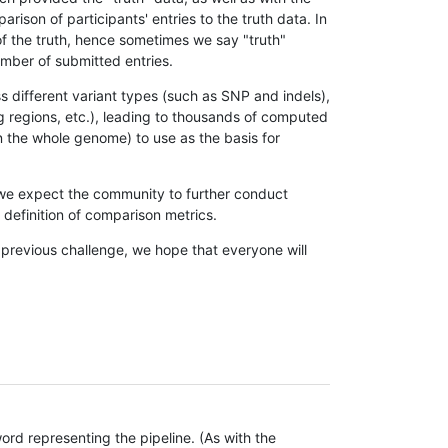
son of participants' entries to the truth data. In
 of the truth, hence sometimes we say "truth"
umber of submitted entries.
s different variant types (such as SNP and indels),
g regions, etc.), leading to thousands of computed
n the whole genome) to use as the basis for
, we expect the community to further conduct
definition of comparison metrics.
 previous challenge, we hope that everyone will
rd representing the pipeline. (As with the