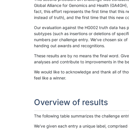
Global Alliance for Genomics and Health (GA4GH), w
fact, this effort represents the first time that th
instead of truth), and the first time that this ne
Our evaluation against the HG002 truth data has pr
subtypes (such as insertions or deletions of spec
numbers per challenge entry. We've chosen six of t
handing out awards and recognitions.
These results are by no means the final word. Giv
analyses and contribute to improvements in the be
We would like to acknowledge and thank all of tho
feel like a winner.
Overview of results
The following table summarizes the challenge entr
We've given each entry a unique label, comprised 