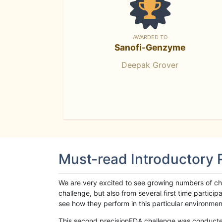
AWARDED TO
Sanofi-Genzyme
Deepak Grover
Must-read Introductory
We are very excited to see growing numbers of cha
challenge, but also from several first time parti
see how they perform in this particular environment. 
This second precisionFDA challenge was conducted i