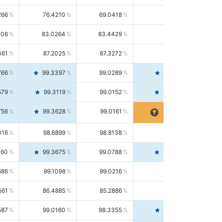
266
76.4210
69.0418
85.5664
406
83.0264
83.4429
82.6139
361
87.2025
87.3272
87.0781
766
99.3397
99.0289
99.6526
579
99.3119
99.0152
99.6103
756
99.3628
99.0161
99.7120
016
98.6899
98.8138
98.5664
160
99.3675
99.0788
99.6580
686
99.1098
99.0216
99.1981
561
86.4885
85.2886
87.7226
587
99.0160
98.3355
99.7061