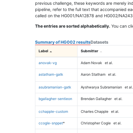
previous challenge, these keywords are merely ind
pipeline, refer to the full text that accompanied e
called on the HG001/NA12878 and HG002/NA24385 da
The entries are sorted alphabetically.
You can cli
Summary of HG002 results
Datasets
Label
Submitter
anovak-vg
Adam Novak
et al.
astatham-gatk
Aaron Statham
et al.
asubramanian-gatk
Ayshwarya Subramanian
et al.
bgallagher-sentieon
Brendan Gallagher
et al.
cchapple-custom
Charles Chapple
et al.
ccogle-snppet
*
Christopher Cogle
et al.