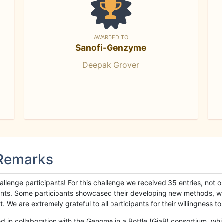
AWARDED TO
Sanofi-Genzyme
Deepak Grover
 Remarks
llenge participants! For this challenge we received 35 entries, not 
cipants. Some participants showcased their developing new methods, 
We are extremely grateful to all participants for their willingness to s
n collaboration with the Genome in a Bottle (GiaB) consortium, whic