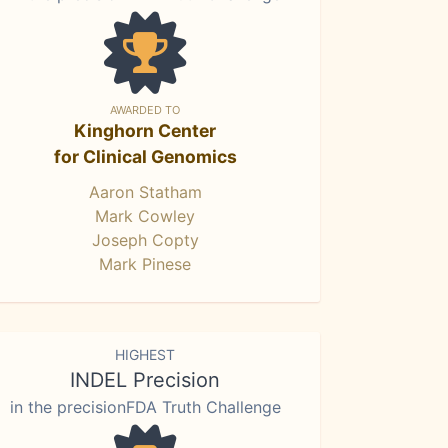
AWARDED TO
Kinghorn Center
for Clinical Genomics
Aaron Statham
Mark Cowley
Joseph Copty
Mark Pinese
HIGHEST
INDEL Precision
in the precisionFDA Truth Challenge