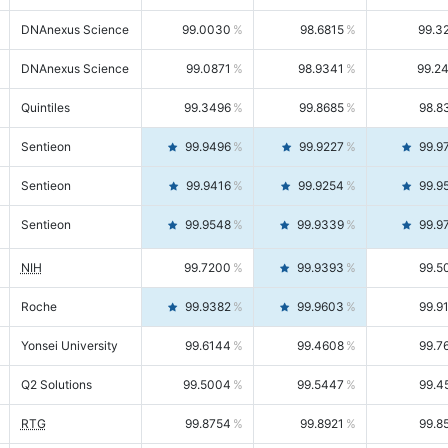
DNAnexus Science
99.0030
98.6815
99.3
DNAnexus Science
99.0871
98.9341
99.2
Quintiles
99.3496
99.8685
98.8
Sentieon
99.9496
99.9227
99.9
Sentieon
99.9416
99.9254
99.9
Sentieon
99.9548
99.9339
99.9
NIH
99.7200
99.9393
99.5
Roche
99.9382
99.9603
99.9
Yonsei University
99.6144
99.4608
99.7
Q2 Solutions
99.5004
99.5447
99.4
RTG
99.8754
99.8921
99.8