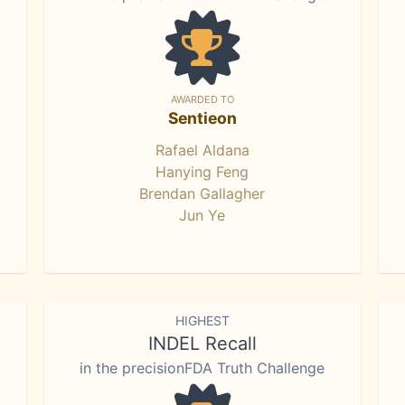
AWARDED TO
Sentieon
Rafael Aldana
Hanying Feng
Brendan Gallagher
Jun Ye
HIGHEST
INDEL Recall
in the precisionFDA Truth Challenge