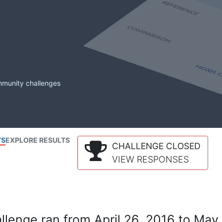
mmunity challenges
TS
EXPLORE RESULTS
CHALLENGE CLOSED
VIEW RESPONSES
lenge ran from April 26, 2016 to May 