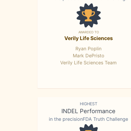
AWARDED TO
Verily Life Sciences
Ryan Poplin
Mark DePristo
Verily Life Sciences Team
HIGHEST
INDEL Performance
in the precisionFDA Truth Challenge