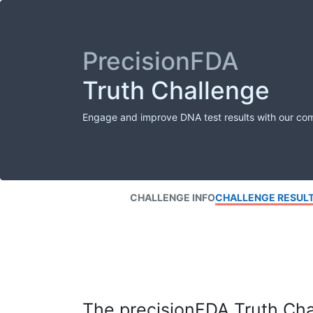
PrecisionFDA
Truth Challenge
Engage and improve DNA test results with our co
CHALLENGE INFO
CHALLENGE RESUL
The precisionFDA Truth Chal