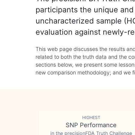
participants the unique and 
uncharacterized sample (HG
evaluation against newly-re
This web page discusses the results and
related to both the truth data and the co
sections below, we present some lessons 
new comparison methodology; and we final
HIGHEST
SNP Performance
in the precisionFDA Truth Challenge