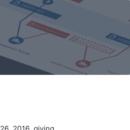
26, 2016, giving