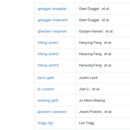
gduggal-snapplat
Geet Duggal
et al.
gduggal-snapvard
Geet Duggal
et al.
ghariani-varprowl
Gunjan Hariani
et al.
hfeng-pmm1
Hanying Feng
et al.
hfeng-pmm2
Hanying Feng
et al.
hfeng-pmm3
Hanying Feng
et al.
jlack-gatk
Justin Lack
jli-custom
Jian Li
et al.
jmaeng-gatk
Ju Heon Maeng
jpowers-varprowl
Jason Powers
et al.
ltrigg-rtg1
Len Trigg