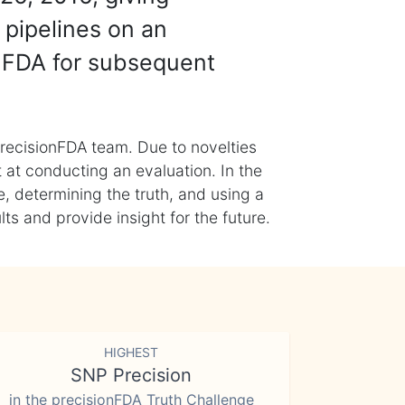
 pipelines on an
nFDA for subsequent
recisionFDA team. Due to novelties
t at conducting an evaluation. In the
, determining the truth, and using a
s and provide insight for the future.
HIGHEST
SNP Precision
in the precisionFDA Truth Challenge