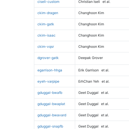
ciseli-custom
Christian Iseli
et al.
ckim-dragen
Changhoon Kim
ckim-gatk
Changhoon Kim
ckim-isaac
Changhoon Kim
ckim-vqsr
Changhoon Kim
dgrover-gatk
Deepak Grover
egarrison-hhga
Erik Garrison
et al.
eyeh-varpipe
ErhChan Yeh
et al.
gduggal-bwafb
Geet Duggal
et al.
gduggal-bwaplat
Geet Duggal
et al.
gduggal-bwavard
Geet Duggal
et al.
gduggal-snapfb
Geet Duggal
et al.