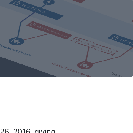
26, 2016, giving