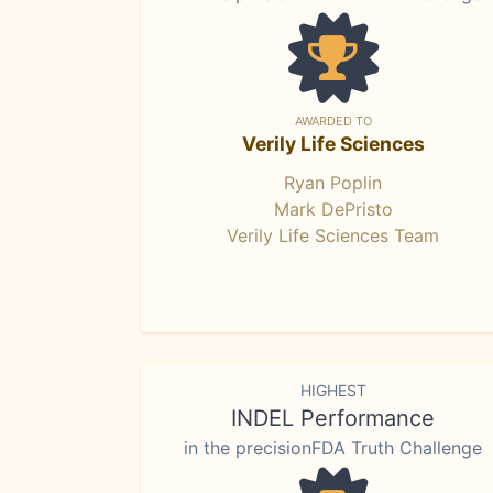
AWARDED TO
Verily Life Sciences
Ryan Poplin
Mark DePristo
Verily Life Sciences Team
HIGHEST
INDEL Performance
in the precisionFDA Truth Challenge