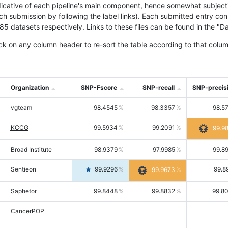
icative of each pipeline's main component, hence somewhat subjective
ach submission by following the label links). Each submitted entry co
tasets respectively. Links to these files can be found in the "Dat
ck on any column header to re-sort the table according to that colum
Organization
SNP-Fscore
SNP-recall
SNP-precis
vgteam
98.4545
98.3357
98.5
KCCG
99.5934
99.2091
99.9
Broad Institute
98.9379
97.9985
99.8
Sentieon
99.9296
99.8
99.9673
Saphetor
99.8448
99.8832
99.8
CancerPOP