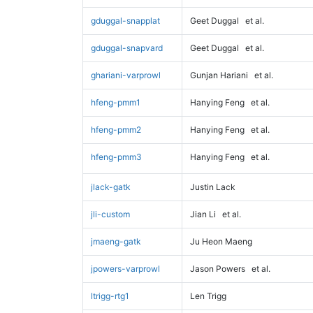
gduggal-snapplat
Geet Duggal
et al.
gduggal-snapvard
Geet Duggal
et al.
ghariani-varprowl
Gunjan Hariani
et al.
hfeng-pmm1
Hanying Feng
et al.
hfeng-pmm2
Hanying Feng
et al.
hfeng-pmm3
Hanying Feng
et al.
jlack-gatk
Justin Lack
jli-custom
Jian Li
et al.
jmaeng-gatk
Ju Heon Maeng
jpowers-varprowl
Jason Powers
et al.
ltrigg-rtg1
Len Trigg