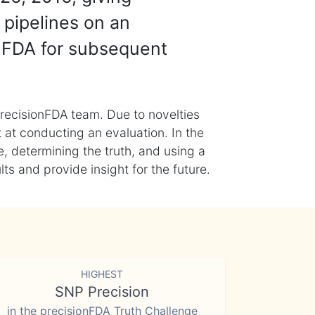
 pipelines on an
nFDA for subsequent
recisionFDA team. Due to novelties
t at conducting an evaluation. In the
, determining the truth, and using a
s and provide insight for the future.
HIGHEST
SNP Precision
in the precisionFDA Truth Challenge