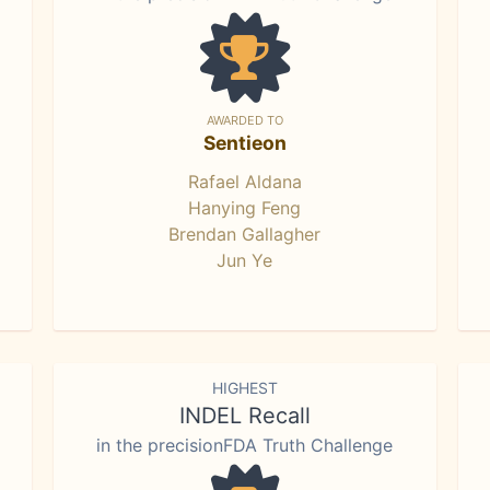
AWARDED TO
Sentieon
Rafael Aldana
Hanying Feng
Brendan Gallagher
Jun Ye
HIGHEST
INDEL Recall
in the precisionFDA Truth Challenge