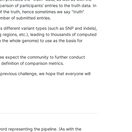
son of participants' entries to the truth data. In
 of the truth, hence sometimes we say "truth"
umber of submitted entries.
s different variant types (such as SNP and indels),
g regions, etc.), leading to thousands of computed
n the whole genome) to use as the basis for
, we expect the community to further conduct
definition of comparison metrics.
 previous challenge, we hope that everyone will
rd representing the pipeline. (As with the