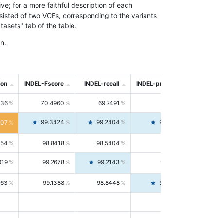
; for a more faithful description of each
nsisted of two VCFs, corresponding to the variants
asets" tab of the table.
n.
ion
INDEL-Fscore
INDEL-recall
INDEL-precision
736
70.4960
69.7491
71.2591
99.3424
99.2404
99.4446
807
954
98.8418
98.5404
99.1451
919
99.2678
99.2143
99.3213
063
99.1388
98.8448
99.4346