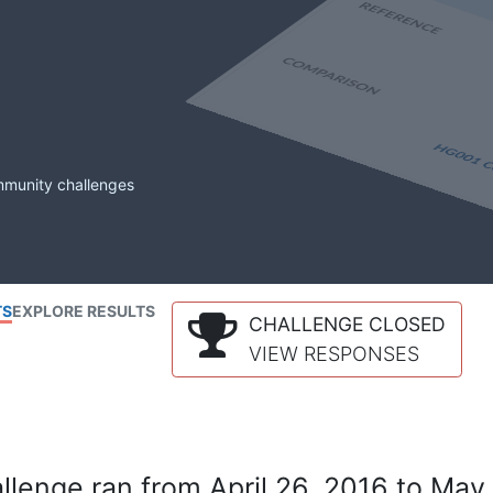
mmunity challenges
TS
EXPLORE RESULTS
CHALLENGE CLOSED
VIEW RESPONSES
lenge ran from April 26, 2016 to May 