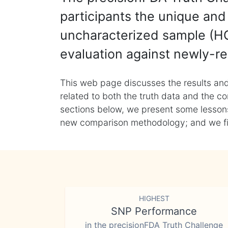
participants the unique and 
uncharacterized sample (HG
evaluation against newly-re
This web page discusses the results and
related to both the truth data and the co
sections below, we present some lessons 
new comparison methodology; and we final
HIGHEST
SNP Performance
in the precisionFDA Truth Challenge