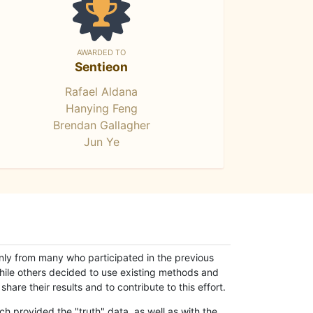
AWARDED TO
Sentieon
Rafael Aldana
Hanying Feng
Brendan Gallagher
Jun Ye
only from many who participated in the previous
while others decided to use existing methods and
hare their results and to contribute to this effort.
h provided the "truth" data, as well as with the