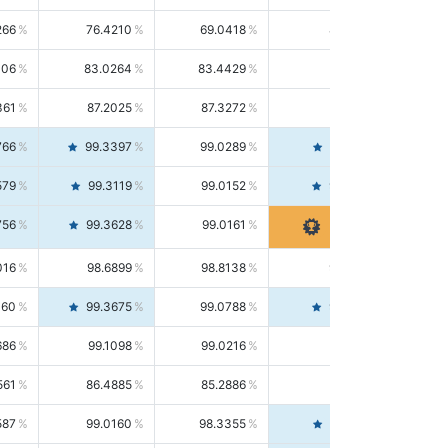
266
76.4210
69.0418
85.5664
406
83.0264
83.4429
82.6139
361
87.2025
87.3272
87.0781
766
99.3397
99.0289
99.6526
579
99.3119
99.0152
99.6103
756
99.3628
99.0161
99.7120
016
98.6899
98.8138
98.5664
160
99.3675
99.0788
99.6580
686
99.1098
99.0216
99.1981
561
86.4885
85.2886
87.7226
587
99.0160
98.3355
99.7061