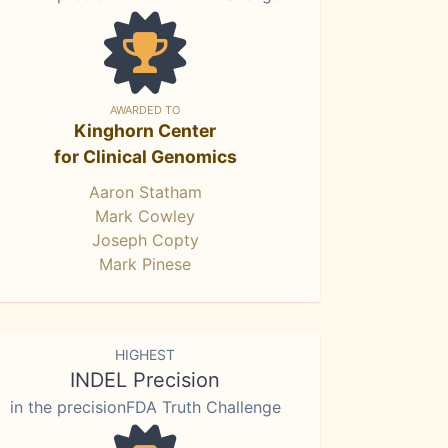
AWARDED TO
Kinghorn Center
for Clinical Genomics
Aaron Statham
Mark Cowley
Joseph Copty
Mark Pinese
HIGHEST
INDEL Precision
in the precisionFDA Truth Challenge