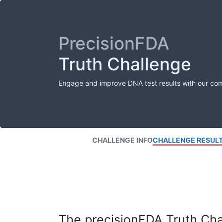
PrecisionFDA
Truth Challenge
Engage and improve DNA test results with our co
CHALLENGE INFO
CHALLENGE RESUL
The precisionFDA Truth Chal