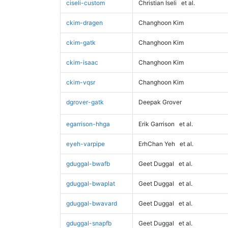
ciseli-custom
Christian Iseli
et al.
ckim-dragen
Changhoon Kim
ckim-gatk
Changhoon Kim
ckim-isaac
Changhoon Kim
ckim-vqsr
Changhoon Kim
dgrover-gatk
Deepak Grover
egarrison-hhga
Erik Garrison
et al.
eyeh-varpipe
ErhChan Yeh
et al.
gduggal-bwafb
Geet Duggal
et al.
gduggal-bwaplat
Geet Duggal
et al.
gduggal-bwavard
Geet Duggal
et al.
gduggal-snapfb
Geet Duggal
et al.