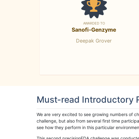
AWARDED TO
Sanofi-Genzyme
Deepak Grover
Must-read Introductory
We are very excited to see growing numbers of cha
challenge, but also from several first time parti
see how they perform in this particular environment. 
This second precisionFDA challenge was conducted i