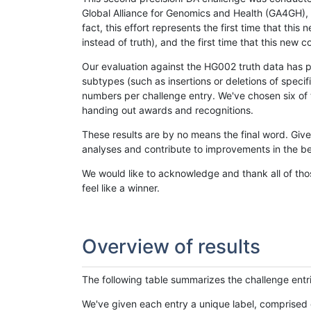
Global Alliance for Genomics and Health (GA4GH), w
fact, this effort represents the first time that th
instead of truth), and the first time that this ne
Our evaluation against the HG002 truth data has pr
subtypes (such as insertions or deletions of spec
numbers per challenge entry. We've chosen six of t
handing out awards and recognitions.
These results are by no means the final word. Giv
analyses and contribute to improvements in the be
We would like to acknowledge and thank all of tho
feel like a winner.
Overview of results
The following table summarizes the challenge entr
We've given each entry a unique label, comprised 