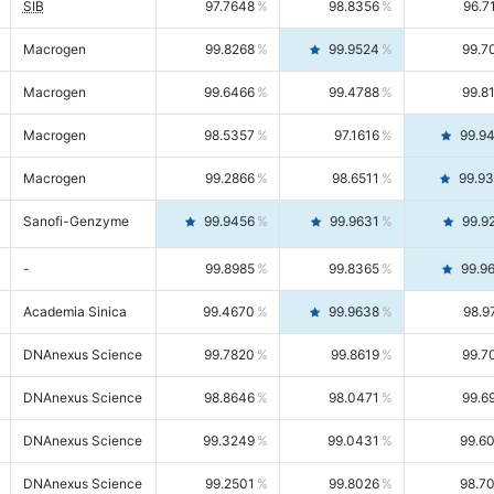
SIB
97.7648
98.8356
96.7
Macrogen
99.8268
99.9524
99.7
Macrogen
99.6466
99.4788
99.8
Macrogen
98.5357
97.1616
99.9
Macrogen
99.2866
98.6511
99.9
Sanofi-Genzyme
99.9456
99.9631
99.9
-
99.8985
99.8365
99.9
Academia Sinica
99.4670
99.9638
98.9
DNAnexus Science
99.7820
99.8619
99.7
DNAnexus Science
98.8646
98.0471
99.6
DNAnexus Science
99.3249
99.0431
99.6
DNAnexus Science
99.2501
99.8026
98.7