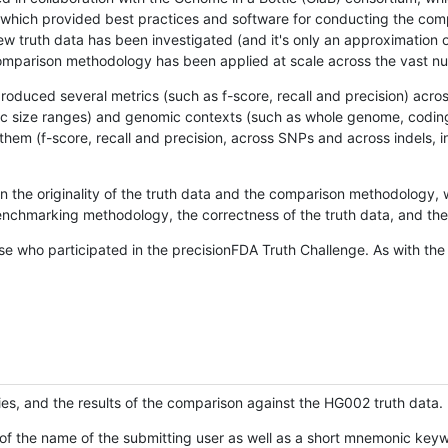
hich provided best practices and software for conducting the compari
is new truth data has been investigated (and it's only an approximation
w comparison methodology has been applied at scale across the vast n
oduced several metrics (such as f-score, recall and precision) acros
ific size ranges) and genomic contexts (such as whole genome, codin
hem (f-score, recall and precision, across SNPs and across indels, i
en the originality of the truth data and the comparison methodology
nchmarking methodology, the correctness of the truth data, and the 
se who participated in the precisionFDA Truth Challenge. As with the
ies, and the results of the comparison against the HG002 truth data.
of the name of the submitting user as well as a short mnemonic keywo