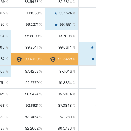
169
83.5453
82.5314
84.5844
015
99.1359
99.1574
99.1143
150
99.2271
99.1551
99.2992
494
95.8099
93.7006
98.0163
303
99.2541
99.0614
99.4476
282
99.4561
99.4009
99.3458
607
97.4253
97.1646
97.6874
751
92.5779
91.3854
93.8021
021
96.9474
95.5004
98.4390
958
92.6621
87.0843
99.0034
083
87.3464
87.1769
87.5166
037
92.2602
90.5733
94.0112