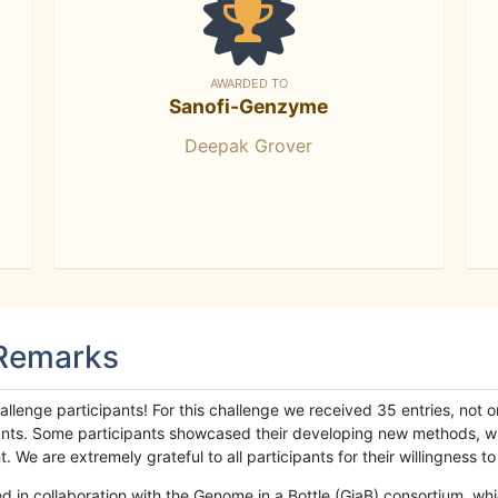
AWARDED TO
Sanofi-Genzyme
Deepak Grover
 Remarks
llenge participants! For this challenge we received 35 entries, not 
cipants. Some participants showcased their developing new methods, 
We are extremely grateful to all participants for their willingness to s
n collaboration with the Genome in a Bottle (GiaB) consortium, whic