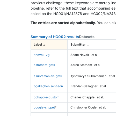
previous challenge, these keywords are merely ind
pipeline, refer to the full text that accompanied e
called on the HG001/NA12878 and HG002/NA24385 da
The entries are sorted alphabetically.
You can cli
Summary of HG002 results
Datasets
Label
Submitter
anovak-vg
Adam Novak
et al.
astatham-gatk
Aaron Statham
et al.
asubramanian-gatk
Ayshwarya Subramanian
et al.
bgallagher-sentieon
Brendan Gallagher
et al.
cchapple-custom
Charles Chapple
et al.
ccogle-snppet
*
Christopher Cogle
et al.