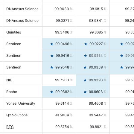
DNAnexus Science
99.0030
98.6815
99.3
DNAnexus Science
99.0871
98.9341
99.2
Quintiles
99.3496
99.8685
98.8
Sentieon
99.9496
99.9227
99.9
Sentieon
99.9416
99.9254
99.9
Sentieon
99.9548
99.9339
99.9
NIH
99.7200
99.9393
99.5
Roche
99.9382
99.9603
99.9
Yonsei University
99.6144
99.4608
99.7
Q2 Solutions
99.5004
99.5447
99.4
RTG
99.8754
99.8921
99.8