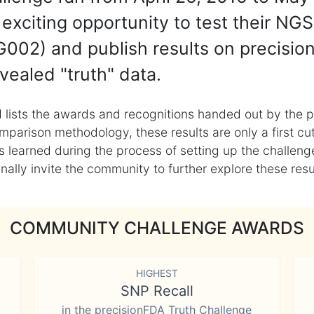
exciting opportunity to test their NGS
002) and publish results on precisio
vealed "truth" data.
 lists the awards and recognitions handed out by the p
mparison methodology, these results are only a first cu
learned during the process of setting up the challenge
ly invite the community to further explore these result
COMMUNITY CHALLENGE AWARDS
HIGHEST
SNP Recall
in the precisionFDA Truth Challenge