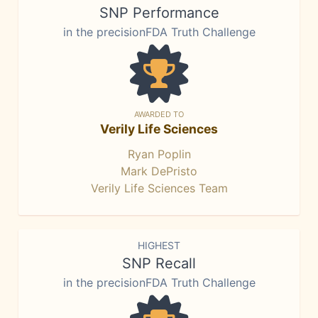
SNP Performance
in the precisionFDA Truth Challenge
AWARDED TO
Verily Life Sciences
Ryan Poplin
Mark DePristo
Verily Life Sciences Team
HIGHEST
SNP Recall
in the precisionFDA Truth Challenge