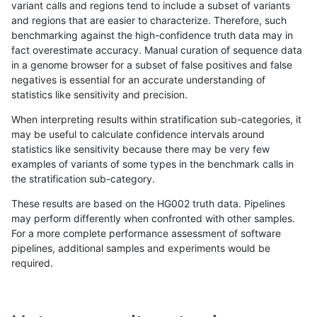
variant calls and regions tend to include a subset of variants
and regions that are easier to characterize. Therefore, such
gduggal-bwafb
SNP
ti
lowcmp_SimpleRepeat_triTR_gt2
benchmarking against the high-confidence truth data may in
fact overestimate accuracy. Manual curation of sequence data
gduggal-bwafb
SNP
ti
lowcmp_SimpleRepeat_triTR_gt2
in a genome browser for a subset of false positives and false
negatives is essential for an accurate understanding of
gduggal-bwafb
SNP
ti
map_l250_m0_e0
statistics like sensitivity and precision.
gduggal-bwafb
SNP
ti
segdupwithalt
When interpreting results within stratification sub-categories, it
may be useful to calculate confidence intervals around
gduggal-bwafb
SNP
ti
segdupwithalt
statistics like sensitivity because there may be very few
«
1
2
...
1683
1684
1685
1686
1687
1688
1689
1690
1691
...
1720
1721
»
examples of variants of some types in the benchmark calls in
the stratification sub-category.
These results are based on the HG002 truth data. Pipelines
may perform differently when confronted with other samples.
For a more complete performance assessment of software
pipelines, additional samples and experiments would be
required.