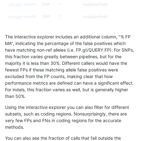
gduggal-bwafb
SNP
*
segdupwithalt
gduggal-bwafb
SNP
*
segdupwithalt
gduggal-bwafb
SNP
*
tech_badpromoters
The interactive explorer includes an additional column, "% FP
gduggal-bwafb
SNP
ti
decoy
MA", indicating the percentage of the false positives which
have matching non-ref alleles (i.e. FP.gt/QUERY.FP). For SNPs,
gduggal-bwafb
SNP
ti
decoy
this fraction varies greatly between pipelines, but for the
majority it is less than 30%. Different callers would have the
gduggal-bwafb
SNP
ti
decoy
fewest FPs if these matching allele false positives were
excluded from the FP counts, making clear that how
gduggal-bwafb
SNP
ti
decoy
performance metrics are defined can have a significant effect.
For indels, this fraction varies as well, but is generally higher
gduggal-bwafb
SNP
ti
lowcmp_AllRepeats_51to200bp_g
results dataset
than 50%.
gduggal-bwafb
SNP
ti
lowcmp_AllRepeats_gt200bp_gt9
Using the interactive explorer you can also filter for different
subsets, such as coding regions. Nonsurprisingly, there are
gduggal-bwafb
SNP
ti
lowcmp_AllRepeats_gt200bp_gt9
very few FPs and FNs in coding regions for the accurate
methods.
gduggal-bwafb
SNP
ti
lowcmp_AllRepeats_gt200bp_gt9
You can also see the fraction of calls that fall outside the
gduggal-bwafb
SNP
ti
lowcmp_AllRepeats_gt200bp_gt9