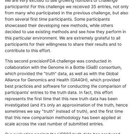
We are very excited to see growing numbers of challenge
participants! For this challenge we received 35 entries, not only
from many who participated in the previous challenge, but also
from several first time participants. Some participants
showcased their developing new methods, while others
decided to use existing methods and see how they perform in
this particular environment. We are extremely grateful to all
participants for their willingness to share their results and to
contribute to this effort.
This second precisionFDA challenge was conducted in
collaboration with the Genome in a Bottle (GiaB) consortium,
which provided the "truth" data, as well as with the Global
Alliance for Genomics and Health (GA4GH), which provided
best practices and software for conducting the comparison of
participants' entries to the truth data. In fact, this effort
represents the first time that this new truth data has been
investigated (and it's only an approximation of the truth, hence
sometimes we say "truth" instead of truth), and the first time
that this new comparison methodology has been applied at
scale across the vast number of submitted entries.