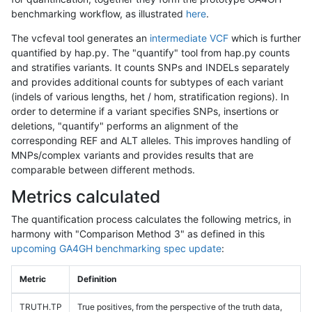
benchmarking workflow, as illustrated
here
.
The vcfeval tool generates an
intermediate VCF
which is further
quantified by hap.py. The "quantify" tool from hap.py counts
and stratifies variants. It counts SNPs and INDELs separately
and provides additional counts for subtypes of each variant
(indels of various lengths, het / hom, stratification regions). In
order to determine if a variant specifies SNPs, insertions or
deletions, "quantify" performs an alignment of the
corresponding REF and ALT alleles. This improves handling of
MNPs/complex variants and provides results that are
comparable between different methods.
Metrics calculated
The quantification process calculates the following metrics, in
harmony with "Comparison Method 3" as defined in this
upcoming GA4GH benchmarking spec update
:
Metric
Definition
TRUTH.TP
True positives, from the perspective of the truth data,