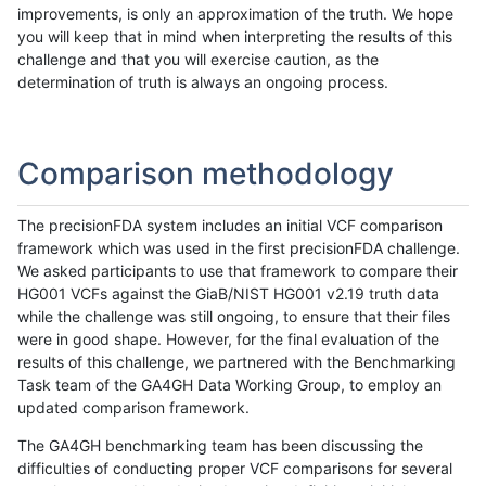
improvements, is only an approximation of the truth. We hope
you will keep that in mind when interpreting the results of this
challenge and that you will exercise caution, as the
determination of truth is always an ongoing process.
Comparison methodology
The precisionFDA system includes an initial VCF comparison
framework which was used in the first precisionFDA challenge.
We asked participants to use that framework to compare their
HG001 VCFs against the GiaB/NIST HG001 v2.19 truth data
while the challenge was still ongoing, to ensure that their files
were in good shape. However, for the final evaluation of the
results of this challenge, we partnered with the Benchmarking
Task team of the GA4GH Data Working Group, to employ an
updated comparison framework.
The GA4GH benchmarking team has been discussing the
difficulties of conducting proper VCF comparisons for several