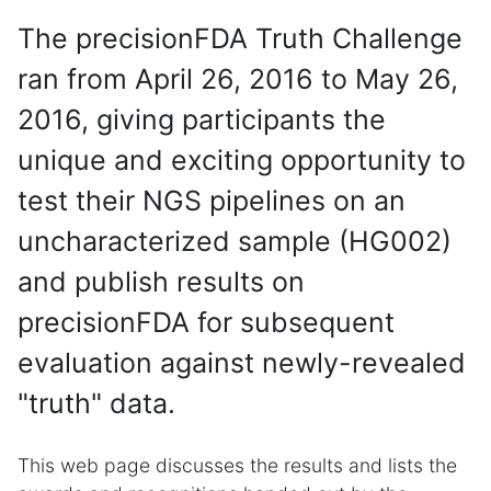
The precisionFDA Truth Challenge
ran from April 26, 2016 to May 26,
2016, giving participants the
unique and exciting opportunity to
test their NGS pipelines on an
uncharacterized sample (HG002)
and publish results on
precisionFDA for subsequent
evaluation against newly-revealed
"truth" data.
This web page discusses the results and lists the