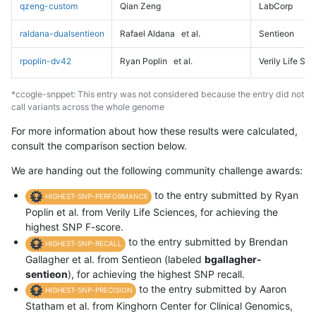
qzeng-custom
Qian Zeng
LabCorp
raldana-dualsentieon
Rafael Aldana
et al.
Sentieon
rpoplin-dv42
Ryan Poplin
et al.
Verily Life Sc
*ccogle-snppet: This entry was not considered because the entry did not
call variants across the whole genome
For more information about how these results were calculated,
consult the comparison section below.
We are handing out the following community challenge awards:
to the entry submitted by Ryan
HIGHEST-SNP-PERFORMANCE
Poplin et al. from Verily Life Sciences, for achieving the
highest SNP F-score.
to the entry submitted by Brendan
HIGHEST-SNP-RECALL
Gallagher et al. from Sentieon (labeled
bgallagher-
sentieon
), for achieving the highest SNP recall.
to the entry submitted by Aaron
HIGHEST-SNP-PRECISION
Statham et al. from Kinghorn Center for Clinical Genomics,