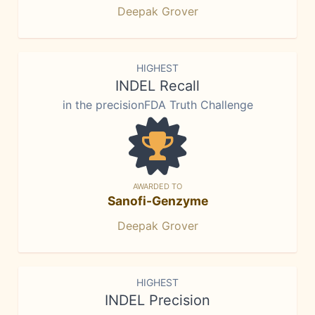
Deepak Grover
HIGHEST
INDEL Recall
in the precisionFDA Truth Challenge
AWARDED TO
Sanofi-Genzyme
Deepak Grover
HIGHEST
INDEL Precision