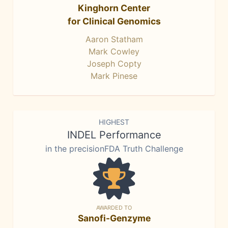
Kinghorn Center
for Clinical Genomics
Aaron Statham
Mark Cowley
Joseph Copty
Mark Pinese
HIGHEST
INDEL Performance
in the precisionFDA Truth Challenge
AWARDED TO
Sanofi-Genzyme