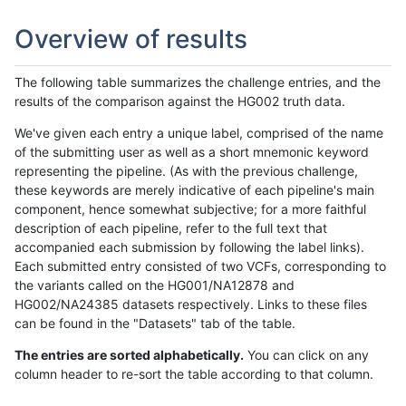
Overview of results
The following table summarizes the challenge entries, and the
results of the comparison against the HG002 truth data.
We've given each entry a unique label, comprised of the name
of the submitting user as well as a short mnemonic keyword
representing the pipeline. (As with the previous challenge,
these keywords are merely indicative of each pipeline's main
component, hence somewhat subjective; for a more faithful
description of each pipeline, refer to the full text that
accompanied each submission by following the label links).
Each submitted entry consisted of two VCFs, corresponding to
the variants called on the HG001/NA12878 and
HG002/NA24385 datasets respectively. Links to these files
can be found in the "Datasets" tab of the table.
The entries are sorted alphabetically.
You can click on any
column header to re-sort the table according to that column.