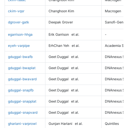
ckim-vqsr
Changhoon Kim
Macrogen
dgrover-gatk
Deepak Grover
Sanofi-Genz
egarrison-hhga
Erik Garrison
et al.
-
eyeh-varpipe
ErhChan Yeh
et al.
Academia Sini
gduggal-bwafb
Geet Duggal
et al.
DNAnexus Sci
gduggal-bwaplat
Geet Duggal
et al.
DNAnexus Sci
gduggal-bwavard
Geet Duggal
et al.
DNAnexus Sci
gduggal-snapfb
Geet Duggal
et al.
DNAnexus Sci
gduggal-snapplat
Geet Duggal
et al.
DNAnexus Sci
gduggal-snapvard
Geet Duggal
et al.
DNAnexus Sci
ghariani-varprowl
Gunjan Hariani
et al.
Quintiles