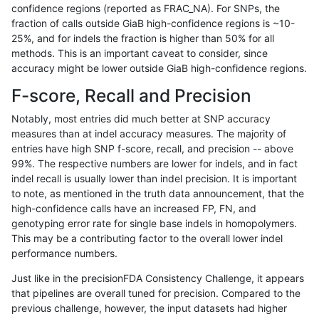
confidence regions (reported as FRAC_NA). For SNPs, the
fraction of calls outside GiaB high-confidence regions is ~10-
gduggal-bwafb
SNP
ti
lowcmp_Human_Full_Genome_TRD
25%, and for indels the fraction is higher than 50% for all
gduggal-bwafb
SNP
ti
lowcmp_Human_Full_Genome_TRD
methods. This is an important caveat to consider, since
accuracy might be lower outside GiaB high-confidence regions.
gduggal-bwafb
SNP
ti
lowcmp_Human_Full_Genome_TRD
F-score, Recall and Precision
gduggal-bwafb
SNP
ti
lowcmp_Human_Full_Genome_TRD
Notably, most entries did much better at SNP accuracy
measures than at indel accuracy measures. The majority of
gduggal-bwafb
SNP
ti
lowcmp_Human_Full_Genome_TRD
entries have high SNP f-score, recall, and precision -- above
99%. The respective numbers are lower for indels, and in fact
gduggal-bwafb
SNP
ti
lowcmp_Human_Full_Genome_TRD
indel recall is usually lower than indel precision. It is important
gduggal-bwafb
SNP
ti
lowcmp_Human_Full_Genome_TRD
to note, as mentioned in the truth data announcement, that the
high-confidence calls have an increased FP, FN, and
gduggal-bwafb
SNP
ti
lowcmp_Human_Full_Genome_TRD
genotyping error rate for single base indels in homopolymers.
This may be a contributing factor to the overall lower indel
gduggal-bwafb
SNP
ti
lowcmp_Human_Full_Genome_TRD
performance numbers.
gduggal-bwafb
SNP
ti
lowcmp_Human_Full_Genome_TRD
Just like in the precisionFDA Consistency Challenge, it appears
that pipelines are overall tuned for precision. Compared to the
gduggal-bwafb
SNP
ti
lowcmp_SimpleRepeat_diTR_51t
previous challenge, however, the input datasets had higher