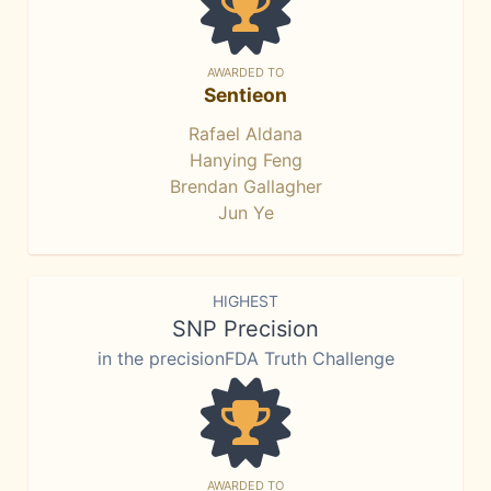
AWARDED TO
Sentieon
Rafael Aldana
Hanying Feng
Brendan Gallagher
Jun Ye
HIGHEST
SNP Precision
in the precisionFDA Truth Challenge
AWARDED TO