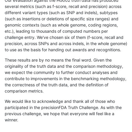
Our evaluation against the HG002 truth data has produced
several metrics (such as f-score, recall and precision) across
different variant types (such as SNP and indels), subtypes
(such as insertions or deletions of specific size ranges) and
genomic contexts (such as whole genome, coding regions,
etc.), leading to thousands of computed numbers per
challenge entry. We've chosen six of them (f-score, recall and
precision, across SNPs and across indels, in the whole genome)
to use as the basis for handing out awards and recognitions.
These results are by no means the final word. Given the
originality of the truth data and the comparison methodology,
we expect the community to further conduct analyses and
contribute to improvements in the benchmarking methodology,
the correctness of the truth data, and the definition of
comparison metrics.
We would like to acknowledge and thank all of those who
participated in the precisionFDA Truth Challenge. As with the
previous challenge, we hope that everyone will feel like a
winner.