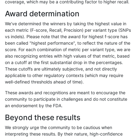
coverage, which may be a contributing factor to higher recall.
gduggal-bwafb
SNP
ti
lowcmp_SimpleRepeat_homopoly
Award determination
gduggal-bwafb
SNP
ti
lowcmp_SimpleRepeat_homopoly
We've determined the winners by taking the highest value in
gduggal-bwafb
SNP
ti
lowcmp_SimpleRepeat_homopoly
each metric (F-score, Recall, Precision) per variant type (SNPs
vs indels). Please note that the award for highest f-score has
gduggal-bwafb
SNP
ti
lowcmp_SimpleRepeat_homopoly
been called "highest performance", to reflect the nature of the
score. For each combination of metric per variant type, we are
gduggal-bwafb
SNP
ti
lowcmp_SimpleRepeat_quadTR_
also recognizing entries with high values of that metric, based
on a cutoff at the first substantial drop in the percentages.
gduggal-bwafb
SNP
ti
lowcmp_SimpleRepeat_quadTR_
These cutoffs are ultimately subjective, and not directly
applicable to other regulatory contexts (which may require
gduggal-bwafb
SNP
ti
lowcmp_SimpleRepeat_quadTR_
well-defined thresholds ahead of time).
gduggal-bwafb
SNP
ti
lowcmp_SimpleRepeat_quadTR_
These awards and recognitions are meant to encourage the
community to participate in challenges and do not constitute
gduggal-bwafb
SNP
ti
lowcmp_SimpleRepeat_quadTR_
an endorsement by the FDA.
gduggal-bwafb
SNP
ti
lowcmp_SimpleRepeat_triTR_51t
Beyond these results
gduggal-bwafb
SNP
ti
lowcmp_SimpleRepeat_triTR_gt2
We strongly urge the community to be cautious when
interpreting these results. By their nature, high-confidence
gduggal-bwafb
SNP
ti
lowcmp_SimpleRepeat_triTR_gt2