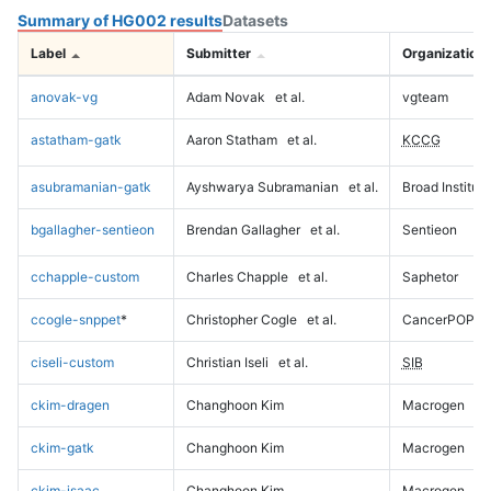
Summary of HG002 results
Datasets
Label
Submitter
Organization
anovak-vg
Adam Novak
et al.
vgteam
astatham-gatk
Aaron Statham
et al.
KCCG
asubramanian-gatk
Ayshwarya Subramanian
et al.
Broad Institute
bgallagher-sentieon
Brendan Gallagher
et al.
Sentieon
cchapple-custom
Charles Chapple
et al.
Saphetor
ccogle-snppet
*
Christopher Cogle
et al.
CancerPOP
ciseli-custom
Christian Iseli
et al.
SIB
ckim-dragen
Changhoon Kim
Macrogen
ckim-gatk
Changhoon Kim
Macrogen
ckim-isaac
Changhoon Kim
Macrogen