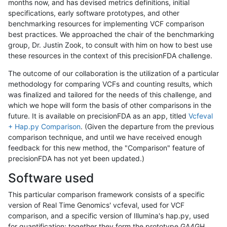
months now, and has devised metrics definitions, initial
specifications, early software prototypes, and other
benchmarking resources for implementing VCF comparison
best practices. We approached the chair of the benchmarking
group, Dr. Justin Zook, to consult with him on how to best use
these resources in the context of this precisionFDA challenge.
The outcome of our collaboration is the utilization of a particular
methodology for comparing VCFs and counting results, which
was finalized and tailored for the needs of this challenge, and
which we hope will form the basis of other comparisons in the
future. It is available on precisionFDA as an app, titled
Vcfeval
+ Hap.py Comparison
. (Given the departure from the previous
comparison technique, and until we have received enough
feedback for this new method, the "Comparison" feature of
precisionFDA has not yet been updated.)
Software used
This particular comparison framework consists of a specific
version of Real Time Genomics' vcfeval, used for VCF
comparison, and a specific version of Illumina's hap.py, used
for quantification; together they form the prototype GA4GH