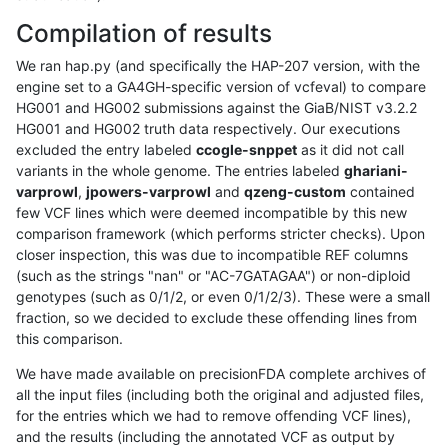
Compilation of results
We ran hap.py (and specifically the HAP-207 version, with the
engine set to a GA4GH-specific version of vcfeval) to compare
HG001 and HG002 submissions against the GiaB/NIST v3.2.2
HG001 and HG002 truth data respectively. Our executions
excluded the entry labeled
ccogle-snppet
as it did not call
variants in the whole genome. The entries labeled
ghariani-
varprowl
,
jpowers-varprowl
and
qzeng-custom
contained
few VCF lines which were deemed incompatible by this new
comparison framework (which performs stricter checks). Upon
closer inspection, this was due to incompatible REF columns
(such as the strings "nan" or "AC-7GATAGAA") or non-diploid
genotypes (such as 0/1/2, or even 0/1/2/3). These were a small
fraction, so we decided to exclude these offending lines from
this comparison.
We have made available on precisionFDA complete archives of
all the input files (including both the original and adjusted files,
for the entries which we had to remove offending VCF lines),
and the results (including the annotated VCF as output by