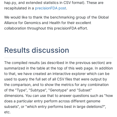
hap.py, and extended statistics in CSV format). These are
recapitulated in a
precisionFDA post
.
We would like to thank the benchmarking group of the Global
Alliance for Genomics and Health for their excellent
collaboration throughout this precisionFDA effort.
Results discussion
The compiled results (as described in the previous section) are
summarized in the table at the top of this web page. In addition
to that, we have created an interactive explorer which can be
used to query the full set of all CSV files that were output by
the comparison, and to show the metrics for any combination
of the "Type", "Subtype", "Genotype" and "Subset"
dimensions. You can use that to answer questions such as "how
does a particular entry perform across different genome
subsets", or "which entry performs best in large deletions?",
etc.