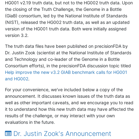
HG001 v2.19 truth data, but not to the HG002 truth data. Upon
the closing of the Truth Challenge, the Genome in a Bottle
(GiaB) consortium, led by the National Institute of Standards
(NIST), released the HG002 truth data, as well as an updated
version of the HG001 truth data. Both were initially assigned
version 3.2.
The truth data files have been published on precisionFDA by
Dr. Justin Zook (scientist at the National Institute of Standards
and Technology and co-leader of the Genome in a Bottle
Consortium efforts), in the precisionFDA discussion topic titled
Help improve the new v3.2 GIAB benchmark calls for HG001
and HG002
.
For your convenience, we've included below a copy of the
announcement. It discusses known issues of the truth data as
well as other important caveats, and we encourage you to read
it to understand how this new truth data may have affected the
results of the challenge, or may interact with your own
evaluations in the future.
Dr. Justin Zook's Announcement