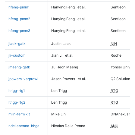
hfeng-pmm1
Hanying Feng
et al.
Sentieon
hfeng-pmm2
Hanying Feng
et al.
Sentieon
hfeng-pmm3
Hanying Feng
et al.
Sentieon
jlack-gatk
Justin Lack
NIH
jli-custom
Jian Li
et al.
Roche
jmaeng-gatk
Ju Heon Maeng
Yonsei Univers
jpowers-varprowl
Jason Powers
et al.
Q2 Solutions
ltrigg-rtg1
Len Trigg
RTG
ltrigg-rtg2
Len Trigg
RTG
mlin-fermikit
Mike Lin
DNAnexus Sci
ndellapenna-hhga
Nicolas Della Penna
ANU