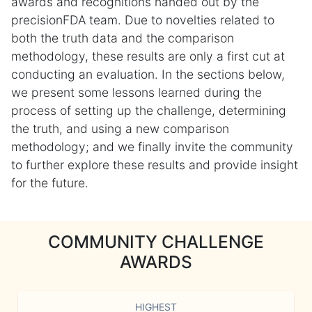
awards and recognitions handed out by the
precisionFDA team. Due to novelties related to
both the truth data and the comparison
methodology, these results are only a first cut at
conducting an evaluation. In the sections below,
we present some lessons learned during the
process of setting up the challenge, determining
the truth, and using a new comparison
methodology; and we finally invite the community
to further explore these results and provide insight
for the future.
COMMUNITY CHALLENGE
AWARDS
HIGHEST