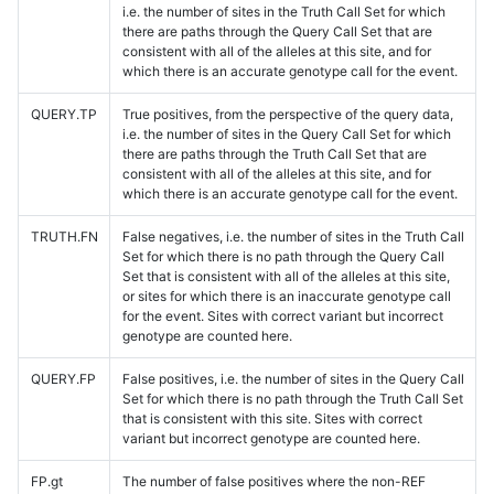
i.e. the number of sites in the Truth Call Set for which
there are paths through the Query Call Set that are
consistent with all of the alleles at this site, and for
which there is an accurate genotype call for the event.
QUERY.TP
True positives, from the perspective of the query data,
i.e. the number of sites in the Query Call Set for which
there are paths through the Truth Call Set that are
consistent with all of the alleles at this site, and for
which there is an accurate genotype call for the event.
TRUTH.FN
False negatives, i.e. the number of sites in the Truth Call
Set for which there is no path through the Query Call
Set that is consistent with all of the alleles at this site,
or sites for which there is an inaccurate genotype call
for the event. Sites with correct variant but incorrect
genotype are counted here.
QUERY.FP
False positives, i.e. the number of sites in the Query Call
Set for which there is no path through the Truth Call Set
that is consistent with this site. Sites with correct
variant but incorrect genotype are counted here.
FP.gt
The number of false positives where the non-REF