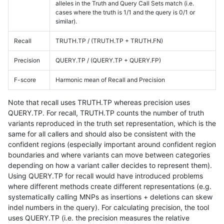
alleles in the Truth and Query Call Sets match (i.e.
cases where the truth is 1/1 and the query is 0/1 or
similar).
Recall
TRUTH.TP / (TRUTH.TP + TRUTH.FN)
Precision
QUERY.TP / (QUERY.TP + QUERY.FP)
F-score
Harmonic mean of Recall and Precision
Note that recall uses TRUTH.TP whereas precision uses
QUERY.TP. For recall, TRUTH.TP counts the number of truth
variants reproduced in the truth set representation, which is the
same for all callers and should also be consistent with the
confident regions (especially important around confident region
boundaries and where variants can move between categories
depending on how a variant caller decides to represent them).
Using QUERY.TP for recall would have introduced problems
where different methods create different representations (e.g.
systematically calling MNPs as insertions + deletions can skew
indel numbers in the query). For calculating precision, the tool
uses QUERY.TP (i.e. the precision measures the relative