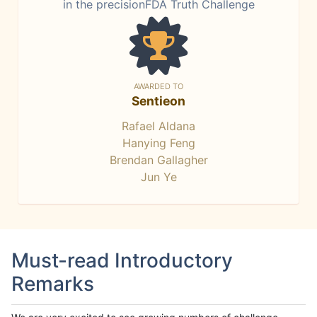
in the precisionFDA Truth Challenge
AWARDED TO
Sentieon
Rafael Aldana
Hanying Feng
Brendan Gallagher
Jun Ye
Must-read Introductory
Remarks