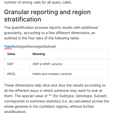
number of wrong calls for all query calls).
Granular reporting and region
stratification
The quantification process reports results with additional
granularity, according to a few different dimensions, as
outlined in the four tabs of the following table:
Type
Subtype
Genotype
Subset
Value
Meaning
SNP
SNP or MNP variants
INDEL
Indels and complex variants
These dimensions help slice and dice the results according to
all the different ways in which someone may want to look at
them. The special value of '*' (for Subtype, Genotype, Subset)
corresponds to summary statistics (i.e. as calculated across the
whole genome in the confident regions, without further
stratification).