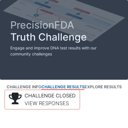
PrecisionFDA
Truth Challenge
Engage and improve DNA test results with our
community challenges
CHALLENGE INFO
CHALLENGE RESULTS
EXPLORE RESULTS
CHALLENGE CLOSED
VIEW RESPONSES