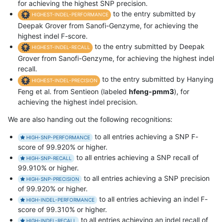
for achieving the highest SNP precision.
to the entry submitted by
HIGHEST-INDEL-PERFORMANCE
Deepak Grover from Sanofi-Genzyme, for achieving the
highest indel F-score.
to the entry submitted by Deepak
HIGHEST-INDEL-RECALL
Grover from Sanofi-Genzyme, for achieving the highest indel
recall.
to the entry submitted by Hanying
HIGHEST-INDEL-PRECISION
Feng et al. from Sentieon (labeled
hfeng-pmm3
), for
achieving the highest indel precision.
We are also handing out the following recognitions:
to all entries achieving a SNP F-
HIGH-SNP-PERFORMANCE
score of 99.920% or higher.
to all entries achieving a SNP recall of
HIGH-SNP-RECALL
99.910% or higher.
to all entries achieving a SNP precision
HIGH-SNP-PRECISION
of 99.920% or higher.
to all entries achieving an indel F-
HIGH-INDEL-PERFORMANCE
score of 99.310% or higher.
to all entries achieving an indel recall of
HIGH-INDEL-RECALL