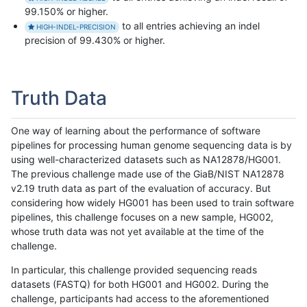
99.150% or higher.
to all entries achieving an indel
HIGH-INDEL-PRECISION
precision of 99.430% or higher.
Truth Data
One way of learning about the performance of software
pipelines for processing human genome sequencing data is by
using well-characterized datasets such as NA12878/HG001.
The previous challenge made use of the GiaB/NIST NA12878
v2.19 truth data as part of the evaluation of accuracy. But
considering how widely HG001 has been used to train software
pipelines, this challenge focuses on a new sample, HG002,
whose truth data was not yet available at the time of the
challenge.
In particular, this challenge provided sequencing reads
datasets (FASTQ) for both HG001 and HG002. During the
challenge, participants had access to the aforementioned