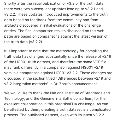
Shortly after the initial publication of v3.2 of the truth data,
there were two subsequent updates leading to v3.2.1 and
v3.2.2. These updates introduced improvements to the truth
data based on feedback from the community and from
artifacts discovered in initial evaluations of the challenge
entries. The final comparison results discussed on this web
page are based on comparisons against the latest version of
the truth data (v3.2.2).
It is important to note that the methodology for compiling the
truth data has changed substantially since the release of v2.19
of the HG001 truth dataset, and therefore the same VCF file
may rank differently in a comparison against HG001 v2.19
versus a comparison against HG001 v3.2.2. These changes are
discussed in the section titled "Differences between v2.19 and
v3.2 integration methods" in Dr. Zook's announcement.
We would like to thank the National Institute of Standards and
Technology, and the Genome in a Bottle consortium, for the
excellent collaboration in this precisionFDA challenge. As can
be attested by them, creating a truth dataset is a complicated
process. The published dataset, even with its latest v3.2.2