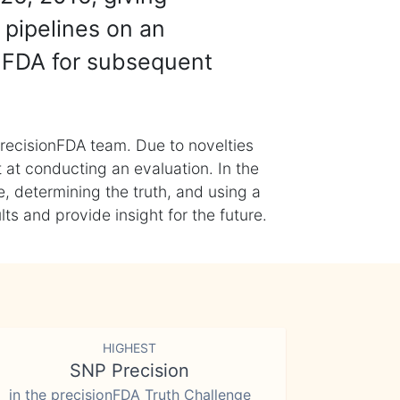
 pipelines on an
nFDA for subsequent
recisionFDA team. Due to novelties
t at conducting an evaluation. In the
, determining the truth, and using a
s and provide insight for the future.
HIGHEST
SNP Precision
in the precisionFDA Truth Challenge