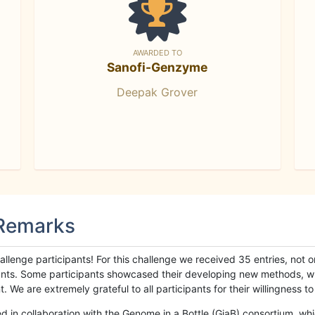
AWARDED TO
Sanofi-Genzyme
Deepak Grover
 Remarks
llenge participants! For this challenge we received 35 entries, not 
cipants. Some participants showcased their developing new methods, 
We are extremely grateful to all participants for their willingness to s
n collaboration with the Genome in a Bottle (GiaB) consortium, whic