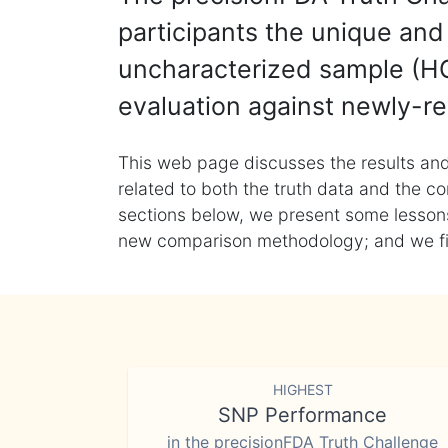
participants the unique and 
uncharacterized sample (HG
evaluation against newly-re
This web page discusses the results and
related to both the truth data and the co
sections below, we present some lessons 
new comparison methodology; and we final
HIGHEST
SNP Performance
in the precisionFDA Truth Challenge