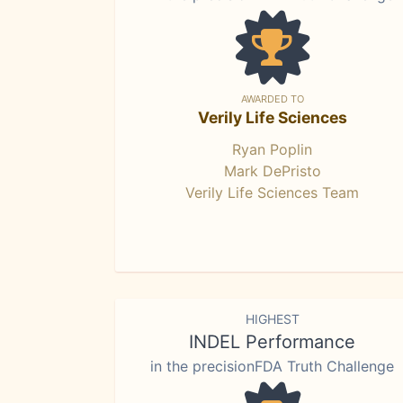
AWARDED TO
Verily Life Sciences
Ryan Poplin
Mark DePristo
Verily Life Sciences Team
HIGHEST
INDEL Performance
in the precisionFDA Truth Challenge