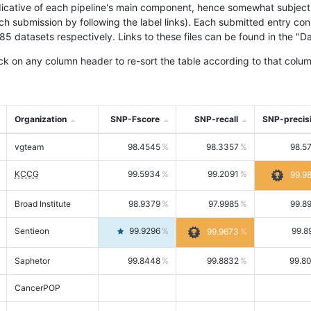
icative of each pipeline's main component, hence somewhat subjective
ach submission by following the label links). Each submitted entry co
tasets respectively. Links to these files can be found in the "Dat
ck on any column header to re-sort the table according to that colum
Organization
SNP-Fscore
SNP-recall
SNP-precis
vgteam
98.4545
98.3357
98.5
KCCG
99.5934
99.2091
99.9
Broad Institute
98.9379
97.9985
99.8
Sentieon
99.9296
99.8
99.9673
Saphetor
99.8448
99.8832
99.8
CancerPOP