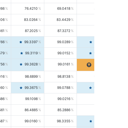
266
76.4210
69.0418
85.5664
406
83.0264
83.4429
82.6139
361
87.2025
87.3272
87.0781
766
99.3397
99.0289
99.6526
579
99.3119
99.0152
99.6103
756
99.3628
99.0161
99.7120
016
98.6899
98.8138
98.5664
160
99.3675
99.0788
99.6580
686
99.1098
99.0216
99.1981
561
86.4885
85.2886
87.7226
587
99.0160
98.3355
99.7061