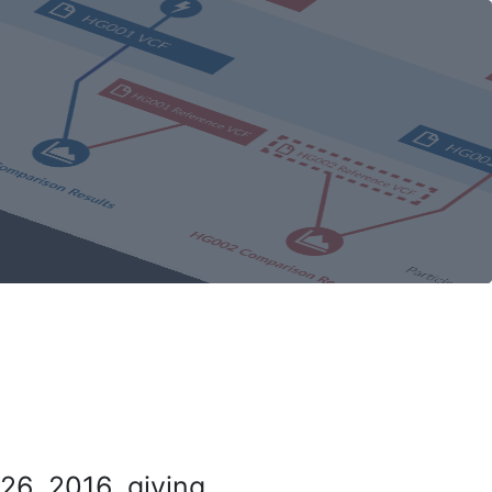
26, 2016, giving