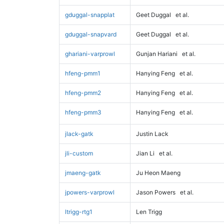
gduggal-snapplat
Geet Duggal
et al.
gduggal-snapvard
Geet Duggal
et al.
ghariani-varprowl
Gunjan Hariani
et al.
hfeng-pmm1
Hanying Feng
et al.
hfeng-pmm2
Hanying Feng
et al.
hfeng-pmm3
Hanying Feng
et al.
jlack-gatk
Justin Lack
jli-custom
Jian Li
et al.
jmaeng-gatk
Ju Heon Maeng
jpowers-varprowl
Jason Powers
et al.
ltrigg-rtg1
Len Trigg