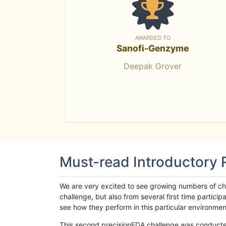
AWARDED TO
Sanofi-Genzyme
Deepak Grover
Must-read Introductory
We are very excited to see growing numbers of cha
challenge, but also from several first time parti
see how they perform in this particular environment. 
This second precisionFDA challenge was conducted i