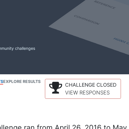
mmunity challenges
TS
EXPLORE RESULTS
CHALLENGE CLOSED
VIEW RESPONSES
lenge ran from April 26, 2016 to May 