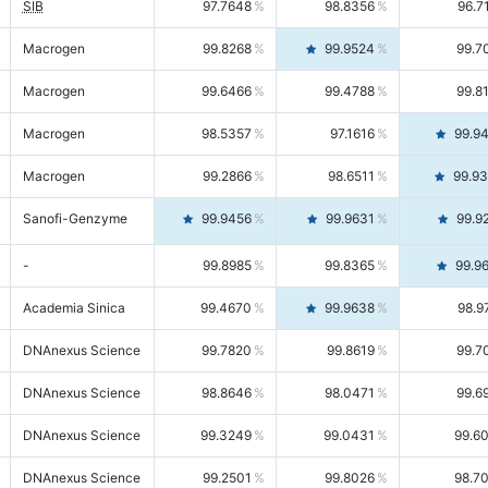
SIB
97.7648
98.8356
96.7
Macrogen
99.8268
99.9524
99.7
Macrogen
99.6466
99.4788
99.8
Macrogen
98.5357
97.1616
99.9
Macrogen
99.2866
98.6511
99.9
Sanofi-Genzyme
99.9456
99.9631
99.9
-
99.8985
99.8365
99.9
Academia Sinica
99.4670
99.9638
98.9
DNAnexus Science
99.7820
99.8619
99.7
DNAnexus Science
98.8646
98.0471
99.6
DNAnexus Science
99.3249
99.0431
99.6
DNAnexus Science
99.2501
99.8026
98.7