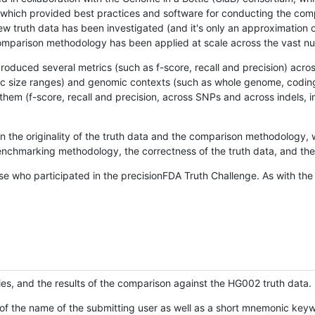
hich provided best practices and software for conducting the compari
is new truth data has been investigated (and it's only an approximation
w comparison methodology has been applied at scale across the vast n
oduced several metrics (such as f-score, recall and precision) acros
ific size ranges) and genomic contexts (such as whole genome, codin
hem (f-score, recall and precision, across SNPs and across indels, i
en the originality of the truth data and the comparison methodology
nchmarking methodology, the correctness of the truth data, and the 
se who participated in the precisionFDA Truth Challenge. As with the
ies, and the results of the comparison against the HG002 truth data.
of the name of the submitting user as well as a short mnemonic keywo