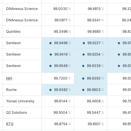
DNAnexus Science
99.0030
98.6815
99.3
DNAnexus Science
99.0871
98.9341
99.2
Quintiles
99.3496
99.8685
98.8
Sentieon
99.9496
99.9227
99.9
Sentieon
99.9416
99.9254
99.9
Sentieon
99.9548
99.9339
99.9
NIH
99.7200
99.9393
99.5
Roche
99.9382
99.9603
99.9
Yonsei University
99.6144
99.4608
99.7
Q2 Solutions
99.5004
99.5447
99.4
RTG
99.8754
99.8921
99.8