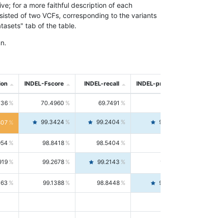
; for a more faithful description of each
nsisted of two VCFs, corresponding to the variants
asets" tab of the table.
n.
ion
INDEL-Fscore
INDEL-recall
INDEL-precision
736
70.4960
69.7491
71.2591
99.3424
99.2404
99.4446
807
954
98.8418
98.5404
99.1451
919
99.2678
99.2143
99.3213
063
99.1388
98.8448
99.4346