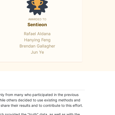
AWARDED TO
Sentieon
Rafael Aldana
Hanying Feng
Brendan Gallagher
Jun Ye
only from many who participated in the previous
while others decided to use existing methods and
hare their results and to contribute to this effort.
h provided the "truth" data, as well as with the