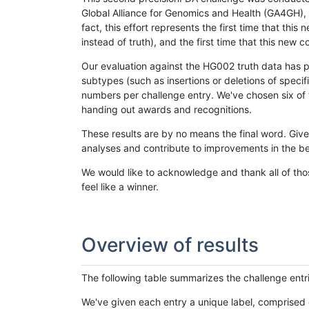
Global Alliance for Genomics and Health (GA4GH), w
fact, this effort represents the first time that th
instead of truth), and the first time that this ne
Our evaluation against the HG002 truth data has pr
subtypes (such as insertions or deletions of spec
numbers per challenge entry. We've chosen six of t
handing out awards and recognitions.
These results are by no means the final word. Giv
analyses and contribute to improvements in the be
We would like to acknowledge and thank all of tho
feel like a winner.
Overview of results
The following table summarizes the challenge entr
We've given each entry a unique label, comprised 