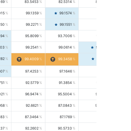
169
83.5453
82.5314
84.5844
015
99.1359
99.1574
99.1143
150
99.2271
99.1551
99.2992
494
95.8099
93.7006
98.0163
303
99.2541
99.0614
99.4476
282
99.4561
99.4009
99.3458
607
97.4253
97.1646
97.6874
751
92.5779
91.3854
93.8021
021
96.9474
95.5004
98.4390
958
92.6621
87.0843
99.0034
083
87.3464
87.1769
87.5166
037
92.2602
90.5733
94.0112