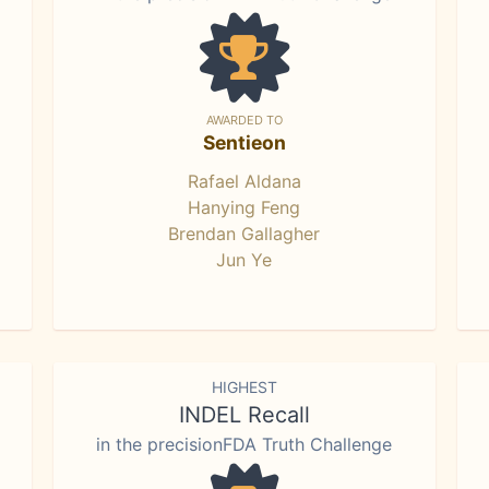
AWARDED TO
Sentieon
Rafael Aldana
Hanying Feng
Brendan Gallagher
Jun Ye
HIGHEST
INDEL Recall
in the precisionFDA Truth Challenge