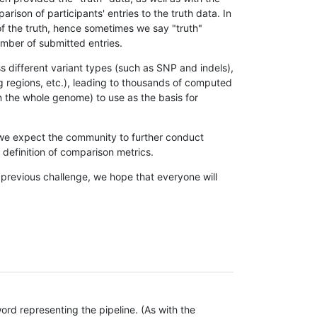
son of participants' entries to the truth data. In
 of the truth, hence sometimes we say "truth"
umber of submitted entries.
s different variant types (such as SNP and indels),
g regions, etc.), leading to thousands of computed
n the whole genome) to use as the basis for
, we expect the community to further conduct
definition of comparison metrics.
 previous challenge, we hope that everyone will
rd representing the pipeline. (As with the