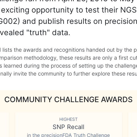
exciting opportunity to test their NGS
002) and publish results on precisio
vealed "truth" data.
 lists the awards and recognitions handed out by the p
mparison methodology, these results are only a first cu
learned during the process of setting up the challenge
ly invite the community to further explore these result
COMMUNITY CHALLENGE AWARDS
HIGHEST
SNP Recall
in the precisionFDA Truth Challenge