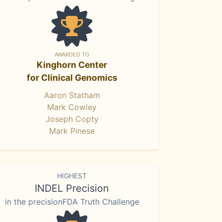
AWARDED TO
Kinghorn Center
for Clinical Genomics
Aaron Statham
Mark Cowley
Joseph Copty
Mark Pinese
HIGHEST
INDEL Precision
in the precisionFDA Truth Challenge