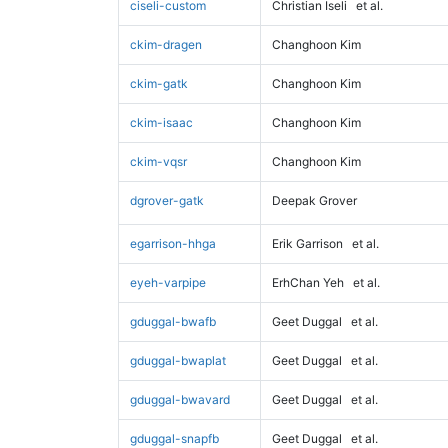
ciseli-custom
Christian Iseli
et al.
ckim-dragen
Changhoon Kim
ckim-gatk
Changhoon Kim
ckim-isaac
Changhoon Kim
ckim-vqsr
Changhoon Kim
dgrover-gatk
Deepak Grover
egarrison-hhga
Erik Garrison
et al.
eyeh-varpipe
ErhChan Yeh
et al.
gduggal-bwafb
Geet Duggal
et al.
gduggal-bwaplat
Geet Duggal
et al.
gduggal-bwavard
Geet Duggal
et al.
gduggal-snapfb
Geet Duggal
et al.