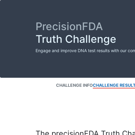
PrecisionFDA
Truth Challenge
Engage and improve DNA test results with our co
CHALLENGE INFO
CHALLENGE RESUL
The precisionFDA Truth Chal