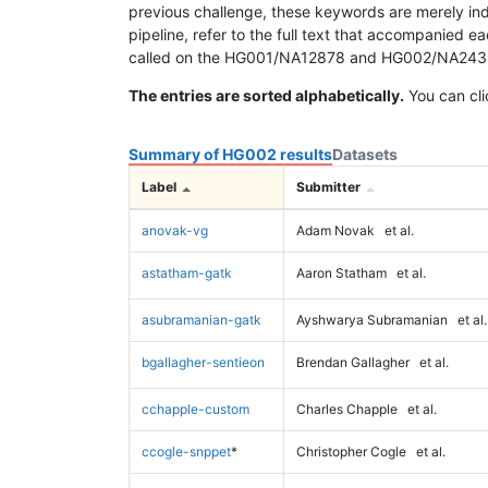
previous challenge, these keywords are merely ind
pipeline, refer to the full text that accompanied e
called on the HG001/NA12878 and HG002/NA24385 da
The entries are sorted alphabetically.
You can cli
Summary of HG002 results
Datasets
Label
Submitter
anovak-vg
Adam Novak
et al.
astatham-gatk
Aaron Statham
et al.
asubramanian-gatk
Ayshwarya Subramanian
et al.
bgallagher-sentieon
Brendan Gallagher
et al.
cchapple-custom
Charles Chapple
et al.
ccogle-snppet
*
Christopher Cogle
et al.