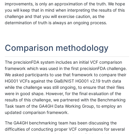
improvements, is only an approximation of the truth. We hope
you will keep that in mind when interpreting the results of this
challenge and that you will exercise caution, as the
determination of truth is always an ongoing process.
Comparison methodology
The precisionFDA system includes an initial VCF comparison
framework which was used in the first precisionFDA challenge.
We asked participants to use that framework to compare their
HG001 VCFs against the GiaB/NIST HG001 v2.19 truth data
while the challenge was still ongoing, to ensure that their files
were in good shape. However, for the final evaluation of the
results of this challenge, we partnered with the Benchmarking
Task team of the GA4GH Data Working Group, to employ an
updated comparison framework.
The GA4GH benchmarking team has been discussing the
difficulties of conducting proper VCF comparisons for several