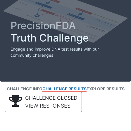
PrecisionFDA
Truth Challenge
Engage and improve DNA test results with our
community challenges
CHALLENGE INFO
CHALLENGE RESULTS
EXPLORE RESULTS
CHALLENGE CLOSED
VIEW RESPONSES