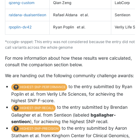
qzeng-custom
Qian Zeng
LabCorp
raldana-dualsentieon
Rafael Aldana
et al.
Sentieon
rpoplin-dv42
Ryan Poplin
et al.
Verily Life Sc
*ccogle-snppet: This entry was not considered because the entry did not
call variants across the whole genome
For more information about how these results were calculated,
consult the comparison section below.
We are handing out the following community challenge awards:
to the entry submitted by Ryan
HIGHEST-SNP-PERFORMANCE
Poplin et al. from Verily Life Sciences, for achieving the
highest SNP F-score.
to the entry submitted by Brendan
HIGHEST-SNP-RECALL
Gallagher et al. from Sentieon (labeled
bgallagher-
sentieon
), for achieving the highest SNP recall.
to the entry submitted by Aaron
HIGHEST-SNP-PRECISION
Statham et al. from Kinghorn Center for Clinical Genomics,