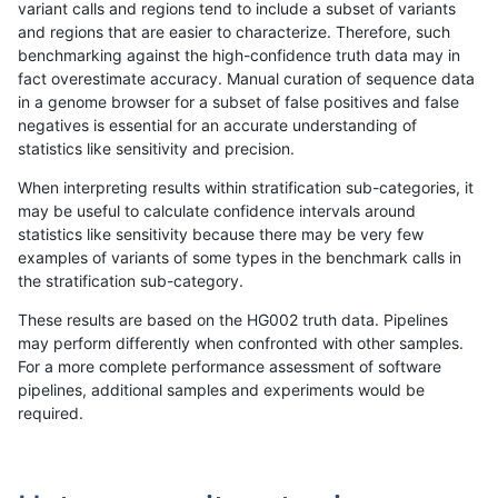
variant calls and regions tend to include a subset of variants
and regions that are easier to characterize. Therefore, such
rpoplin-dv42
SNP
ti
map_l125_m0_e0
benchmarking against the high-confidence truth data may in
fact overestimate accuracy. Manual curation of sequence data
rpoplin-dv42
SNP
ti
map_l100_m2_e1
in a genome browser for a subset of false positives and false
negatives is essential for an accurate understanding of
rpoplin-dv42
SNP
ti
map_l100_m2_e0
statistics like sensitivity and precision.
rpoplin-dv42
SNP
ti
map_l100_m1_e0
When interpreting results within stratification sub-categories, it
may be useful to calculate confidence intervals around
rpoplin-dv42
SNP
ti
map_l100_m0_e0
statistics like sensitivity because there may be very few
1
2
3
4
5
...
1720
1721
»
examples of variants of some types in the benchmark calls in
the stratification sub-category.
These results are based on the HG002 truth data. Pipelines
may perform differently when confronted with other samples.
For a more complete performance assessment of software
pipelines, additional samples and experiments would be
required.