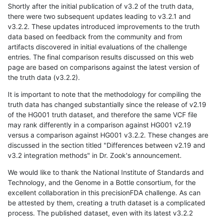
Shortly after the initial publication of v3.2 of the truth data,
there were two subsequent updates leading to v3.2.1 and
v3.2.2. These updates introduced improvements to the truth
data based on feedback from the community and from
artifacts discovered in initial evaluations of the challenge
entries. The final comparison results discussed on this web
page are based on comparisons against the latest version of
the truth data (v3.2.2).
It is important to note that the methodology for compiling the
truth data has changed substantially since the release of v2.19
of the HG001 truth dataset, and therefore the same VCF file
may rank differently in a comparison against HG001 v2.19
versus a comparison against HG001 v3.2.2. These changes are
discussed in the section titled "Differences between v2.19 and
v3.2 integration methods" in Dr. Zook's announcement.
We would like to thank the National Institute of Standards and
Technology, and the Genome in a Bottle consortium, for the
excellent collaboration in this precisionFDA challenge. As can
be attested by them, creating a truth dataset is a complicated
process. The published dataset, even with its latest v3.2.2