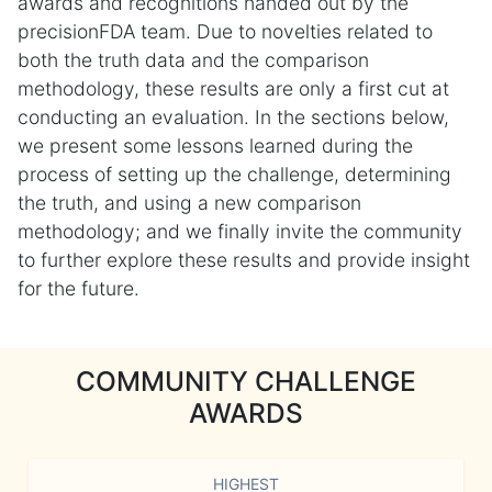
awards and recognitions handed out by the
precisionFDA team. Due to novelties related to
both the truth data and the comparison
methodology, these results are only a first cut at
conducting an evaluation. In the sections below,
we present some lessons learned during the
process of setting up the challenge, determining
the truth, and using a new comparison
methodology; and we finally invite the community
to further explore these results and provide insight
for the future.
COMMUNITY CHALLENGE
AWARDS
HIGHEST