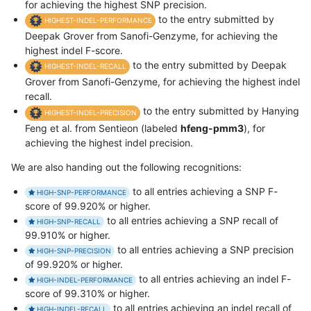
for achieving the highest SNP precision.
to the entry submitted by
HIGHEST-INDEL-PERFORMANCE
Deepak Grover from Sanofi-Genzyme, for achieving the
highest indel F-score.
to the entry submitted by Deepak
HIGHEST-INDEL-RECALL
Grover from Sanofi-Genzyme, for achieving the highest indel
recall.
to the entry submitted by Hanying
HIGHEST-INDEL-PRECISION
Feng et al. from Sentieon (labeled
hfeng-pmm3
), for
achieving the highest indel precision.
We are also handing out the following recognitions:
to all entries achieving a SNP F-
HIGH-SNP-PERFORMANCE
score of 99.920% or higher.
to all entries achieving a SNP recall of
HIGH-SNP-RECALL
99.910% or higher.
to all entries achieving a SNP precision
HIGH-SNP-PRECISION
of 99.920% or higher.
to all entries achieving an indel F-
HIGH-INDEL-PERFORMANCE
score of 99.310% or higher.
to all entries achieving an indel recall of
HIGH-INDEL-RECALL