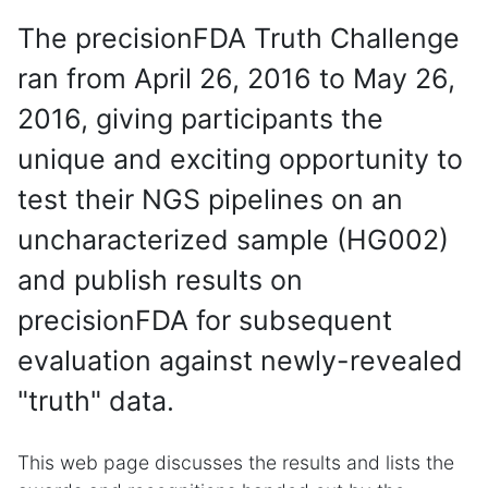
The precisionFDA Truth Challenge
ran from April 26, 2016 to May 26,
2016, giving participants the
unique and exciting opportunity to
test their NGS pipelines on an
uncharacterized sample (HG002)
and publish results on
precisionFDA for subsequent
evaluation against newly-revealed
"truth" data.
This web page discusses the results and lists the