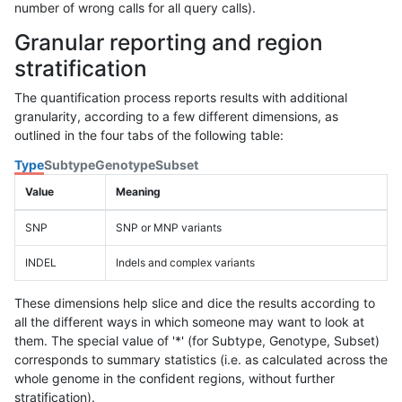
number of wrong calls for all query calls).
Granular reporting and region
stratification
The quantification process reports results with additional
granularity, according to a few different dimensions, as
outlined in the four tabs of the following table:
Type
Subtype
Genotype
Subset
Value
Meaning
SNP
SNP or MNP variants
INDEL
Indels and complex variants
These dimensions help slice and dice the results according to
all the different ways in which someone may want to look at
them. The special value of '*' (for Subtype, Genotype, Subset)
corresponds to summary statistics (i.e. as calculated across the
whole genome in the confident regions, without further
stratification).