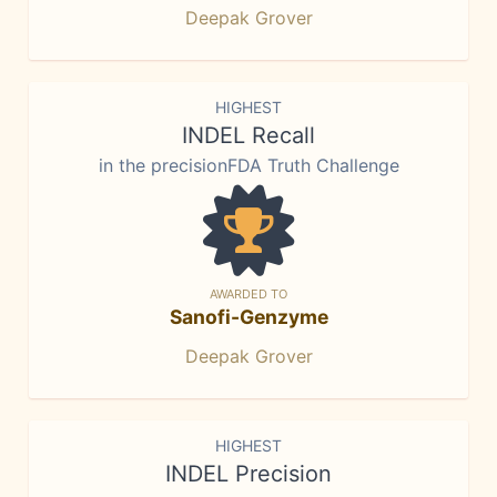
Deepak Grover
HIGHEST
INDEL Recall
in the precisionFDA Truth Challenge
AWARDED TO
Sanofi-Genzyme
Deepak Grover
HIGHEST
INDEL Precision