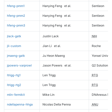
hfeng-pmm1
Hanying Feng
et al.
Sentieon
hfeng-pmm2
Hanying Feng
et al.
Sentieon
hfeng-pmm3
Hanying Feng
et al.
Sentieon
jlack-gatk
Justin Lack
NIH
jli-custom
Jian Li
et al.
Roche
jmaeng-gatk
Ju Heon Maeng
Yonsei Univers
jpowers-varprowl
Jason Powers
et al.
Q2 Solutions
ltrigg-rtg1
Len Trigg
RTG
ltrigg-rtg2
Len Trigg
RTG
mlin-fermikit
Mike Lin
DNAnexus Sci
ndellapenna-hhga
Nicolas Della Penna
ANU