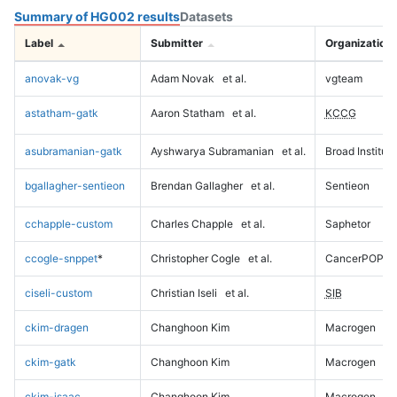
Summary of HG002 results
Datasets
Label
Submitter
Organization
anovak-vg
Adam Novak
et al.
vgteam
astatham-gatk
Aaron Statham
et al.
KCCG
asubramanian-gatk
Ayshwarya Subramanian
et al.
Broad Institute
bgallagher-sentieon
Brendan Gallagher
et al.
Sentieon
cchapple-custom
Charles Chapple
et al.
Saphetor
ccogle-snppet
*
Christopher Cogle
et al.
CancerPOP
ciseli-custom
Christian Iseli
et al.
SIB
ckim-dragen
Changhoon Kim
Macrogen
ckim-gatk
Changhoon Kim
Macrogen
ckim-isaac
Changhoon Kim
Macrogen