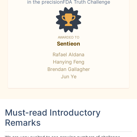
in the precisionFDA Truth Challenge
AWARDED TO
Sentieon
Rafael Aldana
Hanying Feng
Brendan Gallagher
Jun Ye
Must-read Introductory
Remarks