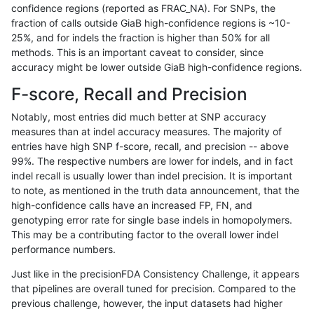
confidence regions (reported as FRAC_NA). For SNPs, the
fraction of calls outside GiaB high-confidence regions is ~10-
rpoplin-dv42
SNP
tv
lowcmp_SimpleRepeat_homopolyme
25%, and for indels the fraction is higher than 50% for all
rpoplin-dv42
SNP
tv
lowcmp_SimpleRepeat_diTR_11to5
methods. This is an important caveat to consider, since
accuracy might be lower outside GiaB high-confidence regions.
rpoplin-dv42
SNP
tv
lowcmp_Human_Full_Genome_TRDB
F-score, Recall and Precision
rpoplin-dv42
SNP
tv
lowcmp_Human_Full_Genome_TRDB_
Notably, most entries did much better at SNP accuracy
measures than at indel accuracy measures. The majority of
rpoplin-dv42
SNP
tv
lowcmp_Human_Full_Genome_TRDB_h
entries have high SNP f-score, recall, and precision -- above
99%. The respective numbers are lower for indels, and in fact
rpoplin-dv42
SNP
tv
lowcmp_Human_Full_Genome_TRDB_h
indel recall is usually lower than indel precision. It is important
rpoplin-dv42
SNP
tv
lowcmp_Human_Full_Genome_TRDB_
to note, as mentioned in the truth data announcement, that the
high-confidence calls have an increased FP, FN, and
rpoplin-dv42
SNP
tv
lowcmp_Human_Full_Genome_TRDB_
genotyping error rate for single base indels in homopolymers.
This may be a contributing factor to the overall lower indel
rpoplin-dv42
SNP
tv
lowcmp_Human_Full_Genome_TRD
performance numbers.
rpoplin-dv42
SNP
tv
func_cds
Just like in the precisionFDA Consistency Challenge, it appears
that pipelines are overall tuned for precision. Compared to the
rpoplin-dv42
SNP
ti
tech_badpromoters
previous challenge, however, the input datasets had higher