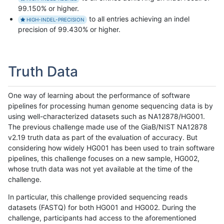
99.150% or higher.
to all entries achieving an indel
HIGH-INDEL-PRECISION
precision of 99.430% or higher.
Truth Data
One way of learning about the performance of software
pipelines for processing human genome sequencing data is by
using well-characterized datasets such as NA12878/HG001.
The previous challenge made use of the GiaB/NIST NA12878
v2.19 truth data as part of the evaluation of accuracy. But
considering how widely HG001 has been used to train software
pipelines, this challenge focuses on a new sample, HG002,
whose truth data was not yet available at the time of the
challenge.
In particular, this challenge provided sequencing reads
datasets (FASTQ) for both HG001 and HG002. During the
challenge, participants had access to the aforementioned