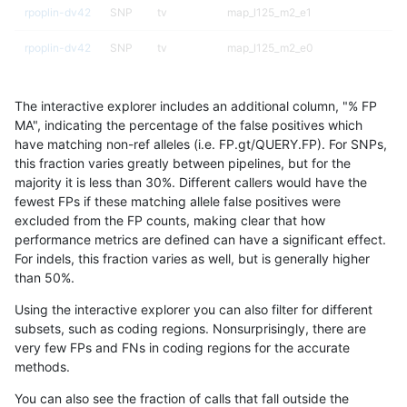
rpoplin-dv42
SNP
tv
map_l125_m2_e1
rpoplin-dv42
SNP
tv
map_l125_m2_e0
rpoplin-dv42
SNP
tv
map_l125_m1_e0
The interactive explorer includes an additional column, "% FP
rpoplin-dv42
SNP
tv
map_l125_m0_e0
MA", indicating the percentage of the false positives which
have matching non-ref alleles (i.e. FP.gt/QUERY.FP). For SNPs,
rpoplin-dv42
SNP
tv
map_l100_m2_e1
this fraction varies greatly between pipelines, but for the
majority it is less than 30%. Different callers would have the
rpoplin-dv42
SNP
tv
map_l100_m2_e0
fewest FPs if these matching allele false positives were
excluded from the FP counts, making clear that how
rpoplin-dv42
SNP
tv
map_l100_m1_e0
performance metrics are defined can have a significant effect.
For indels, this fraction varies as well, but is generally higher
rpoplin-dv42
SNP
tv
map_l100_m0_e0
results dataset
than 50%.
rpoplin-dv42
SNP
tv
lowcmp_SimpleRepeat_triTR_51to2
Using the interactive explorer you can also filter for different
subsets, such as coding regions. Nonsurprisingly, there are
rpoplin-dv42
SNP
tv
lowcmp_SimpleRepeat_triTR_51to2
very few FPs and FNs in coding regions for the accurate
methods.
rpoplin-dv42
SNP
tv
lowcmp_SimpleRepeat_quadTR_51
You can also see the fraction of calls that fall outside the
rpoplin-dv42
SNP
tv
lowcmp_SimpleRepeat_quadTR_11t