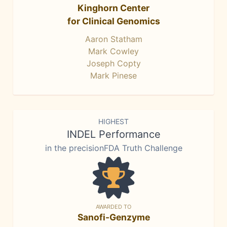
Kinghorn Center
for Clinical Genomics
Aaron Statham
Mark Cowley
Joseph Copty
Mark Pinese
HIGHEST
INDEL Performance
in the precisionFDA Truth Challenge
AWARDED TO
Sanofi-Genzyme