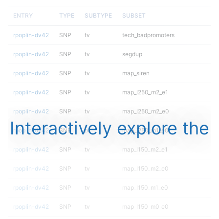
ENTRY
TYPE
SUBTYPE
SUBSET
rpoplin-dv42
SNP
tv
tech_badpromoters
rpoplin-dv42
SNP
tv
segdup
rpoplin-dv42
SNP
tv
map_siren
rpoplin-dv42
SNP
tv
map_l250_m2_e1
rpoplin-dv42
SNP
tv
map_l250_m2_e0
Interactively explore the
rpoplin-dv42
SNP
tv
map_l250_m1_e0
rpoplin-dv42
SNP
tv
map_l150_m2_e1
rpoplin-dv42
SNP
tv
map_l150_m2_e0
rpoplin-dv42
SNP
tv
map_l150_m1_e0
rpoplin-dv42
SNP
tv
map_l150_m0_e0