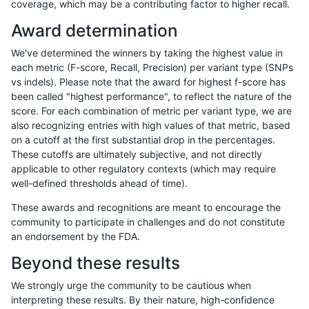
coverage, which may be a contributing factor to higher recall.
rpoplin-dv42
SNP
ti
segdup
Award determination
rpoplin-dv42
SNP
ti
map_siren
We've determined the winners by taking the highest value in
rpoplin-dv42
SNP
ti
map_l250_m2_e1
each metric (F-score, Recall, Precision) per variant type (SNPs
vs indels). Please note that the award for highest f-score has
rpoplin-dv42
SNP
ti
map_l250_m2_e0
been called "highest performance", to reflect the nature of the
score. For each combination of metric per variant type, we are
rpoplin-dv42
SNP
ti
map_l250_m1_e0
also recognizing entries with high values of that metric, based
on a cutoff at the first substantial drop in the percentages.
rpoplin-dv42
SNP
ti
map_l150_m2_e1
These cutoffs are ultimately subjective, and not directly
applicable to other regulatory contexts (which may require
rpoplin-dv42
SNP
ti
map_l150_m2_e0
well-defined thresholds ahead of time).
rpoplin-dv42
SNP
ti
map_l150_m1_e0
These awards and recognitions are meant to encourage the
community to participate in challenges and do not constitute
rpoplin-dv42
SNP
ti
map_l150_m0_e0
an endorsement by the FDA.
rpoplin-dv42
SNP
ti
map_l125_m2_e1
Beyond these results
rpoplin-dv42
SNP
ti
map_l125_m2_e0
We strongly urge the community to be cautious when
interpreting these results. By their nature, high-confidence
rpoplin-dv42
SNP
ti
map_l125_m1_e0