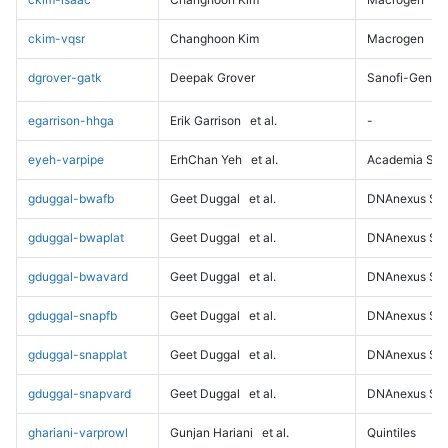
ckim-vqsr
Changhoon Kim
Macrogen
dgrover-gatk
Deepak Grover
Sanofi-Genz
egarrison-hhga
Erik Garrison
et al.
-
eyeh-varpipe
ErhChan Yeh
et al.
Academia Sini
gduggal-bwafb
Geet Duggal
et al.
DNAnexus Sci
gduggal-bwaplat
Geet Duggal
et al.
DNAnexus Sci
gduggal-bwavard
Geet Duggal
et al.
DNAnexus Sci
gduggal-snapfb
Geet Duggal
et al.
DNAnexus Sci
gduggal-snapplat
Geet Duggal
et al.
DNAnexus Sci
gduggal-snapvard
Geet Duggal
et al.
DNAnexus Sci
ghariani-varprowl
Gunjan Hariani
et al.
Quintiles