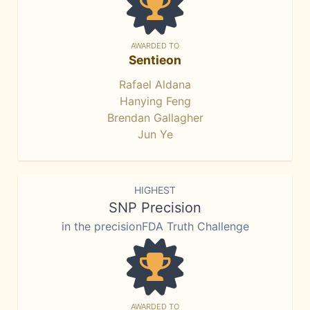
AWARDED TO
Sentieon
Rafael Aldana
Hanying Feng
Brendan Gallagher
Jun Ye
HIGHEST
SNP Precision
in the precisionFDA Truth Challenge
AWARDED TO