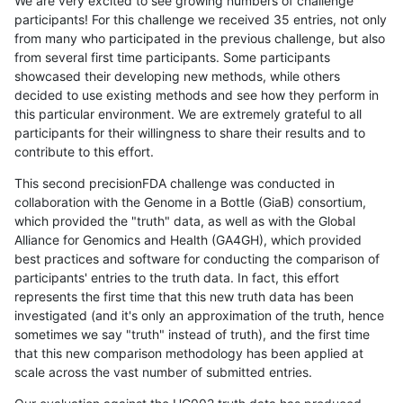
We are very excited to see growing numbers of challenge
participants! For this challenge we received 35 entries, not only
from many who participated in the previous challenge, but also
from several first time participants. Some participants
showcased their developing new methods, while others
decided to use existing methods and see how they perform in
this particular environment. We are extremely grateful to all
participants for their willingness to share their results and to
contribute to this effort.
This second precisionFDA challenge was conducted in
collaboration with the Genome in a Bottle (GiaB) consortium,
which provided the "truth" data, as well as with the Global
Alliance for Genomics and Health (GA4GH), which provided
best practices and software for conducting the comparison of
participants' entries to the truth data. In fact, this effort
represents the first time that this new truth data has been
investigated (and it's only an approximation of the truth, hence
sometimes we say "truth" instead of truth), and the first time
that this new comparison methodology has been applied at
scale across the vast number of submitted entries.