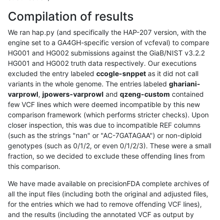
Compilation of results
We ran hap.py (and specifically the HAP-207 version, with the
engine set to a GA4GH-specific version of vcfeval) to compare
HG001 and HG002 submissions against the GiaB/NIST v3.2.2
HG001 and HG002 truth data respectively. Our executions
excluded the entry labeled
ccogle-snppet
as it did not call
variants in the whole genome. The entries labeled
ghariani-
varprowl
,
jpowers-varprowl
and
qzeng-custom
contained
few VCF lines which were deemed incompatible by this new
comparison framework (which performs stricter checks). Upon
closer inspection, this was due to incompatible REF columns
(such as the strings "nan" or "AC-7GATAGAA") or non-diploid
genotypes (such as 0/1/2, or even 0/1/2/3). These were a small
fraction, so we decided to exclude these offending lines from
this comparison.
We have made available on precisionFDA complete archives of
all the input files (including both the original and adjusted files,
for the entries which we had to remove offending VCF lines),
and the results (including the annotated VCF as output by