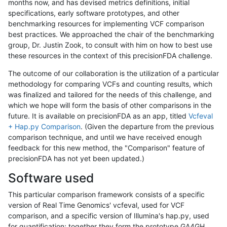
months now, and has devised metrics definitions, initial
specifications, early software prototypes, and other
benchmarking resources for implementing VCF comparison
best practices. We approached the chair of the benchmarking
group, Dr. Justin Zook, to consult with him on how to best use
these resources in the context of this precisionFDA challenge.
The outcome of our collaboration is the utilization of a particular
methodology for comparing VCFs and counting results, which
was finalized and tailored for the needs of this challenge, and
which we hope will form the basis of other comparisons in the
future. It is available on precisionFDA as an app, titled
Vcfeval
+ Hap.py Comparison
. (Given the departure from the previous
comparison technique, and until we have received enough
feedback for this new method, the "Comparison" feature of
precisionFDA has not yet been updated.)
Software used
This particular comparison framework consists of a specific
version of Real Time Genomics' vcfeval, used for VCF
comparison, and a specific version of Illumina's hap.py, used
for quantification; together they form the prototype GA4GH