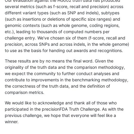
Our evaluation against the HG002 truth data has produced
several metrics (such as f-score, recall and precision) across
different variant types (such as SNP and indels), subtypes
(such as insertions or deletions of specific size ranges) and
genomic contexts (such as whole genome, coding regions,
etc.), leading to thousands of computed numbers per
challenge entry. We've chosen six of them (f-score, recall and
precision, across SNPs and across indels, in the whole genome)
to use as the basis for handing out awards and recognitions.
These results are by no means the final word. Given the
originality of the truth data and the comparison methodology,
we expect the community to further conduct analyses and
contribute to improvements in the benchmarking methodology,
the correctness of the truth data, and the definition of
comparison metrics.
We would like to acknowledge and thank all of those who
participated in the precisionFDA Truth Challenge. As with the
previous challenge, we hope that everyone will feel like a
winner.