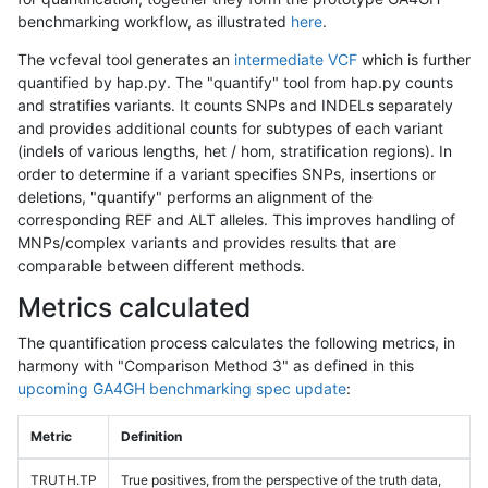
benchmarking workflow, as illustrated
here
.
The vcfeval tool generates an
intermediate VCF
which is further
quantified by hap.py. The "quantify" tool from hap.py counts
and stratifies variants. It counts SNPs and INDELs separately
and provides additional counts for subtypes of each variant
(indels of various lengths, het / hom, stratification regions). In
order to determine if a variant specifies SNPs, insertions or
deletions, "quantify" performs an alignment of the
corresponding REF and ALT alleles. This improves handling of
MNPs/complex variants and provides results that are
comparable between different methods.
Metrics calculated
The quantification process calculates the following metrics, in
harmony with "Comparison Method 3" as defined in this
upcoming GA4GH benchmarking spec update
:
Metric
Definition
TRUTH.TP
True positives, from the perspective of the truth data,