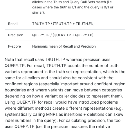
alleles in the Truth and Query Call Sets match (i.e.
cases where the truth is 1/1 and the query is 0/1 or
similar).
Recall
TRUTH.TP / (TRUTH.TP + TRUTH.FN)
Precision
QUERY.TP / (QUERY.TP + QUERY.FP)
F-score
Harmonic mean of Recall and Precision
Note that recall uses TRUTH.TP whereas precision uses
QUERY.TP. For recall, TRUTH.TP counts the number of truth
variants reproduced in the truth set representation, which is the
same for all callers and should also be consistent with the
confident regions (especially important around confident region
boundaries and where variants can move between categories
depending on how a variant caller decides to represent them).
Using QUERY.TP for recall would have introduced problems
where different methods create different representations (e.g.
systematically calling MNPs as insertions + deletions can skew
indel numbers in the query). For calculating precision, the tool
uses QUERY.TP (i.e. the precision measures the relative