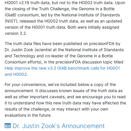
HG001 v2.19 truth data, but not to the HG002 truth data. Upon
the closing of the Truth Challenge, the Genome in a Bottle
(GiaB) consortium, led by the National Institute of Standards
(NIST), released the HG002 truth data, as well as an updated
version of the HG001 truth data. Both were initially assigned
version 3.2.
The truth data files have been published on precisionFDA by
Dr. Justin Zook (scientist at the National Institute of Standards
and Technology and co-leader of the Genome in a Bottle
Consortium efforts), in the precisionFDA discussion topic titled
Help improve the new v3.2 GIAB benchmark calls for HG001
and HG002
.
For your convenience, we've included below a copy of the
announcement. It discusses known issues of the truth data as
well as other important caveats, and we encourage you to read
it to understand how this new truth data may have affected the
results of the challenge, or may interact with your own
evaluations in the future.
Dr. Justin Zook's Announcement