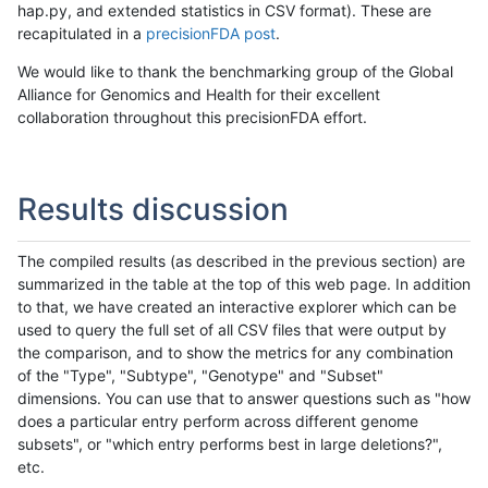
hap.py, and extended statistics in CSV format). These are
recapitulated in a
precisionFDA post
.
We would like to thank the benchmarking group of the Global
Alliance for Genomics and Health for their excellent
collaboration throughout this precisionFDA effort.
Results discussion
The compiled results (as described in the previous section) are
summarized in the table at the top of this web page. In addition
to that, we have created an interactive explorer which can be
used to query the full set of all CSV files that were output by
the comparison, and to show the metrics for any combination
of the "Type", "Subtype", "Genotype" and "Subset"
dimensions. You can use that to answer questions such as "how
does a particular entry perform across different genome
subsets", or "which entry performs best in large deletions?",
etc.