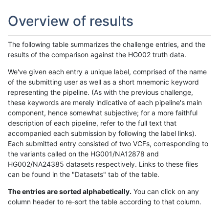
Overview of results
The following table summarizes the challenge entries, and the
results of the comparison against the HG002 truth data.
We've given each entry a unique label, comprised of the name
of the submitting user as well as a short mnemonic keyword
representing the pipeline. (As with the previous challenge,
these keywords are merely indicative of each pipeline's main
component, hence somewhat subjective; for a more faithful
description of each pipeline, refer to the full text that
accompanied each submission by following the label links).
Each submitted entry consisted of two VCFs, corresponding to
the variants called on the HG001/NA12878 and
HG002/NA24385 datasets respectively. Links to these files
can be found in the "Datasets" tab of the table.
The entries are sorted alphabetically.
You can click on any
column header to re-sort the table according to that column.