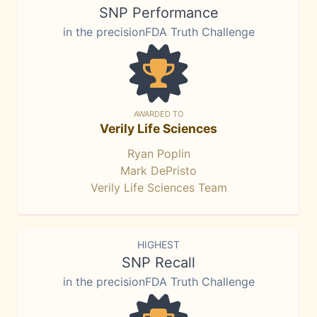
SNP Performance
in the precisionFDA Truth Challenge
AWARDED TO
Verily Life Sciences
Ryan Poplin
Mark DePristo
Verily Life Sciences Team
HIGHEST
SNP Recall
in the precisionFDA Truth Challenge