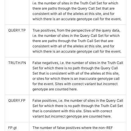
i.e. the number of sites in the Truth Call Set for which
there are paths through the Query Call Set that are
consistent with all of the alleles at this site, and for
which there is an accurate genotype call for the event.
QUERY.TP
True positives, from the perspective of the query data,
i.e. the number of sites in the Query Call Set for which
there are paths through the Truth Call Set that are
consistent with all of the alleles at this site, and for
which there is an accurate genotype call for the event.
TRUTH.FN
False negatives, i.e. the number of sites in the Truth Call
Set for which there is no path through the Query Call
Set that is consistent with all of the alleles at this site,
or sites for which there is an inaccurate genotype call
for the event. Sites with correct variant but incorrect
genotype are counted here.
QUERY.FP
False positives, i.e. the number of sites in the Query Call
Set for which there is no path through the Truth Call Set
that is consistent with this site. Sites with correct
variant but incorrect genotype are counted here.
FP.gt
The number of false positives where the non-REF