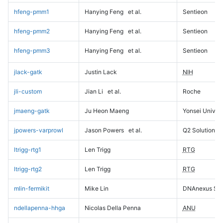
hfeng-pmm1
Hanying Feng
et al.
Sentieon
hfeng-pmm2
Hanying Feng
et al.
Sentieon
hfeng-pmm3
Hanying Feng
et al.
Sentieon
jlack-gatk
Justin Lack
NIH
jli-custom
Jian Li
et al.
Roche
jmaeng-gatk
Ju Heon Maeng
Yonsei Univers
jpowers-varprowl
Jason Powers
et al.
Q2 Solutions
ltrigg-rtg1
Len Trigg
RTG
ltrigg-rtg2
Len Trigg
RTG
mlin-fermikit
Mike Lin
DNAnexus Sci
ndellapenna-hhga
Nicolas Della Penna
ANU