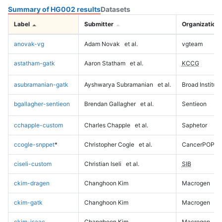
Summary of HG002 results
Datasets
Label
Submitter
Organization
anovak-vg
Adam Novak
et al.
vgteam
astatham-gatk
Aaron Statham
et al.
KCCG
asubramanian-gatk
Ayshwarya Subramanian
et al.
Broad Institute
bgallagher-sentieon
Brendan Gallagher
et al.
Sentieon
cchapple-custom
Charles Chapple
et al.
Saphetor
ccogle-snppet
*
Christopher Cogle
et al.
CancerPOP
ciseli-custom
Christian Iseli
et al.
SIB
ckim-dragen
Changhoon Kim
Macrogen
ckim-gatk
Changhoon Kim
Macrogen
ckim-isaac
Changhoon Kim
Macrogen