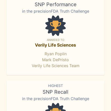
SNP Performance
in the precisionFDA Truth Challenge
AWARDED TO
Verily Life Sciences
Ryan Poplin
Mark DePristo
Verily Life Sciences Team
HIGHEST
SNP Recall
in the precisionFDA Truth Challenge