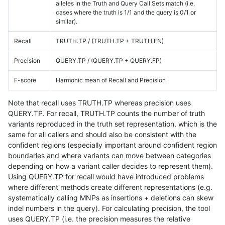
alleles in the Truth and Query Call Sets match (i.e.
cases where the truth is 1/1 and the query is 0/1 or
similar).
Recall
TRUTH.TP / (TRUTH.TP + TRUTH.FN)
Precision
QUERY.TP / (QUERY.TP + QUERY.FP)
F-score
Harmonic mean of Recall and Precision
Note that recall uses TRUTH.TP whereas precision uses
QUERY.TP. For recall, TRUTH.TP counts the number of truth
variants reproduced in the truth set representation, which is the
same for all callers and should also be consistent with the
confident regions (especially important around confident region
boundaries and where variants can move between categories
depending on how a variant caller decides to represent them).
Using QUERY.TP for recall would have introduced problems
where different methods create different representations (e.g.
systematically calling MNPs as insertions + deletions can skew
indel numbers in the query). For calculating precision, the tool
uses QUERY.TP (i.e. the precision measures the relative