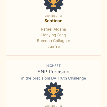
AWARDED TO
Sentieon
Rafael Aldana
Hanying Feng
Brendan Gallagher
Jun Ye
HIGHEST
SNP Precision
in the precisionFDA Truth Challenge
AWARDED TO