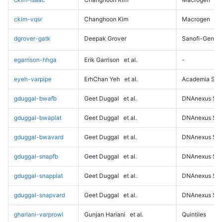
ckim-vqsr
Changhoon Kim
Macrogen
dgrover-gatk
Deepak Grover
Sanofi-Genz
egarrison-hhga
Erik Garrison
et al.
-
eyeh-varpipe
ErhChan Yeh
et al.
Academia Sini
gduggal-bwafb
Geet Duggal
et al.
DNAnexus Sci
gduggal-bwaplat
Geet Duggal
et al.
DNAnexus Sci
gduggal-bwavard
Geet Duggal
et al.
DNAnexus Sci
gduggal-snapfb
Geet Duggal
et al.
DNAnexus Sci
gduggal-snapplat
Geet Duggal
et al.
DNAnexus Sci
gduggal-snapvard
Geet Duggal
et al.
DNAnexus Sci
ghariani-varprowl
Gunjan Hariani
et al.
Quintiles