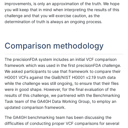
improvements, is only an approximation of the truth. We hope
you will keep that in mind when interpreting the results of this
challenge and that you will exercise caution, as the
determination of truth is always an ongoing process.
Comparison methodology
The precisionFDA system includes an initial VCF comparison
framework which was used in the first precisionFDA challenge.
We asked participants to use that framework to compare their
HG001 VCFs against the GiaB/NIST HG001 v2.19 truth data
while the challenge was still ongoing, to ensure that their files
were in good shape. However, for the final evaluation of the
results of this challenge, we partnered with the Benchmarking
Task team of the GA4GH Data Working Group, to employ an
updated comparison framework.
The GA4GH benchmarking team has been discussing the
difficulties of conducting proper VCF comparisons for several