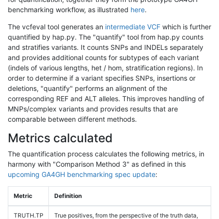
benchmarking workflow, as illustrated
here
.
The vcfeval tool generates an
intermediate VCF
which is further
quantified by hap.py. The "quantify" tool from hap.py counts
and stratifies variants. It counts SNPs and INDELs separately
and provides additional counts for subtypes of each variant
(indels of various lengths, het / hom, stratification regions). In
order to determine if a variant specifies SNPs, insertions or
deletions, "quantify" performs an alignment of the
corresponding REF and ALT alleles. This improves handling of
MNPs/complex variants and provides results that are
comparable between different methods.
Metrics calculated
The quantification process calculates the following metrics, in
harmony with "Comparison Method 3" as defined in this
upcoming GA4GH benchmarking spec update
:
Metric
Definition
TRUTH.TP
True positives, from the perspective of the truth data,