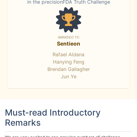
in the precisionFDA Truth Challenge
AWARDED TO
Sentieon
Rafael Aldana
Hanying Feng
Brendan Gallagher
Jun Ye
Must-read Introductory
Remarks