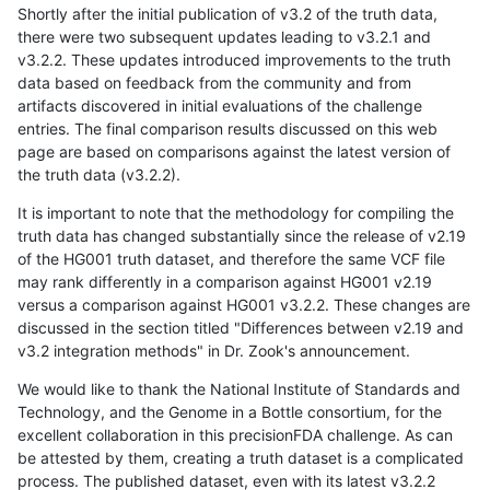
Shortly after the initial publication of v3.2 of the truth data,
there were two subsequent updates leading to v3.2.1 and
v3.2.2. These updates introduced improvements to the truth
data based on feedback from the community and from
artifacts discovered in initial evaluations of the challenge
entries. The final comparison results discussed on this web
page are based on comparisons against the latest version of
the truth data (v3.2.2).
It is important to note that the methodology for compiling the
truth data has changed substantially since the release of v2.19
of the HG001 truth dataset, and therefore the same VCF file
may rank differently in a comparison against HG001 v2.19
versus a comparison against HG001 v3.2.2. These changes are
discussed in the section titled "Differences between v2.19 and
v3.2 integration methods" in Dr. Zook's announcement.
We would like to thank the National Institute of Standards and
Technology, and the Genome in a Bottle consortium, for the
excellent collaboration in this precisionFDA challenge. As can
be attested by them, creating a truth dataset is a complicated
process. The published dataset, even with its latest v3.2.2