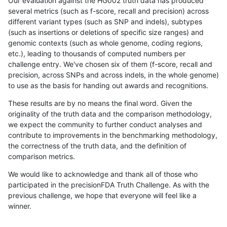
Our evaluation against the HG002 truth data has produced
several metrics (such as f-score, recall and precision) across
different variant types (such as SNP and indels), subtypes
(such as insertions or deletions of specific size ranges) and
genomic contexts (such as whole genome, coding regions,
etc.), leading to thousands of computed numbers per
challenge entry. We've chosen six of them (f-score, recall and
precision, across SNPs and across indels, in the whole genome)
to use as the basis for handing out awards and recognitions.
These results are by no means the final word. Given the
originality of the truth data and the comparison methodology,
we expect the community to further conduct analyses and
contribute to improvements in the benchmarking methodology,
the correctness of the truth data, and the definition of
comparison metrics.
We would like to acknowledge and thank all of those who
participated in the precisionFDA Truth Challenge. As with the
previous challenge, we hope that everyone will feel like a
winner.