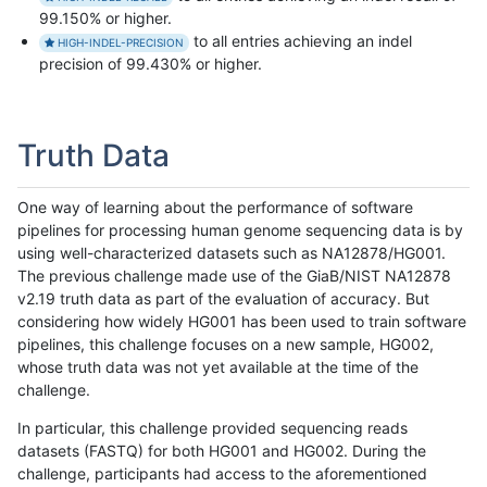
99.150% or higher.
to all entries achieving an indel
HIGH-INDEL-PRECISION
precision of 99.430% or higher.
Truth Data
One way of learning about the performance of software
pipelines for processing human genome sequencing data is by
using well-characterized datasets such as NA12878/HG001.
The previous challenge made use of the GiaB/NIST NA12878
v2.19 truth data as part of the evaluation of accuracy. But
considering how widely HG001 has been used to train software
pipelines, this challenge focuses on a new sample, HG002,
whose truth data was not yet available at the time of the
challenge.
In particular, this challenge provided sequencing reads
datasets (FASTQ) for both HG001 and HG002. During the
challenge, participants had access to the aforementioned