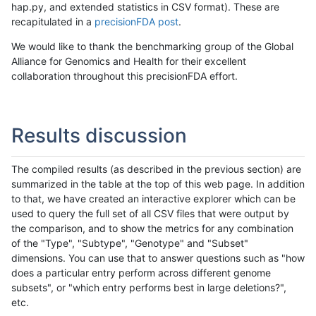
hap.py, and extended statistics in CSV format). These are
recapitulated in a
precisionFDA post
.
We would like to thank the benchmarking group of the Global
Alliance for Genomics and Health for their excellent
collaboration throughout this precisionFDA effort.
Results discussion
The compiled results (as described in the previous section) are
summarized in the table at the top of this web page. In addition
to that, we have created an interactive explorer which can be
used to query the full set of all CSV files that were output by
the comparison, and to show the metrics for any combination
of the "Type", "Subtype", "Genotype" and "Subset"
dimensions. You can use that to answer questions such as "how
does a particular entry perform across different genome
subsets", or "which entry performs best in large deletions?",
etc.