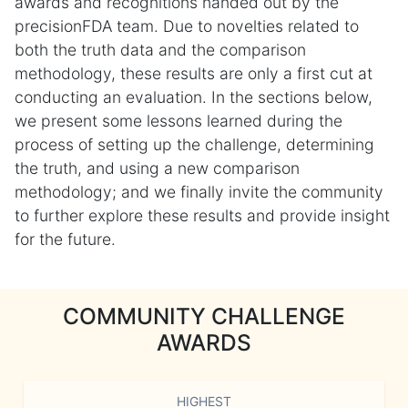
awards and recognitions handed out by the
precisionFDA team. Due to novelties related to
both the truth data and the comparison
methodology, these results are only a first cut at
conducting an evaluation. In the sections below,
we present some lessons learned during the
process of setting up the challenge, determining
the truth, and using a new comparison
methodology; and we finally invite the community
to further explore these results and provide insight
for the future.
COMMUNITY CHALLENGE
AWARDS
HIGHEST