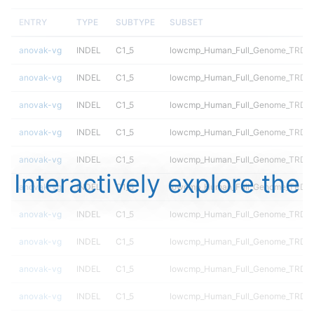
ENTRY
TYPE
SUBTYPE
SUBSET
anovak-vg
INDEL
C1_5
lowcmp_Human_Full_Genome_TRDB_hg
anovak-vg
INDEL
C1_5
lowcmp_Human_Full_Genome_TRDB_hg
anovak-vg
INDEL
C1_5
lowcmp_Human_Full_Genome_TRDB_hg
anovak-vg
INDEL
C1_5
lowcmp_Human_Full_Genome_TRDB_hg
anovak-vg
INDEL
C1_5
lowcmp_Human_Full_Genome_TRDB_hg
Interactively explore the
anovak-vg
INDEL
C1_5
lowcmp_Human_Full_Genome_TRDB_h
anovak-vg
INDEL
C1_5
lowcmp_Human_Full_Genome_TRDB_h
anovak-vg
INDEL
C1_5
lowcmp_Human_Full_Genome_TRDB_h
anovak-vg
INDEL
C1_5
lowcmp_Human_Full_Genome_TRDB_h
anovak-vg
INDEL
C1_5
lowcmp_Human_Full_Genome_TRDB_h