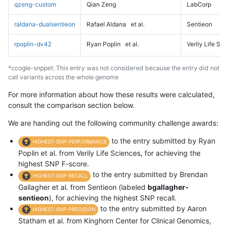
qzeng-custom
Qian Zeng
LabCorp
raldana-dualsentieon
Rafael Aldana
et al.
Sentieon
rpoplin-dv42
Ryan Poplin
et al.
Verily Life Sc
*ccogle-snppet: This entry was not considered because the entry did not
call variants across the whole genome
For more information about how these results were calculated,
consult the comparison section below.
We are handing out the following community challenge awards:
to the entry submitted by Ryan
HIGHEST-SNP-PERFORMANCE
Poplin et al. from Verily Life Sciences, for achieving the
highest SNP F-score.
to the entry submitted by Brendan
HIGHEST-SNP-RECALL
Gallagher et al. from Sentieon (labeled
bgallagher-
sentieon
), for achieving the highest SNP recall.
to the entry submitted by Aaron
HIGHEST-SNP-PRECISION
Statham et al. from Kinghorn Center for Clinical Genomics,