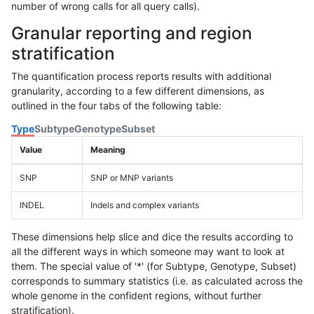
number of wrong calls for all query calls).
Granular reporting and region
stratification
The quantification process reports results with additional
granularity, according to a few different dimensions, as
outlined in the four tabs of the following table:
Type
Subtype
Genotype
Subset
Value
Meaning
SNP
SNP or MNP variants
INDEL
Indels and complex variants
These dimensions help slice and dice the results according to
all the different ways in which someone may want to look at
them. The special value of '*' (for Subtype, Genotype, Subset)
corresponds to summary statistics (i.e. as calculated across the
whole genome in the confident regions, without further
stratification).