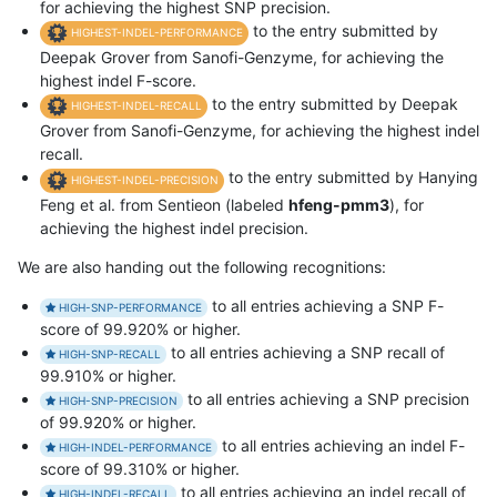
for achieving the highest SNP precision.
to the entry submitted by
HIGHEST-INDEL-PERFORMANCE
Deepak Grover from Sanofi-Genzyme, for achieving the
highest indel F-score.
to the entry submitted by Deepak
HIGHEST-INDEL-RECALL
Grover from Sanofi-Genzyme, for achieving the highest indel
recall.
to the entry submitted by Hanying
HIGHEST-INDEL-PRECISION
Feng et al. from Sentieon (labeled
hfeng-pmm3
), for
achieving the highest indel precision.
We are also handing out the following recognitions:
to all entries achieving a SNP F-
HIGH-SNP-PERFORMANCE
score of 99.920% or higher.
to all entries achieving a SNP recall of
HIGH-SNP-RECALL
99.910% or higher.
to all entries achieving a SNP precision
HIGH-SNP-PRECISION
of 99.920% or higher.
to all entries achieving an indel F-
HIGH-INDEL-PERFORMANCE
score of 99.310% or higher.
to all entries achieving an indel recall of
HIGH-INDEL-RECALL