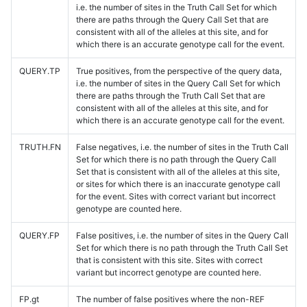
i.e. the number of sites in the Truth Call Set for which
there are paths through the Query Call Set that are
consistent with all of the alleles at this site, and for
which there is an accurate genotype call for the event.
QUERY.TP
True positives, from the perspective of the query data,
i.e. the number of sites in the Query Call Set for which
there are paths through the Truth Call Set that are
consistent with all of the alleles at this site, and for
which there is an accurate genotype call for the event.
TRUTH.FN
False negatives, i.e. the number of sites in the Truth Call
Set for which there is no path through the Query Call
Set that is consistent with all of the alleles at this site,
or sites for which there is an inaccurate genotype call
for the event. Sites with correct variant but incorrect
genotype are counted here.
QUERY.FP
False positives, i.e. the number of sites in the Query Call
Set for which there is no path through the Truth Call Set
that is consistent with this site. Sites with correct
variant but incorrect genotype are counted here.
FP.gt
The number of false positives where the non-REF