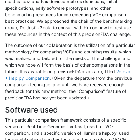
months now, and has devised metrics definitions, initial
specifications, early software prototypes, and other
benchmarking resources for implementing VCF comparison
best practices. We approached the chair of the benchmarking
group, Dr. Justin Zook, to consult with him on how to best use
these resources in the context of this precisionFDA challenge.
The outcome of our collaboration is the utilization of a particular
methodology for comparing VCFs and counting results, which
was finalized and tailored for the needs of this challenge, and
which we hope will form the basis of other comparisons in the
future. It is available on precisionFDA as an app, titled
Vcfeval
+ Hap.py Comparison
. (Given the departure from the previous
comparison technique, and until we have received enough
feedback for this new method, the "Comparison" feature of
precisionFDA has not yet been updated.)
Software used
This particular comparison framework consists of a specific
version of Real Time Genomics' vcfeval, used for VCF
comparison, and a specific version of Illumina's hap.py, used
for quantification; together they form the prototype GA4GH