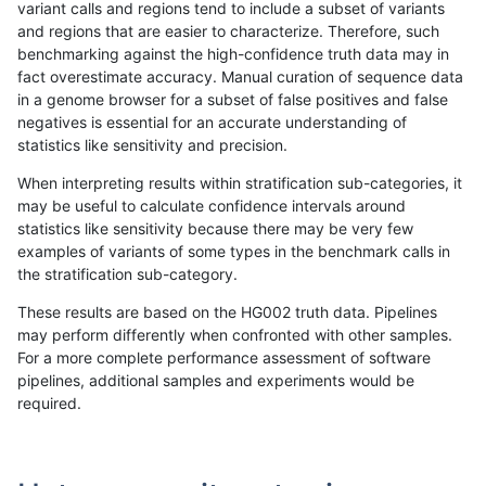
variant calls and regions tend to include a subset of variants
and regions that are easier to characterize. Therefore, such
anovak-vg
INDEL
C1_5
lowcmp_SimpleRepeat_quadTR_11to
benchmarking against the high-confidence truth data may in
fact overestimate accuracy. Manual curation of sequence data
anovak-vg
INDEL
C1_5
lowcmp_SimpleRepeat_quadTR_11to
in a genome browser for a subset of false positives and false
negatives is essential for an accurate understanding of
anovak-vg
INDEL
C1_5
lowcmp_SimpleRepeat_quadTR_51t
statistics like sensitivity and precision.
anovak-vg
INDEL
C1_5
lowcmp_SimpleRepeat_quadTR_51t
When interpreting results within stratification sub-categories, it
may be useful to calculate confidence intervals around
anovak-vg
INDEL
C1_5
lowcmp_SimpleRepeat_quadTR_51t
statistics like sensitivity because there may be very few
«
1
2
3
4
5
6
7
8
9
10
...
1720
1721
»
examples of variants of some types in the benchmark calls in
the stratification sub-category.
These results are based on the HG002 truth data. Pipelines
may perform differently when confronted with other samples.
For a more complete performance assessment of software
pipelines, additional samples and experiments would be
required.