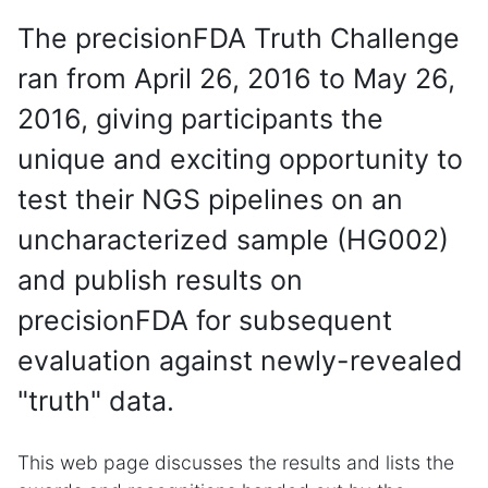
The precisionFDA Truth Challenge
ran from April 26, 2016 to May 26,
2016, giving participants the
unique and exciting opportunity to
test their NGS pipelines on an
uncharacterized sample (HG002)
and publish results on
precisionFDA for subsequent
evaluation against newly-revealed
"truth" data.
This web page discusses the results and lists the