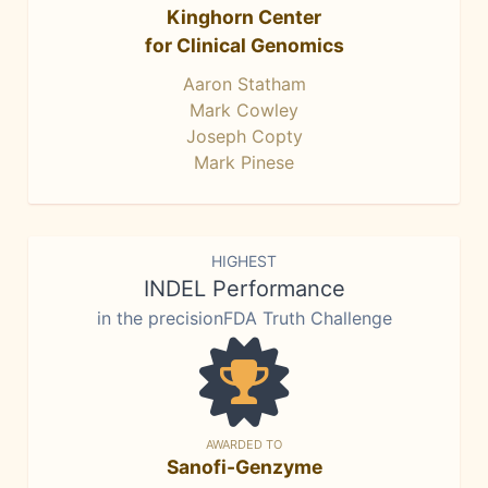
Kinghorn Center
for Clinical Genomics
Aaron Statham
Mark Cowley
Joseph Copty
Mark Pinese
HIGHEST
INDEL Performance
in the precisionFDA Truth Challenge
AWARDED TO
Sanofi-Genzyme