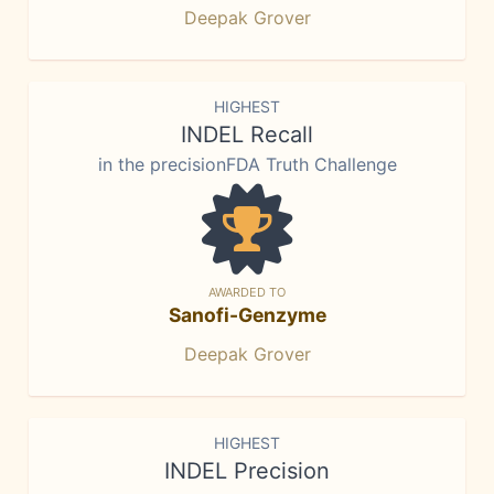
Deepak Grover
HIGHEST
INDEL Recall
in the precisionFDA Truth Challenge
AWARDED TO
Sanofi-Genzyme
Deepak Grover
HIGHEST
INDEL Precision