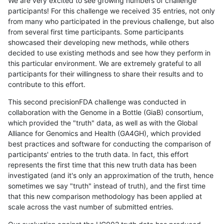
We are very excited to see growing numbers of challenge
participants! For this challenge we received 35 entries, not only
from many who participated in the previous challenge, but also
from several first time participants. Some participants
showcased their developing new methods, while others
decided to use existing methods and see how they perform in
this particular environment. We are extremely grateful to all
participants for their willingness to share their results and to
contribute to this effort.
This second precisionFDA challenge was conducted in
collaboration with the Genome in a Bottle (GiaB) consortium,
which provided the "truth" data, as well as with the Global
Alliance for Genomics and Health (GA4GH), which provided
best practices and software for conducting the comparison of
participants' entries to the truth data. In fact, this effort
represents the first time that this new truth data has been
investigated (and it's only an approximation of the truth, hence
sometimes we say "truth" instead of truth), and the first time
that this new comparison methodology has been applied at
scale across the vast number of submitted entries.