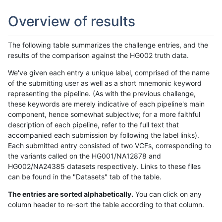
Overview of results
The following table summarizes the challenge entries, and the
results of the comparison against the HG002 truth data.
We've given each entry a unique label, comprised of the name
of the submitting user as well as a short mnemonic keyword
representing the pipeline. (As with the previous challenge,
these keywords are merely indicative of each pipeline's main
component, hence somewhat subjective; for a more faithful
description of each pipeline, refer to the full text that
accompanied each submission by following the label links).
Each submitted entry consisted of two VCFs, corresponding to
the variants called on the HG001/NA12878 and
HG002/NA24385 datasets respectively. Links to these files
can be found in the "Datasets" tab of the table.
The entries are sorted alphabetically.
You can click on any
column header to re-sort the table according to that column.