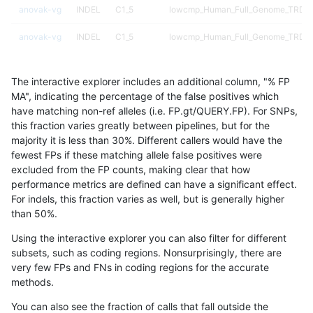
anovak-vg
INDEL
C1_5
lowcmp_Human_Full_Genome_TRDB_h
anovak-vg
INDEL
C1_5
lowcmp_Human_Full_Genome_TRDB_h
anovak-vg
INDEL
C1_5
lowcmp_Human_Full_Genome_TRDB_h
The interactive explorer includes an additional column, "% FP
anovak-vg
INDEL
C1_5
lowcmp_Human_Full_Genome_TRDB_hg
MA", indicating the percentage of the false positives which
have matching non-ref alleles (i.e. FP.gt/QUERY.FP). For SNPs,
anovak-vg
INDEL
C1_5
lowcmp_Human_Full_Genome_TRDB_hg
this fraction varies greatly between pipelines, but for the
majority it is less than 30%. Different callers would have the
anovak-vg
INDEL
C1_5
lowcmp_Human_Full_Genome_TRDB_hg
fewest FPs if these matching allele false positives were
excluded from the FP counts, making clear that how
anovak-vg
INDEL
C1_5
lowcmp_Human_Full_Genome_TRDB_hg
performance metrics are defined can have a significant effect.
For indels, this fraction varies as well, but is generally higher
anovak-vg
INDEL
C1_5
lowcmp_Human_Full_Genome_TRDB_hg
results dataset
than 50%.
anovak-vg
INDEL
C1_5
lowcmp_Human_Full_Genome_TRDB_hg
Using the interactive explorer you can also filter for different
subsets, such as coding regions. Nonsurprisingly, there are
anovak-vg
INDEL
C1_5
lowcmp_Human_Full_Genome_TRDB_hg
very few FPs and FNs in coding regions for the accurate
methods.
anovak-vg
INDEL
C1_5
lowcmp_Human_Full_Genome_TRDB_hg
You can also see the fraction of calls that fall outside the
anovak-vg
INDEL
C1_5
lowcmp_Human_Full_Genome_TRDB_hg