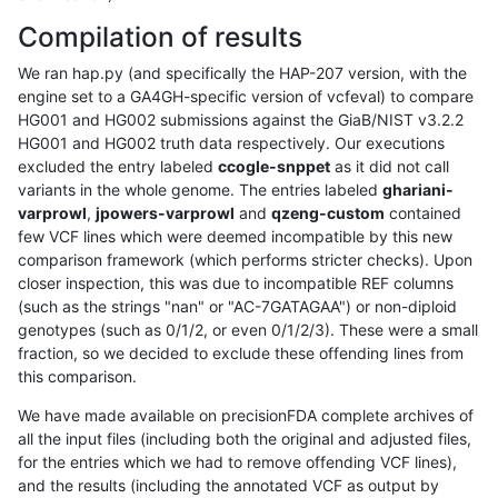
Compilation of results
We ran hap.py (and specifically the HAP-207 version, with the
engine set to a GA4GH-specific version of vcfeval) to compare
HG001 and HG002 submissions against the GiaB/NIST v3.2.2
HG001 and HG002 truth data respectively. Our executions
excluded the entry labeled
ccogle-snppet
as it did not call
variants in the whole genome. The entries labeled
ghariani-
varprowl
,
jpowers-varprowl
and
qzeng-custom
contained
few VCF lines which were deemed incompatible by this new
comparison framework (which performs stricter checks). Upon
closer inspection, this was due to incompatible REF columns
(such as the strings "nan" or "AC-7GATAGAA") or non-diploid
genotypes (such as 0/1/2, or even 0/1/2/3). These were a small
fraction, so we decided to exclude these offending lines from
this comparison.
We have made available on precisionFDA complete archives of
all the input files (including both the original and adjusted files,
for the entries which we had to remove offending VCF lines),
and the results (including the annotated VCF as output by