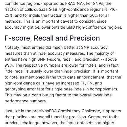
confidence regions (reported as FRAC_NA). For SNPs, the
fraction of calls outside GiaB high-confidence regions is ~10-
anovak-vg
INDEL
C1_5
lowcmp_Human_Full_Genome_TRDB_hg
25%, and for indels the fraction is higher than 50% for all
anovak-vg
INDEL
C1_5
lowcmp_Human_Full_Genome_TRDB_hg
methods. This is an important caveat to consider, since
accuracy might be lower outside GiaB high-confidence regions.
anovak-vg
INDEL
C1_5
lowcmp_Human_Full_Genome_TRDB_hg
F-score, Recall and Precision
anovak-vg
INDEL
C1_5
lowcmp_Human_Full_Genome_TRDB_
Notably, most entries did much better at SNP accuracy
measures than at indel accuracy measures. The majority of
anovak-vg
INDEL
C1_5
lowcmp_Human_Full_Genome_TRDB_
entries have high SNP f-score, recall, and precision -- above
99%. The respective numbers are lower for indels, and in fact
anovak-vg
INDEL
C1_5
lowcmp_Human_Full_Genome_TRDB_
indel recall is usually lower than indel precision. It is important
anovak-vg
INDEL
C1_5
lowcmp_Human_Full_Genome_TRDB_
to note, as mentioned in the truth data announcement, that the
high-confidence calls have an increased FP, FN, and
anovak-vg
INDEL
C1_5
lowcmp_SimpleRepeat_diTR_11to50
genotyping error rate for single base indels in homopolymers.
This may be a contributing factor to the overall lower indel
anovak-vg
INDEL
C1_5
lowcmp_SimpleRepeat_diTR_11to50
performance numbers.
anovak-vg
INDEL
C1_5
lowcmp_SimpleRepeat_diTR_11to50
Just like in the precisionFDA Consistency Challenge, it appears
that pipelines are overall tuned for precision. Compared to the
anovak-vg
INDEL
C1_5
lowcmp_SimpleRepeat_diTR_11to50
previous challenge, however, the input datasets had higher