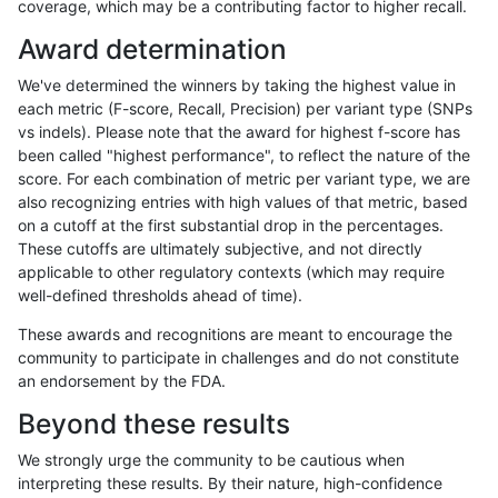
coverage, which may be a contributing factor to higher recall.
anovak-vg
INDEL
C1_5
lowcmp_SimpleRepeat_diTR_51to20
Award determination
anovak-vg
INDEL
C1_5
lowcmp_SimpleRepeat_diTR_51to20
We've determined the winners by taking the highest value in
anovak-vg
INDEL
C1_5
lowcmp_SimpleRepeat_diTR_51to20
each metric (F-score, Recall, Precision) per variant type (SNPs
vs indels). Please note that the award for highest f-score has
anovak-vg
INDEL
C1_5
lowcmp_SimpleRepeat_diTR_51to20
been called "highest performance", to reflect the nature of the
score. For each combination of metric per variant type, we are
anovak-vg
INDEL
C1_5
lowcmp_SimpleRepeat_homopolymer
also recognizing entries with high values of that metric, based
on a cutoff at the first substantial drop in the percentages.
anovak-vg
INDEL
C1_5
lowcmp_SimpleRepeat_homopolymer
These cutoffs are ultimately subjective, and not directly
applicable to other regulatory contexts (which may require
anovak-vg
INDEL
C1_5
lowcmp_SimpleRepeat_homopolymer
well-defined thresholds ahead of time).
anovak-vg
INDEL
C1_5
lowcmp_SimpleRepeat_homopolymer
These awards and recognitions are meant to encourage the
community to participate in challenges and do not constitute
anovak-vg
INDEL
C1_5
lowcmp_SimpleRepeat_homopolymer
an endorsement by the FDA.
anovak-vg
INDEL
C1_5
lowcmp_SimpleRepeat_homopolymer
Beyond these results
anovak-vg
INDEL
C1_5
lowcmp_SimpleRepeat_quadTR_11to
We strongly urge the community to be cautious when
interpreting these results. By their nature, high-confidence
anovak-vg
INDEL
C1_5
lowcmp_SimpleRepeat_quadTR_11to