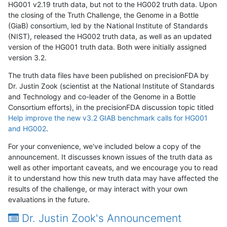
HG001 v2.19 truth data, but not to the HG002 truth data. Upon
the closing of the Truth Challenge, the Genome in a Bottle
(GiaB) consortium, led by the National Institute of Standards
(NIST), released the HG002 truth data, as well as an updated
version of the HG001 truth data. Both were initially assigned
version 3.2.
The truth data files have been published on precisionFDA by
Dr. Justin Zook (scientist at the National Institute of Standards
and Technology and co-leader of the Genome in a Bottle
Consortium efforts), in the precisionFDA discussion topic titled
Help improve the new v3.2 GIAB benchmark calls for HG001
and HG002
.
For your convenience, we've included below a copy of the
announcement. It discusses known issues of the truth data as
well as other important caveats, and we encourage you to read
it to understand how this new truth data may have affected the
results of the challenge, or may interact with your own
evaluations in the future.
Dr. Justin Zook's Announcement