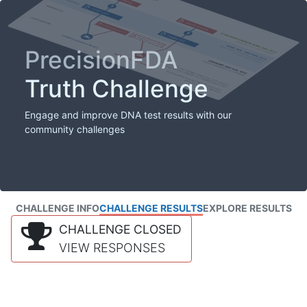
PrecisionFDA
Truth Challenge
Engage and improve DNA test results with our
community challenges
CHALLENGE INFO
CHALLENGE RESULTS
EXPLORE RESULTS
CHALLENGE CLOSED
VIEW RESPONSES