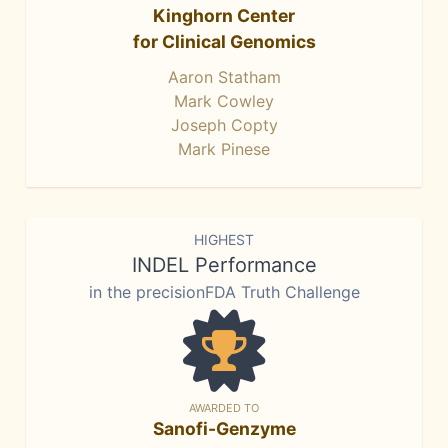
Kinghorn Center
for Clinical Genomics
Aaron Statham
Mark Cowley
Joseph Copty
Mark Pinese
HIGHEST
INDEL Performance
in the precisionFDA Truth Challenge
AWARDED TO
Sanofi-Genzyme