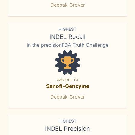
Deepak Grover
HIGHEST
INDEL Recall
in the precisionFDA Truth Challenge
AWARDED TO
Sanofi-Genzyme
Deepak Grover
HIGHEST
INDEL Precision