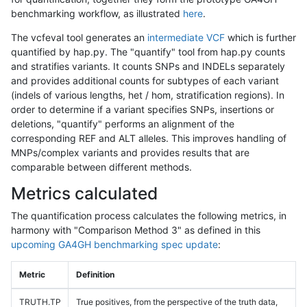
benchmarking workflow, as illustrated
here
.
The vcfeval tool generates an
intermediate VCF
which is further
quantified by hap.py. The "quantify" tool from hap.py counts
and stratifies variants. It counts SNPs and INDELs separately
and provides additional counts for subtypes of each variant
(indels of various lengths, het / hom, stratification regions). In
order to determine if a variant specifies SNPs, insertions or
deletions, "quantify" performs an alignment of the
corresponding REF and ALT alleles. This improves handling of
MNPs/complex variants and provides results that are
comparable between different methods.
Metrics calculated
The quantification process calculates the following metrics, in
harmony with "Comparison Method 3" as defined in this
upcoming GA4GH benchmarking spec update
:
Metric
Definition
TRUTH.TP
True positives, from the perspective of the truth data,