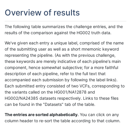
Overview of results
The following table summarizes the challenge entries, and the
results of the comparison against the HG002 truth data.
We've given each entry a unique label, comprised of the name
of the submitting user as well as a short mnemonic keyword
representing the pipeline. (As with the previous challenge,
these keywords are merely indicative of each pipeline's main
component, hence somewhat subjective; for a more faithful
description of each pipeline, refer to the full text that
accompanied each submission by following the label links).
Each submitted entry consisted of two VCFs, corresponding to
the variants called on the HG001/NA12878 and
HG002/NA24385 datasets respectively. Links to these files
can be found in the "Datasets" tab of the table.
The entries are sorted alphabetically.
You can click on any
column header to re-sort the table according to that column.