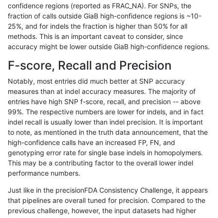
confidence regions (reported as FRAC_NA). For SNPs, the
fraction of calls outside GiaB high-confidence regions is ~10-
ndellapenna-hhga
INDEL
C6_15
lowcmp_AllRepeats_gt200bp_
25%, and for indels the fraction is higher than 50% for all
ndellapenna-hhga
INDEL
C6_15
lowcmp_AllRepeats_gt200bp_
methods. This is an important caveat to consider, since
accuracy might be lower outside GiaB high-confidence regions.
ndellapenna-hhga
INDEL
C6_15
lowcmp_AllRepeats_gt200bp_
F-score, Recall and Precision
ndellapenna-hhga
INDEL
C6_15
lowcmp_AllRepeats_lt51bp_gt
Notably, most entries did much better at SNP accuracy
measures than at indel accuracy measures. The majority of
ndellapenna-hhga
INDEL
C6_15
lowcmp_AllRepeats_lt51bp_gt
entries have high SNP f-score, recall, and precision -- above
99%. The respective numbers are lower for indels, and in fact
ndellapenna-hhga
INDEL
C6_15
lowcmp_AllRepeats_lt51bp_gt
indel recall is usually lower than indel precision. It is important
ndellapenna-hhga
INDEL
C6_15
lowcmp_AllRepeats_lt51bp_gt
to note, as mentioned in the truth data announcement, that the
high-confidence calls have an increased FP, FN, and
ndellapenna-hhga
INDEL
C6_15
lowcmp_Human_Full_Genome
genotyping error rate for single base indels in homopolymers.
This may be a contributing factor to the overall lower indel
ndellapenna-hhga
INDEL
C6_15
lowcmp_Human_Full_Genome
performance numbers.
ndellapenna-hhga
INDEL
C6_15
lowcmp_Human_Full_Genome
Just like in the precisionFDA Consistency Challenge, it appears
that pipelines are overall tuned for precision. Compared to the
ndellapenna-hhga
INDEL
C6_15
lowcmp_Human_Full_Genome
previous challenge, however, the input datasets had higher