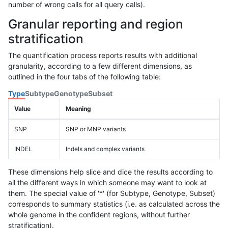
number of wrong calls for all query calls).
Granular reporting and region
stratification
The quantification process reports results with additional
granularity, according to a few different dimensions, as
outlined in the four tabs of the following table:
Type
Subtype
Genotype
Subset
Value
Meaning
SNP
SNP or MNP variants
INDEL
Indels and complex variants
These dimensions help slice and dice the results according to
all the different ways in which someone may want to look at
them. The special value of '*' (for Subtype, Genotype, Subset)
corresponds to summary statistics (i.e. as calculated across the
whole genome in the confident regions, without further
stratification).