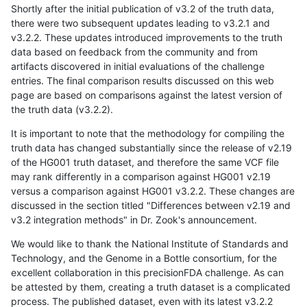
Shortly after the initial publication of v3.2 of the truth data,
there were two subsequent updates leading to v3.2.1 and
v3.2.2. These updates introduced improvements to the truth
data based on feedback from the community and from
artifacts discovered in initial evaluations of the challenge
entries. The final comparison results discussed on this web
page are based on comparisons against the latest version of
the truth data (v3.2.2).
It is important to note that the methodology for compiling the
truth data has changed substantially since the release of v2.19
of the HG001 truth dataset, and therefore the same VCF file
may rank differently in a comparison against HG001 v2.19
versus a comparison against HG001 v3.2.2. These changes are
discussed in the section titled "Differences between v2.19 and
v3.2 integration methods" in Dr. Zook's announcement.
We would like to thank the National Institute of Standards and
Technology, and the Genome in a Bottle consortium, for the
excellent collaboration in this precisionFDA challenge. As can
be attested by them, creating a truth dataset is a complicated
process. The published dataset, even with its latest v3.2.2