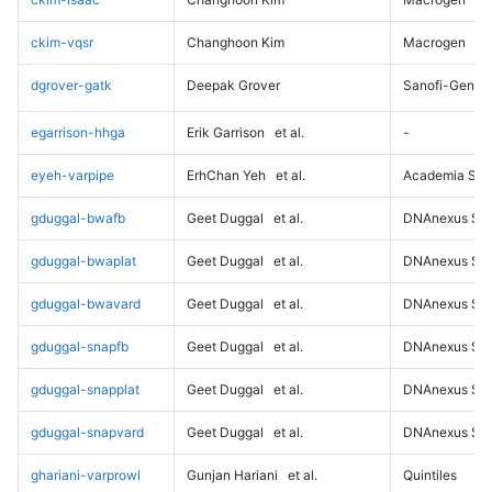
ckim-vqsr
Changhoon Kim
Macrogen
dgrover-gatk
Deepak Grover
Sanofi-Genz
egarrison-hhga
Erik Garrison
et al.
-
eyeh-varpipe
ErhChan Yeh
et al.
Academia Sini
gduggal-bwafb
Geet Duggal
et al.
DNAnexus Sci
gduggal-bwaplat
Geet Duggal
et al.
DNAnexus Sci
gduggal-bwavard
Geet Duggal
et al.
DNAnexus Sci
gduggal-snapfb
Geet Duggal
et al.
DNAnexus Sci
gduggal-snapplat
Geet Duggal
et al.
DNAnexus Sci
gduggal-snapvard
Geet Duggal
et al.
DNAnexus Sci
ghariani-varprowl
Gunjan Hariani
et al.
Quintiles