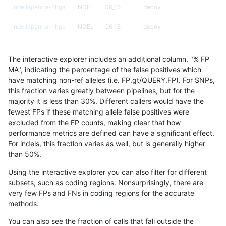
ndellapenna-hhga
INDEL
C6_15
decoy
ndellapenna-hhga
INDEL
C6_15
decoy
ndellapenna-hhga
INDEL
C6_15
decoy
The interactive explorer includes an additional column, "% FP
ndellapenna-hhga
INDEL
C6_15
func_cds
MA", indicating the percentage of the false positives which
have matching non-ref alleles (i.e. FP.gt/QUERY.FP). For SNPs,
ndellapenna-hhga
INDEL
C6_15
func_cds
this fraction varies greatly between pipelines, but for the
majority it is less than 30%. Different callers would have the
ndellapenna-hhga
INDEL
C6_15
func_cds
fewest FPs if these matching allele false positives were
excluded from the FP counts, making clear that how
ndellapenna-hhga
INDEL
C6_15
func_cds
performance metrics are defined can have a significant effect.
For indels, this fraction varies as well, but is generally higher
ndellapenna-hhga
INDEL
C6_15
lowcmp_AllRepeats_51to200b
results dataset
than 50%.
ndellapenna-hhga
INDEL
C6_15
lowcmp_AllRepeats_51to200b
Using the interactive explorer you can also filter for different
subsets, such as coding regions. Nonsurprisingly, there are
ndellapenna-hhga
INDEL
C6_15
lowcmp_AllRepeats_51to200b
very few FPs and FNs in coding regions for the accurate
methods.
ndellapenna-hhga
INDEL
C6_15
lowcmp_AllRepeats_51to200b
You can also see the fraction of calls that fall outside the
ndellapenna-hhga
INDEL
C6_15
lowcmp_AllRepeats_gt200bp_