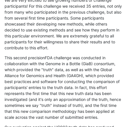
We are very excited to see growing numbers of challenge
participants! For this challenge we received 35 entries, not only
from many who participated in the previous challenge, but also
from several first time participants. Some participants
showcased their developing new methods, while others
decided to use existing methods and see how they perform in
this particular environment. We are extremely grateful to all
participants for their willingness to share their results and to
contribute to this effort.
This second precisionFDA challenge was conducted in
collaboration with the Genome in a Bottle (GiaB) consortium,
which provided the "truth" data, as well as with the Global
Alliance for Genomics and Health (GA4GH), which provided
best practices and software for conducting the comparison of
participants' entries to the truth data. In fact, this effort
represents the first time that this new truth data has been
investigated (and it's only an approximation of the truth, hence
sometimes we say "truth" instead of truth), and the first time
that this new comparison methodology has been applied at
scale across the vast number of submitted entries.