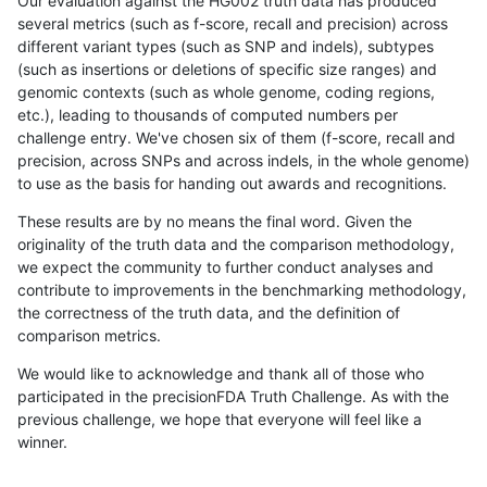
Our evaluation against the HG002 truth data has produced
several metrics (such as f-score, recall and precision) across
different variant types (such as SNP and indels), subtypes
(such as insertions or deletions of specific size ranges) and
genomic contexts (such as whole genome, coding regions,
etc.), leading to thousands of computed numbers per
challenge entry. We've chosen six of them (f-score, recall and
precision, across SNPs and across indels, in the whole genome)
to use as the basis for handing out awards and recognitions.
These results are by no means the final word. Given the
originality of the truth data and the comparison methodology,
we expect the community to further conduct analyses and
contribute to improvements in the benchmarking methodology,
the correctness of the truth data, and the definition of
comparison metrics.
We would like to acknowledge and thank all of those who
participated in the precisionFDA Truth Challenge. As with the
previous challenge, we hope that everyone will feel like a
winner.