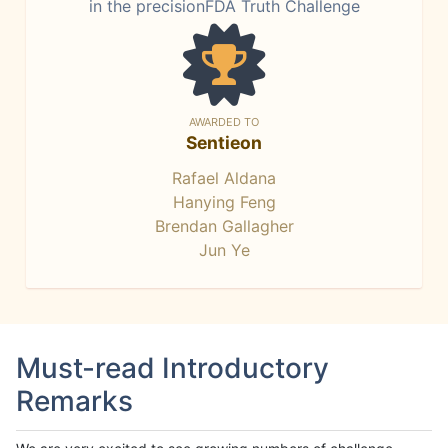
in the precisionFDA Truth Challenge
AWARDED TO
Sentieon
Rafael Aldana
Hanying Feng
Brendan Gallagher
Jun Ye
Must-read Introductory
Remarks