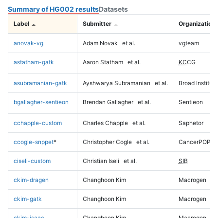
Summary of HG002 results
Datasets
Label
Submitter
Organization
anovak-vg
Adam Novak
et al.
vgteam
astatham-gatk
Aaron Statham
et al.
KCCG
asubramanian-gatk
Ayshwarya Subramanian
et al.
Broad Institute
bgallagher-sentieon
Brendan Gallagher
et al.
Sentieon
cchapple-custom
Charles Chapple
et al.
Saphetor
ccogle-snppet
*
Christopher Cogle
et al.
CancerPOP
ciseli-custom
Christian Iseli
et al.
SIB
ckim-dragen
Changhoon Kim
Macrogen
ckim-gatk
Changhoon Kim
Macrogen
ckim-isaac
Changhoon Kim
Macrogen