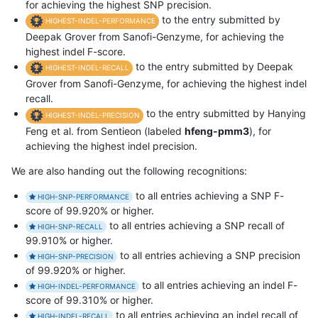
for achieving the highest SNP precision.
to the entry submitted by
HIGHEST-INDEL-PERFORMANCE
Deepak Grover from Sanofi-Genzyme, for achieving the
highest indel F-score.
to the entry submitted by Deepak
HIGHEST-INDEL-RECALL
Grover from Sanofi-Genzyme, for achieving the highest indel
recall.
to the entry submitted by Hanying
HIGHEST-INDEL-PRECISION
Feng et al. from Sentieon (labeled
hfeng-pmm3
), for
achieving the highest indel precision.
We are also handing out the following recognitions:
to all entries achieving a SNP F-
HIGH-SNP-PERFORMANCE
score of 99.920% or higher.
to all entries achieving a SNP recall of
HIGH-SNP-RECALL
99.910% or higher.
to all entries achieving a SNP precision
HIGH-SNP-PRECISION
of 99.920% or higher.
to all entries achieving an indel F-
HIGH-INDEL-PERFORMANCE
score of 99.310% or higher.
to all entries achieving an indel recall of
HIGH-INDEL-RECALL