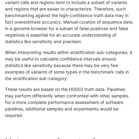
variant calls and regions tend to include a subset of variants
and regions that are easier to characterize. Therefore, such
ndellapenna-hhga
INDEL
C6_15
lowcmp_Human_Full_Genome_
benchmarking against the high-confidence truth data may in
fact overestimate accuracy. Manual curation of sequence data
ndellapenna-hhga
INDEL
C6_15
lowcmp_Human_Full_Genome_
in a genome browser for a subset of false positives and false
negatives is essential for an accurate understanding of
ndellapenna-hhga
INDEL
C6_15
lowcmp_Human_Full_Genome_
statistics like sensitivity and precision.
ndellapenna-hhga
INDEL
C6_15
lowcmp_Human_Full_Genome_
When interpreting results within stratification sub-categories, it
may be useful to calculate confidence intervals around
ndellapenna-hhga
INDEL
C6_15
lowcmp_Human_Full_Genome_
statistics like sensitivity because there may be very few
«
1
2
...
51
52
53
54
55
56
57
58
59
...
1720
1721
»
examples of variants of some types in the benchmark calls in
the stratification sub-category.
These results are based on the HG002 truth data. Pipelines
may perform differently when confronted with other samples.
For a more complete performance assessment of software
pipelines, additional samples and experiments would be
required.