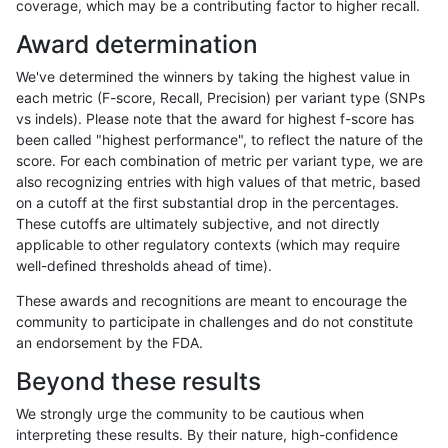
coverage, which may be a contributing factor to higher recall.
ndellapenna-hhga
INDEL
C6_15
lowcmp_Human_Full_Genome_
Award determination
ndellapenna-hhga
INDEL
C6_15
lowcmp_Human_Full_Genome_
We've determined the winners by taking the highest value in
ndellapenna-hhga
INDEL
C6_15
lowcmp_Human_Full_Genome_
each metric (F-score, Recall, Precision) per variant type (SNPs
vs indels). Please note that the award for highest f-score has
ndellapenna-hhga
INDEL
C6_15
lowcmp_Human_Full_Genome_
been called "highest performance", to reflect the nature of the
score. For each combination of metric per variant type, we are
ndellapenna-hhga
INDEL
C6_15
lowcmp_Human_Full_Genome_
also recognizing entries with high values of that metric, based
on a cutoff at the first substantial drop in the percentages.
ndellapenna-hhga
INDEL
C6_15
lowcmp_Human_Full_Genome_
These cutoffs are ultimately subjective, and not directly
applicable to other regulatory contexts (which may require
ndellapenna-hhga
INDEL
C6_15
lowcmp_Human_Full_Genome_
well-defined thresholds ahead of time).
ndellapenna-hhga
INDEL
C6_15
lowcmp_Human_Full_Genome_
These awards and recognitions are meant to encourage the
community to participate in challenges and do not constitute
ndellapenna-hhga
INDEL
C6_15
lowcmp_Human_Full_Genome_
an endorsement by the FDA.
ndellapenna-hhga
INDEL
C6_15
lowcmp_Human_Full_Genome_
Beyond these results
ndellapenna-hhga
INDEL
C6_15
lowcmp_Human_Full_Genome_
We strongly urge the community to be cautious when
interpreting these results. By their nature, high-confidence
ndellapenna-hhga
INDEL
C6_15
lowcmp_Human_Full_Genome_