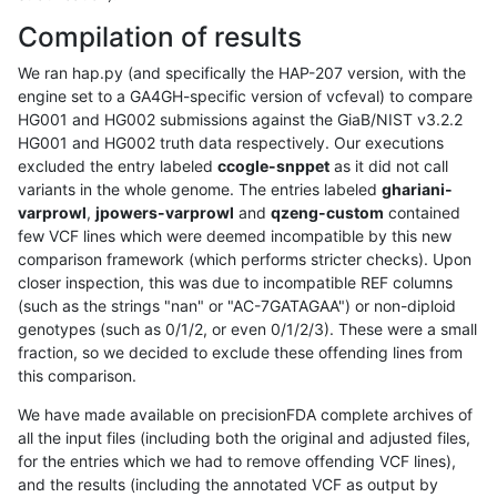
Compilation of results
We ran hap.py (and specifically the HAP-207 version, with the
engine set to a GA4GH-specific version of vcfeval) to compare
HG001 and HG002 submissions against the GiaB/NIST v3.2.2
HG001 and HG002 truth data respectively. Our executions
excluded the entry labeled
ccogle-snppet
as it did not call
variants in the whole genome. The entries labeled
ghariani-
varprowl
,
jpowers-varprowl
and
qzeng-custom
contained
few VCF lines which were deemed incompatible by this new
comparison framework (which performs stricter checks). Upon
closer inspection, this was due to incompatible REF columns
(such as the strings "nan" or "AC-7GATAGAA") or non-diploid
genotypes (such as 0/1/2, or even 0/1/2/3). These were a small
fraction, so we decided to exclude these offending lines from
this comparison.
We have made available on precisionFDA complete archives of
all the input files (including both the original and adjusted files,
for the entries which we had to remove offending VCF lines),
and the results (including the annotated VCF as output by