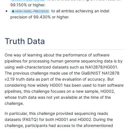
99.150% or higher.
to all entries achieving an indel
HIGH-INDEL-PRECISION
precision of 99.430% or higher.
Truth Data
One way of learning about the performance of software
pipelines for processing human genome sequencing data is by
using well-characterized datasets such as NA12878/HG001.
The previous challenge made use of the GiaB/NIST NA12878
v2.19 truth data as part of the evaluation of accuracy. But
considering how widely HG001 has been used to train software
pipelines, this challenge focuses on a new sample, HG002,
whose truth data was not yet available at the time of the
challenge.
In particular, this challenge provided sequencing reads
datasets (FASTQ) for both HG001 and HG002. During the
challenge, participants had access to the aforementioned