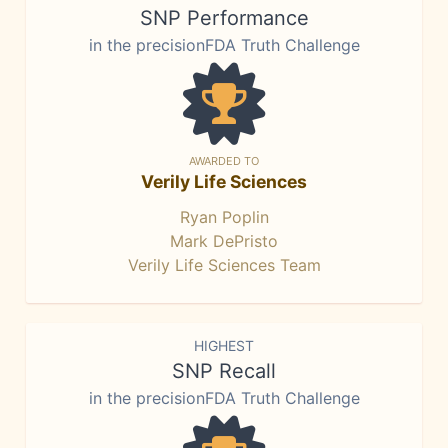
SNP Performance
in the precisionFDA Truth Challenge
AWARDED TO
Verily Life Sciences
Ryan Poplin
Mark DePristo
Verily Life Sciences Team
HIGHEST
SNP Recall
in the precisionFDA Truth Challenge