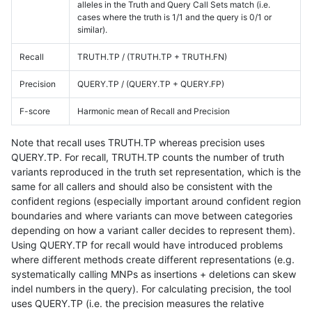
alleles in the Truth and Query Call Sets match (i.e.
cases where the truth is 1/1 and the query is 0/1 or
similar).
Recall
TRUTH.TP / (TRUTH.TP + TRUTH.FN)
Precision
QUERY.TP / (QUERY.TP + QUERY.FP)
F-score
Harmonic mean of Recall and Precision
Note that recall uses TRUTH.TP whereas precision uses
QUERY.TP. For recall, TRUTH.TP counts the number of truth
variants reproduced in the truth set representation, which is the
same for all callers and should also be consistent with the
confident regions (especially important around confident region
boundaries and where variants can move between categories
depending on how a variant caller decides to represent them).
Using QUERY.TP for recall would have introduced problems
where different methods create different representations (e.g.
systematically calling MNPs as insertions + deletions can skew
indel numbers in the query). For calculating precision, the tool
uses QUERY.TP (i.e. the precision measures the relative