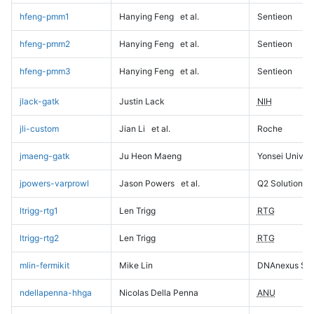
hfeng-pmm1
Hanying Feng
et al.
Sentieon
hfeng-pmm2
Hanying Feng
et al.
Sentieon
hfeng-pmm3
Hanying Feng
et al.
Sentieon
jlack-gatk
Justin Lack
NIH
jli-custom
Jian Li
et al.
Roche
jmaeng-gatk
Ju Heon Maeng
Yonsei Univers
jpowers-varprowl
Jason Powers
et al.
Q2 Solutions
ltrigg-rtg1
Len Trigg
RTG
ltrigg-rtg2
Len Trigg
RTG
mlin-fermikit
Mike Lin
DNAnexus Sci
ndellapenna-hhga
Nicolas Della Penna
ANU