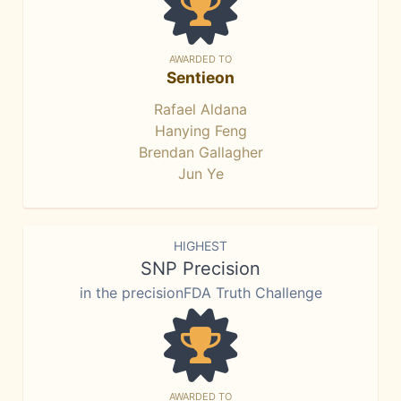
AWARDED TO
Sentieon
Rafael Aldana
Hanying Feng
Brendan Gallagher
Jun Ye
HIGHEST
SNP Precision
in the precisionFDA Truth Challenge
AWARDED TO