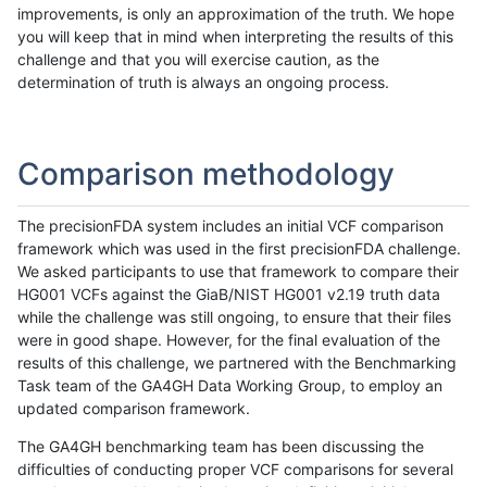
improvements, is only an approximation of the truth. We hope
you will keep that in mind when interpreting the results of this
challenge and that you will exercise caution, as the
determination of truth is always an ongoing process.
Comparison methodology
The precisionFDA system includes an initial VCF comparison
framework which was used in the first precisionFDA challenge.
We asked participants to use that framework to compare their
HG001 VCFs against the GiaB/NIST HG001 v2.19 truth data
while the challenge was still ongoing, to ensure that their files
were in good shape. However, for the final evaluation of the
results of this challenge, we partnered with the Benchmarking
Task team of the GA4GH Data Working Group, to employ an
updated comparison framework.
The GA4GH benchmarking team has been discussing the
difficulties of conducting proper VCF comparisons for several