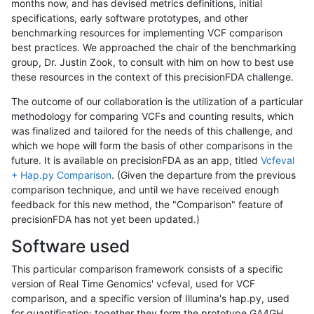
months now, and has devised metrics definitions, initial
specifications, early software prototypes, and other
benchmarking resources for implementing VCF comparison
best practices. We approached the chair of the benchmarking
group, Dr. Justin Zook, to consult with him on how to best use
these resources in the context of this precisionFDA challenge.
The outcome of our collaboration is the utilization of a particular
methodology for comparing VCFs and counting results, which
was finalized and tailored for the needs of this challenge, and
which we hope will form the basis of other comparisons in the
future. It is available on precisionFDA as an app, titled
Vcfeval
+ Hap.py Comparison
. (Given the departure from the previous
comparison technique, and until we have received enough
feedback for this new method, the "Comparison" feature of
precisionFDA has not yet been updated.)
Software used
This particular comparison framework consists of a specific
version of Real Time Genomics' vcfeval, used for VCF
comparison, and a specific version of Illumina's hap.py, used
for quantification; together they form the prototype GA4GH