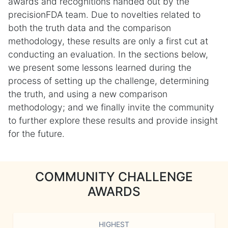
awards and recognitions handed out by the
precisionFDA team. Due to novelties related to
both the truth data and the comparison
methodology, these results are only a first cut at
conducting an evaluation. In the sections below,
we present some lessons learned during the
process of setting up the challenge, determining
the truth, and using a new comparison
methodology; and we finally invite the community
to further explore these results and provide insight
for the future.
COMMUNITY CHALLENGE
AWARDS
HIGHEST