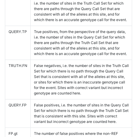
i.e. the number of sites in the Truth Call Set for which
there are paths through the Query Call Set that are
consistent with all of the alleles at this site, and for
which there is an accurate genotype call for the event.
QUERY.TP
True positives, from the perspective of the query data,
i.e. the number of sites in the Query Call Set for which
there are paths through the Truth Call Set that are
consistent with all of the alleles at this site, and for
which there is an accurate genotype call for the event.
TRUTH.FN
False negatives, i.e. the number of sites in the Truth Call
Set for which there is no path through the Query Call
Set that is consistent with all of the alleles at this site,
or sites for which there is an inaccurate genotype call
for the event. Sites with correct variant but incorrect
genotype are counted here.
QUERY.FP
False positives, i.e. the number of sites in the Query Call
Set for which there is no path through the Truth Call Set
that is consistent with this site. Sites with correct
variant but incorrect genotype are counted here.
FP.gt
The number of false positives where the non-REF