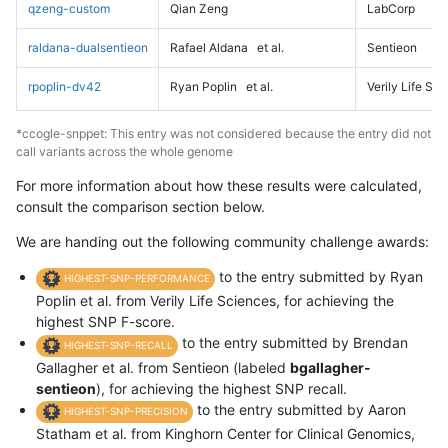
qzeng-custom
Qian Zeng
LabCorp
raldana-dualsentieon
Rafael Aldana
et al.
Sentieon
rpoplin-dv42
Ryan Poplin
et al.
Verily Life Sc
*ccogle-snppet: This entry was not considered because the entry did not
call variants across the whole genome
For more information about how these results were calculated,
consult the comparison section below.
We are handing out the following community challenge awards:
to the entry submitted by Ryan
HIGHEST-SNP-PERFORMANCE
Poplin et al. from Verily Life Sciences, for achieving the
highest SNP F-score.
to the entry submitted by Brendan
HIGHEST-SNP-RECALL
Gallagher et al. from Sentieon (labeled
bgallagher-
sentieon
), for achieving the highest SNP recall.
to the entry submitted by Aaron
HIGHEST-SNP-PRECISION
Statham et al. from Kinghorn Center for Clinical Genomics,