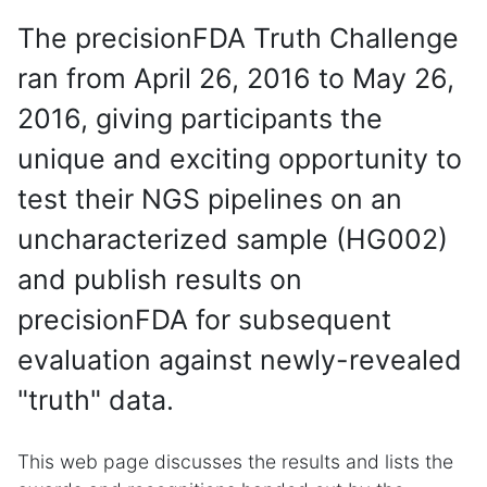
The precisionFDA Truth Challenge
ran from April 26, 2016 to May 26,
2016, giving participants the
unique and exciting opportunity to
test their NGS pipelines on an
uncharacterized sample (HG002)
and publish results on
precisionFDA for subsequent
evaluation against newly-revealed
"truth" data.
This web page discusses the results and lists the