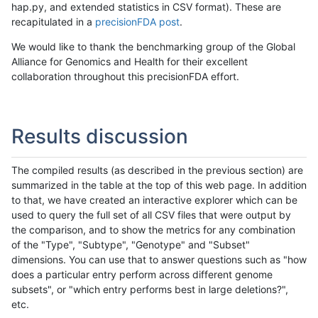
hap.py, and extended statistics in CSV format). These are
recapitulated in a
precisionFDA post
.
We would like to thank the benchmarking group of the Global
Alliance for Genomics and Health for their excellent
collaboration throughout this precisionFDA effort.
Results discussion
The compiled results (as described in the previous section) are
summarized in the table at the top of this web page. In addition
to that, we have created an interactive explorer which can be
used to query the full set of all CSV files that were output by
the comparison, and to show the metrics for any combination
of the "Type", "Subtype", "Genotype" and "Subset"
dimensions. You can use that to answer questions such as "how
does a particular entry perform across different genome
subsets", or "which entry performs best in large deletions?",
etc.