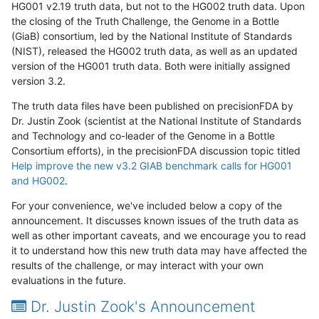
HG001 v2.19 truth data, but not to the HG002 truth data. Upon
the closing of the Truth Challenge, the Genome in a Bottle
(GiaB) consortium, led by the National Institute of Standards
(NIST), released the HG002 truth data, as well as an updated
version of the HG001 truth data. Both were initially assigned
version 3.2.
The truth data files have been published on precisionFDA by
Dr. Justin Zook (scientist at the National Institute of Standards
and Technology and co-leader of the Genome in a Bottle
Consortium efforts), in the precisionFDA discussion topic titled
Help improve the new v3.2 GIAB benchmark calls for HG001
and HG002
.
For your convenience, we've included below a copy of the
announcement. It discusses known issues of the truth data as
well as other important caveats, and we encourage you to read
it to understand how this new truth data may have affected the
results of the challenge, or may interact with your own
evaluations in the future.
Dr. Justin Zook's Announcement