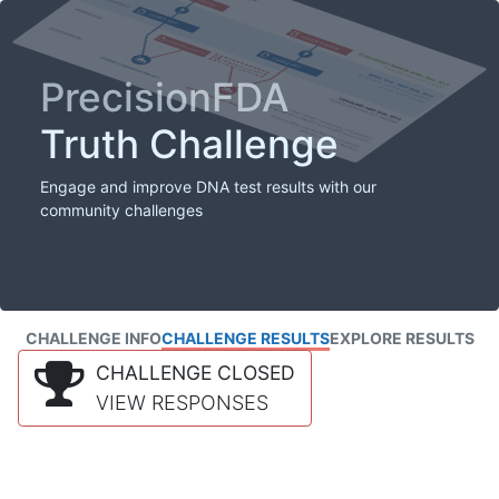
PrecisionFDA
Truth Challenge
Engage and improve DNA test results with our
community challenges
CHALLENGE INFO
CHALLENGE RESULTS
EXPLORE RESULTS
CHALLENGE CLOSED
VIEW RESPONSES