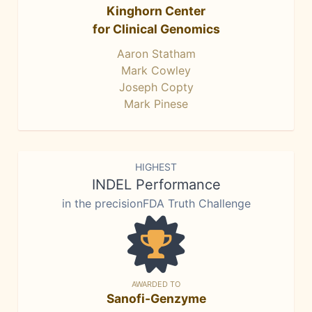
Kinghorn Center
for Clinical Genomics
Aaron Statham
Mark Cowley
Joseph Copty
Mark Pinese
HIGHEST
INDEL Performance
in the precisionFDA Truth Challenge
AWARDED TO
Sanofi-Genzyme