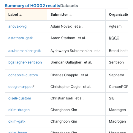
Summary of HG002 results
Datasets
Label
Submitter
Organization
anovak-vg
Adam Novak
et al.
vgteam
astatham-gatk
Aaron Statham
et al.
KCCG
asubramanian-gatk
Ayshwarya Subramanian
et al.
Broad Institute
bgallagher-sentieon
Brendan Gallagher
et al.
Sentieon
cchapple-custom
Charles Chapple
et al.
Saphetor
ccogle-snppet
*
Christopher Cogle
et al.
CancerPOP
ciseli-custom
Christian Iseli
et al.
SIB
ckim-dragen
Changhoon Kim
Macrogen
ckim-gatk
Changhoon Kim
Macrogen
ckim-isaac
Changhoon Kim
Macrogen