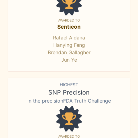
AWARDED TO
Sentieon
Rafael Aldana
Hanying Feng
Brendan Gallagher
Jun Ye
HIGHEST
SNP Precision
in the precisionFDA Truth Challenge
AWARDED TO