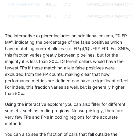
ndellapenna-hhga
INDEL
C1_5
lowcmp_SimpleRepeat_triTR
ndellapenna-hhga
INDEL
C1_5
lowcmp_SimpleRepeat_triTR
ndellapenna-hhga
INDEL
C1_5
lowcmp_SimpleRepeat_triTR
The interactive explorer includes an additional column, "% FP
ndellapenna-hhga
INDEL
C1_5
lowcmp_SimpleRepeat_triTR
MA", indicating the percentage of the false positives which
have matching non-ref alleles (i.e. FP.gt/QUERY.FP). For SNPs,
ndellapenna-hhga
INDEL
C1_5
lowcmp_SimpleRepeat_triTR
this fraction varies greatly between pipelines, but for the
majority it is less than 30%. Different callers would have the
ndellapenna-hhga
INDEL
C1_5
lowcmp_SimpleRepeat_triTR
fewest FPs if these matching allele false positives were
excluded from the FP counts, making clear that how
ndellapenna-hhga
INDEL
C1_5
lowcmp_SimpleRepeat_triTR
performance metrics are defined can have a significant effect.
For indels, this fraction varies as well, but is generally higher
ndellapenna-hhga
INDEL
C1_5
map_l100_m0_e0
results dataset
than 50%.
ndellapenna-hhga
INDEL
C1_5
map_l100_m0_e0
Using the interactive explorer you can also filter for different
subsets, such as coding regions. Nonsurprisingly, there are
ndellapenna-hhga
INDEL
C1_5
map_l100_m0_e0
very few FPs and FNs in coding regions for the accurate
methods.
ndellapenna-hhga
INDEL
C1_5
map_l100_m0_e0
You can also see the fraction of calls that fall outside the
ndellapenna-hhga
INDEL
C1_5
map_l100_m1_e0