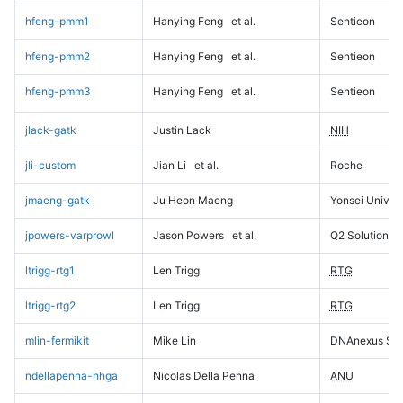
hfeng-pmm1
Hanying Feng
et al.
Sentieon
hfeng-pmm2
Hanying Feng
et al.
Sentieon
hfeng-pmm3
Hanying Feng
et al.
Sentieon
jlack-gatk
Justin Lack
NIH
jli-custom
Jian Li
et al.
Roche
jmaeng-gatk
Ju Heon Maeng
Yonsei Univers
jpowers-varprowl
Jason Powers
et al.
Q2 Solutions
ltrigg-rtg1
Len Trigg
RTG
ltrigg-rtg2
Len Trigg
RTG
mlin-fermikit
Mike Lin
DNAnexus Sci
ndellapenna-hhga
Nicolas Della Penna
ANU