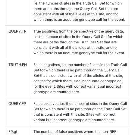
i.e. the number of sites in the Truth Call Set for which
there are paths through the Query Call Set that are
consistent with all of the alleles at this site, and for
which there is an accurate genotype call for the event.
QUERY.TP
True positives, from the perspective of the query data,
i.e. the number of sites in the Query Call Set for which
there are paths through the Truth Call Set that are
consistent with all of the alleles at this site, and for
which there is an accurate genotype call for the event.
TRUTH.FN
False negatives, i.e. the number of sites in the Truth Call
Set for which there is no path through the Query Call
Set that is consistent with all of the alleles at this site,
or sites for which there is an inaccurate genotype call
for the event. Sites with correct variant but incorrect
genotype are counted here.
QUERY.FP
False positives, i.e. the number of sites in the Query Call
Set for which there is no path through the Truth Call Set
that is consistent with this site. Sites with correct
variant but incorrect genotype are counted here.
FP.gt
The number of false positives where the non-REF