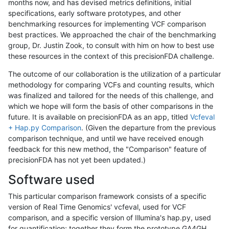
months now, and has devised metrics definitions, initial
specifications, early software prototypes, and other
benchmarking resources for implementing VCF comparison
best practices. We approached the chair of the benchmarking
group, Dr. Justin Zook, to consult with him on how to best use
these resources in the context of this precisionFDA challenge.
The outcome of our collaboration is the utilization of a particular
methodology for comparing VCFs and counting results, which
was finalized and tailored for the needs of this challenge, and
which we hope will form the basis of other comparisons in the
future. It is available on precisionFDA as an app, titled
Vcfeval
+ Hap.py Comparison
. (Given the departure from the previous
comparison technique, and until we have received enough
feedback for this new method, the "Comparison" feature of
precisionFDA has not yet been updated.)
Software used
This particular comparison framework consists of a specific
version of Real Time Genomics' vcfeval, used for VCF
comparison, and a specific version of Illumina's hap.py, used
for quantification; together they form the prototype GA4GH