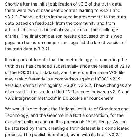
Shortly after the initial publication of v3.2 of the truth data,
there were two subsequent updates leading to v3.2.1 and
v3.2.2. These updates introduced improvements to the truth
data based on feedback from the community and from
artifacts discovered in initial evaluations of the challenge
entries. The final comparison results discussed on this web
page are based on comparisons against the latest version of
the truth data (v3.2.2).
It is important to note that the methodology for compiling the
truth data has changed substantially since the release of v2.19
of the HG001 truth dataset, and therefore the same VCF file
may rank differently in a comparison against HG001 v2.19
versus a comparison against HG001 v3.2.2. These changes are
discussed in the section titled "Differences between v2.19 and
v3.2 integration methods" in Dr. Zook's announcement.
We would like to thank the National Institute of Standards and
Technology, and the Genome in a Bottle consortium, for the
excellent collaboration in this precisionFDA challenge. As can
be attested by them, creating a truth dataset is a complicated
process. The published dataset, even with its latest v3.2.2