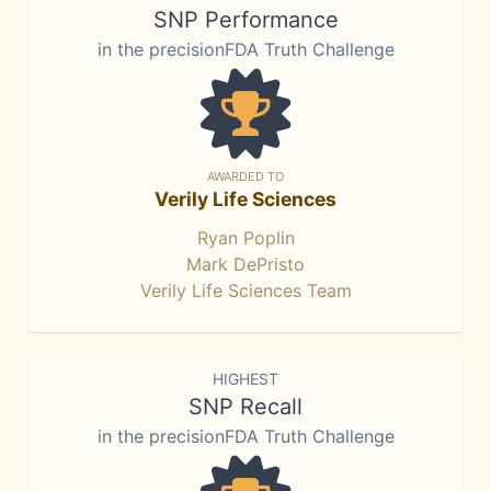
SNP Performance
in the precisionFDA Truth Challenge
AWARDED TO
Verily Life Sciences
Ryan Poplin
Mark DePristo
Verily Life Sciences Team
HIGHEST
SNP Recall
in the precisionFDA Truth Challenge