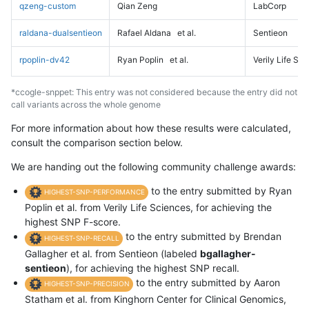
qzeng-custom
Qian Zeng
LabCorp
raldana-dualsentieon
Rafael Aldana
et al.
Sentieon
rpoplin-dv42
Ryan Poplin
et al.
Verily Life Sc
*ccogle-snppet: This entry was not considered because the entry did not
call variants across the whole genome
For more information about how these results were calculated,
consult the comparison section below.
We are handing out the following community challenge awards:
to the entry submitted by Ryan
HIGHEST-SNP-PERFORMANCE
Poplin et al. from Verily Life Sciences, for achieving the
highest SNP F-score.
to the entry submitted by Brendan
HIGHEST-SNP-RECALL
Gallagher et al. from Sentieon (labeled
bgallagher-
sentieon
), for achieving the highest SNP recall.
to the entry submitted by Aaron
HIGHEST-SNP-PRECISION
Statham et al. from Kinghorn Center for Clinical Genomics,