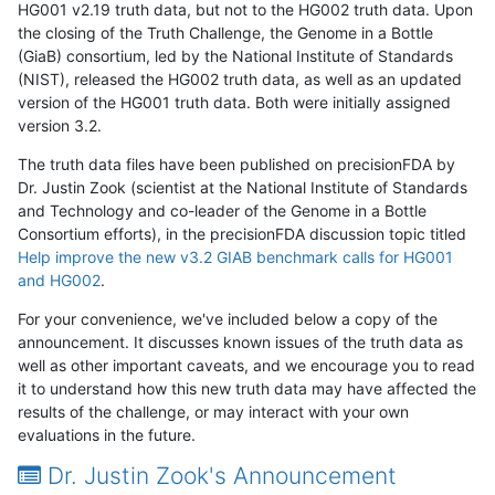
HG001 v2.19 truth data, but not to the HG002 truth data. Upon
the closing of the Truth Challenge, the Genome in a Bottle
(GiaB) consortium, led by the National Institute of Standards
(NIST), released the HG002 truth data, as well as an updated
version of the HG001 truth data. Both were initially assigned
version 3.2.
The truth data files have been published on precisionFDA by
Dr. Justin Zook (scientist at the National Institute of Standards
and Technology and co-leader of the Genome in a Bottle
Consortium efforts), in the precisionFDA discussion topic titled
Help improve the new v3.2 GIAB benchmark calls for HG001
and HG002
.
For your convenience, we've included below a copy of the
announcement. It discusses known issues of the truth data as
well as other important caveats, and we encourage you to read
it to understand how this new truth data may have affected the
results of the challenge, or may interact with your own
evaluations in the future.
Dr. Justin Zook's Announcement