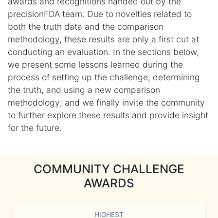
awards and recognitions handed out by the
precisionFDA team. Due to novelties related to
both the truth data and the comparison
methodology, these results are only a first cut at
conducting an evaluation. In the sections below,
we present some lessons learned during the
process of setting up the challenge, determining
the truth, and using a new comparison
methodology; and we finally invite the community
to further explore these results and provide insight
for the future.
COMMUNITY CHALLENGE
AWARDS
HIGHEST