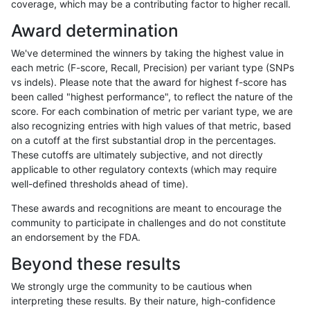
coverage, which may be a contributing factor to higher recall.
ndellapenna-hhga
INDEL
C1_5
map_l125_m0_e0
Award determination
ndellapenna-hhga
INDEL
C1_5
map_l125_m0_e0
We've determined the winners by taking the highest value in
ndellapenna-hhga
INDEL
C1_5
map_l125_m0_e0
each metric (F-score, Recall, Precision) per variant type (SNPs
vs indels). Please note that the award for highest f-score has
ndellapenna-hhga
INDEL
C1_5
map_l125_m0_e0
been called "highest performance", to reflect the nature of the
score. For each combination of metric per variant type, we are
ndellapenna-hhga
INDEL
C1_5
map_l125_m1_e0
also recognizing entries with high values of that metric, based
on a cutoff at the first substantial drop in the percentages.
ndellapenna-hhga
INDEL
C1_5
map_l125_m1_e0
These cutoffs are ultimately subjective, and not directly
applicable to other regulatory contexts (which may require
ndellapenna-hhga
INDEL
C1_5
map_l125_m1_e0
well-defined thresholds ahead of time).
ndellapenna-hhga
INDEL
C1_5
map_l125_m1_e0
These awards and recognitions are meant to encourage the
community to participate in challenges and do not constitute
ndellapenna-hhga
INDEL
C1_5
map_l125_m2_e0
an endorsement by the FDA.
ndellapenna-hhga
INDEL
C1_5
map_l125_m2_e0
Beyond these results
ndellapenna-hhga
INDEL
C1_5
map_l125_m2_e0
We strongly urge the community to be cautious when
interpreting these results. By their nature, high-confidence
ndellapenna-hhga
INDEL
C1_5
map_l125_m2_e0