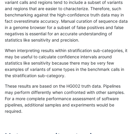
variant calls and regions tend to include a subset of variants
and regions that are easier to characterize. Therefore, such
ndellapenna-hhga
INDEL
C1_5
map_l125_m2_e1
benchmarking against the high-confidence truth data may in
fact overestimate accuracy. Manual curation of sequence data
ndellapenna-hhga
INDEL
C1_5
map_l125_m2_e1
in a genome browser for a subset of false positives and false
negatives is essential for an accurate understanding of
ndellapenna-hhga
INDEL
C1_5
map_l125_m2_e1
statistics like sensitivity and precision.
ndellapenna-hhga
INDEL
C1_5
map_l125_m2_e1
When interpreting results within stratification sub-categories, it
may be useful to calculate confidence intervals around
ndellapenna-hhga
INDEL
C1_5
map_l150_m0_e0
statistics like sensitivity because there may be very few
«
1
2
...
49
50
51
52
53
54
55
56
57
...
1720
1721
»
examples of variants of some types in the benchmark calls in
the stratification sub-category.
These results are based on the HG002 truth data. Pipelines
may perform differently when confronted with other samples.
For a more complete performance assessment of software
pipelines, additional samples and experiments would be
required.