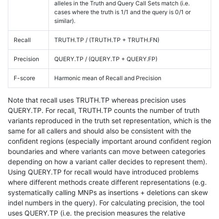
alleles in the Truth and Query Call Sets match (i.e.
cases where the truth is 1/1 and the query is 0/1 or
similar).
Recall
TRUTH.TP / (TRUTH.TP + TRUTH.FN)
Precision
QUERY.TP / (QUERY.TP + QUERY.FP)
F-score
Harmonic mean of Recall and Precision
Note that recall uses TRUTH.TP whereas precision uses
QUERY.TP. For recall, TRUTH.TP counts the number of truth
variants reproduced in the truth set representation, which is the
same for all callers and should also be consistent with the
confident regions (especially important around confident region
boundaries and where variants can move between categories
depending on how a variant caller decides to represent them).
Using QUERY.TP for recall would have introduced problems
where different methods create different representations (e.g.
systematically calling MNPs as insertions + deletions can skew
indel numbers in the query). For calculating precision, the tool
uses QUERY.TP (i.e. the precision measures the relative