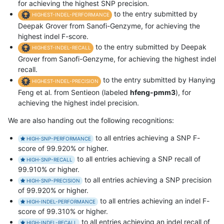
for achieving the highest SNP precision.
to the entry submitted by
HIGHEST-INDEL-PERFORMANCE
Deepak Grover from Sanofi-Genzyme, for achieving the
highest indel F-score.
to the entry submitted by Deepak
HIGHEST-INDEL-RECALL
Grover from Sanofi-Genzyme, for achieving the highest indel
recall.
to the entry submitted by Hanying
HIGHEST-INDEL-PRECISION
Feng et al. from Sentieon (labeled
hfeng-pmm3
), for
achieving the highest indel precision.
We are also handing out the following recognitions:
to all entries achieving a SNP F-
HIGH-SNP-PERFORMANCE
score of 99.920% or higher.
to all entries achieving a SNP recall of
HIGH-SNP-RECALL
99.910% or higher.
to all entries achieving a SNP precision
HIGH-SNP-PRECISION
of 99.920% or higher.
to all entries achieving an indel F-
HIGH-INDEL-PERFORMANCE
score of 99.310% or higher.
to all entries achieving an indel recall of
HIGH-INDEL-RECALL