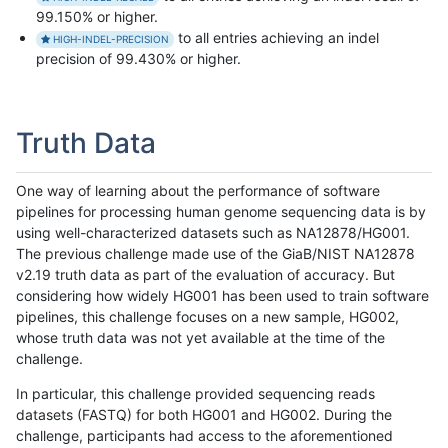
99.150% or higher.
to all entries achieving an indel
HIGH-INDEL-PRECISION
precision of 99.430% or higher.
Truth Data
One way of learning about the performance of software
pipelines for processing human genome sequencing data is by
using well-characterized datasets such as NA12878/HG001.
The previous challenge made use of the GiaB/NIST NA12878
v2.19 truth data as part of the evaluation of accuracy. But
considering how widely HG001 has been used to train software
pipelines, this challenge focuses on a new sample, HG002,
whose truth data was not yet available at the time of the
challenge.
In particular, this challenge provided sequencing reads
datasets (FASTQ) for both HG001 and HG002. During the
challenge, participants had access to the aforementioned