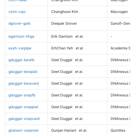
ckim-vqsr
Changhoon Kim
Macrogen
dgrover-gatk
Deepak Grover
Sanofi-Genz
egarrison-hhga
Erik Garrison
et al.
-
eyeh-varpipe
ErhChan Yeh
et al.
Academia Sini
gduggal-bwafb
Geet Duggal
et al.
DNAnexus Sci
gduggal-bwaplat
Geet Duggal
et al.
DNAnexus Sci
gduggal-bwavard
Geet Duggal
et al.
DNAnexus Sci
gduggal-snapfb
Geet Duggal
et al.
DNAnexus Sci
gduggal-snapplat
Geet Duggal
et al.
DNAnexus Sci
gduggal-snapvard
Geet Duggal
et al.
DNAnexus Sci
ghariani-varprowl
Gunjan Hariani
et al.
Quintiles