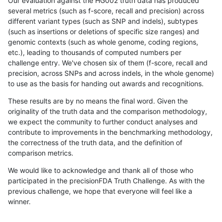
Our evaluation against the HG002 truth data has produced
several metrics (such as f-score, recall and precision) across
different variant types (such as SNP and indels), subtypes
(such as insertions or deletions of specific size ranges) and
genomic contexts (such as whole genome, coding regions,
etc.), leading to thousands of computed numbers per
challenge entry. We've chosen six of them (f-score, recall and
precision, across SNPs and across indels, in the whole genome)
to use as the basis for handing out awards and recognitions.
These results are by no means the final word. Given the
originality of the truth data and the comparison methodology,
we expect the community to further conduct analyses and
contribute to improvements in the benchmarking methodology,
the correctness of the truth data, and the definition of
comparison metrics.
We would like to acknowledge and thank all of those who
participated in the precisionFDA Truth Challenge. As with the
previous challenge, we hope that everyone will feel like a
winner.