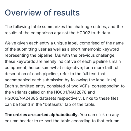
Overview of results
The following table summarizes the challenge entries, and the
results of the comparison against the HG002 truth data.
We've given each entry a unique label, comprised of the name
of the submitting user as well as a short mnemonic keyword
representing the pipeline. (As with the previous challenge,
these keywords are merely indicative of each pipeline's main
component, hence somewhat subjective; for a more faithful
description of each pipeline, refer to the full text that
accompanied each submission by following the label links).
Each submitted entry consisted of two VCFs, corresponding to
the variants called on the HG001/NA12878 and
HG002/NA24385 datasets respectively. Links to these files
can be found in the "Datasets" tab of the table.
The entries are sorted alphabetically.
You can click on any
column header to re-sort the table according to that column.