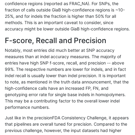
confidence regions (reported as FRAC_NA). For SNPs, the
fraction of calls outside GiaB high-confidence regions is ~10-
ndellapenna-hhga
INDEL
C1_5
map_l100_m1_e0
25%, and for indels the fraction is higher than 50% for all
ndellapenna-hhga
INDEL
C1_5
map_l100_m1_e0
methods. This is an important caveat to consider, since
accuracy might be lower outside GiaB high-confidence regions.
ndellapenna-hhga
INDEL
C1_5
map_l100_m1_e0
F-score, Recall and Precision
ndellapenna-hhga
INDEL
C1_5
map_l100_m2_e0
Notably, most entries did much better at SNP accuracy
measures than at indel accuracy measures. The majority of
ndellapenna-hhga
INDEL
C1_5
map_l100_m2_e0
entries have high SNP f-score, recall, and precision -- above
99%. The respective numbers are lower for indels, and in fact
ndellapenna-hhga
INDEL
C1_5
map_l100_m2_e0
indel recall is usually lower than indel precision. It is important
ndellapenna-hhga
INDEL
C1_5
map_l100_m2_e0
to note, as mentioned in the truth data announcement, that the
high-confidence calls have an increased FP, FN, and
ndellapenna-hhga
INDEL
C1_5
map_l100_m2_e1
genotyping error rate for single base indels in homopolymers.
This may be a contributing factor to the overall lower indel
ndellapenna-hhga
INDEL
C1_5
map_l100_m2_e1
performance numbers.
ndellapenna-hhga
INDEL
C1_5
map_l100_m2_e1
Just like in the precisionFDA Consistency Challenge, it appears
that pipelines are overall tuned for precision. Compared to the
ndellapenna-hhga
INDEL
C1_5
map_l100_m2_e1
previous challenge, however, the input datasets had higher