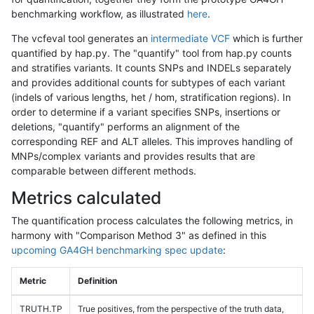
benchmarking workflow, as illustrated
here
.
The vcfeval tool generates an
intermediate VCF
which is further
quantified by hap.py. The "quantify" tool from hap.py counts
and stratifies variants. It counts SNPs and INDELs separately
and provides additional counts for subtypes of each variant
(indels of various lengths, het / hom, stratification regions). In
order to determine if a variant specifies SNPs, insertions or
deletions, "quantify" performs an alignment of the
corresponding REF and ALT alleles. This improves handling of
MNPs/complex variants and provides results that are
comparable between different methods.
Metrics calculated
The quantification process calculates the following metrics, in
harmony with "Comparison Method 3" as defined in this
upcoming GA4GH benchmarking spec update
:
Metric
Definition
TRUTH.TP
True positives, from the perspective of the truth data,