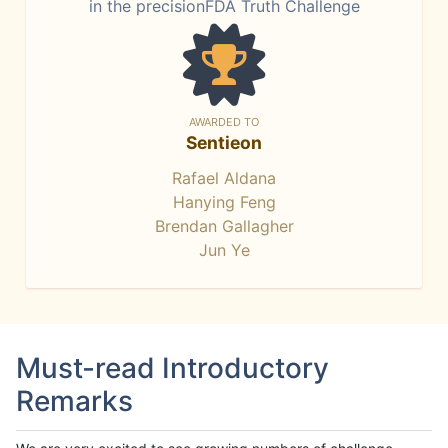
in the precisionFDA Truth Challenge
AWARDED TO
Sentieon
Rafael Aldana
Hanying Feng
Brendan Gallagher
Jun Ye
Must-read Introductory
Remarks