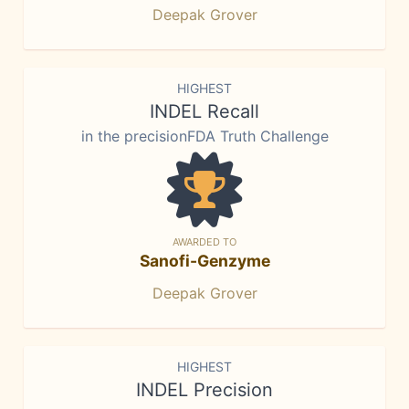
Deepak Grover
HIGHEST
INDEL Recall
in the precisionFDA Truth Challenge
AWARDED TO
Sanofi-Genzyme
Deepak Grover
HIGHEST
INDEL Precision