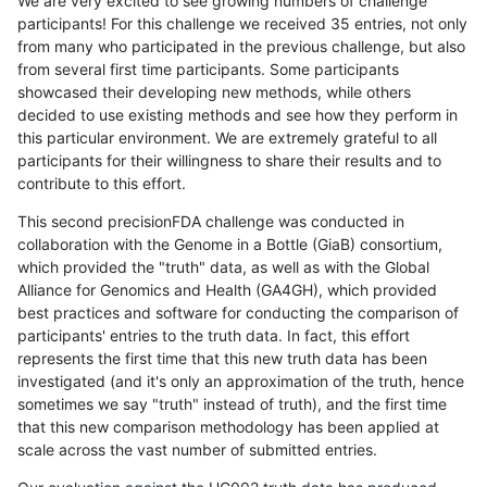
We are very excited to see growing numbers of challenge
participants! For this challenge we received 35 entries, not only
from many who participated in the previous challenge, but also
from several first time participants. Some participants
showcased their developing new methods, while others
decided to use existing methods and see how they perform in
this particular environment. We are extremely grateful to all
participants for their willingness to share their results and to
contribute to this effort.
This second precisionFDA challenge was conducted in
collaboration with the Genome in a Bottle (GiaB) consortium,
which provided the "truth" data, as well as with the Global
Alliance for Genomics and Health (GA4GH), which provided
best practices and software for conducting the comparison of
participants' entries to the truth data. In fact, this effort
represents the first time that this new truth data has been
investigated (and it's only an approximation of the truth, hence
sometimes we say "truth" instead of truth), and the first time
that this new comparison methodology has been applied at
scale across the vast number of submitted entries.