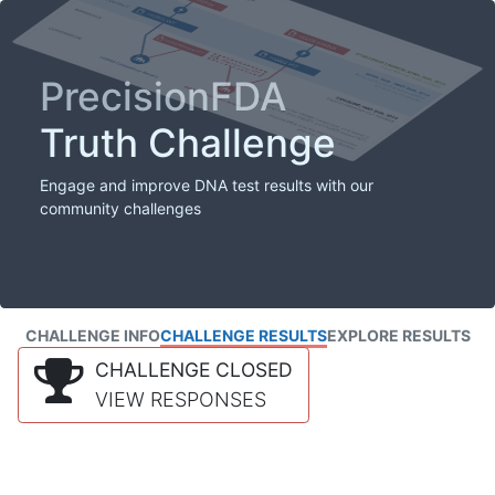
PrecisionFDA
Truth Challenge
Engage and improve DNA test results with our
community challenges
CHALLENGE INFO
CHALLENGE RESULTS
EXPLORE RESULTS
CHALLENGE CLOSED
VIEW RESPONSES