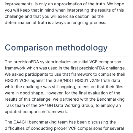
improvements, is only an approximation of the truth. We hope
you will keep that in mind when interpreting the results of this
challenge and that you will exercise caution, as the
determination of truth is always an ongoing process.
Comparison methodology
The precisionFDA system includes an initial VCF comparison
framework which was used in the first precisionFDA challenge.
We asked participants to use that framework to compare their
HG001 VCFs against the GiaB/NIST HG001 v2.19 truth data
while the challenge was still ongoing, to ensure that their files
were in good shape. However, for the final evaluation of the
results of this challenge, we partnered with the Benchmarking
Task team of the GA4GH Data Working Group, to employ an
updated comparison framework.
The GA4GH benchmarking team has been discussing the
difficulties of conducting proper VCF comparisons for several