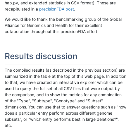
hap.py, and extended statistics in CSV format). These are
recapitulated in a
precisionFDA post
.
We would like to thank the benchmarking group of the Global
Alliance for Genomics and Health for their excellent
collaboration throughout this precisionFDA effort.
Results discussion
The compiled results (as described in the previous section) are
summarized in the table at the top of this web page. In addition
to that, we have created an interactive explorer which can be
used to query the full set of all CSV files that were output by
the comparison, and to show the metrics for any combination
of the "Type", "Subtype", "Genotype" and "Subset"
dimensions. You can use that to answer questions such as "how
does a particular entry perform across different genome
subsets", or "which entry performs best in large deletions?",
etc.