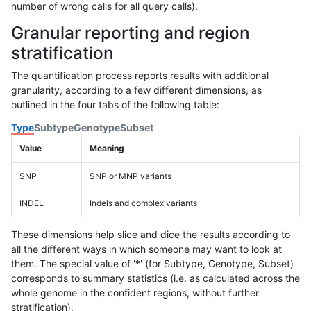
number of wrong calls for all query calls).
Granular reporting and region
stratification
The quantification process reports results with additional
granularity, according to a few different dimensions, as
outlined in the four tabs of the following table:
Type
Subtype
Genotype
Subset
Value
Meaning
SNP
SNP or MNP variants
INDEL
Indels and complex variants
These dimensions help slice and dice the results according to
all the different ways in which someone may want to look at
them. The special value of '*' (for Subtype, Genotype, Subset)
corresponds to summary statistics (i.e. as calculated across the
whole genome in the confident regions, without further
stratification).