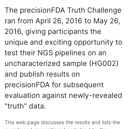
The precisionFDA Truth Challenge
ran from April 26, 2016 to May 26,
2016, giving participants the
unique and exciting opportunity to
test their NGS pipelines on an
uncharacterized sample (HG002)
and publish results on
precisionFDA for subsequent
evaluation against newly-revealed
"truth" data.
This web page discusses the results and lists the