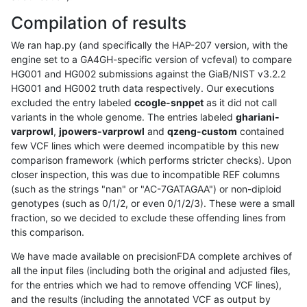
Compilation of results
We ran hap.py (and specifically the HAP-207 version, with the
engine set to a GA4GH-specific version of vcfeval) to compare
HG001 and HG002 submissions against the GiaB/NIST v3.2.2
HG001 and HG002 truth data respectively. Our executions
excluded the entry labeled
ccogle-snppet
as it did not call
variants in the whole genome. The entries labeled
ghariani-
varprowl
,
jpowers-varprowl
and
qzeng-custom
contained
few VCF lines which were deemed incompatible by this new
comparison framework (which performs stricter checks). Upon
closer inspection, this was due to incompatible REF columns
(such as the strings "nan" or "AC-7GATAGAA") or non-diploid
genotypes (such as 0/1/2, or even 0/1/2/3). These were a small
fraction, so we decided to exclude these offending lines from
this comparison.
We have made available on precisionFDA complete archives of
all the input files (including both the original and adjusted files,
for the entries which we had to remove offending VCF lines),
and the results (including the annotated VCF as output by