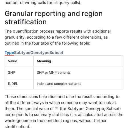
number of wrong calls for all query calls).
Granular reporting and region
stratification
The quantification process reports results with additional
granularity, according to a few different dimensions, as
outlined in the four tabs of the following table:
Type
Subtype
Genotype
Subset
Value
Meaning
SNP
SNP or MNP variants
INDEL
Indels and complex variants
These dimensions help slice and dice the results according to
all the different ways in which someone may want to look at
them. The special value of '*' (for Subtype, Genotype, Subset)
corresponds to summary statistics (i.e. as calculated across the
whole genome in the confident regions, without further
stratification).