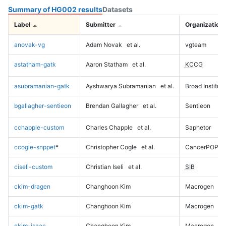
Summary of HG002 results
Datasets
Label
Submitter
Organization
anovak-vg
Adam Novak
et al.
vgteam
astatham-gatk
Aaron Statham
et al.
KCCG
asubramanian-gatk
Ayshwarya Subramanian
et al.
Broad Institute
bgallagher-sentieon
Brendan Gallagher
et al.
Sentieon
cchapple-custom
Charles Chapple
et al.
Saphetor
ccogle-snppet
*
Christopher Cogle
et al.
CancerPOP
ciseli-custom
Christian Iseli
et al.
SIB
ckim-dragen
Changhoon Kim
Macrogen
ckim-gatk
Changhoon Kim
Macrogen
ckim-isaac
Changhoon Kim
Macrogen