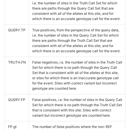
i.e. the number of sites in the Truth Call Set for which
there are paths through the Query Call Set that are
consistent with all of the alleles at this site, and for
which there is an accurate genotype call for the event.
QUERY.TP
True positives, from the perspective of the query data,
i.e. the number of sites in the Query Call Set for which
there are paths through the Truth Call Set that are
consistent with all of the alleles at this site, and for
which there is an accurate genotype call for the event.
TRUTH.FN
False negatives, i.e. the number of sites in the Truth Call
Set for which there is no path through the Query Call
Set that is consistent with all of the alleles at this site,
or sites for which there is an inaccurate genotype call
for the event. Sites with correct variant but incorrect
genotype are counted here.
QUERY.FP
False positives, i.e. the number of sites in the Query Call
Set for which there is no path through the Truth Call Set
that is consistent with this site. Sites with correct
variant but incorrect genotype are counted here.
FP.gt
The number of false positives where the non-REF