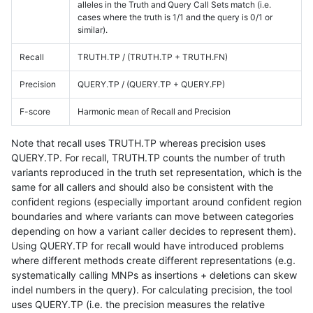
alleles in the Truth and Query Call Sets match (i.e.
cases where the truth is 1/1 and the query is 0/1 or
similar).
Recall
TRUTH.TP / (TRUTH.TP + TRUTH.FN)
Precision
QUERY.TP / (QUERY.TP + QUERY.FP)
F-score
Harmonic mean of Recall and Precision
Note that recall uses TRUTH.TP whereas precision uses
QUERY.TP. For recall, TRUTH.TP counts the number of truth
variants reproduced in the truth set representation, which is the
same for all callers and should also be consistent with the
confident regions (especially important around confident region
boundaries and where variants can move between categories
depending on how a variant caller decides to represent them).
Using QUERY.TP for recall would have introduced problems
where different methods create different representations (e.g.
systematically calling MNPs as insertions + deletions can skew
indel numbers in the query). For calculating precision, the tool
uses QUERY.TP (i.e. the precision measures the relative