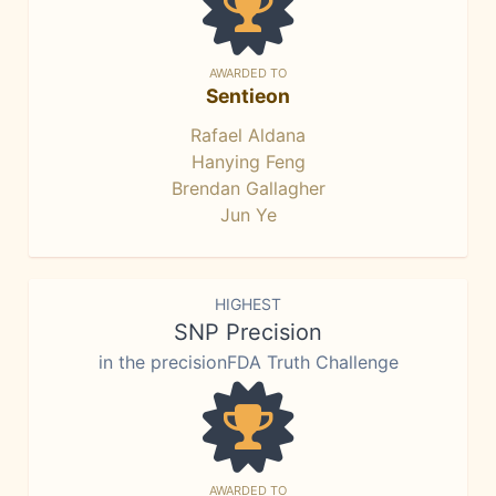
AWARDED TO
Sentieon
Rafael Aldana
Hanying Feng
Brendan Gallagher
Jun Ye
HIGHEST
SNP Precision
in the precisionFDA Truth Challenge
AWARDED TO