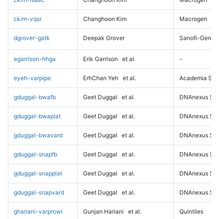
ckim-vqsr
Changhoon Kim
Macrogen
dgrover-gatk
Deepak Grover
Sanofi-Genz
egarrison-hhga
Erik Garrison
et al.
-
eyeh-varpipe
ErhChan Yeh
et al.
Academia Sini
gduggal-bwafb
Geet Duggal
et al.
DNAnexus Sci
gduggal-bwaplat
Geet Duggal
et al.
DNAnexus Sci
gduggal-bwavard
Geet Duggal
et al.
DNAnexus Sci
gduggal-snapfb
Geet Duggal
et al.
DNAnexus Sci
gduggal-snapplat
Geet Duggal
et al.
DNAnexus Sci
gduggal-snapvard
Geet Duggal
et al.
DNAnexus Sci
ghariani-varprowl
Gunjan Hariani
et al.
Quintiles