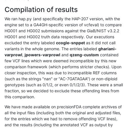
Compilation of results
We ran hap.py (and specifically the HAP-207 version, with the
engine set to a GA4GH-specific version of vcfeval) to compare
HG001 and HG002 submissions against the GiaB/NIST v3.2.2
HG001 and HG002 truth data respectively. Our executions
excluded the entry labeled
ccogle-snppet
as it did not call
variants in the whole genome. The entries labeled
ghariani-
varprowl
,
jpowers-varprowl
and
qzeng-custom
contained
few VCF lines which were deemed incompatible by this new
comparison framework (which performs stricter checks). Upon
closer inspection, this was due to incompatible REF columns
(such as the strings "nan" or "AC-7GATAGAA") or non-diploid
genotypes (such as 0/1/2, or even 0/1/2/3). These were a small
fraction, so we decided to exclude these offending lines from
this comparison.
We have made available on precisionFDA complete archives of
all the input files (including both the original and adjusted files,
for the entries which we had to remove offending VCF lines),
and the results (including the annotated VCF as output by