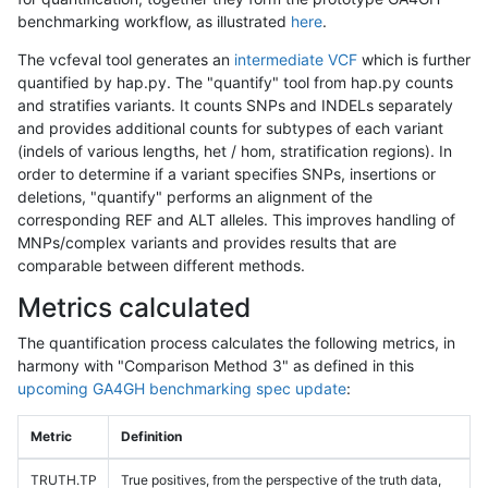
benchmarking workflow, as illustrated
here
.
The vcfeval tool generates an
intermediate VCF
which is further
quantified by hap.py. The "quantify" tool from hap.py counts
and stratifies variants. It counts SNPs and INDELs separately
and provides additional counts for subtypes of each variant
(indels of various lengths, het / hom, stratification regions). In
order to determine if a variant specifies SNPs, insertions or
deletions, "quantify" performs an alignment of the
corresponding REF and ALT alleles. This improves handling of
MNPs/complex variants and provides results that are
comparable between different methods.
Metrics calculated
The quantification process calculates the following metrics, in
harmony with "Comparison Method 3" as defined in this
upcoming GA4GH benchmarking spec update
:
Metric
Definition
TRUTH.TP
True positives, from the perspective of the truth data,