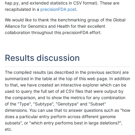
hap.py, and extended statistics in CSV format). These are
recapitulated in a
precisionFDA post
.
We would like to thank the benchmarking group of the Global
Alliance for Genomics and Health for their excellent
collaboration throughout this precisionFDA effort.
Results discussion
The compiled results (as described in the previous section) are
summarized in the table at the top of this web page. In addition
to that, we have created an interactive explorer which can be
used to query the full set of all CSV files that were output by
the comparison, and to show the metrics for any combination
of the "Type", "Subtype", "Genotype" and "Subset"
dimensions. You can use that to answer questions such as "how
does a particular entry perform across different genome
subsets", or "which entry performs best in large deletions?",
etc.