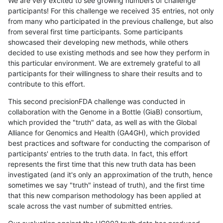
We are very excited to see growing numbers of challenge
participants! For this challenge we received 35 entries, not only
from many who participated in the previous challenge, but also
from several first time participants. Some participants
showcased their developing new methods, while others
decided to use existing methods and see how they perform in
this particular environment. We are extremely grateful to all
participants for their willingness to share their results and to
contribute to this effort.
This second precisionFDA challenge was conducted in
collaboration with the Genome in a Bottle (GiaB) consortium,
which provided the "truth" data, as well as with the Global
Alliance for Genomics and Health (GA4GH), which provided
best practices and software for conducting the comparison of
participants' entries to the truth data. In fact, this effort
represents the first time that this new truth data has been
investigated (and it's only an approximation of the truth, hence
sometimes we say "truth" instead of truth), and the first time
that this new comparison methodology has been applied at
scale across the vast number of submitted entries.