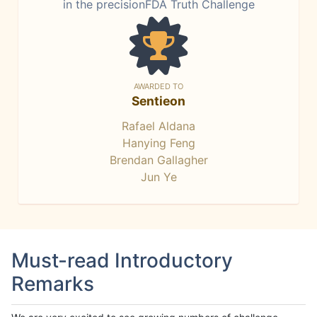
in the precisionFDA Truth Challenge
AWARDED TO
Sentieon
Rafael Aldana
Hanying Feng
Brendan Gallagher
Jun Ye
Must-read Introductory
Remarks