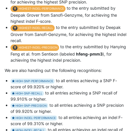
for achieving the highest SNP precision.
to the entry submitted by
HIGHEST-INDEL-PERFORMANCE
Deepak Grover from Sanofi-Genzyme, for achieving the
highest indel F-score.
to the entry submitted by Deepak
HIGHEST-INDEL-RECALL
Grover from Sanofi-Genzyme, for achieving the highest indel
recall.
to the entry submitted by Hanying
HIGHEST-INDEL-PRECISION
Feng et al. from Sentieon (labeled
hfeng-pmm3
), for
achieving the highest indel precision.
We are also handing out the following recognitions:
to all entries achieving a SNP F-
HIGH-SNP-PERFORMANCE
score of 99.920% or higher.
to all entries achieving a SNP recall of
HIGH-SNP-RECALL
99.910% or higher.
to all entries achieving a SNP precision
HIGH-SNP-PRECISION
of 99.920% or higher.
to all entries achieving an indel F-
HIGH-INDEL-PERFORMANCE
score of 99.310% or higher.
to all entries achieving an indel recall of
HIGH-INDEL-RECALL