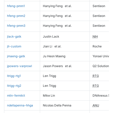
hfeng-pmm1
Hanying Feng
et al.
Sentieon
hfeng-pmm2
Hanying Feng
et al.
Sentieon
hfeng-pmm3
Hanying Feng
et al.
Sentieon
jlack-gatk
Justin Lack
NIH
jli-custom
Jian Li
et al.
Roche
jmaeng-gatk
Ju Heon Maeng
Yonsei Univers
jpowers-varprowl
Jason Powers
et al.
Q2 Solutions
ltrigg-rtg1
Len Trigg
RTG
ltrigg-rtg2
Len Trigg
RTG
mlin-fermikit
Mike Lin
DNAnexus Sci
ndellapenna-hhga
Nicolas Della Penna
ANU