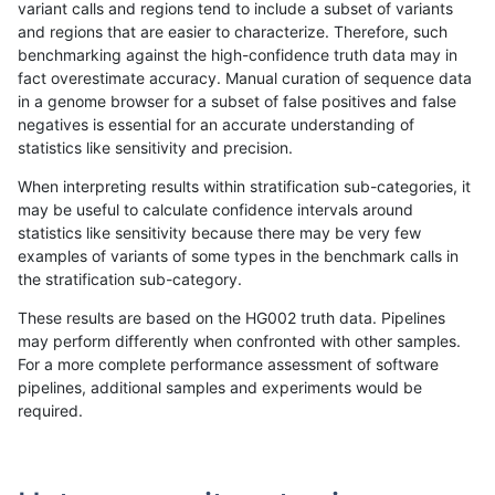
variant calls and regions tend to include a subset of variants
and regions that are easier to characterize. Therefore, such
qzeng-custom
INDEL
C6_15
lowcmp_SimpleRepeat_triTR_51t
benchmarking against the high-confidence truth data may in
fact overestimate accuracy. Manual curation of sequence data
qzeng-custom
INDEL
C6_15
map_l100_m0_e0
in a genome browser for a subset of false positives and false
negatives is essential for an accurate understanding of
qzeng-custom
INDEL
C6_15
map_l100_m0_e0
statistics like sensitivity and precision.
qzeng-custom
INDEL
C6_15
map_l100_m0_e0
When interpreting results within stratification sub-categories, it
may be useful to calculate confidence intervals around
qzeng-custom
INDEL
C6_15
map_l100_m0_e0
statistics like sensitivity because there may be very few
«
1
2
...
45
46
47
48
49
50
51
52
53
...
1720
1721
»
examples of variants of some types in the benchmark calls in
the stratification sub-category.
These results are based on the HG002 truth data. Pipelines
may perform differently when confronted with other samples.
For a more complete performance assessment of software
pipelines, additional samples and experiments would be
required.