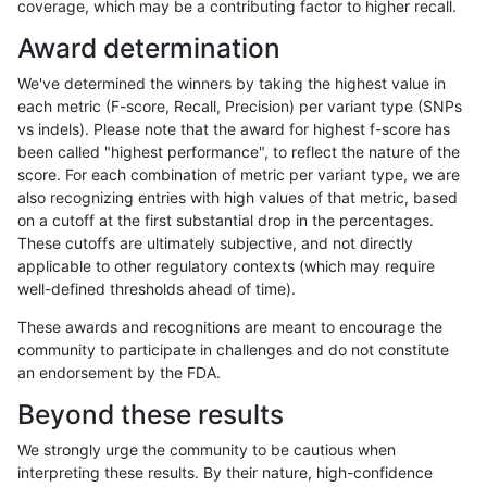
coverage, which may be a contributing factor to higher recall.
qzeng-custom
INDEL
C6_15
lowcmp_SimpleRepeat_quadTR_
Award determination
qzeng-custom
INDEL
C6_15
lowcmp_SimpleRepeat_quadTR_
We've determined the winners by taking the highest value in
qzeng-custom
INDEL
C6_15
lowcmp_SimpleRepeat_quadTR_
each metric (F-score, Recall, Precision) per variant type (SNPs
vs indels). Please note that the award for highest f-score has
qzeng-custom
INDEL
C6_15
lowcmp_SimpleRepeat_quadTR_
been called "highest performance", to reflect the nature of the
score. For each combination of metric per variant type, we are
qzeng-custom
INDEL
C6_15
lowcmp_SimpleRepeat_quadTR_
also recognizing entries with high values of that metric, based
on a cutoff at the first substantial drop in the percentages.
qzeng-custom
INDEL
C6_15
lowcmp_SimpleRepeat_triTR_11t
These cutoffs are ultimately subjective, and not directly
applicable to other regulatory contexts (which may require
qzeng-custom
INDEL
C6_15
lowcmp_SimpleRepeat_triTR_11t
well-defined thresholds ahead of time).
qzeng-custom
INDEL
C6_15
lowcmp_SimpleRepeat_triTR_11t
These awards and recognitions are meant to encourage the
community to participate in challenges and do not constitute
qzeng-custom
INDEL
C6_15
lowcmp_SimpleRepeat_triTR_11t
an endorsement by the FDA.
qzeng-custom
INDEL
C6_15
lowcmp_SimpleRepeat_triTR_51t
Beyond these results
qzeng-custom
INDEL
C6_15
lowcmp_SimpleRepeat_triTR_51t
We strongly urge the community to be cautious when
interpreting these results. By their nature, high-confidence
qzeng-custom
INDEL
C6_15
lowcmp_SimpleRepeat_triTR_51t