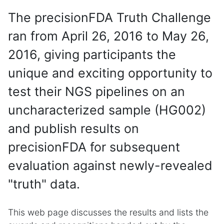
The precisionFDA Truth Challenge
ran from April 26, 2016 to May 26,
2016, giving participants the
unique and exciting opportunity to
test their NGS pipelines on an
uncharacterized sample (HG002)
and publish results on
precisionFDA for subsequent
evaluation against newly-revealed
"truth" data.
This web page discusses the results and lists the