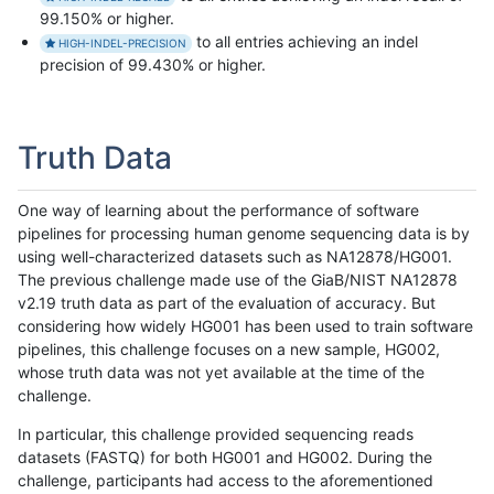
99.150% or higher.
to all entries achieving an indel
HIGH-INDEL-PRECISION
precision of 99.430% or higher.
Truth Data
One way of learning about the performance of software
pipelines for processing human genome sequencing data is by
using well-characterized datasets such as NA12878/HG001.
The previous challenge made use of the GiaB/NIST NA12878
v2.19 truth data as part of the evaluation of accuracy. But
considering how widely HG001 has been used to train software
pipelines, this challenge focuses on a new sample, HG002,
whose truth data was not yet available at the time of the
challenge.
In particular, this challenge provided sequencing reads
datasets (FASTQ) for both HG001 and HG002. During the
challenge, participants had access to the aforementioned