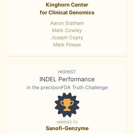
Kinghorn Center
for Clinical Genomics
Aaron Statham
Mark Cowley
Joseph Copty
Mark Pinese
HIGHEST
INDEL Performance
in the precisionFDA Truth Challenge
AWARDED TO
Sanofi-Genzyme