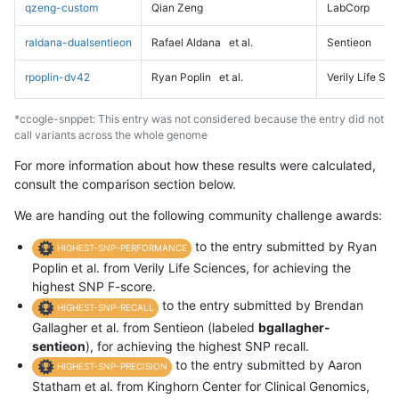
qzeng-custom
Qian Zeng
LabCorp
raldana-dualsentieon
Rafael Aldana
et al.
Sentieon
rpoplin-dv42
Ryan Poplin
et al.
Verily Life Sc
*ccogle-snppet: This entry was not considered because the entry did not
call variants across the whole genome
For more information about how these results were calculated,
consult the comparison section below.
We are handing out the following community challenge awards:
to the entry submitted by Ryan
HIGHEST-SNP-PERFORMANCE
Poplin et al. from Verily Life Sciences, for achieving the
highest SNP F-score.
to the entry submitted by Brendan
HIGHEST-SNP-RECALL
Gallagher et al. from Sentieon (labeled
bgallagher-
sentieon
), for achieving the highest SNP recall.
to the entry submitted by Aaron
HIGHEST-SNP-PRECISION
Statham et al. from Kinghorn Center for Clinical Genomics,