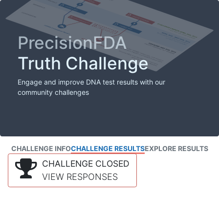
PrecisionFDA
Truth Challenge
Engage and improve DNA test results with our
community challenges
CHALLENGE INFO
CHALLENGE RESULTS
EXPLORE RESULTS
CHALLENGE CLOSED
VIEW RESPONSES