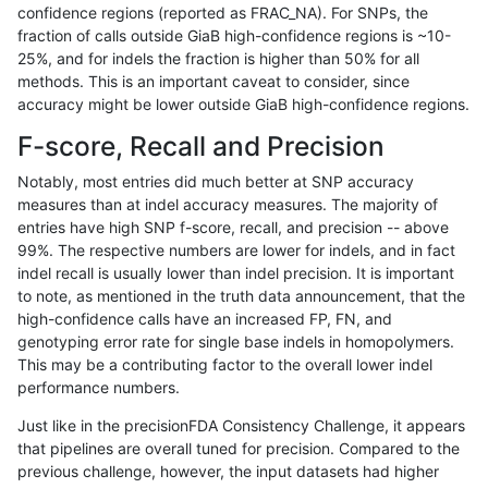
confidence regions (reported as FRAC_NA). For SNPs, the
fraction of calls outside GiaB high-confidence regions is ~10-
qzeng-custom
INDEL
C6_15
lowcmp_SimpleRepeat_homopoly
25%, and for indels the fraction is higher than 50% for all
qzeng-custom
INDEL
C6_15
lowcmp_SimpleRepeat_homopoly
methods. This is an important caveat to consider, since
accuracy might be lower outside GiaB high-confidence regions.
qzeng-custom
INDEL
C6_15
lowcmp_SimpleRepeat_homopoly
F-score, Recall and Precision
qzeng-custom
INDEL
C6_15
lowcmp_SimpleRepeat_homopoly
Notably, most entries did much better at SNP accuracy
measures than at indel accuracy measures. The majority of
qzeng-custom
INDEL
C6_15
lowcmp_SimpleRepeat_quadTR_1
entries have high SNP f-score, recall, and precision -- above
99%. The respective numbers are lower for indels, and in fact
qzeng-custom
INDEL
C6_15
lowcmp_SimpleRepeat_quadTR_1
indel recall is usually lower than indel precision. It is important
qzeng-custom
INDEL
C6_15
lowcmp_SimpleRepeat_quadTR_1
to note, as mentioned in the truth data announcement, that the
high-confidence calls have an increased FP, FN, and
qzeng-custom
INDEL
C6_15
lowcmp_SimpleRepeat_quadTR_1
genotyping error rate for single base indels in homopolymers.
This may be a contributing factor to the overall lower indel
qzeng-custom
INDEL
C6_15
lowcmp_SimpleRepeat_quadTR_
performance numbers.
qzeng-custom
INDEL
C6_15
lowcmp_SimpleRepeat_quadTR_
Just like in the precisionFDA Consistency Challenge, it appears
that pipelines are overall tuned for precision. Compared to the
qzeng-custom
INDEL
C6_15
lowcmp_SimpleRepeat_quadTR_
previous challenge, however, the input datasets had higher