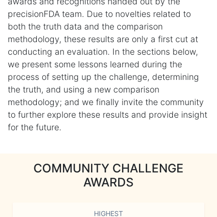
awards and recognitions handed out by the
precisionFDA team. Due to novelties related to
both the truth data and the comparison
methodology, these results are only a first cut at
conducting an evaluation. In the sections below,
we present some lessons learned during the
process of setting up the challenge, determining
the truth, and using a new comparison
methodology; and we finally invite the community
to further explore these results and provide insight
for the future.
COMMUNITY CHALLENGE
AWARDS
HIGHEST