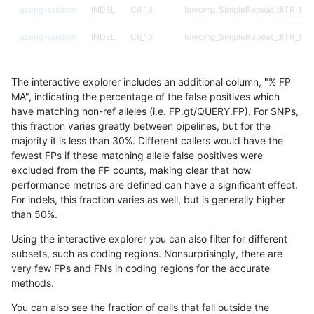
qzeng-custom
INDEL
C6_15
lowcmp_SimpleRepeat_diTR_11t
qzeng-custom
INDEL
C6_15
lowcmp_SimpleRepeat_diTR_11t
qzeng-custom
INDEL
C6_15
lowcmp_SimpleRepeat_diTR_51t
The interactive explorer includes an additional column, "% FP
qzeng-custom
INDEL
C6_15
lowcmp_SimpleRepeat_diTR_51t
MA", indicating the percentage of the false positives which
have matching non-ref alleles (i.e. FP.gt/QUERY.FP). For SNPs,
qzeng-custom
INDEL
C6_15
lowcmp_SimpleRepeat_diTR_51t
this fraction varies greatly between pipelines, but for the
majority it is less than 30%. Different callers would have the
qzeng-custom
INDEL
C6_15
lowcmp_SimpleRepeat_diTR_51t
fewest FPs if these matching allele false positives were
excluded from the FP counts, making clear that how
qzeng-custom
INDEL
C6_15
lowcmp_SimpleRepeat_diTR_gt2
performance metrics are defined can have a significant effect.
For indels, this fraction varies as well, but is generally higher
qzeng-custom
INDEL
C6_15
lowcmp_SimpleRepeat_diTR_gt2
results dataset
than 50%.
qzeng-custom
INDEL
C6_15
lowcmp_SimpleRepeat_diTR_gt2
Using the interactive explorer you can also filter for different
subsets, such as coding regions. Nonsurprisingly, there are
qzeng-custom
INDEL
C6_15
lowcmp_SimpleRepeat_diTR_gt2
very few FPs and FNs in coding regions for the accurate
methods.
qzeng-custom
INDEL
C6_15
lowcmp_SimpleRepeat_homopoly
You can also see the fraction of calls that fall outside the
qzeng-custom
INDEL
C6_15
lowcmp_SimpleRepeat_homopoly