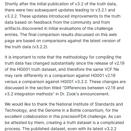
Shortly after the initial publication of v3.2 of the truth data,
there were two subsequent updates leading to v3.2.1 and
v3.2.2. These updates introduced improvements to the truth
data based on feedback from the community and from
artifacts discovered in initial evaluations of the challenge
entries. The final comparison results discussed on this web
page are based on comparisons against the latest version of
the truth data (v3.2.2).
It is important to note that the methodology for compiling the
truth data has changed substantially since the release of v2.19
of the HG001 truth dataset, and therefore the same VCF file
may rank differently in a comparison against HG001 v2.19
versus a comparison against HG001 v3.2.2. These changes are
discussed in the section titled "Differences between v2.19 and
v3.2 integration methods" in Dr. Zook's announcement.
We would like to thank the National Institute of Standards and
Technology, and the Genome in a Bottle consortium, for the
excellent collaboration in this precisionFDA challenge. As can
be attested by them, creating a truth dataset is a complicated
process. The published dataset, even with its latest v3.2.2