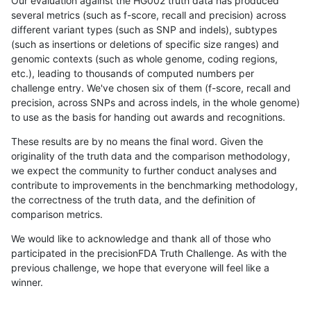
Our evaluation against the HG002 truth data has produced
several metrics (such as f-score, recall and precision) across
different variant types (such as SNP and indels), subtypes
(such as insertions or deletions of specific size ranges) and
genomic contexts (such as whole genome, coding regions,
etc.), leading to thousands of computed numbers per
challenge entry. We've chosen six of them (f-score, recall and
precision, across SNPs and across indels, in the whole genome)
to use as the basis for handing out awards and recognitions.
These results are by no means the final word. Given the
originality of the truth data and the comparison methodology,
we expect the community to further conduct analyses and
contribute to improvements in the benchmarking methodology,
the correctness of the truth data, and the definition of
comparison metrics.
We would like to acknowledge and thank all of those who
participated in the precisionFDA Truth Challenge. As with the
previous challenge, we hope that everyone will feel like a
winner.