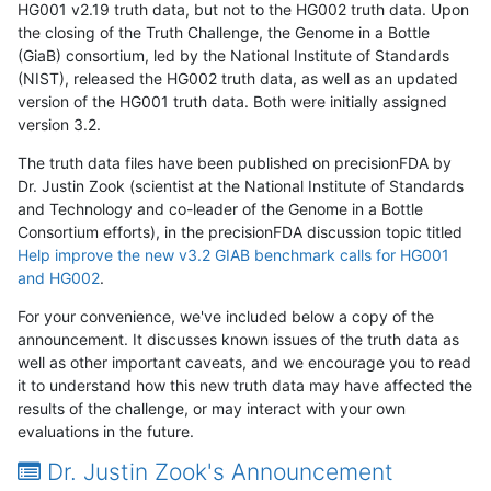
HG001 v2.19 truth data, but not to the HG002 truth data. Upon
the closing of the Truth Challenge, the Genome in a Bottle
(GiaB) consortium, led by the National Institute of Standards
(NIST), released the HG002 truth data, as well as an updated
version of the HG001 truth data. Both were initially assigned
version 3.2.
The truth data files have been published on precisionFDA by
Dr. Justin Zook (scientist at the National Institute of Standards
and Technology and co-leader of the Genome in a Bottle
Consortium efforts), in the precisionFDA discussion topic titled
Help improve the new v3.2 GIAB benchmark calls for HG001
and HG002
.
For your convenience, we've included below a copy of the
announcement. It discusses known issues of the truth data as
well as other important caveats, and we encourage you to read
it to understand how this new truth data may have affected the
results of the challenge, or may interact with your own
evaluations in the future.
Dr. Justin Zook's Announcement