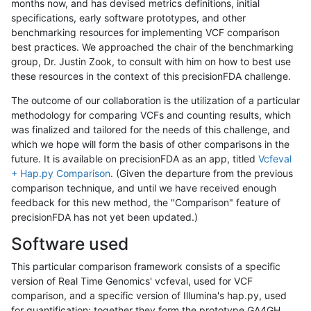
months now, and has devised metrics definitions, initial
specifications, early software prototypes, and other
benchmarking resources for implementing VCF comparison
best practices. We approached the chair of the benchmarking
group, Dr. Justin Zook, to consult with him on how to best use
these resources in the context of this precisionFDA challenge.
The outcome of our collaboration is the utilization of a particular
methodology for comparing VCFs and counting results, which
was finalized and tailored for the needs of this challenge, and
which we hope will form the basis of other comparisons in the
future. It is available on precisionFDA as an app, titled
Vcfeval
+ Hap.py Comparison
. (Given the departure from the previous
comparison technique, and until we have received enough
feedback for this new method, the "Comparison" feature of
precisionFDA has not yet been updated.)
Software used
This particular comparison framework consists of a specific
version of Real Time Genomics' vcfeval, used for VCF
comparison, and a specific version of Illumina's hap.py, used
for quantification; together they form the prototype GA4GH