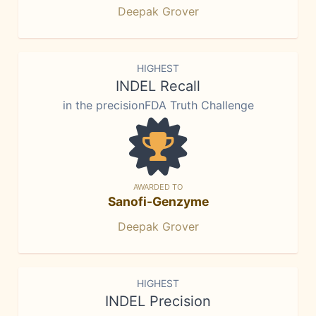
Deepak Grover
HIGHEST
INDEL Recall
in the precisionFDA Truth Challenge
AWARDED TO
Sanofi-Genzyme
Deepak Grover
HIGHEST
INDEL Precision