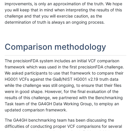
improvements, is only an approximation of the truth. We hope
you will keep that in mind when interpreting the results of this
challenge and that you will exercise caution, as the
determination of truth is always an ongoing process.
Comparison methodology
The precisionFDA system includes an initial VCF comparison
framework which was used in the first precisionFDA challenge.
We asked participants to use that framework to compare their
HG001 VCFs against the GiaB/NIST HG001 v2.19 truth data
while the challenge was still ongoing, to ensure that their files
were in good shape. However, for the final evaluation of the
results of this challenge, we partnered with the Benchmarking
Task team of the GA4GH Data Working Group, to employ an
updated comparison framework.
The GA4GH benchmarking team has been discussing the
difficulties of conducting proper VCF comparisons for several