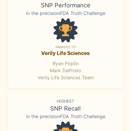
SNP Performance
in the precisionFDA Truth Challenge
AWARDED TO
Verily Life Sciences
Ryan Poplin
Mark DePristo
Verily Life Sciences Team
HIGHEST
SNP Recall
in the precisionFDA Truth Challenge