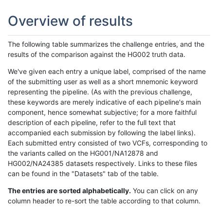
Overview of results
The following table summarizes the challenge entries, and the
results of the comparison against the HG002 truth data.
We've given each entry a unique label, comprised of the name
of the submitting user as well as a short mnemonic keyword
representing the pipeline. (As with the previous challenge,
these keywords are merely indicative of each pipeline's main
component, hence somewhat subjective; for a more faithful
description of each pipeline, refer to the full text that
accompanied each submission by following the label links).
Each submitted entry consisted of two VCFs, corresponding to
the variants called on the HG001/NA12878 and
HG002/NA24385 datasets respectively. Links to these files
can be found in the "Datasets" tab of the table.
The entries are sorted alphabetically.
You can click on any
column header to re-sort the table according to that column.