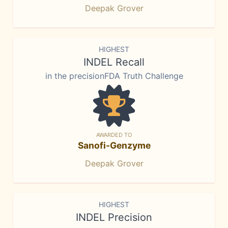
Deepak Grover
HIGHEST
INDEL Recall
in the precisionFDA Truth Challenge
AWARDED TO
Sanofi-Genzyme
Deepak Grover
HIGHEST
INDEL Precision