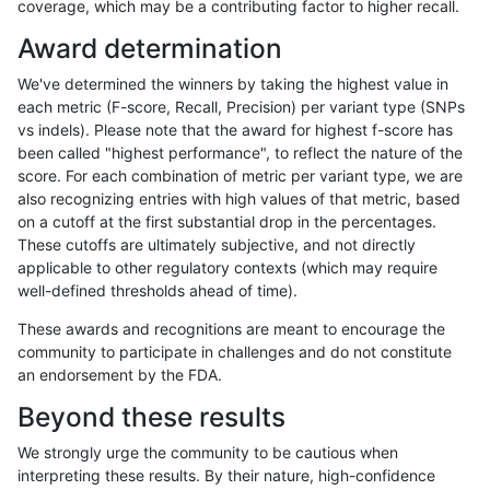
coverage, which may be a contributing factor to higher recall.
ghariani-varprowl
SNP
*
lowcmp_SimpleRepeat_triTR_
Award determination
ghariani-varprowl
SNP
*
lowcmp_SimpleRepeat_triTR_
We've determined the winners by taking the highest value in
ghariani-varprowl
SNP
ti
lowcmp_Human_Full_Genome_T
each metric (F-score, Recall, Precision) per variant type (SNPs
vs indels). Please note that the award for highest f-score has
ghariani-varprowl
SNP
ti
lowcmp_SimpleRepeat_diTR_
been called "highest performance", to reflect the nature of the
score. For each combination of metric per variant type, we are
ghariani-varprowl
SNP
ti
lowcmp_SimpleRepeat_triTR_
also recognizing entries with high values of that metric, based
on a cutoff at the first substantial drop in the percentages.
ghariani-varprowl
SNP
ti
lowcmp_SimpleRepeat_triTR_
These cutoffs are ultimately subjective, and not directly
applicable to other regulatory contexts (which may require
ghariani-varprowl
SNP
ti
lowcmp_SimpleRepeat_triTR_
well-defined thresholds ahead of time).
ghariani-varprowl
SNP
ti
lowcmp_SimpleRepeat_triTR_
These awards and recognitions are meant to encourage the
community to participate in challenges and do not constitute
ghariani-varprowl
SNP
ti
tech_badpromoters
an endorsement by the FDA.
ghariani-varprowl
SNP
tv
func_cds
Beyond these results
ghariani-varprowl
SNP
tv
lowcmp_Human_Full_Genome_
We strongly urge the community to be cautious when
interpreting these results. By their nature, high-confidence
«
1
2
...
1717
1718
1719
1720
1721