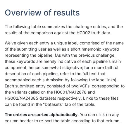
Overview of results
The following table summarizes the challenge entries, and the
results of the comparison against the HG002 truth data.
We've given each entry a unique label, comprised of the name
of the submitting user as well as a short mnemonic keyword
representing the pipeline. (As with the previous challenge,
these keywords are merely indicative of each pipeline's main
component, hence somewhat subjective; for a more faithful
description of each pipeline, refer to the full text that
accompanied each submission by following the label links).
Each submitted entry consisted of two VCFs, corresponding to
the variants called on the HG001/NA12878 and
HG002/NA24385 datasets respectively. Links to these files
can be found in the "Datasets" tab of the table.
The entries are sorted alphabetically.
You can click on any
column header to re-sort the table according to that column.