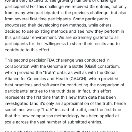
We are very excited to see growing numbers of challenge
participants! For this challenge we received 35 entries, not only
from many who participated in the previous challenge, but also
from several first time participants. Some participants
showcased their developing new methods, while others
decided to use existing methods and see how they perform in
this particular environment. We are extremely grateful to all
participants for their willingness to share their results and to
contribute to this effort.
This second precisionFDA challenge was conducted in
collaboration with the Genome in a Bottle (GiaB) consortium,
which provided the "truth" data, as well as with the Global
Alliance for Genomics and Health (GA4GH), which provided
best practices and software for conducting the comparison of
participants' entries to the truth data. In fact, this effort
represents the first time that this new truth data has been
investigated (and it's only an approximation of the truth, hence
sometimes we say "truth" instead of truth), and the first time
that this new comparison methodology has been applied at
scale across the vast number of submitted entries.