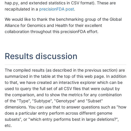
hap.py, and extended statistics in CSV format). These are
recapitulated in a
precisionFDA post
.
We would like to thank the benchmarking group of the Global
Alliance for Genomics and Health for their excellent
collaboration throughout this precisionFDA effort.
Results discussion
The compiled results (as described in the previous section) are
summarized in the table at the top of this web page. In addition
to that, we have created an interactive explorer which can be
used to query the full set of all CSV files that were output by
the comparison, and to show the metrics for any combination
of the "Type", "Subtype", "Genotype" and "Subset"
dimensions. You can use that to answer questions such as "how
does a particular entry perform across different genome
subsets", or "which entry performs best in large deletions?",
etc.