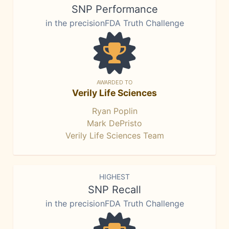
SNP Performance
in the precisionFDA Truth Challenge
AWARDED TO
Verily Life Sciences
Ryan Poplin
Mark DePristo
Verily Life Sciences Team
HIGHEST
SNP Recall
in the precisionFDA Truth Challenge