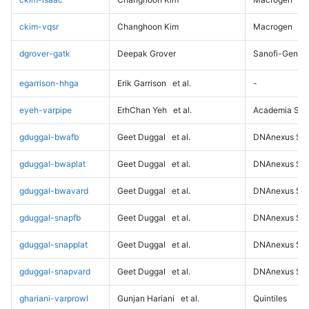
ckim-vqsr
Changhoon Kim
Macrogen
dgrover-gatk
Deepak Grover
Sanofi-Genz
egarrison-hhga
Erik Garrison
et al.
-
eyeh-varpipe
ErhChan Yeh
et al.
Academia Sini
gduggal-bwafb
Geet Duggal
et al.
DNAnexus Sci
gduggal-bwaplat
Geet Duggal
et al.
DNAnexus Sci
gduggal-bwavard
Geet Duggal
et al.
DNAnexus Sci
gduggal-snapfb
Geet Duggal
et al.
DNAnexus Sci
gduggal-snapplat
Geet Duggal
et al.
DNAnexus Sci
gduggal-snapvard
Geet Duggal
et al.
DNAnexus Sci
ghariani-varprowl
Gunjan Hariani
et al.
Quintiles