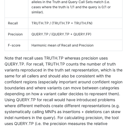
alleles in the Truth and Query Call Sets match (i.e.
cases where the truth is 1/1 and the query is 0/1 or
similar).
Recall
TRUTH.TP / (TRUTH.TP + TRUTH.FN)
Precision
QUERY.TP / (QUERY.TP + QUERY.FP)
F-score
Harmonic mean of Recall and Precision
Note that recall uses TRUTH.TP whereas precision uses
QUERY.TP. For recall, TRUTH.TP counts the number of truth
variants reproduced in the truth set representation, which is the
same for all callers and should also be consistent with the
confident regions (especially important around confident region
boundaries and where variants can move between categories
depending on how a variant caller decides to represent them).
Using QUERY.TP for recall would have introduced problems
where different methods create different representations (e.g.
systematically calling MNPs as insertions + deletions can skew
indel numbers in the query). For calculating precision, the tool
uses QUERY.TP (i.e. the precision measures the relative