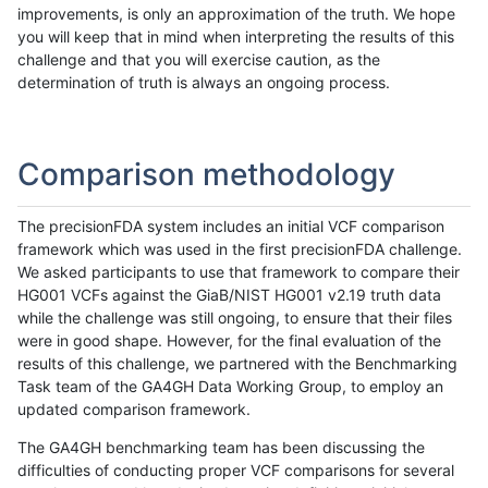
improvements, is only an approximation of the truth. We hope
you will keep that in mind when interpreting the results of this
challenge and that you will exercise caution, as the
determination of truth is always an ongoing process.
Comparison methodology
The precisionFDA system includes an initial VCF comparison
framework which was used in the first precisionFDA challenge.
We asked participants to use that framework to compare their
HG001 VCFs against the GiaB/NIST HG001 v2.19 truth data
while the challenge was still ongoing, to ensure that their files
were in good shape. However, for the final evaluation of the
results of this challenge, we partnered with the Benchmarking
Task team of the GA4GH Data Working Group, to employ an
updated comparison framework.
The GA4GH benchmarking team has been discussing the
difficulties of conducting proper VCF comparisons for several