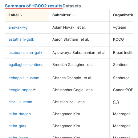
Summary of HG002 results
Datasets
Label
Submitter
Organization
anovak-vg
Adam Novak
et al.
vgteam
astatham-gatk
Aaron Statham
et al.
KCCG
asubramanian-gatk
Ayshwarya Subramanian
et al.
Broad Institute
bgallagher-sentieon
Brendan Gallagher
et al.
Sentieon
cchapple-custom
Charles Chapple
et al.
Saphetor
ccogle-snppet
*
Christopher Cogle
et al.
CancerPOP
ciseli-custom
Christian Iseli
et al.
SIB
ckim-dragen
Changhoon Kim
Macrogen
ckim-gatk
Changhoon Kim
Macrogen
ckim-isaac
Changhoon Kim
Macrogen