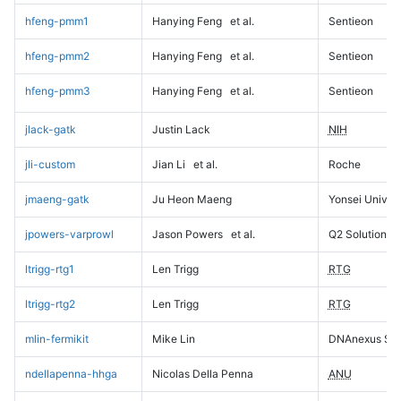
hfeng-pmm1
Hanying Feng
et al.
Sentieon
hfeng-pmm2
Hanying Feng
et al.
Sentieon
hfeng-pmm3
Hanying Feng
et al.
Sentieon
jlack-gatk
Justin Lack
NIH
jli-custom
Jian Li
et al.
Roche
jmaeng-gatk
Ju Heon Maeng
Yonsei Univers
jpowers-varprowl
Jason Powers
et al.
Q2 Solutions
ltrigg-rtg1
Len Trigg
RTG
ltrigg-rtg2
Len Trigg
RTG
mlin-fermikit
Mike Lin
DNAnexus Sci
ndellapenna-hhga
Nicolas Della Penna
ANU