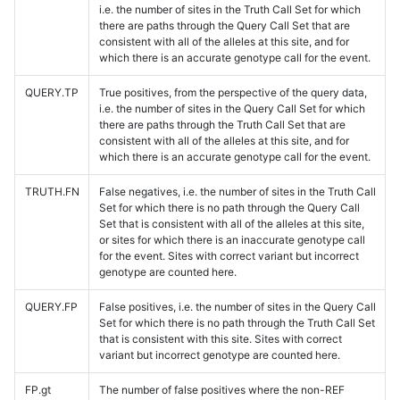
i.e. the number of sites in the Truth Call Set for which
there are paths through the Query Call Set that are
consistent with all of the alleles at this site, and for
which there is an accurate genotype call for the event.
QUERY.TP
True positives, from the perspective of the query data,
i.e. the number of sites in the Query Call Set for which
there are paths through the Truth Call Set that are
consistent with all of the alleles at this site, and for
which there is an accurate genotype call for the event.
TRUTH.FN
False negatives, i.e. the number of sites in the Truth Call
Set for which there is no path through the Query Call
Set that is consistent with all of the alleles at this site,
or sites for which there is an inaccurate genotype call
for the event. Sites with correct variant but incorrect
genotype are counted here.
QUERY.FP
False positives, i.e. the number of sites in the Query Call
Set for which there is no path through the Truth Call Set
that is consistent with this site. Sites with correct
variant but incorrect genotype are counted here.
FP.gt
The number of false positives where the non-REF