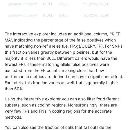
ghariani-varprowl
INDEL
D6_15
map_l250_m2_e0
ghariani-varprowl
INDEL
D6_15
map_l250_m2_e0
ghariani-varprowl
INDEL
D6_15
map_l250_m2_e1
The interactive explorer includes an additional column, "% FP
ghariani-varprowl
INDEL
D6_15
map_l250_m2_e1
MA", indicating the percentage of the false positives which
have matching non-ref alleles (i.e. FP.gt/QUERY.FP). For SNPs,
ghariani-varprowl
INDEL
I16_PLUS
HG002compoundhet
this fraction varies greatly between pipelines, but for the
majority it is less than 30%. Different callers would have the
ghariani-varprowl
INDEL
I16_PLUS
map_l100_m0_e0
fewest FPs if these matching allele false positives were
excluded from the FP counts, making clear that how
ghariani-varprowl
INDEL
I16_PLUS
map_l125_m0_e0
performance metrics are defined can have a significant effect.
For indels, this fraction varies as well, but is generally higher
ghariani-varprowl
INDEL
I16_PLUS
map_l150_m0_e0
results dataset
than 50%.
ghariani-varprowl
INDEL
I16_PLUS
map_l250_m1_e0
Using the interactive explorer you can also filter for different
subsets, such as coding regions. Nonsurprisingly, there are
ghariani-varprowl
INDEL
I16_PLUS
map_l250_m1_e0
very few FPs and FNs in coding regions for the accurate
methods.
ghariani-varprowl
INDEL
I16_PLUS
map_l250_m2_e0
You can also see the fraction of calls that fall outside the
ghariani-varprowl
INDEL
I16_PLUS
map_l250_m2_e0