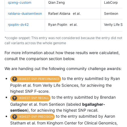
qzeng-custom
Qian Zeng
LabCorp
raldana-dualsentieon
Rafael Aldana
et al.
Sentieon
rpoplin-dv42
Ryan Poplin
et al.
Verily Life Sc
*ccogle-snppet: This entry was not considered because the entry did not
call variants across the whole genome
For more information about how these results were calculated,
consult the comparison section below.
We are handing out the following community challenge awards:
to the entry submitted by Ryan
HIGHEST-SNP-PERFORMANCE
Poplin et al. from Verily Life Sciences, for achieving the
highest SNP F-score.
to the entry submitted by Brendan
HIGHEST-SNP-RECALL
Gallagher et al. from Sentieon (labeled
bgallagher-
sentieon
), for achieving the highest SNP recall.
to the entry submitted by Aaron
HIGHEST-SNP-PRECISION
Statham et al. from Kinghorn Center for Clinical Genomics,