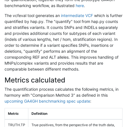
benchmarking workflow, as illustrated
here
.
The vcfeval tool generates an
intermediate VCF
which is further
quantified by hap.py. The "quantify" tool from hap.py counts
and stratifies variants. It counts SNPs and INDELs separately
and provides additional counts for subtypes of each variant
(indels of various lengths, het / hom, stratification regions). In
order to determine if a variant specifies SNPs, insertions or
deletions, "quantify" performs an alignment of the
corresponding REF and ALT alleles. This improves handling of
MNPs/complex variants and provides results that are
comparable between different methods.
Metrics calculated
The quantification process calculates the following metrics, in
harmony with "Comparison Method 3" as defined in this
upcoming GA4GH benchmarking spec update
:
Metric
Definition
TRUTH.TP
True positives, from the perspective of the truth data,