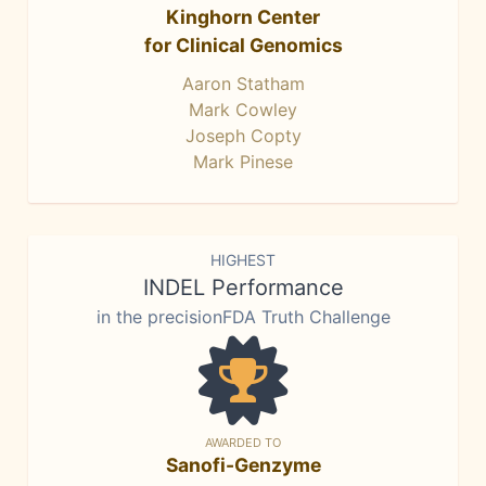
Kinghorn Center
for Clinical Genomics
Aaron Statham
Mark Cowley
Joseph Copty
Mark Pinese
HIGHEST
INDEL Performance
in the precisionFDA Truth Challenge
AWARDED TO
Sanofi-Genzyme