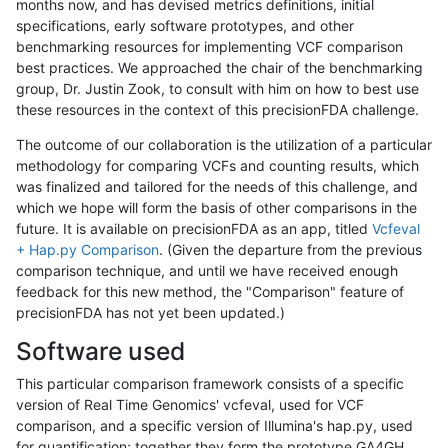
months now, and has devised metrics definitions, initial
specifications, early software prototypes, and other
benchmarking resources for implementing VCF comparison
best practices. We approached the chair of the benchmarking
group, Dr. Justin Zook, to consult with him on how to best use
these resources in the context of this precisionFDA challenge.
The outcome of our collaboration is the utilization of a particular
methodology for comparing VCFs and counting results, which
was finalized and tailored for the needs of this challenge, and
which we hope will form the basis of other comparisons in the
future. It is available on precisionFDA as an app, titled
Vcfeval
+ Hap.py Comparison
. (Given the departure from the previous
comparison technique, and until we have received enough
feedback for this new method, the "Comparison" feature of
precisionFDA has not yet been updated.)
Software used
This particular comparison framework consists of a specific
version of Real Time Genomics' vcfeval, used for VCF
comparison, and a specific version of Illumina's hap.py, used
for quantification; together they form the prototype GA4GH