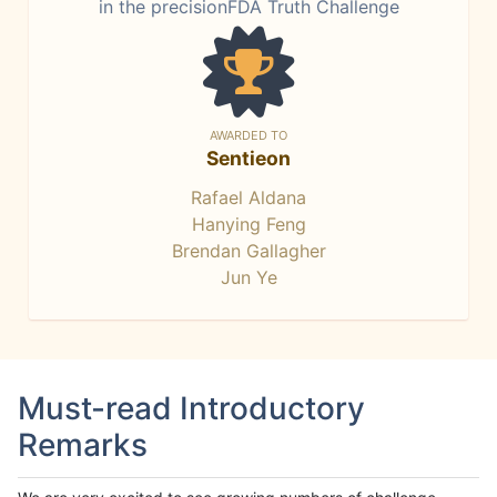
in the precisionFDA Truth Challenge
AWARDED TO
Sentieon
Rafael Aldana
Hanying Feng
Brendan Gallagher
Jun Ye
Must-read Introductory
Remarks