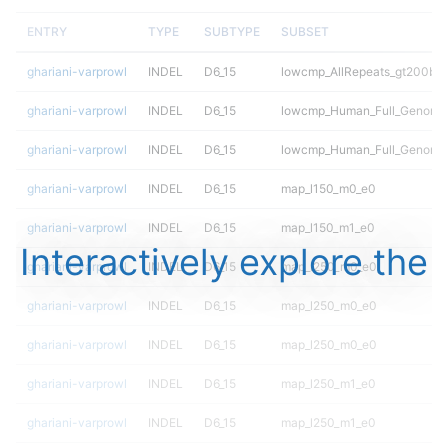
ENTRY
TYPE
SUBTYPE
SUBSET
ghariani-varprowl
INDEL
D6_15
lowcmp_AllRepeats_gt200bp_
ghariani-varprowl
INDEL
D6_15
lowcmp_Human_Full_Genome_
ghariani-varprowl
INDEL
D6_15
lowcmp_Human_Full_Genome_
ghariani-varprowl
INDEL
D6_15
map_l150_m0_e0
ghariani-varprowl
INDEL
D6_15
map_l150_m1_e0
Interactively explore the
ghariani-varprowl
INDEL
D6_15
map_l250_m0_e0
ghariani-varprowl
INDEL
D6_15
map_l250_m0_e0
ghariani-varprowl
INDEL
D6_15
map_l250_m0_e0
ghariani-varprowl
INDEL
D6_15
map_l250_m1_e0
ghariani-varprowl
INDEL
D6_15
map_l250_m1_e0