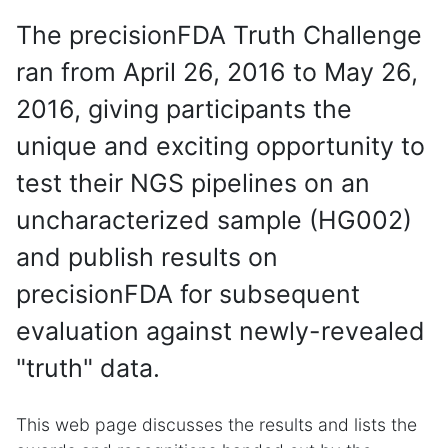
The precisionFDA Truth Challenge
ran from April 26, 2016 to May 26,
2016, giving participants the
unique and exciting opportunity to
test their NGS pipelines on an
uncharacterized sample (HG002)
and publish results on
precisionFDA for subsequent
evaluation against newly-revealed
"truth" data.
This web page discusses the results and lists the