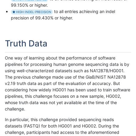
99.150% or higher.
to all entries achieving an indel
HIGH-INDEL-PRECISION
precision of 99.430% or higher.
Truth Data
One way of learning about the performance of software
pipelines for processing human genome sequencing data is by
using well-characterized datasets such as NA12878/HG001.
The previous challenge made use of the GiaB/NIST NA12878
v2.19 truth data as part of the evaluation of accuracy. But
considering how widely HG001 has been used to train software
pipelines, this challenge focuses on a new sample, HG002,
whose truth data was not yet available at the time of the
challenge.
In particular, this challenge provided sequencing reads
datasets (FASTQ) for both HG001 and HG002. During the
challenge, participants had access to the aforementioned