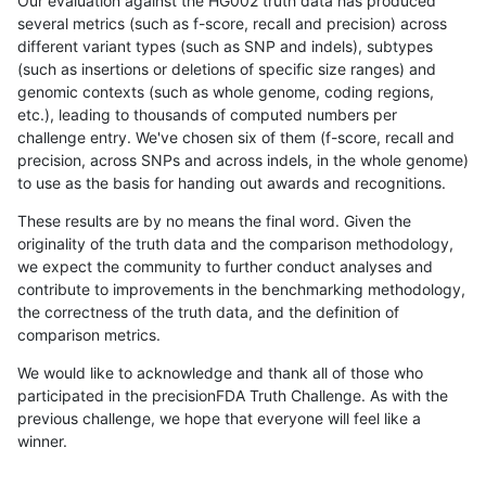
Our evaluation against the HG002 truth data has produced
several metrics (such as f-score, recall and precision) across
different variant types (such as SNP and indels), subtypes
(such as insertions or deletions of specific size ranges) and
genomic contexts (such as whole genome, coding regions,
etc.), leading to thousands of computed numbers per
challenge entry. We've chosen six of them (f-score, recall and
precision, across SNPs and across indels, in the whole genome)
to use as the basis for handing out awards and recognitions.
These results are by no means the final word. Given the
originality of the truth data and the comparison methodology,
we expect the community to further conduct analyses and
contribute to improvements in the benchmarking methodology,
the correctness of the truth data, and the definition of
comparison metrics.
We would like to acknowledge and thank all of those who
participated in the precisionFDA Truth Challenge. As with the
previous challenge, we hope that everyone will feel like a
winner.