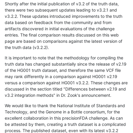
Shortly after the initial publication of v3.2 of the truth data,
there were two subsequent updates leading to v3.2.1 and
v3.2.2. These updates introduced improvements to the truth
data based on feedback from the community and from
artifacts discovered in initial evaluations of the challenge
entries. The final comparison results discussed on this web
page are based on comparisons against the latest version of
the truth data (v3.2.2).
It is important to note that the methodology for compiling the
truth data has changed substantially since the release of v2.19
of the HG001 truth dataset, and therefore the same VCF file
may rank differently in a comparison against HG001 v2.19
versus a comparison against HG001 v3.2.2. These changes are
discussed in the section titled "Differences between v2.19 and
v3.2 integration methods" in Dr. Zook's announcement.
We would like to thank the National Institute of Standards and
Technology, and the Genome in a Bottle consortium, for the
excellent collaboration in this precisionFDA challenge. As can
be attested by them, creating a truth dataset is a complicated
process. The published dataset, even with its latest v3.2.2