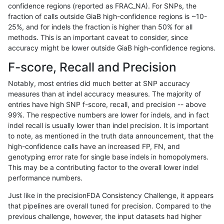
confidence regions (reported as FRAC_NA). For SNPs, the
fraction of calls outside GiaB high-confidence regions is ~10-
ghariani-varprowl
INDEL
I16_PLUS
map_l250_m2_e1
25%, and for indels the fraction is higher than 50% for all
ghariani-varprowl
INDEL
I16_PLUS
map_l250_m2_e1
methods. This is an important caveat to consider, since
accuracy might be lower outside GiaB high-confidence regions.
ghariani-varprowl
INDEL
I1_5
lowcmp_SimpleRepeat_quadT
F-score, Recall and Precision
ghariani-varprowl
INDEL
I1_5
map_l250_m0_e0
Notably, most entries did much better at SNP accuracy
measures than at indel accuracy measures. The majority of
ghariani-varprowl
INDEL
I1_5
tech_badpromoters
entries have high SNP f-score, recall, and precision -- above
99%. The respective numbers are lower for indels, and in fact
ghariani-varprowl
INDEL
I6_15
func_cds
indel recall is usually lower than indel precision. It is important
ghariani-varprowl
INDEL
I6_15
map_l250_m0_e0
to note, as mentioned in the truth data announcement, that the
high-confidence calls have an increased FP, FN, and
ghariani-varprowl
INDEL
I6_15
map_l250_m0_e0
genotyping error rate for single base indels in homopolymers.
This may be a contributing factor to the overall lower indel
ghariani-varprowl
INDEL
I6_15
tech_badpromoters
performance numbers.
ghariani-varprowl
SNP
*
lowcmp_SimpleRepeat_triTR_
Just like in the precisionFDA Consistency Challenge, it appears
that pipelines are overall tuned for precision. Compared to the
ghariani-varprowl
SNP
*
lowcmp_SimpleRepeat_triTR_
previous challenge, however, the input datasets had higher