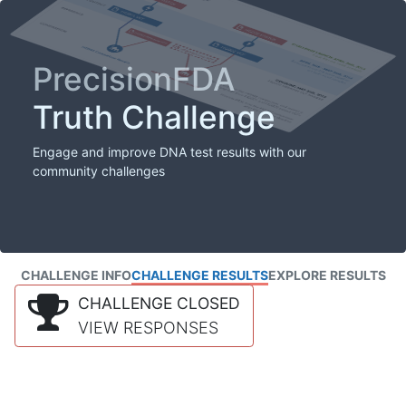
PrecisionFDA
Truth Challenge
Engage and improve DNA test results with our
community challenges
CHALLENGE INFO
CHALLENGE RESULTS
EXPLORE RESULTS
CHALLENGE CLOSED
VIEW RESPONSES