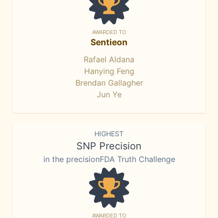
AWARDED TO
Sentieon
Rafael Aldana
Hanying Feng
Brendan Gallagher
Jun Ye
HIGHEST
SNP Precision
in the precisionFDA Truth Challenge
AWARDED TO