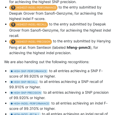
for achieving the highest SNP precision.
to the entry submitted by
HIGHEST-INDEL-PERFORMANCE
Deepak Grover from Sanofi-Genzyme, for achieving the
highest indel F-score.
to the entry submitted by Deepak
HIGHEST-INDEL-RECALL
Grover from Sanofi-Genzyme, for achieving the highest indel
recall.
to the entry submitted by Hanying
HIGHEST-INDEL-PRECISION
Feng et al. from Sentieon (labeled
hfeng-pmm3
), for
achieving the highest indel precision.
We are also handing out the following recognitions:
to all entries achieving a SNP F-
HIGH-SNP-PERFORMANCE
score of 99.920% or higher.
to all entries achieving a SNP recall of
HIGH-SNP-RECALL
99.910% or higher.
to all entries achieving a SNP precision
HIGH-SNP-PRECISION
of 99.920% or higher.
to all entries achieving an indel F-
HIGH-INDEL-PERFORMANCE
score of 99.310% or higher.
to all entries achieving an indel recall of
HIGH-INDEL-RECALL