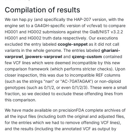
Compilation of results
We ran hap.py (and specifically the HAP-207 version, with the
engine set to a GA4GH-specific version of vcfeval) to compare
HG001 and HG002 submissions against the GiaB/NIST v3.2.2
HG001 and HG002 truth data respectively. Our executions
excluded the entry labeled
ccogle-snppet
as it did not call
variants in the whole genome. The entries labeled
ghariani-
varprowl
,
jpowers-varprowl
and
qzeng-custom
contained
few VCF lines which were deemed incompatible by this new
comparison framework (which performs stricter checks). Upon
closer inspection, this was due to incompatible REF columns
(such as the strings "nan" or "AC-7GATAGAA") or non-diploid
genotypes (such as 0/1/2, or even 0/1/2/3). These were a small
fraction, so we decided to exclude these offending lines from
this comparison.
We have made available on precisionFDA complete archives of
all the input files (including both the original and adjusted files,
for the entries which we had to remove offending VCF lines),
and the results (including the annotated VCF as output by