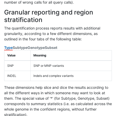
number of wrong calls for all query calls).
Granular reporting and region
stratification
The quantification process reports results with additional
granularity, according to a few different dimensions, as
outlined in the four tabs of the following table:
Type
Subtype
Genotype
Subset
Value
Meaning
SNP
SNP or MNP variants
INDEL
Indels and complex variants
These dimensions help slice and dice the results according to
all the different ways in which someone may want to look at
them. The special value of '*' (for Subtype, Genotype, Subset)
corresponds to summary statistics (i.e. as calculated across the
whole genome in the confident regions, without further
stratification).