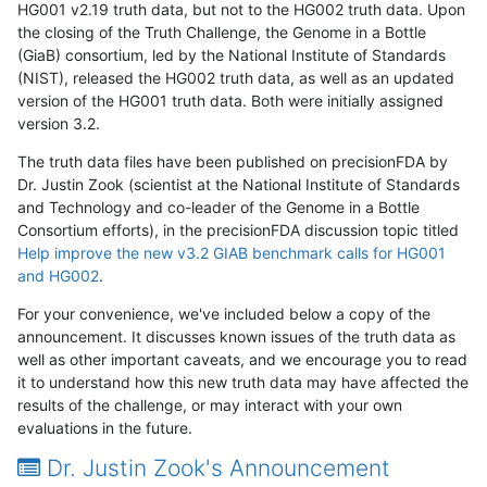
HG001 v2.19 truth data, but not to the HG002 truth data. Upon
the closing of the Truth Challenge, the Genome in a Bottle
(GiaB) consortium, led by the National Institute of Standards
(NIST), released the HG002 truth data, as well as an updated
version of the HG001 truth data. Both were initially assigned
version 3.2.
The truth data files have been published on precisionFDA by
Dr. Justin Zook (scientist at the National Institute of Standards
and Technology and co-leader of the Genome in a Bottle
Consortium efforts), in the precisionFDA discussion topic titled
Help improve the new v3.2 GIAB benchmark calls for HG001
and HG002
.
For your convenience, we've included below a copy of the
announcement. It discusses known issues of the truth data as
well as other important caveats, and we encourage you to read
it to understand how this new truth data may have affected the
results of the challenge, or may interact with your own
evaluations in the future.
Dr. Justin Zook's Announcement