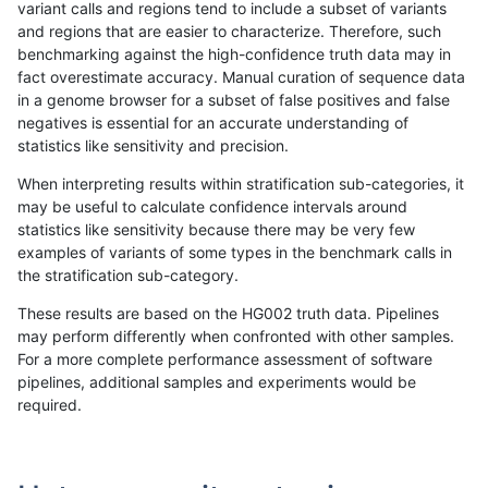
variant calls and regions tend to include a subset of variants
and regions that are easier to characterize. Therefore, such
benchmarking against the high-confidence truth data may in
fact overestimate accuracy. Manual curation of sequence data
in a genome browser for a subset of false positives and false
negatives is essential for an accurate understanding of
statistics like sensitivity and precision.
When interpreting results within stratification sub-categories, it
may be useful to calculate confidence intervals around
statistics like sensitivity because there may be very few
examples of variants of some types in the benchmark calls in
the stratification sub-category.
These results are based on the HG002 truth data. Pipelines
may perform differently when confronted with other samples.
For a more complete performance assessment of software
pipelines, additional samples and experiments would be
required.