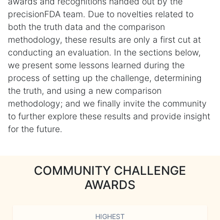
awards and recognitions handed out by the
precisionFDA team. Due to novelties related to
both the truth data and the comparison
methodology, these results are only a first cut at
conducting an evaluation. In the sections below,
we present some lessons learned during the
process of setting up the challenge, determining
the truth, and using a new comparison
methodology; and we finally invite the community
to further explore these results and provide insight
for the future.
COMMUNITY CHALLENGE
AWARDS
HIGHEST