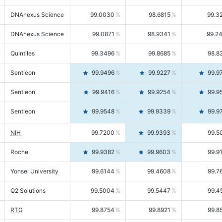
DNAnexus Science
99.0030
98.6815
99.3
DNAnexus Science
99.0871
98.9341
99.2
Quintiles
99.3496
99.8685
98.8
Sentieon
99.9496
99.9227
99.9
Sentieon
99.9416
99.9254
99.9
Sentieon
99.9548
99.9339
99.9
NIH
99.7200
99.9393
99.5
Roche
99.9382
99.9603
99.9
Yonsei University
99.6144
99.4608
99.7
Q2 Solutions
99.5004
99.5447
99.4
RTG
99.8754
99.8921
99.8