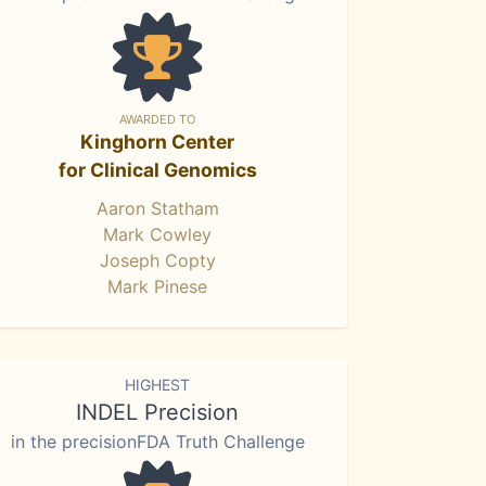
AWARDED TO
Kinghorn Center
for Clinical Genomics
Aaron Statham
Mark Cowley
Joseph Copty
Mark Pinese
HIGHEST
INDEL Precision
in the precisionFDA Truth Challenge