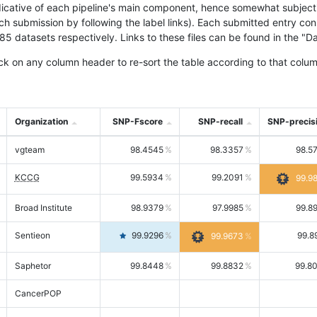
icative of each pipeline's main component, hence somewhat subjective
ach submission by following the label links). Each submitted entry co
tasets respectively. Links to these files can be found in the "Dat
ck on any column header to re-sort the table according to that colum
Organization
SNP-Fscore
SNP-recall
SNP-precis
vgteam
98.4545
98.3357
98.5
KCCG
99.5934
99.2091
99.9
Broad Institute
98.9379
97.9985
99.8
Sentieon
99.9296
99.8
99.9673
Saphetor
99.8448
99.8832
99.8
CancerPOP