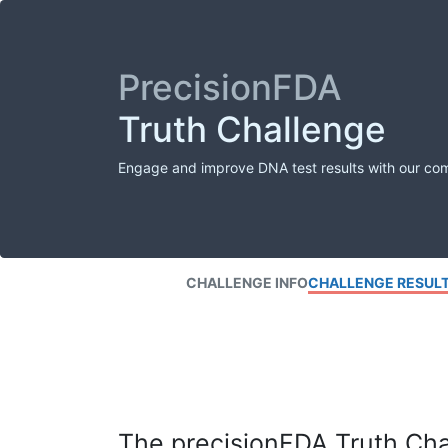
PrecisionFDA
Truth Challenge
Engage and improve DNA test results with our co
CHALLENGE INFO
CHALLENGE RESUL
The precisionFDA Truth Chal