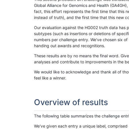
Global Alliance for Genomics and Health (GA4GH), w
fact, this effort represents the first time that th
instead of truth), and the first time that this ne
Our evaluation against the HG002 truth data has pr
subtypes (such as insertions or deletions of spec
numbers per challenge entry. We've chosen six of t
handing out awards and recognitions.
These results are by no means the final word. Giv
analyses and contribute to improvements in the be
We would like to acknowledge and thank all of tho
feel like a winner.
Overview of results
The following table summarizes the challenge entr
We've given each entry a unique label, comprised 