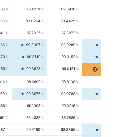
266
76.4210
69.0418
85.5664
406
83.0264
83.4429
82.6139
361
87.2025
87.3272
87.0781
766
99.3397
99.0289
99.6526
579
99.3119
99.0152
99.6103
756
99.3628
99.0161
99.7120
016
98.6899
98.8138
98.5664
160
99.3675
99.0788
99.6580
686
99.1098
99.0216
99.1981
561
86.4885
85.2886
87.7226
587
99.0160
98.3355
99.7061