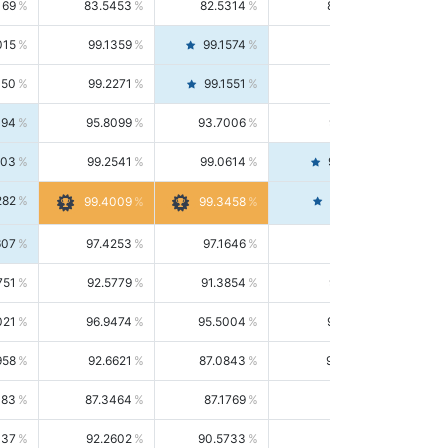
169
83.5453
82.5314
84.5844
015
99.1359
99.1574
99.1143
150
99.2271
99.1551
99.2992
494
95.8099
93.7006
98.0163
303
99.2541
99.0614
99.4476
282
99.4561
99.4009
99.3458
607
97.4253
97.1646
97.6874
751
92.5779
91.3854
93.8021
021
96.9474
95.5004
98.4390
958
92.6621
87.0843
99.0034
083
87.3464
87.1769
87.5166
037
92.2602
90.5733
94.0112