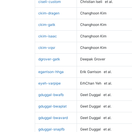
ciseli-custom
Christian Iseli
et al.
ckim-dragen
Changhoon Kim
ckim-gatk
Changhoon Kim
ckim-isaac
Changhoon Kim
ckim-vqsr
Changhoon Kim
dgrover-gatk
Deepak Grover
egarrison-hhga
Erik Garrison
et al.
eyeh-varpipe
ErhChan Yeh
et al.
gduggal-bwafb
Geet Duggal
et al.
gduggal-bwaplat
Geet Duggal
et al.
gduggal-bwavard
Geet Duggal
et al.
gduggal-snapfb
Geet Duggal
et al.