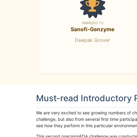
AWARDED TO
Sanofi-Genzyme
Deepak Grover
Must-read Introductory
We are very excited to see growing numbers of cha
challenge, but also from several first time parti
see how they perform in this particular environment. 
This second precisionFDA challenge was conducted i