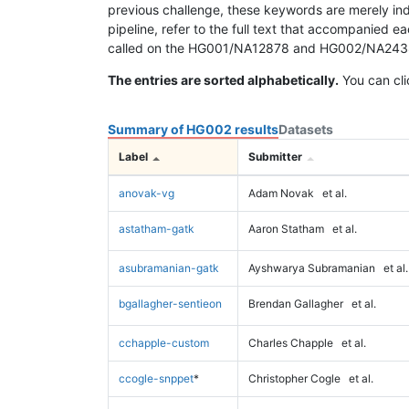
previous challenge, these keywords are merely ind
pipeline, refer to the full text that accompanied e
called on the HG001/NA12878 and HG002/NA24385 da
The entries are sorted alphabetically.
You can cli
Summary of HG002 results
Datasets
Label
Submitter
anovak-vg
Adam Novak
et al.
astatham-gatk
Aaron Statham
et al.
asubramanian-gatk
Ayshwarya Subramanian
et al.
bgallagher-sentieon
Brendan Gallagher
et al.
cchapple-custom
Charles Chapple
et al.
ccogle-snppet
*
Christopher Cogle
et al.