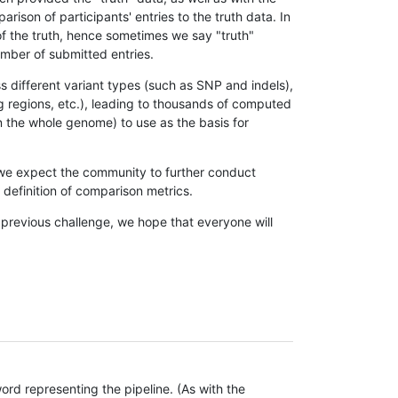
son of participants' entries to the truth data. In
 of the truth, hence sometimes we say "truth"
umber of submitted entries.
s different variant types (such as SNP and indels),
g regions, etc.), leading to thousands of computed
n the whole genome) to use as the basis for
, we expect the community to further conduct
definition of comparison metrics.
 previous challenge, we hope that everyone will
rd representing the pipeline. (As with the