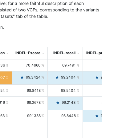
; for a more faithful description of each
nsisted of two VCFs, corresponding to the variants
asets" tab of the table.
n.
ion
INDEL-Fscore
INDEL-recall
INDEL-precision
736
70.4960
69.7491
71.2591
99.3424
99.2404
99.4446
807
954
98.8418
98.5404
99.1451
919
99.2678
99.2143
99.3213
063
99.1388
98.8448
99.4346