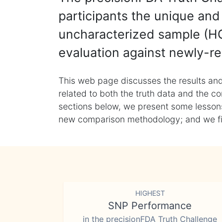
participants the unique and 
uncharacterized sample (HG
evaluation against newly-re
This web page discusses the results and
related to both the truth data and the co
sections below, we present some lessons 
new comparison methodology; and we final
HIGHEST
SNP Performance
in the precisionFDA Truth Challenge