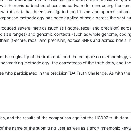
hich provided best practices and software for conducting the compari
is new truth data has been investigated (and it's only an approximation
w comparison methodology has been applied at scale across the vast n
oduced several metrics (such as f-score, recall and precision) acros
ific size ranges) and genomic contexts (such as whole genome, codin
hem (f-score, recall and precision, across SNPs and across indels, i
en the originality of the truth data and the comparison methodology
nchmarking methodology, the correctness of the truth data, and the 
se who participated in the precisionFDA Truth Challenge. As with the
ies, and the results of the comparison against the HG002 truth data.
of the name of the submitting user as well as a short mnemonic keywo