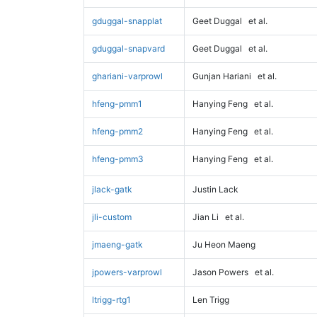
gduggal-snapplat
Geet Duggal
et al.
gduggal-snapvard
Geet Duggal
et al.
ghariani-varprowl
Gunjan Hariani
et al.
hfeng-pmm1
Hanying Feng
et al.
hfeng-pmm2
Hanying Feng
et al.
hfeng-pmm3
Hanying Feng
et al.
jlack-gatk
Justin Lack
jli-custom
Jian Li
et al.
jmaeng-gatk
Ju Heon Maeng
jpowers-varprowl
Jason Powers
et al.
ltrigg-rtg1
Len Trigg