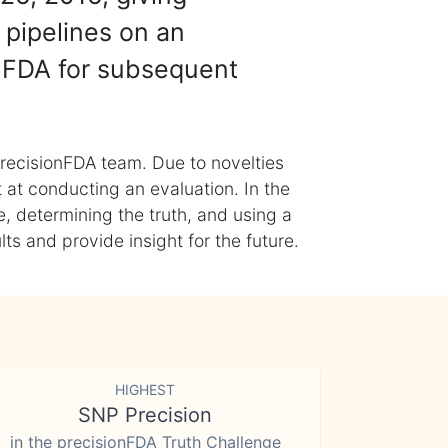
 pipelines on an
nFDA for subsequent
recisionFDA team. Due to novelties
t at conducting an evaluation. In the
, determining the truth, and using a
s and provide insight for the future.
HIGHEST
SNP Precision
in the precisionFDA Truth Challenge