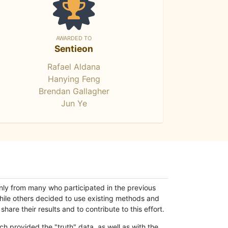
AWARDED TO
Sentieon
Rafael Aldana
Hanying Feng
Brendan Gallagher
Jun Ye
only from many who participated in the previous
while others decided to use existing methods and
hare their results and to contribute to this effort.
h provided the "truth" data, as well as with the