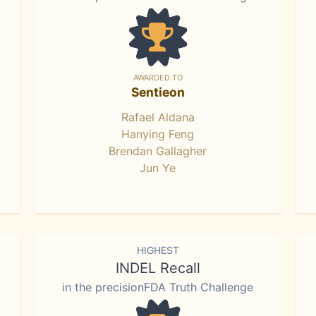
AWARDED TO
Sentieon
Rafael Aldana
Hanying Feng
Brendan Gallagher
Jun Ye
HIGHEST
INDEL Recall
in the precisionFDA Truth Challenge