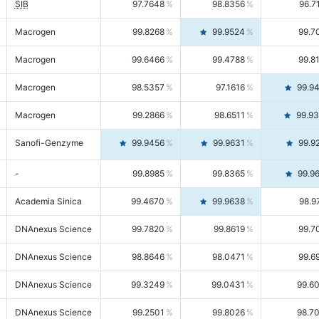
SIB
97.7648
98.8356
96.7
Macrogen
99.8268
99.9524
99.7
Macrogen
99.6466
99.4788
99.8
Macrogen
98.5357
97.1616
99.9
Macrogen
99.2866
98.6511
99.9
Sanofi-Genzyme
99.9456
99.9631
99.9
-
99.8985
99.8365
99.9
Academia Sinica
99.4670
99.9638
98.9
DNAnexus Science
99.7820
99.8619
99.7
DNAnexus Science
98.8646
98.0471
99.6
DNAnexus Science
99.3249
99.0431
99.6
DNAnexus Science
99.2501
99.8026
98.7