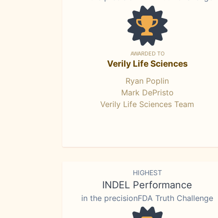
AWARDED TO
Verily Life Sciences
Ryan Poplin
Mark DePristo
Verily Life Sciences Team
HIGHEST
INDEL Performance
in the precisionFDA Truth Challenge