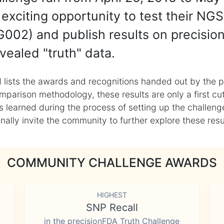
exciting opportunity to test their NGS
002) and publish results on precisio
vealed "truth" data.
 lists the awards and recognitions handed out by the p
mparison methodology, these results are only a first cu
learned during the process of setting up the challenge
ly invite the community to further explore these result
COMMUNITY CHALLENGE AWARDS
HIGHEST
SNP Recall
in the precisionFDA Truth Challenge