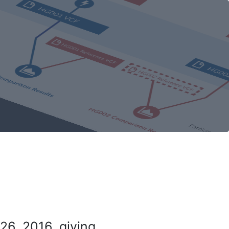
26, 2016, giving