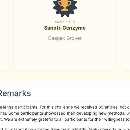
AWARDED TO
Sanofi-Genzyme
Deepak Grover
 Remarks
llenge participants! For this challenge we received 35 entries, not 
cipants. Some participants showcased their developing new methods, 
We are extremely grateful to all participants for their willingness to s
n collaboration with the Genome in a Bottle (GiaB) consortium, whic