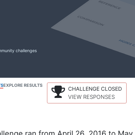
mmunity challenges
TS
EXPLORE RESULTS
CHALLENGE CLOSED
VIEW RESPONSES
lenge ran from April 26, 2016 to May 