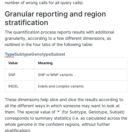
number of wrong calls for all query calls).
Granular reporting and region
stratification
The quantification process reports results with additional
granularity, according to a few different dimensions, as
outlined in the four tabs of the following table:
Type
Subtype
Genotype
Subset
Value
Meaning
SNP
SNP or MNP variants
INDEL
Indels and complex variants
These dimensions help slice and dice the results according to
all the different ways in which someone may want to look at
them. The special value of '*' (for Subtype, Genotype, Subset)
corresponds to summary statistics (i.e. as calculated across the
whole genome in the confident regions, without further
stratification).