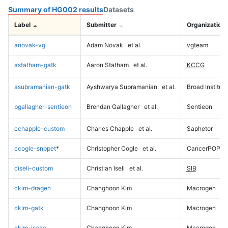
Summary of HG002 results
Datasets
Label
Submitter
Organization
anovak-vg
Adam Novak
et al.
vgteam
astatham-gatk
Aaron Statham
et al.
KCCG
asubramanian-gatk
Ayshwarya Subramanian
et al.
Broad Institute
bgallagher-sentieon
Brendan Gallagher
et al.
Sentieon
cchapple-custom
Charles Chapple
et al.
Saphetor
ccogle-snppet
*
Christopher Cogle
et al.
CancerPOP
ciseli-custom
Christian Iseli
et al.
SIB
ckim-dragen
Changhoon Kim
Macrogen
ckim-gatk
Changhoon Kim
Macrogen
ckim-isaac
Changhoon Kim
Macrogen