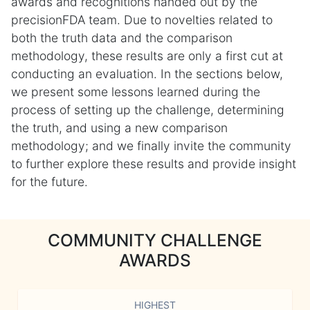
awards and recognitions handed out by the
precisionFDA team. Due to novelties related to
both the truth data and the comparison
methodology, these results are only a first cut at
conducting an evaluation. In the sections below,
we present some lessons learned during the
process of setting up the challenge, determining
the truth, and using a new comparison
methodology; and we finally invite the community
to further explore these results and provide insight
for the future.
COMMUNITY CHALLENGE
AWARDS
HIGHEST