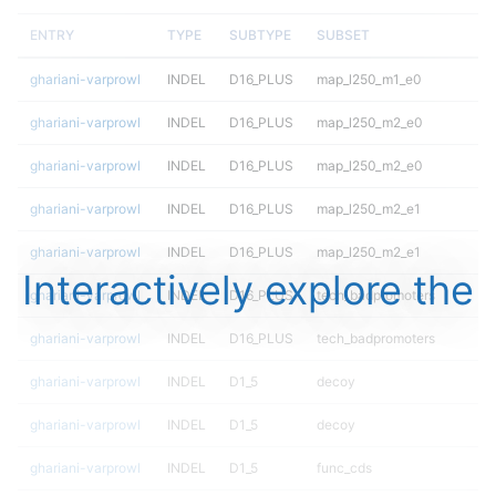
ENTRY
TYPE
SUBTYPE
SUBSET
ghariani-varprowl
INDEL
D16_PLUS
map_l250_m1_e0
ghariani-varprowl
INDEL
D16_PLUS
map_l250_m2_e0
ghariani-varprowl
INDEL
D16_PLUS
map_l250_m2_e0
ghariani-varprowl
INDEL
D16_PLUS
map_l250_m2_e1
ghariani-varprowl
INDEL
D16_PLUS
map_l250_m2_e1
Interactively explore the
ghariani-varprowl
INDEL
D16_PLUS
tech_badpromoters
ghariani-varprowl
INDEL
D16_PLUS
tech_badpromoters
ghariani-varprowl
INDEL
D1_5
decoy
ghariani-varprowl
INDEL
D1_5
decoy
ghariani-varprowl
INDEL
D1_5
func_cds