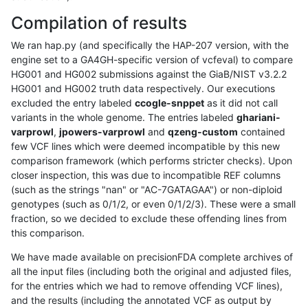
Compilation of results
We ran hap.py (and specifically the HAP-207 version, with the
engine set to a GA4GH-specific version of vcfeval) to compare
HG001 and HG002 submissions against the GiaB/NIST v3.2.2
HG001 and HG002 truth data respectively. Our executions
excluded the entry labeled
ccogle-snppet
as it did not call
variants in the whole genome. The entries labeled
ghariani-
varprowl
,
jpowers-varprowl
and
qzeng-custom
contained
few VCF lines which were deemed incompatible by this new
comparison framework (which performs stricter checks). Upon
closer inspection, this was due to incompatible REF columns
(such as the strings "nan" or "AC-7GATAGAA") or non-diploid
genotypes (such as 0/1/2, or even 0/1/2/3). These were a small
fraction, so we decided to exclude these offending lines from
this comparison.
We have made available on precisionFDA complete archives of
all the input files (including both the original and adjusted files,
for the entries which we had to remove offending VCF lines),
and the results (including the annotated VCF as output by