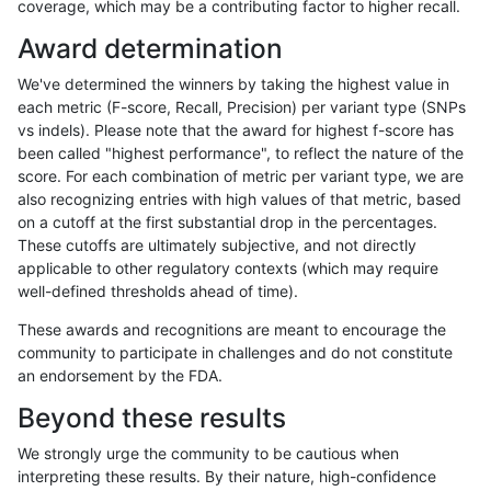
coverage, which may be a contributing factor to higher recall.
gduggal-snapvard
INDEL
I1_5
tech_badpromoters
Award determination
gduggal-snapvard
INDEL
I6_15
lowcmp_SimpleRepeat_triTR
We've determined the winners by taking the highest value in
gduggal-snapvard
INDEL
I6_15
map_l150_m0_e0
each metric (F-score, Recall, Precision) per variant type (SNPs
vs indels). Please note that the award for highest f-score has
gduggal-snapvard
SNP
*
lowcmp_SimpleRepeat_diTR_
been called "highest performance", to reflect the nature of the
score. For each combination of metric per variant type, we are
gduggal-snapvard
SNP
*
lowcmp_SimpleRepeat_triTR
also recognizing entries with high values of that metric, based
on a cutoff at the first substantial drop in the percentages.
gduggal-snapplat
SNP
*
lowcmp_Human_Full_Genome_
These cutoffs are ultimately subjective, and not directly
applicable to other regulatory contexts (which may require
gduggal-snapplat
SNP
*
lowcmp_Human_Full_Genome_
well-defined thresholds ahead of time).
gduggal-snapplat
SNP
*
lowcmp_SimpleRepeat_homo
These awards and recognitions are meant to encourage the
community to participate in challenges and do not constitute
gduggal-snapplat
SNP
*
lowcmp_SimpleRepeat_triTR
an endorsement by the FDA.
gduggal-snapplat
SNP
*
map_l150_m0_e0
Beyond these results
gduggal-snapplat
SNP
*
segdup
We strongly urge the community to be cautious when
interpreting these results. By their nature, high-confidence
gduggal-snapplat
SNP
ti
lowcmp_Human_Full_Genome_