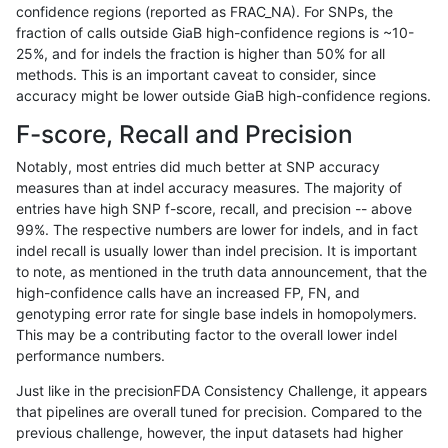
confidence regions (reported as FRAC_NA). For SNPs, the
fraction of calls outside GiaB high-confidence regions is ~10-
gduggal-snapvard
INDEL
D1_5
map_l250_m0_e0
25%, and for indels the fraction is higher than 50% for all
gduggal-snapvard
INDEL
D1_5
map_l250_m1_e0
methods. This is an important caveat to consider, since
accuracy might be lower outside GiaB high-confidence regions.
gduggal-snapvard
INDEL
D1_5
map_l250_m2_e0
F-score, Recall and Precision
gduggal-snapvard
INDEL
D1_5
map_l250_m2_e1
Notably, most entries did much better at SNP accuracy
measures than at indel accuracy measures. The majority of
gduggal-snapvard
INDEL
D1_5
segdupwithalt
entries have high SNP f-score, recall, and precision -- above
99%. The respective numbers are lower for indels, and in fact
gduggal-snapvard
INDEL
D1_5
segdupwithalt
indel recall is usually lower than indel precision. It is important
gduggal-snapvard
INDEL
D6_15
lowcmp_Human_Full_Genome
to note, as mentioned in the truth data announcement, that the
high-confidence calls have an increased FP, FN, and
gduggal-snapvard
INDEL
D6_15
tech_badpromoters
genotyping error rate for single base indels in homopolymers.
This may be a contributing factor to the overall lower indel
gduggal-snapvard
INDEL
I1_5
lowcmp_SimpleRepeat_homo
performance numbers.
gduggal-snapvard
INDEL
I1_5
lowcmp_SimpleRepeat_homo
Just like in the precisionFDA Consistency Challenge, it appears
that pipelines are overall tuned for precision. Compared to the
gduggal-snapvard
INDEL
I1_5
lowcmp_SimpleRepeat_triTR
previous challenge, however, the input datasets had higher