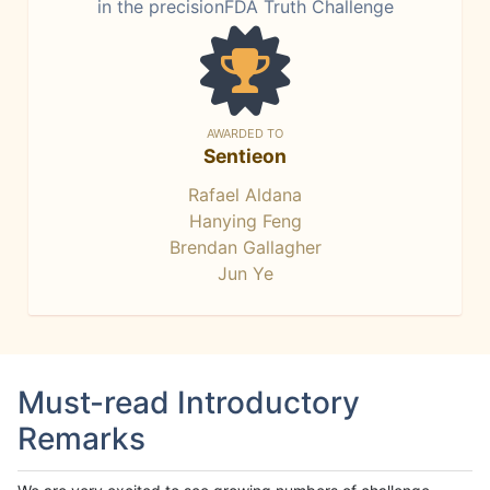
in the precisionFDA Truth Challenge
AWARDED TO
Sentieon
Rafael Aldana
Hanying Feng
Brendan Gallagher
Jun Ye
Must-read Introductory
Remarks