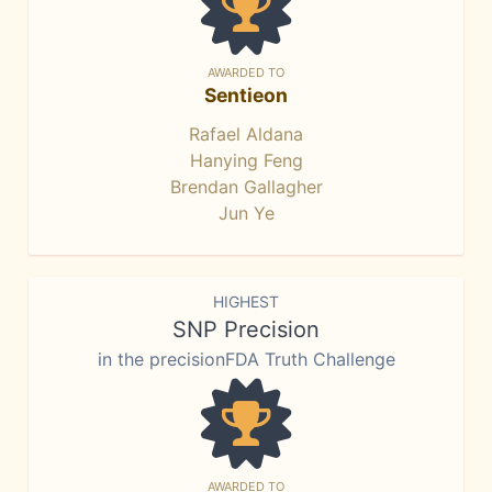
AWARDED TO
Sentieon
Rafael Aldana
Hanying Feng
Brendan Gallagher
Jun Ye
HIGHEST
SNP Precision
in the precisionFDA Truth Challenge
AWARDED TO