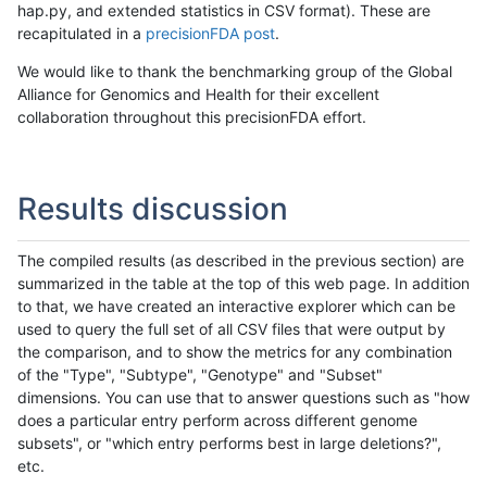
hap.py, and extended statistics in CSV format). These are
recapitulated in a
precisionFDA post
.
We would like to thank the benchmarking group of the Global
Alliance for Genomics and Health for their excellent
collaboration throughout this precisionFDA effort.
Results discussion
The compiled results (as described in the previous section) are
summarized in the table at the top of this web page. In addition
to that, we have created an interactive explorer which can be
used to query the full set of all CSV files that were output by
the comparison, and to show the metrics for any combination
of the "Type", "Subtype", "Genotype" and "Subset"
dimensions. You can use that to answer questions such as "how
does a particular entry perform across different genome
subsets", or "which entry performs best in large deletions?",
etc.