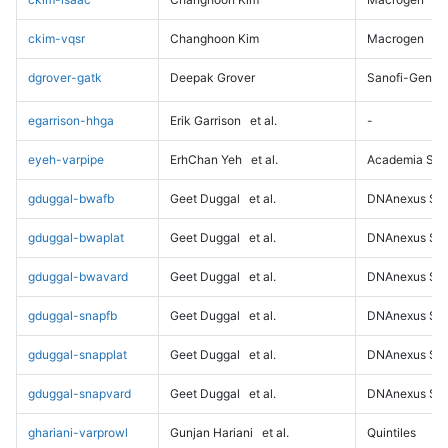
ckim-vqsr
Changhoon Kim
Macrogen
dgrover-gatk
Deepak Grover
Sanofi-Genz
egarrison-hhga
Erik Garrison
et al.
-
eyeh-varpipe
ErhChan Yeh
et al.
Academia Sini
gduggal-bwafb
Geet Duggal
et al.
DNAnexus Sci
gduggal-bwaplat
Geet Duggal
et al.
DNAnexus Sci
gduggal-bwavard
Geet Duggal
et al.
DNAnexus Sci
gduggal-snapfb
Geet Duggal
et al.
DNAnexus Sci
gduggal-snapplat
Geet Duggal
et al.
DNAnexus Sci
gduggal-snapvard
Geet Duggal
et al.
DNAnexus Sci
ghariani-varprowl
Gunjan Hariani
et al.
Quintiles