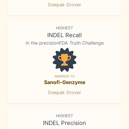
Deepak Grover
HIGHEST
INDEL Recall
in the precisionFDA Truth Challenge
AWARDED TO
Sanofi-Genzyme
Deepak Grover
HIGHEST
INDEL Precision