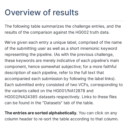
Overview of results
The following table summarizes the challenge entries, and the
results of the comparison against the HG002 truth data.
We've given each entry a unique label, comprised of the name
of the submitting user as well as a short mnemonic keyword
representing the pipeline. (As with the previous challenge,
these keywords are merely indicative of each pipeline's main
component, hence somewhat subjective; for a more faithful
description of each pipeline, refer to the full text that
accompanied each submission by following the label links).
Each submitted entry consisted of two VCFs, corresponding to
the variants called on the HG001/NA12878 and
HG002/NA24385 datasets respectively. Links to these files
can be found in the "Datasets" tab of the table.
The entries are sorted alphabetically.
You can click on any
column header to re-sort the table according to that column.