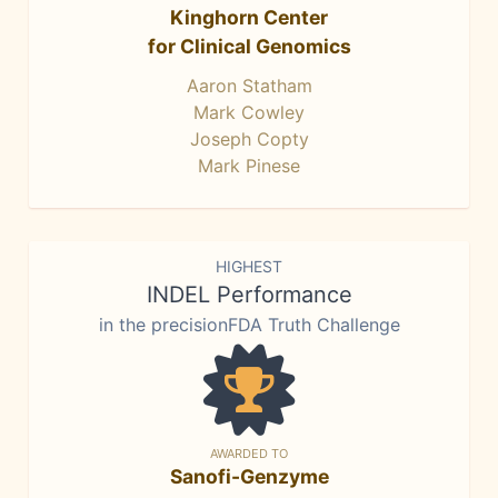
Kinghorn Center
for Clinical Genomics
Aaron Statham
Mark Cowley
Joseph Copty
Mark Pinese
HIGHEST
INDEL Performance
in the precisionFDA Truth Challenge
AWARDED TO
Sanofi-Genzyme