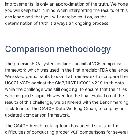
improvements, is only an approximation of the truth. We hope
you will keep that in mind when interpreting the results of this
challenge and that you will exercise caution, as the
determination of truth is always an ongoing process.
Comparison methodology
The precisionFDA system includes an initial VCF comparison
framework which was used in the first precisionFDA challenge.
We asked participants to use that framework to compare their
HG001 VCFs against the GiaB/NIST HG001 v2.19 truth data
while the challenge was still ongoing, to ensure that their files
were in good shape. However, for the final evaluation of the
results of this challenge, we partnered with the Benchmarking
Task team of the GA4GH Data Working Group, to employ an
updated comparison framework.
The GA4GH benchmarking team has been discussing the
difficulties of conducting proper VCF comparisons for several