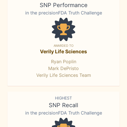
SNP Performance
in the precisionFDA Truth Challenge
AWARDED TO
Verily Life Sciences
Ryan Poplin
Mark DePristo
Verily Life Sciences Team
HIGHEST
SNP Recall
in the precisionFDA Truth Challenge