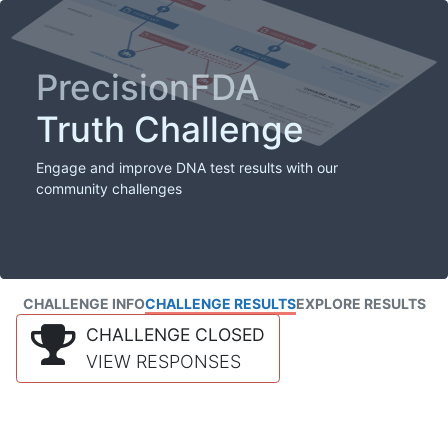
PrecisionFDA
Truth Challenge
Engage and improve DNA test results with our
community challenges
CHALLENGE INFO
CHALLENGE RESULTS
EXPLORE RESULTS
CHALLENGE CLOSED
VIEW RESPONSES