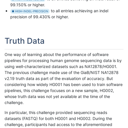
99.150% or higher.
to all entries achieving an indel
HIGH-INDEL-PRECISION
precision of 99.430% or higher.
Truth Data
One way of learning about the performance of software
pipelines for processing human genome sequencing data is by
using well-characterized datasets such as NA12878/HG001.
The previous challenge made use of the GiaB/NIST NA12878
v2.19 truth data as part of the evaluation of accuracy. But
considering how widely HG001 has been used to train software
pipelines, this challenge focuses on a new sample, HG002,
whose truth data was not yet available at the time of the
challenge.
In particular, this challenge provided sequencing reads
datasets (FASTQ) for both HG001 and HG002. During the
challenge, participants had access to the aforementioned