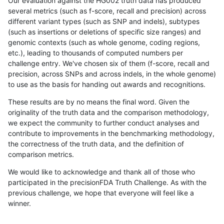
Our evaluation against the HG002 truth data has produced
several metrics (such as f-score, recall and precision) across
different variant types (such as SNP and indels), subtypes
(such as insertions or deletions of specific size ranges) and
genomic contexts (such as whole genome, coding regions,
etc.), leading to thousands of computed numbers per
challenge entry. We've chosen six of them (f-score, recall and
precision, across SNPs and across indels, in the whole genome)
to use as the basis for handing out awards and recognitions.
These results are by no means the final word. Given the
originality of the truth data and the comparison methodology,
we expect the community to further conduct analyses and
contribute to improvements in the benchmarking methodology,
the correctness of the truth data, and the definition of
comparison metrics.
We would like to acknowledge and thank all of those who
participated in the precisionFDA Truth Challenge. As with the
previous challenge, we hope that everyone will feel like a
winner.