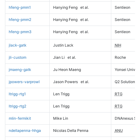
hfeng-pmm1
Hanying Feng
et al.
Sentieon
hfeng-pmm2
Hanying Feng
et al.
Sentieon
hfeng-pmm3
Hanying Feng
et al.
Sentieon
jlack-gatk
Justin Lack
NIH
jli-custom
Jian Li
et al.
Roche
jmaeng-gatk
Ju Heon Maeng
Yonsei Univers
jpowers-varprowl
Jason Powers
et al.
Q2 Solutions
ltrigg-rtg1
Len Trigg
RTG
ltrigg-rtg2
Len Trigg
RTG
mlin-fermikit
Mike Lin
DNAnexus Sci
ndellapenna-hhga
Nicolas Della Penna
ANU