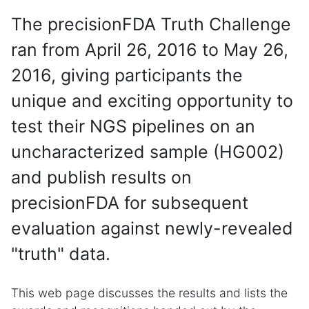
The precisionFDA Truth Challenge
ran from April 26, 2016 to May 26,
2016, giving participants the
unique and exciting opportunity to
test their NGS pipelines on an
uncharacterized sample (HG002)
and publish results on
precisionFDA for subsequent
evaluation against newly-revealed
"truth" data.
This web page discusses the results and lists the