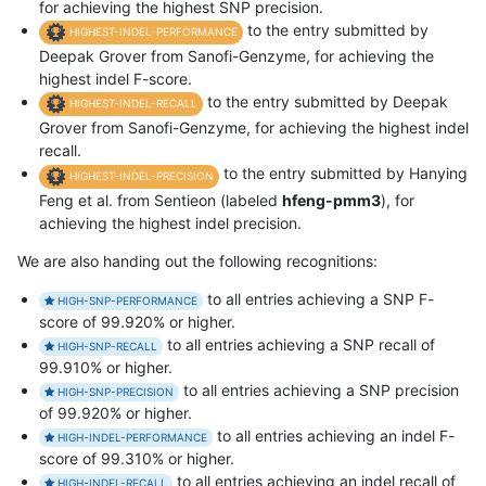
for achieving the highest SNP precision.
to the entry submitted by
HIGHEST-INDEL-PERFORMANCE
Deepak Grover from Sanofi-Genzyme, for achieving the
highest indel F-score.
to the entry submitted by Deepak
HIGHEST-INDEL-RECALL
Grover from Sanofi-Genzyme, for achieving the highest indel
recall.
to the entry submitted by Hanying
HIGHEST-INDEL-PRECISION
Feng et al. from Sentieon (labeled
hfeng-pmm3
), for
achieving the highest indel precision.
We are also handing out the following recognitions:
to all entries achieving a SNP F-
HIGH-SNP-PERFORMANCE
score of 99.920% or higher.
to all entries achieving a SNP recall of
HIGH-SNP-RECALL
99.910% or higher.
to all entries achieving a SNP precision
HIGH-SNP-PRECISION
of 99.920% or higher.
to all entries achieving an indel F-
HIGH-INDEL-PERFORMANCE
score of 99.310% or higher.
to all entries achieving an indel recall of
HIGH-INDEL-RECALL