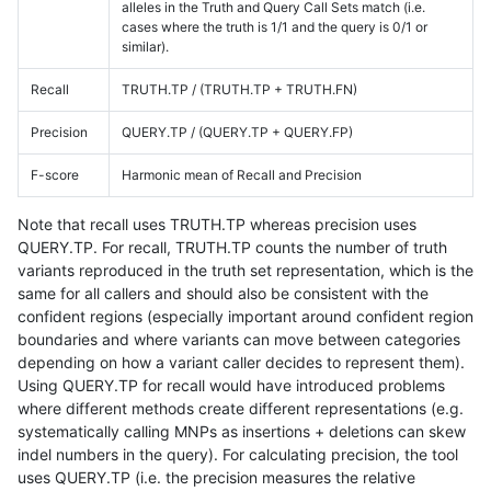
alleles in the Truth and Query Call Sets match (i.e.
cases where the truth is 1/1 and the query is 0/1 or
similar).
Recall
TRUTH.TP / (TRUTH.TP + TRUTH.FN)
Precision
QUERY.TP / (QUERY.TP + QUERY.FP)
F-score
Harmonic mean of Recall and Precision
Note that recall uses TRUTH.TP whereas precision uses
QUERY.TP. For recall, TRUTH.TP counts the number of truth
variants reproduced in the truth set representation, which is the
same for all callers and should also be consistent with the
confident regions (especially important around confident region
boundaries and where variants can move between categories
depending on how a variant caller decides to represent them).
Using QUERY.TP for recall would have introduced problems
where different methods create different representations (e.g.
systematically calling MNPs as insertions + deletions can skew
indel numbers in the query). For calculating precision, the tool
uses QUERY.TP (i.e. the precision measures the relative