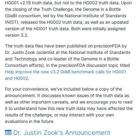
HG001 v2.19 truth data, but not to the HG002 truth data. Upon
the closing of the Truth Challenge, the Genome in a Bottle
(GiaB) consortium, led by the National Institute of Standards
(NIST), released the HG002 truth data, as well as an updated
version of the HG001 truth data. Both were initially assigned
version 3.2.
The truth data files have been published on precisionFDA by
Dr. Justin Zook (scientist at the National Institute of Standards
and Technology and co-leader of the Genome in a Bottle
Consortium efforts), in the precisionFDA discussion topic titled
Help improve the new v3.2 GIAB benchmark calls for HG001
and HG002
.
For your convenience, we've included below a copy of the
announcement. It discusses known issues of the truth data as
well as other important caveats, and we encourage you to read
it to understand how this new truth data may have affected the
results of the challenge, or may interact with your own
evaluations in the future.
Dr. Justin Zook's Announcement