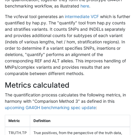
benchmarking workflow, as illustrated
here
.
The vcfeval tool generates an
intermediate VCF
which is further
quantified by hap.py. The "quantify" tool from hap.py counts
and stratifies variants. It counts SNPs and INDELs separately
and provides additional counts for subtypes of each variant
(indels of various lengths, het / hom, stratification regions). In
order to determine if a variant specifies SNPs, insertions or
deletions, "quantify" performs an alignment of the
corresponding REF and ALT alleles. This improves handling of
MNPs/complex variants and provides results that are
comparable between different methods.
Metrics calculated
The quantification process calculates the following metrics, in
harmony with "Comparison Method 3" as defined in this
upcoming GA4GH benchmarking spec update
:
Metric
Definition
TRUTH.TP
True positives, from the perspective of the truth data,