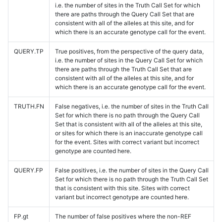
i.e. the number of sites in the Truth Call Set for which
there are paths through the Query Call Set that are
consistent with all of the alleles at this site, and for
which there is an accurate genotype call for the event.
QUERY.TP
True positives, from the perspective of the query data,
i.e. the number of sites in the Query Call Set for which
there are paths through the Truth Call Set that are
consistent with all of the alleles at this site, and for
which there is an accurate genotype call for the event.
TRUTH.FN
False negatives, i.e. the number of sites in the Truth Call
Set for which there is no path through the Query Call
Set that is consistent with all of the alleles at this site,
or sites for which there is an inaccurate genotype call
for the event. Sites with correct variant but incorrect
genotype are counted here.
QUERY.FP
False positives, i.e. the number of sites in the Query Call
Set for which there is no path through the Truth Call Set
that is consistent with this site. Sites with correct
variant but incorrect genotype are counted here.
FP.gt
The number of false positives where the non-REF