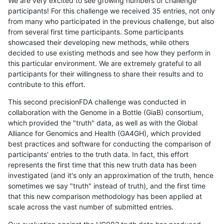
We are very excited to see growing numbers of challenge
participants! For this challenge we received 35 entries, not only
from many who participated in the previous challenge, but also
from several first time participants. Some participants
showcased their developing new methods, while others
decided to use existing methods and see how they perform in
this particular environment. We are extremely grateful to all
participants for their willingness to share their results and to
contribute to this effort.
This second precisionFDA challenge was conducted in
collaboration with the Genome in a Bottle (GiaB) consortium,
which provided the "truth" data, as well as with the Global
Alliance for Genomics and Health (GA4GH), which provided
best practices and software for conducting the comparison of
participants' entries to the truth data. In fact, this effort
represents the first time that this new truth data has been
investigated (and it's only an approximation of the truth, hence
sometimes we say "truth" instead of truth), and the first time
that this new comparison methodology has been applied at
scale across the vast number of submitted entries.