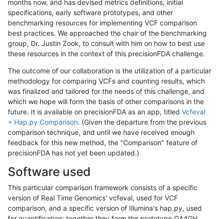
months now, and has devised metrics definitions, initial
specifications, early software prototypes, and other
benchmarking resources for implementing VCF comparison
best practices. We approached the chair of the benchmarking
group, Dr. Justin Zook, to consult with him on how to best use
these resources in the context of this precisionFDA challenge.
The outcome of our collaboration is the utilization of a particular
methodology for comparing VCFs and counting results, which
was finalized and tailored for the needs of this challenge, and
which we hope will form the basis of other comparisons in the
future. It is available on precisionFDA as an app, titled
Vcfeval
+ Hap.py Comparison
. (Given the departure from the previous
comparison technique, and until we have received enough
feedback for this new method, the "Comparison" feature of
precisionFDA has not yet been updated.)
Software used
This particular comparison framework consists of a specific
version of Real Time Genomics' vcfeval, used for VCF
comparison, and a specific version of Illumina's hap.py, used
for quantification; together they form the prototype GA4GH