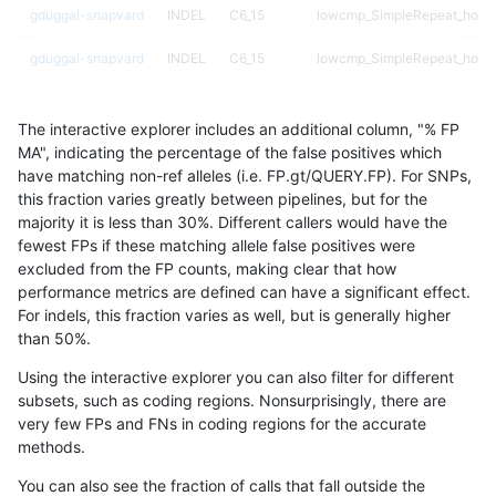
gduggal-snapvard
INDEL
C6_15
lowcmp_SimpleRepeat_homo
gduggal-snapvard
INDEL
C6_15
lowcmp_SimpleRepeat_homo
gduggal-snapvard
INDEL
D16_PLUS
map_l250_m0_e0
The interactive explorer includes an additional column, "% FP
gduggal-snapvard
INDEL
D16_PLUS
map_l250_m0_e0
MA", indicating the percentage of the false positives which
have matching non-ref alleles (i.e. FP.gt/QUERY.FP). For SNPs,
gduggal-snapvard
INDEL
D1_5
decoy
this fraction varies greatly between pipelines, but for the
majority it is less than 30%. Different callers would have the
gduggal-snapvard
INDEL
D1_5
decoy
fewest FPs if these matching allele false positives were
excluded from the FP counts, making clear that how
gduggal-snapvard
INDEL
D1_5
func_cds
performance metrics are defined can have a significant effect.
For indels, this fraction varies as well, but is generally higher
gduggal-snapvard
INDEL
D1_5
lowcmp_Human_Full_Genome
results dataset
than 50%.
gduggal-snapvard
INDEL
D1_5
map_l125_m0_e0
Using the interactive explorer you can also filter for different
subsets, such as coding regions. Nonsurprisingly, there are
gduggal-snapvard
INDEL
D1_5
map_l150_m0_e0
very few FPs and FNs in coding regions for the accurate
methods.
gduggal-snapvard
INDEL
D1_5
map_l250_m0_e0
You can also see the fraction of calls that fall outside the
gduggal-snapvard
INDEL
D1_5
map_l250_m0_e0