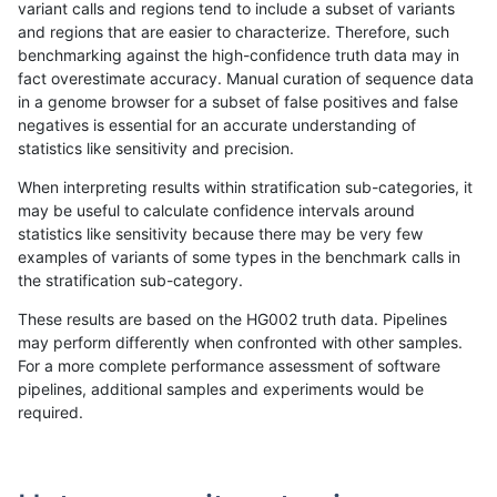
variant calls and regions tend to include a subset of variants
and regions that are easier to characterize. Therefore, such
gduggal-snapplat
SNP
ti
lowcmp_Human_Full_Genome_
benchmarking against the high-confidence truth data may in
fact overestimate accuracy. Manual curation of sequence data
gduggal-snapplat
SNP
ti
lowcmp_SimpleRepeat_homo
in a genome browser for a subset of false positives and false
negatives is essential for an accurate understanding of
gduggal-snapplat
SNP
ti
lowcmp_SimpleRepeat_quad
statistics like sensitivity and precision.
gduggal-snapplat
SNP
ti
lowcmp_SimpleRepeat_triTR
When interpreting results within stratification sub-categories, it
may be useful to calculate confidence intervals around
gduggal-snapplat
SNP
ti
map_l150_m0_e0
statistics like sensitivity because there may be very few
«
1
2
...
1711
1712
1713
1714
1715
1716
1717
1718
1719
1720
1721
»
examples of variants of some types in the benchmark calls in
the stratification sub-category.
These results are based on the HG002 truth data. Pipelines
may perform differently when confronted with other samples.
For a more complete performance assessment of software
pipelines, additional samples and experiments would be
required.