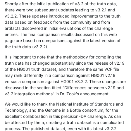
Shortly after the initial publication of v3.2 of the truth data,
there were two subsequent updates leading to v3.2.1 and
v3.2.2. These updates introduced improvements to the truth
data based on feedback from the community and from
artifacts discovered in initial evaluations of the challenge
entries. The final comparison results discussed on this web
page are based on comparisons against the latest version of
the truth data (v3.2.2).
It is important to note that the methodology for compiling the
truth data has changed substantially since the release of v2.19
of the HG001 truth dataset, and therefore the same VCF file
may rank differently in a comparison against HG001 v2.19
versus a comparison against HG001 v3.2.2. These changes are
discussed in the section titled "Differences between v2.19 and
v3.2 integration methods" in Dr. Zook's announcement.
We would like to thank the National Institute of Standards and
Technology, and the Genome in a Bottle consortium, for the
excellent collaboration in this precisionFDA challenge. As can
be attested by them, creating a truth dataset is a complicated
process. The published dataset, even with its latest v3.2.2