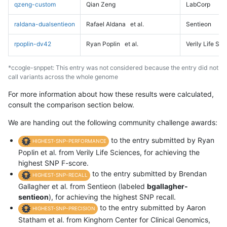
qzeng-custom
Qian Zeng
LabCorp
raldana-dualsentieon
Rafael Aldana
et al.
Sentieon
rpoplin-dv42
Ryan Poplin
et al.
Verily Life Sc
*ccogle-snppet: This entry was not considered because the entry did not
call variants across the whole genome
For more information about how these results were calculated,
consult the comparison section below.
We are handing out the following community challenge awards:
to the entry submitted by Ryan
HIGHEST-SNP-PERFORMANCE
Poplin et al. from Verily Life Sciences, for achieving the
highest SNP F-score.
to the entry submitted by Brendan
HIGHEST-SNP-RECALL
Gallagher et al. from Sentieon (labeled
bgallagher-
sentieon
), for achieving the highest SNP recall.
to the entry submitted by Aaron
HIGHEST-SNP-PRECISION
Statham et al. from Kinghorn Center for Clinical Genomics,