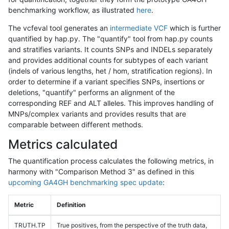
benchmarking workflow, as illustrated
here
.
The vcfeval tool generates an
intermediate VCF
which is further
quantified by hap.py. The "quantify" tool from hap.py counts
and stratifies variants. It counts SNPs and INDELs separately
and provides additional counts for subtypes of each variant
(indels of various lengths, het / hom, stratification regions). In
order to determine if a variant specifies SNPs, insertions or
deletions, "quantify" performs an alignment of the
corresponding REF and ALT alleles. This improves handling of
MNPs/complex variants and provides results that are
comparable between different methods.
Metrics calculated
The quantification process calculates the following metrics, in
harmony with "Comparison Method 3" as defined in this
upcoming GA4GH benchmarking spec update
:
Metric
Definition
TRUTH.TP
True positives, from the perspective of the truth data,