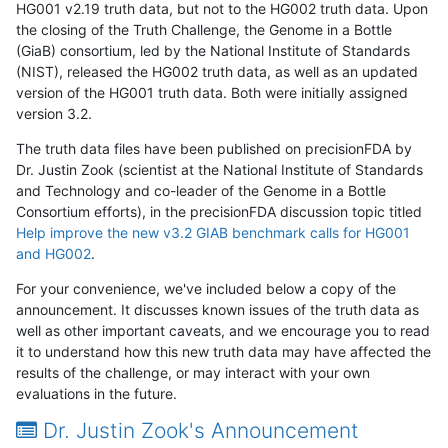
HG001 v2.19 truth data, but not to the HG002 truth data. Upon
the closing of the Truth Challenge, the Genome in a Bottle
(GiaB) consortium, led by the National Institute of Standards
(NIST), released the HG002 truth data, as well as an updated
version of the HG001 truth data. Both were initially assigned
version 3.2.
The truth data files have been published on precisionFDA by
Dr. Justin Zook (scientist at the National Institute of Standards
and Technology and co-leader of the Genome in a Bottle
Consortium efforts), in the precisionFDA discussion topic titled
Help improve the new v3.2 GIAB benchmark calls for HG001
and HG002
.
For your convenience, we've included below a copy of the
announcement. It discusses known issues of the truth data as
well as other important caveats, and we encourage you to read
it to understand how this new truth data may have affected the
results of the challenge, or may interact with your own
evaluations in the future.
Dr. Justin Zook's Announcement