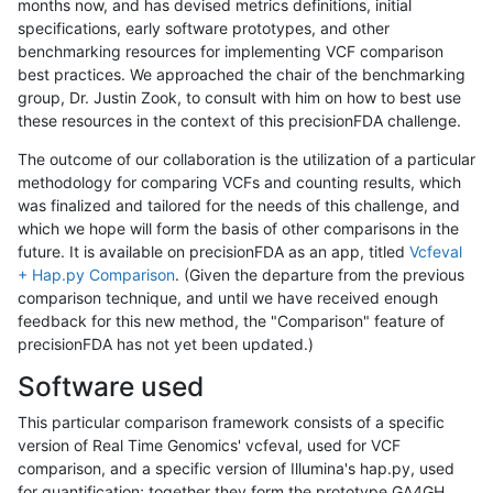
months now, and has devised metrics definitions, initial
specifications, early software prototypes, and other
benchmarking resources for implementing VCF comparison
best practices. We approached the chair of the benchmarking
group, Dr. Justin Zook, to consult with him on how to best use
these resources in the context of this precisionFDA challenge.
The outcome of our collaboration is the utilization of a particular
methodology for comparing VCFs and counting results, which
was finalized and tailored for the needs of this challenge, and
which we hope will form the basis of other comparisons in the
future. It is available on precisionFDA as an app, titled
Vcfeval
+ Hap.py Comparison
. (Given the departure from the previous
comparison technique, and until we have received enough
feedback for this new method, the "Comparison" feature of
precisionFDA has not yet been updated.)
Software used
This particular comparison framework consists of a specific
version of Real Time Genomics' vcfeval, used for VCF
comparison, and a specific version of Illumina's hap.py, used
for quantification; together they form the prototype GA4GH