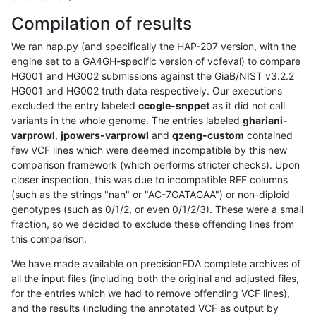
Compilation of results
We ran hap.py (and specifically the HAP-207 version, with the
engine set to a GA4GH-specific version of vcfeval) to compare
HG001 and HG002 submissions against the GiaB/NIST v3.2.2
HG001 and HG002 truth data respectively. Our executions
excluded the entry labeled
ccogle-snppet
as it did not call
variants in the whole genome. The entries labeled
ghariani-
varprowl
,
jpowers-varprowl
and
qzeng-custom
contained
few VCF lines which were deemed incompatible by this new
comparison framework (which performs stricter checks). Upon
closer inspection, this was due to incompatible REF columns
(such as the strings "nan" or "AC-7GATAGAA") or non-diploid
genotypes (such as 0/1/2, or even 0/1/2/3). These were a small
fraction, so we decided to exclude these offending lines from
this comparison.
We have made available on precisionFDA complete archives of
all the input files (including both the original and adjusted files,
for the entries which we had to remove offending VCF lines),
and the results (including the annotated VCF as output by