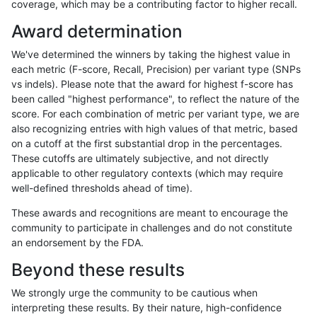
coverage, which may be a contributing factor to higher recall.
ghariani-varprowl
INDEL
C6_15
lowcmp_SimpleRepeat_homo
Award determination
ghariani-varprowl
INDEL
C6_15
lowcmp_SimpleRepeat_homo
We've determined the winners by taking the highest value in
ghariani-varprowl
INDEL
D16_PLUS
decoy
each metric (F-score, Recall, Precision) per variant type (SNPs
vs indels). Please note that the award for highest f-score has
ghariani-varprowl
INDEL
D16_PLUS
decoy
been called "highest performance", to reflect the nature of the
score. For each combination of metric per variant type, we are
ghariani-varprowl
INDEL
D16_PLUS
decoy
also recognizing entries with high values of that metric, based
on a cutoff at the first substantial drop in the percentages.
ghariani-varprowl
INDEL
D16_PLUS
func_cds
These cutoffs are ultimately subjective, and not directly
applicable to other regulatory contexts (which may require
ghariani-varprowl
INDEL
D16_PLUS
lowcmp_AllRepeats_gt200bp_
well-defined thresholds ahead of time).
ghariani-varprowl
INDEL
D16_PLUS
lowcmp_Human_Full_Genome
These awards and recognitions are meant to encourage the
community to participate in challenges and do not constitute
ghariani-varprowl
INDEL
D16_PLUS
map_l125_m0_e0
an endorsement by the FDA.
ghariani-varprowl
INDEL
D16_PLUS
map_l125_m0_e0
Beyond these results
ghariani-varprowl
INDEL
D16_PLUS
map_l150_m0_e0
We strongly urge the community to be cautious when
interpreting these results. By their nature, high-confidence
ghariani-varprowl
INDEL
D16_PLUS
map_l150_m0_e0