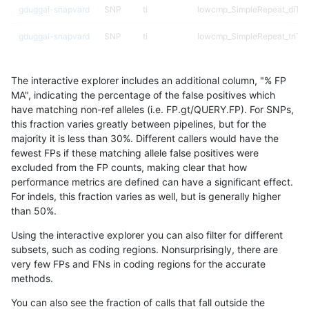
gduggal-snapvard
SNP
ti
lowcmp_SimpleRepeat_diTR
gduggal-snapvard
SNP
ti
lowcmp_SimpleRepeat_triTR
gduggal-snapvard
SNP
tv
lowcmp_SimpleRepeat_diTR_
The interactive explorer includes an additional column, "% FP
gduggal-snapvard
SNP
tv
lowcmp_SimpleRepeat_triTR
MA", indicating the percentage of the false positives which
have matching non-ref alleles (i.e. FP.gt/QUERY.FP). For SNPs,
gduggal-snapvard
SNP
tv
lowcmp_SimpleRepeat_triTR
this fraction varies greatly between pipelines, but for the
majority it is less than 30%. Different callers would have the
ghariani-varprowl
INDEL
*
decoy
fewest FPs if these matching allele false positives were
excluded from the FP counts, making clear that how
ghariani-varprowl
INDEL
*
decoy
performance metrics are defined can have a significant effect.
For indels, this fraction varies as well, but is generally higher
ghariani-varprowl
INDEL
*
lowcmp_Human_Full_Genome_
results dataset
than 50%.
ghariani-varprowl
INDEL
*
segdupwithalt
Using the interactive explorer you can also filter for different
subsets, such as coding regions. Nonsurprisingly, there are
ghariani-varprowl
INDEL
*
segdupwithalt
very few FPs and FNs in coding regions for the accurate
methods.
ghariani-varprowl
INDEL
C1_5
*
You can also see the fraction of calls that fall outside the
ghariani-varprowl
INDEL
C1_5
HG002compoundhet