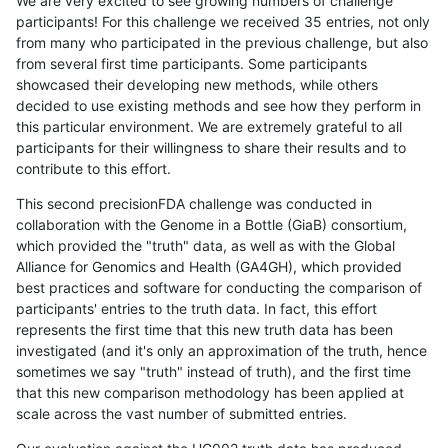
We are very excited to see growing numbers of challenge
participants! For this challenge we received 35 entries, not only
from many who participated in the previous challenge, but also
from several first time participants. Some participants
showcased their developing new methods, while others
decided to use existing methods and see how they perform in
this particular environment. We are extremely grateful to all
participants for their willingness to share their results and to
contribute to this effort.
This second precisionFDA challenge was conducted in
collaboration with the Genome in a Bottle (GiaB) consortium,
which provided the "truth" data, as well as with the Global
Alliance for Genomics and Health (GA4GH), which provided
best practices and software for conducting the comparison of
participants' entries to the truth data. In fact, this effort
represents the first time that this new truth data has been
investigated (and it's only an approximation of the truth, hence
sometimes we say "truth" instead of truth), and the first time
that this new comparison methodology has been applied at
scale across the vast number of submitted entries.