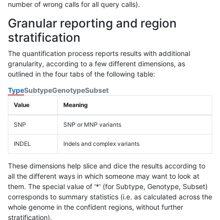
number of wrong calls for all query calls).
Granular reporting and region
stratification
The quantification process reports results with additional
granularity, according to a few different dimensions, as
outlined in the four tabs of the following table:
Type
Subtype
Genotype
Subset
Value
Meaning
SNP
SNP or MNP variants
INDEL
Indels and complex variants
These dimensions help slice and dice the results according to
all the different ways in which someone may want to look at
them. The special value of '*' (for Subtype, Genotype, Subset)
corresponds to summary statistics (i.e. as calculated across the
whole genome in the confident regions, without further
stratification).