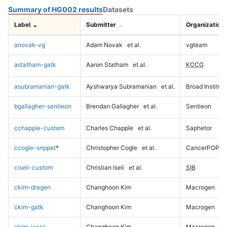
Summary of HG002 results
Datasets
Label
Submitter
Organization
anovak-vg
Adam Novak
et al.
vgteam
astatham-gatk
Aaron Statham
et al.
KCCG
asubramanian-gatk
Ayshwarya Subramanian
et al.
Broad Institute
bgallagher-sentieon
Brendan Gallagher
et al.
Sentieon
cchapple-custom
Charles Chapple
et al.
Saphetor
ccogle-snppet
*
Christopher Cogle
et al.
CancerPOP
ciseli-custom
Christian Iseli
et al.
SIB
ckim-dragen
Changhoon Kim
Macrogen
ckim-gatk
Changhoon Kim
Macrogen
ckim-isaac
Changhoon Kim
Macrogen