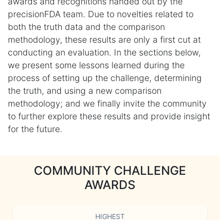
awards and recognitions handed out by the
precisionFDA team. Due to novelties related to
both the truth data and the comparison
methodology, these results are only a first cut at
conducting an evaluation. In the sections below,
we present some lessons learned during the
process of setting up the challenge, determining
the truth, and using a new comparison
methodology; and we finally invite the community
to further explore these results and provide insight
for the future.
COMMUNITY CHALLENGE
AWARDS
HIGHEST