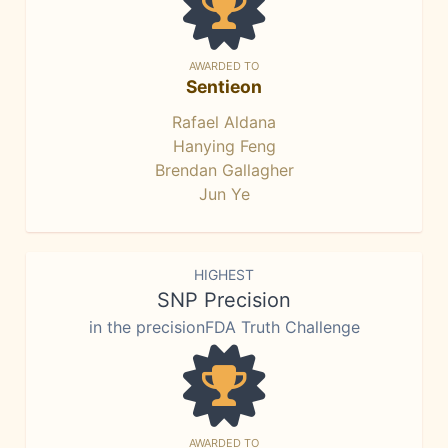
AWARDED TO
Sentieon
Rafael Aldana
Hanying Feng
Brendan Gallagher
Jun Ye
HIGHEST
SNP Precision
in the precisionFDA Truth Challenge
AWARDED TO