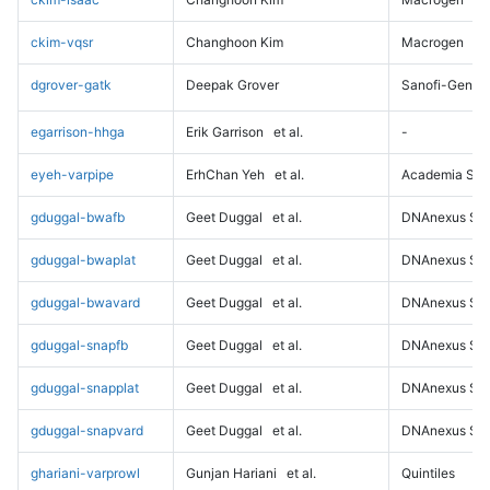
ckim-vqsr
Changhoon Kim
Macrogen
dgrover-gatk
Deepak Grover
Sanofi-Genz
egarrison-hhga
Erik Garrison
et al.
-
eyeh-varpipe
ErhChan Yeh
et al.
Academia Sini
gduggal-bwafb
Geet Duggal
et al.
DNAnexus Sci
gduggal-bwaplat
Geet Duggal
et al.
DNAnexus Sci
gduggal-bwavard
Geet Duggal
et al.
DNAnexus Sci
gduggal-snapfb
Geet Duggal
et al.
DNAnexus Sci
gduggal-snapplat
Geet Duggal
et al.
DNAnexus Sci
gduggal-snapvard
Geet Duggal
et al.
DNAnexus Sci
ghariani-varprowl
Gunjan Hariani
et al.
Quintiles