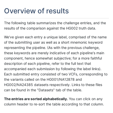
Overview of results
The following table summarizes the challenge entries, and the
results of the comparison against the HG002 truth data.
We've given each entry a unique label, comprised of the name
of the submitting user as well as a short mnemonic keyword
representing the pipeline. (As with the previous challenge,
these keywords are merely indicative of each pipeline's main
component, hence somewhat subjective; for a more faithful
description of each pipeline, refer to the full text that
accompanied each submission by following the label links).
Each submitted entry consisted of two VCFs, corresponding to
the variants called on the HG001/NA12878 and
HG002/NA24385 datasets respectively. Links to these files
can be found in the "Datasets" tab of the table.
The entries are sorted alphabetically.
You can click on any
column header to re-sort the table according to that column.