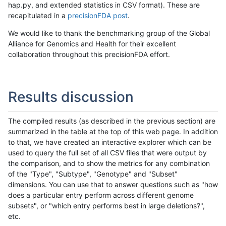
hap.py, and extended statistics in CSV format). These are
recapitulated in a
precisionFDA post
.
We would like to thank the benchmarking group of the Global
Alliance for Genomics and Health for their excellent
collaboration throughout this precisionFDA effort.
Results discussion
The compiled results (as described in the previous section) are
summarized in the table at the top of this web page. In addition
to that, we have created an interactive explorer which can be
used to query the full set of all CSV files that were output by
the comparison, and to show the metrics for any combination
of the "Type", "Subtype", "Genotype" and "Subset"
dimensions. You can use that to answer questions such as "how
does a particular entry perform across different genome
subsets", or "which entry performs best in large deletions?",
etc.