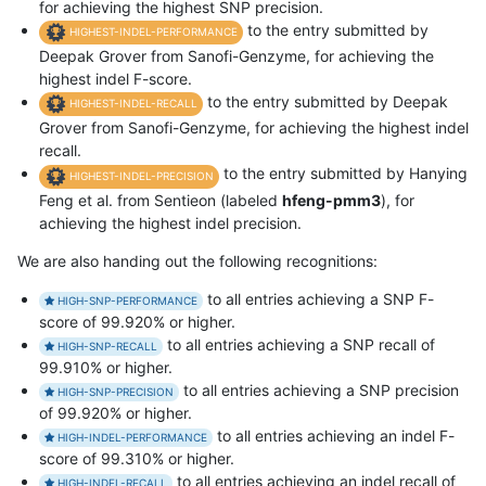
for achieving the highest SNP precision.
to the entry submitted by
HIGHEST-INDEL-PERFORMANCE
Deepak Grover from Sanofi-Genzyme, for achieving the
highest indel F-score.
to the entry submitted by Deepak
HIGHEST-INDEL-RECALL
Grover from Sanofi-Genzyme, for achieving the highest indel
recall.
to the entry submitted by Hanying
HIGHEST-INDEL-PRECISION
Feng et al. from Sentieon (labeled
hfeng-pmm3
), for
achieving the highest indel precision.
We are also handing out the following recognitions:
to all entries achieving a SNP F-
HIGH-SNP-PERFORMANCE
score of 99.920% or higher.
to all entries achieving a SNP recall of
HIGH-SNP-RECALL
99.910% or higher.
to all entries achieving a SNP precision
HIGH-SNP-PRECISION
of 99.920% or higher.
to all entries achieving an indel F-
HIGH-INDEL-PERFORMANCE
score of 99.310% or higher.
to all entries achieving an indel recall of
HIGH-INDEL-RECALL