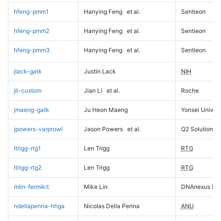
hfeng-pmm1
Hanying Feng
et al.
Sentieon
hfeng-pmm2
Hanying Feng
et al.
Sentieon
hfeng-pmm3
Hanying Feng
et al.
Sentieon
jlack-gatk
Justin Lack
NIH
jli-custom
Jian Li
et al.
Roche
jmaeng-gatk
Ju Heon Maeng
Yonsei Univers
jpowers-varprowl
Jason Powers
et al.
Q2 Solutions
ltrigg-rtg1
Len Trigg
RTG
ltrigg-rtg2
Len Trigg
RTG
mlin-fermikit
Mike Lin
DNAnexus Sci
ndellapenna-hhga
Nicolas Della Penna
ANU