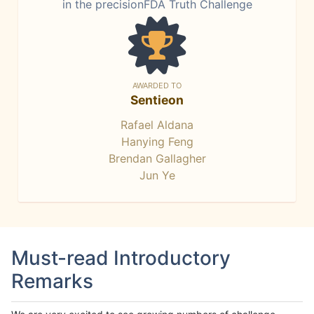
in the precisionFDA Truth Challenge
AWARDED TO
Sentieon
Rafael Aldana
Hanying Feng
Brendan Gallagher
Jun Ye
Must-read Introductory
Remarks