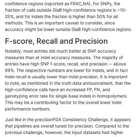
confidence regions (reported as FRAC_NA). For SNPs, the
fraction of calls outside GiaB high-confidence regions is ~10-
ghariani-varprowl
INDEL
C1_5
HG002compoundhet
25%, and for indels the fraction is higher than 50% for all
ghariani-varprowl
INDEL
C1_5
lowcmp_SimpleRepeat_homo
methods. This is an important caveat to consider, since
accuracy might be lower outside GiaB high-confidence regions.
ghariani-varprowl
INDEL
C1_5
lowcmp_SimpleRepeat_homo
F-score, Recall and Precision
ghariani-varprowl
INDEL
C1_5
lowcmp_SimpleRepeat_triTR
Notably, most entries did much better at SNP accuracy
measures than at indel accuracy measures. The majority of
ghariani-varprowl
INDEL
C1_5
lowcmp_SimpleRepeat_triTR
entries have high SNP f-score, recall, and precision -- above
99%. The respective numbers are lower for indels, and in fact
ghariani-varprowl
INDEL
C6_15
*
indel recall is usually lower than indel precision. It is important
ghariani-varprowl
INDEL
C6_15
*
to note, as mentioned in the truth data announcement, that the
high-confidence calls have an increased FP, FN, and
ghariani-varprowl
INDEL
C6_15
HG002complexvar
genotyping error rate for single base indels in homopolymers.
This may be a contributing factor to the overall lower indel
ghariani-varprowl
INDEL
C6_15
HG002complexvar
performance numbers.
ghariani-varprowl
INDEL
C6_15
lowcmp_AllRepeats_lt51bp_g
Just like in the precisionFDA Consistency Challenge, it appears
that pipelines are overall tuned for precision. Compared to the
ghariani-varprowl
INDEL
C6_15
lowcmp_AllRepeats_lt51bp_g
previous challenge, however, the input datasets had higher