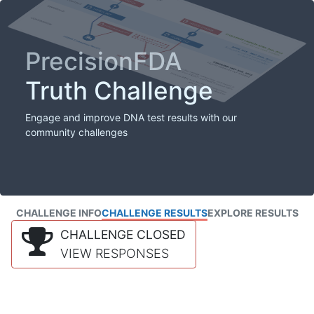
PrecisionFDA
Truth Challenge
Engage and improve DNA test results with our
community challenges
CHALLENGE INFO
CHALLENGE RESULTS
EXPLORE RESULTS
CHALLENGE CLOSED
VIEW RESPONSES