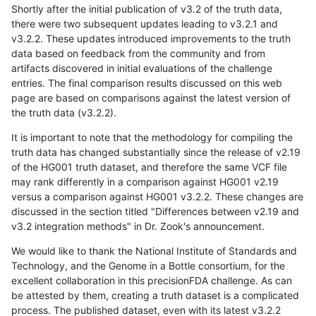
Shortly after the initial publication of v3.2 of the truth data,
there were two subsequent updates leading to v3.2.1 and
v3.2.2. These updates introduced improvements to the truth
data based on feedback from the community and from
artifacts discovered in initial evaluations of the challenge
entries. The final comparison results discussed on this web
page are based on comparisons against the latest version of
the truth data (v3.2.2).
It is important to note that the methodology for compiling the
truth data has changed substantially since the release of v2.19
of the HG001 truth dataset, and therefore the same VCF file
may rank differently in a comparison against HG001 v2.19
versus a comparison against HG001 v3.2.2. These changes are
discussed in the section titled "Differences between v2.19 and
v3.2 integration methods" in Dr. Zook's announcement.
We would like to thank the National Institute of Standards and
Technology, and the Genome in a Bottle consortium, for the
excellent collaboration in this precisionFDA challenge. As can
be attested by them, creating a truth dataset is a complicated
process. The published dataset, even with its latest v3.2.2