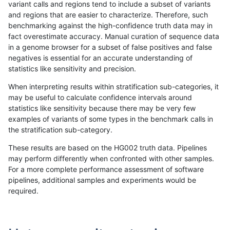
variant calls and regions tend to include a subset of variants
and regions that are easier to characterize. Therefore, such
ghariani-varprowl
INDEL
D16_PLUS
map_l150_m1_e0
benchmarking against the high-confidence truth data may in
fact overestimate accuracy. Manual curation of sequence data
ghariani-varprowl
INDEL
D16_PLUS
map_l150_m2_e0
in a genome browser for a subset of false positives and false
negatives is essential for an accurate understanding of
ghariani-varprowl
INDEL
D16_PLUS
map_l150_m2_e1
statistics like sensitivity and precision.
ghariani-varprowl
INDEL
D16_PLUS
map_l250_m0_e0
When interpreting results within stratification sub-categories, it
may be useful to calculate confidence intervals around
ghariani-varprowl
INDEL
D16_PLUS
map_l250_m0_e0
statistics like sensitivity because there may be very few
«
1
2
...
1710
1711
1712
1713
1714
1715
1716
1717
1718
...
1720
1721
»
examples of variants of some types in the benchmark calls in
the stratification sub-category.
These results are based on the HG002 truth data. Pipelines
may perform differently when confronted with other samples.
For a more complete performance assessment of software
pipelines, additional samples and experiments would be
required.