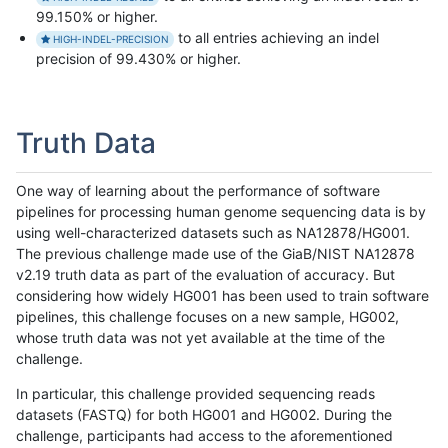
99.150% or higher.
to all entries achieving an indel
HIGH-INDEL-PRECISION
precision of 99.430% or higher.
Truth Data
One way of learning about the performance of software
pipelines for processing human genome sequencing data is by
using well-characterized datasets such as NA12878/HG001.
The previous challenge made use of the GiaB/NIST NA12878
v2.19 truth data as part of the evaluation of accuracy. But
considering how widely HG001 has been used to train software
pipelines, this challenge focuses on a new sample, HG002,
whose truth data was not yet available at the time of the
challenge.
In particular, this challenge provided sequencing reads
datasets (FASTQ) for both HG001 and HG002. During the
challenge, participants had access to the aforementioned