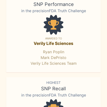
SNP Performance
in the precisionFDA Truth Challenge
AWARDED TO
Verily Life Sciences
Ryan Poplin
Mark DePristo
Verily Life Sciences Team
HIGHEST
SNP Recall
in the precisionFDA Truth Challenge