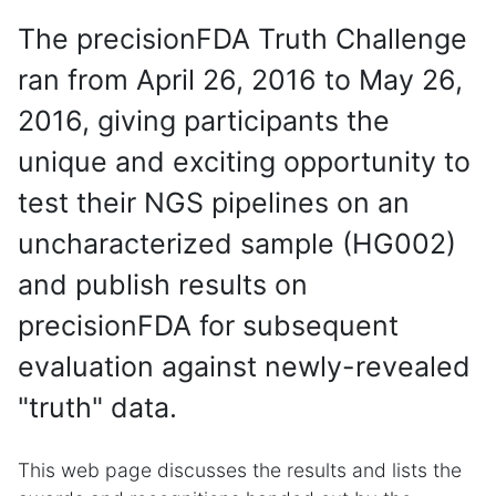
The precisionFDA Truth Challenge
ran from April 26, 2016 to May 26,
2016, giving participants the
unique and exciting opportunity to
test their NGS pipelines on an
uncharacterized sample (HG002)
and publish results on
precisionFDA for subsequent
evaluation against newly-revealed
"truth" data.
This web page discusses the results and lists the