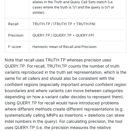
alleles in the Truth and Query Call Sets match (i.e.
cases where the truth is 1/1 and the query is 0/1 or
similar).
Recall
TRUTH.TP / (TRUTH.TP + TRUTH.FN)
Precision
QUERY.TP / (QUERY.TP + QUERY.FP)
F-score
Harmonic mean of Recall and Precision
Note that recall uses TRUTH.TP whereas precision uses
QUERY.TP. For recall, TRUTH.TP counts the number of truth
variants reproduced in the truth set representation, which is the
same for all callers and should also be consistent with the
confident regions (especially important around confident region
boundaries and where variants can move between categories
depending on how a variant caller decides to represent them).
Using QUERY.TP for recall would have introduced problems
where different methods create different representations (e.g.
systematically calling MNPs as insertions + deletions can skew
indel numbers in the query). For calculating precision, the tool
uses QUERY.TP (i.e. the precision measures the relative