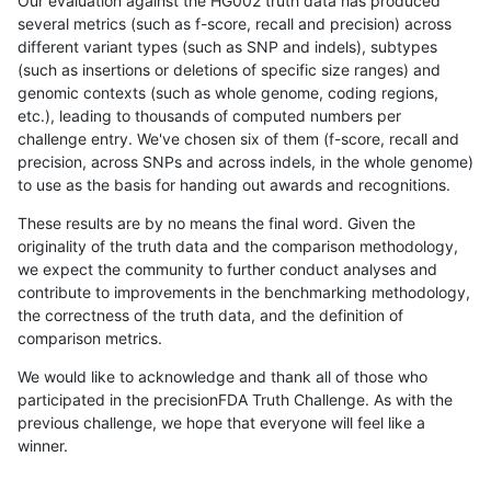
Our evaluation against the HG002 truth data has produced
several metrics (such as f-score, recall and precision) across
different variant types (such as SNP and indels), subtypes
(such as insertions or deletions of specific size ranges) and
genomic contexts (such as whole genome, coding regions,
etc.), leading to thousands of computed numbers per
challenge entry. We've chosen six of them (f-score, recall and
precision, across SNPs and across indels, in the whole genome)
to use as the basis for handing out awards and recognitions.
These results are by no means the final word. Given the
originality of the truth data and the comparison methodology,
we expect the community to further conduct analyses and
contribute to improvements in the benchmarking methodology,
the correctness of the truth data, and the definition of
comparison metrics.
We would like to acknowledge and thank all of those who
participated in the precisionFDA Truth Challenge. As with the
previous challenge, we hope that everyone will feel like a
winner.