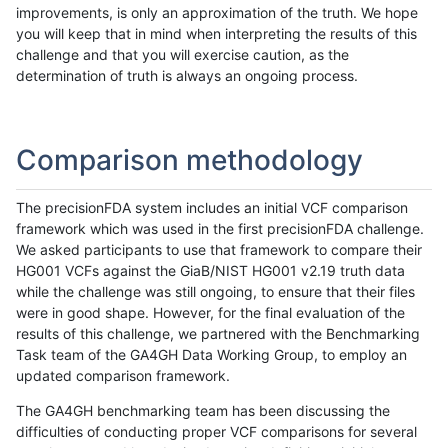
improvements, is only an approximation of the truth. We hope
you will keep that in mind when interpreting the results of this
challenge and that you will exercise caution, as the
determination of truth is always an ongoing process.
Comparison methodology
The precisionFDA system includes an initial VCF comparison
framework which was used in the first precisionFDA challenge.
We asked participants to use that framework to compare their
HG001 VCFs against the GiaB/NIST HG001 v2.19 truth data
while the challenge was still ongoing, to ensure that their files
were in good shape. However, for the final evaluation of the
results of this challenge, we partnered with the Benchmarking
Task team of the GA4GH Data Working Group, to employ an
updated comparison framework.
The GA4GH benchmarking team has been discussing the
difficulties of conducting proper VCF comparisons for several