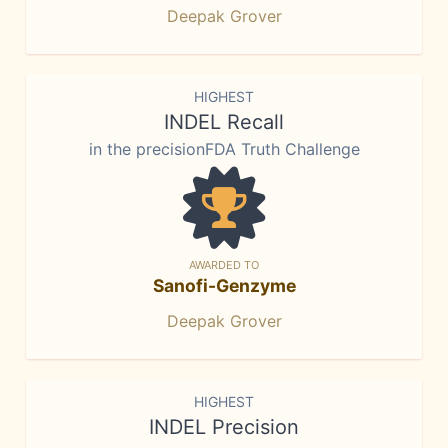
Deepak Grover
HIGHEST
INDEL Recall
in the precisionFDA Truth Challenge
AWARDED TO
Sanofi-Genzyme
Deepak Grover
HIGHEST
INDEL Precision