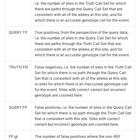
i.e. the number of sites in the Truth Call Set for which
there are paths through the Query Call Set that are
consistent with all of the alleles at this site, and for
which there is an accurate genotype call for the event.
QUERY.TP
True positives, from the perspective of the query data,
i.e. the number of sites in the Query Call Set for which
there are paths through the Truth Call Set that are
consistent with all of the alleles at this site, and for
which there is an accurate genotype call for the event.
TRUTH.FN
False negatives, i.e. the number of sites in the Truth Call
Set for which there is no path through the Query Call
Set that is consistent with all of the alleles at this site,
or sites for which there is an inaccurate genotype call
for the event. Sites with correct variant but incorrect
genotype are counted here.
QUERY.FP
False positives, i.e. the number of sites in the Query Call
Set for which there is no path through the Truth Call Set
that is consistent with this site. Sites with correct
variant but incorrect genotype are counted here.
FP.gt
The number of false positives where the non-REF