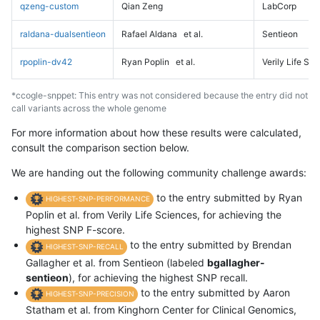
qzeng-custom
Qian Zeng
LabCorp
raldana-dualsentieon
Rafael Aldana
et al.
Sentieon
rpoplin-dv42
Ryan Poplin
et al.
Verily Life Sc
*ccogle-snppet: This entry was not considered because the entry did not
call variants across the whole genome
For more information about how these results were calculated,
consult the comparison section below.
We are handing out the following community challenge awards:
to the entry submitted by Ryan
HIGHEST-SNP-PERFORMANCE
Poplin et al. from Verily Life Sciences, for achieving the
highest SNP F-score.
to the entry submitted by Brendan
HIGHEST-SNP-RECALL
Gallagher et al. from Sentieon (labeled
bgallagher-
sentieon
), for achieving the highest SNP recall.
to the entry submitted by Aaron
HIGHEST-SNP-PRECISION
Statham et al. from Kinghorn Center for Clinical Genomics,