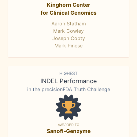
Kinghorn Center
for Clinical Genomics
Aaron Statham
Mark Cowley
Joseph Copty
Mark Pinese
HIGHEST
INDEL Performance
in the precisionFDA Truth Challenge
AWARDED TO
Sanofi-Genzyme